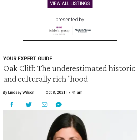
VIEW ALL LISTINGS
presented by
YOUR EXPERT GUIDE
Oak Cliff: The underestimated historic
and culturally rich 'hood
By Lindsey Wilson
Oct 8, 2021 | 7:41 am