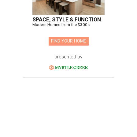
SPACE, STYLE & FUNCTION
Modern Homes from the $300s
FIND YOUR HOME
presented by