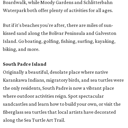
Boardwalk, while Moody Gardens and Schlitterbahn
Waterpark both offer plenty of activities for all ages.
But if it's beaches you're after, there are miles of sun-
kissed sand along the Bolivar Peninsula and Galveston
Island. Go boating, golfing, fishing, surfing, kayaking,
biking, and more.
South Padre Island
Originally a beautiful, desolate place where native
Karankawa Indians, migratory birds, and sea turtles were
the only residents, South Padre is now a vibrant place
where outdoor activities reign. Spot spectacular
sandcastles and learn how to build your own, or visit the
fiberglass sea turtles that local artists have decorated
along the Sea Turtle Art Trail.