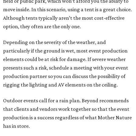
field or public park, which won’t afford you the ability to
move inside. In this scenario, using a tent is a great choice.
Although tents typically aren’t the most cost-effective
option, they often are the only one.
Depending on the severity of the weather, and
particularly if the ground is wet, most event production
elements could be at risk for damage. If severe weather
presents such a risk, schedule a meeting with your event
production partner so you can discuss the possibility of
rigging the lighting and AV elements on the ceiling.
Outdoor events call for a rain plan. Beyond recommends
that clients and vendors work together so that the event
production is a success regardless of what Mother Nature
has in store.