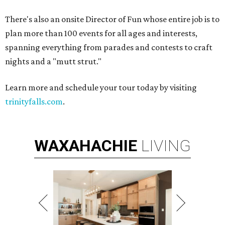
There's also an onsite Director of Fun whose entire job is to
plan more than 100 events for all ages and interests,
spanning everything from parades and contests to craft
nights and a "mutt strut."
Learn more and schedule your tour today by visiting
trinityfalls.com
.
WAXAHACHIE
LIVING