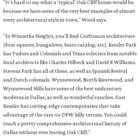
"It's hard to say what a 'typical' Oak Cliff house would be,
because we have some of the very best examples of almost
every architectural style in town," Wood says.
"In Winnetka Heights, you'll find Craftsman architecture
(four squares, bungalows, Sears catalog, etc). Kessler Park
has Tudors and Colonials and Texas eclectics from notable
local architects like Charles Dilbeck and David R Williams.
Stevens Park has all of these, as well as Spanish Revival
and Dutch colonials. Wynnewood, North Kiestwood, and
Wynnewood Hills have some of the best midcentury
moderns in Dallas, as well as wonderful ranches. East
Kessler has cutting-edge contemporaries that take
advantage of the rare-to-DFW hilly terrain. You could
teach a pretty comprehensive architectural history of
Dallas without ever leaving Oak Cliff."