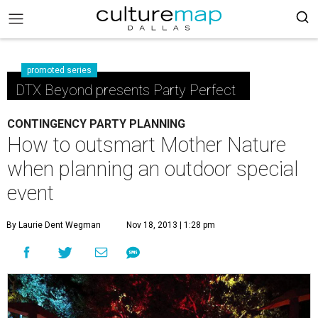
promoted series
DTX Beyond presents Party Perfect
CONTINGENCY PARTY PLANNING
How to outsmart Mother Nature
when planning an outdoor special
event
By Laurie Dent Wegman
Nov 18, 2013 | 1:28 pm