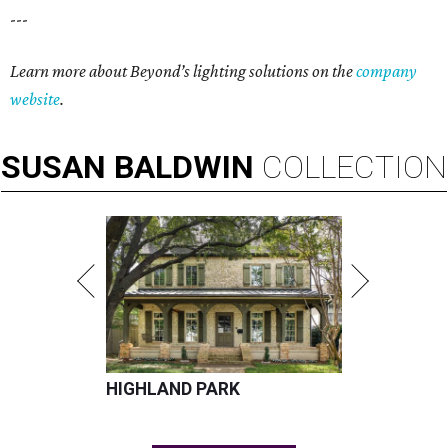
---
Learn more about Beyond’s lighting solutions on the
company
website
.
SUSAN
BALDWIN
COLLECTION
HIGHLAND PARK