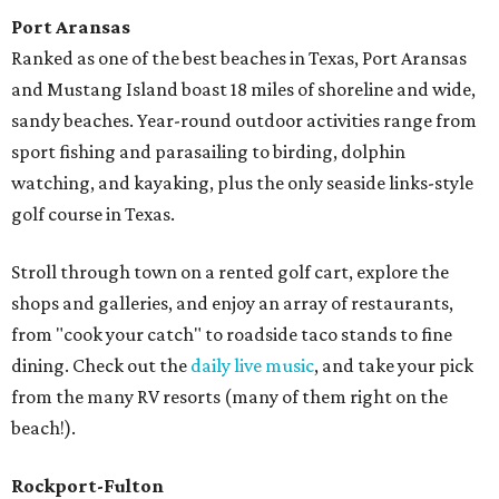
Port Aransas
Ranked as one of the best beaches in Texas, Port Aransas
and Mustang Island boast 18 miles of shoreline and wide,
sandy beaches. Year-round outdoor activities range from
sport fishing and parasailing to birding, dolphin
watching, and kayaking, plus the only seaside links-style
golf course in Texas.
Stroll through town on a rented golf cart, explore the
shops and galleries, and enjoy an array of restaurants,
from "cook your catch" to roadside taco stands to fine
dining. Check out the
daily live music
, and take your pick
from the many RV resorts (many of them right on the
beach!).
Rockport-Fulton