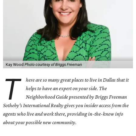
Kay Wood
Photo courtesy of Briggs Freeman
T
here are so many great places to live in Dallas that it
helps to have an expert on your side. The
Neighborhood Guide presented by Briggs Freeman
Sotheby's International Realty gives you
insider access from the
agents who live and work there, providing in-the-know info
about your possible new community.