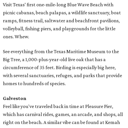
Visit Texas’ first one-mile-long Blue Wave Beach with
picnic cabanas, beach palapas, a wildlife sanctuary, boat
ramps, fitness trail, saltwater and beachfront pavilions,
volleyball, fishing piers, and playgrounds for the little
ones. Whew.
See everything from the Texas Maritime Museum to the
Big Tree, a 1,000-plus-year-old live oak that has a
circumference of 35 feet. Birding is especially big here,
with several sanctuaries, refuges, and parks that provide
homes to hundreds of species.
Galveston
Feel like you've traveled back in time at Pleasure Pier,
which has carnival rides, games, an arcade, and shops, all
right on the beach. A similar vibe can be found at Kemah