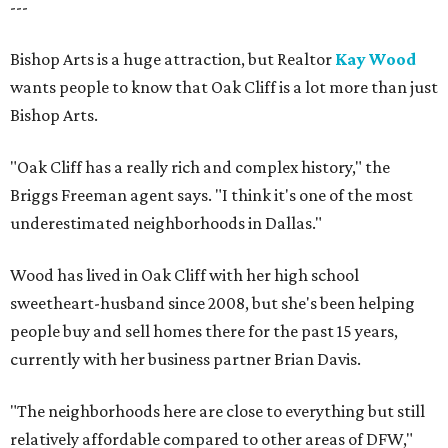
---
Bishop Arts is a huge attraction, but Realtor
Kay Wood
wants people to know that Oak Cliff is a lot more than just
Bishop Arts.
"Oak Cliff has a really rich and complex history," the
Briggs Freeman agent says. "I think it's one of the most
underestimated neighborhoods in Dallas."
Wood has lived in Oak Cliff with her high school
sweetheart-husband since 2008, but she's been helping
people buy and sell homes there for the past 15 years,
currently with her business partner Brian Davis.
"The neighborhoods here are close to everything but still
relatively affordable compared to other areas of DFW,"