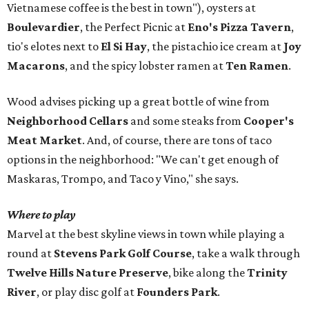
Vietnamese coffee is the best in town"), oysters at
Boulevardier
, the Perfect Picnic at
Eno's Pizza Tavern
,
tio's elotes next to
El Si Hay
, the pistachio ice cream at
Joy
Macarons
, and the spicy lobster ramen at
Ten Ramen
.
Wood advises picking up a great bottle of wine from
Neighborhood Cellars
and some steaks from
Cooper's
Meat Market
. And, of course, there are tons of taco
options in the neighborhood: "We can't get enough of
Maskaras, Trompo, and Taco y Vino," she says.
Where to play
Marvel at the best skyline views in town while playing a
round at
Stevens Park Golf Course
, take a walk through
Twelve Hills Nature Preserve
, bike along the
Trinity
River
, or play disc golf at
Founders Park
.