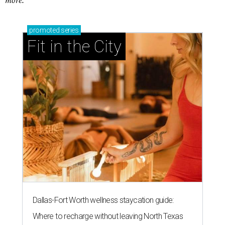
more.
promoted
series
Fit in the City
Dallas-Fort Worth wellness staycation guide:
Where to recharge without leaving North Texas