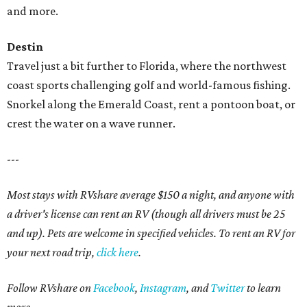
and more.
Destin
Travel just a bit further to Florida, where the northwest
coast sports challenging golf and world-famous fishing.
Snorkel along the Emerald Coast, rent a pontoon boat, or
crest the water on a wave runner.
---
Most stays with RVshare average $150 a night, and anyone with
a driver's license can rent an RV (though all drivers must be 25
and up). Pets are welcome in specified vehicles. To rent an RV for
your next road trip,
click here
.
Follow RVshare on
Facebook
,
Instagram
, and
Twitter
to learn