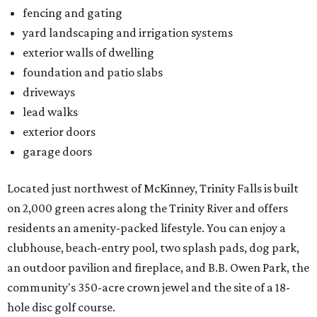
fencing and gating
yard landscaping and irrigation systems
exterior walls of dwelling
foundation and patio slabs
driveways
lead walks
exterior doors
garage doors
Located just northwest of McKinney, Trinity Falls is built
on 2,000 green acres along the Trinity River and offers
residents an amenity-packed lifestyle. You can enjoy a
clubhouse, beach-entry pool, two splash pads, dog park,
an outdoor pavilion and fireplace, and B.B. Owen Park, the
community's 350-acre crown jewel and the site of a 18-
hole disc golf course.