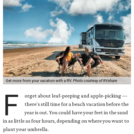
Get more from your vacation with a RV.
Photo courtesy of RVshare
F
orget about leaf-peeping and apple-picking —
there's still time for a beach vacation before the
year is out. You could have your feet in the sand
in as little as four hours, depending on where you want to
plant your umbrella.