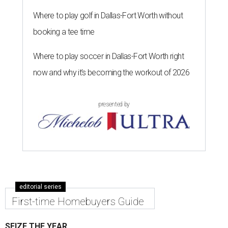
Where to play golf in Dallas-Fort Worth without
booking a tee time
Where to play soccer in Dallas-Fort Worth right
now and why it’s becoming the workout of 2026
presented by
editorial series
First-time Homebuyers Guide
SEIZE THE YEAR