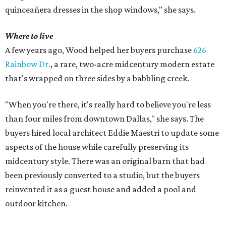
quinceañera dresses in the shop windows," she says.
Where to live
A few years ago, Wood helped her buyers purchase
626
Rainbow Dr.
, a rare, two-acre midcentury modern estate
that's wrapped on three sides by a babbling creek.
"When you're there, it's really hard to believe you're less
than four miles from downtown Dallas," she says. The
buyers hired local architect Eddie Maestri to update some
aspects of the house while carefully preserving its
midcentury style. There was an original barn that had
been previously converted to a studio, but the buyers
reinvented it as a guest house and added a pool and
outdoor kitchen.