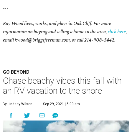
---
Kay Wood lives, works, and plays in Oak Cliff. For more
information on buying and selling a home in the area,
click here
,
email
kwood@briggsfreeman.com
, or call
214-908-5442
.
GO BEYOND
Chase beachy vibes this fall with
an RV vacation to the shore
By Lindsey Wilson
Sep 29, 2021 | 5:09 am