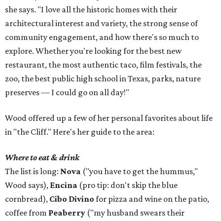
she says. "I love all the historic homes with their
architectural interest and variety, the strong sense of
community engagement, and how there's so much to
explore. Whether you're looking for the best new
restaurant, the most authentic taco, film festivals, the
zoo, the best public high school in Texas, parks, nature
preserves — I could go on all day!"
Wood offered up a few of her personal favorites about life
in "the Cliff." Here's her guide to the area:
Where to eat & drink
The list is long:
Nova
("you have to get the hummus,"
Wood says),
Encina
(pro tip: don't skip the blue
cornbread),
Cibo Divino
for pizza and wine on the patio,
coffee from
Peaberry
("my husband swears their