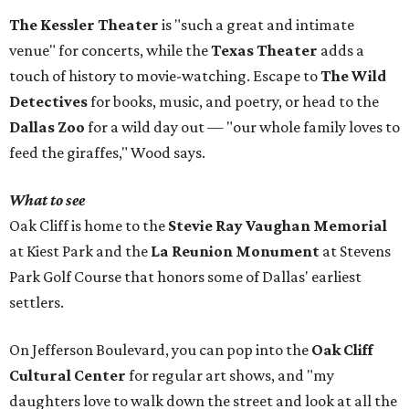
The Kessler Theater
is "such a great and intimate
venue" for concerts, while the
Texas Theater
adds a
touch of history to movie-watching. Escape to
The Wild
Detectives
for books, music, and poetry, or head to the
Dallas Zoo
for a wild day out — "our whole family loves to
feed the giraffes," Wood says.
What to see
Oak Cliff is home to the
Stevie Ray Vaughan Memorial
at Kiest Park and the
La Reunion Monument
at Stevens
Park Golf Course that honors some of Dallas' earliest
settlers.
On Jefferson Boulevard, you can pop into the
Oak Cliff
Cultural Center
for regular art shows, and "my
daughters love to walk down the street and look at all the