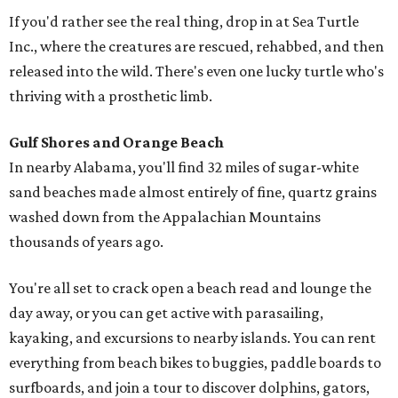
If you'd rather see the real thing, drop in at Sea Turtle
Inc., where the creatures are rescued, rehabbed, and then
released into the wild. There's even one lucky turtle who's
thriving with a prosthetic limb.
Gulf Shores and Orange Beach
In nearby Alabama, you'll find 32 miles of sugar-white
sand beaches made almost entirely of fine, quartz grains
washed down from the Appalachian Mountains
thousands of years ago.
You're all set to crack open a beach read and lounge the
day away, or you can get active with parasailing,
kayaking, and excursions to nearby islands. You can rent
everything from beach bikes to buggies, paddle boards to
surfboards, and join a tour to discover dolphins, gators,