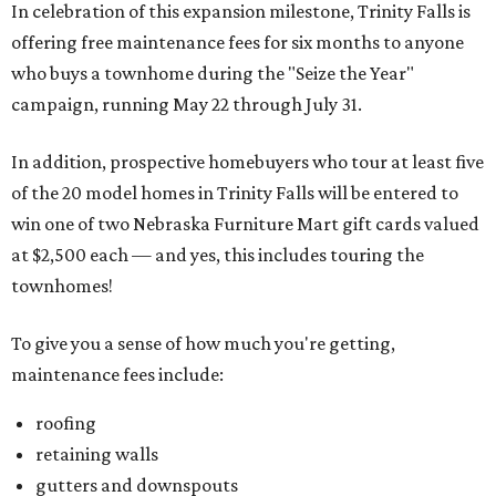
In celebration of this expansion milestone, Trinity Falls is
offering free maintenance fees for six months to anyone
who buys a townhome during the "Seize the Year"
campaign, running May 22 through July 31.
In addition, prospective homebuyers who tour at least five
of the 20 model homes in Trinity Falls will be entered to
win one of two Nebraska Furniture Mart gift cards valued
at $2,500 each — and yes, this includes touring the
townhomes!
To give you a sense of how much you're getting,
maintenance fees include:
roofing
retaining walls
gutters and downspouts