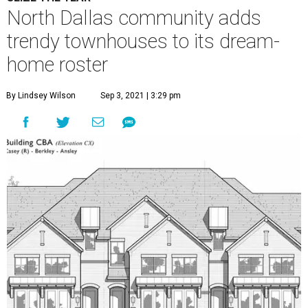
North Dallas community adds
trendy townhouses to its dream-
home roster
By Lindsey Wilson
Sep 3, 2021 | 3:29 pm