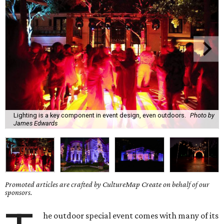
Lighting is a key component in event design, even outdoors.
Photo by
James Edwards
Promoted articles are crafted by CultureMap Create on behalf of our
sponsors.
he outdoor special event comes with many of its