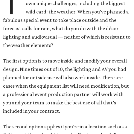
T
own unique challenges, including the biggest
wild card: the weather. When you’ve planned a
fabulous special event to take place outside and the
forecast calls for rain, what do you do with the décor
lighting and audiovisual — neither of which is resistant to
the weather elements?
The first option is to move inside and modify your overall
design. Nine times out of 10, the lighting and AV you had
planned for outside use will also work inside. There are
cases when the equipment list will need modification, but
a professional event production partner will work with
you and your team to make the best use of all that’s
included in your contract.
The second option applies if you’re in a location such as a