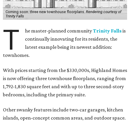
Coming soon: three new townhouse floorplans.
Rendering courtesy of
Trinity Falls
T
he master-planned community
Trinity Falls
is
continually innovating for its residents, the
latest example being its newest addition:
townhomes.
With prices starting from the $330,000s, Highland Homes
is now offering three townhouse floorplans, ranging from
1,792-1,830 square feet and with up to three second-story
bedrooms, including the primary suite.
Other swanky features include two-car garages, kitchen
islands, open-concept common areas, and outdoor space.