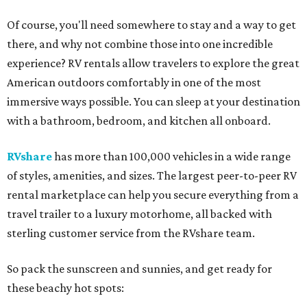
Of course, you'll need somewhere to stay and a way to get
there, and why not combine those into one incredible
experience? RV rentals allow travelers to explore the great
American outdoors comfortably in one of the most
immersive ways possible. You can sleep at your destination
with a bathroom, bedroom, and kitchen all onboard.
RVshare
has more than 100,000 vehicles in a wide range
of styles, amenities, and sizes. The largest peer-to-peer RV
rental marketplace can help you secure everything from a
travel trailer to a luxury motorhome, all backed with
sterling customer service from the RVshare team.
So pack the sunscreen and sunnies, and get ready for
these beachy hot spots: