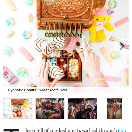
Hypnotic Donuts
Sweet Tooth Hotel
he smell of smoked meats wafted through
Four