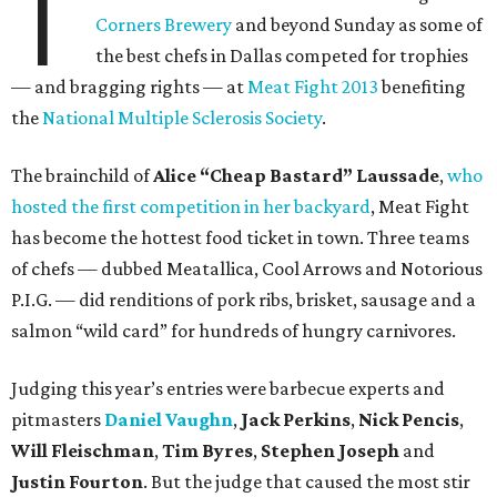
T
Corners Brewery
and beyond Sunday as some of
the best chefs in Dallas competed for trophies
— and bragging rights — at
Meat Fight 2013
benefiting
the
National Multiple Sclerosis Society
.
The brainchild of
Alice “Cheap Bastard” Laussade
,
who
hosted the first competition in her backyard
, Meat Fight
has become the hottest food ticket in town. Three teams
of chefs — dubbed Meatallica, Cool Arrows and Notorious
P.I.G. — did renditions of pork ribs, brisket, sausage and a
salmon “wild card” for hundreds of hungry carnivores.
Judging this year’s entries were barbecue experts and
pitmasters
Daniel Vaughn
,
Jack Perkins
,
Nick Pencis
,
Will Fleischman
,
Tim Byres
,
Stephen Joseph
and
Justin Fourton
. But the judge that caused the most stir