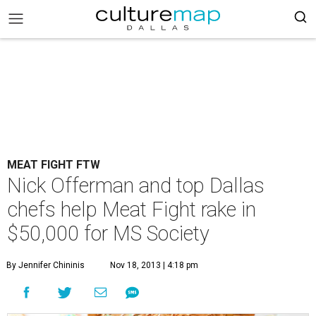
MEAT FIGHT FTW
Nick Offerman and top Dallas
chefs help Meat Fight rake in
$50,000 for MS Society
By Jennifer Chininis
Nov 18, 2013 | 4:18 pm