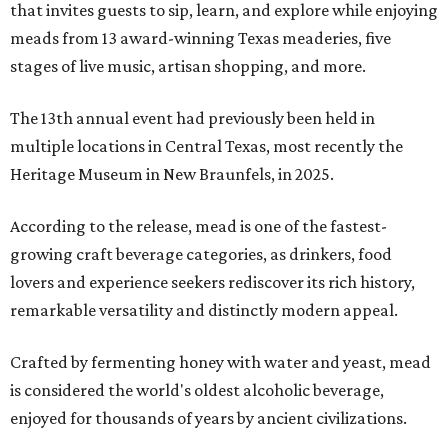
that invites guests to sip, learn, and explore while enjoying
meads from 13 award-winning Texas meaderies, five
stages of live music, artisan shopping, and more.
The 13th annual event had previously been held in
multiple locations in Central Texas, most recently the
Heritage Museum in New Braunfels, in 2025.
According to the release, mead is one of the fastest-
growing craft beverage categories, as drinkers, food
lovers and experience seekers rediscover its rich history,
remarkable versatility and distinctly modern appeal.
Crafted by fermenting honey with water and yeast, mead
is considered the world's oldest alcoholic beverage,
enjoyed for thousands of years by ancient civilizations.