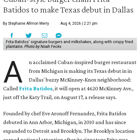
Batidos to make Texas debut in Dallas
By Stephanie Allmon Merry
Aug 4, 2026 | 2:21 pm
Frita Batidos' signature burgers and milkshakes, along with crispy fried
plantains.
Photo by Noah Fecks
A
n acclaimed Cuban-inspired burger restaurant
from Michigan is making its Texas debut in in
Dallas' buzzy McKinney-Knox neighborhood:
Called
Frita Batidos
, it will open at 4620 McKinney Ave.,
just off the Katy Trail, on August 17, a release says.
Founded by chef Eve Aronoff Fernandez, Frita Batidos
debuted in Ann Arbor, Michigan, in 2010 and has since
expanded to Detroit and Brooklyn. The Brooklyn location
earned national attention after its signature Frita was