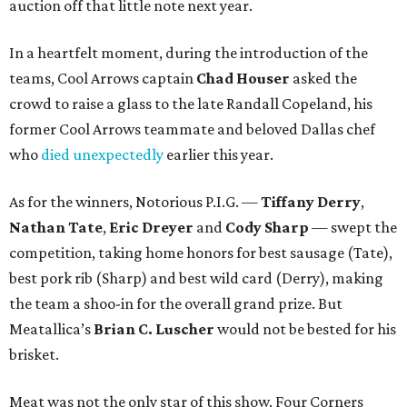
auction off that little note next year.
In a heartfelt moment, during the introduction of the
teams, Cool Arrows captain
Chad Houser
asked the
crowd to raise a glass to the late Randall Copeland, his
former Cool Arrows teammate and beloved Dallas chef
who
died unexpectedly
earlier this year.
As for the winners, Notorious P.I.G. —
Tiffany Derry
,
Nathan Tate
,
Eric Dreyer
and
Cody Sharp
— swept the
competition, taking home honors for best sausage (Tate),
best pork rib (Sharp) and best wild card (Derry), making
the team a shoo-in for the overall grand prize. But
Meatallica’s
Brian C. Luscher
would not be bested for his
brisket.
Meat was not the only star of this show. Four Corners