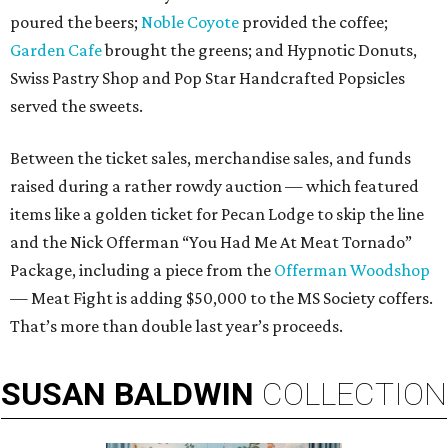
poured the beers;
Noble Coyote
provided the coffee;
Garden Cafe
brought the greens; and Hypnotic Donuts,
Swiss Pastry Shop and Pop Star Handcrafted Popsicles
served the sweets.
Between the ticket sales, merchandise sales, and funds
raised during a rather rowdy auction — which featured
items like a golden ticket for Pecan Lodge to skip the line
and the Nick Offerman “You Had Me At Meat Tornado”
Package, including a piece from the
Offerman Woodshop
— Meat Fight is adding $50,000 to the MS Society coffers.
That’s more than double last year’s proceeds.
SUSAN
BALDWIN
COLLECTION