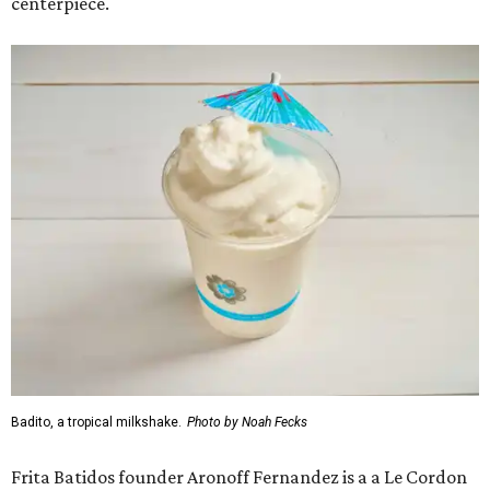
centerpiece.
Badito, a tropical milkshake.
Photo by Noah Fecks
Frita Batidos founder Aronoff Fernandez is a a Le Cordon