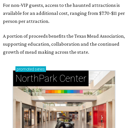
For non-VIP guests, access to the haunted attractions is
available for an additional cost, ranging from $7.70-$11 per
person per attraction.
A portion of proceeds benefits the Texas Mead Association,
supporting education, collaboration and the continued
growth of mead making across the state.
promoted
series
NorthPark Center