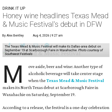
DRINK IT UP
Honey wine headlines Texas Mead
& Music Festival's debut in DFW
By Alex Bentley
Aug 4, 2026 | 9:27 am
The Texas Mead & Music Festival will make its Dallas-area debut on
September 19 at Scarborough Faire in Waxahachie.
Photo courtesy of
Southwest Festivals
M
ove aside, beer and wine: Another type of
alcoholic beverage will take center stage
when the
Texas Mead & Music Festival
makes its North Texas debut at Scarborough Faire in
Waxahachie on Saturday, September 19.
According to a release, the festival is a one-day celebration