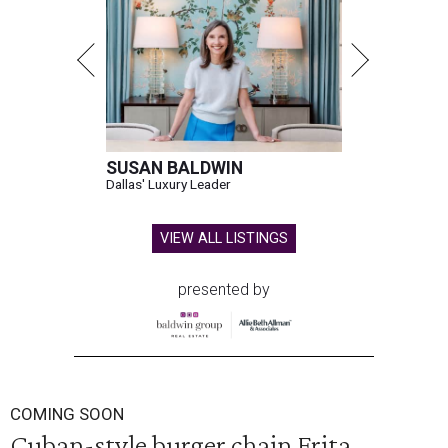
SUSAN BALDWIN
Dallas' Luxury Leader
VIEW ALL LISTINGS
presented by
COMING SOON
Cuban-style burger chain Frita