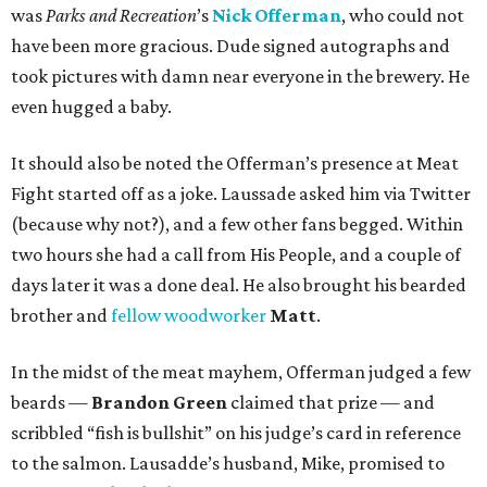
was
Parks and Recreation
’s
Nick Offerman
, who could not
have been more gracious. Dude signed autographs and
took pictures with damn near everyone in the brewery. He
even hugged a baby.
It should also be noted the Offerman’s presence at Meat
Fight started off as a joke. Laussade asked him via Twitter
(because why not?), and a few other fans begged. Within
two hours she had a call from His People, and a couple of
days later it was a done deal. He also brought his bearded
brother and
fellow woodworker
Matt
.
In the midst of the meat mayhem, Offerman judged a few
beards —
Brandon Green
claimed that prize — and
scribbled “fish is bullshit” on his judge’s card in reference
to the salmon. Lausadde’s husband, Mike, promised to