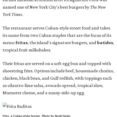
named one of New York City's best burgers by
The New
York Times
.
The restaurant serves Cuban-style street food and takes
its name from two Cuban staples that are the focus of its
menu:
fritas
, the island's signature burgers, and
batidos
,
tropical fruit milkshakes.
Their fritas are served on a soft egg bun and topped with
shoestring fries. Options include beef, housemade chorizo,
chicken, black bean, and Gulf redfish, with toppings such
as cilantro-lime salsa, avocado spread, tropical slaw,
Muenster cheese, and a sunny-side-up egg.
Frita, a Cuban-style burger.
Photo by Noah Fecks