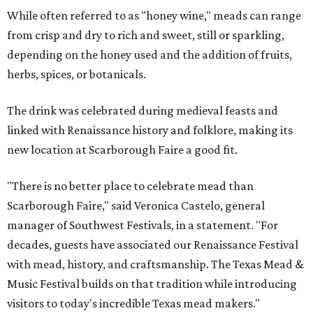
While often referred to as "honey wine," meads can range
from crisp and dry to rich and sweet, still or sparkling,
depending on the honey used and the addition of fruits,
herbs, spices, or botanicals.
The drink was celebrated during medieval feasts and
linked with Renaissance history and folklore, making its
new location at Scarborough Faire a good fit.
"There is no better place to celebrate mead than
Scarborough Faire," said Veronica Castelo, general
manager of Southwest Festivals, in a statement. "For
decades, guests have associated our Renaissance Festival
with mead, history, and craftsmanship. The Texas Mead &
Music Festival builds on that tradition while introducing
visitors to today's incredible Texas mead makers."