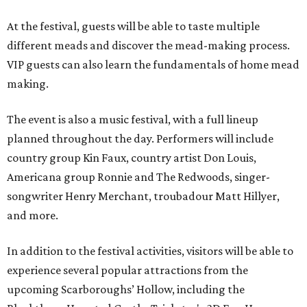
At the festival, guests will be able to taste multiple
different meads and discover the mead-making process.
VIP guests can also learn the fundamentals of home mead
making.
The event is also a music festival, with a full lineup
planned throughout the day. Performers will include
country group Kin Faux, country artist Don Louis,
Americana group Ronnie and The Redwoods, singer-
songwriter Henry Merchant, troubadour Matt Hillyer,
and more.
In addition to the festival activities, visitors will be able to
experience several popular attractions from the
upcoming Scarboroughs’ Hollow, including the