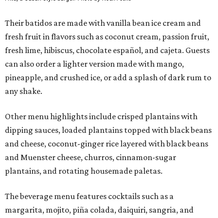
Their batidos are made with vanilla bean ice cream and
fresh fruit in flavors such as coconut cream, passion fruit,
fresh lime, hibiscus, chocolate español, and cajeta. Guests
can also order a lighter version made with mango,
pineapple, and crushed ice, or add a splash of dark rum to
any shake.
Other menu highlights include crisped plantains with
dipping sauces, loaded plantains topped with black beans
and cheese, coconut-ginger rice layered with black beans
and Muenster cheese, churros, cinnamon-sugar
plantains, and rotating housemade paletas.
The beverage menu features cocktails such as a
margarita, mojito, piña colada, daiquiri, sangria, and