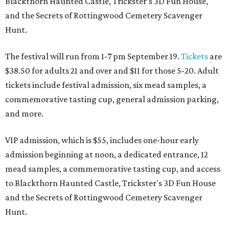
Blackthorn Haunted Castle, Trickster's 3D Fun House,
and the Secrets of Rottingwood Cemetery Scavenger
Hunt.
The festival will run from 1-7 pm September 19.
Tickets
are
$38.50 for adults 21 and over and $11 for those 5-20. Adult
tickets include festival admission, six mead samples, a
commemorative tasting cup, general admission parking,
and more.
VIP admission, which is $55, includes one-hour early
admission beginning at noon, a dedicated entrance, 12
mead samples, a commemorative tasting cup, and access
to Blackthorn Haunted Castle, Trickster's 3D Fun House
and the Secrets of Rottingwood Cemetery Scavenger
Hunt.