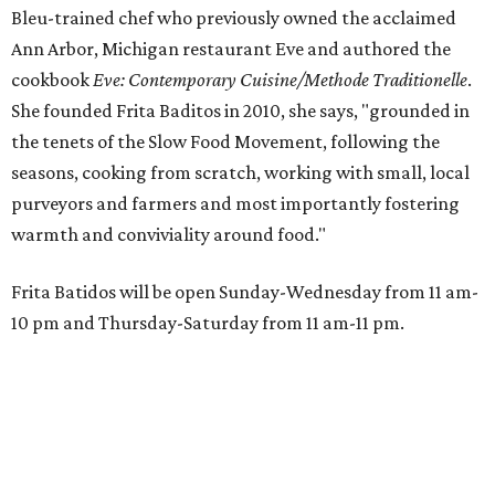
Bleu-trained chef who previously owned the acclaimed
Ann Arbor, Michigan restaurant Eve and authored the
cookbook
E
ve: Contemporary Cuisine/Methode Traditionelle
.
She founded Frita Baditos in 2010, she says, "grounded in
the tenets of the Slow Food Movement, following the
seasons, cooking from scratch, working with small, local
purveyors and farmers and most importantly fostering
warmth and conviviality around food."
Frita Batidos will be open Sunday-Wednesday from 11 am-
10 pm and Thursday-Saturday from 11 am-11 pm.