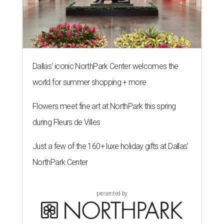
Dallas' iconic NorthPark Center welcomes the
world for summer shopping + more
Flowers meet fine art at NorthPark this spring
during Fleurs de Villes
Just a few of the 160+ luxe holiday gifts at Dallas'
NorthPark Center
presented by