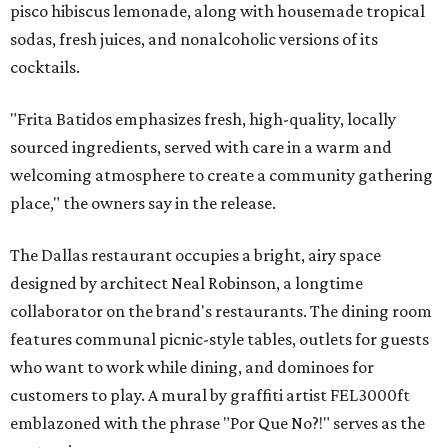
pisco hibiscus lemonade, along with housemade tropical
sodas, fresh juices, and nonalcoholic versions of its
cocktails.
"Frita Batidos emphasizes fresh, high-quality, locally
sourced ingredients, served with care in a warm and
welcoming atmosphere to create a community gathering
place," the owners say in the release.
The Dallas restaurant occupies a bright, airy space
designed by architect Neal Robinson, a longtime
collaborator on the brand's restaurants. The dining room
features communal picnic-style tables, outlets for guests
who want to work while dining, and dominoes for
customers to play. A mural by graffiti artist FEL3000ft
emblazoned with the phrase "Por Que No?!" serves as the