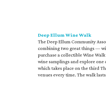
Deep Ellum Wine Walk
The Deep Ellum Community Assoc
combining two great things — win
purchase a collectible Wine Walk g
wine samplings and explore one o
which takes place on the third Th
venues every time. The walk last