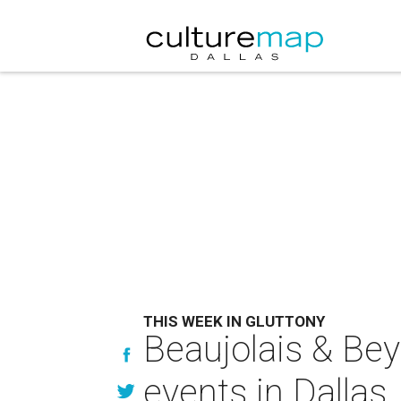
THIS WEEK IN GLUTTONY
Beaujolais & Bey
events in Dallas