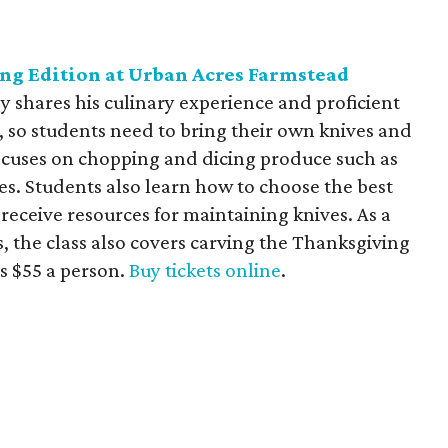
ing Edition at Urban Acres Farmstead
 shares his culinary experience and proficient
on, so students need to bring their own knives and
focuses on chopping and dicing produce such as
oes. Students also learn how to choose the best
 receive resources for maintaining knives. As a
the class also covers carving the Thanksgiving
ts $55 a person.
Buy tickets online
.