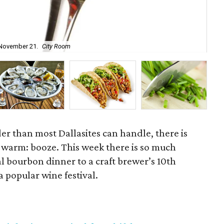
Buf
 November 21.
City Room
No
er than most Dallasites can handle, there is
 warm: booze. This week there is so much
al bourbon dinner to a craft brewer’s 10th
a popular wine festival.