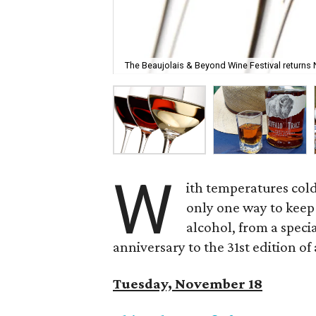
The Beaujolais & Beyond Wine Festival returns
W
ith temperatures cold
only one way to keep
alcohol, from a speci
anniversary to the 31st edition of 
Tuesday, November 18