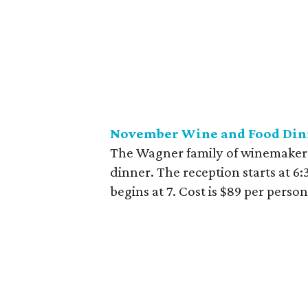
November Wine and Food Dinne
The Wagner family of winemakers i
dinner. The reception starts at 6
begins at 7. Cost is $89 per perso