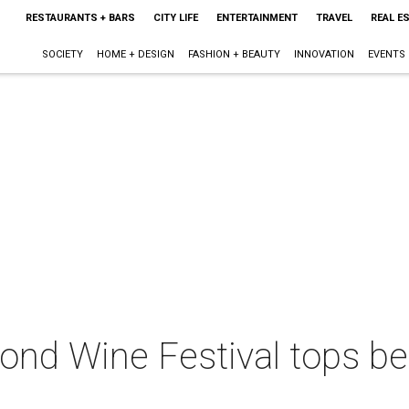
RESTAURANTS + BARS
CITY LIFE
ENTERTAINMENT
TRAVEL
REAL E
SOCIETY
HOME + DESIGN
FASHION + BEAUTY
INNOVATION
EVENTS
ond Wine Festival tops be