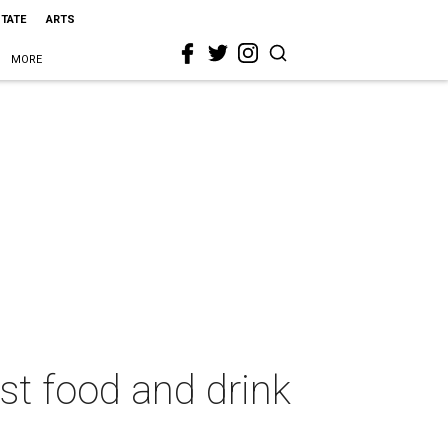
STATE
ARTS
MORE
st food and drink