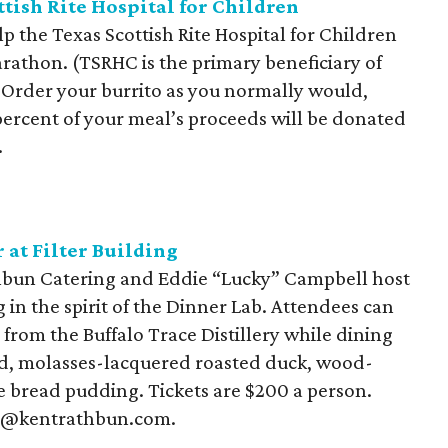
ttish Rite Hospital for Children
p the Texas Scottish Rite Hospital for Children
rathon. (TSRHC is the primary beneficiary of
: Order your burrito as you normally would,
ercent of your meal’s proceeds will be donated
.
 at Filter Building
athbun Catering and Eddie “Lucky” Campbell host
 in the spirit of the Dinner Lab. Attendees can
 from the Buffalo Trace Distillery while dining
od, molasses-lacquered roasted duck, wood-
e bread pudding. Tickets are $200 a person.
ts@kentrathbun.com.