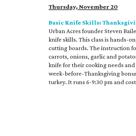
Thursday, November 20
Basic Knife Skills: Thanksgiv
Urban Acres founder Steven Bailey
knife skills. This class is hands-
cutting boards. The instruction 
carrots, onions, garlic and potat
knife for their cooking needs and
week-before-Thanksgiving bonus, 
turkey. It runs 6-9:30 pm and cos