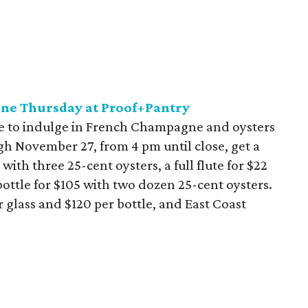
ne Thursday at Proof+Pantry
ce to indulge in French Champagne and oysters
gh November 27, from 4 pm until close, get a
 with three 25-cent oysters, a full flute for $22
l bottle for $105 with two dozen 25-cent oysters.
r glass and $120 per bottle, and East Coast