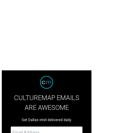
falo Trace Bourbon is partnering with Kent Rathbun Catering and Eddie "Lucky
vember 19.
Photo via Newf In My Soup
CULTUREMAP EMAILS
ARE AWESOME
Get Dallas intel delivered daily.