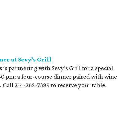
r at Sevy’s Grill
s partnering with Sevy’s Grill for a special
:30 pm; a four-course dinner paired with wine
n. Call 214-265-7389 to reserve your table.