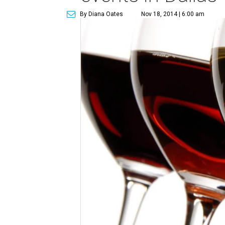
By Diana Oates
Nov 18, 2014 | 6:00 am