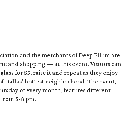
iation and the merchants of Deep Ellum are
e and shopping — at this event. Visitors can
lass for $5, raise it and repeat as they enjoy
f Dallas’ hottest neighborhood. The event,
ursday of every month, features different
s from 5-8 pm.