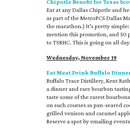
Chipotle Benefit for Texas Sco
Eat at any Dallas Chipotle and hel
as part of the MetroPCS Dallas Ma
the marathon.) It’s pretty simple
mention this promotion, and 50 p
to TSRHC. This is going on all day
Wednesday, November 19
Eat Meat Drink Buffalo Dinner
Buffalo Trace Distillery, Kent R
a dinner and rare bourbon tasting
taste some of the rarest bourbons
on such courses as pan-seared c
grilled venison and caramel appl
Reserve a spot by emailing even