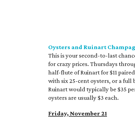
Oysters and Ruinart Champag
This is your second-to-last chan
for crazy prices. Thursdays throu
half-flute of Ruinart for $11 paired
with six 25-cent oysters, or a ful
Ruinart would typically be $35 pe
oysters are usually $3 each.
Friday, November 21