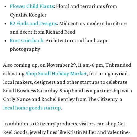
Flower Child Plants
: Floral and terrariums from
Cynthia Koogler
R2 Finds and Designs
: Midcentury modern furniture
and decor from Richard Reed
Kurt Griesbach
: Architecture and landscape
photography
Also coming up, on November 29, 11 am-6 pm, Unbranded
is hosting
Shop Small Holiday Market
, featuring myriad
local makers, designers and other startups to celebrate
Small Business Saturday. Shop Small is a partnership with
Carly Nance and Rachel Bentley from The Citizenry, a
local home goods startup
.
In addition to Citizenry products, visitors can shop Get
Reel Goods, jewelry lines like Kristin Miller and Valentine-