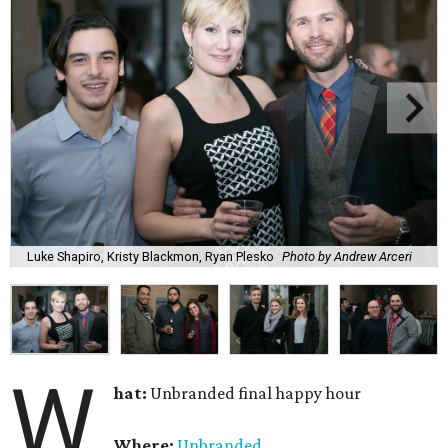
Luke Shapiro, Kristy Blackmon, Ryan Plesko
Photo by Andrew Arceri
W
hat:
Unbranded final happy hour
Where:
Unbranded