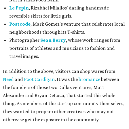
Le Pepin
, Rizabhel Milallos' darling handmade
reversible skirts for little girls.
Postcode
, Mark Gomez's venture that celebrates local
neighborhoods through its T-shirts.
Photographer
Sean Berry
, whose work ranges from
portraits of athletes and musicians to fashion and
travel images.
In addition to the above, visitors can shop wares from
Need
and
Foot Cardigan
. It was the
bromance
between
the founders of those two Dallas ventures, Matt
Alexander and Bryan DeLuca, that started this whole
thing. As members of the startup community themselves,
they wanted to prop up other creatives who may not
otherwise get the exposure in the community.