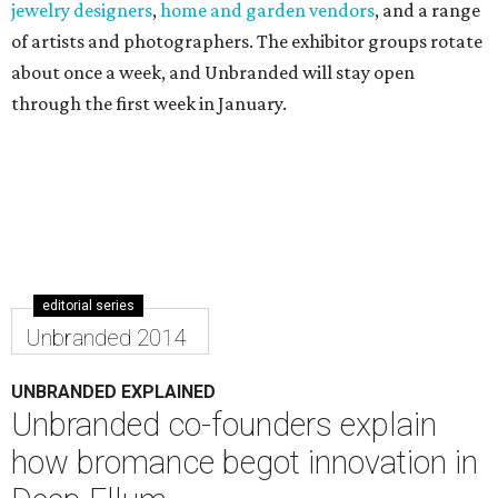
editorial series
Unbranded 2014
UNBRANDED EXPLAINED
Unbranded co-founders explain
how bromance begot innovation in
Deep Ellum
By Jennifer Chininis
Nov 24, 2014 | 5:11 pm