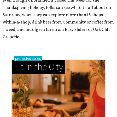
Dallas-Fort Worth wellness staycation guide:
Where to recharge without leaving North Texas
Where to play golf in Dallas-Fort Worth without
booking a tee time
Where to play soccer in Dallas-Fort Worth right
now and why it’s becoming the workout of 2026
presented by