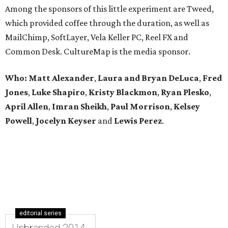
Among the sponsors of this little experiment are Tweed,
which provided coffee through the duration, as well as
MailChimp, SoftLayer, Vela Keller PC, Reel FX and
Common Desk. CultureMap is the media sponsor.
Who:
Matt Alexander
,
Laura and Bryan DeLuca
,
Fred
Jones
,
Luke Shapiro
,
Kristy Blackmon
,
Ryan Plesko
,
April Allen
,
Imran Sheikh
,
Paul Morrison
,
Kelsey
Powell
,
Jocelyn Keyser
and
Lewis Perez
.
editorial series