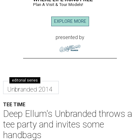
Plan A Visit & Tour Models!
EXPLORE MORE
presented by
editorial series
Unbranded 2014
TEE TIME
Deep Ellum's Unbranded throws a
tee party and invites some
handbags