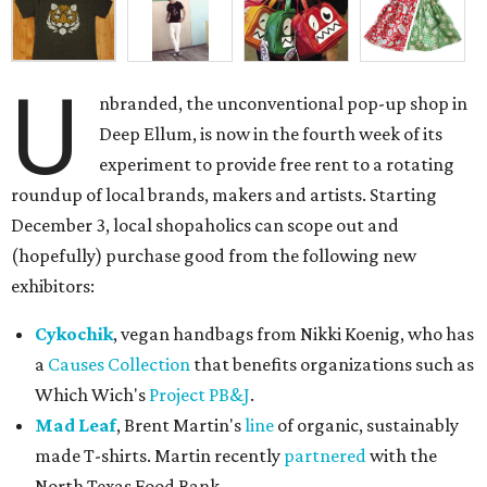
U
nbranded, the unconventional pop-up shop in
Deep Ellum, is now in the fourth week of its
experiment to provide free rent to a rotating
roundup of local brands, makers and artists. Starting
December 3, local shopaholics can scope out and
(hopefully) purchase good from the following new
exhibitors:
Cykochik
, vegan handbags from Nikki Koenig, who has
a
Causes Collection
that benefits organizations such as
Which Wich's
Project PB&J
.
Mad Leaf
, Brent Martin's
line
of organic, sustainably
made T-shirts. Martin recently
partnered
with the
North Texas Food Bank.