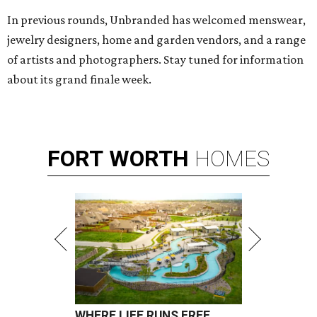
In previous rounds, Unbranded has welcomed menswear,
jewelry designers, home and garden vendors, and a range
of artists and photographers. Stay tuned for information
about its grand finale week.
FORT
WORTH
HOMES
WHERE LIFE RUNS FREE