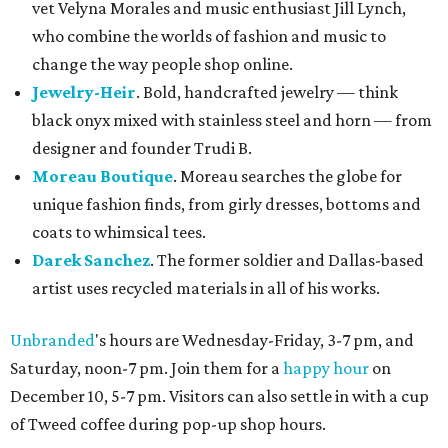
vet Velyna Morales and music enthusiast Jill Lynch,
who combine the worlds of fashion and music to
change the way people shop online.
Jewelry-Heir
. Bold, handcrafted jewelry — think
black onyx mixed with stainless steel and horn — from
designer and founder Trudi B.
Moreau Boutique
. Moreau searches the globe for
unique fashion finds, from girly dresses, bottoms and
coats to whimsical tees.
Darek Sanchez
. The former soldier and Dallas-based
artist uses recycled materials in all of his works.
Unbranded
's hours are Wednesday-Friday, 3-7 pm, and
Saturday, noon-7 pm. Join them for a
happy hour
on
December 10, 5-7 pm. Visitors can also settle in with a cup
of Tweed coffee during pop-up shop hours.