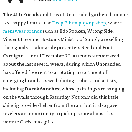
The 411:
Friends and fans of Unbranded gathered for one
last happy hour at the
Deep Ellum pop-up shop
, where
menswear brands
such as Edo Popken, Wrong Side,
Vincent Love and Boston’s Ministry of Supply are selling
their goods — alongside presenters Need and Foot
Cardigan — until December 20. Attendees reminisced
about the last several weeks, during which Unbranded
has offered free rent to a rotating assortment of
emerging brands, as well photographers and artists,
including
Darek Sanchez
, whose paintings are hanging
on the walls through Saturday. Not only did this little
shindig provide shelter from the rain, but it also gave
revelers an opportunity to pick up some almost-last-
minute Christmas gifts.