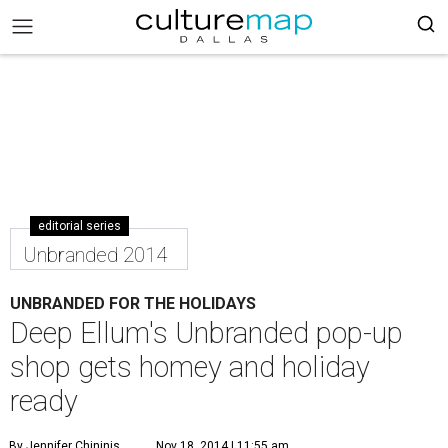
editorial series
Unbranded 2014
UNBRANDED FOR THE HOLIDAYS
Deep Ellum's Unbranded pop-up
shop gets homey and holiday
ready
By Jennifer Chininis
Nov 18, 2014 | 11:55 am