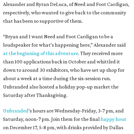
Alexander and Byran DeLuca, of Need and Foot Cardigan,
respectively, who wanted to give back to the community
that has been so supportive of them.
“Bryan and I want Need and Foot Cardigan to be a
loudspeaker for what’s happening here,” Alexander said
at the beginning of this adventure
. They received more
than 100 applications back in October and whittled it
down to around 30 exhibitors, who have set up shop for
about a week at a time during the six-session run.
Unbranded also hosted a holiday pop-up market the
Saturday after Thanksgiving.
Unbranded
’s hours are Wednesday-Friday, 3-7 pm, and
Saturday, noon-7 pm. Join them for the final
happy hour
on December 17, 5-8 pm, with drinks provided by Dallas