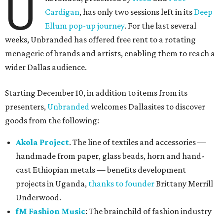
U
Cardigan
, has only two sessions left in its
Deep
Ellum pop-up journey
. For the last several
weeks, Unbranded has offered free rent to a rotating
menagerie of brands and artists, enabling them to reach a
wider Dallas audience.
Starting December 10, in addition to items from its
presenters,
Unbranded
welcomes Dallasites to discover
goods from the following:
Akola Project
. The line of textiles and accessories —
handmade from paper, glass beads, horn and hand-
cast Ethiopian metals — benefits development
projects in Uganda,
thanks to founder
Brittany Merrill
Underwood.
fM Fashion Music
: The brainchild of fashion industry