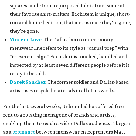
squares made from repurposed fabric from some of
their favorite shirt-makers. Each item is unique, short-
run and limited edition; that means once they’re gone,
they’re gone.
Vincent Love
. The Dallas-born contemporary
menswear line refers to its style as “casual prep” with
“irreverent edge.” Each shirt is touched, handled and
inspected by at least seven different people before it is
ready to be sold.
Darek Sanchez
. The former soldier and Dallas-based
artist uses recycled materials in all of his works.
For the last several weeks, Unbranded has offered free
rent to a rotating menagerie of brands and artists,
enabling them to reach a wider Dallas audience. It began
as a
bromance
between menswear entrepreneurs Matt