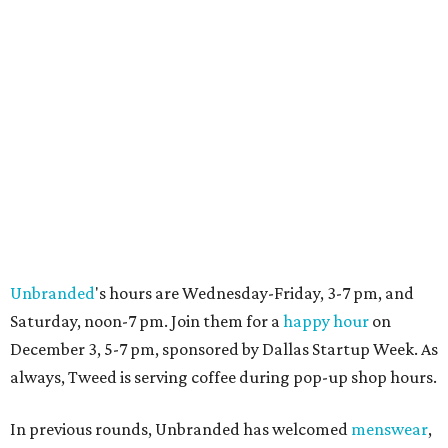
Unbranded
's hours are Wednesday-Friday, 3-7 pm, and
Saturday, noon-7 pm. Join them for a
happy hour
on
December 3, 5-7 pm, sponsored by Dallas Startup Week. As
always, Tweed is serving coffee during pop-up shop hours.
In previous rounds, Unbranded has welcomed
menswear
,
jewelry designers
,
home and garden vendors
, and a range
of artists and photographers. The exhibitor groups rotate
about once a week, and Unbranded will stay open
through the first week in January.