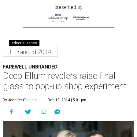
presented by
editorial series
Unbranded 2014
FAREWELL UNBRANDED
Deep Ellum revelers raise final
glass to pop-up shop experiment
By Jennifer Chininis
Dec 18, 2014 | 5:01 pm