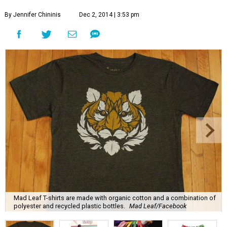
By Jennifer Chininis
Dec 2, 2014 | 3:53 pm
Mad Leaf T-shirts are made with organic cotton and a combination of
polyester and recycled plastic bottles.
Mad Leaf/Facebook