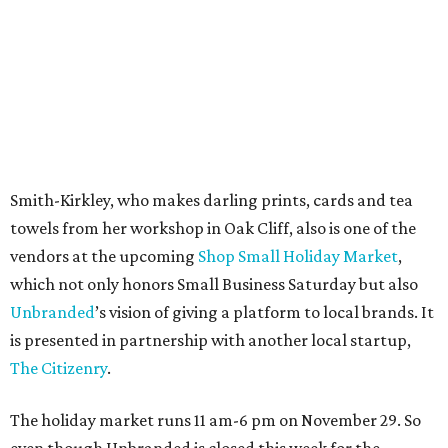
Tweed, and indulge in fare from Easy Sliders or Oak Cliff
Creperie.
promoted
series
Fit in the City