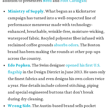
addition to presenters
Need
and
Foot Cardigan
:
Ministry of Supply
. What began as a Kickstarter
campaign has turned into a well-respected line of
performance menswear made with technology-
enhanced, breathable, wrinkle-free, moisture-wicking,
waterproof fabric. Recyled polyester fiber infused with
reclaimed coffee grounds
absorbs odors
. The Boston
brand has been making the rounds at other pop-ups
across the country.
Edo Popken
. The Swiss designer
opened his first U.S.
flagship
in the Design District in June 2013. He uses only
the finest fabrics and even designs his own colors twice
a year. Fine details include colored stitching, piping
and special engineered buttons that don’t break
during dry cleaning.
Wrong Side
. The Austin-based brand sells pocket