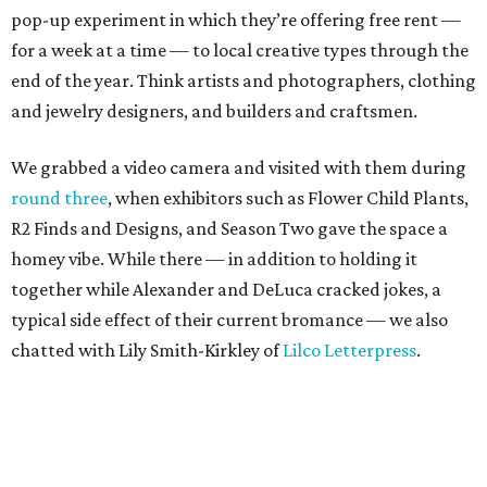
typical side effect of their current bromance — we also
chatted with Lily Smith-Kirkley of
Lilco Letterpress
.
Smith-Kirkley, who makes darling prints, cards and tea
towels from her workshop in Oak Cliff, also is one of the
vendors at the upcoming
Shop Small Holiday Market
,
which not only honors Small Business Saturday but also
Unbranded
’s vision of giving a platform to local brands. It
is presented in partnership with another local startup,
The Citizenry
.
The holiday market runs 11 am-6 pm on November 29. So
even though Unbranded is closed this week for the
Thanksgiving holiday, folks can see what it’s all about on
Saturday, when they can explore more than 15 shops-
within-a-shop, drink beer from Community or coffee from