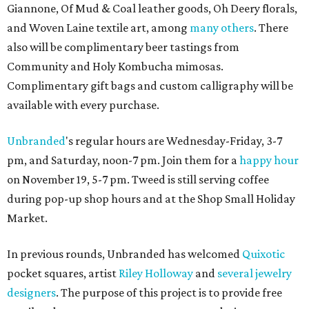
Giannone, Of Mud & Coal leather goods, Oh Deery florals,
and Woven Laine textile art, among
many others
. There
also will be complimentary beer tastings from
Community and Holy Kombucha mimosas.
Complimentary gift bags and custom calligraphy will be
available with every purchase.
Unbranded
's regular hours are Wednesday-Friday, 3-7
pm, and Saturday, noon-7 pm. Join them for a
happy hour
on November 19, 5-7 pm. Tweed is still serving coffee
during pop-up shop hours and at the Shop Small Holiday
Market.
In previous rounds, Unbranded has welcomed
Quixotic
pocket squares, artist
Riley Holloway
and
several jewelry
designers
. The purpose of this project is to provide free