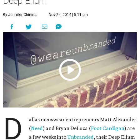
D
allas menswear entrepreneurs Matt Alexander
(
Need
) and Bryan DeLuca (
Foot Cardigan
) are
a few weeks into
Unbranded
, their Deep Ellum
pop-up experiment in which they’re offering free rent —
for a week at a time — to local creative types through the
end of the year. Think artists and photographers, clothing
and jewelry designers, and builders and craftsmen.
We grabbed a video camera and visited with them during
round three
, when exhibitors such as Flower Child Plants,
R2 Finds and Designs, and Season Two gave the space a
homey vibe. While there — in addition to holding it
together while Alexander and DeLuca cracked jokes, a