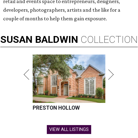
retail and events space to entrepreneurs, designers,
developers, photographers, artists and the like for a
couple of months to help them gain exposure.
SUSAN
BALDWIN
COLLECTION
PRESTON HOLLOW
VIEW ALL LISTINGS