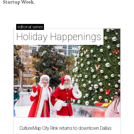
Startup Week.
editorial
series
Holiday Happenings
CultureMap City Rink returns to downtown Dallas