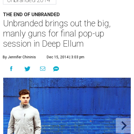
Unbranded 2014
THE END OF UNBRANDED
Unbranded brings out the big,
manly guns for final pop-up
session in Deep Ellum
By Jennifer Chininis
Dec 15, 2014 | 3:03 pm