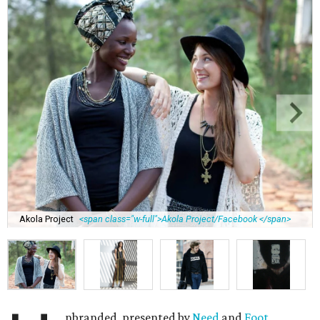
Akola Project
<span class="w-full">Akola Project/Facebook </span>
nbranded, presented by
Need
and
Foot