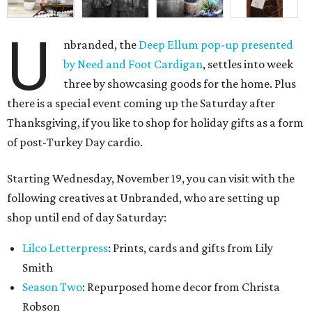
U
nbranded, the
Deep Ellum pop-up presented
by Need and Foot Cardigan
, settles into week
three by showcasing goods for the home. Plus
there is a special event coming up the Saturday after
Thanksgiving, if you like to shop for holiday gifts as a form
of post-Turkey Day cardio.
Starting Wednesday, November 19, you can visit with the
following creatives at Unbranded, who are setting up
shop until end of day Saturday:
Lilco Letterpress
: Prints, cards and gifts from Lily
Smith
Season Two
: Repurposed home decor from Christa
Robson