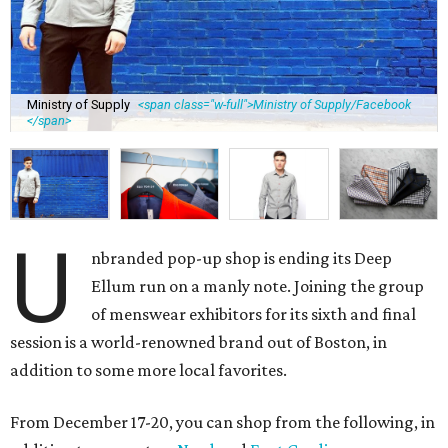
Ministry of Supply
<span class="w-full">Ministry of Supply/Facebook
</span>
U
nbranded pop-up shop is ending its Deep
Ellum run on a manly note. Joining the group
of menswear exhibitors for its sixth and final
session is a world-renowned brand out of Boston, in
addition to some more local favorites.
From December 17-20, you can shop from the following, in