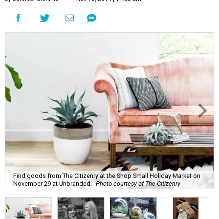
Find goods from The Citizenry at the Shop Small Holiday Market on
November 29 at Unbranded.
Photo courtesy of The Citizenry