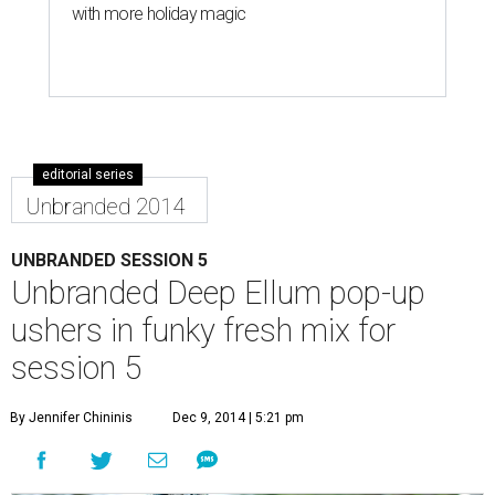
with more holiday magic
editorial series
Unbranded 2014
UNBRANDED SESSION 5
Unbranded Deep Ellum pop-up
ushers in funky fresh mix for
session 5
By Jennifer Chininis
Dec 9, 2014 | 5:21 pm