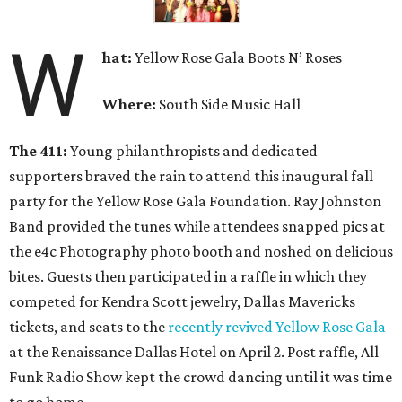
W
hat
:
Yellow Rose Gala Boots N’ Roses
Where:
South Side Music Hall
The 411:
Young philanthropists and dedicated
supporters braved the rain to attend this inaugural fall
party for the Yellow Rose Gala Foundation. Ray Johnston
Band provided the tunes while attendees snapped pics at
the e4c Photography photo booth and noshed on delicious
bites. Guests then participated in a raffle in which they
competed for Kendra Scott jewelry, Dallas Mavericks
tickets, and seats to the
recently revived Yellow Rose Gala
at the Renaissance Dallas Hotel on April 2. Post raffle, All
Funk Radio Show kept the crowd dancing until it was time