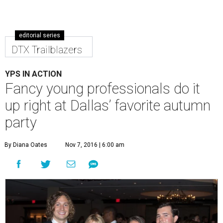
editorial series
DTX Trailblazers
YPS IN ACTION
Fancy young professionals do it
up right at Dallas’ favorite autumn
party
By Diana Oates
Nov 7, 2016 | 6:00 am