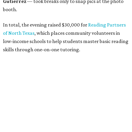
unite in the name of giving back and celebrating charity in
a festive, philanthropic environment. Since its inception,
DAB has donated more than $85,000 to Dallas education
organizations.
editorial
series
Holiday Happenings