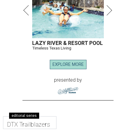
LAZY RIVER & RESORT POOL
Timeless Texas Living
EXPLORE MORE
presented by
editorial series
DTX Trailblazers