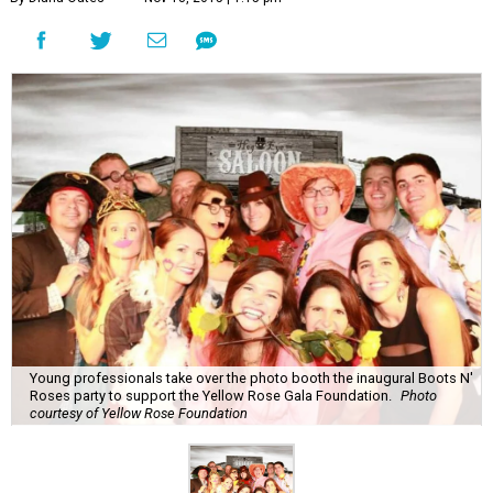
Young professionals take over the photo booth the inaugural Boots N'
Roses party to support the Yellow Rose Gala Foundation.
Photo
courtesy of Yellow Rose Foundation