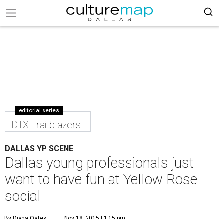
editorial series
DTX Trailblazers
DALLAS YP SCENE
Dallas young professionals just
want to have fun at Yellow Rose
social
By Diana Oates
Nov 18, 2015 | 1:15 pm