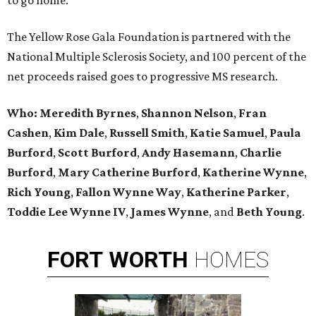
to go home.
The Yellow Rose Gala Foundation is partnered with the
National Multiple Sclerosis Society, and 100 percent of the
net proceeds raised goes to progressive MS research.
Who:
Meredith Byrnes
,
Shannon Nelson
,
Fran
Cashen
,
Kim Dale
,
Russell Smith
,
Katie Samuel
,
Paula
Burford
,
Scott Burford
,
Andy Hasemann
,
Charlie
Burford
,
Mary Catherine Burford
,
Katherine Wynne
,
Rich Young
,
Fallon Wynne Way
,
Katherine Parker
,
Toddie Lee Wynne IV
,
James Wynne
, and
Beth Young
.
FORT
WORTH
HOMES