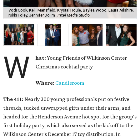
Vodi Cook, Kelli Mansfield, Krystal Houle, Baylea Wood, Laura Ailshire,
Nikki Foley, Jennifer Dolim
Pixel Media Studio
W
hat:
Young Friends of Wilkinson Center
Christmas cocktail party
Where:
Candleroom
The 411:
Nearly
300 young professionals put on festive
threads, tucked unwrapped gifts under their arms, and
headed for the Henderson Avenue hot spot for the group's
first holiday party, which also served as the kickoff to the
Wilkinson Center's December 17 toy distribution. In