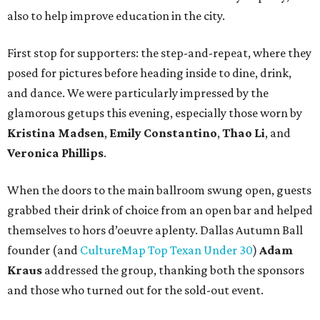
also to help improve education in the city.
First stop for supporters: the step-and-repeat, where they
posed for pictures before heading inside to dine, drink,
and dance. We were particularly impressed by the
glamorous getups this evening, especially those worn by
Kristina Madsen
,
Emily Constantino
,
Thao Li
, and
Veronica Phillips
.
When the doors to the main ballroom swung open, guests
grabbed their drink of choice from an open bar and helped
themselves to hors d’oeuvre aplenty. Dallas Autumn Ball
founder (and
CultureMap Top Texan Under 30
)
Adam
Kraus
addressed the group, thanking both the sponsors
and those who turned out for the sold-out event.