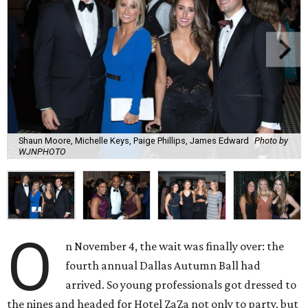
Shaun Moore, Michelle Keys, Paige Phillips, James Edward
Photo by
WJNPHOTO
O
n November 4, the wait was finally over: the
fourth annual Dallas Autumn Ball had
arrived. So young professionals got dressed to
the nines and headed for Hotel ZaZa not only to party, but