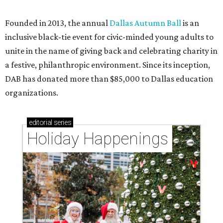
CultureMap City Rink returns to downtown Dallas
with more holiday magic