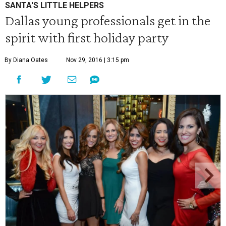
SANTA'S LITTLE HELPERS
Dallas young professionals get in the
spirit with first holiday party
By Diana Oates
Nov 29, 2016 | 3:15 pm