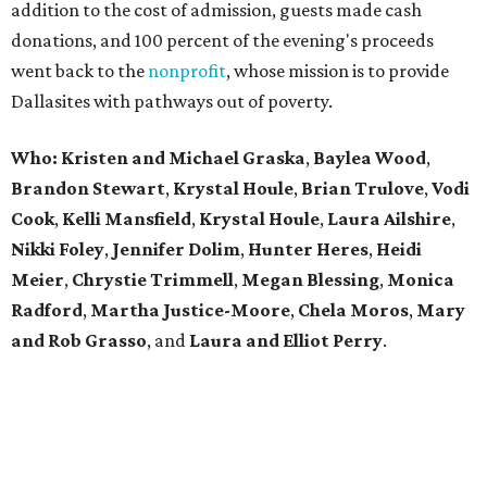
addition to the cost of admission, guests made cash
donations, and 100 percent of the evening's proceeds
went back to the
nonprofit
, whose mission is to provide
Dallasites with pathways out of poverty.
Who: Kristen and Michael Graska
,
Baylea Wood
,
Brandon Stewart
,
Krystal Houle
,
Brian Trulove
,
Vodi
Cook
,
Kelli Mansfield
,
Krystal Houle
,
Laura Ailshire
,
Nikki Foley
,
Jennifer Dolim
,
Hunter Heres
,
Heidi
Meier
,
Chrystie
Trimmell
,
Megan Blessing
,
Monica
Radford
,
Martha Justice-Moore
,
Chela Moros
,
Mary
and Rob Grasso
, and
Laura and Elliot Perry
.