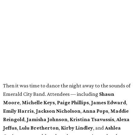
Then it was time to dance the night away to the sounds of
Emerald City Band. Attendees — including
Shaun
Moore
,
Michelle Keys
,
Paige Phillips
,
James Edward
,
Emily Harris
,
Jackson Nicholson
,
Anna
Pops
,
Maddie
Reingold
,
Jamisha Johnson
,
Kristina Tsavussis
,
Alexa
Jeffus
,
Lulu Bretherton
,
Kirby Lindley
, and
Ashlea
Gutierrez
— took breaks only to snap pics at the photo
booth.
In total, the evening raised $30,000 for
Reading Partners
of North Texas
, which places community volunteers in
low-income schools to help students master basic reading
skills through one-on-one tutoring.
Founded in 2013, the annual
Dallas Autumn Ball
is an
inclusive black-tie event for civic-minded young adults to