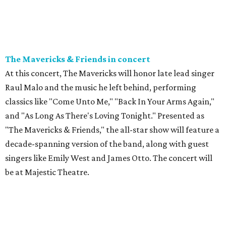
The Mavericks & Friends in concert
At this concert, The Mavericks will honor late lead singer
Raul Malo and the music he left behind, performing
classics like "Come Unto Me," "Back In Your Arms Again,"
and "As Long As There's Loving Tonight." Presented as
"The Mavericks & Friends," the all-star show will feature a
decade-spanning version of the band, along with guest
singers like Emily West and James Otto. The concert will
be at Majestic Theatre.