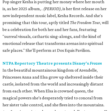
Pop singer Kesha is putting her money where her mouth
is, as her 2025 album,
.
(PERIOD)
, is her first release on her
new independent music label, Kesha Records. And she's
promising that this tour, aptly titled
The Freedom Tour
, will
be a celebration for both her and her fans, featuring
"surreal visuals, cathartic sing-alongs, and the kind of
emotional release that transforms arenas into spiritual
safe places." She'll perform at Dos Equis Pavilion.
NTPA Repertory Theatre presents Disney's
Frozen
In the beautiful mountainous kingdom of Arendelle,
Princesses Anna and Elsa grow up sheltered inside their
castle, isolated from the world and increasingly distant
from each other. When Elsa is crowned queen, the
magical powers she’s desperately tried to conceal from
her sister take control, and she flees into the mountains.