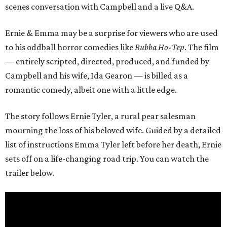
scenes conversation with Campbell and a live Q&A.
Ernie & Emma may be a surprise for viewers who are used
to his oddball horror comedies like
Bubba Ho-Tep
. The film
— entirely scripted, directed, produced, and funded by
Campbell and his wife, Ida Gearon — is billed as a
romantic comedy, albeit one with a little edge.
The story follows Ernie Tyler, a rural pear salesman
mourning the loss of his beloved wife. Guided by a detailed
list of instructions Emma Tyler left before her death, Ernie
sets off on a life-changing road trip. You can watch the
trailer below.