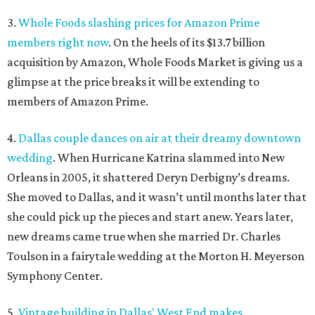
3.
Whole Foods slashing prices for Amazon Prime
members right now
. On the heels of its $13.7 billion
acquisition by Amazon, Whole Foods Market is giving us a
glimpse at the price breaks it will be extending to
members of Amazon Prime.
4.
Dallas couple dances on air at their dreamy downtown
wedding
. When Hurricane Katrina slammed into New
Orleans in 2005, it shattered Deryn Derbigny’s dreams.
She moved to Dallas, and it wasn’t until months later that
she could pick up the pieces and start anew. Years later,
new dreams came true when she married Dr. Charles
Toulson in a fairytale wedding at the Morton H. Meyerson
Symphony Center.
5.
Vintage building in Dallas' West End makes