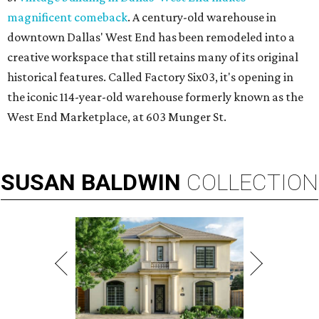
magnificent comeback
. A century-old warehouse in
downtown Dallas' West End has been remodeled into a
creative workspace that still retains many of its original
historical features. Called Factory Six03, it's opening in
the iconic 114-year-old warehouse formerly known as the
West End Marketplace, at 603 Munger St.
SUSAN
BALDWIN
COLLECTION