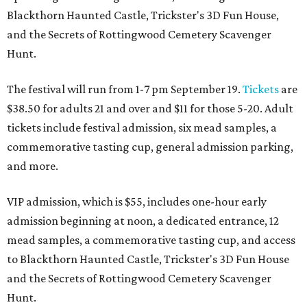
Blackthorn Haunted Castle, Trickster's 3D Fun House,
and the Secrets of Rottingwood Cemetery Scavenger
Hunt.
The festival will run from 1-7 pm September 19.
Tickets
are
$38.50 for adults 21 and over and $11 for those 5-20. Adult
tickets include festival admission, six mead samples, a
commemorative tasting cup, general admission parking,
and more.
VIP admission, which is $55, includes one-hour early
admission beginning at noon, a dedicated entrance, 12
mead samples, a commemorative tasting cup, and access
to Blackthorn Haunted Castle, Trickster's 3D Fun House
and the Secrets of Rottingwood Cemetery Scavenger
Hunt.