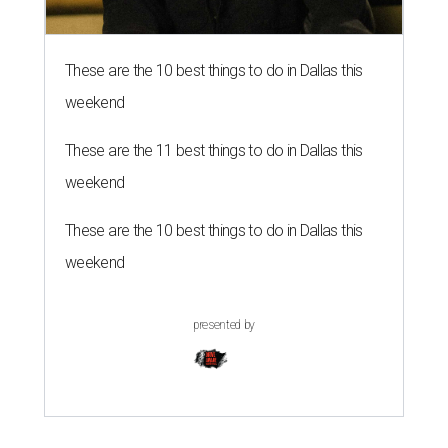
These are the 10 best things to do in Dallas this
weekend
These are the 11 best things to do in Dallas this
weekend
These are the 10 best things to do in Dallas this
weekend
presented by