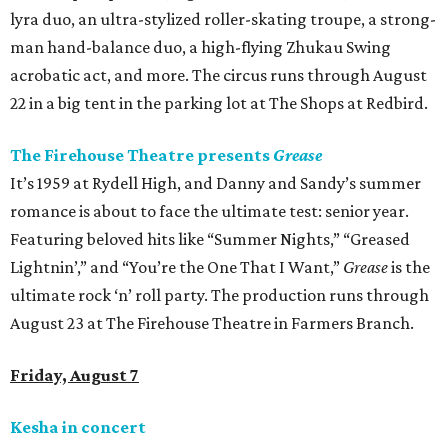
lyra duo, an ultra-stylized roller-skating troupe, a strong-
man hand-balance duo, a high-flying Zhukau Swing
acrobatic act, and more. The circus runs through August
22 in a big tent in the parking lot at The Shops at Redbird.
The Firehouse Theatre presents
Grease
It’s 1959 at Rydell High, and Danny and Sandy’s summer
romance is about to face the ultimate test: senior year.
Featuring beloved hits like “Summer Nights,” “Greased
Lightnin’,” and “You’re the One That I Want,”
Grease
is the
ultimate rock ‘n’ roll party. The production runs through
August 23 at The Firehouse Theatre in Farmers Branch.
Friday, August 7
Kesha in concert