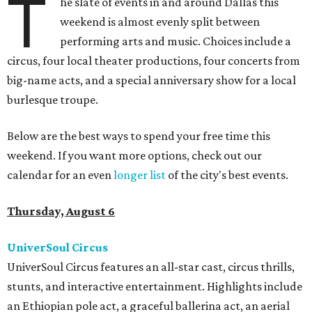
T
he slate of events in and around Dallas this
weekend is almost evenly split between
performing arts and music. Choices include a
circus, four local theater productions, four concerts from
big-name acts, and a special anniversary show for a local
burlesque troupe.
Below are the best ways to spend your free time this
weekend. If you want more options, check out our
calendar for an even
longer list
of the city's best events.
Thursday, August 6
UniverSoul Circus
UniverSoul Circus features an all-star cast, circus thrills,
stunts, and interactive entertainment. Highlights include
an Ethiopian pole act, a graceful ballerina act, an aerial