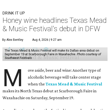
DRINK IT UP
Honey wine headlines Texas Mead
& Music Festival's debut in DFW
By Alex Bentley
Aug 4, 2026 | 9:27 am
The Texas Mead & Music Festival will make its Dallas-area debut on
September 19 at Scarborough Faire in Waxahachie.
Photo courtesy of
Southwest Festivals
M
ove aside, beer and wine: Another type of
alcoholic beverage will take center stage
when the
Texas Mead & Music Festival
makes its North Texas debut at Scarborough Faire in
Waxahachie on Saturday, September 19.