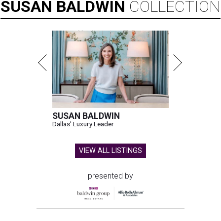
SUSAN
BALDWIN
COLLECTION
SUSAN BALDWIN
Dallas' Luxury Leader
VIEW ALL LISTINGS
presented by