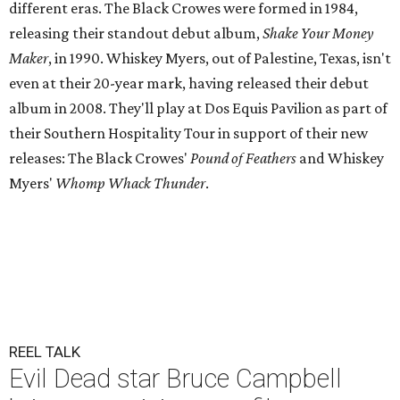
different eras. The Black Crowes were formed in 1984,
releasing their standout debut album,
Shake Your Money
Maker
, in 1990. Whiskey Myers, out of Palestine, Texas, isn't
even at their 20-year mark, having released their debut
album in 2008. They'll play at Dos Equis Pavilion as part of
their Southern Hospitality Tour in support of their new
releases: The Black Crowes'
Pound of Feathers
and Whiskey
Myers'
Whomp Whack Thunder
.
REEL TALK
Evil Dead star Bruce Campbell