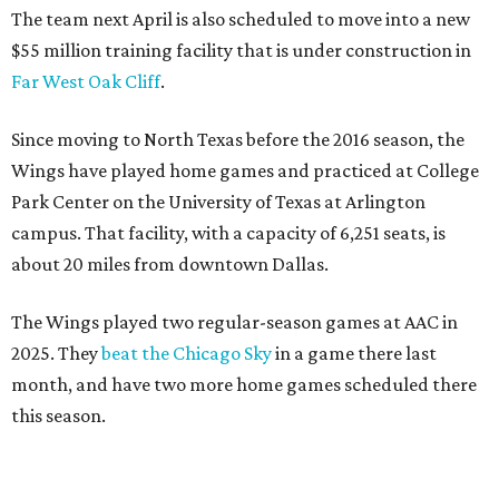
The team next April is also scheduled to move into a new
$55 million training facility that is under construction in
Far West Oak Cliff
.
Since moving to North Texas before the 2016 season, the
Wings have played home games and practiced at College
Park Center on the University of Texas at Arlington
campus. That facility, with a capacity of 6,251 seats, is
about 20 miles from downtown Dallas.
The Wings played two regular-season games at AAC in
2025. They
beat the Chicago Sky
in a game there last
month, and have two more home games scheduled there
this season.