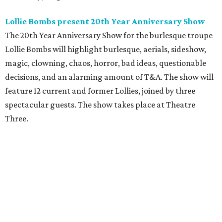
Lollie Bombs present 20th Year Anniversary Show
The 20th Year Anniversary Show for the burlesque troupe
Lollie Bombs will highlight burlesque, aerials, sideshow,
magic, clowning, chaos, horror, bad ideas, questionable
decisions, and an alarming amount of T&A. The show will
feature 12 current and former Lollies, joined by three
spectacular guests. The show takes place at Theatre
Three.