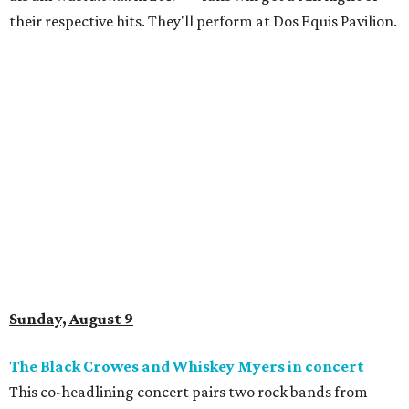
their respective hits. They'll perform at Dos Equis Pavilion.
Sunday, August 9
The Black Crowes and Whiskey Myers in concert
This co-headlining concert pairs two rock bands from