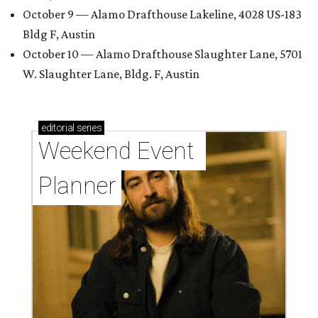
October 9 — Alamo Drafthouse Lakeline, 4028 US-183
Bldg F, Austin
October 10 — Alamo Drafthouse Slaughter Lane, 5701
W. Slaughter Lane, Bldg. F, Austin
editorial
series
Weekend Event 
Planner