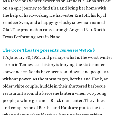
As a ferocious winter descends on Arendelle, Anna sets off
on an epic journey to find Elsa and bring her home with
the help of hardworking ice harvester Kristoff, his loyal
reindeer Sven, and a happy-go-lucky snowman named
Olaf. The production runs through August 16 at North
Texas Performing Arts in Plano.
The Core Theatre presents
Tennessee Wet Rub
It’s January 30, 1951, and perhaps what is the worst winter
storm in Tennessee’s history is burying the state under
snow and ice. Roads have been shut down, and people are
without power. As the storm rages, Bertha and Hank, an
older white couple, huddle in their shuttered barbecue
restaurant around a kerosene lantern when two young
people, a white girl and a Black man, enter. The values
and compassion of Bertha and Hank are put to the test
when a deputy sheriff arrives, hunting for something —