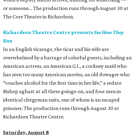
or someone... The production runs through August 30 at
The Core Theatre in Richardson.
Richardson Theatre Centre presents
See How They
Run
In an English vicarage, the vicar and his wife are
overwhelmed by a barrage of colorful guests, including an
American actress, an American G.I., a cockney maid who
has seen too many American movies, an old dowager who
“touches alcohol for the first time in her life,” a sedate
Bishop aghast at all these goings-on, and four men in
identical clergyman suits, one of whom is an escaped
prisoner. The production runs through August 30 at
Richardson Theatre Centre.
Saturday, August 8