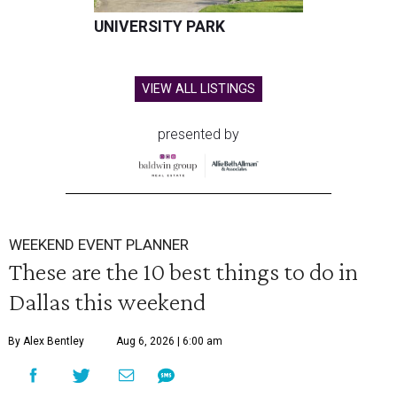
UNIVERSITY PARK
VIEW ALL LISTINGS
presented by
WEEKEND EVENT PLANNER
These are the 10 best things to do in
Dallas this weekend
By Alex Bentley
Aug 6, 2026 | 6:00 am