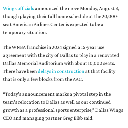
Wings officials
announced the move Monday, August 3,
though playing their full home schedule at the 20,000-
seat American Airlines Center is expected to be a
temporary situation.
The WNBA franchise in 2024 signed a 15-year use
agreement with the city of Dallas to play in a renovated
Dallas Memorial Auditorium with about 10,000 seats.
There have been
delays in construction
at that facility
that is only a few blocks from the AAC.
“Today’s announcement marks a pivotal step in the
team’s relocation to Dallas as well as our continued
growth as a professional sports enterprise,” Dallas Wings
CEO and managing partner Greg Bibb said.