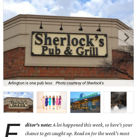
Arlington is one pub less.
Photo courtesy of Sherlock's
E
ditor's note:
A lot happened this week, so here's your
chance to get caught up. Read on for the week's most