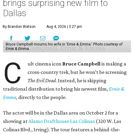
brings surprising new film to
Dallas
By Brandon Watson
Aug 4, 2026 | 3:27 pm
Bruce Campbell mourns his wife in 'Ernie & Emma.'
Photo courtesy of
Ernie & Emma.
C
ult cinema icon
Bruce Campbell
is making a
cross-country trek, but he won’t be screening
The Evil Dead
. Instead, he is skipping
traditional distribution to bring his newest film,
Ernie &
Emma
, directly to the people.
The actor will be in the Dallas area on October 2 for a
showing at
Alamo Drafthouse Las Colinas
(320 W. Las
Colinas Blvd., Irving). The tour features a behind-the-