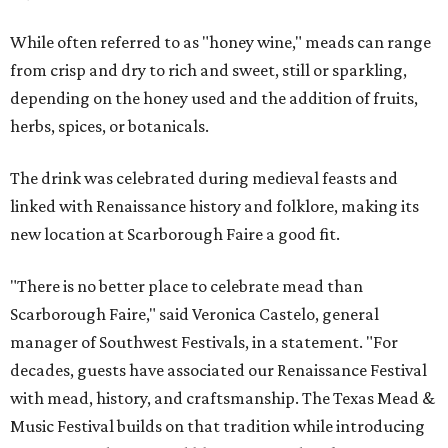
While often referred to as "honey wine," meads can range
from crisp and dry to rich and sweet, still or sparkling,
depending on the honey used and the addition of fruits,
herbs, spices, or botanicals.
The drink was celebrated during medieval feasts and
linked with Renaissance history and folklore, making its
new location at Scarborough Faire a good fit.
"There is no better place to celebrate mead than
Scarborough Faire," said Veronica Castelo, general
manager of Southwest Festivals, in a statement. "For
decades, guests have associated our Renaissance Festival
with mead, history, and craftsmanship. The Texas Mead &
Music Festival builds on that tradition while introducing