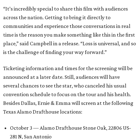
“It’s incredibly special to share this film with audiences
across the nation. Getting to bring it directly to
communities and experience those conversations in real
time is the reason you make something like this in the first
place,” said Campbell in a release. “Loss is universal, and so
is the challenge of finding your way forward.”
Ticketing information and times for the screening will be
announced at a later date. Still, audiences will have
several chances to see the star, who canceled his usual
convention schedule to focus on the tour and his health.
Besides Dallas, Ernie & Emma will screen at the following
Texas Alamo Drafthouse locations:
October 3 — Alamo Drafthouse Stone Oak, 22806 US-
281 N, San Antonio