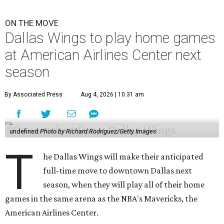
ON THE MOVE
Dallas Wings to play home games
at American Airlines Center next
season
By Associated Press
Aug 4, 2026 | 10:31 am
undefined
Photo by Richard Rodriguez/Getty Images
T
he Dallas Wings will make their anticipated
full-time move to downtown Dallas next
season, when they will play all of their home
games in the same arena as the NBA's Mavericks, the
American Airlines Center.