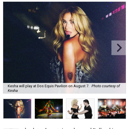
Kesha will play at Dos Equis Pavilion on August 7.
Photo courtesy of
Kesha