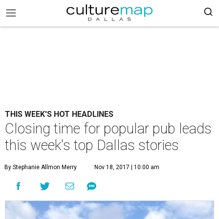
THIS WEEK'S HOT HEADLINES
Closing time for popular pub leads
this week's top Dallas stories
By Stephanie Allmon Merry
Nov 18, 2017 | 10:00 am