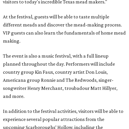
visitors to today's incredible Texas mead makers."
At the festival, guests will be able to taste multiple
different meads and discover the mead-making process.
VIP guests can also learn the fundamentals of home mead
making.
The event is also a music festival, with a full lineup
planned throughout the day. Performers will include
country group Kin Faux, country artist Don Louis,
Americana group Ronnie and The Redwoods, singer-
songwriter Henry Merchant, troubadour Matt Hillyer,
and more.
In addition to the festival activities, visitors will be able to
experience several popular attractions from the
upcoming Scarboroughs’ Hollow, including the