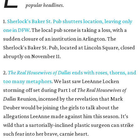
popular headlines.
1.
Sherlock's Baker St. Pub shutters location, leaving only
one in DFW
. The local pub scene is taking a loss, with a
sudden closure of an institution in Arlington. The
Sherlock's Baker St. Pub, located at Lincoln Square, closed
abruptly on November 11.
2.
The Real Housewives of Dallas
ends with roses, thorns, and
too many metaphors
. We last saw LeeAnne Locken
storming off set during Part 1 of
The Real Housewives of
Dallas
Reunion, incensed by the revelation that Mark
Deuber would be joining the girls to talk about the
allegations LeeAnne made against him this season. It’s
wild that a sartorially-inclined plastic surgeon can strike
such fear into her brave, carnie heart.