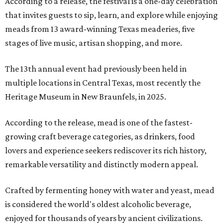
According to a release, the festival is a one-day celebration
that invites guests to sip, learn, and explore while enjoying
meads from 13 award-winning Texas meaderies, five
stages of live music, artisan shopping, and more.
The 13th annual event had previously been held in
multiple locations in Central Texas, most recently the
Heritage Museum in New Braunfels, in 2025.
According to the release, mead is one of the fastest-
growing craft beverage categories, as drinkers, food
lovers and experience seekers rediscover its rich history,
remarkable versatility and distinctly modern appeal.
Crafted by fermenting honey with water and yeast, mead
is considered the world's oldest alcoholic beverage,
enjoyed for thousands of years by ancient civilizations.