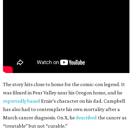
The story hits close to home for the comic-con legend. It
was filmed in Pear Valley near his Oregon home, and he
reportedly based
Ernie’s character on his dad. Campbell
has also had to contemplate his own mortality after a
March cancer diagnosis. On X, he
described
the cancer as
“treatable” but not “curable.”