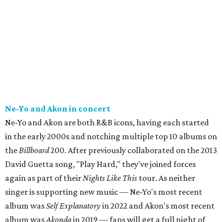
Ne-Yo and Akon in concert
Ne-Yo and Akon are both R&B icons, having each started
in the early 2000s and notching multiple top 10 albums on
the
Billboard
200. After previously collaborated on the 2013
David Guetta song, "Play Hard," they've joined forces
again as part of their
Nights Like This
tour. As neither
singer is supporting new music — Ne-Yo's most recent
album was
Self Explanatory
in 2022 and Akon's most recent
album was
Akonda
in 2019 — fans will get a full night of