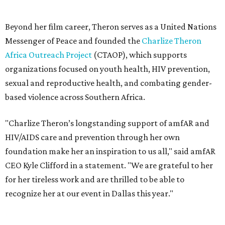
foundation make her an inspiration to us all," said amfAR
CEO Kyle Clifford in a statement. "We are grateful to her
for her tireless work and are thrilled to be able to
recognize her at our event in Dallas this year."
According to amfAR, programs supported by CTAOP have
reached more than 4.8 million young people. During the
COVID-19 pandemic, Theron and the foundation also
launched the Together for Her campaign with CARE and
the Entertainment Industry Foundation to address
gender-based violence, and later partnered with the Ford
Foundation to advocate for global vaccine equity.
Founded in 1985, amfAR has invested more than $950
million in research grants supporting HIV/AIDS and other
diseases in which viruses and the immune system play a