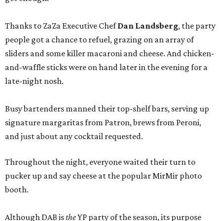
Thanks to ZaZa Executive Chef
Dan Landsberg
, the party
people got a chance to refuel, grazing on an array of
sliders and some killer macaroni and cheese. And chicken-
and-waffle sticks were on hand later in the evening for a
late-night nosh.
Busy bartenders manned their top-shelf bars, serving up
signature margaritas from Patron, brews from Peroni,
and just about any cocktail requested.
Throughout the night, everyone waited their turn to
pucker up and say cheese at the popular MirMir photo
booth.
Although DAB is
the
YP party of the season, its purpose