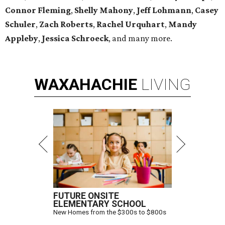
Connor Fleming
,
Shelly
Mahony
,
Jeff Lohmann
,
Casey
Schuler
,
Zach Roberts
,
Rachel Urquhart
,
Mandy
Appleby
,
Jessica Schroeck
, and many more.
WAXAHACHIE
LIVING
FUTURE ONSITE
ELEMENTARY SCHOOL
New Homes from the $300s to $800s