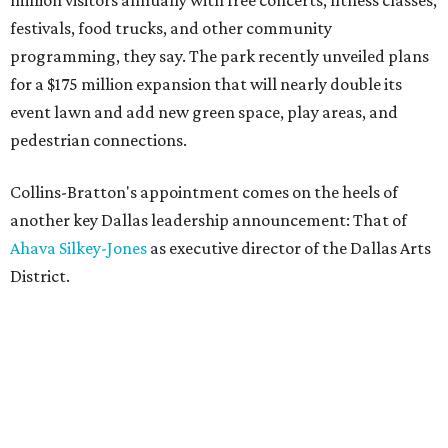
million visitors annually with free concerts, fitness classes,
festivals, food trucks, and other community
programming, they say. The park recently unveiled plans
for a $175 million expansion that will nearly double its
event lawn and add new green space, play areas, and
pedestrian connections.
Collins-Bratton's appointment comes on the heels of
another key Dallas leadership announcement: That of
Ahava Silkey-Jones
as executive director of the Dallas Arts
District.