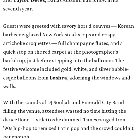
and
Taylor Deves
, Dallas Autumn Ball is now in its
seventh year.
Guests were greeted with savory hors d'oeuvres — Korean
barbecue-glazed New York steak strips and crispy
artichoke croquettes — full champagne flutes, and a
quick stop on the red carpet at the photographer's
backdrop, just before stepping into the ballroom. The
festive welcome included gold, white, and silver bubble-
esque balloons from
Lushra
, adorning the windows and
walls.
With the sounds of DJ Souljah and Emerald City Band
filling the venue, attendees wasted no time hitting the
dance floor — stilettos be damned. Tunes ranged from
'90s hip-hop to remixed Latin pop and the crowd couldn't
get enough.