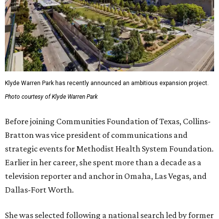
Klyde Warren Park has recently announced an ambitious expansion project.
Photo courtesy of Klyde Warren Park
Before joining Communities Foundation of Texas, Collins-
Bratton was vice president of communications and
strategic events for Methodist Health System Foundation.
Earlier in her career, she spent more than a decade as a
television reporter and anchor in Omaha, Las Vegas, and
Dallas-Fort Worth.
She was selected following a national search led by former