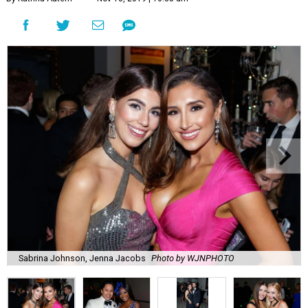
Sabrina Johnson, Jenna Jacobs
Photo by WJNPHOTO