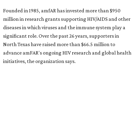
Behold the 15 finalists for State Fair of Texas Big
Tex Choice Awards 2026
State Fair of Texas unveils full lineup of free music
acts for 2026