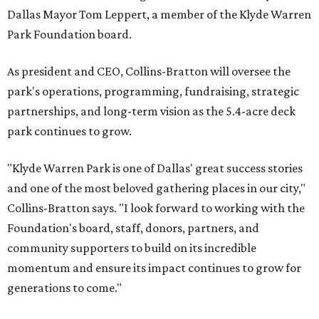
Dallas Mayor Tom Leppert, a member of the Klyde Warren
Park Foundation board.
As president and CEO, Collins-Bratton will oversee the
park's operations, programming, fundraising, strategic
partnerships, and long-term vision as the 5.4-acre deck
park continues to grow.
"Klyde Warren Park is one of Dallas' great success stories
and one of the most beloved gathering places in our city,"
Collins-Bratton says. "I look forward to working with the
Foundation's board, staff, donors, partners, and
community supporters to build on its incredible
momentum and ensure its impact continues to grow for
generations to come."