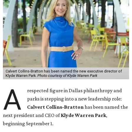
Calvert Collins-Bratton has been named the new executive director of
Klyde Warren Park.
Photo courtesy of Klyde Warren Park
A
respected figure in Dallas philanthropy and
parks is stepping into a new leadership role:
Calvert Collins-Bratton
has been named the
next president and CEO of
Klyde Warren Park
,
beginning September 1.