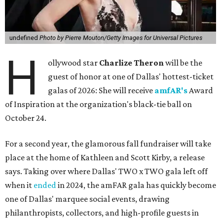
undefined
Photo by Pierre Mouton/Getty Images for Universal Pictures
H
ollywood star
Charlize Theron
will be the
guest of honor at one of Dallas' hottest-ticket
galas of 2026: She will receive
amfAR's
Award
of Inspiration at the organization's black-tie ball on
October 24.
For a second year, the glamorous fall fundraiser will take
place at the home of Kathleen and Scott Kirby, a release
says. Taking over where Dallas' TWO x TWO gala left off
when it
ended
in 2024, the amFAR gala has quickly become
one of Dallas' marquee social events, drawing
philanthropists, collectors, and high-profile guests in