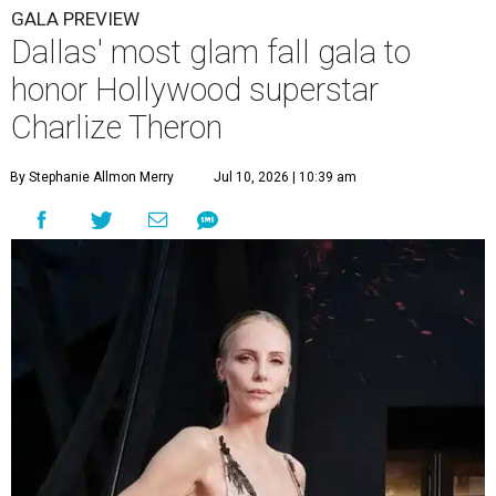
GALA PREVIEW
Dallas' most glam fall gala to
honor Hollywood superstar
Charlize Theron
By Stephanie Allmon Merry
Jul 10, 2026 | 10:39 am