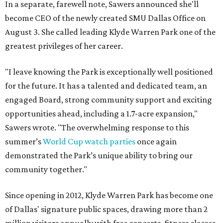
In a separate, farewell note, Sawers announced she'll
become CEO of the newly created SMU Dallas Office on
August 3. She called leading Klyde Warren Park one of the
greatest privileges of her career.
"I leave knowing the Park is exceptionally well positioned
for the future. It has a talented and dedicated team, an
engaged Board, strong community support and exciting
opportunities ahead, including a 1.7-acre expansion,"
Sawers wrote. "The overwhelming response to this
summer’s
World Cup watch parties
once again
demonstrated the Park’s unique ability to bring our
community together."
Since opening in 2012, Klyde Warren Park has become one
of Dallas' signature public spaces, drawing more than 2