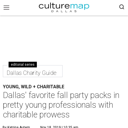
editorial series
Dallas Charity Guide
YOUNG, WILD + CHARITABLE
Dallas' favorite fall party packs in
pretty young professionals with
charitable prowess
By Katrina Autem
Nov 18, 2019 | 10:35 am