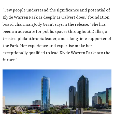
"Few people understand the significance and potential of
Klyde Warren Park as deeply as Calvert does," foundation
board chairman Jody Grant says in the release. "She has
been an advocate for public spaces throughout Dallas, a
trusted philanthropic leader, and a longtime supporter of
the Park. Her experience and expertise make her
exceptionally qualified to lead Klyde Warren Park into the
future."