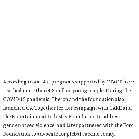
significant role. Over the past 26 years, supporters in
North Texas have raised more than $66.5 million to
advance amFAR's ongoing HIV research and global health
initiatives, the organization says.
This year's gala will feature cocktails, a seated dinner,
musical performances, and a live auction offering luxury
goods, travel experiences, and contemporary art. Tickets
and table sponsorships are now
available
, starting at
$2,500.
editorial
series
State Fair of Texas 