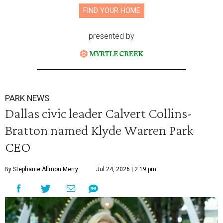
FIND YOUR HOME
presented by
PARK NEWS
Dallas civic leader Calvert Collins-
Bratton named Klyde Warren Park
CEO
By Stephanie Allmon Merry
Jul 24, 2026 | 2:19 pm