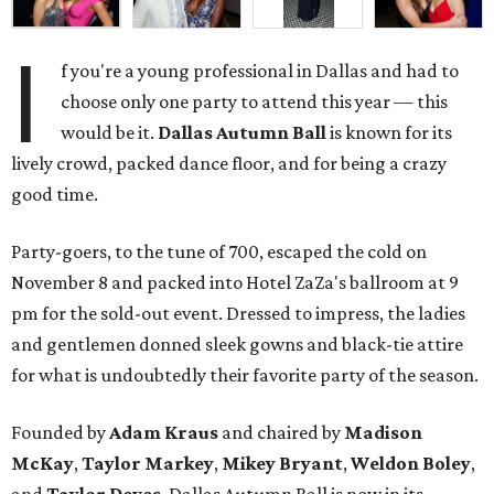
I
f you're a young professional in Dallas and had to
choose only one party to attend this year — this
would be it.
Dallas Autumn Ball
is known for its
lively crowd, packed dance floor, and for being a crazy
good time.
Party-goers, to the tune of 700, escaped the cold on
November 8 and packed into Hotel ZaZa's ballroom at 9
pm for the sold-out event. Dressed to impress, the ladies
and gentlemen donned sleek gowns and black-tie attire
for what is undoubtedly their favorite party of the season.
Founded by
Adam Kraus
and chaired by
Madison
McKay
,
Taylor Markey
,
Mikey Bryant
,
Weldon Boley
,