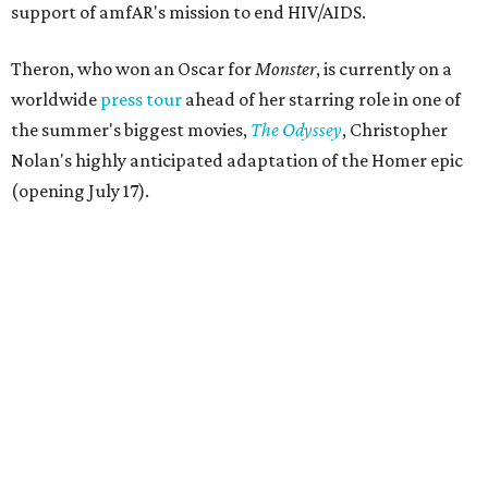
support of amfAR's mission to end HIV/AIDS.
Theron, who won an Oscar for
Monster
, is currently on a
worldwide
press tour
ahead of her starring role in one of
the summer's biggest movies,
The Odyssey
, Christopher
Nolan's highly anticipated adaptation of the Homer epic
(opening July 17).
Beyond her film career, Theron serves as a United Nations
Messenger of Peace and founded the
Charlize Theron
Africa Outreach Project
(CTAOP), which supports
organizations focused on youth health, HIV prevention,
sexual and reproductive health, and combating gender-
based violence across Southern Africa.
"Charlize Theron’s longstanding support of amfAR and
HIV/AIDS care and prevention through her own