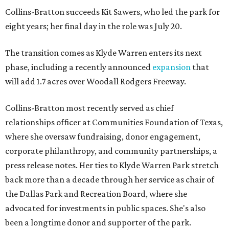
Collins-Bratton succeeds Kit Sawers, who led the park for
eight years; her final day in the role was July 20.
The transition comes as Klyde Warren enters its next
phase, including a recently announced
expansion
that
will add 1.7 acres over Woodall Rodgers Freeway.
Collins-Bratton most recently served as chief
relationships officer at Communities Foundation of Texas,
where she oversaw fundraising, donor engagement,
corporate philanthropy, and community partnerships, a
press release notes. Her ties to Klyde Warren Park stretch
back more than a decade through her service as chair of
the Dallas Park and Recreation Board, where she
advocated for investments in public spaces. She's also
been a longtime donor and supporter of the park.