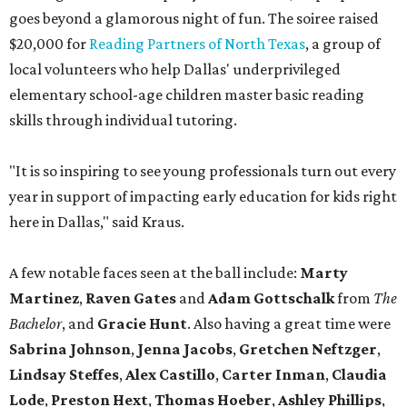
goes beyond a glamorous night of fun. The soiree raised
$20,000 for
Reading Partners of North Texas
, a group of
local volunteers who help Dallas' underprivileged
elementary school-age children master basic reading
skills through individual tutoring.
"It is so inspiring to see young professionals turn out every
year in support of impacting early education for kids right
here in Dallas," said Kraus.
A few notable faces seen at the ball include:
Marty
Martinez
,
Raven Gates
and
Adam Gottschalk
from
The
Bachelor
, and
Gracie Hunt
. Also having a great time were
Sabrina Johnson
,
Jenna Jacobs
,
Gretchen Neftzger
,
Lindsay Steffes
,
Alex Castillo
,
Carter Inman
,
Claudia
Lode
,
Preston Hext
,
Thomas Hoeber
,
Ashley Phillips
,