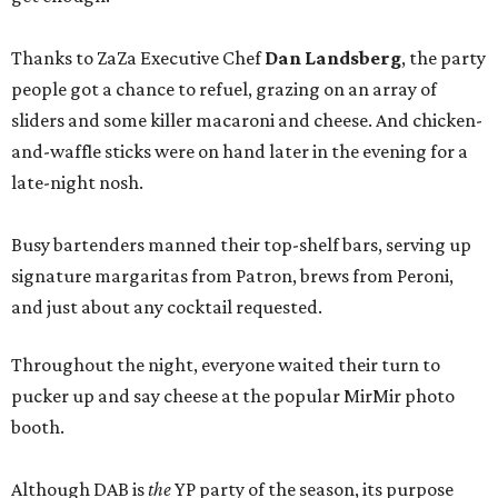
Thanks to ZaZa Executive Chef
Dan Landsberg
, the party
people got a chance to refuel, grazing on an array of
sliders and some killer macaroni and cheese. And chicken-
and-waffle sticks were on hand later in the evening for a
late-night nosh.
Busy bartenders manned their top-shelf bars, serving up
signature margaritas from Patron, brews from Peroni,
and just about any cocktail requested.
Throughout the night, everyone waited their turn to
pucker up and say cheese at the popular MirMir photo
booth.
Although DAB is
the
YP party of the season, its purpose