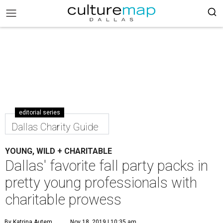
editorial series
Dallas Charity Guide
YOUNG, WILD + CHARITABLE
Dallas' favorite fall party packs in
pretty young professionals with
charitable prowess
By Katrina Autem
Nov 18, 2019 | 10:35 am