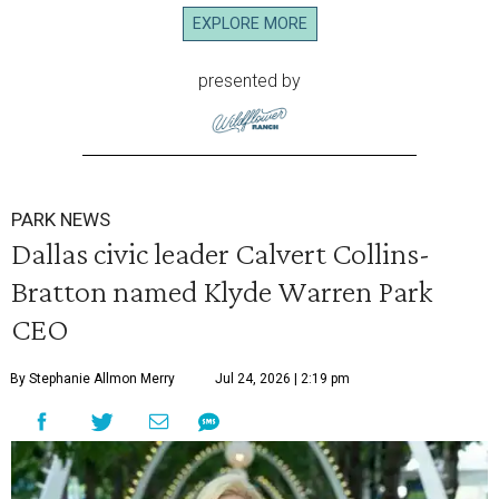
EXPLORE MORE
presented by
PARK NEWS
Dallas civic leader Calvert Collins-
Bratton named Klyde Warren Park
CEO
By Stephanie Allmon Merry
Jul 24, 2026 | 2:19 pm