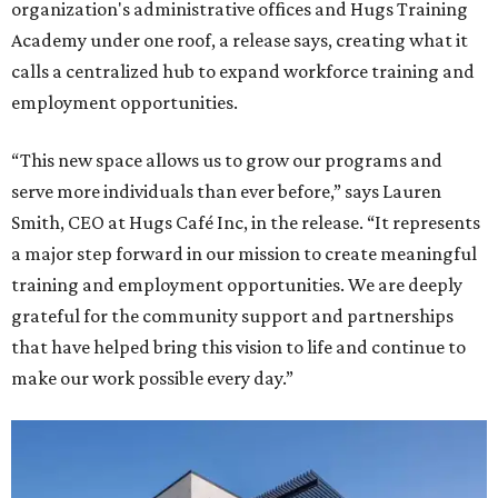
organization's administrative offices and Hugs Training
Academy under one roof, a release says, creating what it
calls a centralized hub to expand workforce training and
employment opportunities.
“This new space allows us to grow our programs and
serve more individuals than ever before,” says Lauren
Smith, CEO at Hugs Café Inc, in the release. “It represents
a major step forward in our mission to create meaningful
training and employment opportunities. We are deeply
grateful for the community support and partnerships
that have helped bring this vision to life and continue to
make our work possible every day.”