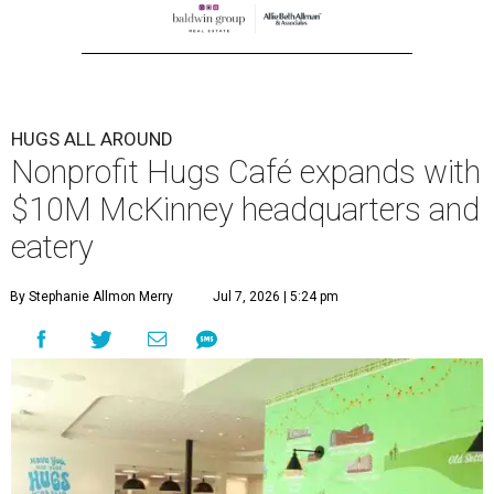
HUGS ALL AROUND
Nonprofit Hugs Café expands with
$10M McKinney headquarters and
eatery
By Stephanie Allmon Merry
Jul 7, 2026 | 5:24 pm