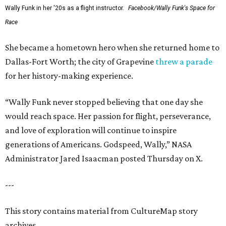
Wally Funk in her '20s as a flight instructor.
Facebook/Wally Funk's Space for
Race
She became a hometown hero when she returned home to
Dallas-Fort Worth; the city of Grapevine
threw a parade
for her history-making experience.
“Wally Funk never stopped believing that one day she
would reach space. Her passion for flight, perseverance,
and love of exploration will continue to inspire
generations of Americans. Godspeed, Wally,” NASA
Administrator Jared Isaacman posted Thursday on X.
---
This story contains material from CultureMap story
archives.