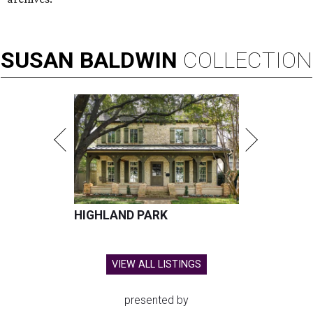
SUSAN
BALDWIN
COLLECTION
HIGHLAND PARK
VIEW ALL LISTINGS
presented by