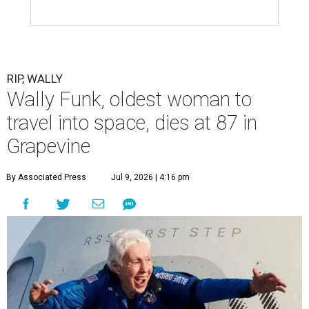
RIP, WALLY
Wally Funk, oldest woman to
travel into space, dies at 87 in
Grapevine
By Associated Press
Jul 9, 2026 | 4:16 pm