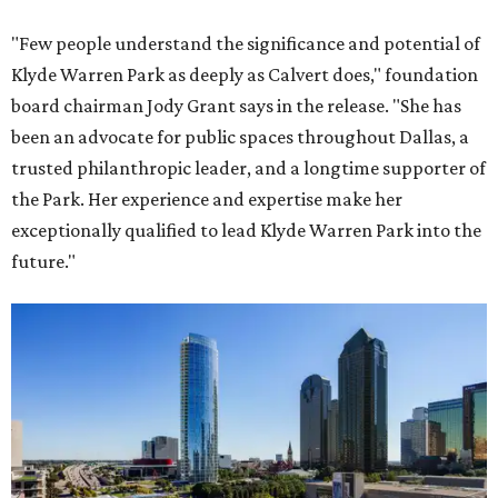
"Few people understand the significance and potential of
Klyde Warren Park as deeply as Calvert does," foundation
board chairman Jody Grant says in the release. "She has
been an advocate for public spaces throughout Dallas, a
trusted philanthropic leader, and a longtime supporter of
the Park. Her experience and expertise make her
exceptionally qualified to lead Klyde Warren Park into the
future."