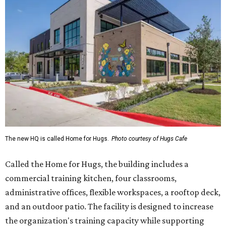
The new HQ is called Home for Hugs.
Photo courtesy of Hugs Cafe
Called the Home for Hugs, the building includes a
commercial training kitchen, four classrooms,
administrative offices, flexible workspaces, a rooftop deck,
and an outdoor patio. The facility is designed to increase
the organization's training capacity while supporting