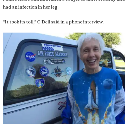
had an infection in her leg.
“It took its toll,” O'Dell said in a phone interview.