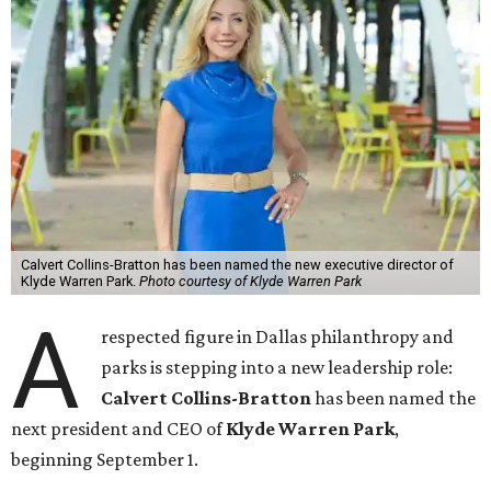
Calvert Collins-Bratton has been named the new executive director of
Klyde Warren Park.
Photo courtesy of Klyde Warren Park
A
respected figure in Dallas philanthropy and
parks is stepping into a new leadership role:
Calvert Collins-Bratton
has been named the
next president and CEO of
Klyde Warren Park
,
beginning September 1.