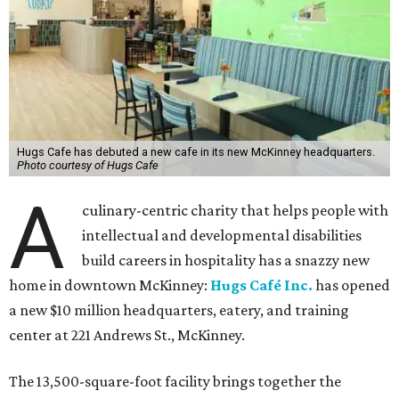
Hugs Cafe has debuted a new cafe in its new McKinney headquarters.
Photo courtesy of Hugs Cafe
A
culinary-centric charity that helps people with
intellectual and developmental disabilities
build careers in hospitality has a snazzy new
home in downtown McKinney:
Hugs Café Inc.
has opened
a new $10 million headquarters, eatery, and training
center at 221 Andrews St., McKinney.
The 13,500-square-foot facility brings together the