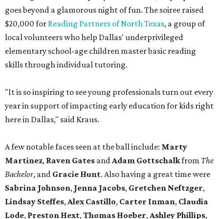
goes beyond a glamorous night of fun. The soiree raised
$20,000 for
Reading Partners of North Texas
, a group of
local volunteers who help Dallas' underprivileged
elementary school-age children master basic reading
skills through individual tutoring.
"It is so inspiring to see young professionals turn out every
year in support of impacting early education for kids right
here in Dallas," said Kraus.
A few notable faces seen at the ball include:
Marty
Martinez
,
Raven Gates
and
Adam Gottschalk
from
The
Bachelor
, and
Gracie Hunt
. Also having a great time were
Sabrina Johnson
,
Jenna Jacobs
,
Gretchen Neftzger
,
Lindsay Steffes
,
Alex Castillo
,
Carter Inman
,
Claudia
Lode
,
Preston Hext
,
Thomas Hoeber
,
Ashley Phillips
,