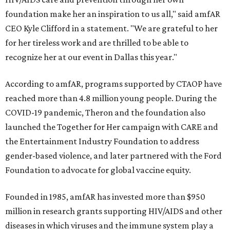
foundation make her an inspiration to us all," said amfAR
CEO Kyle Clifford in a statement. "We are grateful to her
for her tireless work and are thrilled to be able to
recognize her at our event in Dallas this year."
According to amfAR, programs supported by CTAOP have
reached more than 4.8 million young people. During the
COVID-19 pandemic, Theron and the foundation also
launched the Together for Her campaign with CARE and
the Entertainment Industry Foundation to address
gender-based violence, and later partnered with the Ford
Foundation to advocate for global vaccine equity.
Founded in 1985, amfAR has invested more than $950
million in research grants supporting HIV/AIDS and other
diseases in which viruses and the immune system play a