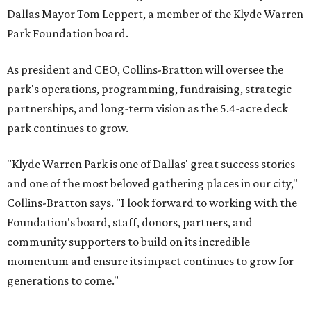
Dallas Mayor Tom Leppert, a member of the Klyde Warren
Park Foundation board.
As president and CEO, Collins-Bratton will oversee the
park's operations, programming, fundraising, strategic
partnerships, and long-term vision as the 5.4-acre deck
park continues to grow.
"Klyde Warren Park is one of Dallas' great success stories
and one of the most beloved gathering places in our city,"
Collins-Bratton says. "I look forward to working with the
Foundation's board, staff, donors, partners, and
community supporters to build on its incredible
momentum and ensure its impact continues to grow for
generations to come."