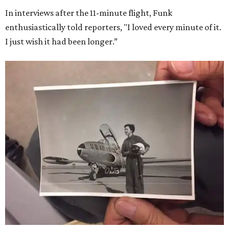
In interviews after the 11-minute flight, Funk
enthusiastically told reporters, "I loved every minute of it.
I just wish it had been longer.”