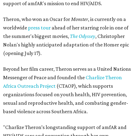
support of amfAR's mission to end HIV/AIDS.
Theron, who won an Oscar for
Monster
, is currently on a
worldwide
press tour
ahead of her starring role in one of
the summer's biggest movies,
The Odyssey
, Christopher
Nolan's highly anticipated adaptation of the Homer epic
(opening July 17).
Beyond her film career, Theron serves as a United Nations
Messenger of Peace and founded the
Charlize Theron
Africa Outreach Project
(CTAOP), which supports
organizations focused on youth health, HIV prevention,
sexual and reproductive health, and combating gender-
based violence across Southern Africa.
"Charlize Theron’s longstanding support of amfAR and
HIV/AIDS care and prevention through her own