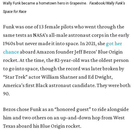
Wally Funk became a hometown hero in Grapevine.
Facebook/Wally Funk's
Space for Race
Funk was one of 13 female pilots who went through the
same tests as NASA’s all-male astronaut corps in the early
1960s but never made it into space. In 2021, she
got her
chance
aboard Amazon founder Jeff Bezos’ Blue Origin
rocket. At the time, the 82-year-old was the oldest person
to go into space, though the record was later broken by
“Star Trek” actor William Shatner and Ed Dwight,
America’s first Black astronaut candidate. They were both
90.
Bezos chose Funk as an “honored guest” to ride alongside
him and two others on an up-and-down hop from West
Texas aboard his Blue Origin rocket.