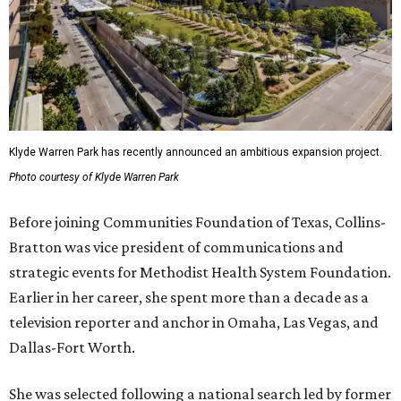
Klyde Warren Park has recently announced an ambitious expansion project.
Photo courtesy of Klyde Warren Park
Before joining Communities Foundation of Texas, Collins-
Bratton was vice president of communications and
strategic events for Methodist Health System Foundation.
Earlier in her career, she spent more than a decade as a
television reporter and anchor in Omaha, Las Vegas, and
Dallas-Fort Worth.
She was selected following a national search led by former