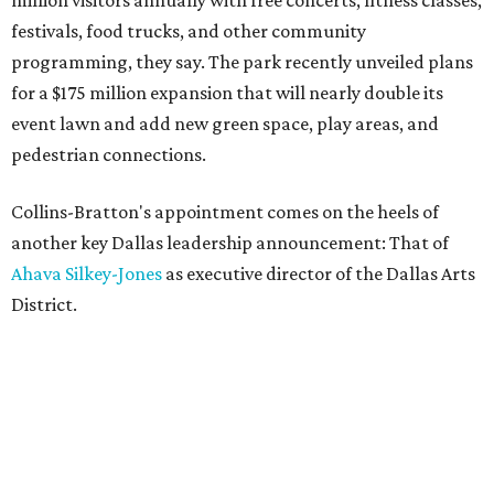
million visitors annually with free concerts, fitness classes,
festivals, food trucks, and other community
programming, they say. The park recently unveiled plans
for a $175 million expansion that will nearly double its
event lawn and add new green space, play areas, and
pedestrian connections.
Collins-Bratton's appointment comes on the heels of
another key Dallas leadership announcement: That of
Ahava Silkey-Jones
as executive director of the Dallas Arts
District.