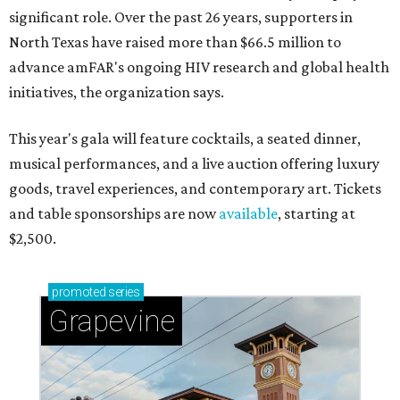
significant role. Over the past 26 years, supporters in
North Texas have raised more than $66.5 million to
advance amFAR's ongoing HIV research and global health
initiatives, the organization says.
This year's gala will feature cocktails, a seated dinner,
musical performances, and a live auction offering luxury
goods, travel experiences, and contemporary art. Tickets
and table sponsorships are now
available
, starting at
$2,500.
promoted
series
Grapevine