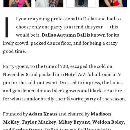
I
f you're a young professional in Dallas and had to
choose only one party to attend this year — this
would be it.
Dallas Autumn Ball
is known for its
lively crowd, packed dance floor, and for being a crazy
good time.
Party-goers, to the tune of 700, escaped the cold on
November 8 and packed into Hotel ZaZa's ballroom at 9
pm for the sold-out event. Dressed to impress, the ladies
and gentlemen donned sleek gowns and black-tie attire
for what is undoubtedly their favorite party of the season.
Founded by
Adam Kraus
and chaired by
Madison
McKay
,
Taylor Markey
,
Mikey Bryant
,
Weldon Boley
,