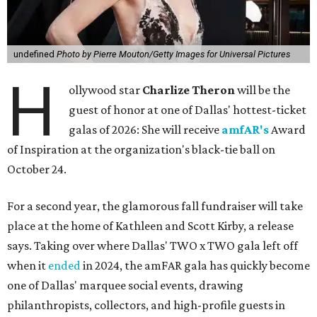
undefined
Photo by Pierre Mouton/Getty Images for Universal Pictures
H
ollywood star
Charlize Theron
will be the
guest of honor at one of Dallas' hottest-ticket
galas of 2026: She will receive
amfAR's
Award
of Inspiration at the organization's black-tie ball on
October 24.
For a second year, the glamorous fall fundraiser will take
place at the home of Kathleen and Scott Kirby, a release
says. Taking over where Dallas' TWO x TWO gala left off
when it
ended
in 2024, the amFAR gala has quickly become
one of Dallas' marquee social events, drawing
philanthropists, collectors, and high-profile guests in