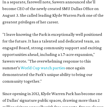
In a separate, farewell note, Sawers announced she'll
become CEO of the newly created SMU Dallas Office on
August 3. She called leading Klyde Warren Park one of the
greatest privileges of her career.
"I leave knowing the Park is exceptionally well positioned
for the future. It has a talented and dedicated team, an
engaged Board, strong community support and exciting
opportunities ahead, including a 1.7-acre expansion,"
Sawers wrote. "The overwhelming response to this
summer’s
World Cup watch parties
once again
demonstrated the Park’s unique ability to bring our
community together."
Since opening in 2012, Klyde Warren Park has become one
of Dallas' signature public spaces, drawing more than 2