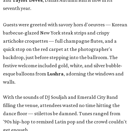
and
Taylor Deves
, Dallas Autumn Ball is now in its
seventh year.
Guests were greeted with savory hors d'oeuvres — Korean
barbecue-glazed New York steak strips and crispy
artichoke croquettes — full champagne flutes, and a
quick stop on the red carpet at the photographer's
backdrop, just before stepping into the ballroom. The
festive welcome included gold, white, and silver bubble-
esque balloons from
Lushra
, adorning the windows and
walls.
With the sounds of DJ Souljah and Emerald City Band
filling the venue, attendees wasted no time hitting the
dance floor — stilettos be damned. Tunes ranged from
'90s hip-hop to remixed Latin pop and the crowd couldn't
get enough.