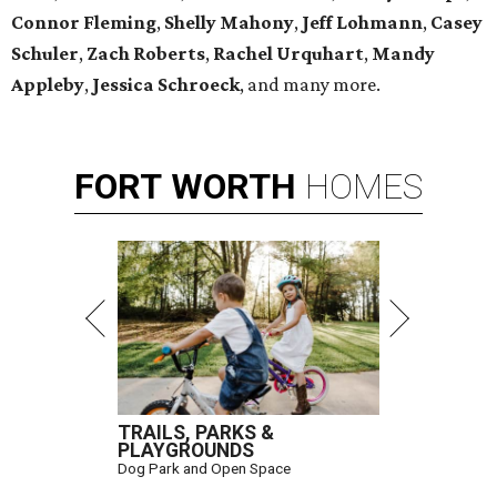
Connor Fleming
,
Shelly
Mahony
,
Jeff Lohmann
,
Casey
Schuler
,
Zach Roberts
,
Rachel Urquhart
,
Mandy
Appleby
,
Jessica Schroeck
, and many more.
FORT
WORTH
HOMES
TRAILS, PARKS &
PLAYGROUNDS
Dog Park and Open Space