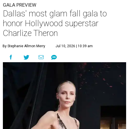
GALA PREVIEW
Dallas' most glam fall gala to
honor Hollywood superstar
Charlize Theron
By Stephanie Allmon Merry
Jul 10, 2026 | 10:39 am