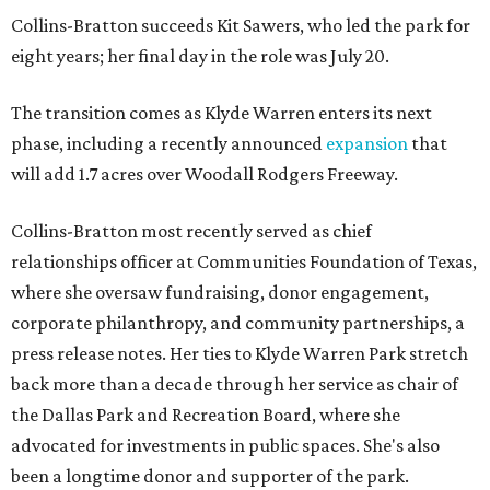
Collins-Bratton succeeds Kit Sawers, who led the park for
eight years; her final day in the role was July 20.
The transition comes as Klyde Warren enters its next
phase, including a recently announced
expansion
that
will add 1.7 acres over Woodall Rodgers Freeway.
Collins-Bratton most recently served as chief
relationships officer at Communities Foundation of Texas,
where she oversaw fundraising, donor engagement,
corporate philanthropy, and community partnerships, a
press release notes. Her ties to Klyde Warren Park stretch
back more than a decade through her service as chair of
the Dallas Park and Recreation Board, where she
advocated for investments in public spaces. She's also
been a longtime donor and supporter of the park.