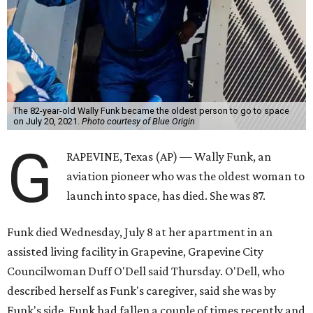
The 82-year-old Wally Funk became the oldest person to go to space
on July 20, 2021.
Photo courtesy of Blue Origin
G
RAPEVINE, Texas (AP) — Wally Funk, an
aviation pioneer who was the oldest woman to
launch into space, has died. She was 87.
Funk died Wednesday, July 8 at her apartment in an
assisted living facility in Grapevine, Grapevine City
Councilwoman Duff O'Dell said Thursday. O'Dell, who
described herself as Funk's caregiver, said she was by
Funk's side. Funk had fallen a couple of times recently and