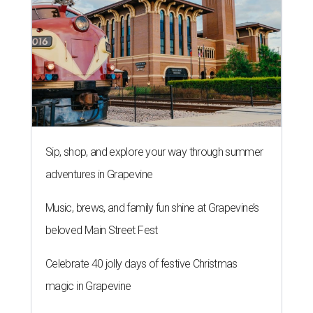
Sip, shop, and explore your way through summer
adventures in Grapevine
Music, brews, and family fun shine at Grapevine’s
beloved Main Street Fest
Celebrate 40 jolly days of festive Christmas
magic in Grapevine