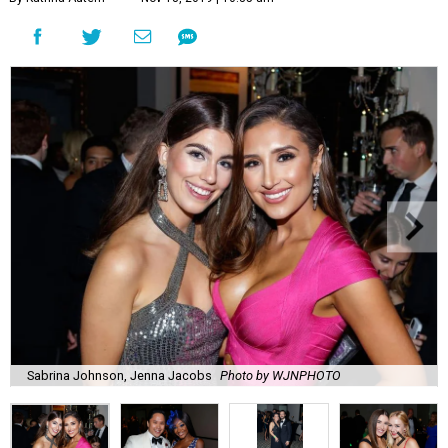
Sabrina Johnson, Jenna Jacobs
Photo by WJNPHOTO