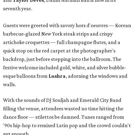
and
Taylor Deves
, Dallas Autumn Ball is now in its
seventh year.
Guests were greeted with savory hors d'oeuvres — Korean
barbecue-glazed New York steak strips and crispy
artichoke croquettes — full champagne flutes, and a
quick stop on the red carpet at the photographer's
backdrop, just before stepping into the ballroom. The
festive welcome included gold, white, and silver bubble-
esque balloons from
Lushra
, adorning the windows and
walls.
With the sounds of DJ Souljah and Emerald City Band
filling the venue, attendees wasted no time hitting the
dance floor — stilettos be damned. Tunes ranged from
'90s hip-hop to remixed Latin pop and the crowd couldn't
get enough.