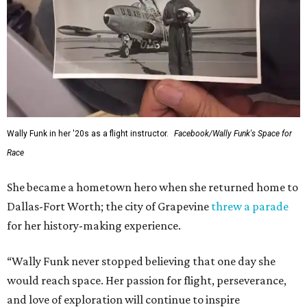
This story contains material from CultureMap story
archives.
SUSAN
BALDWIN
COLLECTION
HIGHLAND PARK