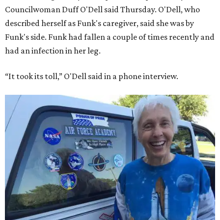
Councilwoman Duff O'Dell said Thursday. O'Dell, who
described herself as Funk's caregiver, said she was by
Funk's side. Funk had fallen a couple of times recently and
had an infection in her leg.
“It took its toll,” O'Dell said in a phone interview.