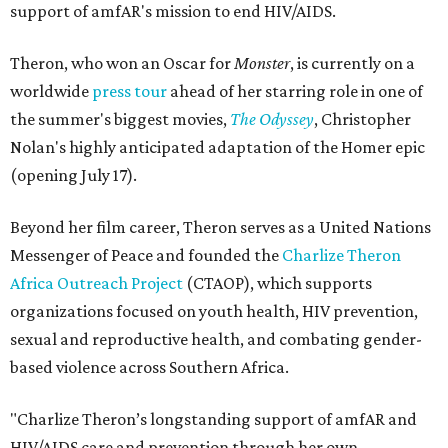
support of amfAR's mission to end HIV/AIDS.
Theron, who won an Oscar for
Monster
, is currently on a
worldwide
press tour
ahead of her starring role in one of
the summer's biggest movies,
The Odyssey
, Christopher
Nolan's highly anticipated adaptation of the Homer epic
(opening July 17).
Beyond her film career, Theron serves as a United Nations
Messenger of Peace and founded the
Charlize Theron
Africa Outreach Project
(CTAOP), which supports
organizations focused on youth health, HIV prevention,
sexual and reproductive health, and combating gender-
based violence across Southern Africa.
"Charlize Theron’s longstanding support of amfAR and
HIV/AIDS care and prevention through her own