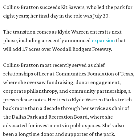
Collins-Bratton succeeds Kit Sawers, who led the park for
eight years; her final day in the role was July 20.
The transition comes as Klyde Warren enters its next
phase, including a recently announced
expansion
that
will add 1.7 acres over Woodall Rodgers Freeway.
Collins-Bratton most recently served as chief
relationships officer at Communities Foundation of Texas,
where she oversaw fundraising, donor engagement,
corporate philanthropy, and community partnerships, a
press release notes. Her ties to Klyde Warren Park stretch
back more than a decade through her service as chair of
the Dallas Park and Recreation Board, where she
advocated for investments in public spaces. She's also
been a longtime donor and supporter of the park.