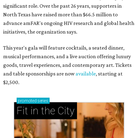
significant role. Over the past 26 years, supporters in
North Texas have raised more than $66.5 million to
advance amFAR's ongoing HIV research and global health
initiatives, the organization says.
This year's gala will feature cocktails, a seated dinner,
musical performances, and a live auction offering luxury
goods, travel experiences, and contemporary art. Tickets
and table sponsorships are now
available
, starting at
$2,500.
promoted
series
Fit in the City