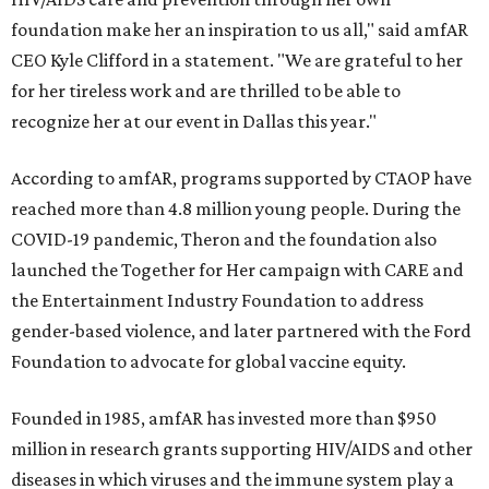
foundation make her an inspiration to us all," said amfAR
CEO Kyle Clifford in a statement. "We are grateful to her
for her tireless work and are thrilled to be able to
recognize her at our event in Dallas this year."
According to amfAR, programs supported by CTAOP have
reached more than 4.8 million young people. During the
COVID-19 pandemic, Theron and the foundation also
launched the Together for Her campaign with CARE and
the Entertainment Industry Foundation to address
gender-based violence, and later partnered with the Ford
Foundation to advocate for global vaccine equity.
Founded in 1985, amfAR has invested more than $950
million in research grants supporting HIV/AIDS and other
diseases in which viruses and the immune system play a