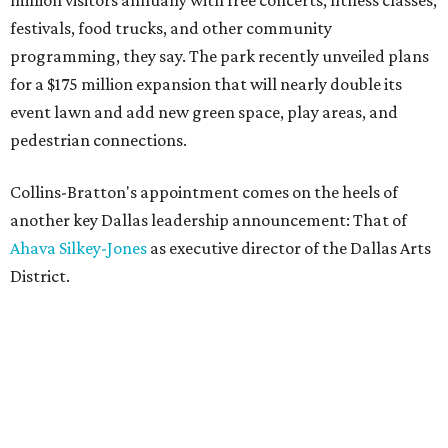
million visitors annually with free concerts, fitness classes,
festivals, food trucks, and other community
programming, they say. The park recently unveiled plans
for a $175 million expansion that will nearly double its
event lawn and add new green space, play areas, and
pedestrian connections.
Collins-Bratton's appointment comes on the heels of
another key Dallas leadership announcement: That of
Ahava Silkey-Jones
as executive director of the Dallas Arts
District.