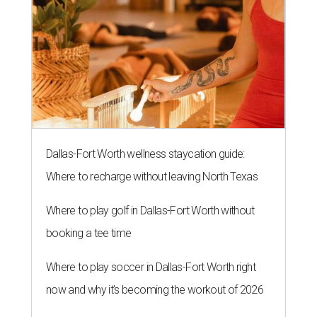
Dallas-Fort Worth wellness staycation guide:
Where to recharge without leaving North Texas
Where to play golf in Dallas-Fort Worth without
booking a tee time
Where to play soccer in Dallas-Fort Worth right
now and why it’s becoming the workout of 2026