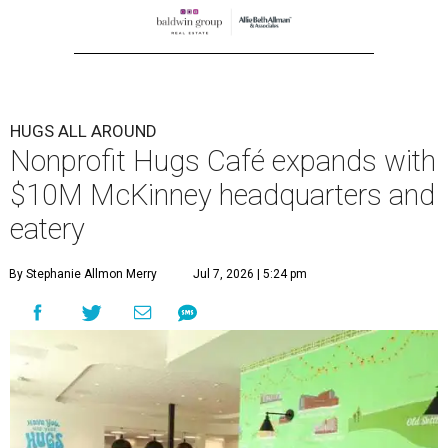
center at 221 Andrews St., McKinney.
The 13,500-square-foot facility brings together the
organization's administrative offices and Hugs Training
Academy under one roof, a release says, creating what it
calls a centralized hub to expand workforce training and
employment opportunities.
“This new space allows us to grow our programs and
serve more individuals than ever before,” says Lauren
Smith, CEO at Hugs Café Inc, in the release. “It represents
a major step forward in our mission to create meaningful
training and employment opportunities. We are deeply
grateful for the community support and partnerships
that have helped bring this vision to life and continue to
make our work possible every day.”