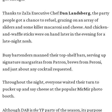
Thanks to ZaZa Executive Chef
Dan Landsberg
, the party
people got a chance to refuel, grazing on an array of
sliders and some killer macaroni and cheese. And chicken-
and-waffle sticks were on hand later in the evening for a
late-night nosh.
Busy bartenders manned their top-shelf bars, serving up
signature margaritas from Patron, brews from Peroni,
and just about any cocktail requested.
Throughout the night, everyone waited their turn to
pucker up and say cheese at the popular MirMir photo
booth.
Although DAB is
the
YP party of the season, its purpose