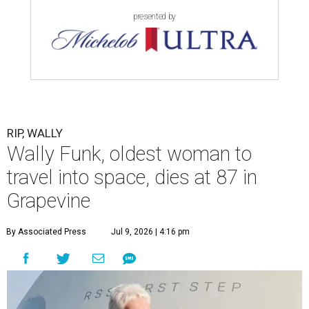
presented by
RIP, WALLY
Wally Funk, oldest woman to
travel into space, dies at 87 in
Grapevine
By Associated Press
Jul 9, 2026 | 4:16 pm