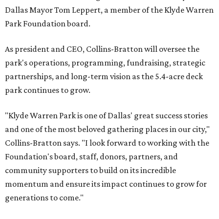
Dallas Mayor Tom Leppert, a member of the Klyde Warren
Park Foundation board.
As president and CEO, Collins-Bratton will oversee the
park's operations, programming, fundraising, strategic
partnerships, and long-term vision as the 5.4-acre deck
park continues to grow.
"Klyde Warren Park is one of Dallas' great success stories
and one of the most beloved gathering places in our city,"
Collins-Bratton says. "I look forward to working with the
Foundation's board, staff, donors, partners, and
community supporters to build on its incredible
momentum and ensure its impact continues to grow for
generations to come."