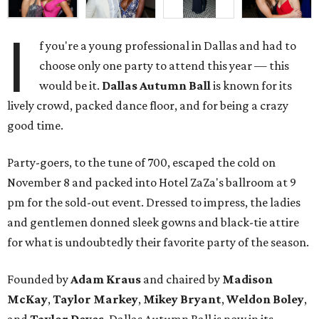
I
f you're a young professional in Dallas and had to
choose only one party to attend this year — this
would be it.
Dallas Autumn Ball
is known for its
lively crowd, packed dance floor, and for being a crazy
good time.
Party-goers, to the tune of 700, escaped the cold on
November 8 and packed into Hotel ZaZa's ballroom at 9
pm for the sold-out event. Dressed to impress, the ladies
and gentlemen donned sleek gowns and black-tie attire
for what is undoubtedly their favorite party of the season.
Founded by
Adam Kraus
and chaired by
Madison
McKay
,
Taylor Markey
,
Mikey Bryant
,
Weldon Boley
,