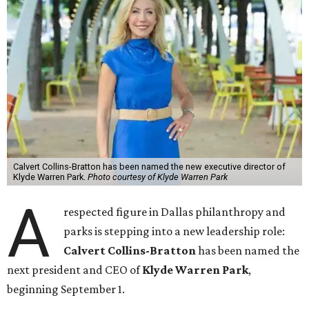
Calvert Collins-Bratton has been named the new executive director of
Klyde Warren Park.
Photo courtesy of Klyde Warren Park
A
respected figure in Dallas philanthropy and
parks is stepping into a new leadership role:
Calvert Collins-Bratton
has been named the
next president and CEO of
Klyde Warren Park
,
beginning September 1.