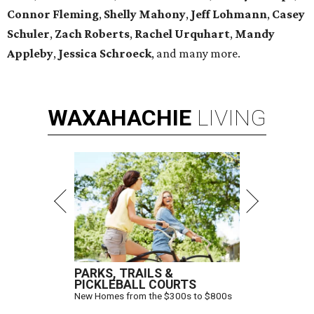
Connor Fleming
,
Shelly
Mahony
,
Jeff Lohmann
,
Casey
Schuler
,
Zach Roberts
,
Rachel Urquhart
,
Mandy
Appleby
,
Jessica Schroeck
, and many more.
WAXAHACHIE
LIVING
PARKS, TRAILS &
PICKLEBALL COURTS
New Homes from the $300s to $800s