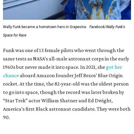
Wally Funk became a hometown hero in Grapevine.
Facebook/Wally Funk's
Space for Race
Funk was one of 13 female pilots who went through the
same tests as NASA’s all-male astronaut corps in the early
1960s but never made it into space. In 2021, she
got her
chance
aboard Amazon founder Jeff Bezos’ Blue Origin
rocket. At the time, the 82-year-old was the oldest person
to go into space, though the record was later broken by
“Star Trek” actor William Shatner and Ed Dwight,
America’s first Black astronaut candidate. They were both
90.
Bezos chose Funk as an “honored guest” to ride alongside