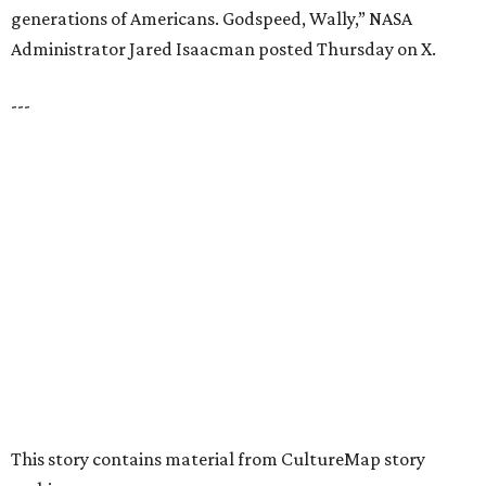
VIEW ALL LISTINGS
presented by
HUGS ALL AROUND
Nonprofit Hugs Café expands with
$10M McKinney headquarters and
eatery
By Stephanie Allmon Merry
Jul 7, 2026 | 5:24 pm