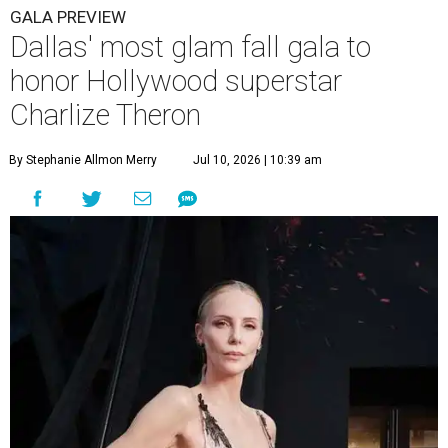
GALA PREVIEW
Dallas' most glam fall gala to
honor Hollywood superstar
Charlize Theron
By Stephanie Allmon Merry
Jul 10, 2026 | 10:39 am