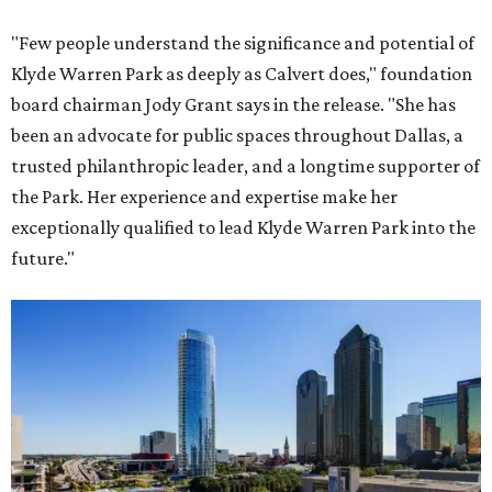
"Few people understand the significance and potential of
Klyde Warren Park as deeply as Calvert does," foundation
board chairman Jody Grant says in the release. "She has
been an advocate for public spaces throughout Dallas, a
trusted philanthropic leader, and a longtime supporter of
the Park. Her experience and expertise make her
exceptionally qualified to lead Klyde Warren Park into the
future."