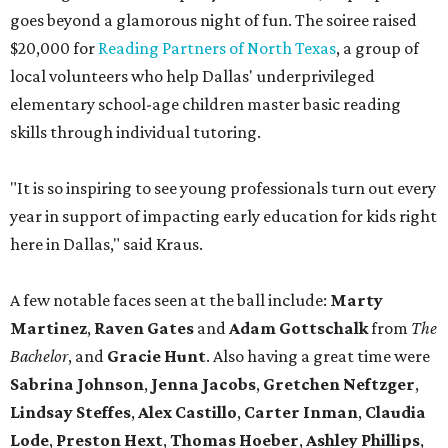
goes beyond a glamorous night of fun. The soiree raised
$20,000 for
Reading Partners of North Texas
, a group of
local volunteers who help Dallas' underprivileged
elementary school-age children master basic reading
skills through individual tutoring.
"It is so inspiring to see young professionals turn out every
year in support of impacting early education for kids right
here in Dallas," said Kraus.
A few notable faces seen at the ball include:
Marty
Martinez
,
Raven Gates
and
Adam Gottschalk
from
The
Bachelor
, and
Gracie Hunt
. Also having a great time were
Sabrina Johnson
,
Jenna Jacobs
,
Gretchen Neftzger
,
Lindsay Steffes
,
Alex Castillo
,
Carter Inman
,
Claudia
Lode
,
Preston Hext
,
Thomas Hoeber
,
Ashley Phillips
,