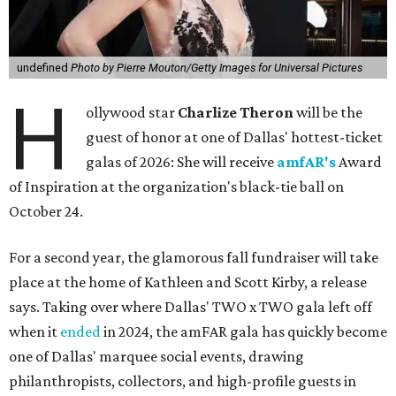
undefined
Photo by Pierre Mouton/Getty Images for Universal Pictures
H
ollywood star
Charlize Theron
will be the
guest of honor at one of Dallas' hottest-ticket
galas of 2026: She will receive
amfAR's
Award
of Inspiration at the organization's black-tie ball on
October 24.
For a second year, the glamorous fall fundraiser will take
place at the home of Kathleen and Scott Kirby, a release
says. Taking over where Dallas' TWO x TWO gala left off
when it
ended
in 2024, the amFAR gala has quickly become
one of Dallas' marquee social events, drawing
philanthropists, collectors, and high-profile guests in