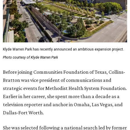
Klyde Warren Park has recently announced an ambitious expansion project.
Photo courtesy of Klyde Warren Park
Before joining Communities Foundation of Texas, Collins-
Bratton was vice president of communications and
strategic events for Methodist Health System Foundation.
Earlier in her career, she spent more than a decade as a
television reporter and anchor in Omaha, Las Vegas, and
Dallas-Fort Worth.
She was selected following a national search led by former