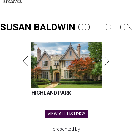
Hugs Cafe has debuted a new cafe in its new McKinney headquarters.
Photo courtesy of Hugs Cafe
A
culinary-centric charity that helps people with
intellectual and developmental disabilities
build careers in hospitality has a snazzy new
home in downtown McKinney:
Hugs Café Inc.
has opened
a new $10 million headquarters, eatery, and training