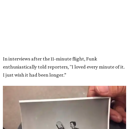
Wally Funk in her '20s as a flight instructor.
Facebook/Wally Funk's Space for
Race
She became a hometown hero when she returned home to
Dallas-Fort Worth; the city of Grapevine
threw a parade
for her history-making experience.
“Wally Funk never stopped believing that one day she
would reach space. Her passion for flight, perseverance,
and love of exploration will continue to inspire
generations of Americans. Godspeed, Wally,” NASA
Administrator Jared Isaacman posted Thursday on X.
---