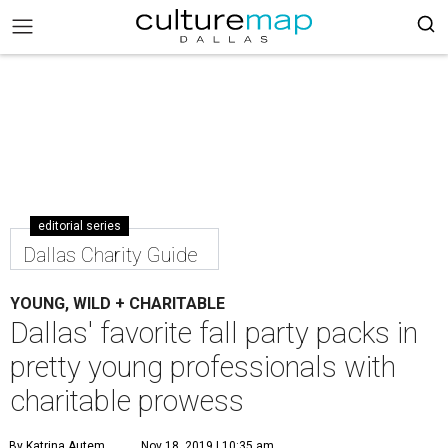
editorial series
Dallas Charity Guide
YOUNG, WILD + CHARITABLE
Dallas' favorite fall party packs in
pretty young professionals with
charitable prowess
By Katrina Autem
Nov 18, 2019 | 10:35 am