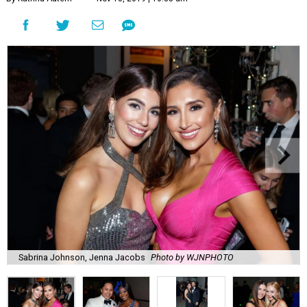
Sabrina Johnson, Jenna Jacobs
Photo by WJNPHOTO