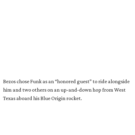
him and two others on an up-and-down hop from West
Texas aboard his Blue Origin rocket.
In interviews after the 11-minute flight, Funk
enthusiastically told reporters, "I loved every minute of it.
I just wish it had been longer.”