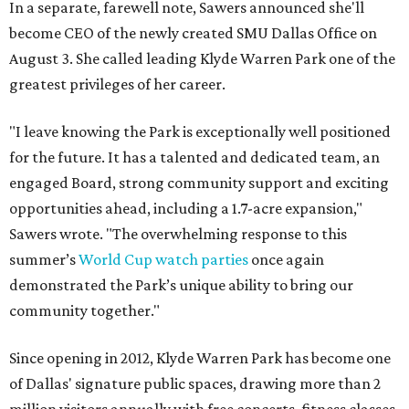
In a separate, farewell note, Sawers announced she'll
become CEO of the newly created SMU Dallas Office on
August 3. She called leading Klyde Warren Park one of the
greatest privileges of her career.
"I leave knowing the Park is exceptionally well positioned
for the future. It has a talented and dedicated team, an
engaged Board, strong community support and exciting
opportunities ahead, including a 1.7-acre expansion,"
Sawers wrote. "The overwhelming response to this
summer’s
World Cup watch parties
once again
demonstrated the Park’s unique ability to bring our
community together."
Since opening in 2012, Klyde Warren Park has become one
of Dallas' signature public spaces, drawing more than 2