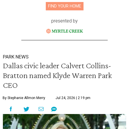
FIND YOUR HOME
presented by
PARK NEWS
Dallas civic leader Calvert Collins-
Bratton named Klyde Warren Park
CEO
By Stephanie Allmon Merry
Jul 24, 2026 | 2:19 pm