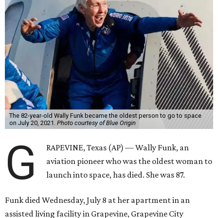
The 82-year-old Wally Funk became the oldest person to go to space
on July 20, 2021.
Photo courtesy of Blue Origin
G
RAPEVINE, Texas (AP) — Wally Funk, an
aviation pioneer who was the oldest woman to
launch into space, has died. She was 87.
Funk died Wednesday, July 8 at her apartment in an
assisted living facility in Grapevine, Grapevine City