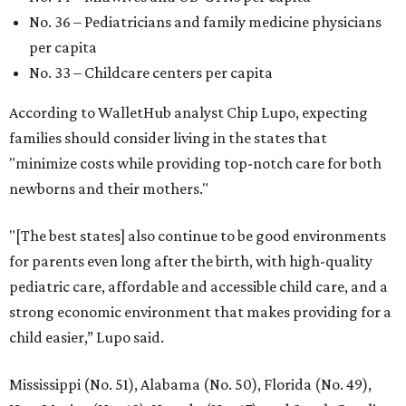
No. 36 – Pediatricians and family medicine physicians
per capita
No. 33 – Childcare centers per capita
According to WalletHub analyst Chip Lupo, expecting
families should consider living in the states that
"minimize costs while providing top-notch care for both
newborns and their mothers."
"[The best states] also continue to be good environments
for parents even long after the birth, with high-quality
pediatric care, affordable and accessible child care, and a
strong economic environment that makes providing for a
child easier,” Lupo said.
Mississippi (No. 51), Alabama (No. 50), Florida (No. 49),