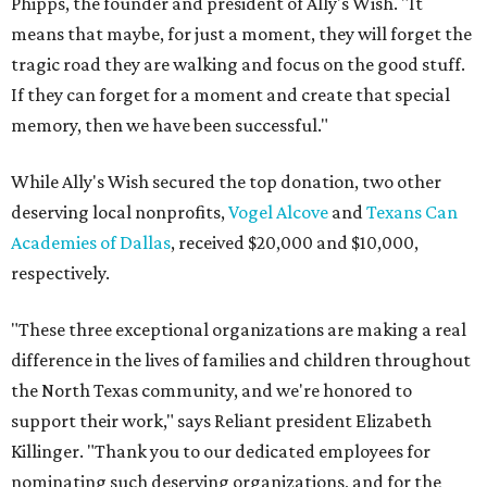
Phipps, the founder and president of Ally's Wish. "It
means that maybe, for just a moment, they will forget the
tragic road they are walking and focus on the good stuff.
If they can forget for a moment and create that special
memory, then we have been successful."
While Ally's Wish secured the top donation, two other
deserving local nonprofits,
Vogel Alcove
and
Texans Can
Academies of Dallas
, received $20,000 and $10,000,
respectively.
"These three exceptional organizations are making a real
difference in the lives of families and children throughout
the North Texas community, and we're honored to
support their work," says Reliant president Elizabeth
Killinger. "Thank you to our dedicated employees for
nominating such deserving organizations, and for the