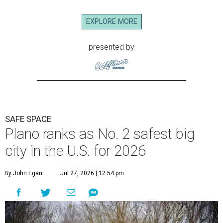
EXPLORE MORE
presented by
SAFE SPACE
Plano ranks as No. 2 safest big
city in the U.S. for 2026
By John Egan
Jul 27, 2026 | 12:54 pm