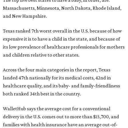
The top five best states to have a baby, in order, are:
Massachusetts, Minnesota, North Dakota, Rhode Island,
and New Hampshire.
Texas ranked 7th worst overall in the U.S. because of how
expensive it is to have a child in the state, and because of
its low prevalence of healthcare professionals for mothers
and children relative to other states.
Across the four main categories in the report, Texas
landed 47th nationally for its medical costs, 42nd in
healthcare quality, and its baby- and family-friendliness
both ranked 34th best in the country.
WalletHub says the average cost for a conventional
delivery in the U.S. comes out to more than $15,700, and
families with health insurance have an average out-of-