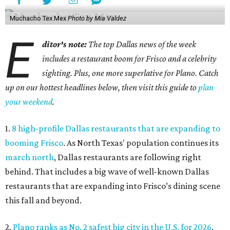
Muchacho Tex Mex
Photo by Mia Valdez
E
ditor's note:
The top Dallas news of the week
includes a restaurant boom for Frisco and a celebrity
sighting. Plus, one more superlative for Plano. Catch
up on our hottest headlines below, then visit this guide to
plan
your weekend
.
1.
8 high-profile Dallas restaurants that are expanding to
booming Frisco
. As North Texas' population continues its
march north
, Dallas restaurants are following right
behind. That includes a big wave of well-known Dallas
restaurants that are expanding into Frisco’s dining scene
this fall and beyond.
2.
Plano ranks as No. 2 safest big city in the U.S. for 2026
.