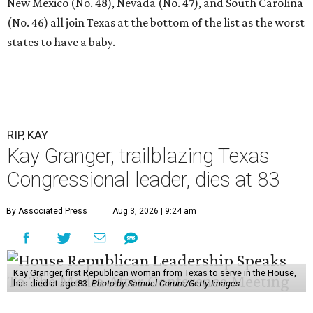
New Mexico (No. 48), Nevada (No. 47), and South Carolina
(No. 46) all join Texas at the bottom of the list as the worst
states to have a baby.
RIP, KAY
Kay Granger, trailblazing Texas
Congressional leader, dies at 83
By Associated Press
Aug 3, 2026 | 9:24 am
Kay Granger, first Republican woman from Texas to serve in the House,
has died at age 83.
Photo by Samuel Corum/Getty Images