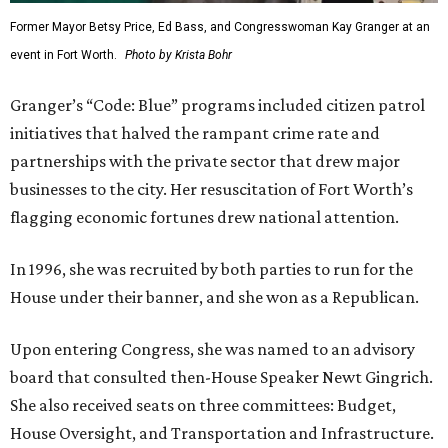
Former Mayor Betsy Price, Ed Bass, and Congresswoman Kay Granger at an
event in Fort Worth.
Photo by Krista Bohr
Granger’s “Code: Blue” programs included citizen patrol
initiatives that halved the rampant crime rate and
partnerships with the private sector that drew major
businesses to the city. Her resuscitation of Fort Worth’s
flagging economic fortunes drew national attention.
In 1996, she was recruited by both parties to run for the
House under their banner, and she won as a Republican.
Upon entering Congress, she was named to an advisory
board that consulted then-House Speaker Newt Gingrich.
She also received seats on three committees: Budget,
House Oversight, and Transportation and Infrastructure.