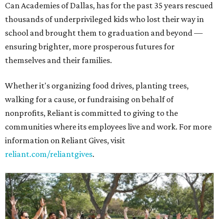
Can Academies of Dallas, has for the past 35 years rescued
thousands of underprivileged kids who lost their way in
school and brought them to graduation and beyond —
ensuring brighter, more prosperous futures for
themselves and their families.
Whether it's organizing food drives, planting trees,
walking for a cause, or fundraising on behalf of
nonprofits, Reliant is committed to giving to the
communities where its employees live and work. For more
information on Reliant Gives, visit
reliant.com/reliantgives
.