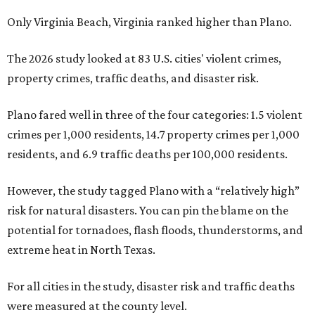
Only Virginia Beach, Virginia ranked higher than Plano.
The 2026 study looked at 83 U.S. cities' violent crimes,
property crimes, traffic deaths, and disaster risk.
Plano fared well in three of the four categories: 1.5 violent
crimes per 1,000 residents, 14.7 property crimes per 1,000
residents, and 6.9 traffic deaths per 100,000 residents.
However, the study tagged Plano with a “relatively high”
risk for natural disasters. You can pin the blame on the
potential for tornadoes, flash floods, thunderstorms, and
extreme heat in North Texas.
For all cities in the study, disaster risk and traffic deaths
were measured at the county level.