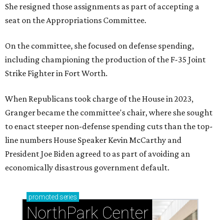
She resigned those assignments as part of accepting a
seat on the Appropriations Committee.
On the committee, she focused on defense spending,
including championing the production of the F-35 Joint
Strike Fighter in Fort Worth.
When Republicans took charge of the House in 2023,
Granger became the committee's chair, where she sought
to enact steeper non-defense spending cuts than the top-
line numbers House Speaker Kevin McCarthy and
President Joe Biden agreed to as part of avoiding an
economically disastrous government default.
promoted
series
NorthPark Center