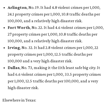
Arlington
, No. 19. It had 4.8 violent crimes per 1,000,
24.1 property crimes per 1,000, 10.8 traffic deaths per
100,000, and a relatively high disaster risk.
Fort Worth
, No. 22. It had 4.6 violent crimes per 1,000,
27 property crimes per 1,000, 10.8 traffic deaths per
100,000, and a relatively high disaster risk.
Irving
, No. 32. It had 2.8 violent crimes per 1,000, 22
property crimes per 1,000, 12.5 traffic deaths per
100,000 and a very high disaster risk.
Dallas
, No. 73, making it the 11th least safe big city. It
had 6.6 violent crimes per 1,000, 33.5 property crimes
per 1,000, 12.5 traffic deaths per 100,000, and a very
high disaster risk.
Elsewhere in Texas: