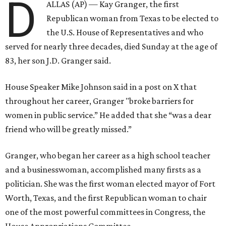
D
ALLAS (AP) — Kay Granger, the first
Republican woman from Texas to be elected to
the U.S. House of Representatives and who
served for nearly three decades, died Sunday at the age of
83, her son J.D. Granger said.
House Speaker Mike Johnson said in a post on X that
throughout her career, Granger "broke barriers for
women in public service.” He added that she “was a dear
friend who will be greatly missed.”
Granger, who began her career as a high school teacher
and a businesswoman, accomplished many firsts as a
politician. She was the first woman elected mayor of Fort
Worth, Texas, and the first Republican woman to chair
one of the most powerful committees in Congress, the