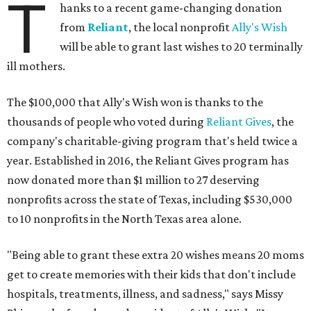
T
hanks to a recent game-changing donation
from
Reliant
, the local nonprofit
Ally's Wish
will be able to grant last wishes to 20 terminally
ill mothers.
The $100,000 that Ally's Wish won is thanks to the
thousands of people who voted during
Reliant Gives
, the
company's charitable-giving program that's held twice a
year. Established in 2016, the Reliant Gives program has
now donated more than $1 million to 27 deserving
nonprofits across the state of Texas, including $530,000
to 10 nonprofits in the North Texas area alone.
"Being able to grant these extra 20 wishes means 20 moms
get to create memories with their kids that don't include
hospitals, treatments, illness, and sadness," says Missy