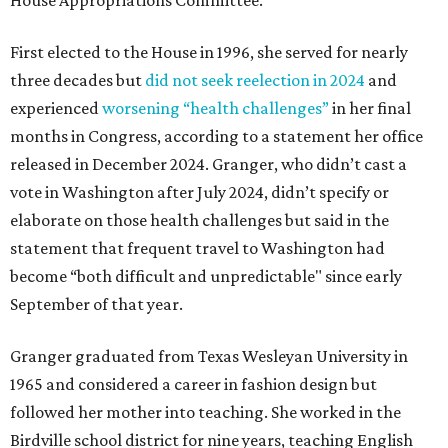
House Appropriations Committee.
First elected to the House in 1996, she served for nearly
three decades but
did not seek reelection in 2024
and
experienced
worsening “health challenges”
in her final
months in Congress, according to a statement her office
released in December 2024. Granger, who didn’t cast a
vote in Washington after July 2024, didn’t specify or
elaborate on those health challenges but said in the
statement that frequent travel to Washington had
become “both difficult and unpredictable" since early
September of that year.
Granger graduated from Texas Wesleyan University in
1965 and considered a career in fashion design but
followed her mother into teaching. She worked in the
Birdville school district for nine years, teaching English