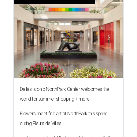
Dallas' iconic NorthPark Center welcomes the
world for summer shopping + more
Flowers meet fine art at NorthPark this spring
during Fleurs de Villes