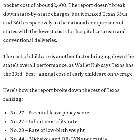
pocket cost of about $2,600. The report doesn't break
down state-by-state charges, but it ranked Texas 35th
and 36th respectively in the national comparisons of
states with the lowest costs for hospital cesarean and
conventional deliveries.
The cost of childcare is another factor bringing down the
state's overall performance, as WalletHub says Texas has
the 23rd "best" annual cost of early childcare on average.
Here's how the report broke down the rest of Texas'
ranking:
No. 27 – Parental leave policy score
No. 27 – Infant mortality rate
No. 28 – Rate of low-birth weight
No. 44 – Midwives and OB-GYNs per capita