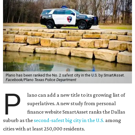
Plano has been ranked the No. 2 safest city in the U.S. by SmartAsset.
Facebook/Plano Texas Police Department
P
lano can add a new title to its growing list of
superlatives. A new study from personal
finance website SmartAsset ranks the Dallas
suburb as the
second-safest big city in the U.S.
among
cities with at least 250,000 residents.