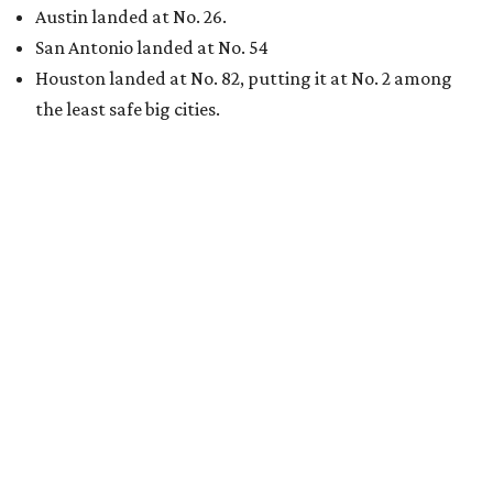
Austin landed at No. 26.
San Antonio landed at No. 54
Houston landed at No. 82, putting it at No. 2 among
the least safe big cities.