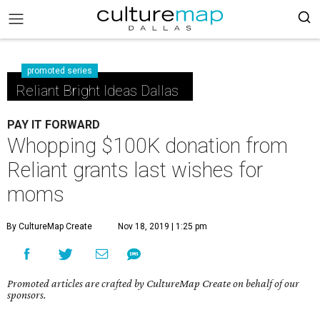
promoted series
Reliant Bright Ideas Dallas
PAY IT FORWARD
Whopping $100K donation from
Reliant grants last wishes for
moms
By CultureMap Create
Nov 18, 2019 | 1:25 pm
Promoted articles are crafted by CultureMap Create on behalf of our
sponsors.