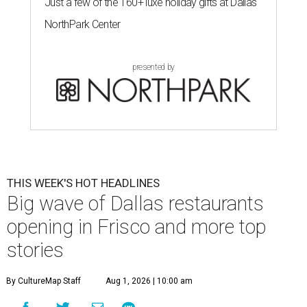
Just a few of the 160+ luxe holiday gifts at Dallas'
NorthPark Center
presented by
THIS WEEK'S HOT HEADLINES
Big wave of Dallas restaurants
opening in Frisco and more top
stories
By CultureMap Staff
Aug 1, 2026 | 10:00 am