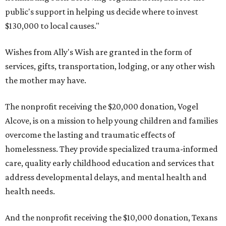
public's support in helping us decide where to invest
$130,000 to local causes."
Wishes from Ally's Wish are granted in the form of
services, gifts, transportation, lodging, or any other wish
the mother may have.
The nonprofit receiving the $20,000 donation, Vogel
Alcove, is on a mission to help young children and families
overcome the lasting and traumatic effects of
homelessness. They provide specialized trauma-informed
care, quality early childhood education and services that
address developmental delays, and mental health and
health needs.
And the nonprofit receiving the $10,000 donation, Texans