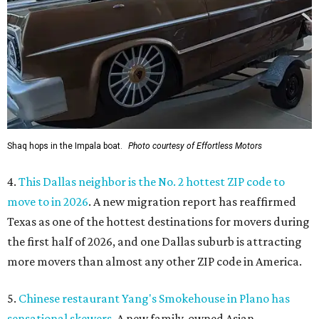
Shaq hops in the Impala boat.
Photo courtesy of Effortless Motors
4.
This Dallas neighbor is the No. 2 hottest ZIP code to
move to in 2026
. A new migration report has reaffirmed
Texas as one of the hottest destinations for movers during
the first half of 2026, and one Dallas suburb is attracting
more movers than almost any other ZIP code in America.
5.
Chinese restaurant Yang's Smokehouse in Plano has
sensational skewers
. A new family-owned Asian