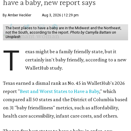
have a baby, new report says
By Amber Heckler
Aug 3, 2026 | 12:29 pm
The best places to have a baby are in the Midwest and the Northeast,
not the South, according to the report.
Photo by Camylla Battani on
Unsplash
T
exas might be a family friendly state, but it
certainly isn't baby friendly, according to a new
WalletHub study.
Texas earned a dismal rank as No. 45 in WalletHub's 2026
report "
Best and Worst States to Have a Baby
," which
compared all 50 states and the District of Columbia based
on 31 "baby friendliness" metrics, such as affordability,
health care accessibility, infant care costs, and others.