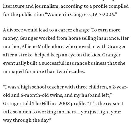
literature and journalism, according to a profile compiled
for the publication “Women in Congress, 1917-2006.”
A divorce would lead to a career change. To earn more
money, Granger worked from home selling insurance. Her
mother, Alliene Mullendore, who moved in with Granger
after a stroke, helped keep an eye on the kids. Granger
eventually built a successful insurance business that she
managed for more than two decades.
“I was a high school teacher with three children, a 2-year-
old and 6-month-old twins, and my husband left,"
Granger told The Hill in a 2008 profile. “It's the reason I
talk so much to working mothers ... you just fight your
way through the day.”