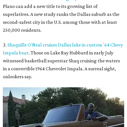
Plano can add a new title to its growing list of
superlatives. A new study ranks the Dallas suburb as the
second-safest city in the U.S. among those with at least
250,000 residents.
3.
Shaquille O'Neal cruises Dallas lake in custom '64 Chevy
Impala boat
. Those on Lake Ray Hubbard in early July
witnessed basketball superstar Shaq cruising the waters
in a convertible 1964 Chevrolet Impala. A surreal sight,
onlookers say.