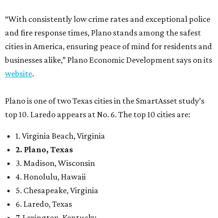
“With consistently low crime rates and exceptional police
and fire response times, Plano stands among the safest
cities in America, ensuring peace of mind for residents and
businesses alike,” Plano Economic Development says on its
website
.
Plano is one of two Texas cities in the SmartAsset study’s
top 10. Laredo appears at No. 6. The top 10 cities are:
1. Virginia Beach, Virginia
2. Plano, Texas
3. Madison, Wisconsin
4. Honolulu, Hawaii
5. Chesapeake, Virginia
6. Laredo, Texas
7. Lexington, Kentucky