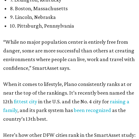
8. Boston, Massachusetts
9. Lincoln, Nebraska
10. Pittsburgh, Pennsylvania
“While no major population center is entirely free from
danger, some are more successful than others at creating
environments where people can live, work and travel with
confidence,” SmartAsset says.
When it comes to lifestyle, Plano consistently ranks at or
near the top of the rankings. It’s recently been named the
12th
fittest city
in the U.S. and the No. 4 city for
raising a
family
, and its park system has
been recognized
as the
country’s 13th best.
Here’s how other DFW cities rank in the SmartAsset study: