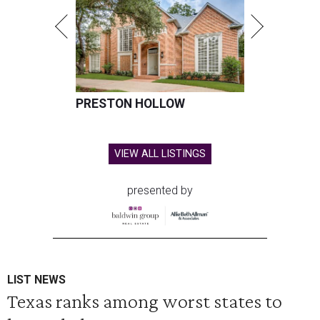
PRESTON HOLLOW
VIEW ALL LISTINGS
presented by
LIST NEWS
Texas ranks among worst states to