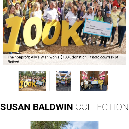
The nonprofit Ally's Wish won a $100K donation.
Photo courtesy of
Reliant
SUSAN
BALDWIN
COLLECTION