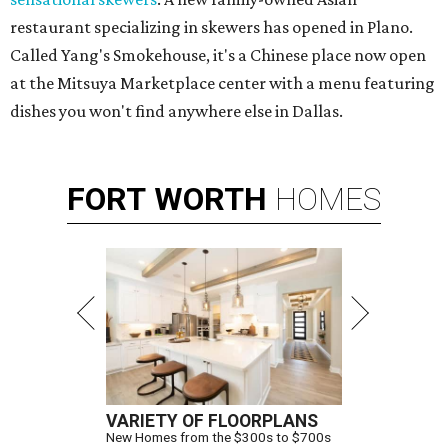
restaurant specializing in skewers has opened in Plano.
Called Yang's Smokehouse, it's a Chinese place now open
at the Mitsuya Marketplace center with a menu featuring
dishes you won't find anywhere else in Dallas.
FORT
WORTH
HOMES
VARIETY OF FLOORPLANS
New Homes from the $300s to $700s