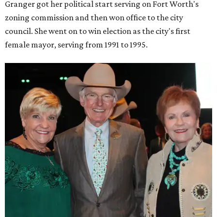
Granger got her political start serving on Fort Worth's
zoning commission and then won office to the city
council. She went on to win election as the city's first
female mayor, serving from 1991 to 1995.