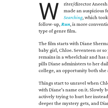
W
riter/director Anees
made an auspicious fe
Searching
, which took
follow-up,
Run
, is more conventi
type of genre film.
The film starts with Diane Sherma
baby girl, Chloe. Seventeen or so
remains in a wheelchair and has 
pills Diane administers to her dai
college, an opportunity both she 
Things start to unravel when Chlo
with Diane’s name on it. Slowly b
actively trying to hurt her instea
deeper the mystery gets, and Dia