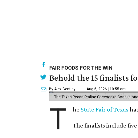
FAIR FOODS FOR THE WIN
Behold the 15 finalists f
By Alex Bentley
Aug 6, 2026 | 10:55 am
The Texas Pecan Praline Cheescake Cone is one o
T
he
State Fair of Texas
has
The finalists include fiv