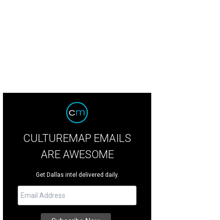
CULTUREMAP EMAILS
ARE AWESOME
Get Dallas intel delivered daily.