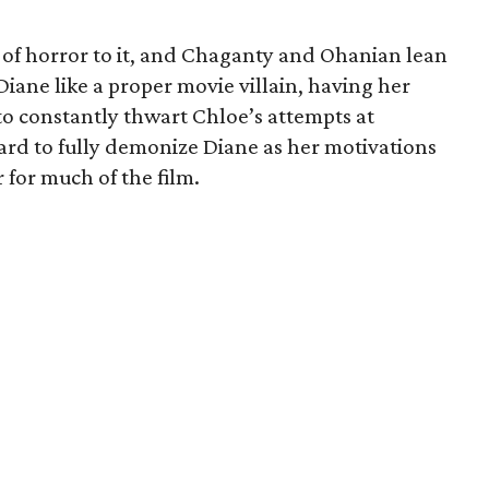
 of horror to it, and Chaganty and Ohanian lean
Diane like a proper movie villain, having her
to constantly thwart Chloe’s attempts at
 hard to fully demonize Diane as her motivations
 for much of the film.