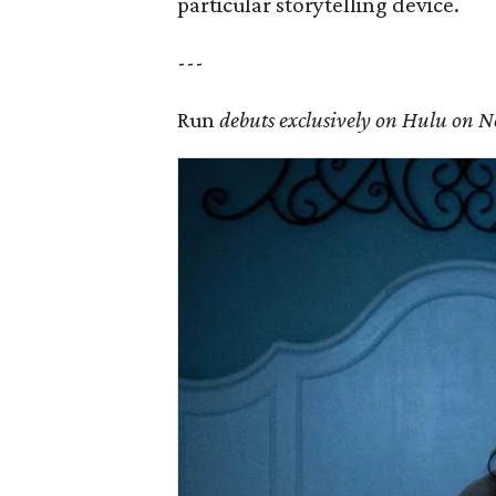
particular storytelling device.
---
Run
debuts exclusively on Hulu on 