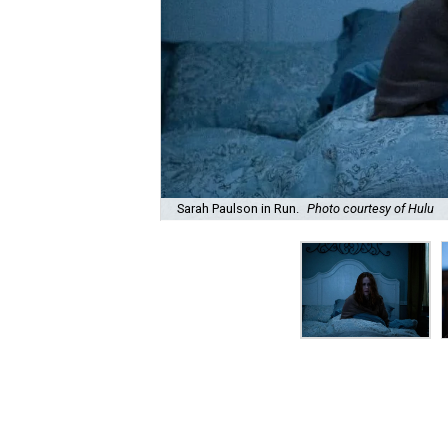
Sarah Paulson in Run.
Photo courtesy of Hulu