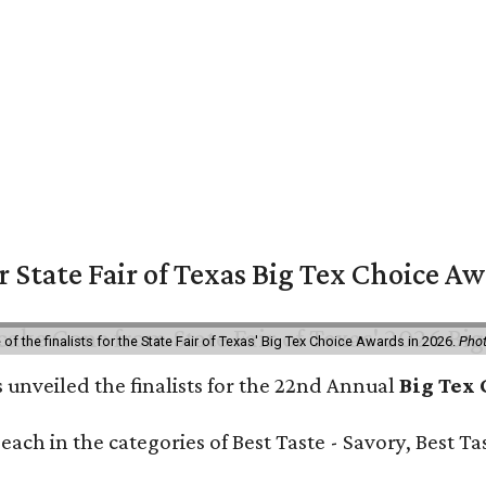
or State Fair of Texas Big Tex Choice A
f the finalists for the State Fair of Texas' Big Tex Choice Awards in 2026.
Phot
 unveiled the finalists for the 22nd Annual
Big Tex
e each in the categories of Best Taste - Savory, Best 