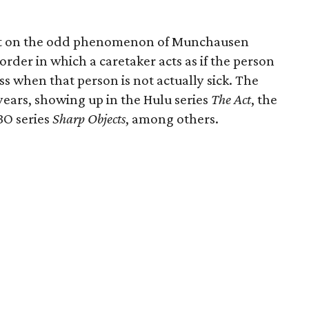
ght on the odd phenomenon of Munchausen
rder in which a caretaker acts as if the person
ess when that person is not actually sick. The
 years, showing up in the Hulu series
The Act
, the
BO series
Sharp Objects
, among others.