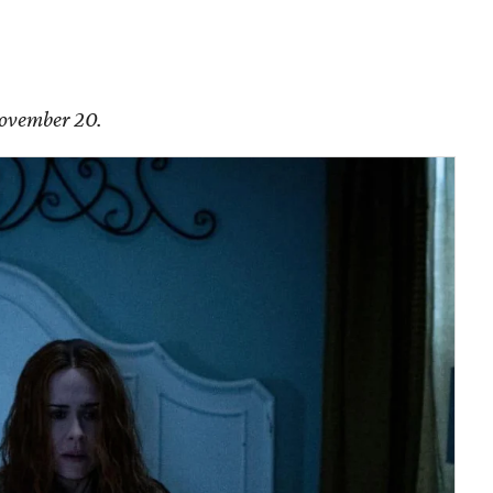
November 20.