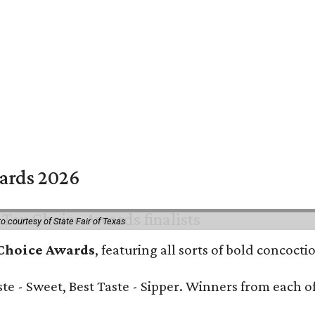
wards 2026
o courtesy of State Fair of Texas
 Choice Awards
, featuring all sorts of bold concoct
Taste - Sweet, Best Taste - Sipper. Winners from each