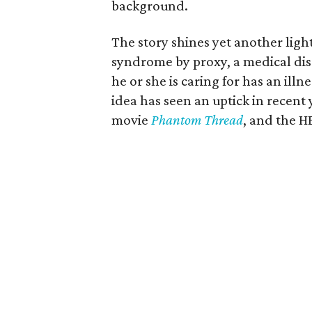
background.
The story shines yet another li
syndrome by proxy, a medical diso
he or she is caring for has an illn
idea has seen an uptick in recent
movie
Phantom Thread
, and the H