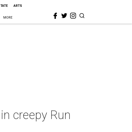
STATE
ARTS
MORE
 in creepy Run