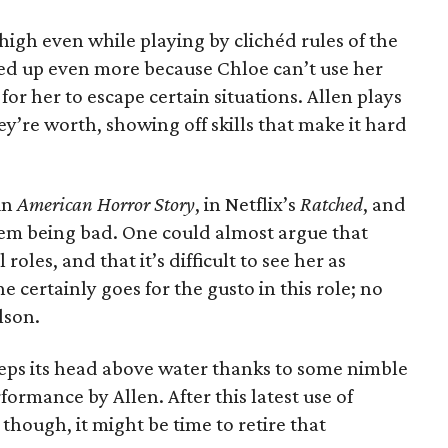
igh even while playing by clichéd rules of the
eted up even more because Chloe can’t use her
for her to escape certain situations. Allen plays
ey’re worth, showing off skills that make it hard
in
American Horror Story
, in Netflix’s
Ratched
, and
lem being bad. One could almost argue that
roles, and that it’s difficult to see her as
he certainly goes for the gusto in this role; no
lson.
eps its head above water thanks to some nimble
ormance by Allen. After this latest use of
ough, it might be time to retire that