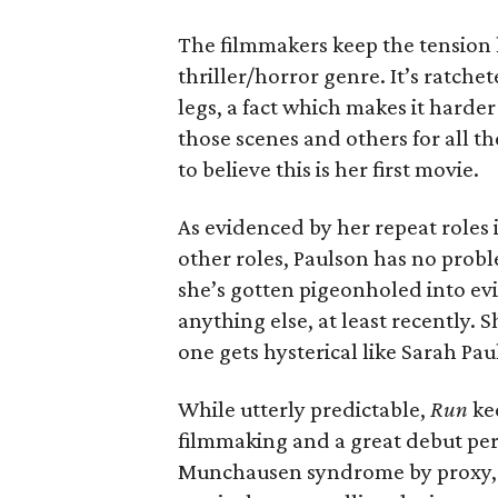
The filmmakers keep the tension h
thriller/horror genre. It’s ratch
legs, a fact which makes it harder 
those scenes and others for all th
to believe this is her first movie.
As evidenced by her repeat roles 
other roles, Paulson has no prob
she’s gotten pigeonholed into evil 
anything else, at least recently. S
one gets hysterical like Sarah Pau
While utterly predictable,
Run
ke
filmmaking and a great debut perf
Munchausen syndrome by proxy, th