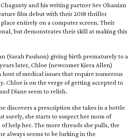
h Chaganty and his writing partner Sev Ohanian
ature film debut with their 2018 thriller
 place entirely on a computer screen. Their
onal, but demonstrates their skill at making this
n (Sarah Paulson) giving birth prematurely to a
 years later, Chloe (newcomer Kiera Allen)
a host of medical issues that require numerous
ly. Chloe is on the verge of getting accepted to
and Diane seem to relish.
e discovers a prescription she takes in a bottle
ut surely, she starts to suspect her mom of
d of help her. The more threads she pulls, the
ne always seems to be lurking in the