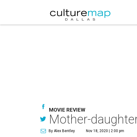
MOVIE REVIEW
Mother-daughter
By Alex Bentley
Nov 18, 2020 | 2:00 pm