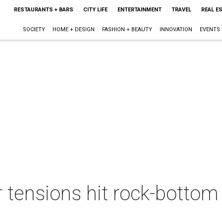
RESTAURANTS + BARS
CITY LIFE
ENTERTAINMENT
TRAVEL
REAL E
SOCIETY
HOME + DESIGN
FASHION + BEAUTY
INNOVATION
EVENTS
 tensions hit rock-bottom