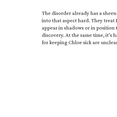
The disorder already has a sheen
into that aspect hard. They treat 
appear in shadows or in position 
discovery. At the same time, it’s
for keeping Chloe sick are unclear