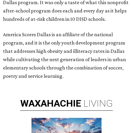
Dallas program. It was only a taste of what this nonprofit
after-school program does each and every day as it helps
hundreds of at-risk children in 10 DISD schools.
America Scores Dallas is an affiliate of the national
program, and it is the only youth development program
that addresses high obesity and illiteracy rates in Dallas
while cultivating the next generation of leaders in urban
elementary schools through the combination of soccer,
poetry and service learning.
WAXAHACHIE
LIVING