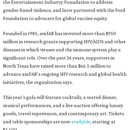
the Entertainment Industry Foundation to address
gender-based violence, and later partnered with the Ford
Foundation to advocate for global vaccine equity.
Founded in 1985, amfAR has invested more than $950
million in research grants supporting HIV/AIDS and other
diseases in which viruses and the immune system play a
significant role. Over the past 26 years, supporters in
North Texas have raised more than $66.5 million to
advance amFAR's ongoing HIV research and global health
initiatives, the organization says.
This year's gala will feature cocktails, a seated dinner,
musical performances, and a live auction offering luxury
goods, travel experiences, and contemporary art. Tickets
and table sponsorships are now
available
, starting at
$2,500.