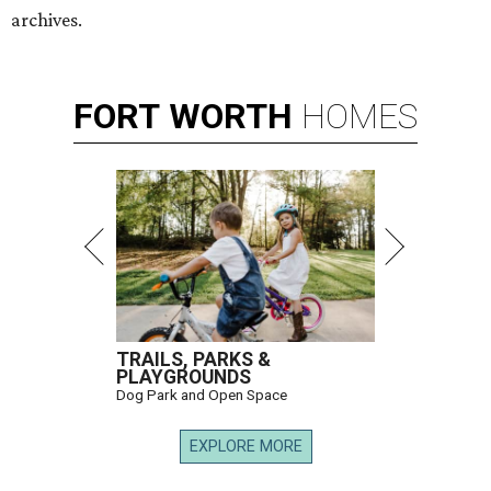
archives.
FORT
WORTH
HOMES
TRAILS, PARKS &
PLAYGROUNDS
Dog Park and Open Space
EXPLORE MORE