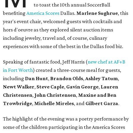
to toast the 10th annual SoccerBall
benefiting
America Scores
Dallas.
Marlene Sughrue
, this
year's event chair, welcomed guests with cocktails and
hors d'oeuvre as they explored silent auction items
including jewelry, travel and, of course, culinary
experiences with some of the best in the Dallas food biz.
Speaking of fantastic food, Jeff Harris (
new chef at AF+B
in Fort Worth
) created a three-course meal for guests,
including
Dan Hunt
,
Brandon Olds
,
Ashley Tatum
,
Newt Walker
,
Steve Caple
,
Gavin George
,
Lauren
Christensen
,
John Christensen
,
Maxine and Ben
Trowbridge
,
Michelle Mireles
, and
Gilbert Garza
.
The highlight of the evening was a poetry performance by
some of the children participating in the America Scores