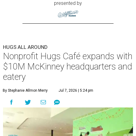
presented by
HUGS ALL AROUND
Nonprofit Hugs Café expands with
$10M McKinney headquarters and
eatery
By Stephanie Allmon Merry
Jul 7, 2026 | 5:24 pm