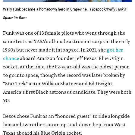
Wally Funk became a hometown hero in Grapevine.
Facebook/Wally Funk's
Space for Race
Funk was one of 13 female pilots who went through the
same tests as NASA’s all-male astronaut corps in the early
1960s but never made it into space. In 2021, she
got her
chance
aboard Amazon founder Jeff Bezos’ Blue Origin
rocket. At the time, the 82-year-old was the oldest person
to go into space, though the record was later broken by
“Star Trek” actor William Shatner and Ed Dwight,
America’s first Black astronaut candidate. They were both
90.
Bezos chose Funk as an “honored guest” to ride alongside
him and two others on an up-and-down hop from West
Texas aboard his Blue Origin rocket.