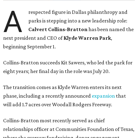
A
respected figure in Dallas philanthropy and
parks is stepping into a new leadership role:
Calvert Collins-Bratton
has been named the
next president and CEO of
Klyde Warren Park
,
beginning September 1.
Collins-Bratton succeeds Kit Sawers, who led the park for
eight years; her final day in the role was July 20.
The transition comes as Klyde Warren enters its next
phase, including a recently announced
expansion
that
will add 1.7 acres over Woodall Rodgers Freeway.
Collins-Bratton most recently served as chief
relationships officer at Communities Foundation of Texas,
where she oversaw fundraising, donor engagement,