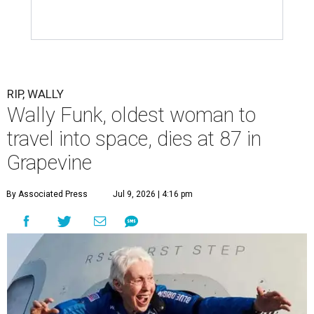
RIP, WALLY
Wally Funk, oldest woman to
travel into space, dies at 87 in
Grapevine
By Associated Press
Jul 9, 2026 | 4:16 pm