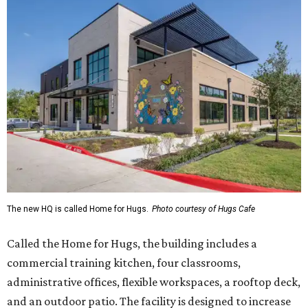
The new HQ is called Home for Hugs.
Photo courtesy of Hugs Cafe
Called the Home for Hugs, the building includes a
commercial training kitchen, four classrooms,
administrative offices, flexible workspaces, a rooftop deck,
and an outdoor patio. The facility is designed to increase