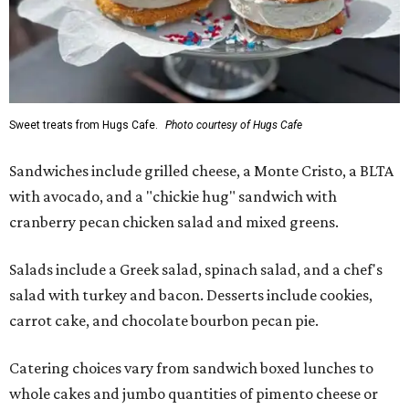
Sweet treats from Hugs Cafe.
Photo courtesy of Hugs Cafe
Sandwiches include grilled cheese, a Monte Cristo, a BLTA
with avocado, and a "chickie hug" sandwich with
cranberry pecan chicken salad and mixed greens.
Salads include a Greek salad, spinach salad, and a chef's
salad with turkey and bacon. Desserts include cookies,
carrot cake, and chocolate bourbon pecan pie.
Catering choices vary from sandwich boxed lunches to
whole cakes and jumbo quantities of pimento cheese or