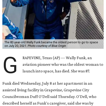
The 82-year-old Wally Funk became the oldest person to go to space
on July 20, 2021.
Photo courtesy of Blue Origin
G
RAPEVINE, Texas (AP) — Wally Funk, an
aviation pioneer who was the oldest woman to
launch into space, has died. She was 87.
Funk died Wednesday, July 8 at her apartment in an
assisted living facility in Grapevine, Grapevine City
Councilwoman Duff O'Dell said Thursday. O'Dell, who
described herself as Funk's caregiver, said she was by