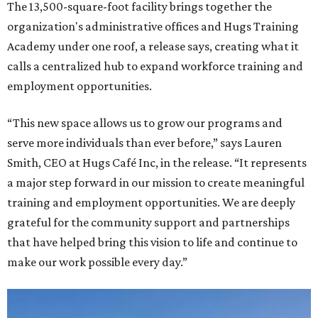
The 13,500-square-foot facility brings together the
organization's administrative offices and Hugs Training
Academy under one roof, a release says, creating what it
calls a centralized hub to expand workforce training and
employment opportunities.
“This new space allows us to grow our programs and
serve more individuals than ever before,” says Lauren
Smith, CEO at Hugs Café Inc, in the release. “It represents
a major step forward in our mission to create meaningful
training and employment opportunities. We are deeply
grateful for the community support and partnerships
that have helped bring this vision to life and continue to
make our work possible every day.”