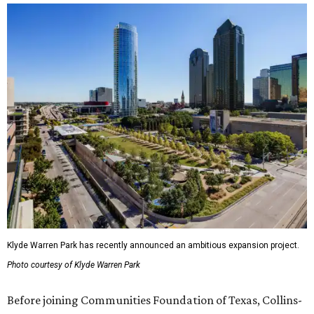
Klyde Warren Park has recently announced an ambitious expansion project.
Photo courtesy of Klyde Warren Park
Before joining Communities Foundation of Texas, Collins-