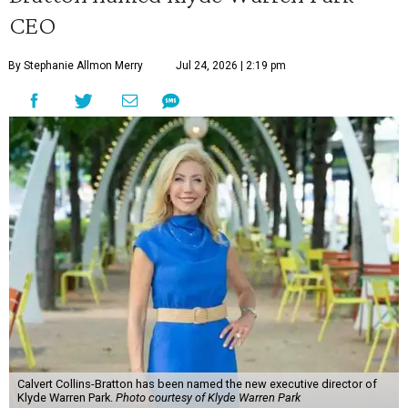
CEO
By Stephanie Allmon Merry
Jul 24, 2026 | 2:19 pm
Calvert Collins-Bratton has been named the new executive director of
Klyde Warren Park.
Photo courtesy of Klyde Warren Park