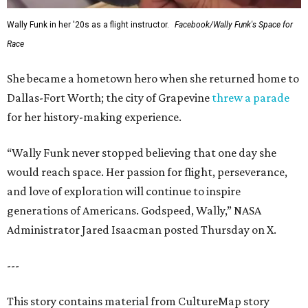
Wally Funk in her '20s as a flight instructor.
Facebook/Wally Funk's Space for
Race
She became a hometown hero when she returned home to
Dallas-Fort Worth; the city of Grapevine
threw a parade
for her history-making experience.
“Wally Funk never stopped believing that one day she
would reach space. Her passion for flight, perseverance,
and love of exploration will continue to inspire
generations of Americans. Godspeed, Wally,” NASA
Administrator Jared Isaacman posted Thursday on X.
---
This story contains material from CultureMap story