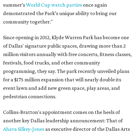
summer’s
World Cup watch parties
once again
demonstrated the Park’s unique ability to bring our
community together."
Since opening in 2012, Klyde Warren Park has become one
of Dallas' signature public spaces, drawing more than 2
million visitors annually with free concerts, fitness classes,
festivals, food trucks, and other community
programming, they say. The park recently unveiled plans
for a $175 million expansion that will nearly double its
event lawn and add new green space, play areas, and
pedestrian connections.
Collins-Bratton's appointment comes on the heels of
another key Dallas leadership announcement: That of
Ahava Silkey-Jones
as executive director of the Dallas Arts