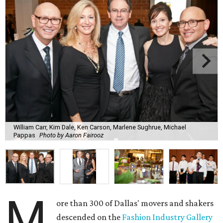
William Carr, Kim Dale, Ken Carson, Marlene Sughrue, Michael
Pappas
Photo by Aaron Fairooz
M
ore than 300 of Dallas' movers and shakers
descended on the
Fashion Industry Gallery