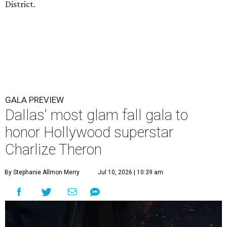
District.
GALA PREVIEW
Dallas' most glam fall gala to
honor Hollywood superstar
Charlize Theron
By Stephanie Allmon Merry
Jul 10, 2026 | 10:39 am