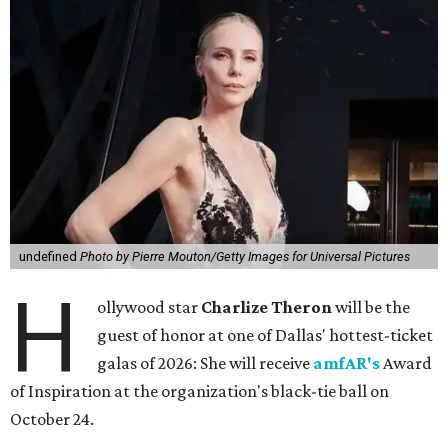
undefined
Photo by Pierre Mouton/Getty Images for Universal Pictures
H
ollywood star
Charlize Theron
will be the
guest of honor at one of Dallas' hottest-ticket
galas of 2026: She will receive
amfAR's
Award
of Inspiration at the organization's black-tie ball on
October 24.