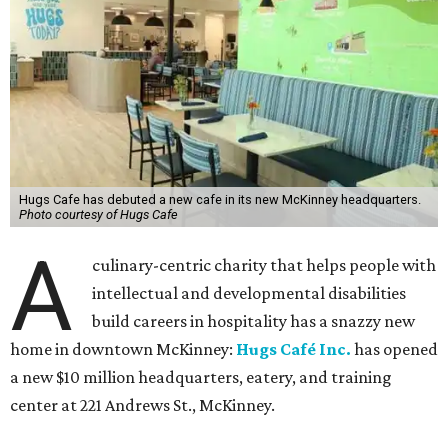
Hugs Cafe has debuted a new cafe in its new McKinney headquarters.
Photo courtesy of Hugs Cafe
A
culinary-centric charity that helps people with
intellectual and developmental disabilities
build careers in hospitality has a snazzy new
home in downtown McKinney:
Hugs Café Inc.
has opened
a new $10 million headquarters, eatery, and training
center at 221 Andrews St., McKinney.