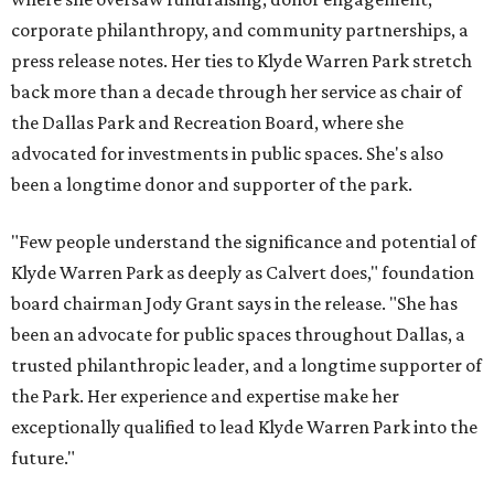
corporate philanthropy, and community partnerships, a
press release notes. Her ties to Klyde Warren Park stretch
back more than a decade through her service as chair of
the Dallas Park and Recreation Board, where she
advocated for investments in public spaces. She's also
been a longtime donor and supporter of the park.
"Few people understand the significance and potential of
Klyde Warren Park as deeply as Calvert does," foundation
board chairman Jody Grant says in the release. "She has
been an advocate for public spaces throughout Dallas, a
trusted philanthropic leader, and a longtime supporter of
the Park. Her experience and expertise make her
exceptionally qualified to lead Klyde Warren Park into the
future."