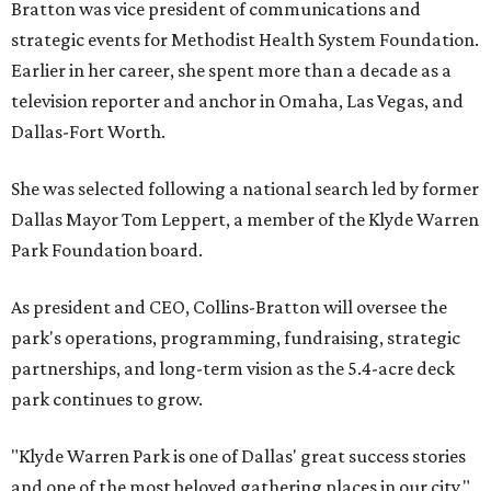
Bratton was vice president of communications and
strategic events for Methodist Health System Foundation.
Earlier in her career, she spent more than a decade as a
television reporter and anchor in Omaha, Las Vegas, and
Dallas-Fort Worth.
She was selected following a national search led by former
Dallas Mayor Tom Leppert, a member of the Klyde Warren
Park Foundation board.
As president and CEO, Collins-Bratton will oversee the
park's operations, programming, fundraising, strategic
partnerships, and long-term vision as the 5.4-acre deck
park continues to grow.
"Klyde Warren Park is one of Dallas' great success stories
and one of the most beloved gathering places in our city,"