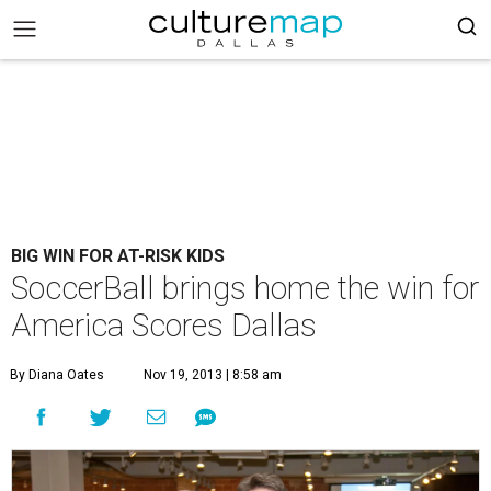
BIG WIN FOR AT-RISK KIDS
SoccerBall brings home the win for
America Scores Dallas
By Diana Oates
Nov 19, 2013 | 8:58 am