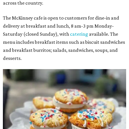
across the country.
The McKinney cafe is open to customers for dine-in and
delivery at breakfast and lunch, 8 am-3 pm Monday-
Saturday (closed Sunday), with
catering
available. The
menu includes breakfast items such as biscuit sandwiches
and breakfast burritos; salads, sandwiches, soups, and
desserts.