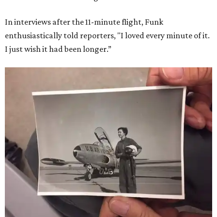
In interviews after the 11-minute flight, Funk
enthusiastically told reporters, "I loved every minute of it.
I just wish it had been longer.”