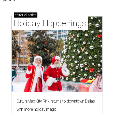
editorial
series
Holiday Happenings
CultureMap City Rink returns to downtown Dallas
with more holiday magic