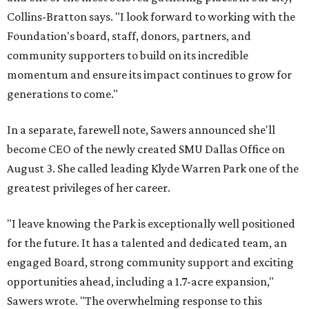
Collins-Bratton says. "I look forward to working with the
Foundation's board, staff, donors, partners, and
community supporters to build on its incredible
momentum and ensure its impact continues to grow for
generations to come."
In a separate, farewell note, Sawers announced she'll
become CEO of the newly created SMU Dallas Office on
August 3. She called leading Klyde Warren Park one of the
greatest privileges of her career.
"I leave knowing the Park is exceptionally well positioned
for the future. It has a talented and dedicated team, an
engaged Board, strong community support and exciting
opportunities ahead, including a 1.7-acre expansion,"
Sawers wrote. "The overwhelming response to this