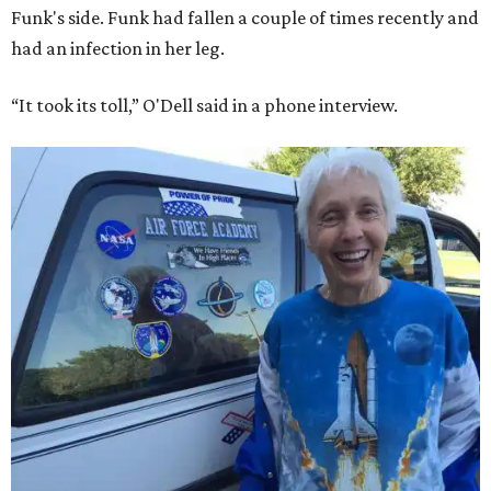
Funk's side. Funk had fallen a couple of times recently and
had an infection in her leg.
“It took its toll,” O'Dell said in a phone interview.