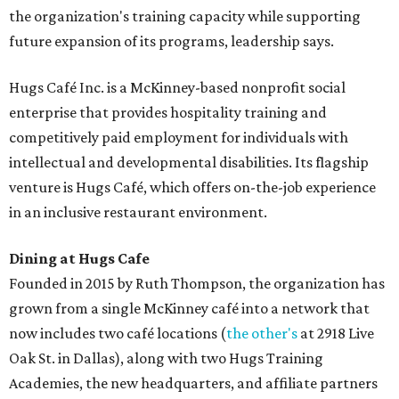
the organization's training capacity while supporting
future expansion of its programs, leadership says.
Hugs Café Inc. is a McKinney-based nonprofit social
enterprise that provides hospitality training and
competitively paid employment for individuals with
intellectual and developmental disabilities. Its flagship
venture is Hugs Café, which offers on-the-job experience
in an inclusive restaurant environment.
Dining at Hugs Cafe
Founded in 2015 by Ruth Thompson, the organization has
grown from a single McKinney café into a network that
now includes two café locations (
the other's
at 2918 Live
Oak St. in Dallas), along with two Hugs Training
Academies, the new headquarters, and affiliate partners