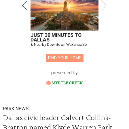
JUST 30 MINUTES TO
DALLAS
& Nearby Downtown Waxahachie
FIND YOUR HOME
presented by
PARK NEWS
Dallas civic leader Calvert Collins-
Bratton named Klyde Warren Park