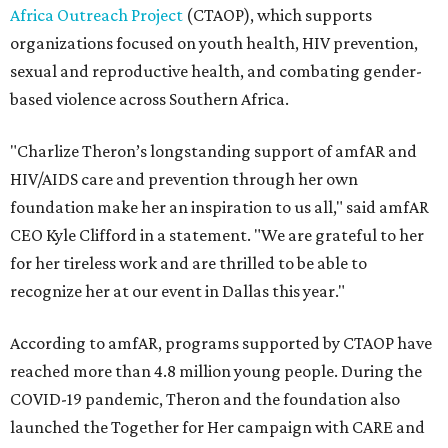
Africa Outreach Project
(CTAOP), which supports
organizations focused on youth health, HIV prevention,
sexual and reproductive health, and combating gender-
based violence across Southern Africa.
"Charlize Theron’s longstanding support of amfAR and
HIV/AIDS care and prevention through her own
foundation make her an inspiration to us all," said amfAR
CEO Kyle Clifford in a statement. "We are grateful to her
for her tireless work and are thrilled to be able to
recognize her at our event in Dallas this year."
According to amfAR, programs supported by CTAOP have
reached more than 4.8 million young people. During the
COVID-19 pandemic, Theron and the foundation also
launched the Together for Her campaign with CARE and