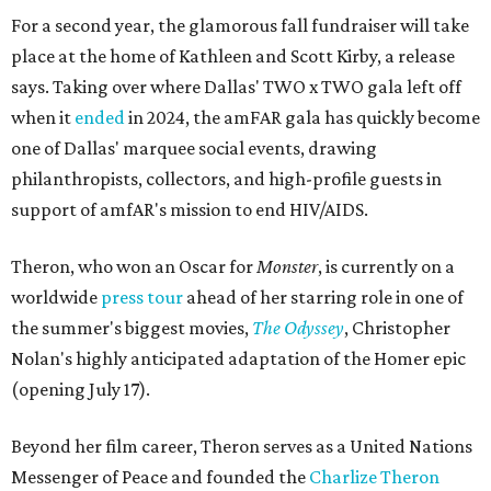
For a second year, the glamorous fall fundraiser will take
place at the home of Kathleen and Scott Kirby, a release
says. Taking over where Dallas' TWO x TWO gala left off
when it
ended
in 2024, the amFAR gala has quickly become
one of Dallas' marquee social events, drawing
philanthropists, collectors, and high-profile guests in
support of amfAR's mission to end HIV/AIDS.
Theron, who won an Oscar for
Monster
, is currently on a
worldwide
press tour
ahead of her starring role in one of
the summer's biggest movies,
The Odyssey
, Christopher
Nolan's highly anticipated adaptation of the Homer epic
(opening July 17).
Beyond her film career, Theron serves as a United Nations
Messenger of Peace and founded the
Charlize Theron