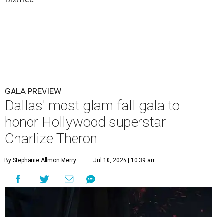
GALA PREVIEW
Dallas' most glam fall gala to
honor Hollywood superstar
Charlize Theron
By Stephanie Allmon Merry
Jul 10, 2026 | 10:39 am