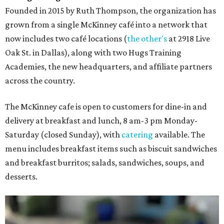
Founded in 2015 by Ruth Thompson, the organization has
grown from a single McKinney café into a network that
now includes two café locations (
the other's
at 2918 Live
Oak St. in Dallas), along with two Hugs Training
Academies, the new headquarters, and affiliate partners
across the country.
The McKinney cafe is open to customers for dine-in and
delivery at breakfast and lunch, 8 am-3 pm Monday-
Saturday (closed Sunday), with
catering
available. The
menu includes breakfast items such as biscuit sandwiches
and breakfast burritos; salads, sandwiches, soups, and
desserts.