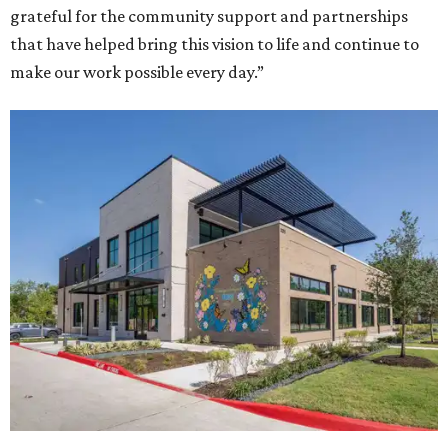
grateful for the community support and partnerships
that have helped bring this vision to life and continue to
make our work possible every day.”