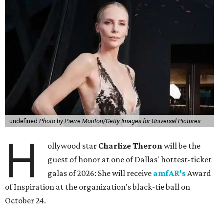
undefined
Photo by Pierre Mouton/Getty Images for Universal Pictures
H
ollywood star
Charlize Theron
will be the
guest of honor at one of Dallas' hottest-ticket
galas of 2026: She will receive
amfAR's
Award
of Inspiration at the organization's black-tie ball on
October 24.