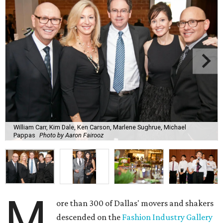
William Carr, Kim Dale, Ken Carson, Marlene Sughrue, Michael
Pappas
Photo by Aaron Fairooz
M
ore than 300 of Dallas' movers and shakers
descended on the
Fashion Industry Gallery