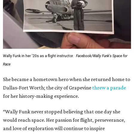
Wally Funk in her '20s as a flight instructor.
Facebook/Wally Funk's Space for
Race
She became a hometown hero when she returned home to
Dallas-Fort Worth; the city of Grapevine
threw a parade
for her history-making experience.
“Wally Funk never stopped believing that one day she
would reach space. Her passion for flight, perseverance,
and love of exploration will continue to inspire