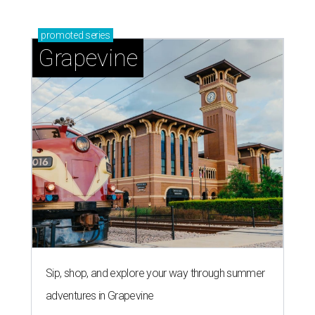
promoted
series
Grapevine
Sip, shop, and explore your way through summer
adventures in Grapevine