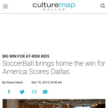
BIG WIN FOR AT-RISK KIDS
SoccerBall brings home the win for
America Scores Dallas
By Diana Oates
Nov 19, 2013 | 8:58 am