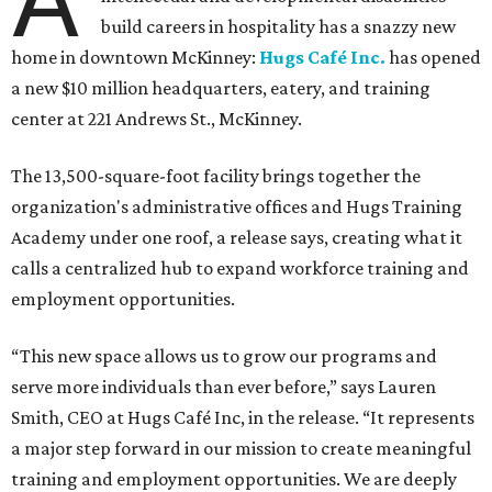
build careers in hospitality has a snazzy new
home in downtown McKinney:
Hugs Café Inc.
has opened
a new $10 million headquarters, eatery, and training
center at 221 Andrews St., McKinney.
The 13,500-square-foot facility brings together the
organization's administrative offices and Hugs Training
Academy under one roof, a release says, creating what it
calls a centralized hub to expand workforce training and
employment opportunities.
“This new space allows us to grow our programs and
serve more individuals than ever before,” says Lauren
Smith, CEO at Hugs Café Inc, in the release. “It represents
a major step forward in our mission to create meaningful
training and employment opportunities. We are deeply