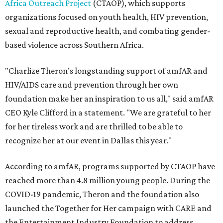
Africa Outreach Project
(CTAOP), which supports
organizations focused on youth health, HIV prevention,
sexual and reproductive health, and combating gender-
based violence across Southern Africa.
"Charlize Theron’s longstanding support of amfAR and
HIV/AIDS care and prevention through her own
foundation make her an inspiration to us all," said amfAR
CEO Kyle Clifford in a statement. "We are grateful to her
for her tireless work and are thrilled to be able to
recognize her at our event in Dallas this year."
According to amfAR, programs supported by CTAOP have
reached more than 4.8 million young people. During the
COVID-19 pandemic, Theron and the foundation also
launched the Together for Her campaign with CARE and
the Entertainment Industry Foundation to address