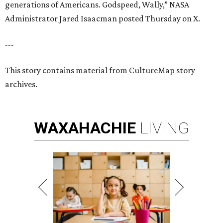
generations of Americans. Godspeed, Wally,” NASA
Administrator Jared Isaacman posted Thursday on X.
---
This story contains material from CultureMap story
archives.
WAXAHACHIE
LIVING