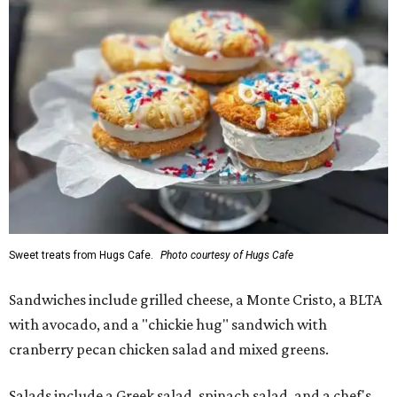
Sweet treats from Hugs Cafe.
Photo courtesy of Hugs Cafe
Sandwiches include grilled cheese, a Monte Cristo, a BLTA
with avocado, and a "chickie hug" sandwich with
cranberry pecan chicken salad and mixed greens.
Salads include a Greek salad, spinach salad, and a chef's