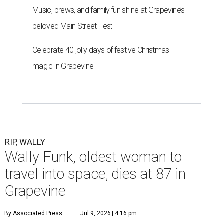
Music, brews, and family fun shine at Grapevine’s
beloved Main Street Fest
Celebrate 40 jolly days of festive Christmas
magic in Grapevine
RIP, WALLY
Wally Funk, oldest woman to
travel into space, dies at 87 in
Grapevine
By Associated Press
Jul 9, 2026 | 4:16 pm