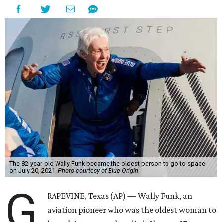
The 82-year-old Wally Funk became the oldest person to go to space
on July 20, 2021.
Photo courtesy of Blue Origin
G
RAPEVINE, Texas (AP) — Wally Funk, an
aviation pioneer who was the oldest woman to