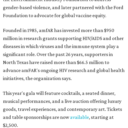
gender-based violence, and later partnered with the Ford
Foundation to advocate for global vaccine equity.
Founded in 1985, amfAR has invested more than $950
million in research grants supporting HIV/AIDS and other
diseases in which viruses and the immune system play a
significant role. Over the past 26 years, supporters in
North Texas have raised more than $66.5 million to
advance amFAR's ongoing HIV research and global health
initiatives, the organization says.
This year's gala will feature cocktails, a seated dinner,
musical performances, and a live auction offering luxury
goods, travel experiences, and contemporary art. Tickets
and table sponsorships are now
available
, starting at
$2,500.