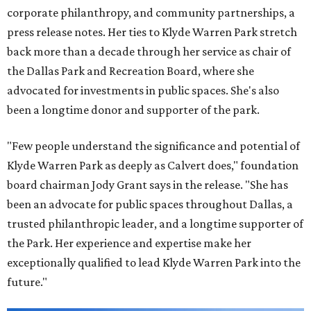
corporate philanthropy, and community partnerships, a
press release notes. Her ties to Klyde Warren Park stretch
back more than a decade through her service as chair of
the Dallas Park and Recreation Board, where she
advocated for investments in public spaces. She's also
been a longtime donor and supporter of the park.
"Few people understand the significance and potential of
Klyde Warren Park as deeply as Calvert does," foundation
board chairman Jody Grant says in the release. "She has
been an advocate for public spaces throughout Dallas, a
trusted philanthropic leader, and a longtime supporter of
the Park. Her experience and expertise make her
exceptionally qualified to lead Klyde Warren Park into the
future."