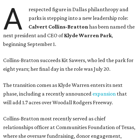
A
respected figure in Dallas philanthropy and
parks is stepping into a new leadership role:
Calvert Collins-Bratton
has been named the
next president and CEO of
Klyde Warren Park
,
beginning September 1.
Collins-Bratton succeeds Kit Sawers, who led the park for
eight years; her final day in the role was July 20.
The transition comes as Klyde Warren enters its next
phase, including a recently announced
expansion
that
will add 1.7 acres over Woodall Rodgers Freeway.
Collins-Bratton most recently served as chief
relationships officer at Communities Foundation of Texas,
where she oversaw fundraising, donor engagement,