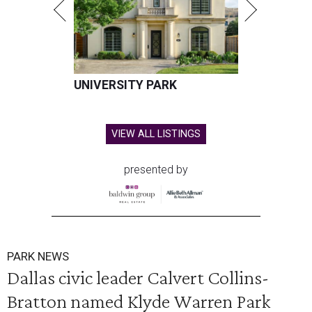
UNIVERSITY PARK
VIEW ALL LISTINGS
presented by
PARK NEWS
Dallas civic leader Calvert Collins-
Bratton named Klyde Warren Park