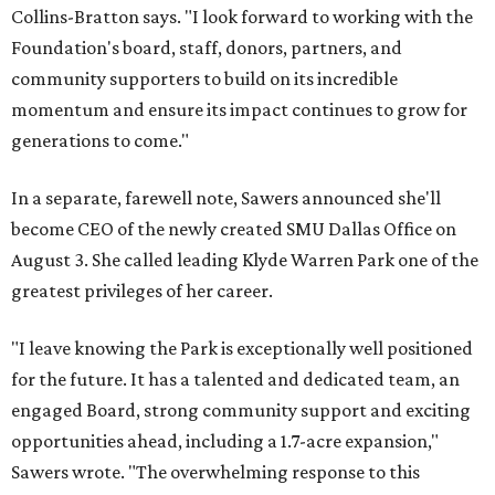
Collins-Bratton says. "I look forward to working with the
Foundation's board, staff, donors, partners, and
community supporters to build on its incredible
momentum and ensure its impact continues to grow for
generations to come."
In a separate, farewell note, Sawers announced she'll
become CEO of the newly created SMU Dallas Office on
August 3. She called leading Klyde Warren Park one of the
greatest privileges of her career.
"I leave knowing the Park is exceptionally well positioned
for the future. It has a talented and dedicated team, an
engaged Board, strong community support and exciting
opportunities ahead, including a 1.7-acre expansion,"
Sawers wrote. "The overwhelming response to this