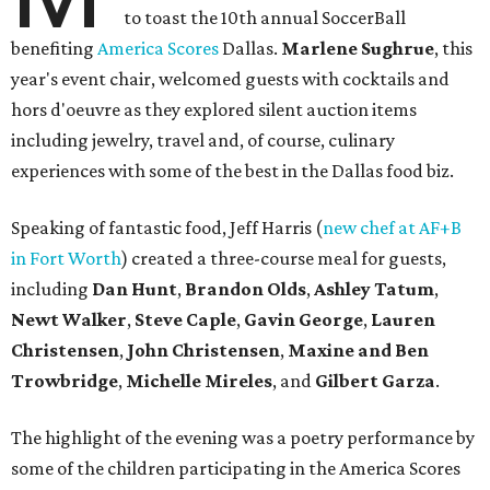
to toast the 10th annual SoccerBall
benefiting
America Scores
Dallas.
Marlene Sughrue
, this
year's event chair, welcomed guests with cocktails and
hors d'oeuvre as they explored silent auction items
including jewelry, travel and, of course, culinary
experiences with some of the best in the Dallas food biz.
Speaking of fantastic food, Jeff Harris (
new chef at AF+B
in Fort Worth
) created a three-course meal for guests,
including
Dan Hunt
,
Brandon Olds
,
Ashley Tatum
,
Newt Walker
,
Steve Caple
,
Gavin George
,
Lauren
Christensen
,
John Christensen
,
Maxine and Ben
Trowbridge
,
Michelle Mireles
, and
Gilbert Garza
.
The highlight of the evening was a poetry performance by
some of the children participating in the America Scores