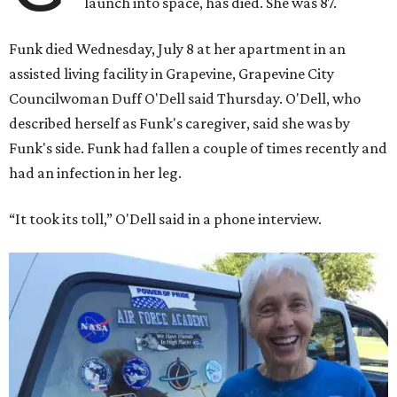
launch into space, has died. She was 87.
Funk died Wednesday, July 8 at her apartment in an
assisted living facility in Grapevine, Grapevine City
Councilwoman Duff O'Dell said Thursday. O'Dell, who
described herself as Funk's caregiver, said she was by
Funk's side. Funk had fallen a couple of times recently and
had an infection in her leg.
“It took its toll,” O'Dell said in a phone interview.