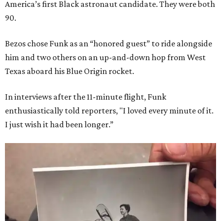
America’s first Black astronaut candidate. They were both
90.
Bezos chose Funk as an “honored guest” to ride alongside
him and two others on an up-and-down hop from West
Texas aboard his Blue Origin rocket.
In interviews after the 11-minute flight, Funk
enthusiastically told reporters, "I loved every minute of it.
I just wish it had been longer.”