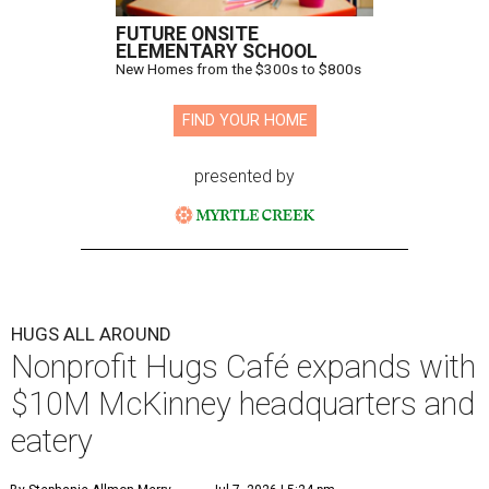
FUTURE ONSITE
ELEMENTARY SCHOOL
New Homes from the $300s to $800s
FIND YOUR HOME
presented by
HUGS ALL AROUND
Nonprofit Hugs Café expands with
$10M McKinney headquarters and
eatery