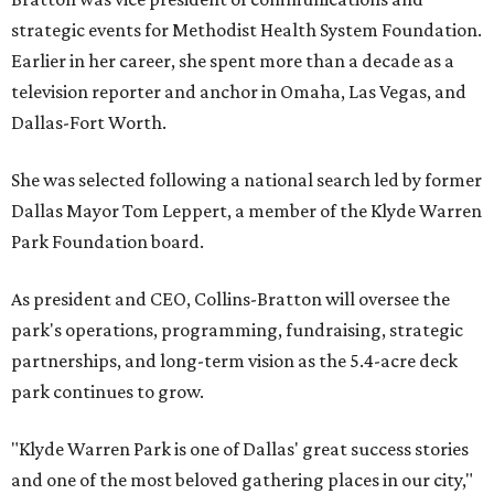
strategic events for Methodist Health System Foundation.
Earlier in her career, she spent more than a decade as a
television reporter and anchor in Omaha, Las Vegas, and
Dallas-Fort Worth.
She was selected following a national search led by former
Dallas Mayor Tom Leppert, a member of the Klyde Warren
Park Foundation board.
As president and CEO, Collins-Bratton will oversee the
park's operations, programming, fundraising, strategic
partnerships, and long-term vision as the 5.4-acre deck
park continues to grow.
"Klyde Warren Park is one of Dallas' great success stories
and one of the most beloved gathering places in our city,"