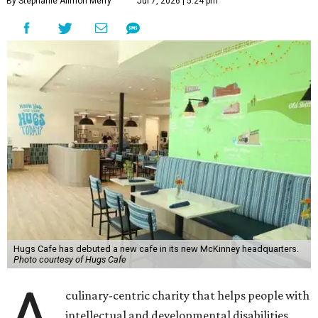
By Stephanie Allmon Merry
Jul 7, 2026 | 5:24 pm
Hugs Cafe has debuted a new cafe in its new McKinney headquarters.
Photo courtesy of Hugs Cafe
A
culinary-centric charity that helps people with
intellectual and developmental disabilities