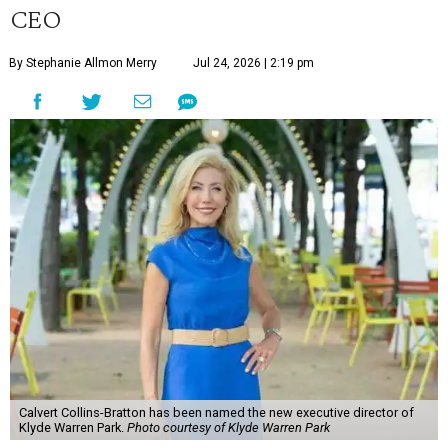
CEO
By Stephanie Allmon Merry
Jul 24, 2026 | 2:19 pm
Calvert Collins-Bratton has been named the new executive director of
Klyde Warren Park.
Photo courtesy of Klyde Warren Park