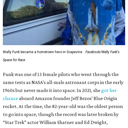
Wally Funk became a hometown hero in Grapevine.
Facebook/Wally Funk's
Space for Race
Funk was one of 13 female pilots who went through the
same tests as NASA’s all-male astronaut corps in the early
1960s but never made it into space. In 2021, she
got her
chance
aboard Amazon founder Jeff Bezos’ Blue Origin
rocket. At the time, the 82-year-old was the oldest person
to go into space, though the record was later broken by
“Star Trek” actor William Shatner and Ed Dwight,