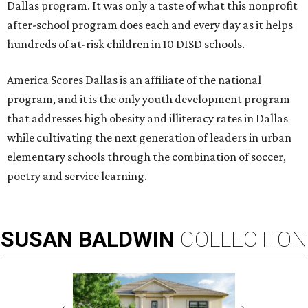
Dallas program. It was only a taste of what this nonprofit
after-school program does each and every day as it helps
hundreds of at-risk children in 10 DISD schools.
America Scores Dallas is an affiliate of the national
program, and it is the only youth development program
that addresses high obesity and illiteracy rates in Dallas
while cultivating the next generation of leaders in urban
elementary schools through the combination of soccer,
poetry and service learning.
SUSAN
BALDWIN
COLLECTION