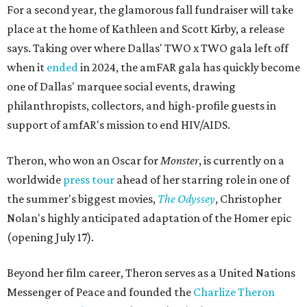
For a second year, the glamorous fall fundraiser will take
place at the home of Kathleen and Scott Kirby, a release
says. Taking over where Dallas' TWO x TWO gala left off
when it
ended
in 2024, the amFAR gala has quickly become
one of Dallas' marquee social events, drawing
philanthropists, collectors, and high-profile guests in
support of amfAR's mission to end HIV/AIDS.
Theron, who won an Oscar for
Monster
, is currently on a
worldwide
press tour
ahead of her starring role in one of
the summer's biggest movies,
The Odyssey
, Christopher
Nolan's highly anticipated adaptation of the Homer epic
(opening July 17).
Beyond her film career, Theron serves as a United Nations
Messenger of Peace and founded the
Charlize Theron