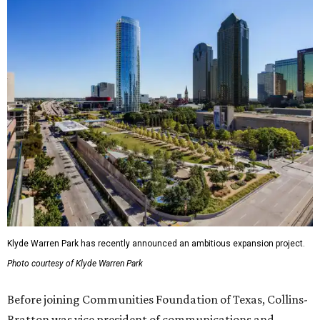
Klyde Warren Park has recently announced an ambitious expansion project.
Photo courtesy of Klyde Warren Park
Before joining Communities Foundation of Texas, Collins-
Bratton was vice president of communications and