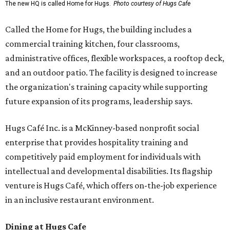
The new HQ is called Home for Hugs.
Photo courtesy of Hugs Cafe
Called the Home for Hugs, the building includes a
commercial training kitchen, four classrooms,
administrative offices, flexible workspaces, a rooftop deck,
and an outdoor patio. The facility is designed to increase
the organization's training capacity while supporting
future expansion of its programs, leadership says.
Hugs Café Inc. is a McKinney-based nonprofit social
enterprise that provides hospitality training and
competitively paid employment for individuals with
intellectual and developmental disabilities. Its flagship
venture is Hugs Café, which offers on-the-job experience
in an inclusive restaurant environment.
Dining at Hugs Cafe