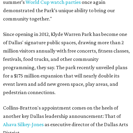
summer’s
World Cup watch parties
once again
demonstrated the Park’s unique ability to bring our
community together."
Since opening in 2012, Klyde Warren Park has become one
of Dallas' signature public spaces, drawing more than 2
million visitors annually with free concerts, fitness classes,
festivals, food trucks, and other community
programming, they say. The park recently unveiled plans
for a $175 million expansion that will nearly double its
event lawn and add new green space, play areas, and
pedestrian connections.
Collins-Bratton's appointment comes on the heels of
another key Dallas leadership announcement: That of
Ahava Silkey-Jones
as executive director of the Dallas Arts
District.