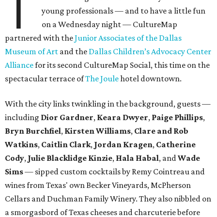
T
young professionals — and to have a little fun
on a Wednesday night — CultureMap
partnered with the
Junior Associates of the Dallas
Museum of Art
and the
Dallas Children’s Advocacy Center
Alliance
for its second CultureMap Social, this time on the
spectacular terrace of
The Joule
hotel downtown.
With the city links twinkling in the background, guests —
including
Dior Gardner
,
Keara Dwyer
,
Paige Phillips
,
Bryn Burchfiel
,
Kirsten Williams
,
Clare and Rob
Watkins
,
Caitlin Clark
,
Jordan Kragen
,
Catherine
Cody
,
Julie Blacklidge Kinzie
,
Hala Habal
, and
Wade
Sims
— sipped custom cocktails by Remy Cointreau and
wines from Texas' own Becker Vineyards, McPherson
Cellars and Duchman Family Winery. They also nibbled on
a smorgasbord of Texas cheeses and charcuterie before