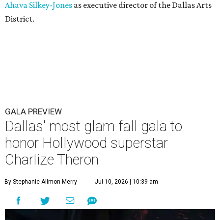
Ahava Silkey-Jones
as executive director of the Dallas Arts
District.
GALA PREVIEW
Dallas' most glam fall gala to
honor Hollywood superstar
Charlize Theron
By Stephanie Allmon Merry
Jul 10, 2026 | 10:39 am