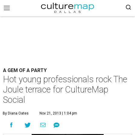
A GEM OF A PARTY
Hot young professionals rock The
Joule terrace for CultureMap
Social
By Diana Oates
Nov 21, 2013 | 1:04 pm