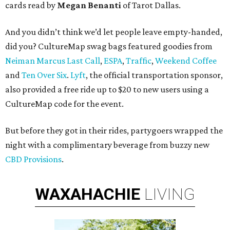
cards read by
Megan Benanti
of Tarot Dallas.
And you didn’t think we’d let people leave empty-handed,
did you? CultureMap swag bags featured goodies from
Neiman Marcus Last Call
,
ESPA
,
Traffic
,
Weekend Coffee
and
Ten Over Six
.
Lyft
, the official transportation sponsor,
also provided a free ride up to $20 to new users using a
CultureMap code for the event.
But before they got in their rides, partygoers wrapped the
night with a complimentary beverage from buzzy new
CBD Provisions
.
WAXAHACHIE
LIVING