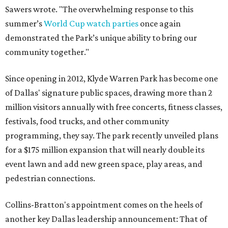
Sawers wrote. "The overwhelming response to this
summer’s
World Cup watch parties
once again
demonstrated the Park’s unique ability to bring our
community together."
Since opening in 2012, Klyde Warren Park has become one
of Dallas' signature public spaces, drawing more than 2
million visitors annually with free concerts, fitness classes,
festivals, food trucks, and other community
programming, they say. The park recently unveiled plans
for a $175 million expansion that will nearly double its
event lawn and add new green space, play areas, and
pedestrian connections.
Collins-Bratton's appointment comes on the heels of
another key Dallas leadership announcement: That of