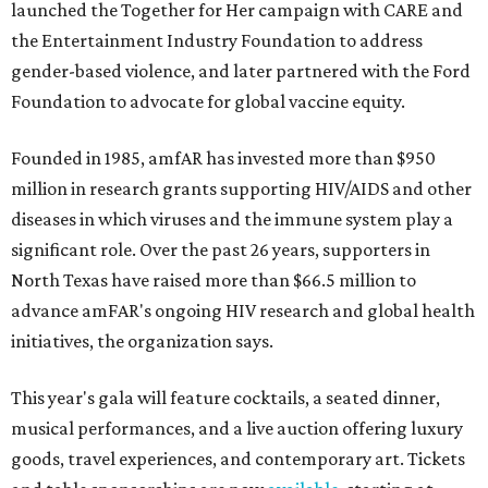
launched the Together for Her campaign with CARE and
the Entertainment Industry Foundation to address
gender-based violence, and later partnered with the Ford
Foundation to advocate for global vaccine equity.
Founded in 1985, amfAR has invested more than $950
million in research grants supporting HIV/AIDS and other
diseases in which viruses and the immune system play a
significant role. Over the past 26 years, supporters in
North Texas have raised more than $66.5 million to
advance amFAR's ongoing HIV research and global health
initiatives, the organization says.
This year's gala will feature cocktails, a seated dinner,
musical performances, and a live auction offering luxury
goods, travel experiences, and contemporary art. Tickets