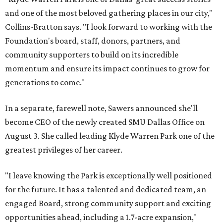
and one of the most beloved gathering places in our city,"
Collins-Bratton says. "I look forward to working with the
Foundation's board, staff, donors, partners, and
community supporters to build on its incredible
momentum and ensure its impact continues to grow for
generations to come."
In a separate, farewell note, Sawers announced she'll
become CEO of the newly created SMU Dallas Office on
August 3. She called leading Klyde Warren Park one of the
greatest privileges of her career.
"I leave knowing the Park is exceptionally well positioned
for the future. It has a talented and dedicated team, an
engaged Board, strong community support and exciting
opportunities ahead, including a 1.7-acre expansion,"