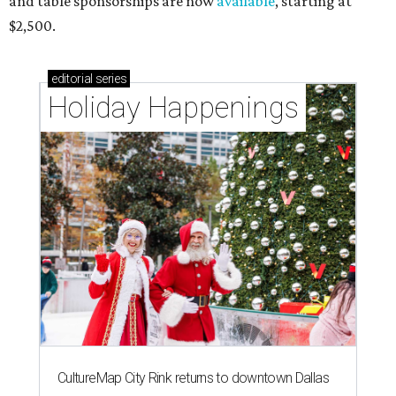
and table sponsorships are now
available
, starting at
$2,500.
editorial
series
Holiday Happenings
CultureMap City Rink returns to downtown Dallas