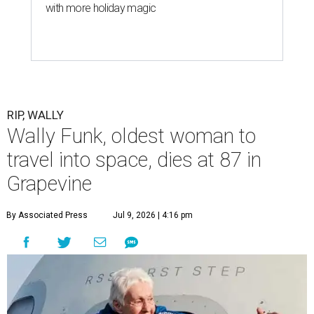
with more holiday magic
RIP, WALLY
Wally Funk, oldest woman to
travel into space, dies at 87 in
Grapevine
By Associated Press
Jul 9, 2026 | 4:16 pm