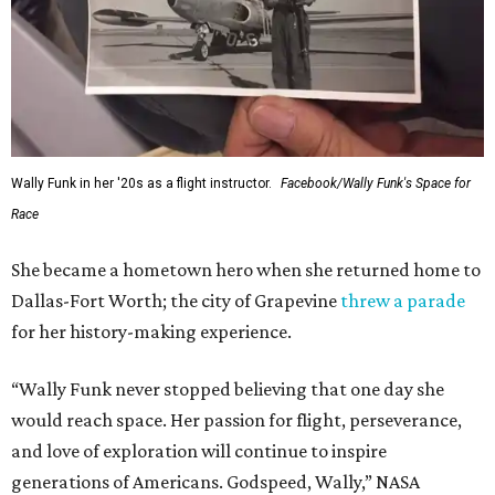
This story contains material from CultureMap story
archives.
SUSAN
BALDWIN
COLLECTION
SUSAN BALDWIN
Dallas' Luxury Leader
VIEW ALL LISTINGS