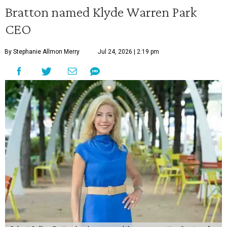
Bratton named Klyde Warren Park
CEO
By Stephanie Allmon Merry
Jul 24, 2026 | 2:19 pm