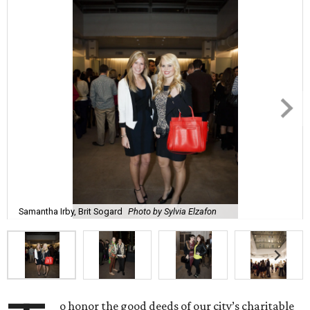
Samantha Irby, Brit Sogard
Photo by Sylvia Elzafon
o honor the good deeds of our city’s charitable