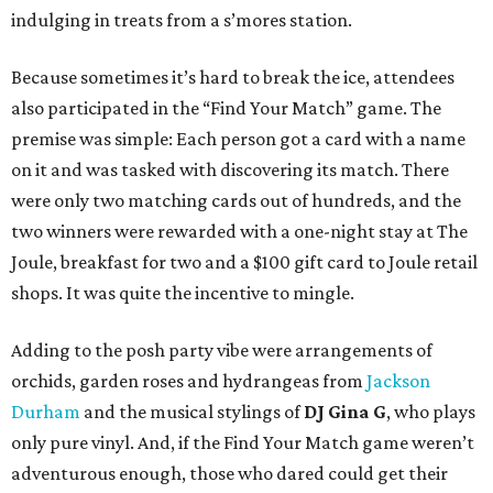
indulging in treats from a s’mores station.
Because sometimes it’s hard to break the ice, attendees
also participated in the “Find Your Match” game. The
premise was simple: Each person got a card with a name
on it and was tasked with discovering its match. There
were only two matching cards out of hundreds, and the
two winners were rewarded with a one-night stay at The
Joule, breakfast for two and a $100 gift card to Joule retail
shops. It was quite the incentive to mingle.
Adding to the posh party vibe were arrangements of
orchids, garden roses and hydrangeas from
Jackson
Durham
and the musical stylings of
DJ Gina G
, who plays
only pure vinyl. And, if the Find Your Match game weren’t
adventurous enough, those who dared could get their