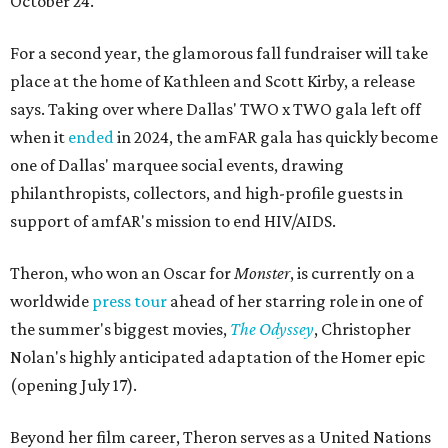
October 24.
For a second year, the glamorous fall fundraiser will take
place at the home of Kathleen and Scott Kirby, a release
says. Taking over where Dallas' TWO x TWO gala left off
when it
ended
in 2024, the amFAR gala has quickly become
one of Dallas' marquee social events, drawing
philanthropists, collectors, and high-profile guests in
support of amfAR's mission to end HIV/AIDS.
Theron, who won an Oscar for
Monster
, is currently on a
worldwide
press tour
ahead of her starring role in one of
the summer's biggest movies,
The Odyssey
, Christopher
Nolan's highly anticipated adaptation of the Homer epic
(opening July 17).
Beyond her film career, Theron serves as a United Nations