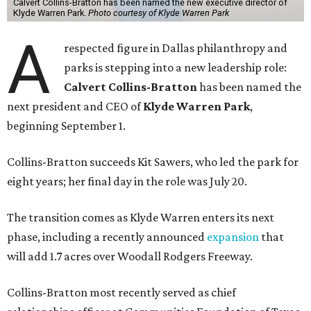
Calvert Collins-Bratton has been named the new executive director of
Klyde Warren Park.
Photo courtesy of Klyde Warren Park
A
respected figure in Dallas philanthropy and
parks is stepping into a new leadership role:
Calvert Collins-Bratton
has been named the
next president and CEO of
Klyde Warren Park
,
beginning September 1.
Collins-Bratton succeeds Kit Sawers, who led the park for
eight years; her final day in the role was July 20.
The transition comes as Klyde Warren enters its next
phase, including a recently announced
expansion
that
will add 1.7 acres over Woodall Rodgers Freeway.
Collins-Bratton most recently served as chief