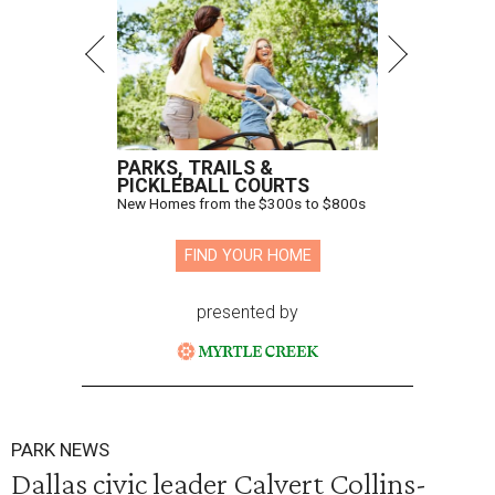
PARKS, TRAILS &
PICKLEBALL COURTS
New Homes from the $300s to $800s
FIND YOUR HOME
presented by
PARK NEWS
Dallas civic leader Calvert Collins-