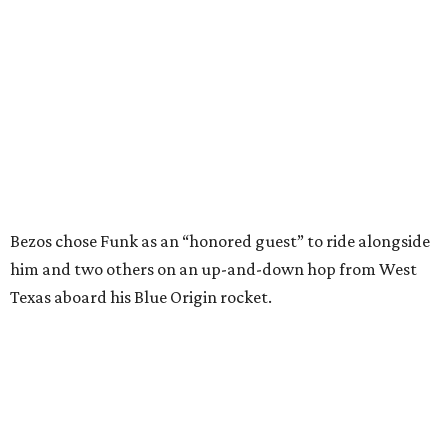
Texas aboard his Blue Origin rocket.
In interviews after the 11-minute flight, Funk
enthusiastically told reporters, "I loved every minute of it.
I just wish it had been longer.”