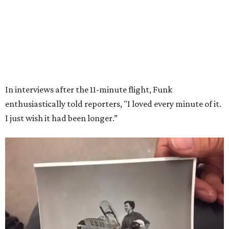
Wally Funk in her '20s as a flight instructor.
Facebook/Wally Funk's Space for
Race
She became a hometown hero when she returned home to
Dallas-Fort Worth; the city of Grapevine
threw a parade
for her history-making experience.
“Wally Funk never stopped believing that one day she
would reach space. Her passion for flight, perseverance,
and love of exploration will continue to inspire
generations of Americans. Godspeed, Wally,” NASA
Administrator Jared Isaacman posted Thursday on X.
---