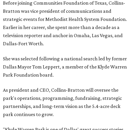
Before joining Communities Foundation of Texas, Collins-
Bratton was vice president of communications and
strategic events for Methodist Health System Foundation.
Earlier in her career, she spent more than a decade as a
television reporter and anchor in Omaha, Las Vegas, and
Dallas-Fort Worth.
She was selected following a national search led by former
Dallas Mayor Tom Leppert, a member of the Klyde Warren
Park Foundation board.
As president and CEO, Collins-Bratton will oversee the
park's operations, programming, fundraising, strategic
partnerships, and long-term vision as the 5.4-acre deck
park continues to grow.
"Klyde Warren Park is one of Dallas' great success stories