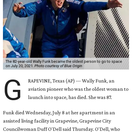
The 82-year-old Wally Funk became the oldest person to go to space
on July 20, 2021.
Photo courtesy of Blue Origin
G
RAPEVINE, Texas (AP) — Wally Funk, an
aviation pioneer who was the oldest woman to
launch into space, has died. She was 87.
Funk died Wednesday, July 8 at her apartment in an
assisted living facility in Grapevine, Grapevine City
Councilwoman Duff O'Dell said Thursday. O'Dell, who