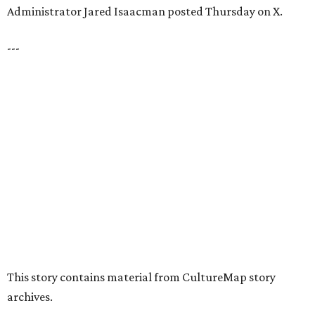
presented by