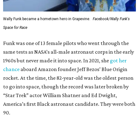
Wally Funk became a hometown hero in Grapevine.
Facebook/Wally Funk's
Space for Race
Funk was one of 13 female pilots who went through the
same tests as NASA’s all-male astronaut corps in the early
1960s but never made it into space. In 2021, she
got her
chance
aboard Amazon founder Jeff Bezos’ Blue Origin
rocket. At the time, the 82-year-old was the oldest person
to go into space, though the record was later broken by
“Star Trek” actor William Shatner and Ed Dwight,
America’s first Black astronaut candidate. They were both
90.
Bezos chose Funk as an “honored guest” to ride alongside
him and two others on an up-and-down hop from West