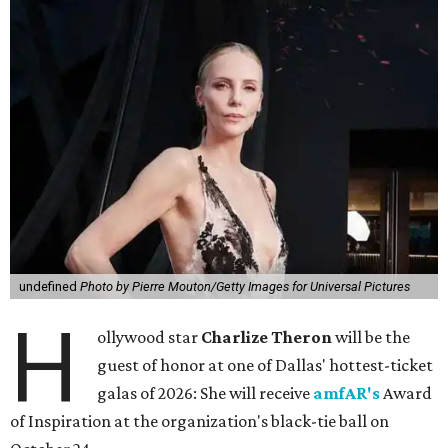
undefined
Photo by Pierre Mouton/Getty Images for Universal Pictures
H
ollywood star
Charlize Theron
will be the
guest of honor at one of Dallas' hottest-ticket
galas of 2026: She will receive
amfAR's
Award
of Inspiration at the organization's black-tie ball on