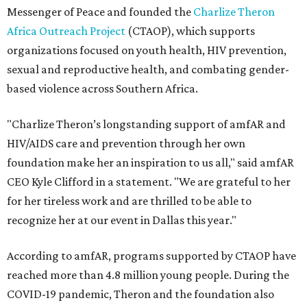
Messenger of Peace and founded the
Charlize Theron
Africa Outreach Project
(CTAOP), which supports
organizations focused on youth health, HIV prevention,
sexual and reproductive health, and combating gender-
based violence across Southern Africa.
"Charlize Theron’s longstanding support of amfAR and
HIV/AIDS care and prevention through her own
foundation make her an inspiration to us all," said amfAR
CEO Kyle Clifford in a statement. "We are grateful to her
for her tireless work and are thrilled to be able to
recognize her at our event in Dallas this year."
According to amfAR, programs supported by CTAOP have
reached more than 4.8 million young people. During the
COVID-19 pandemic, Theron and the foundation also