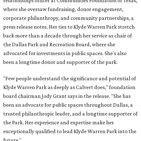
relationships officer at Communities Foundation of Texas,
where she oversaw fundraising, donor engagement,
corporate philanthropy, and community partnerships, a
press release notes. Her ties to Klyde Warren Park stretch
back more than a decade through her service as chair of
the Dallas Park and Recreation Board, where she
advocated for investments in public spaces. She's also
been a longtime donor and supporter of the park.
"Few people understand the significance and potential of
Klyde Warren Park as deeply as Calvert does," foundation
board chairman Jody Grant says in the release. "She has
been an advocate for public spaces throughout Dallas, a
trusted philanthropic leader, and a longtime supporter of
the Park. Her experience and expertise make her
exceptionally qualified to lead Klyde Warren Park into the
future."