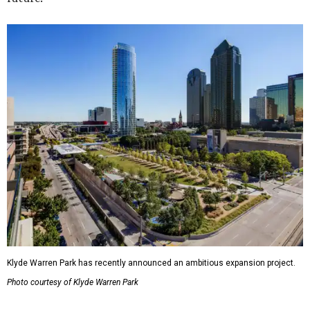
Klyde Warren Park has recently announced an ambitious expansion project.
Photo courtesy of Klyde Warren Park