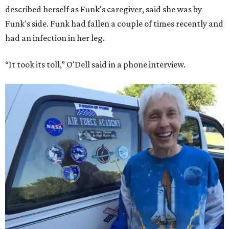
described herself as Funk's caregiver, said she was by
Funk's side. Funk had fallen a couple of times recently and
had an infection in her leg.
“It took its toll,” O'Dell said in a phone interview.