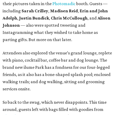
their pictures taken in the
Photomadic
booth. Guests —
including
Sarah Crilley
,
Madisen Reid
,
Erin and John
Adolph
,
Justin Bundick
,
Chris McCullough
, and
Alison
Johnson
— also were spotted tweeting and
Instagramming what they wished to take home as
parting gifts. But more on that later.
Attendees also explored the venue’s grand lounge, replete
with piano, cocktail bar, coffee bar and dog lounge. The
brand new ilume Park has a fondness for our four-legged
friends, as it also has a bone-shaped splash pool; enclosed
walking trails; and dog walking, sitting and grooming
services onsite.
So back to the swag, which never disappoints. This time
around, guests left with bags filled with goodies from