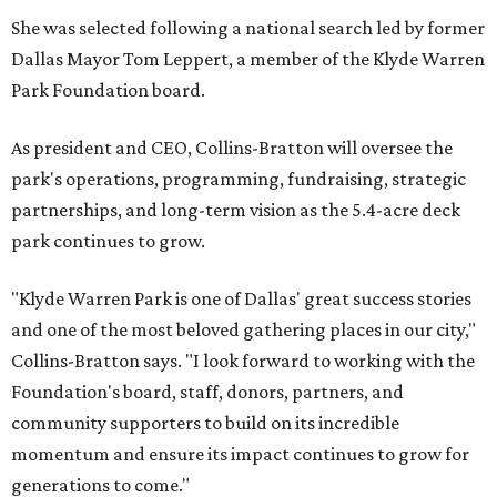
She was selected following a national search led by former
Dallas Mayor Tom Leppert, a member of the Klyde Warren
Park Foundation board.
As president and CEO, Collins-Bratton will oversee the
park's operations, programming, fundraising, strategic
partnerships, and long-term vision as the 5.4-acre deck
park continues to grow.
"Klyde Warren Park is one of Dallas' great success stories
and one of the most beloved gathering places in our city,"
Collins-Bratton says. "I look forward to working with the
Foundation's board, staff, donors, partners, and
community supporters to build on its incredible
momentum and ensure its impact continues to grow for
generations to come."