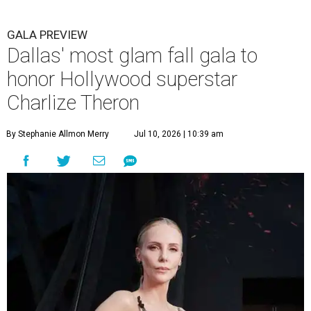
GALA PREVIEW
Dallas' most glam fall gala to
honor Hollywood superstar
Charlize Theron
By Stephanie Allmon Merry
Jul 10, 2026 | 10:39 am