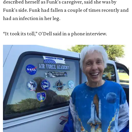
Bezos chose Funk as an “honored guest” to ride alongside
him and two others on an up-and-down hop from West
Texas aboard his Blue Origin rocket.
In interviews after the 11-minute flight, Funk
enthusiastically told reporters, "I loved every minute of it.
I just wish it had been longer.”