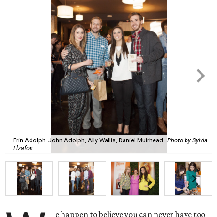
Erin Adolph, John Adolph, Ally Wallis, Daniel Muirhead
Photo by Sylvia
Elzafon
e happen to believe you can never have too