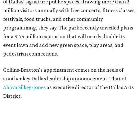
of Dallas' signature public spaces, drawing more than 2
million visitors annually with free concerts, fitness classes,
festivals, food trucks, and other community
programming, they say. The park recently unveiled plans
for a $175 million expansion that will nearly double its
event lawn and add new green space, play areas, and
pedestrian connections.
Collins-Bratton's appointment comes on the heels of
another key Dallas leadership announcement: That of
Ahava Silkey-Jones
as executive director of the Dallas Arts
District.