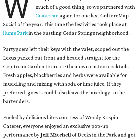
W
much of a good thing, so we partnered with
Cointreau
again for one last CultureMap
Social of the year. This time the festivities took place at
ilume Park
in the bustling Cedar Springs neighborhood.
Partygoers left their keys with the valet, scoped out the
Lexus parked out front and headed straight for the
Cointreau Garden to create their own custom cocktails.
Fresh apples, blackberries and herbs were available for
muddling and mixing with soda or lime juice. If they
preferred, guests could also leave the mixology to the
bartenders.
Fueled by delicious bites courtesy of Wendy Krispin
Caterer, everyone enjoyed an exclusive pop-up
performance by
Jeff Mitchell
of Decks in the Park and got