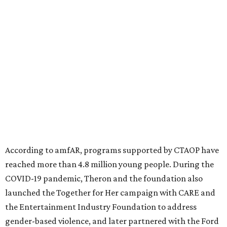
diseases in which viruses and the immune system play a
significant role. Over the past 26 years, supporters in
North Texas have raised more than $66.5 million to
advance amFAR's ongoing HIV research and global health
initiatives, the organization says.
This year's gala will feature cocktails, a seated dinner,
musical performances, and a live auction offering luxury
goods, travel experiences, and contemporary art. Tickets
and table sponsorships are now
available
, starting at
$2,500.
promoted
series
Fit in the City