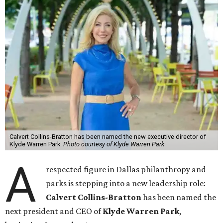
Calvert Collins-Bratton has been named the new executive director of
Klyde Warren Park.
Photo courtesy of Klyde Warren Park
A
respected figure in Dallas philanthropy and
parks is stepping into a new leadership role:
Calvert Collins-Bratton
has been named the
next president and CEO of
Klyde Warren Park
,