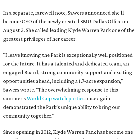
In a separate, farewell note, Sawers announced she'll
become CEO of the newly created SMU Dallas Office on
August 3. She called leading Klyde Warren Park one of the
greatest privileges of her career.
"I leave knowing the Park is exceptionally well positioned
for the future. It has a talented and dedicated team, an
engaged Board, strong community support and exciting
opportunities ahead, including a 1.7-acre expansion,"
Sawers wrote. "The overwhelming response to this
summer’s
World Cup watch parties
once again
demonstrated the Park’s unique ability to bring our
community together."
Since opening in 2012, Klyde Warren Park has become one