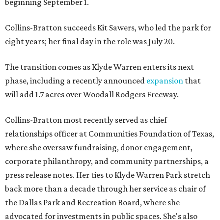
beginning September 1.
Collins-Bratton succeeds Kit Sawers, who led the park for
eight years; her final day in the role was July 20.
The transition comes as Klyde Warren enters its next
phase, including a recently announced
expansion
that
will add 1.7 acres over Woodall Rodgers Freeway.
Collins-Bratton most recently served as chief
relationships officer at Communities Foundation of Texas,
where she oversaw fundraising, donor engagement,
corporate philanthropy, and community partnerships, a
press release notes. Her ties to Klyde Warren Park stretch
back more than a decade through her service as chair of
the Dallas Park and Recreation Board, where she
advocated for investments in public spaces. She's also