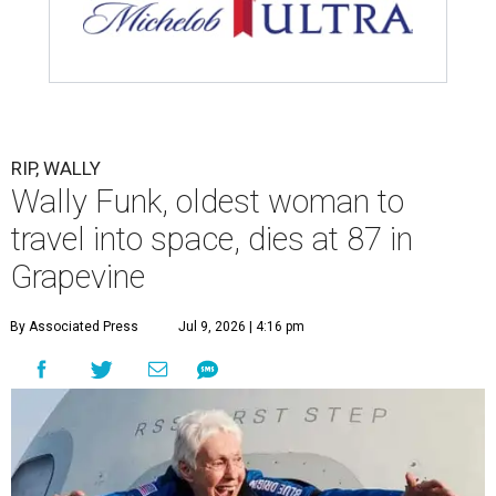
assisted living facility in Grapevine, Grapevine City
Councilwoman Duff O'Dell said Thursday. O'Dell, who
described herself as Funk's caregiver, said she was by
Funk's side. Funk had fallen a couple of times recently and
had an infection in her leg.
“It took its toll,” O'Dell said in a phone interview.