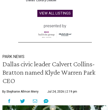
Dallas' Luxury Leader
VIEW ALL LISTINGS
presented by
PARK NEWS
Dallas civic leader Calvert Collins-
Bratton named Klyde Warren Park
CEO
By Stephanie Allmon Merry
Jul 24, 2026 | 2:19 pm