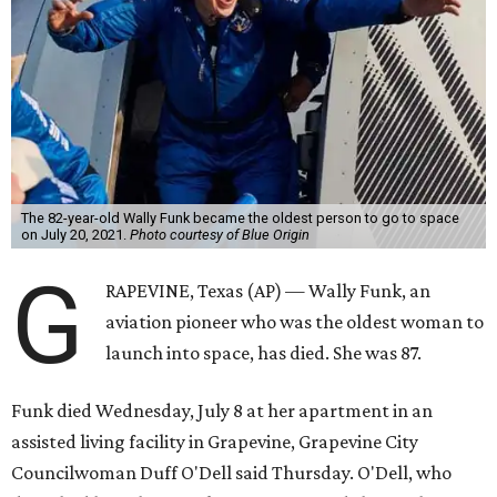
Wally Funk became a hometown hero in Grapevine.
Facebook/Wally Funk's
Space for Race
Funk was one of 13 female pilots who went through the
same tests as NASA’s all-male astronaut corps in the early
1960s but never made it into space. In 2021, she
got her
chance
aboard Amazon founder Jeff Bezos’ Blue Origin
rocket. At the time, the 82-year-old was the oldest person
to go into space, though the record was later broken by
“Star Trek” actor William Shatner and Ed Dwight,
America’s first Black astronaut candidate. They were both
90.