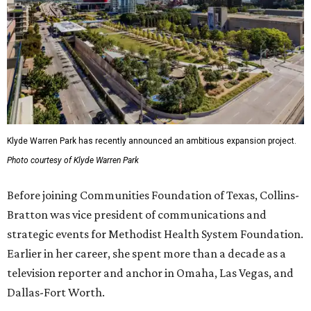
Klyde Warren Park has recently announced an ambitious expansion project.
Photo courtesy of Klyde Warren Park
Before joining Communities Foundation of Texas, Collins-
Bratton was vice president of communications and
strategic events for Methodist Health System Foundation.
Earlier in her career, she spent more than a decade as a
television reporter and anchor in Omaha, Las Vegas, and
Dallas-Fort Worth.