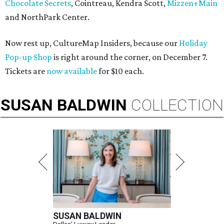
Chocolate Secrets
, Cointreau, Kendra Scott,
Mizzen+Main
and NorthPark Center.
Now rest up, CultureMap Insiders, because our
Holiday
Pop-up Shop
is right around the corner, on December 7.
Tickets are
now available
for $10 each.
SUSAN
BALDWIN
COLLECTION
SUSAN BALDWIN