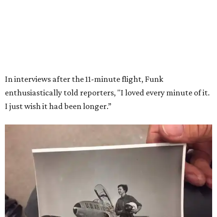
VIEW ALL LISTINGS
presented by