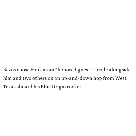
---
This story contains material from CultureMap story
archives.
SUSAN
BALDWIN
COLLECTION
PRESTON HOLLOW