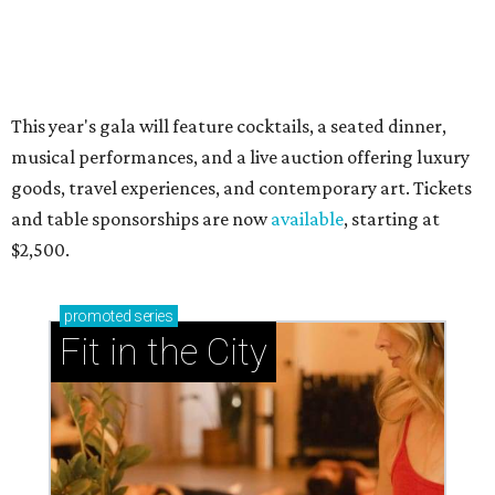
presented by
RIP, WALLY
Wally Funk, oldest woman to
travel into space, dies at 87 in
Grapevine
By Associated Press
Jul 9, 2026 | 4:16 pm