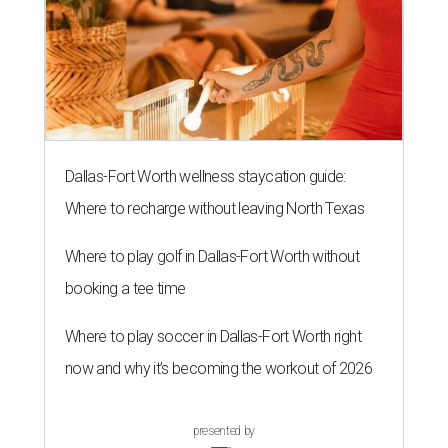
The 82-year-old Wally Funk became the oldest person to go to space
on July 20, 2021.
Photo courtesy of Blue Origin
G
RAPEVINE, Texas (AP) — Wally Funk, an
aviation pioneer who was the oldest woman to
launch into space, has died. She was 87.
Funk died Wednesday, July 8 at her apartment in an