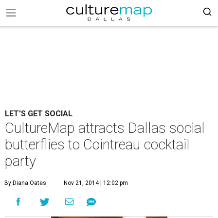
LET'S GET SOCIAL
CultureMap attracts Dallas social
butterflies to Cointreau cocktail
party
By Diana Oates
Nov 21, 2014 | 12:02 pm