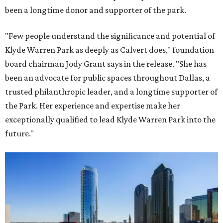
been a longtime donor and supporter of the park.
"Few people understand the significance and potential of
Klyde Warren Park as deeply as Calvert does," foundation
board chairman Jody Grant says in the release. "She has
been an advocate for public spaces throughout Dallas, a
trusted philanthropic leader, and a longtime supporter of
the Park. Her experience and expertise make her
exceptionally qualified to lead Klyde Warren Park into the
future."