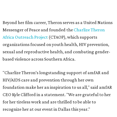
"Charlize Theron’s longstanding support of amfAR and
HIV/AIDS care and prevention through her own
foundation make her an inspiration to us all," said amfAR
CEO Kyle Clifford in a statement. "We are grateful to her
for her tireless work and are thrilled to be able to
recognize her at our event in Dallas this year."
According to amfAR, programs supported by CTAOP have
reached more than 4.8 million young people. During the
COVID-19 pandemic, Theron and the foundation also
launched the Together for Her campaign with CARE and
the Entertainment Industry Foundation to address
gender-based violence, and later partnered with the Ford
Foundation to advocate for global vaccine equity.
Founded in 1985, amfAR has invested more than $950
million in research grants supporting HIV/AIDS and other