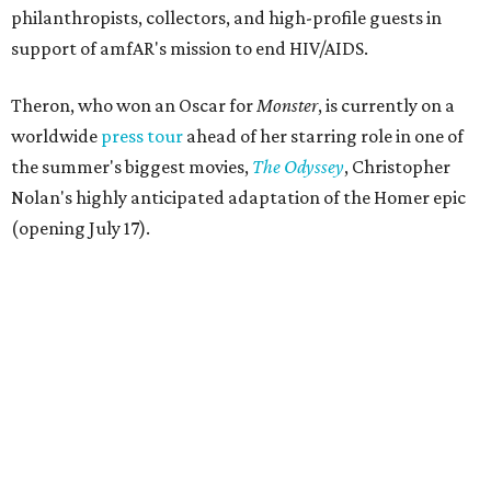
philanthropists, collectors, and high-profile guests in
support of amfAR's mission to end HIV/AIDS.
Theron, who won an Oscar for
Monster
, is currently on a
worldwide
press tour
ahead of her starring role in one of
the summer's biggest movies,
The Odyssey
, Christopher
Nolan's highly anticipated adaptation of the Homer epic
(opening July 17).
Beyond her film career, Theron serves as a United Nations
Messenger of Peace and founded the
Charlize Theron
Africa Outreach Project
(CTAOP), which supports
organizations focused on youth health, HIV prevention,
sexual and reproductive health, and combating gender-
based violence across Southern Africa.