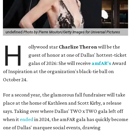
undefined
Photo by Pierre Mouton/Getty Images for Universal Pictures
H
ollywood star
Charlize Theron
will be the
guest of honor at one of Dallas' hottest-ticket
galas of 2026: She will receive
amfAR's
Award
of Inspiration at the organization's black-tie ball on
October 24.
For a second year, the glamorous fall fundraiser will take
place at the home of Kathleen and Scott Kirby, a release
says. Taking over where Dallas' TWO x TWO gala left off
when it
ended
in 2024, the amFAR gala has quickly become
one of Dallas' marquee social events, drawing