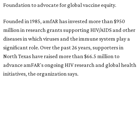
Dallas-Fort Worth wellness staycation guide:
Where to recharge without leaving North Texas
Where to play golf in Dallas-Fort Worth without
booking a tee time
Where to play soccer in Dallas-Fort Worth right
now and why it’s becoming the workout of 2026