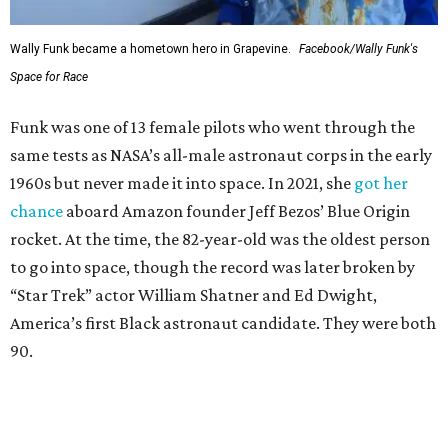
Wally Funk in her '20s as a flight instructor.
Facebook/Wally Funk's Space for
Race
She became a hometown hero when she returned home to
Dallas-Fort Worth; the city of Grapevine
threw a parade
for her history-making experience.
“Wally Funk never stopped believing that one day she
would reach space. Her passion for flight, perseverance,
and love of exploration will continue to inspire
generations of Americans. Godspeed, Wally,” NASA
Administrator Jared Isaacman posted Thursday on X.