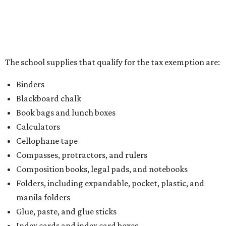
the Texas Comptroller, if the value of the exempt items is
worth more than the taxable items, the kit will be tax free.
However, if the value of the taxable items comes out to
more than the exempt items, then the kit will be taxed.
There is no limit on the number of school supplies in kits.
Additionally, student backpacks that are sold for less than
$100 – including backpacks with wheels and messenger
bags – will be tax free. However, if a customer is
purchasing more than 10 backpacks tax-free at one time,
they will have to present the seller with an exemption
certificate.
Tax-exempt clothing, footwear, and other items
The Texas Comptroller has a
detailed guide
online to help
shoppers determine the taxability on clothing, footwear,