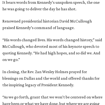
It bears words from Kennedy’s unspoken speech, the one
he was going to deliver the day he has shot.
Renowned presidential historian David McCullough
praised Kennedy’s command of language.
“His words changed lives. His words changed history,” said
McCullough, who devoted most of his keynote speech to
quoting Kennedy. “He had high hopes, and so did we. And
on we go.”
In closing, the Rev. Zan Wesley Holmes prayed for
blessings on Dallas and the world and offered thanks for
the inspiring legacy of President Kennedy.
“As we go forth, grant that we won’t be centered on where
have been or what we have done, but where we are going