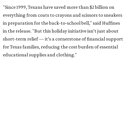
"Since 1999, Texans have saved more than $2 billion on
everything from coats to crayons and scissors to sneakers
in preparation for the back-to-school bell," said Huffines
in the release. "But this holiday initiative isn’t just about
short-term relief — it’s a cornerstone of financial support
for Texas families, reducing the cost burden of essential
educational supplies and clothing."
More than half of Americans are expected to spend
$101-$300 per child on back-to-school shopping, a new
U.S. News & World Report
survey
found. And with 72
percent of parents and guardians expecting they will have
some kind of trouble paying for back-to-school expenses
this year, every dollar saved brings much-needed relief.
Qualifying tax-free purchases can be made in store,