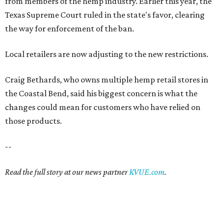
from members of the hemp industry. Earlier this year, the
Texas Supreme Court ruled in the state's favor, clearing
the way for enforcement of the ban.
Local retailers are now adjusting to the new restrictions.
Craig Bethards, who owns multiple hemp retail stores in
the Coastal Bend, said his biggest concern is what the
changes could mean for customers who have relied on
those products.
--
Read the full story at our news partner
KVUE.com
.