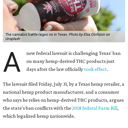
The cannabis battle rages on in Texas.
Photo by Elsa Olofsson on
Unsplash
A
new federal lawsuit is challenging Texas' ban
on many hemp-derived THC products just
days after the law officially
took effect
.
The lawsuit filed Friday, July 31, by a Texas hemp retailer, a
national hemp product manufacturer, and a consumer
who says he relies on hemp-derived THC products, argues
the state's ban conflicts with the
2018 federal Farm Bill
,
which legalized hemp nationwide.