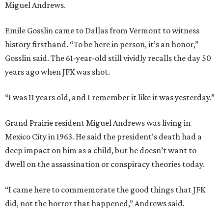
Miguel Andrews.
Emile Gosslin came to Dallas from Vermont to witness
history firsthand. “To be here in person, it’s an honor,”
Gosslin said. The 61-year-old still vividly recalls the day 50
years ago when JFK was shot.
“I was 11 years old, and I remember it like it was yesterday.”
Grand Prairie resident Miguel Andrews was living in
Mexico City in 1963. He said the president’s death had a
deep impact on him as a child, but he doesn’t want to
dwell on the assassination or conspiracy theories today.
“I came here to commemorate the good things that JFK
did, not the horror that happened,” Andrews said.