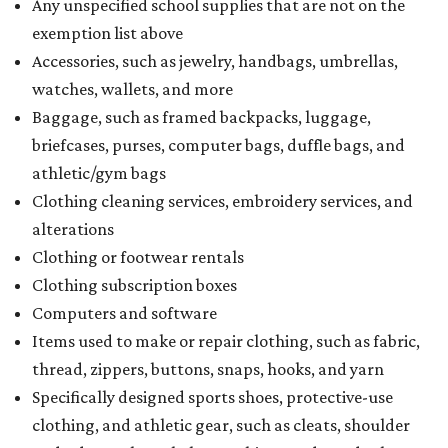
Dallas' iconic NorthPark Center welcomes the
world for summer shopping + more
Flowers meet fine art at NorthPark this spring
during Fleurs de Villes
Just a few of the 160+ luxe holiday gifts at Dallas'
NorthPark Center
presented by