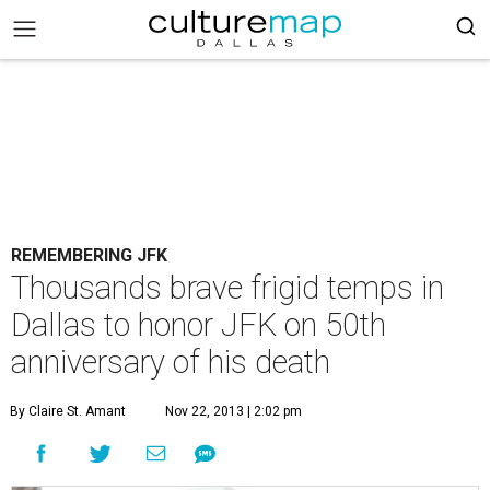
REMEMBERING JFK
Thousands brave frigid temps in
Dallas to honor JFK on 50th
anniversary of his death
By Claire St. Amant
Nov 22, 2013 | 2:02 pm