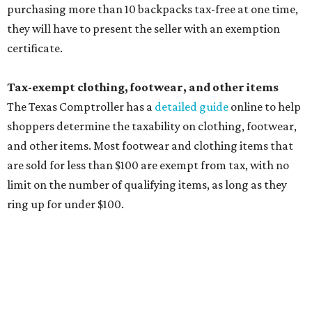
exemption list above
Accessories, such as jewelry, handbags, umbrellas,
watches, wallets, and more
Baggage, such as framed backpacks, luggage,
briefcases, purses, computer bags, duffle bags, and
athletic/gym bags
Clothing cleaning services, embroidery services, and
alterations
Clothing or footwear rentals
Clothing subscription boxes
Computers and software
Items used to make or repair clothing, such as fabric,
thread, zippers, buttons, snaps, hooks, and yarn
Specifically designed sports shoes, protective-use
clothing, and athletic gear, such as cleats, shoulder
pads, dance shoes, helmets, shin guards, and others