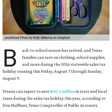
undefined
Photo by Kelly Sikkema on Unsplash
B
ack-to-school season has arrived, and Texas
families can save on clothing, school supplies,
and more during the 2026 statewide sales tax
holiday running this Friday, August 7 through Sunday,
August 9.
Texans can expect to save
$142.5 million
in state and local
taxes during the sales tax holiday this year, according to
Don Huffines, Texas Comptroller of Public Accounts.