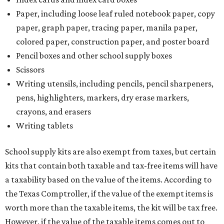
and other items. Most footwear and clothing items that
are sold for less than $100 are exempt from tax, with no
limit on the number of qualifying items, as long as they
ring up for under $100.
The website says both cloth and disposable fabric face
masks "meet the definition of an article of clothing" and
will be tax free, and that includes face masks that are sold
with a filter. However, the site clarifies that industrial or
medical grade masks (like N95s) and replacement filters
will still be taxed.
Other items that are eligible for a tax exemption include
cloth and disposable diapers and certain sanitizers and
wipes. Products with a
Drug Facts label
are exempt from
tax all year long.