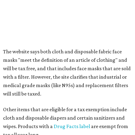
Textbooks
What to do if a qualifying item is taxed during the
holiday
If customers buy a tax-exempt item between August 7-9
and are still taxed, they should request a refund from the
seller on the tax paid for the item. The seller can grant the
refund to the buyer, or provide them with
Form 00-985,
Assignment to Right to Refund
, which would allow the
customer to file a claim for their refund through the
Comptroller's website.