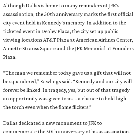
Although Dallas is home to many reminders of JFK’s
assassination, the 50th anniversary marks the first official
city event held in Kennedy’s memory. In addition to the
ticketed event in Dealey Plaza, the city set up public
viewing locations AT&T Plaza at American Airlines Center,
Annette Strauss Square and the JFK Memorial at Founders
Plaza.
“The man we remember today gave us a gift that will not
be squandered,” Rawlings said. “Kennedy and our city will
forever be linked. In tragedy, yes, but out of that tragedy
an opportunity was given to us … a chance to hold high
the torch even when the flame flickers.”
Dallas dedicated a new monument to JFK to
commemorate the 50th anniversary of his assassination.