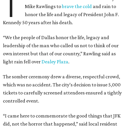
T
Mike Rawlings to
brave the cold
and rain to
honor the life and legacy of President John F.
Kennedy 50 years after his death.
“We the people of Dallas honor the life, legacy and
leadership of the man who called us not to think of our
own interest but that of our country,” Rawling said as
light rain fell over
Dealey Plaza
.
The somber ceremony drew a diverse, respectful crowd,
which was no accident. The city’s decision to issue 5,000
tickets to carefully screened attendees ensured a tightly
controlled event.
“I came here to commemorate the good things that JFK
did, not the horror that happened,” said local resident