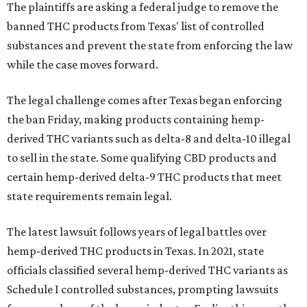
The plaintiffs are asking a federal judge to remove the
banned THC products from Texas' list of controlled
substances and prevent the state from enforcing the law
while the case moves forward.
The legal challenge comes after Texas began enforcing
the ban Friday, making products containing hemp-
derived THC variants such as delta-8 and delta-10 illegal
to sell in the state. Some qualifying CBD products and
certain hemp-derived delta-9 THC products that meet
state requirements remain legal.
The latest lawsuit follows years of legal battles over
hemp-derived THC products in Texas. In 2021, state
officials classified several hemp-derived THC variants as
Schedule I controlled substances, prompting lawsuits