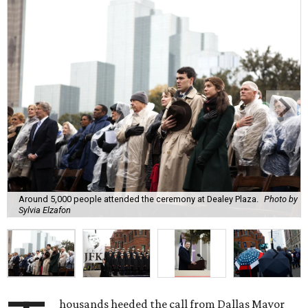
Around 5,000 people attended the ceremony at Dealey Plaza.
Photo by
Sylvia Elzafon
housands heeded the call from Dallas Mayor