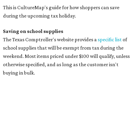
manila folders
Glue, paste, and glue sticks
Index cards and index card boxes
Paper, including loose leaf ruled notebook paper, copy
paper, graph paper, tracing paper, manila paper,
colored paper, construction paper, and poster board
Pencil boxes and other school supply boxes
Scissors
Writing utensils, including pencils, pencil sharpeners,
pens, highlighters, markers, dry erase markers,
crayons, and erasers
Writing tablets
School supply kits are also exempt from taxes, but certain
kits that contain both taxable and tax-free items will have
a taxability based on the value of the items. According to