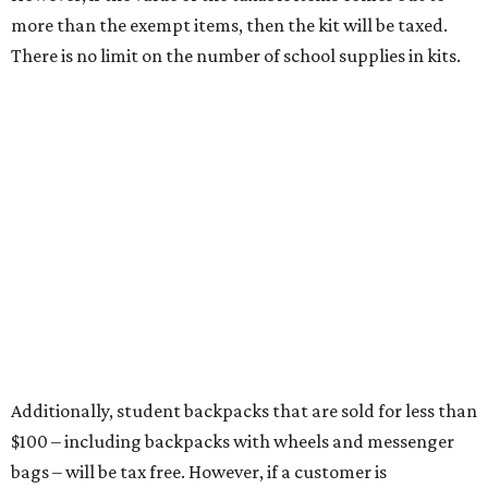
Items that do not qualify
Any items that are sold for $100 or more will still be taxed.
Additional items that will still be taxed during the holiday
include:
Any unspecified school supplies that are not on the