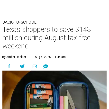
BACK-TO-SCHOOL
Texas shoppers to save $143
million during August tax-free
weekend
By Amber Heckler
Aug 5, 2026 | 11:45 am