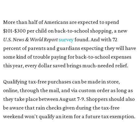
online, through the mail, and via custom order as long as
they take place between August 7-9. Shoppers should also
be aware that rain checks given during the tax-free
weekend won't qualify an item for a future tax exemption.
Online shoppers should additionally note that a retailer's
delivery, shipping, handling, and transportation charges
all factor into an item's sales price. An example provided
by the Comptroller's website is as follows: "You buy a pair
of jeans for $95 with a $10 delivery charge for a total price
of $105. Because the jeans’ total price is more than $100,
tax is due on the entire $105 price."
This is CultureMap's guide for how shoppers can save
during the upcoming tax holiday.