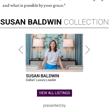
and what is possible by your grace.”
SUSAN
BALDWIN
COLLECTION
SUSAN BALDWIN
Dallas' Luxury Leader
VIEW ALL LISTINGS
presented by