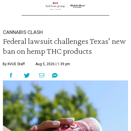
CANNABIS CLASH
Federal lawsuit challenges Texas' new
ban on hemp THC products
By KVUE Staff
Aug 5, 2026 | 1:39 pm