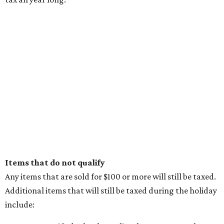
promoted
series
NorthPark Center