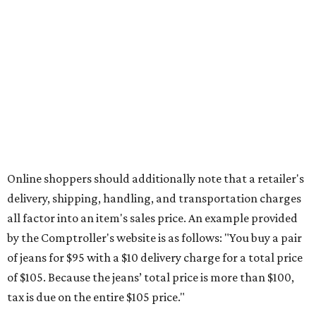
Saving on school supplies
The Texas Comptroller's website provides a
specific list
of
school supplies that will be exempt from tax during the
weekend. Most items priced under $100 will qualify, unless
otherwise specified, and as long as the customer isn't
buying in bulk.
The school supplies that qualify for the tax exemption are:
Binders
Blackboard chalk
Book bags and lunch boxes
Calculators
Cellophane tape
Compasses, protractors, and rulers
Composition books, legal pads, and notebooks
Folders, including expandable, pocket, plastic, and