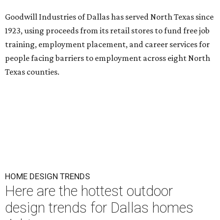
Goodwill Industries of Dallas has served North Texas since
1923, using proceeds from its retail stores to fund free job
training, employment placement, and career services for
people facing barriers to employment across eight North
Texas counties.
HOME DESIGN TRENDS
Here are the hottest outdoor
design trends for Dallas homes