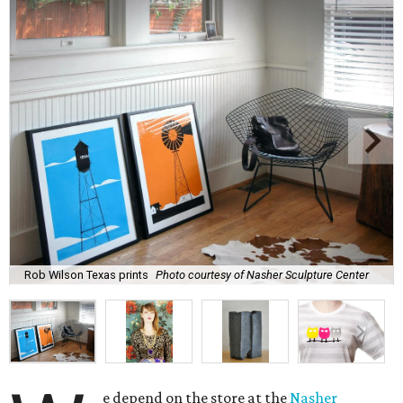
Rob Wilson Texas prints
Photo courtesy of Nasher Sculpture Center
e depend on the store at the
Nasher