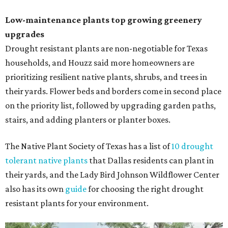
Low-maintenance plants top growing greenery
upgrades
Drought resistant plants are non-negotiable for Texas
households, and Houzz said more homeowners are
prioritizing resilient native plants, shrubs, and trees in
their yards. Flower beds and borders come in second place
on the priority list, followed by upgrading garden paths,
stairs, and adding planters or planter boxes.
The Native Plant Society of Texas has a list of
10 drought
tolerant native plants
that Dallas residents can plant in
their yards, and the Lady Bird Johnson Wildflower Center
also has its own
guide
for choosing the right drought
resistant plants for your environment.