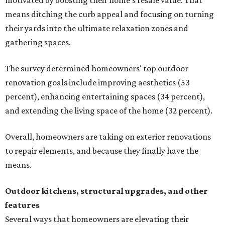
motivated by boosting their home's resale value. That
means ditching the curb appeal and focusing on turning
their yards into the ultimate relaxation zones and
gathering spaces.
The survey determined homeowners' top outdoor
renovation goals include improving aesthetics (53
percent), enhancing entertaining spaces (34 percent),
and extending the living space of the home (32 percent).
Overall, homeowners are taking on exterior renovations
to repair elements, and because they finally have the
means.
Outdoor kitchens, structural upgrades, and other
features
Several ways that homeowners are elevating their