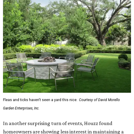
Fleas and ticks haven't seen a yard this nice.
Courtesy of David Morello
Garden Enterprises, Inc.
In another surprising turn of events, Houzz found
homeowners are showing less interest in maintaining a