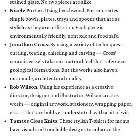
stained glass. No two pieces are alike.
Nicole Porter
: Using beechwood, Porter creates
simple bowls, plates, trays and spoons that are as
stylish as they are utilitarian. Each piece is
environmentally friendly, nontoxic and food safe.
Jonathan Cross
: By using a variety of techniques —
cutting, tearing, chiseling and carving — Cross’
ceramic vessels take on a natural feel that reference
geological formations. But the works also have a
manmade, architectural quality.
Rob Wilson
: Using his experience as a creative
director, designer and illustrator, Wilson creates
works — original artwork, stationery, wrapping paper,
etc. — that are bold yet understated, with a bit of wit.
Tumtee Close Knits
: These stylish T-shirts for moms
have visual and touchable designs to enhance the