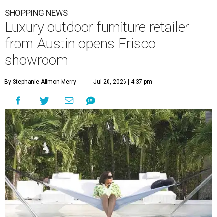
SHOPPING NEWS
Luxury outdoor furniture retailer
from Austin opens Frisco
showroom
By Stephanie Allmon Merry
Jul 20, 2026 | 4:37 pm