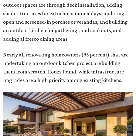
outdoor spaces are through deck installation, adding
shade structures for extra hot summer days, updating
open and screened-in porches or verandas, and building
an outdoor kitchen for gatherings and cookouts, and
adding al fresco dining areas.
Nearly all renovating homeowners (95 percent) that are
undertaking an outdoor kitchen project are building
them from scratch, Houzz found, while infrastructure
upgrades are a high priority among existing kitchens.