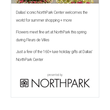
Dallas' iconic NorthPark Center welcomes the
world for summer shopping + more
Flowers meet fine art at NorthPark this spring
during Fleurs de Villes
Just a few of the 160+ luxe holiday gifts at Dallas'
NorthPark Center
presented by