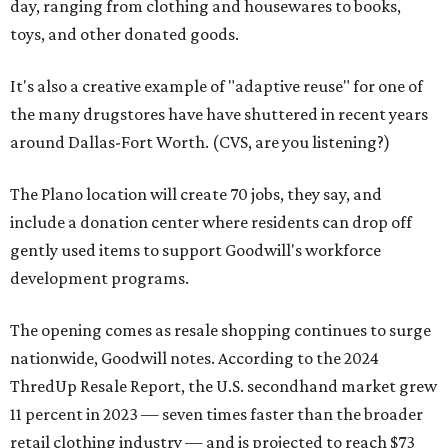
day, ranging from clothing and housewares to books,
toys, and other donated goods.
It's also a creative example of "adaptive reuse" for one of
the many drugstores have have shuttered in recent years
around Dallas-Fort Worth. (CVS, are you listening?)
The Plano location will create 70 jobs, they say, and
include a donation center where residents can drop off
gently used items to support Goodwill's workforce
development programs.
The opening comes as resale shopping continues to surge
nationwide, Goodwill notes. According to the 2024
ThredUp Resale Report, the U.S. secondhand market grew
11 percent in 2023 — seven times faster than the broader
retail clothing industry — and is projected to reach $73