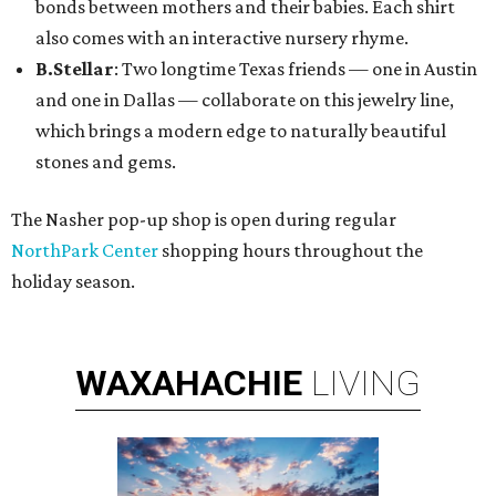
bonds between mothers and their babies. Each shirt
also comes with an interactive nursery rhyme.
B.Stellar
: Two longtime Texas friends — one in Austin
and one in Dallas — collaborate on this jewelry line,
which brings a modern edge to naturally beautiful
stones and gems.
The Nasher pop-up shop is open during regular
NorthPark Center
shopping hours throughout the
holiday season.
WAXAHACHIE
LIVING