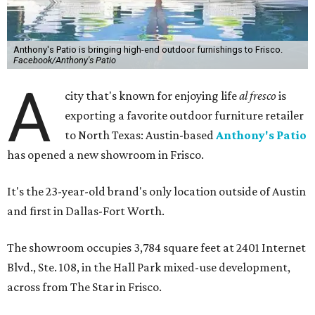
Anthony's Patio is bringing high-end outdoor furnishings to Frisco.
Facebook/Anthony's Patio
A
city that's known for enjoying life
al fresco
is
exporting a favorite outdoor furniture retailer
to North Texas: Austin-based
Anthony's Patio
has opened a new showroom in Frisco.
It's the 23-year-old brand's only location outside of Austin
and first in Dallas-Fort Worth.
The showroom occupies 3,784 square feet at 2401 Internet
Blvd., Ste. 108, in the Hall Park mixed-use development,
across from The Star in Frisco.