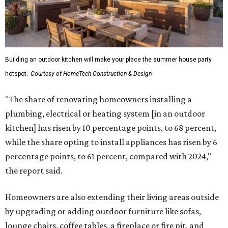
Building an outdoor kitchen will make your place the summer house party
hotspot.
Courtesy of HomeTech Construction & Design
"The share of renovating homeowners installing a
plumbing, electrical or heating system [in an outdoor
kitchen] has risen by 10 percentage points, to 68 percent,
while the share opting to install appliances has risen by 6
percentage points, to 61 percent, compared with 2024,"
the report said.
Homeowners are also extending their living areas outside
by upgrading or adding outdoor furniture like sofas,
lounge chairs, coffee tables, a fireplace or fire pit, and