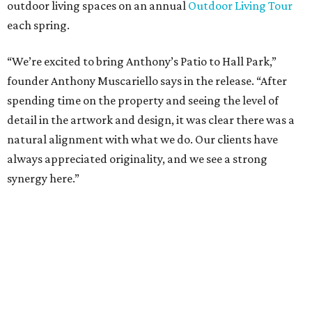
at Hall Group. "We’re excited to see Anthony’s Patio bring
a highly customized, design-driven showroom experience
into the campus and fully utilize the space in a way that
reflects both their brand and the flexibility of the
environment.”
Hall Park, developed by Hall Group in the mid-1990s,
encompasses 2.6 million square feet of office space across
16 buildings. The campus also features three miles of
walking trails and more than 200 works of public art,
including the Texas Sculpture Garden. The long-term
master plan calls for approximately 9.5 million square
feet of mixed-use development.
SUSAN
BALDWIN
COLLECTION