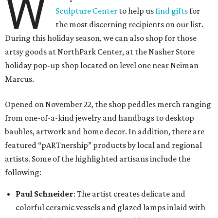
W
Sculpture Center
to help us
find gifts
for
the most discerning recipients on our list.
During this holiday season, we can also shop for those
artsy goods at NorthPark Center, at the Nasher Store
holiday pop-up shop located on level one near Neiman
Marcus.
Opened on November 22, the shop peddles merch ranging
from one-of-a-kind jewelry and handbags to desktop
baubles, artwork and home decor. In addition, there are
featured “pARTnership” products by local and regional
artists. Some of the highlighted artisans include the
following:
Paul Schneider
: The artist creates delicate and
colorful ceramic vessels and glazed lamps inlaid with