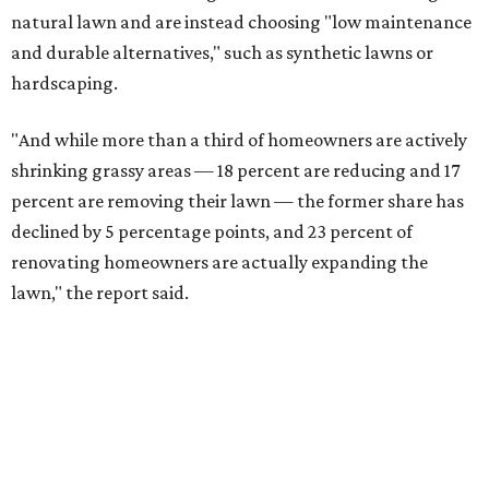
natural lawn and are instead choosing "low maintenance
and durable alternatives," such as synthetic lawns or
hardscaping.
"And while more than a third of homeowners are actively
shrinking grassy areas — 18 percent are reducing and 17
percent are removing their lawn — the former share has
declined by 5 percentage points, and 23 percent of
renovating homeowners are actually expanding the
lawn," the report said.