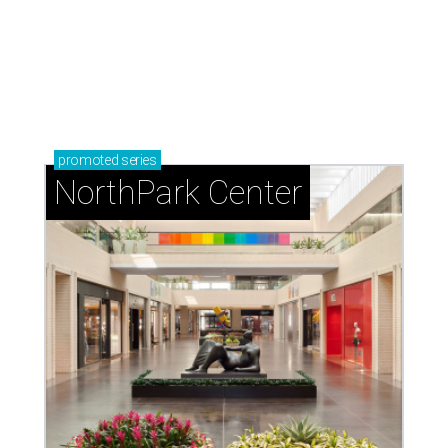
promoted
series
NorthPark Center