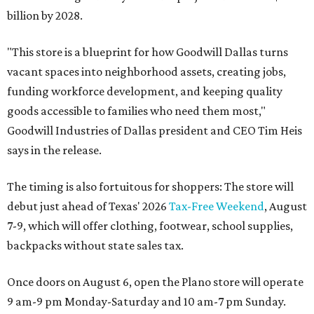
billion by 2028.
"This store is a blueprint for how Goodwill Dallas turns
vacant spaces into neighborhood assets, creating jobs,
funding workforce development, and keeping quality
goods accessible to families who need them most,"
Goodwill Industries of Dallas president and CEO Tim Heis
says in the release.
The timing is also fortuitous for shoppers: The store will
debut just ahead of Texas' 2026
Tax-Free Weekend
, August
7-9, which will offer clothing, footwear, school supplies,
backpacks without state sales tax.
Once doors on August 6, open the Plano store will operate
9 am-9 pm Monday-Saturday and 10 am-7 pm Sunday.