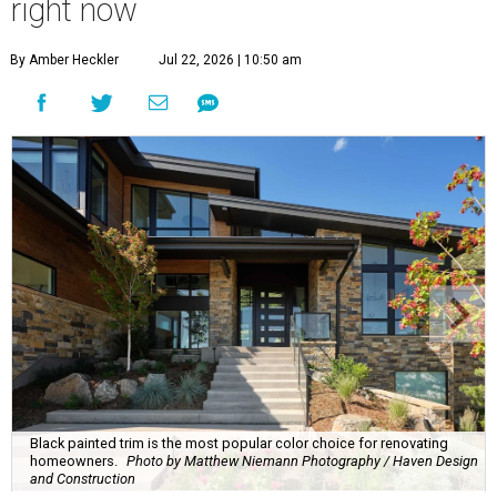
right now
By Amber Heckler
Jul 22, 2026 | 10:50 am
Black painted trim is the most popular color choice for renovating
homeowners.
Photo by Matthew Niemann Photography / Haven Design
and Construction