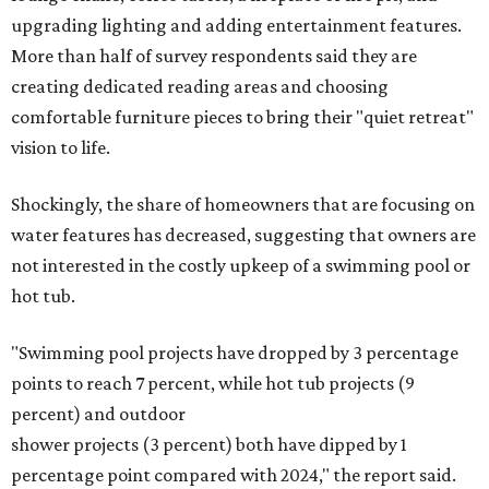
upgrading lighting and adding entertainment features.
More than half of survey respondents said they are
creating dedicated reading areas and choosing
comfortable furniture pieces to bring their "quiet retreat"
vision to life.
Shockingly, the share of homeowners that are focusing on
water features has decreased, suggesting that owners are
not interested in the costly upkeep of a swimming pool or
hot tub.
"Swimming pool projects have dropped by 3 percentage
points to reach 7 percent, while hot tub projects (9
percent) and outdoor
shower projects (3 percent) both have dipped by 1
percentage point compared with 2024," the report said.