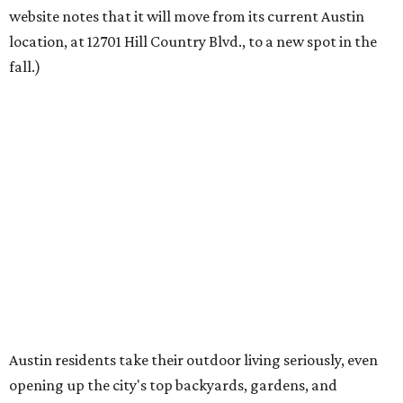
founder Anthony Muscariello says in the release. “After
spending time on the property and seeing the level of
detail in the artwork and design, it was clear there was a
natural alignment with what we do. Our clients have
always appreciated originality, and we see a strong
synergy here.”
Anthony's Patio is available by appointment only, seven
days a week, in both Austin and Frisco.
The addition further diversifies Hall Park's tenant mix,
which also includes restaurants, entertainment, public
art, and other amenities.
“Anthony’s Patio is a strong addition to the Hall Park
tenant roster,” says Brad Gibson, vice president of leasing