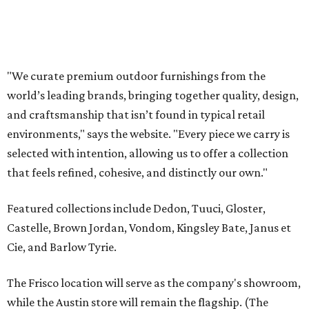
Featured collections include Dedon, Tuuci, Gloster,
Castelle, Brown Jordan, Vondom, Kingsley Bate, Janus et
Cie, and Barlow Tyrie.
The Frisco location will serve as the company's showroom,
while the Austin store will remain the flagship. (The
website notes that it will move from its current Austin
location, at 12701 Hill Country Blvd., to a new spot in the
fall.)
Austin residents take their outdoor living seriously, even
opening up the city's top backyards, gardens, and
outdoor living spaces on an annual
Outdoor Living Tour
each spring.
“We’re excited to bring Anthony’s Patio to Hall Park,”