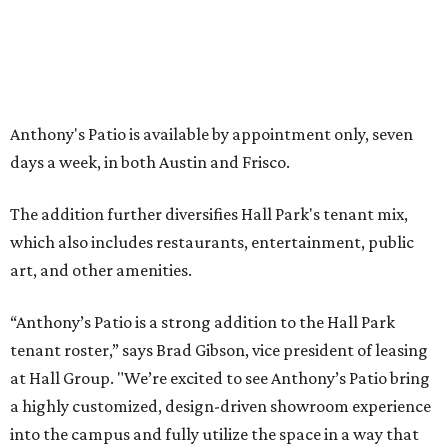
LA FOY PLACE
VIEW ALL LISTINGS
presented by