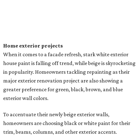
Home exterior projects
When it comes to a facade refresh, stark white exterior
house paint is falling off trend, while beige is skyrocketing
in popularity. Homeowners tackling repainting as their
major exterior renovation project are also showing a
greater preference for green, black, brown, and blue
exterior wall colors.
To accentuate their newly beige exterior walls,
homeowners are choosing black or white paint for their
trim, beams, columns, and other exterior accents.