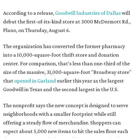
According to a release,
Goodwill Industries of Dallas
will
debut the first-of-its-kind store at 3000 McDermott Rd.,
Plano, on Thursday, August 6.
The organization has converted the former pharmacy
into a 10,000-square-foot thrift store and donation
center. For comparison, that's less than one-third of the
size of the massive, 31,000-square-foot "Broadway store"
that
opened in Garland
earlier this year as the largest
Goodwill in Texas and the second largest in the U.S.
The nonprofit says the new concept is designed to serve
neighborhoods with a smaller footprint while still
offering a steady flow of merchandise. Shoppers can
expect about 5,000 new items to hit the sales floor each