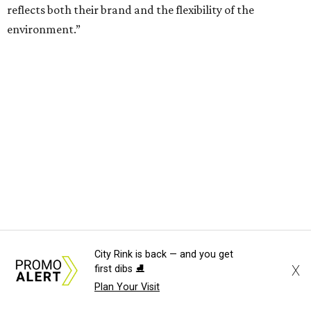
TV ALERT
Dallas attorney to compete for
$100K on HGTV competition
series
By Stephanie Allmon Merry
Jun 30, 2026 | 2:32 pm
City Rink is back — and you get
X
first dibs ⛸️
Plan Your Visit