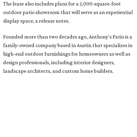
The lease also includes plans for a 2,000-square-foot
outdoor patio showroom that will serve as an experiential
display space, a release notes.
Founded more than two decades ago, Anthony's Patio is a
family-owned company based in Austin that specializes in
high-end outdoor furnishings for homeowners as well as
design professionals, including interior designers,
landscape architects, and custom home builders.
"We curate premium outdoor furnishings from the
world’s leading brands, bringing together quality, design,
and craftsmanship that isn’t found in typical retail
environments," says the website. "Every piece we carry is
selected with intention, allowing us to offer a collection
that feels refined, cohesive, and distinctly our own."