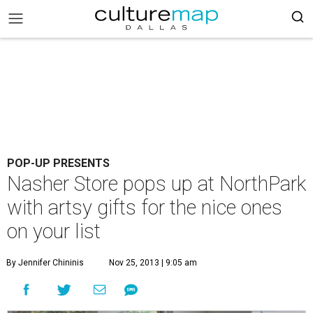
POP-UP PRESENTS
Nasher Store pops up at NorthPark
with artsy gifts for the nice ones
on your list
By Jennifer Chininis
Nov 25, 2013 | 9:05 am