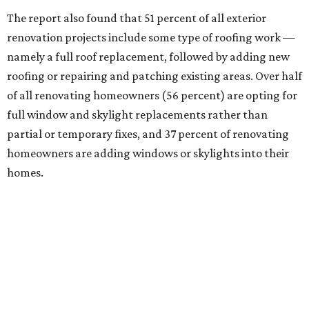
The report also found that 51 percent of all exterior
renovation projects include some type of roofing work —
namely a full roof replacement, followed by adding new
roofing or repairing and patching existing areas. Over half
of all renovating homeowners (56 percent) are opting for
full window and skylight replacements rather than
partial or temporary fixes, and 37 percent of renovating
homeowners are adding windows or skylights into their
homes.