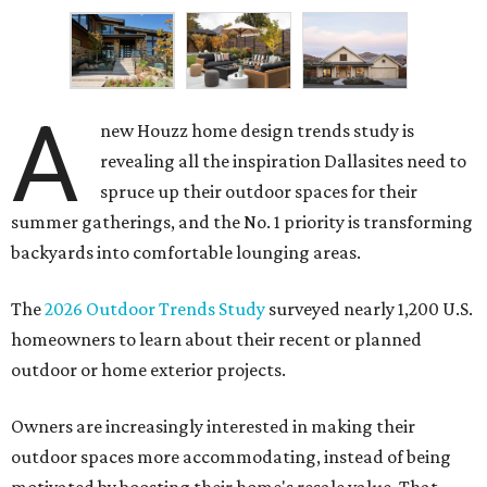
A
new Houzz home design trends study is
revealing all the inspiration Dallasites need to
spruce up their outdoor spaces for their
summer gatherings, and the No. 1 priority is transforming
backyards into comfortable lounging areas.
The
2026 Outdoor Trends Study
surveyed nearly 1,200 U.S.
homeowners to learn about their recent or planned
outdoor or home exterior projects.
Owners are increasingly interested in making their
outdoor spaces more accommodating, instead of being