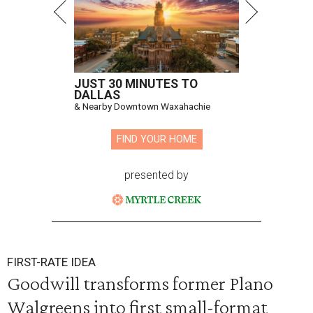
JUST 30 MINUTES TO
DALLAS
& Nearby Downtown Waxahachie
FIND YOUR HOME
presented by
FIRST-RATE IDEA
Goodwill transforms former Plano
Walgreens into first small-format