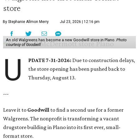
store
By Stephanie Allmon Merry
Jul 23, 2026 | 12:16 pm
An old Walgreens has become a new Goodwill store in Plano.
Photo
courtesy of Goodwill
U
PDATE 7-31-2026:
Due to construction delays,
the store opening has been pushed back to
Thursday, August 13.
---
Leave it to
Goodwill
to find a second use for a former
Walgreens. The nonprofit is transforming a vacant
drugstore building in Plano into its first ever, small-
format store.