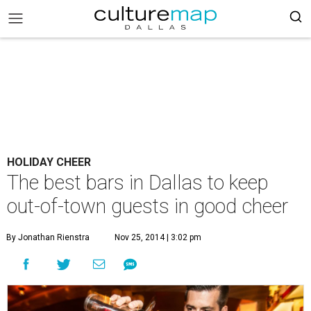
HOLIDAY CHEER
The best bars in Dallas to keep
out-of-town guests in good cheer
By Jonathan Rienstra
Nov 25, 2014 | 3:02 pm