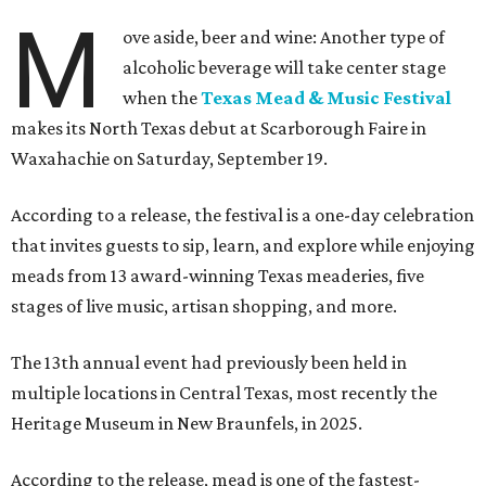
M
ove aside, beer and wine: Another type of
alcoholic beverage will take center stage
when the
Texas Mead & Music Festival
makes its North Texas debut at Scarborough Faire in
Waxahachie on Saturday, September 19.
According to a release, the festival is a one-day celebration
that invites guests to sip, learn, and explore while enjoying
meads from 13 award-winning Texas meaderies, five
stages of live music, artisan shopping, and more.
The 13th annual event had previously been held in
multiple locations in Central Texas, most recently the
Heritage Museum in New Braunfels, in 2025.
According to the release, mead is one of the fastest-