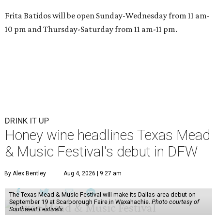
Frita Batidos will be open Sunday-Wednesday from 11 am-
10 pm and Thursday-Saturday from 11 am-11 pm.
DRINK IT UP
Honey wine headlines Texas Mead
& Music Festival's debut in DFW
By Alex Bentley
Aug 4, 2026 | 9:27 am
The Texas Mead & Music Festival will make its Dallas-area debut on
September 19 at Scarborough Faire in Waxahachie.
Photo courtesy of
Southwest Festivals