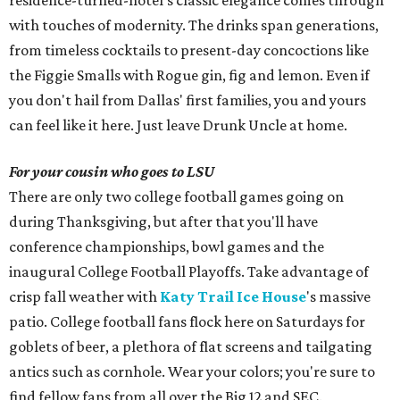
residence-turned-hotel's classic elegance comes through
with touches of modernity. The drinks span generations,
from timeless cocktails to present-day concoctions like
the Figgie Smalls with Rogue gin, fig and lemon. Even if
you don't hail from Dallas' first families, you and yours
can feel like it here. Just leave Drunk Uncle at home.
For your cousin who goes to LSU
There are only two college football games going on
during Thanksgiving, but after that you'll have
conference championships, bowl games and the
inaugural College Football Playoffs. Take advantage of
crisp fall weather with
Katy Trail Ice House
's massive
patio. College football fans flock here on Saturdays for
goblets of beer, a plethora of flat screens and tailgating
antics such as cornhole. Wear your colors; you're sure to
find fellow fans from all over the Big 12 and SEC.