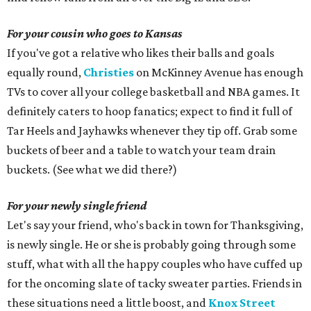
For your cousin who goes to Kansas
If you've got a relative who likes their balls and goals
equally round,
Christies
on McKinney Avenue has enough
TVs to cover all your college basketball and NBA games. It
definitely caters to hoop fanatics; expect to find it full of
Tar Heels and Jayhawks whenever they tip off. Grab some
buckets of beer and a table to watch your team drain
buckets. (See what we did there?)
For your newly single friend
Let's say your friend, who's back in town for Thanksgiving,
is newly single. He or she is probably going through some
stuff, what with all the happy couples who have cuffed up
for the oncoming slate of tacky sweater parties. Friends in
these situations need a little boost, and
Knox Street