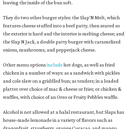
leaving the inside of the bun soft.
They do two other burger styles: the Slap’N Melt, which
features cheese stuffed into a beef patty, then seared so
the exterior is hard and the interior is melting cheese; and
the Slap N Jack, a double patty burger with caramelized
onions, mushrooms, and pepperjack cheese.
Other menu options
include
hot dogs, as well as fried
chicken in a number of ways: as a sandwich with pickles
and cole slaw on a griddled bun; as tenders; in a loaded
platter over choice of mac & cheese or fries; or chicken &
waffles, with choice of an Oreo or Fruity Pebbles waffle.
Alcohol is not allowed at a halal restaurant, but Slaps has
house-made lemonade in a variety of flavors such as
dragonfruit, strawberry, orange Curacao, and mango.