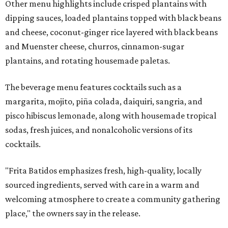
Other menu highlights include crisped plantains with
dipping sauces, loaded plantains topped with black beans
and cheese, coconut-ginger rice layered with black beans
and Muenster cheese, churros, cinnamon-sugar
plantains, and rotating housemade paletas.
The beverage menu features cocktails such as a
margarita, mojito, piña colada, daiquiri, sangria, and
pisco hibiscus lemonade, along with housemade tropical
sodas, fresh juices, and nonalcoholic versions of its
cocktails.
"Frita Batidos emphasizes fresh, high-quality, locally
sourced ingredients, served with care in a warm and
welcoming atmosphere to create a community gathering
place," the owners say in the release.