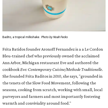
Badito, a tropical milkshake.
Photo by Noah Fecks
Frita Batidos founder Aronoff Fernandez is a a Le Cordon
Bleu-trained chef who previously owned the acclaimed
Ann Arbor, Michigan restaurant Eve and authored the
cookbook
E
ve: Contemporary Cuisine/Methode Traditionelle
.
She founded Frita Baditos in 2010, she says, "grounded in
the tenets of the Slow Food Movement, following the
seasons, cooking from scratch, working with small, local
purveyors and farmers and most importantly fostering
warmth and conviviality around food."