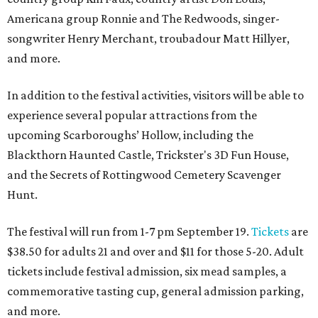
Americana group Ronnie and The Redwoods, singer-
songwriter Henry Merchant, troubadour Matt Hillyer,
and more.
In addition to the festival activities, visitors will be able to
experience several popular attractions from the
upcoming Scarboroughs’ Hollow, including the
Blackthorn Haunted Castle, Trickster's 3D Fun House,
and the Secrets of Rottingwood Cemetery Scavenger
Hunt.
The festival will run from 1-7 pm September 19.
Tickets
are
$38.50 for adults 21 and over and $11 for those 5-20. Adult
tickets include festival admission, six mead samples, a
commemorative tasting cup, general admission parking,
and more.