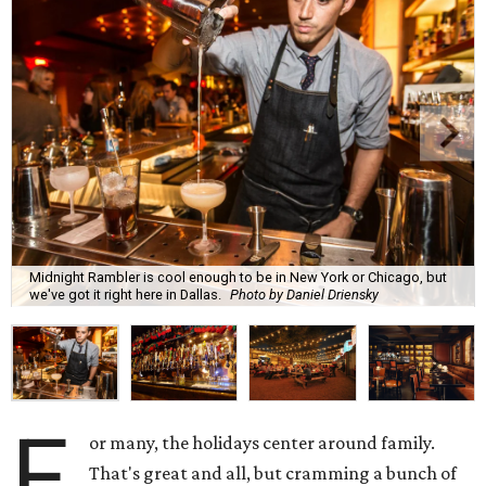
Midnight Rambler is cool enough to be in New York or Chicago, but
we've got it right here in Dallas.
Photo by Daniel Driensky
F
or many, the holidays center around family.
That's great and all, but cramming a bunch of