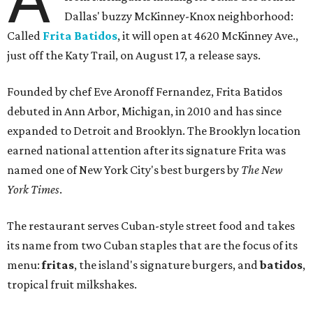
Dallas' buzzy McKinney-Knox neighborhood:
Called
Frita Batidos
, it will open at 4620 McKinney Ave.,
just off the Katy Trail, on August 17, a release says.
Founded by chef Eve Aronoff Fernandez, Frita Batidos
debuted in Ann Arbor, Michigan, in 2010 and has since
expanded to Detroit and Brooklyn. The Brooklyn location
earned national attention after its signature Frita was
named one of New York City's best burgers by
The New
York Times
.
The restaurant serves Cuban-style street food and takes
its name from two Cuban staples that are the focus of its
menu:
fritas
, the island's signature burgers, and
batidos
,
tropical fruit milkshakes.