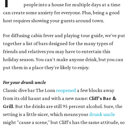
people into a house for multiple days at a time
can create some anxiety for everyone. Plus, being a good
host requires showing your guests around town.
For diffusing cabin fever and playing tour guide, we've put
together a list of bars designed for the many types of
friends and relatives you may have to entertain this
holiday season. You can't make anyone drink, but you can
put them in a place they're likely to enjoy.
For your drunk uncle
Classic dive bar The Loon
reopened
a few blocks away
from its old haunt and with a new name:
Cliff's Bar &
Grill
. But the drinks are still 95 percent alcohol. Sure, the
setting is a little nicer, which means your
drunk uncle
might "cause a scene," but Cliff's has the same attitude, so