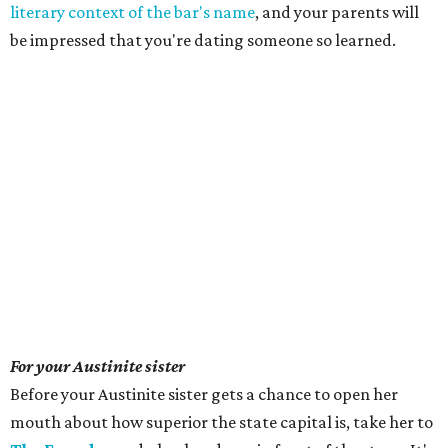
literary context of the bar's name
, and your parents will
be impressed that you're dating someone so learned.
For your Austinite sister
Before your Austinite sister gets a chance to open her
mouth about how superior the state capital is, take her to