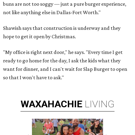
buns are not too soggy — just a pure burger experience,
not like anything else in Dallas-Fort Worth."
Shawish says that construction is underway and they
hope to get it open by Christmas.
"My office is right next door," he says. "Every time I get
ready to go home for the day, I ask the kids what they
want for dinner, and I can't wait for Slap Burger to open
so that I won't have to ask."
WAXAHACHIE
LIVING