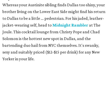
Whereas your Austinite sibling finds Dallas too shiny, your
brother living on the Lower East Side might find his return
to Dallas to be a little ... pedestrian. For his jaded, leather-
jacket-wearing self, head to
Midnight Rambler
at The
Joule. This cocktail lounge from Christy Pope and Chad
Solomon is the hottest new spot in Dallas, and the
bartending duo hail from NYC themselves. It's swanky,
sexy and suitably priced ($12-$15 per drink) for any New
Yorker in your life.