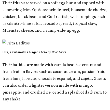
Their fritas are served on a soft egg bun and topped with
shoestring fries. Options include beef, housemade chorizo,
chicken, black bean, and Gulf redfish, with toppings such
as cilantro-lime salsa, avocado spread, tropical slaw,
Muenster cheese, and a sunny-side-up egg.
Frita, a Cuban-style burger.
Photo by Noah Fecks
Their batidos are made with vanilla bean ice cream and
fresh fruit in flavors such as coconut cream, passion fruit,
fresh lime, hibiscus, chocolate español, and cajeta. Guests
can also order a lighter version made with mango,
pineapple, and crushed ice, or add a splash of dark rum to
any shake.