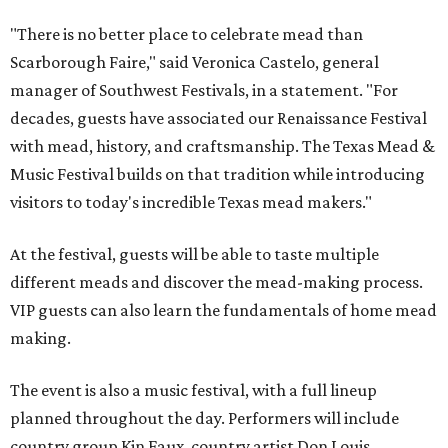
"There is no better place to celebrate mead than
Scarborough Faire," said Veronica Castelo, general
manager of Southwest Festivals, in a statement. "For
decades, guests have associated our Renaissance Festival
with mead, history, and craftsmanship. The Texas Mead &
Music Festival builds on that tradition while introducing
visitors to today's incredible Texas mead makers."
At the festival, guests will be able to taste multiple
different meads and discover the mead-making process.
VIP guests can also learn the fundamentals of home mead
making.
The event is also a music festival, with a full lineup
planned throughout the day. Performers will include
country group Kin Faux, country artist Don Louis,