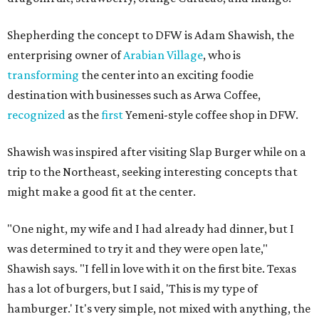
Shepherding the concept to DFW is Adam Shawish, the
enterprising owner of
Arabian Village
, who is
transforming
the center into an exciting foodie
destination with businesses such as Arwa Coffee,
recognized
as the
first
Yemeni-style coffee shop in DFW.
Shawish was inspired after visiting Slap Burger while on a
trip to the Northeast, seeking interesting concepts that
might make a good fit at the center.
"One night, my wife and I had already had dinner, but I
was determined to try it and they were open late,"
Shawish says. "I fell in love with it on the first bite. Texas
has a lot of burgers, but I said, 'This is my type of
hamburger.' It's very simple, not mixed with anything, the