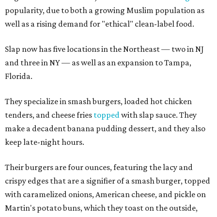
popularity, due to both a growing Muslim population as
well as a rising demand for "ethical" clean-label food.
Slap now has five locations in the Northeast — two in NJ
and three in NY — as well as an expansion to Tampa,
Florida.
They specialize in smash burgers, loaded hot chicken
tenders, and cheese fries
topped
with slap sauce. They
make a decadent banana pudding dessert, and they also
keep late-night hours.
Their burgers are four ounces, featuring the lacy and
crispy edges that are a signifier of a smash burger, topped
with caramelized onions, American cheese, and pickle on
Martin's potato buns, which they toast on the outside,