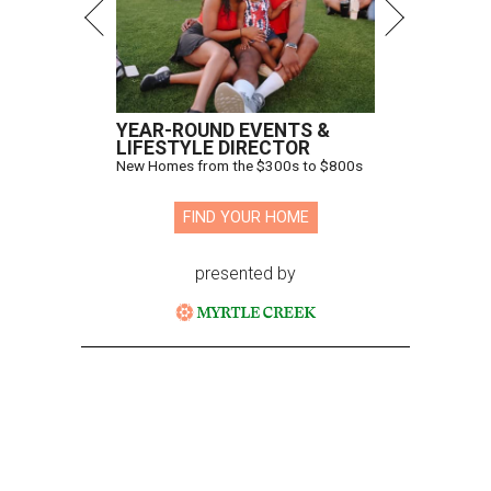
YEAR-ROUND EVENTS &
LIFESTYLE DIRECTOR
New Homes from the $300s to $800s
FIND YOUR HOME
presented by