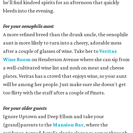
he'll find kindred spirits for an afternoon that quickly
bleeds into the evening.
For your oenophile aunt
A more refined breed than the drunk uncle, the oenophile
aunt is more likely to turn into a cheery, adorable mess
after a couple of glasses of wine. Take her to
Veritas
Wine Room
on Henderson Avenue where she can sip from
a well-cultivated wine list and nosh on meat and cheese
plates. Veritas has a crowd that enjoys wine, so your aunt
will be among her people. Just make sure she doesn't get
too flirty with the staff after a couple of Pinots.
For your older guests
Ignore Uptown and Deep Ellum and take your
(grand)parents to the
Mansion Bar
, where the