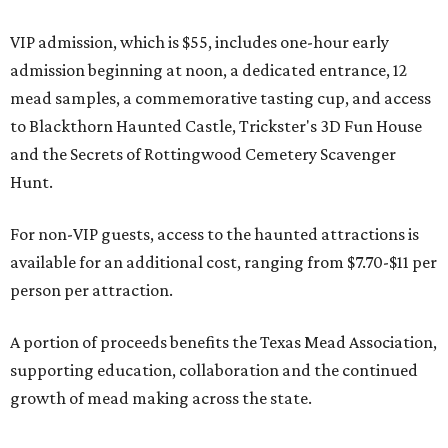
VIP admission, which is $55, includes one-hour early
admission beginning at noon, a dedicated entrance, 12
mead samples, a commemorative tasting cup, and access
to Blackthorn Haunted Castle, Trickster's 3D Fun House
and the Secrets of Rottingwood Cemetery Scavenger
Hunt.
For non-VIP guests, access to the haunted attractions is
available for an additional cost, ranging from $7.70-$11 per
person per attraction.
A portion of proceeds benefits the Texas Mead Association,
supporting education, collaboration and the continued
growth of mead making across the state.