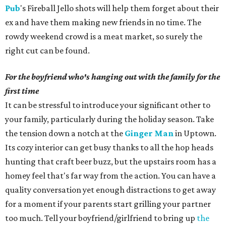
Pub
's Fireball Jello shots will help them forget about their
ex and have them making new friends in no time. The
rowdy weekend crowd is a meat market, so surely the
right cut can be found.
For the boyfriend who's hanging out with the family for the
first time
It can be stressful to introduce your significant other to
your family, particularly during the holiday season. Take
the tension down a notch at the
Ginger Man
in Uptown.
Its cozy interior can get busy thanks to all the hop heads
hunting that craft beer buzz, but the upstairs room has a
homey feel that's far way from the action. You can have a
quality conversation yet enough distractions to get away
for a moment if your parents start grilling your partner
too much. Tell your boyfriend/girlfriend to bring up
the