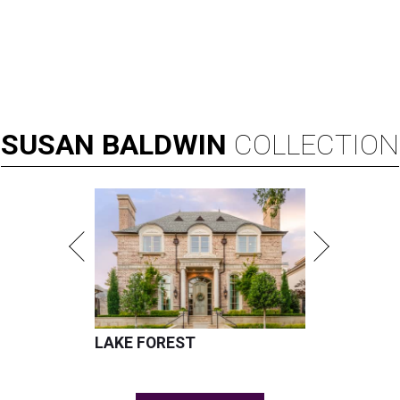
SUSAN
BALDWIN
COLLECTION
LAKE FOREST