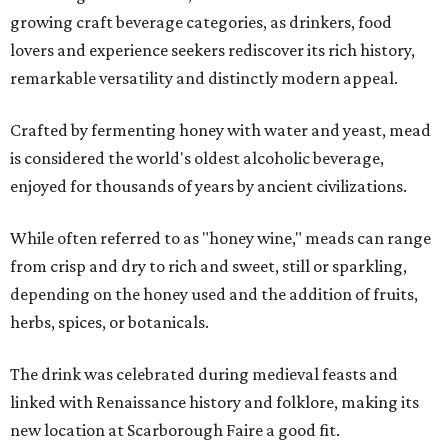
growing craft beverage categories, as drinkers, food
lovers and experience seekers rediscover its rich history,
remarkable versatility and distinctly modern appeal.
Crafted by fermenting honey with water and yeast, mead
is considered the world's oldest alcoholic beverage,
enjoyed for thousands of years by ancient civilizations.
While often referred to as "honey wine," meads can range
from crisp and dry to rich and sweet, still or sparkling,
depending on the honey used and the addition of fruits,
herbs, spices, or botanicals.
The drink was celebrated during medieval feasts and
linked with Renaissance history and folklore, making its
new location at Scarborough Faire a good fit.