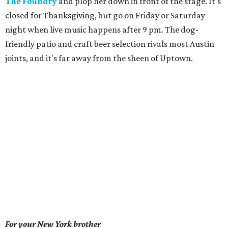
The Foundry
and plop her down in front of the stage. It's
closed for Thanksgiving, but go on Friday or Saturday
night when live music happens after 9 pm. The dog-
friendly patio and craft beer selection rivals most Austin
joints, and it's far away from the sheen of Uptown.
For your New York brother