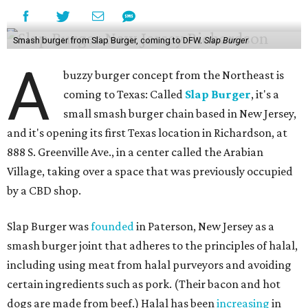
Smash burger from Slap Burger, coming to DFW.
Slap Burger
A
buzzy burger concept from the Northeast is
coming to Texas: Called
Slap Burger
, it's a
small smash burger chain based in New Jersey,
and it's opening its first Texas location in Richardson, at
888 S. Greenville Ave., in a center called the Arabian
Village, taking over a space that was previously occupied
by a CBD shop.
Slap Burger was
founded
in Paterson, New Jersey as a
smash burger joint that adheres to the principles of halal,
including using meat from halal purveyors and avoiding
certain ingredients such as pork. (Their bacon and hot
dogs are made from beef.) Halal has been
increasing
in