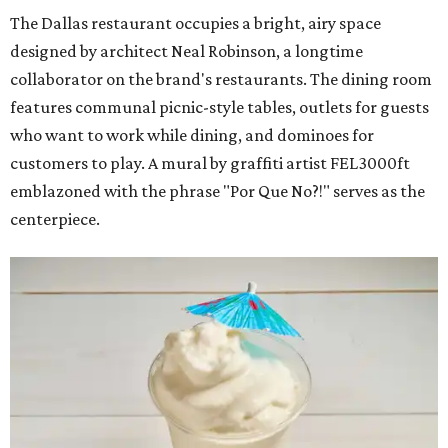
The Dallas restaurant occupies a bright, airy space
designed by architect Neal Robinson, a longtime
collaborator on the brand's restaurants. The dining room
features communal picnic-style tables, outlets for guests
who want to work while dining, and dominoes for
customers to play. A mural by graffiti artist FEL3000ft
emblazoned with the phrase "Por Que No?!" serves as the
centerpiece.