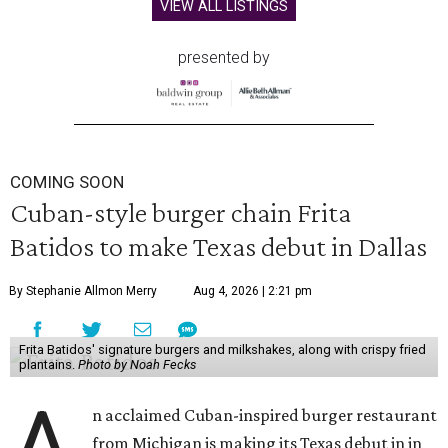
VIEW ALL LISTINGS
presented by
COMING SOON
Cuban-style burger chain Frita
Batidos to make Texas debut in Dallas
By Stephanie Allmon Merry
Aug 4, 2026 | 2:21 pm
Frita Batidos' signature burgers and milkshakes, along with crispy fried
plantains.
Photo by Noah Fecks
A
n acclaimed Cuban-inspired burger restaurant
from Michigan is making its Texas debut in in