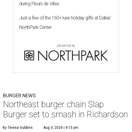
during Fleurs de Villes
Just a few of the 160+ luxe holiday gifts at Dallas'
NorthPark Center
presented by
BURGER NEWS
Northeast burger chain Slap
Burger set to smash in Richardson
By Teresa Gubbins
Aug 3, 2026 | 4:15 pm