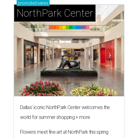
promoted
series
NorthPark Center
Dallas' iconic NorthPark Center welcomes the
world for summer shopping + more
Flowers meet fine art at NorthPark this spring