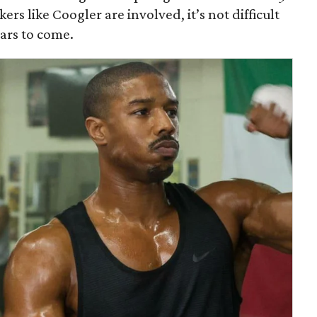
ers like Coogler are involved, it’s not difficult
ears to come.