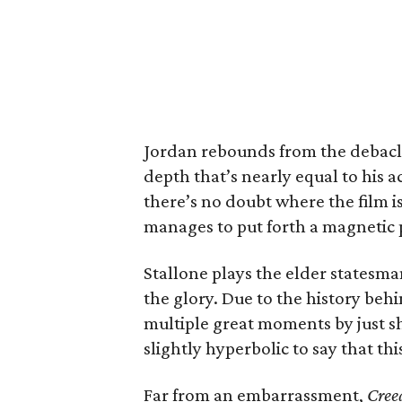
Jordan rebounds from the debacl
depth that’s nearly equal to his 
there’s no doubt where the film is
manages to put forth a magnetic
Stallone plays the elder statesman
the glory. Due to the history behi
multiple great moments by just sho
slightly hyperbolic to say that thi
Far from an embarrassment,
Cree