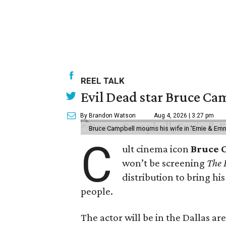
REEL TALK
Evil Dead star Bruce Cam
By Brandon Watson
Aug 4, 2026 | 3:27 pm
Bruce Campbell mourns his wife in 'Ernie & Em
C
ult cinema icon
Bruce 
won’t be screening
The 
distribution to bring hi
people.
The actor will be in the Dallas ar