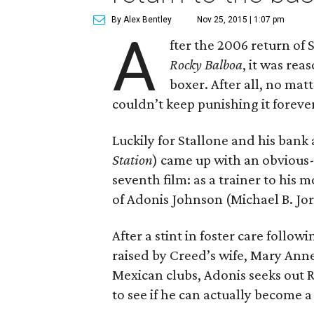
By Alex Bentley
Nov 25, 2015 | 1:07 pm
A
fter the 2006 return of 
Rocky Balboa
, it was rea
boxer. After all, no mat
couldn’t keep punishing it foreve
Luckily for Stallone and his bank
Station
) came up with an obvious-
seventh film: as a trainer to his
of Adonis Johnson (Michael B. Jor
After a stint in foster care follo
raised by Creed’s wife, Mary Anne 
Mexican clubs, Adonis seeks out 
to see if he can actually become a