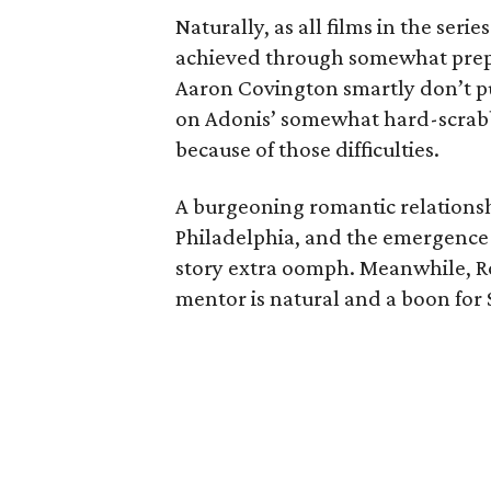
Naturally, as all films in the ser
achieved through somewhat prep
Aaron Covington smartly don’t put
on Adonis’ somewhat hard-scrabbl
because of those difficulties.
A burgeoning romantic relationsh
Philadelphia, and the emergence o
story extra oomph. Meanwhile, Ro
mentor is natural and a boon for 