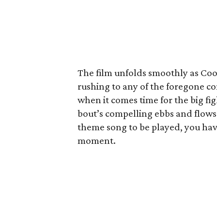
The film unfolds smoothly as Coog
rushing to any of the foregone c
when it comes time for the big figh
bout’s compelling ebbs and flows.
theme song to be played, you hav
moment.