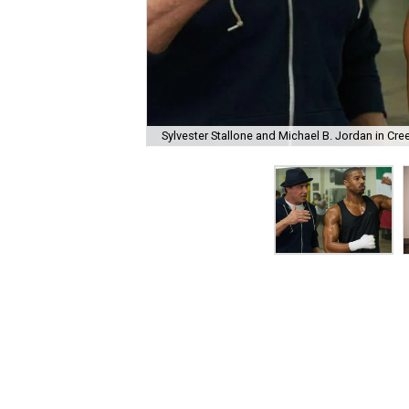
Sylvester Stallone and Michael B. Jordan in Cre