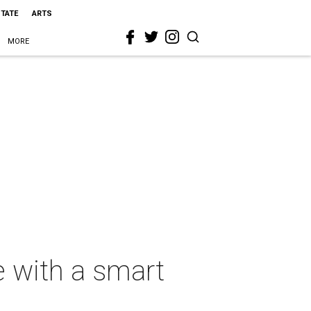
STATE
ARTS
MORE
e with a smart