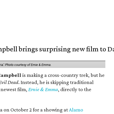
pbell brings surprising new film to Da
ma.'
Photo courtesy of Ernie & Emma.
Campbell
is making a cross-country trek, but he
Evil Dead
. Instead, he is skipping traditional
s newest film,
Ernie & Emma
, directly to the
ea on October 2 for a showing at
Alamo