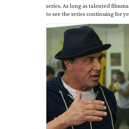
series. As long as talented filmmak
to see the series continuing for y