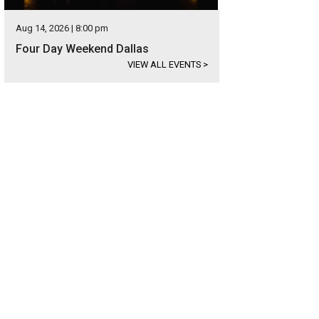
Aug 14, 2026 | 8:00 pm
Four Day Weekend Dallas
VIEW ALL EVENTS
>