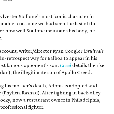
Sylvester Stallone’s most iconic character in
sonable to assume we had seen the last of the
ter how well Stallone maintains his body, he
r.
 account, writer/director Ryan Coogler (
Fruitvale
in-retrospect way for Balboa to appear in his
 most famous opponent’s son.
Creed
details the rise
dan), the illegitimate son of Apollo Creed.
wing his mother’s death, Adonis is adopted and
(Phylicia Rashad). After fighting in back-alley
Rocky, now a restaurant owner in Philadelphia,
 professional fighter.