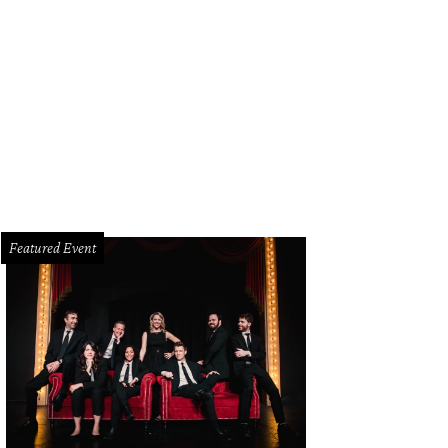
Featured Event