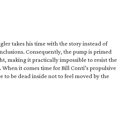
ler takes his time with the story instead of
onclusions. Consequently, the pump is primed
t, making it practically impossible to resist the
 When it comes time for Bill Conti’s propulsive
e to be dead inside not to feel moved by the