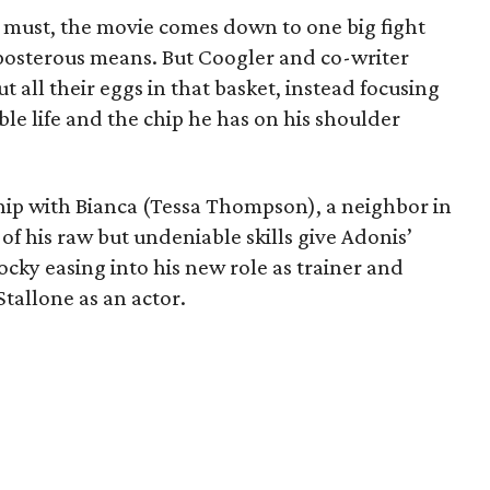
ies must, the movie comes down to one big fight
osterous means. But Coogler and co-writer
 all their eggs in that basket, instead focusing
e life and the chip he has on his shoulder
ip with Bianca (Tessa Thompson), a neighbor in
f his raw but undeniable skills give Adonis’
cky easing into his new role as trainer and
Stallone as an actor.