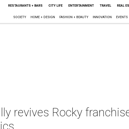
RESTAURANTS + BARS
CITY LIFE
ENTERTAINMENT
TRAVEL
REAL E
SOCIETY
HOME + DESIGN
FASHION + BEAUTY
INNOVATION
EVENTS
ly revives Rocky franchis
ics