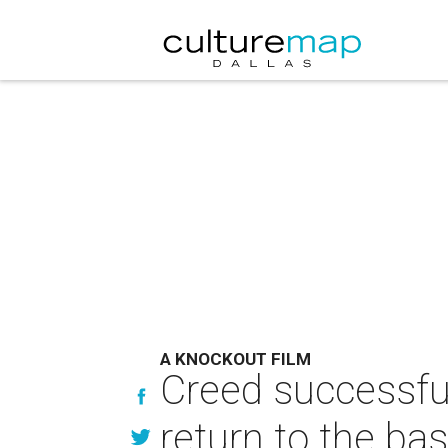
A KNOCKOUT FILM
Creed successful
return to the bas