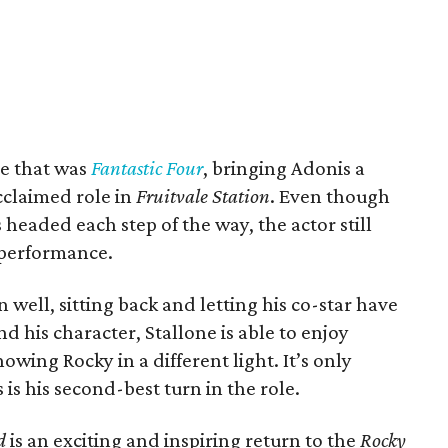
e that was
Fantastic Four
, bringing Adonis a
acclaimed role in
Fruitvale Station
. Even though
 headed each step of the way, the actor still
 performance.
 well, sitting back and letting his co-star have
nd his character, Stallone is able to enjoy
wing Rocky in a different light. It’s only
s is his second-best turn in the role.
d
is an exciting and inspiring return to the
Rocky