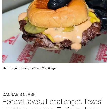
Slap Burger, coming to DFW.
Slap Burger
CANNABIS CLASH
Federal lawsuit challenges Texas'