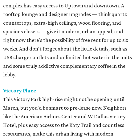
complex has easy access to Uptown and downtown. A
rooftop lounge and designer upgrades — think quartz
countertops, extra-high ceilings, wood flooring, and
spacious closets — give it modern, urban appeal, and
right now there's the possibility of free rent for up to six
weeks. And don't forget about the little details, such as
USB charger outlets and unlimited hot water in the units
and some truly addictive complementary coffee in the
lobby.
Victory Place
This Victory Park high-rise might not be opening until
March, but you'd be smart to pre-lease now. Neighbors
like the American Airlines Center and W Dallas Victory
Hotel, plus easy access to the Katy Trail and countless
restaurants, make this urban living with modern