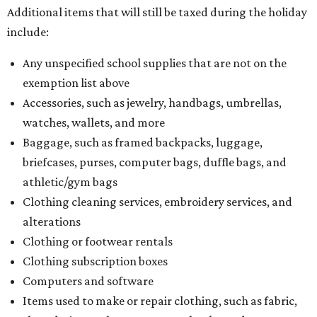
Additional items that will still be taxed during the holiday
include:
Any unspecified school supplies that are not on the
exemption list above
Accessories, such as jewelry, handbags, umbrellas,
watches, wallets, and more
Baggage, such as framed backpacks, luggage,
briefcases, purses, computer bags, duffle bags, and
athletic/gym bags
Clothing cleaning services, embroidery services, and
alterations
Clothing or footwear rentals
Clothing subscription boxes
Computers and software
Items used to make or repair clothing, such as fabric,