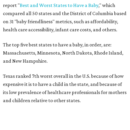
report "
Best and Worst States to Have a Baby
," which
compared all 50 states and the District of Columbia based
on 31 "baby friendliness" metrics, such as affordability,
health care accessibility, infant care costs, and others.
The top five best states to have a baby, in order, are:
Massachusetts, Minnesota, North Dakota, Rhode Island,
and New Hampshire.
Texas ranked 7th worst overall in the U.S. because of how
expensive it is to have a child in the state, and because of
its low prevalence of healthcare professionals for mothers
and children relative to other states.
Across the four main categories in the report, Texas
landed 47th nationally for its medical costs, 42nd in