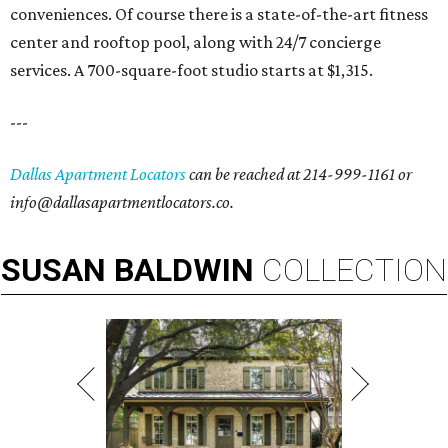
conveniences. Of course there is a state-of-the-art fitness
center and rooftop pool, along with 24/7 concierge
services. A 700-square-foot studio starts at $1,315.
---
Dallas Apartment Locators
can be reached at 214-999-1161 or
info@dallasapartmentlocators.co.
SUSAN
BALDWIN
COLLECTION