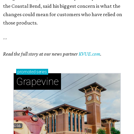
the Coastal Bend, said his biggest concern is what the
changes could mean for customers who have relied on
those products.
--
Read the full story at our news partner
KVUE.com
.
promoted
series
Grapevine