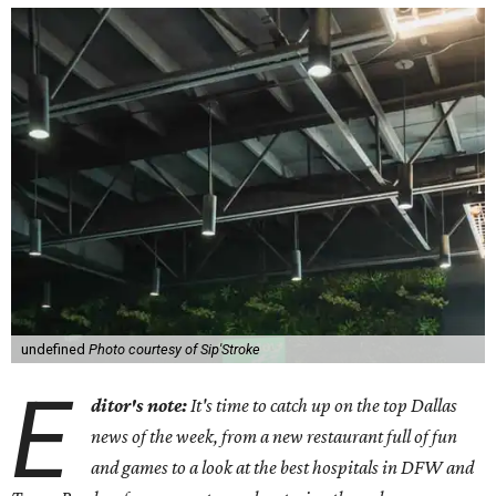
undefined
Photo courtesy of Sip'Stroke
E
ditor's note:
It's time to catch up on the top Dallas
news of the week, from a new restaurant full of fun
and games to a look at the best hospitals in DFW and