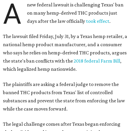
A
new federal lawsuit is challenging Texas' ban
on many hemp-derived THC products just
days after the law officially
took effect
.
The lawsuit filed Friday, July 31, by a Texas hemp retailer, a
national hemp product manufacturer, and a consumer
who says he relies on hemp-derived THC products, argues
the state's ban conflicts with the
2018 federal Farm Bill
,
which legalized hemp nationwide.
The plaintiffs are asking a federal judge to remove the
banned THC products from Texas' list of controlled
substances and prevent the state from enforcing the law
while the case moves forward.
The legal challenge comes after Texas began enforcing