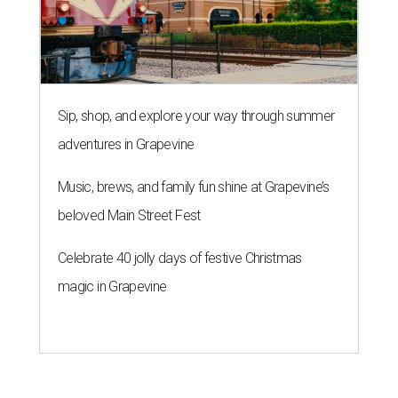
Sip, shop, and explore your way through summer
adventures in Grapevine
Music, brews, and family fun shine at Grapevine’s
beloved Main Street Fest
Celebrate 40 jolly days of festive Christmas
magic in Grapevine