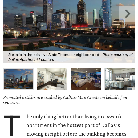
Stella is in the exlusive State Thomas neighborhood.
Photo courtesy of
Dallas Apartment Locators
Promoted articles are crafted by CultureMap Create on behalf of our
sponsors.
T
he only thing better than living in a swank
apartment in the hottest part of Dallas is
moving in right before the building becomes