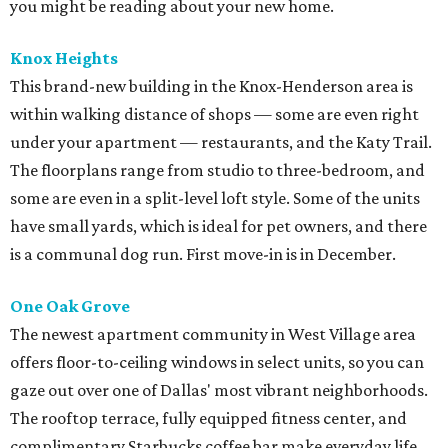
you might be reading about your new home.
Knox Heights
This brand-new building in the Knox-Henderson area is
within walking distance of shops — some are even right
under your apartment — restaurants, and the Katy Trail.
The floorplans range from studio to three-bedroom, and
some are even in a split-level loft style. Some of the units
have small yards, which is ideal for pet owners, and there
is a communal dog run. First move-in is in December.
One Oak Grove
The newest apartment community in West Village area
offers floor-to-ceiling windows in select units, so you can
gaze out over one of Dallas' most vibrant neighborhoods.
The rooftop terrace, fully equipped fitness center, and
complimentary Starbucks coffee bar make everyday life