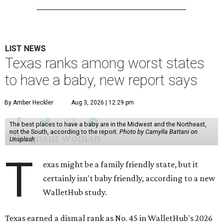
LIST NEWS
Texas ranks among worst states
to have a baby, new report says
By Amber Heckler
Aug 3, 2026 | 12:29 pm
The best places to have a baby are in the Midwest and the Northeast,
not the South, according to the report.
Photo by Camylla Battani on
Unsplash
T
exas might be a family friendly state, but it
certainly isn't baby friendly, according to a new
WalletHub study.
Texas earned a dismal rank as No. 45 in WalletHub's 2026