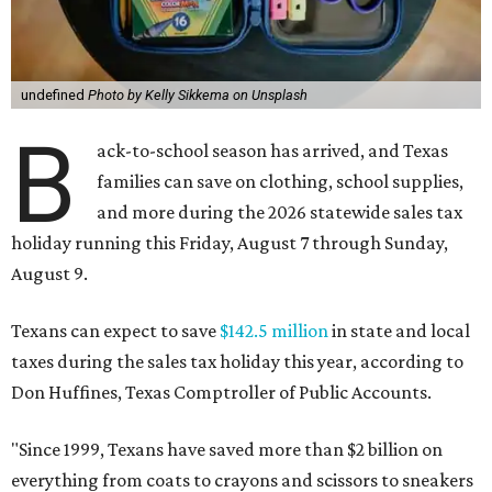
undefined
Photo by Kelly Sikkema on Unsplash
B
ack-to-school season has arrived, and Texas
families can save on clothing, school supplies,
and more during the 2026 statewide sales tax
holiday running this Friday, August 7 through Sunday,
August 9.
Texans can expect to save
$142.5 million
in state and local
taxes during the sales tax holiday this year, according to
Don Huffines, Texas Comptroller of Public Accounts.
"Since 1999, Texans have saved more than $2 billion on
everything from coats to crayons and scissors to sneakers