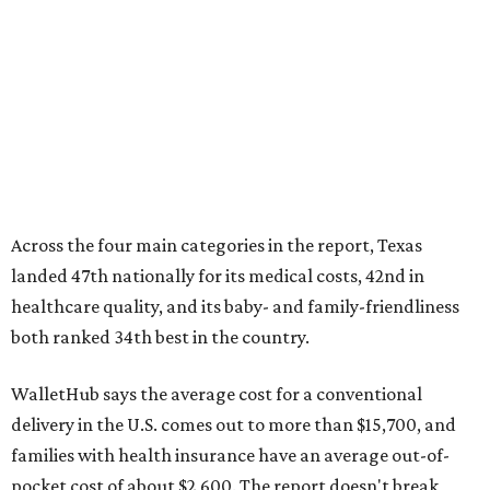
healthcare quality, and its baby- and family-friendliness
both ranked 34th best in the country.
WalletHub says the average cost for a conventional
delivery in the U.S. comes out to more than $15,700, and
families with health insurance have an average out-of-
pocket cost of about $2,600. The report doesn't break
down state-by-state charges, but it ranked Texas 35th
and 36th respectively in the national comparisons of
states with the lowest costs for hospital cesarean and
conventional deliveries.
The cost of childcare is another factor bringing down the
state's overall performance, as WalletHub says Texas has
the 23rd "best" annual cost of early childcare on average.
Here's how the report broke down the rest of Texas'