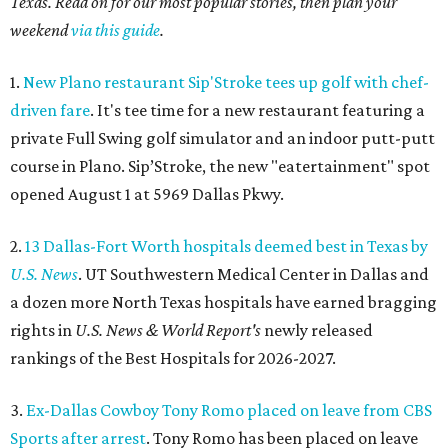
Texas. Read on for our most popular stories, then plan your
weekend
via this guide
.
1.
New Plano restaurant Sip'Stroke tees up golf with chef-
driven fare
. It's tee time for a new restaurant featuring a
private Full Swing golf simulator and an indoor putt-putt
course in Plano. Sip’Stroke, the new "eatertainment" spot
opened August 1 at 5969 Dallas Pkwy.
2.
13 Dallas-Fort Worth hospitals deemed best in Texas by
U.S. News
. UT Southwestern Medical Center in Dallas and
a dozen more North Texas hospitals have earned bragging
rights in
U.S. News & World Report's
newly released
rankings of the Best Hospitals for 2026-2027.
3.
Ex-Dallas Cowboy Tony Romo placed on leave from CBS
Sports after arrest
. Tony Romo has been placed on leave