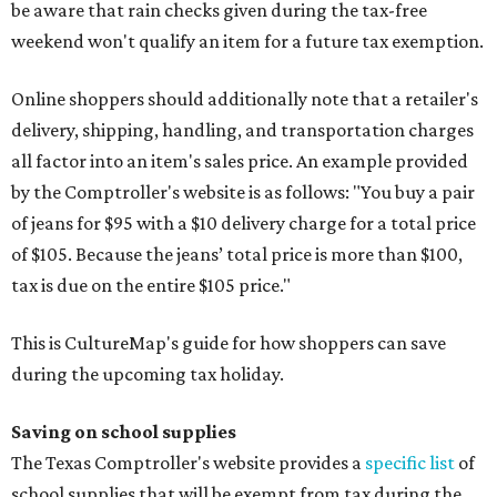
be aware that rain checks given during the tax-free
weekend won't qualify an item for a future tax exemption.
Online shoppers should additionally note that a retailer's
delivery, shipping, handling, and transportation charges
all factor into an item's sales price. An example provided
by the Comptroller's website is as follows: "You buy a pair
of jeans for $95 with a $10 delivery charge for a total price
of $105. Because the jeans’ total price is more than $100,
tax is due on the entire $105 price."
This is CultureMap's guide for how shoppers can save
during the upcoming tax holiday.
Saving on school supplies
The Texas Comptroller's website provides a
specific list
of
school supplies that will be exempt from tax during the