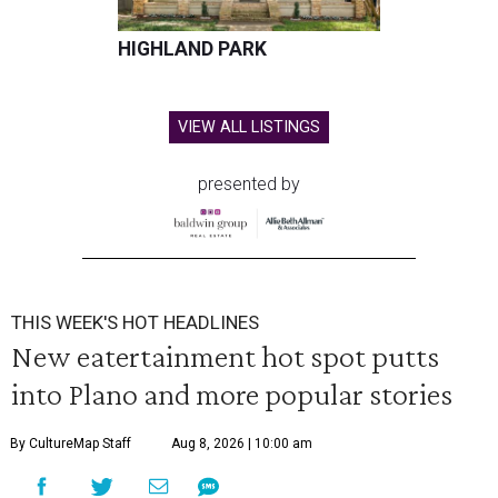
HIGHLAND PARK
VIEW ALL LISTINGS
presented by
THIS WEEK'S HOT HEADLINES
New eatertainment hot spot putts
into Plano and more popular stories
By CultureMap Staff
Aug 8, 2026 | 10:00 am