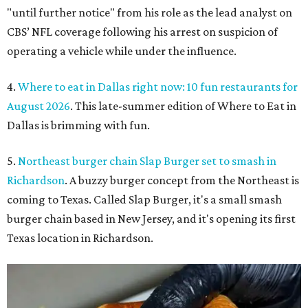
"until further notice" from his role as the lead analyst on
CBS’ NFL coverage following his arrest on suspicion of
operating a vehicle while under the influence.
4.
Where to eat in Dallas right now: 10 fun restaurants for
August 2026
. This late-summer edition of Where to Eat in
Dallas is brimming with fun.
5.
Northeast burger chain Slap Burger set to smash in
Richardson
. A buzzy burger concept from the Northeast is
coming to Texas. Called Slap Burger, it's a small smash
burger chain based in New Jersey, and it's opening its first
Texas location in Richardson.