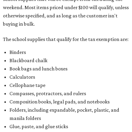
weekend. Most items priced under $100 will qualify, unless
otherwise specified, and as long as the customer isn't
buying in bulk.
The school supplies that qualify for the tax exemption are:
Binders
Blackboard chalk
Book bags and lunch boxes
Calculators
Cellophane tape
Compasses, protractors, and rulers
Composition books, legal pads, and notebooks
Folders, including expandable, pocket, plastic, and
manila folders
Glue, paste, and glue sticks