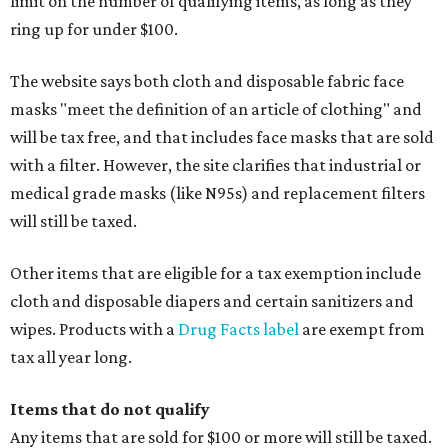
limit on the number of qualifying items, as long as they
ring up for under $100.
The website says both cloth and disposable fabric face
masks "meet the definition of an article of clothing" and
will be tax free, and that includes face masks that are sold
with a filter. However, the site clarifies that industrial or
medical grade masks (like N95s) and replacement filters
will still be taxed.
Other items that are eligible for a tax exemption include
cloth and disposable diapers and certain sanitizers and
wipes. Products with a
Drug Facts label
are exempt from
tax all year long.
Items that do not qualify
Any items that are sold for $100 or more will still be taxed.