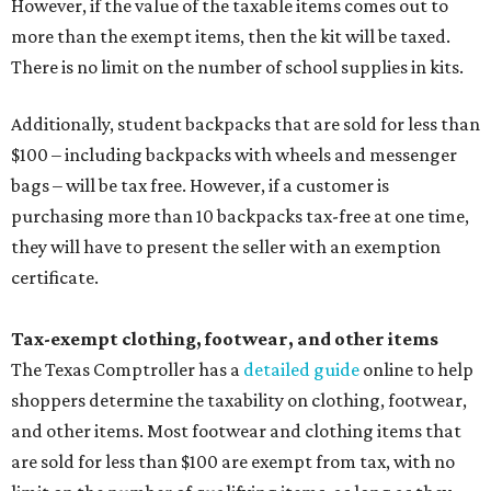
However, if the value of the taxable items comes out to
more than the exempt items, then the kit will be taxed.
There is no limit on the number of school supplies in kits.
Additionally, student backpacks that are sold for less than
$100 – including backpacks with wheels and messenger
bags – will be tax free. However, if a customer is
purchasing more than 10 backpacks tax-free at one time,
they will have to present the seller with an exemption
certificate.
Tax-exempt clothing, footwear, and other items
The Texas Comptroller has a
detailed guide
online to help
shoppers determine the taxability on clothing, footwear,
and other items. Most footwear and clothing items that
are sold for less than $100 are exempt from tax, with no