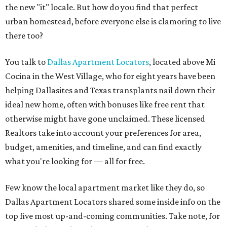
the new "it" locale. But how do you find that perfect
urban homestead, before everyone else is clamoring to live
there too?
You talk to
Dallas Apartment Locators
, located above Mi
Cocina in the West Village, who for eight years have been
helping Dallasites and Texas transplants nail down their
ideal new home, often with bonuses like free rent that
otherwise might have gone unclaimed. These licensed
Realtors take into account your preferences for area,
budget, amenities, and timeline, and can find exactly
what you're looking for — all for free.
Few know the local apartment market like they do, so
Dallas Apartment Locators shared some inside info on the
top five most up-and-coming communities. Take note, for