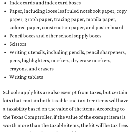
Index cards and index card boxes
Paper, including loose leaf ruled notebook paper, copy
paper, graph paper, tracing paper, manila paper,
colored paper, construction paper, and poster board
Pencil boxes and other school supply boxes
Scissors
Writing utensils, including pencils, pencil sharpeners,
pens, highlighters, markers, dry erase markers,
crayons, and erasers
Writing tablets
School supply kits are also exempt from taxes, but certain
kits that contain both taxable and tax-free items will have
a taxability based on the value of the items. According to
the Texas Comptroller, if the value of the exempt items is
worth more than the taxable items, the kit will be tax free.