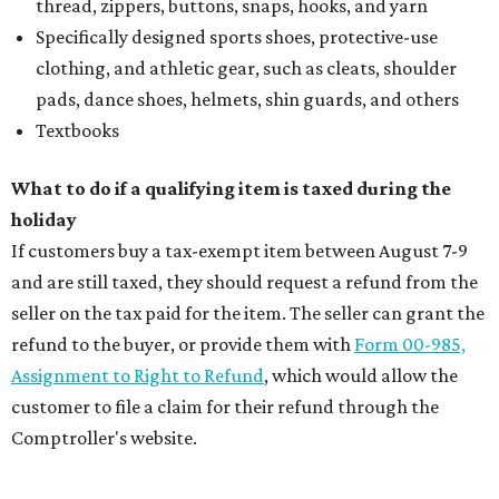
thread, zippers, buttons, snaps, hooks, and yarn
Specifically designed sports shoes, protective-use
clothing, and athletic gear, such as cleats, shoulder
pads, dance shoes, helmets, shin guards, and others
Textbooks
What to do if a qualifying item is taxed during the
holiday
If customers buy a tax-exempt item between August 7-9
and are still taxed, they should request a refund from the
seller on the tax paid for the item. The seller can grant the
refund to the buyer, or provide them with
Form 00-985,
Assignment to Right to Refund
, which would allow the
customer to file a claim for their refund through the
Comptroller's website.