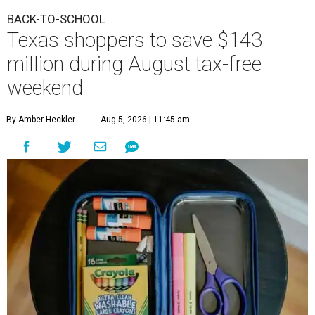
BACK-TO-SCHOOL
Texas shoppers to save $143
million during August tax-free
weekend
By Amber Heckler
Aug 5, 2026 | 11:45 am