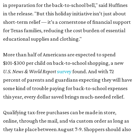
in preparation for the back-to-school bell," said Huffines
in the release. "But this holiday initiative isn’t just about
short-term relief — it’s a cornerstone of financial support
for Texas families, reducing the cost burden of essential
educational supplies and clothing."
More than half of Americans are expected to spend
$101-$300 per child on back-to-school shopping, a new
U.S. News & World Report
survey
found. And with 72
percent of parents and guardians expecting they will have
some kind of trouble paying for back-to-school expenses
this year, every dollar saved brings much-needed relief.
Qualifying tax-free purchases can be made in store,
online, through the mail, and via custom order as long as
they take place between August 7-9. Shoppers should also