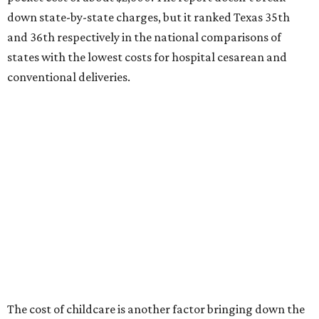
ranking:
No. 27 – Parental leave policy score
No. 27 – Infant mortality rate
No. 28 – Rate of low-birth weight
No. 44 – Midwives and OB-GYNs per capita
No. 36 – Pediatricians and family medicine physicians
per capita
No. 33 – Childcare centers per capita
According to WalletHub analyst Chip Lupo, expecting
families should consider living in the states that
"minimize costs while providing top-notch care for both
newborns and their mothers."
"[The best states] also continue to be good environments
for parents even long after the birth, with high-quality