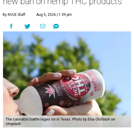
new ban on hemp THC products
By KVUE Staff
Aug 5, 2026 | 1:39 pm
The cannabis battle rages on in Texas.
Photo by Elsa Olofsson on
Unsplash