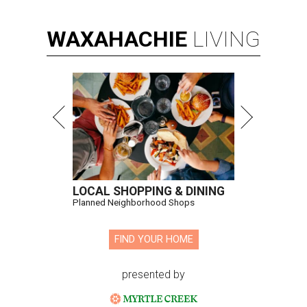
WAXAHACHIE
LIVING
LOCAL SHOPPING & DINING
Planned Neighborhood Shops
FIND YOUR HOME
presented by