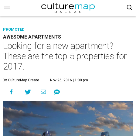
PROMOTED
AWESOME APARTMENTS
Looking for a new apartment?
These are the top 5 properties for
2017.
By CultureMap Create
Nov 25, 2016 | 1:00 pm