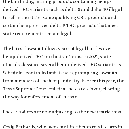
the ban Friday, making products containing hemp-
derived THC variants such as delta-8 and delta-10 illegal
to sell in the state. Some qualifying CBD products and
certain hemp-derived delta-9 THC products that meet
state requirements remain legal.
The latest lawsuit follows years of legal battles over
hemp-derived THC products in Texas. In 2021, state
officials classified several hemp-derived THC variants as
Schedule I controlled substances, prompting lawsuits
from members of the hemp industry. Earlier this year, the
Texas Supreme Court ruled in the state's favor, clearing
the way for enforcement of the ban.
Local retailers are now adjusting to the new restrictions.
Craig Bethards, who owns multiple hemp retail stores in