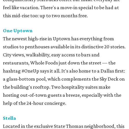
feel like vacation. There's a move-in special to be had at
this mid-rise too: up to two months free.
One
Uptown
The newest high-rise in Uptown has everything from
studios to penthouses available in its distinctive 20 stories.
City views, walkability, easy access to bars and
restaurants, Whole Foods just down the street — the
hashtag #OneUp says it all. It's also home to a Dallas first:
a glass-bottom pool, which complements the Sky Deck on
the building's rooftop. Two hospitality suites make
hosting out-of-town guests a breeze, especially with the
help of the 24-hour concierge.
Stella
Located in the exclusive State Thomas neighborhood, this