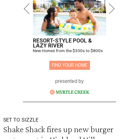
RESORT-STYLE POOL &
LAZY RIVER
New Homes from the $300s to $800s
FIND YOUR HOME
presented by
SET TO SIZZLE
Shake Shack fires up new burger