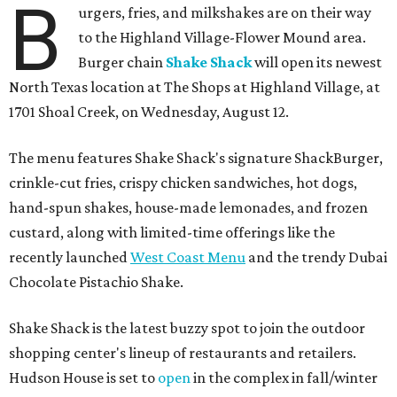
B
urgers, fries, and milkshakes are on their way
to the Highland Village-Flower Mound area.
Burger chain
Shake Shack
will open its newest
North Texas location at The Shops at Highland Village, at
1701 Shoal Creek, on Wednesday, August 12.
The menu features Shake Shack's signature ShackBurger,
crinkle-cut fries, crispy chicken sandwiches, hot dogs,
hand-spun shakes, house-made lemonades, and frozen
custard, along with limited-time offerings like the
recently launched
West Coast Menu
and the trendy Dubai
Chocolate Pistachio Shake.
Shake Shack is the latest buzzy spot to join the outdoor
shopping center's lineup of restaurants and retailers.
Hudson House is set to
open
in the complex in fall/winter