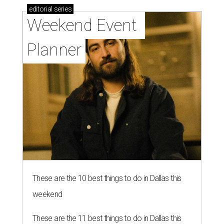
editorial
series
Weekend Event 
Planner
These are the 10 best things to do in Dallas this
weekend
These are the 11 best things to do in Dallas this