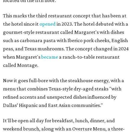
located on the 11th floor.
This marks the third restaurant concept that has been at
the hotel since it
opened
in 2023. The hotel debuted with a
gourmet-style restaurant called Margaret's with dishes
such as carbonara pasta with Iberico pork cheeks, English
peas, and Texas mushrooms. The concept changed in 2024
when Margaret's
became
a ranch-to-table restaurant
called Montage.
Now it goes full-bore with the steakhouse energy, with a
menu that combines Texas-style dry-aged steaks "with
refined accents and unexpected dishes influenced by
Dallas’ Hispanic and East Asian communities."
It'll be open all day for breakfast, lunch, dinner, and
weekend brunch, along with an Overture Menu, a three-