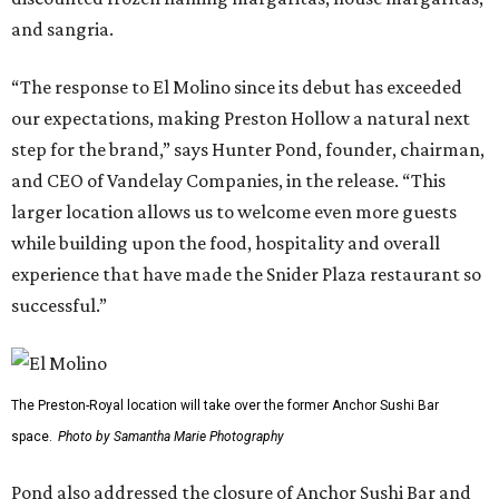
and sangria.
“The response to El Molino since its debut has exceeded
our expectations, making Preston Hollow a natural next
step for the brand,” says Hunter Pond, founder, chairman,
and CEO of Vandelay Companies, in the release. “This
larger location allows us to welcome even more guests
while building upon the food, hospitality and overall
experience that have made the Snider Plaza restaurant so
successful.”
The Preston-Royal location will take over the former Anchor Sushi Bar
space.
Photo by Samantha Marie Photography
Pond also addressed the closure of Anchor Sushi Bar and