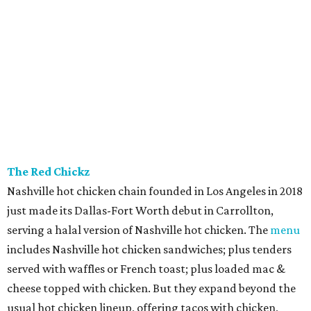
The Red Chickz
Nashville hot chicken chain founded in Los Angeles in 2018
just made its Dallas-Fort Worth debut in Carrollton,
serving a halal version of Nashville hot chicken. The
menu
includes Nashville hot chicken sandwiches; plus tenders
served with waffles or French toast; plus loaded mac &
cheese topped with chicken. But they expand beyond the
usual hot chicken lineup, offering tacos with chicken,