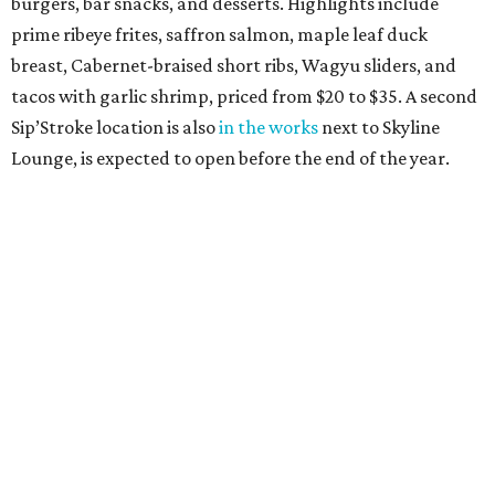
burgers, bar snacks, and desserts. Highlights include
prime ribeye frites, saffron salmon, maple leaf duck
breast, Cabernet-braised short ribs, Wagyu sliders, and
tacos with garlic shrimp, priced from $20 to $35. A second
Sip’Stroke location is also
in the works
next to Skyline
Lounge, is expected to open before the end of the year.