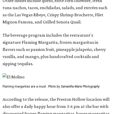
Other dishes include queso, elote corn chowder, fresh
tuna nachos, tacos, enchiladas, salads, and entrées such
as the Las Vegas Ribeye, Crispy Shrimp Brochette, Filet
Mignon Famosa, and Grilled Sonora Quail.
The beverage program includes the restaurant's
signature Flaming Margarita, frozen margaritas in
flavors such as passion fruit, pineapple jalapeño, cherry
vanilla, and mango, plus handcrafted cocktails and
sipping tequilas.
Flaming margaritas are a must.
Photo by Samantha Marie Photography
According to the release, the Preston Hollow location will
also offer a daily happy hour from 3-6 pm at the bar with
discounted frozen flaming margaritas, house margaritas,