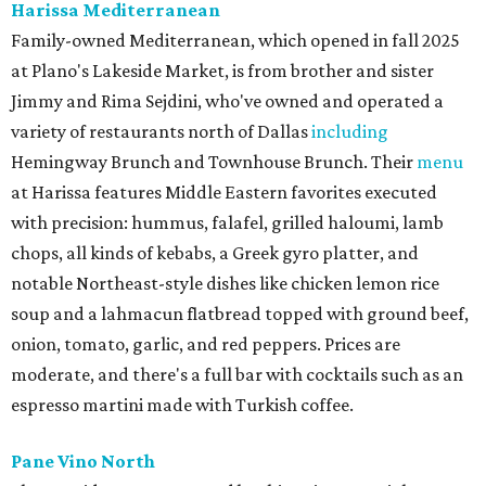
Harissa Mediterranean
Family-owned Mediterranean, which opened in fall 2025
at Plano's Lakeside Market, is from brother and sister
Jimmy and Rima Sejdini, who've owned and operated a
variety of restaurants north of Dallas
including
Hemingway Brunch and Townhouse Brunch. Their
menu
at Harissa features Middle Eastern favorites executed
with precision: hummus, falafel, grilled haloumi, lamb
chops, all kinds of kebabs, a Greek gyro platter, and
notable Northeast-style dishes like chicken lemon rice
soup and a lahmacun flatbread topped with ground beef,
onion, tomato, garlic, and red peppers. Prices are
moderate, and there's a full bar with cocktails such as an
espresso martini made with Turkish coffee.
Pane Vino North