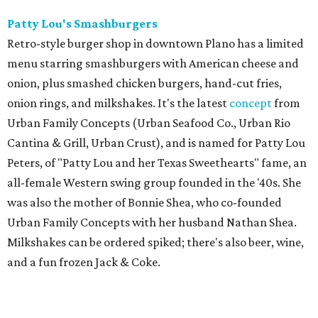
Patty Lou's Smashburgers
Retro-style burger shop in downtown Plano has a limited
menu starring smashburgers with American cheese and
onion, plus smashed chicken burgers, hand-cut fries,
onion rings, and milkshakes. It's the latest
concept
from
Urban Family Concepts (Urban Seafood Co., Urban Rio
Cantina & Grill, Urban Crust), and is named for Patty Lou
Peters, of "Patty Lou and her Texas Sweethearts" fame, an
all-female Western swing group founded in the '40s. She
was also the mother of Bonnie Shea, who co-founded
Urban Family Concepts with her husband Nathan Shea.
Milkshakes can be ordered spiked; there's also beer, wine,
and a fun frozen Jack & Coke.