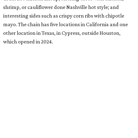
shrimp, or cauliflower done Nashville hot style; and
interesting sides such as crispy corn ribs with chipotle
mayo. The chain has five locations in California and one
other location in Texas, in Cypress, outside Houston,
which opened in 2024.