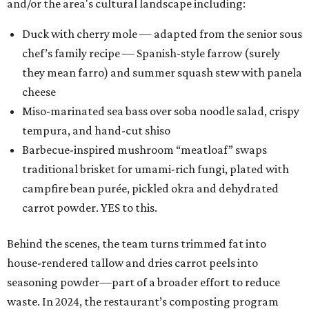
and/or the area's cultural landscape including:
Duck with cherry mole — adapted from the senior sous
chef’s family recipe — Spanish-style farrow (surely
they mean farro) and summer squash stew with panela
cheese
Miso-marinated sea bass over soba noodle salad, crispy
tempura, and hand-cut shiso
Barbecue-inspired mushroom “meatloaf” swaps
traditional brisket for umami-rich fungi, plated with
campfire bean purée, pickled okra and dehydrated
carrot powder. YES to this.
Behind the scenes, the team turns trimmed fat into
house-rendered tallow and dries carrot peels into
seasoning powder—part of a broader effort to reduce
waste. In 2024, the restaurant’s composting program