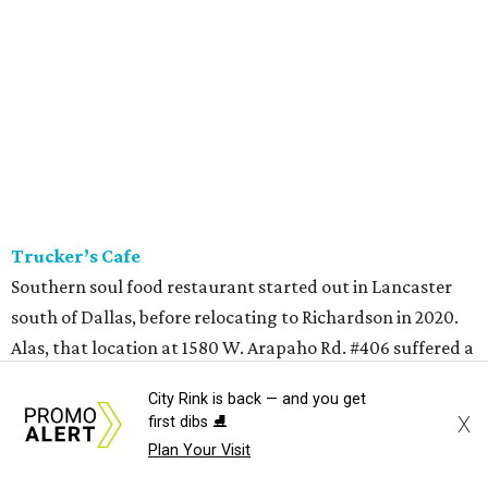
Trucker’s Cafe
Southern soul food restaurant started out in Lancaster
south of Dallas, before relocating to Richardson in 2020.
Alas, that location at 1580 W. Arapaho Rd. #406 suffered a
fire in July 2025, and they closed for a year. (Meanwhile,
City Rink is back — and you get
owners Marcell and Paulette Woods opened a
X
first dibs ⛸️
convenience store in North Dallas at 10304 Forest Ln.,
Plan Your Visit
which is still open, serving turkey necks and other