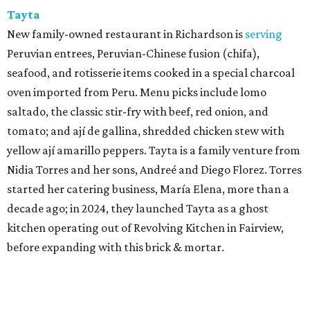
Tayta
New family-owned restaurant in Richardson is
serving
Peruvian entrees, Peruvian-Chinese fusion (chifa),
seafood, and rotisserie items cooked in a special charcoal
oven imported from Peru. Menu picks include lomo
saltado, the classic stir-fry with beef, red onion, and
tomato; and ají de gallina, shredded chicken stew with
yellow ají amarillo peppers. Tayta is a family venture from
Nidia Torres and her sons, Andreé and Diego Florez. Torres
started her catering business, María Elena, more than a
decade ago; in 2024, they launched Tayta as a ghost
kitchen operating out of Revolving Kitchen in Fairview,
before expanding with this brick & mortar.