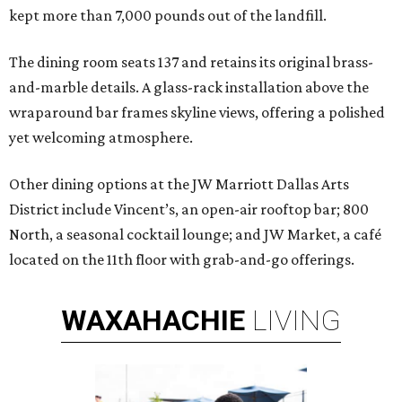
kept more than 7,000 pounds out of the landfill.
The dining room seats 137 and retains its original brass-
and-marble details. A glass-rack installation above the
wraparound bar frames skyline views, offering a polished
yet welcoming atmosphere.
Other dining options at the JW Marriott Dallas Arts
District include Vincent’s, an open-air rooftop bar; 800
North, a seasonal cocktail lounge; and JW Market, a café
located on the 11th floor with grab-and-go offerings.
WAXAHACHIE
LIVING