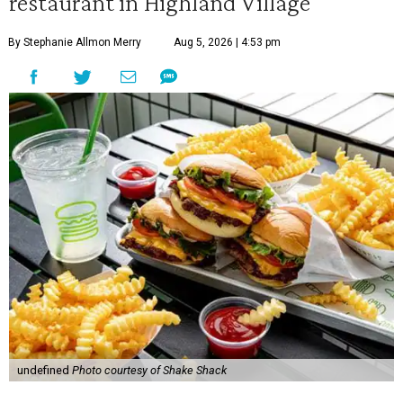
restaurant in Highland Village
By Stephanie Allmon Merry
Aug 5, 2026 | 4:53 pm
undefined
Photo courtesy of Shake Shack