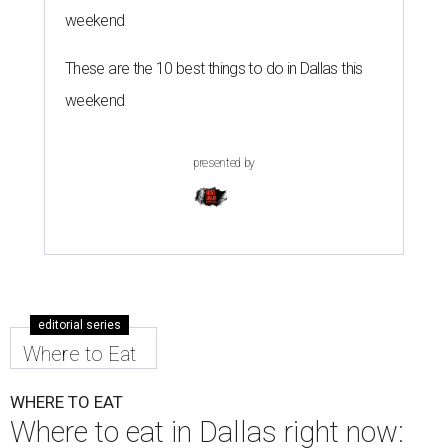
weekend
These are the 10 best things to do in Dallas this
weekend
presented by
editorial series
Where to Eat
WHERE TO EAT
Where to eat in Dallas right now: