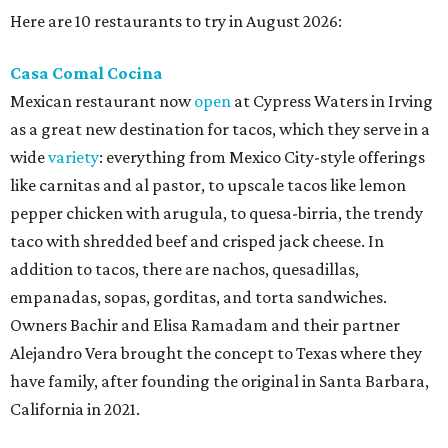
Here are 10 restaurants to try in August 2026:
Casa Comal Cocina
Mexican restaurant now
open
at Cypress Waters in Irving
as a great new destination for tacos, which they serve in a
wide
variety
: everything from Mexico City-style offerings
like carnitas and al pastor, to upscale tacos like lemon
pepper chicken with arugula, to quesa-birria, the trendy
taco with shredded beef and crisped jack cheese. In
addition to tacos, there are nachos, quesadillas,
empanadas, sopas, gorditas, and torta sandwiches.
Owners Bachir and Elisa Ramadam and their partner
Alejandro Vera brought the concept to Texas where they
have family, after founding the original in Santa Barbara,
California in 2021.