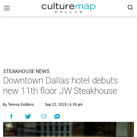
STEAKHOUSE NEWS
Downtown Dallas hotel debuts
new 11th floor JW Steakhouse
By Teresa Gubbins
Sep 22, 2025 | 6:39 pm