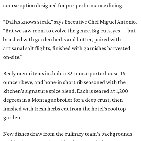
course option designed for pre-performance dining.
“Dallas knows steak,” says Executive Chef Miguel Antonio.
“But we saw room to evolve the genre. Big cuts, yes — but
brushed with garden herbs and butter, paired with
artisanal salt flights, finished with garnishes harvested
on-site."
Beefy menu items include a 32-ounce porterhouse, 16-
ounce ribeye, and bone-in short rib seasoned with the
kitchen’s signature spice blend. Each is seared at 1,200
degrees in a Montague broiler for a deep crust, then
finished with fresh herbs cut from the hotel’s rooftop
garden.
New dishes draw from the culinary team’s backgrounds