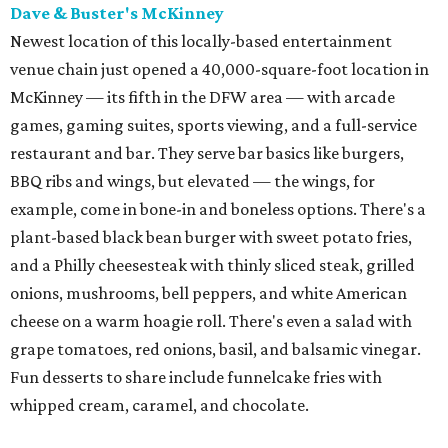
Dave & Buster's McKinney
Newest location of this locally-based entertainment
venue chain just opened a 40,000-square-foot location in
McKinney — its fifth in the DFW area — with arcade
games, gaming suites, sports viewing, and a full-service
restaurant and bar. They serve bar basics like burgers,
BBQ ribs and wings, but elevated — the wings, for
example, come in bone-in and boneless options. There's a
plant-based black bean burger with sweet potato fries,
and a Philly cheesesteak with thinly sliced steak, grilled
onions, mushrooms, bell peppers, and white American
cheese on a warm hoagie roll. There's even a salad with
grape tomatoes, red onions, basil, and balsamic vinegar.
Fun desserts to share include funnelcake fries with
whipped cream, caramel, and chocolate.