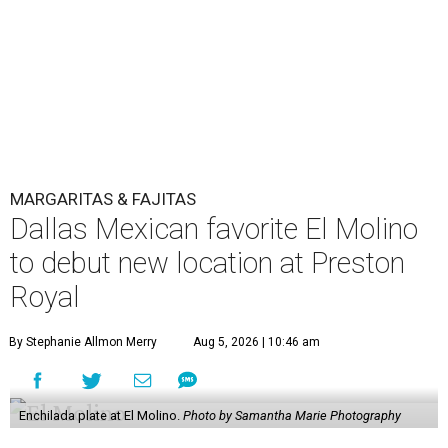
MARGARITAS & FAJITAS
Dallas Mexican favorite El Molino
to debut new location at Preston
Royal
By Stephanie Allmon Merry
Aug 5, 2026 | 10:46 am
Enchilada plate at El Molino.
Photo by Samantha Marie Photography