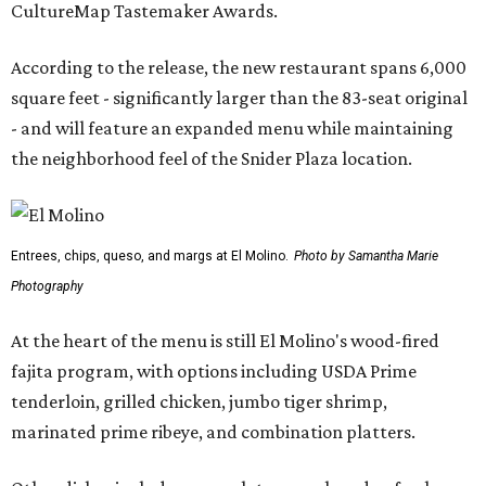
CultureMap Tastemaker Awards.
According to the release, the new restaurant spans 6,000
square feet - significantly larger than the 83-seat original
- and will feature an expanded menu while maintaining
the neighborhood feel of the Snider Plaza location.
Entrees, chips, queso, and margs at El Molino.
Photo by Samantha Marie
Photography
At the heart of the menu is still El Molino's wood-fired
fajita program, with options including USDA Prime
tenderloin, grilled chicken, jumbo tiger shrimp,
marinated prime ribeye, and combination platters.