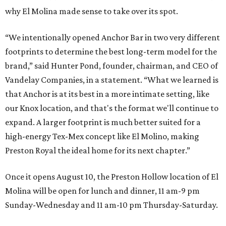
why El Molina made sense to take over its spot.
“We intentionally opened Anchor Bar in two very different
footprints to determine the best long-term model for the
brand,” said Hunter Pond, founder, chairman, and CEO of
Vandelay Companies, in a statement. “What we learned is
that Anchor is at its best in a more intimate setting, like
our Knox location, and that's the format we'll continue to
expand. A larger footprint is much better suited for a
high-energy Tex-Mex concept like El Molino, making
Preston Royal the ideal home for its next chapter.”
Once it opens August 10, the Preston Hollow location of El
Molina will be open for lunch and dinner, 11 am-9 pm
Sunday-Wednesday and 11 am-10 pm Thursday-Saturday.