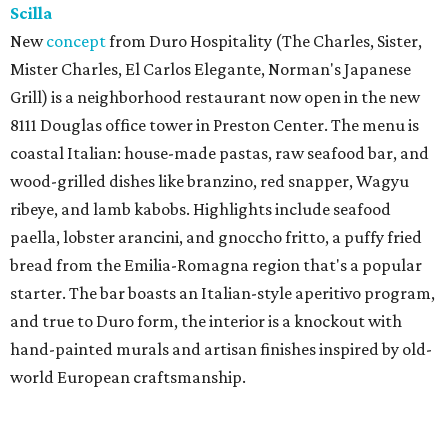
Scilla
New
concept
from Duro Hospitality (The Charles, Sister,
Mister Charles, El Carlos Elegante, Norman's Japanese
Grill) is a neighborhood restaurant now open in the new
8111 Douglas office tower in Preston Center. The menu is
coastal Italian: house-made pastas, raw seafood bar, and
wood-grilled dishes like branzino, red snapper, Wagyu
ribeye, and lamb kabobs. Highlights include seafood
paella, lobster arancini, and gnoccho fritto, a puffy fried
bread from the Emilia-Romagna region that's a popular
starter. The bar boasts an Italian-style aperitivo program,
and true to Duro form, the interior is a knockout with
hand-painted murals and artisan finishes inspired by old-
world European craftsmanship.