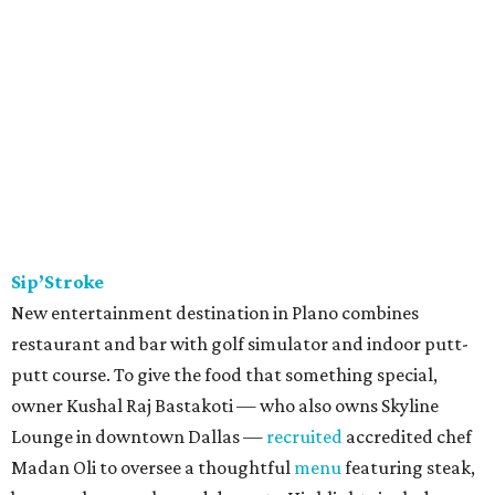
Sip’Stroke
New entertainment destination in Plano combines
restaurant and bar with golf simulator and indoor putt-
putt course. To give the food that something special,
owner Kushal Raj Bastakoti — who also owns Skyline
Lounge in downtown Dallas —
recruited
accredited chef
Madan Oli to oversee a thoughtful
menu
featuring steak,