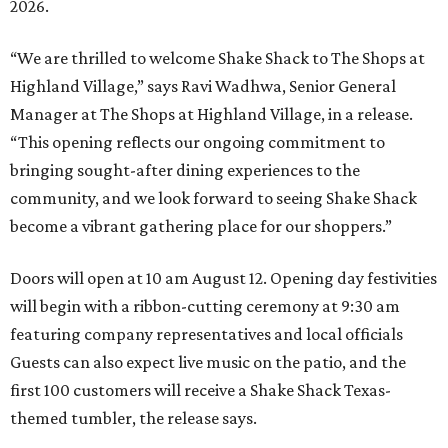
2026.
“We are thrilled to welcome
Shake
Shack
to The Shops at
Highland Village,” says Ravi Wadhwa, Senior General
Manager at The Shops at Highland Village, in a release.
“This opening reflects our ongoing commitment to
bringing sought-after dining experiences to the
community, and we look forward to seeing
Shake
Shack
become a vibrant gathering place for our shoppers.”
Doors will open at 10 am August 12. Opening day festivities
will begin with a ribbon-cutting ceremony at 9:30 am
featuring company representatives and local officials
Guests can also expect live music on the patio, and the
first 100 customers will receive a Shake Shack Texas-
themed tumbler, the release says.