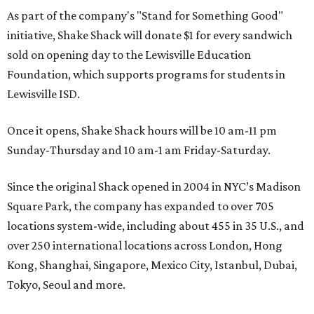
As part of the company's "Stand for Something Good"
initiative, Shake Shack will donate $1 for every sandwich
sold on opening day to the Lewisville Education
Foundation, which supports programs for students in
Lewisville ISD.
Once it opens, Shake Shack hours will be 10 am-11 pm
Sunday-Thursday and 10 am-1 am Friday-Saturday.
Since the original Shack opened in 2004 in NYC’s Madison
Square Park, the company has expanded to over 705
locations system-wide, including about 455 in 35 U.S., and
over 250 international locations across London, Hong
Kong, Shanghai, Singapore, Mexico City, Istanbul, Dubai,
Tokyo, Seoul and more.