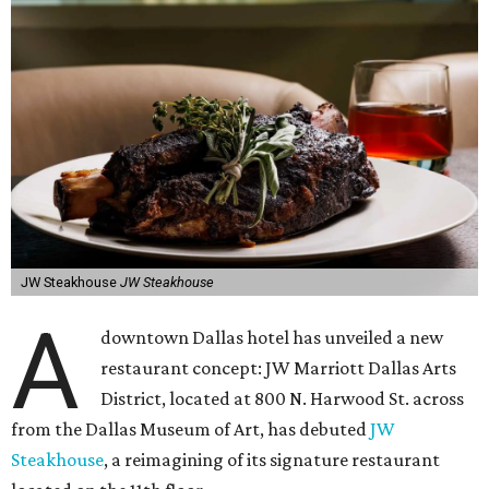
JW Steakhouse
JW Steakhouse
A
downtown Dallas hotel has unveiled a new
restaurant concept: JW Marriott Dallas Arts
District, located at 800 N. Harwood St. across
from the Dallas Museum of Art, has debuted
JW
Steakhouse
, a reimagining of its signature restaurant