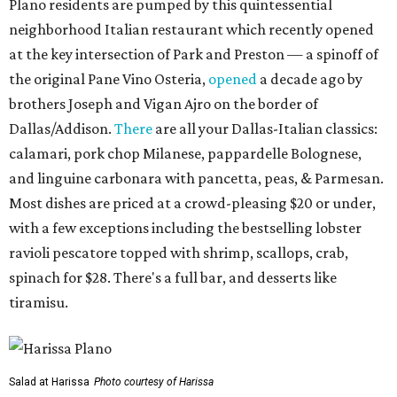
Plano residents are pumped by this quintessential
neighborhood Italian restaurant which recently opened
at the key intersection of Park and Preston — a spinoff of
the original Pane Vino Osteria,
opened
a decade ago by
brothers Joseph and Vigan Ajro on the border of
Dallas/Addison.
There
are all your Dallas-Italian classics:
calamari, pork chop Milanese, pappardelle Bolognese,
and linguine carbonara with pancetta, peas, & Parmesan.
Most dishes are priced at a crowd-pleasing $20 or under,
with a few exceptions including the bestselling lobster
ravioli pescatore topped with shrimp, scallops, crab,
spinach for $28. There's a full bar, and desserts like
tiramisu.
Salad at Harissa
Photo courtesy of Harissa