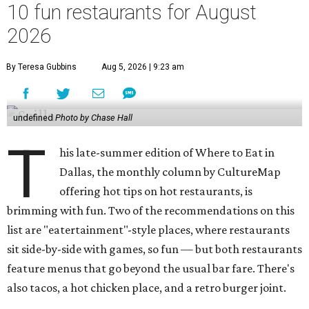
10 fun restaurants for August
2026
By Teresa Gubbins
Aug 5, 2026 | 9:23 am
undefined
Photo by Chase Hall
T
his late-summer edition of Where to Eat in
Dallas, the monthly column by CultureMap
offering hot tips on hot restaurants, is
brimming with fun. Two of the recommendations on this
list are "eatertainment"-style places, where restaurants
sit side-by-side with games, so fun — but both restaurants
feature menus that go beyond the usual bar fare. There's
also tacos, a hot chicken place, and a retro burger joint.