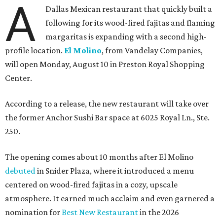
A
Dallas Mexican restaurant that quickly built a
following for its wood-fired fajitas and flaming
margaritas is expanding with a second high-
profile location.
El Molino
, from Vandelay Companies,
will open Monday, August 10 in Preston Royal Shopping
Center.
According to a release, the new restaurant will take over
the former Anchor Sushi Bar space at 6025 Royal Ln., Ste.
250.
The opening comes about 10 months after El Molino
debuted
in Snider Plaza, where it introduced a menu
centered on wood-fired fajitas in a cozy, upscale
atmosphere. It earned much acclaim and even garnered a
nomination for
Best New Restaurant
in the 2026