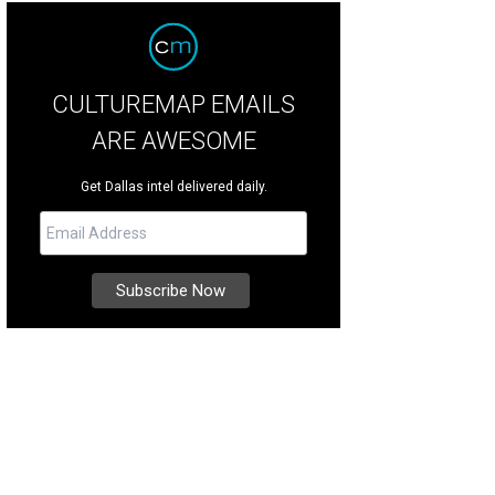
CULTUREMAP EMAILS
ARE AWESOME
Get Dallas intel delivered daily.