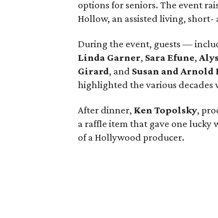
options for seniors. The event ra
Hollow, an assisted living, short
During the event, guests — incl
Linda Garner
,
Sara Efune
,
Aly
Girard
, and
Susan and Arnold 
highlighted the various decades 
After dinner,
Ken Topolsky
, pro
a raffle item that gave one lucky 
of a Hollywood producer.