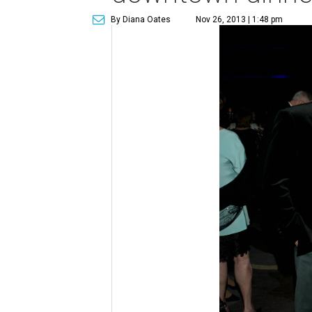
By Diana Oates
Nov 26, 2013 | 1:48 pm