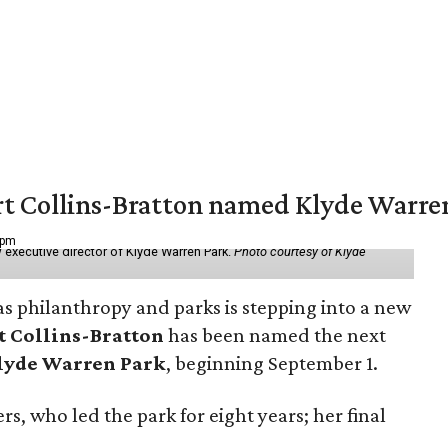
vert Collins-Bratton named Klyde Warr
 pm
 executive director of Klyde Warren Park.
Photo courtesy of Klyde
as philanthropy and parks is stepping into a new
t Collins-Bratton
has been named the next
lyde Warren Park
, beginning September 1.
s, who led the park for eight years; her final