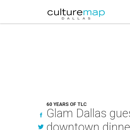
60 YEARS OF TLC
Glam Dallas gues
downtown dinner