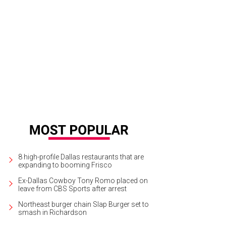
dy Donsky, Carol Aaron, Janice Weinberg, Wendy Stanley, Lisa Albert, Beverly
8 high-profile Dallas restaurants that are
expanding to booming Frisco
Ex-Dallas Cowboy Tony Romo placed on
leave from CBS Sports after arrest
Northeast burger chain Slap Burger set to
smash in Richardson