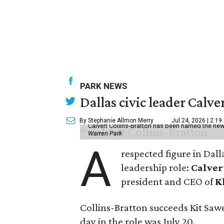
PARK NEWS
Dallas civic leader Cal
By Stephanie Allmon Merry
Jul 24, 2026 | 2:19
Calvert Collins-Bratton has been named the new
Warren Park
A
respected figure in Dall
leadership role:
Calver
president and CEO of
K
Collins-Bratton succeeds Kit Sawer
day in the role was July 20.