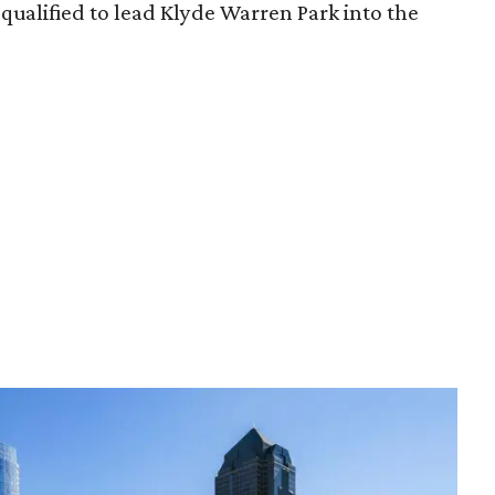
qualified to lead Klyde Warren Park into the