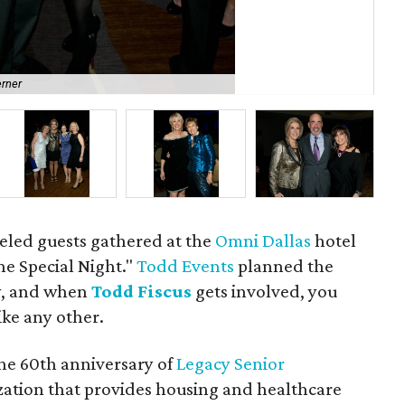
erner
San
eled guests gathered at the
Omni Dallas
hotel
ne Special Night."
Todd Events
planned the
y, and when
Todd Fiscus
gets involved, you
ike any other.
the 60th anniversary of
Legacy Senior
ization that provides housing and healthcare