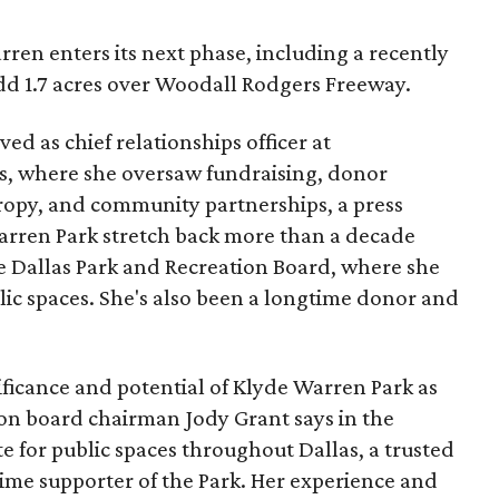
ren enters its next phase, including a recently
add 1.7 acres over Woodall Rodgers Freeway.
ed as chief relationships officer at
, where she oversaw fundraising, donor
opy, and community partnerships, a press
Warren Park stretch back more than a decade
he Dallas Park and Recreation Board, where she
lic spaces. She's also been a longtime donor and
ficance and potential of Klyde Warren Park as
ion board chairman Jody Grant says in the
e for public spaces throughout Dallas, a trusted
time supporter of the Park. Her experience and