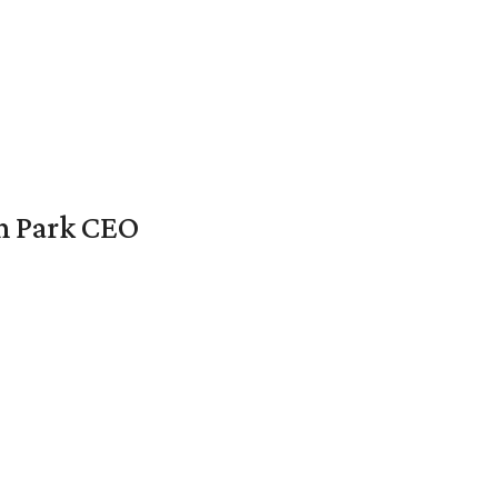
en Park CEO