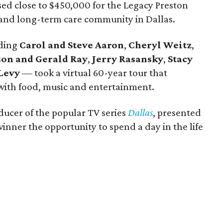
ised close to $450,000 for the Legacy Preston
- and long-term care community in Dallas.
uding
Carol and Steve Aaron
,
Cheryl Weitz
,
son and Gerald Ray
,
Jerry Rasansky
,
Stacy
Levy
— took a virtual 60-year tour that
with food, music and entertainment.
ducer of the popular TV series
Dallas
, presented
winner the opportunity to spend a day in the life