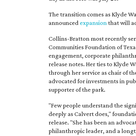
The transition comes as Klyde War
announced
expansion
that will 
Collins-Bratton most recently serv
Communities Foundation of Texas
engagement, corporate philanthr
release notes. Her ties to Klyde 
through her service as chair of t
advocated for investments in pub
supporter of the park.
"Few people understand the signi
deeply as Calvert does," foundat
release. "She has been an advocat
philanthropic leader, and a long