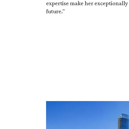
expertise make her exceptionally 
future."