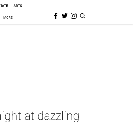
STATE
ARTS
MORE
ight at dazzling