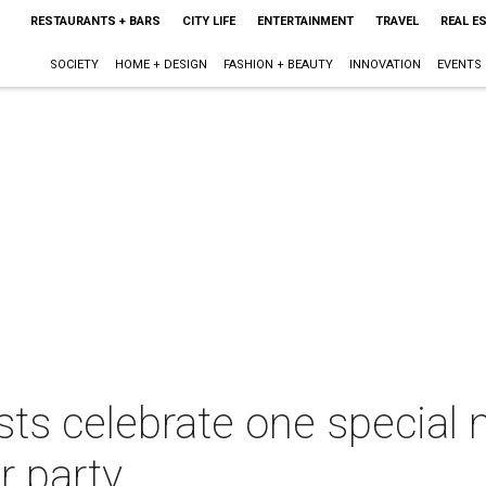
RESTAURANTS + BARS
CITY LIFE
ENTERTAINMENT
TRAVEL
REAL E
SOCIETY
HOME + DESIGN
FASHION + BEAUTY
INNOVATION
EVENTS
ts celebrate one special n
 party