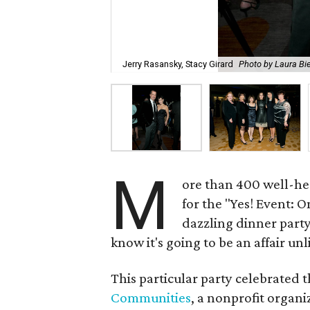
Jerry Rasansky, Stacy Girard
Photo by Laura Bi
M
ore than 400 well-he
for the "Yes! Event: O
dazzling dinner part
know it's going to be an affair unl
This particular party celebrated 
Communities
, a nonprofit organ