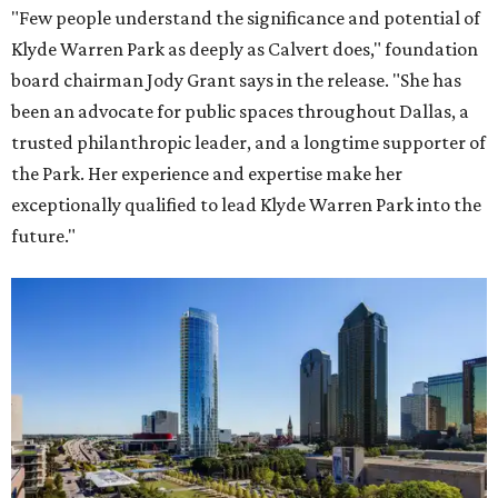
"Few people understand the significance and potential of
Klyde Warren Park as deeply as Calvert does," foundation
board chairman Jody Grant says in the release. "She has
been an advocate for public spaces throughout Dallas, a
trusted philanthropic leader, and a longtime supporter of
the Park. Her experience and expertise make her
exceptionally qualified to lead Klyde Warren Park into the
future."