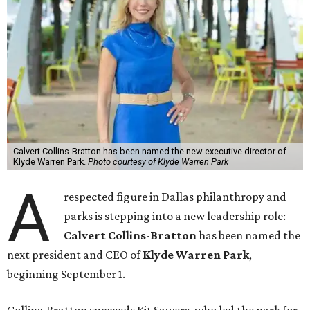
Calvert Collins-Bratton has been named the new executive director of
Klyde Warren Park.
Photo courtesy of Klyde Warren Park
A
respected figure in Dallas philanthropy and
parks is stepping into a new leadership role:
Calvert Collins-Bratton
has been named the
next president and CEO of
Klyde Warren Park
,
beginning September 1.