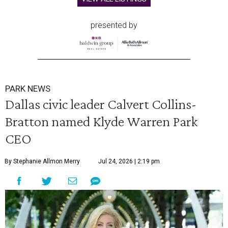
presented by
PARK NEWS
Dallas civic leader Calvert Collins-
Bratton named Klyde Warren Park
CEO
By Stephanie Allmon Merry
Jul 24, 2026 | 2:19 pm