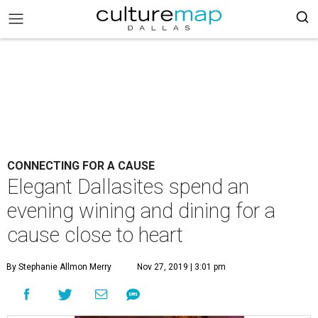
CONNECTING FOR A CAUSE
Elegant Dallasites spend an
evening wining and dining for a
cause close to heart
By Stephanie Allmon Merry
Nov 27, 2019 | 3:01 pm