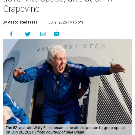
Grapevine
By Associated Press
Jul 9, 2026 | 4:16 pm
The 82-year-old Wally Funk became the oldest person to go to space
on July 20, 2021.
Photo courtesy of Blue Origin