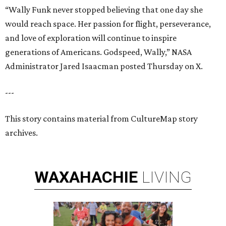
“Wally Funk never stopped believing that one day she
would reach space. Her passion for flight, perseverance,
and love of exploration will continue to inspire
generations of Americans. Godspeed, Wally,” NASA
Administrator Jared Isaacman posted Thursday on X.
---
This story contains material from CultureMap story
archives.
WAXAHACHIE
LIVING