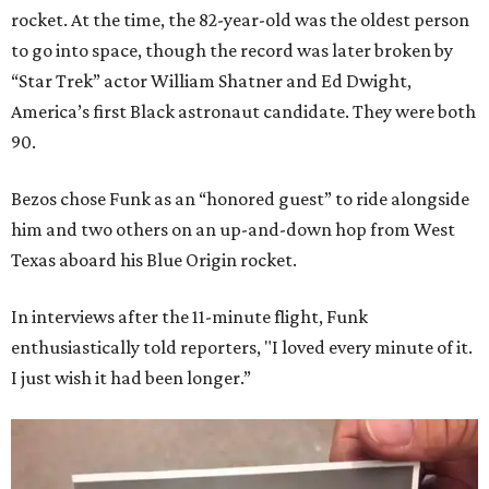
rocket. At the time, the 82-year-old was the oldest person
to go into space, though the record was later broken by
“Star Trek” actor William Shatner and Ed Dwight,
America’s first Black astronaut candidate. They were both
90.
Bezos chose Funk as an “honored guest” to ride alongside
him and two others on an up-and-down hop from West
Texas aboard his Blue Origin rocket.
In interviews after the 11-minute flight, Funk
enthusiastically told reporters, "I loved every minute of it.
I just wish it had been longer.”