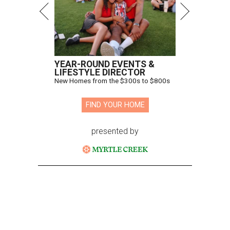
YEAR-ROUND EVENTS &
LIFESTYLE DIRECTOR
New Homes from the $300s to $800s
FIND YOUR HOME
presented by