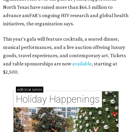
North Texas have raised more than $66.5 million to
advance amFAR's ongoing HIV research and global health
initiatives, the organization says.
This year's gala will feature cocktails, a seated dinner,
musical performances, and a live auction offering luxury
goods, travel experiences, and contemporary art. Tickets
and table sponsorships are now
available
, starting at
$2,500.
editorial
series
Holiday Happenings