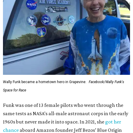
Wally Funk became a hometown hero in Grapevine.
Facebook/Wally Funk's
Space for Race
Funk was one of 13 female pilots who went through the
same tests as NASA’s all-male astronaut corps in the early
1960s but never made it into space. In 2021, she
got her
chance
aboard Amazon founder Jeff Bezos’ Blue Origin