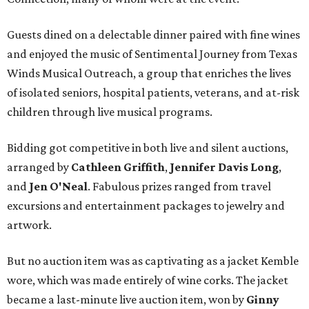
Guests dined on a delectable dinner paired with fine wines
and enjoyed the music of Sentimental Journey from Texas
Winds Musical Outreach, a group that enriches the lives
of isolated seniors, hospital patients, veterans, and at-risk
children through live musical programs.
Bidding got competitive in both live and silent auctions,
arranged by
Cathleen Griffith
,
Jennifer Davis Long
,
and
Jen O'Neal
. Fabulous prizes ranged from travel
excursions and entertainment packages to jewelry and
artwork.
But no auction item was as captivating as a jacket Kemble
wore, which was made entirely of wine corks. The jacket
became a last-minute live auction item, won by
Ginny