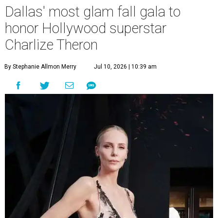
Dallas' most glam fall gala to
honor Hollywood superstar
Charlize Theron
By Stephanie Allmon Merry
Jul 10, 2026 | 10:39 am