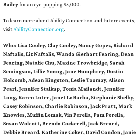
Bailey
for an eye-popping $5,000.
To learn more about Ability Connection and future events,
visit
AbilityConnection.org
.
Who:
Lisa
Cooley,
Clay Cooley, Nancy Gopez, Richard
Naftalis, Liz Naftalis, Wanda Gierhart Fearing, Dean
Fearing, Natalie Chu, Maxine Trowbridge, Sarah
Semingson, Lillie Young, Jane Humphrey, Dustin
Holcomb, Adean Kingston, Leslie Toomay, Alison
Pearl, Jennifer Stalkup, Tonia Mailandt, Jennifer
Long, Karen Luter, Janet LaBarba, Stephanie Shelby,
Casey
Robinson,
Charlie Robinson, Jack Pratt, Mark
Knowles, Muffin Lemak, Vin
Perella,
Pam Perella,
Susan Wolcott, Brenda Cockerell, Jack Breard,
Debbie Breard, Katherine Coker, David Condon, Janie