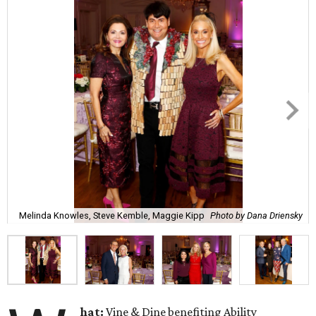
Melinda Knowles, Steve Kemble, Maggie Kipp
Photo by Dana Driensky
hat:
Vine & Dine benefiting Ability