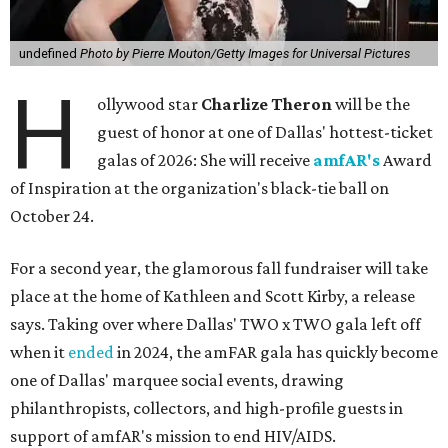
undefined
Photo by Pierre Mouton/Getty Images for Universal Pictures
H
ollywood star
Charlize Theron
will be the
guest of honor at one of Dallas' hottest-ticket
galas of 2026: She will receive
amfAR's
Award
of Inspiration at the organization's black-tie ball on
October 24.
For a second year, the glamorous fall fundraiser will take
place at the home of Kathleen and Scott Kirby, a release
says. Taking over where Dallas' TWO x TWO gala left off
when it
ended
in 2024, the amFAR gala has quickly become
one of Dallas' marquee social events, drawing
philanthropists, collectors, and high-profile guests in
support of amfAR's mission to end HIV/AIDS.