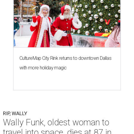
CultureMap City Rink returns to downtown Dallas
with more holiday magic
RIP, WALLY
Wally Funk, oldest woman to
travel into space, dies at 87 in