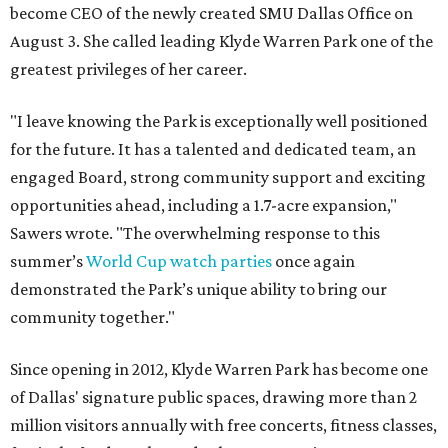
become CEO of the newly created SMU Dallas Office on
August 3. She called leading Klyde Warren Park one of the
greatest privileges of her career.
"I leave knowing the Park is exceptionally well positioned
for the future. It has a talented and dedicated team, an
engaged Board, strong community support and exciting
opportunities ahead, including a 1.7-acre expansion,"
Sawers wrote. "The overwhelming response to this
summer’s
World Cup watch parties
once again
demonstrated the Park’s unique ability to bring our
community together."
Since opening in 2012, Klyde Warren Park has become one
of Dallas' signature public spaces, drawing more than 2
million visitors annually with free concerts, fitness classes,