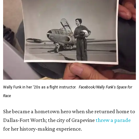
Wally Funk in her '20s as a flight instructor.
Facebook/Wally Funk's Space for
Race
She became a hometown hero when she returned home to
Dallas-Fort Worth; the city of Grapevine
threw a parade
for her history-making experience.