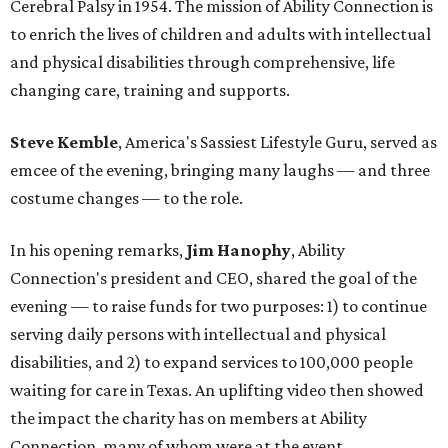
Cerebral Palsy in 1954. The mission of Ability Connection is
to enrich the lives of children and adults with intellectual
and physical disabilities through comprehensive, life
changing care, training and supports.
Steve Kemble
, America's Sassiest Lifestyle Guru, served as
emcee of the evening, bringing many laughs — and three
costume changes — to the role.
In his opening remarks,
Jim Hanophy
, Ability
Connection's president and CEO, shared the goal of the
evening — to raise funds for two purposes: 1) to continue
serving daily persons with intellectual and physical
disabilities, and 2) to expand services to 100,000 people
waiting for care in Texas. An uplifting video then showed
the impact the charity has on members at Ability
Connection, many of whom were at the event.