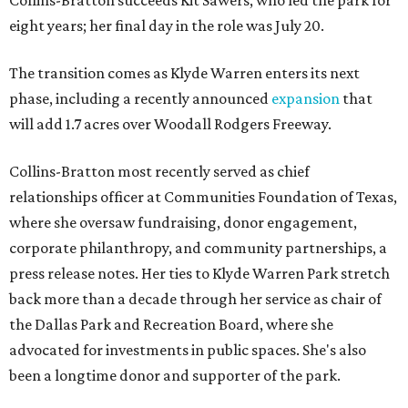
Collins-Bratton succeeds Kit Sawers, who led the park for
eight years; her final day in the role was July 20.
The transition comes as Klyde Warren enters its next
phase, including a recently announced
expansion
that
will add 1.7 acres over Woodall Rodgers Freeway.
Collins-Bratton most recently served as chief
relationships officer at Communities Foundation of Texas,
where she oversaw fundraising, donor engagement,
corporate philanthropy, and community partnerships, a
press release notes. Her ties to Klyde Warren Park stretch
back more than a decade through her service as chair of
the Dallas Park and Recreation Board, where she
advocated for investments in public spaces. She's also
been a longtime donor and supporter of the park.