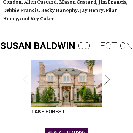
Condon, Allen Custard, Mason Custard,
Jim Francis,
Debbie Francis, Becky Hanophy,
Jay Henry, Pilar
Henry, and Key Coker
.
SUSAN
BALDWIN
COLLECTION
LAKE FOREST
VIEW ALL LISTINGS