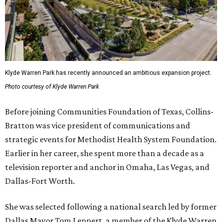
Klyde Warren Park has recently announced an ambitious expansion project.
Photo courtesy of Klyde Warren Park
Before joining Communities Foundation of Texas, Collins-
Bratton was vice president of communications and
strategic events for Methodist Health System Foundation.
Earlier in her career, she spent more than a decade as a
television reporter and anchor in Omaha, Las Vegas, and
Dallas-Fort Worth.
She was selected following a national search led by former
Dallas Mayor Tom Leppert, a member of the Klyde Warren