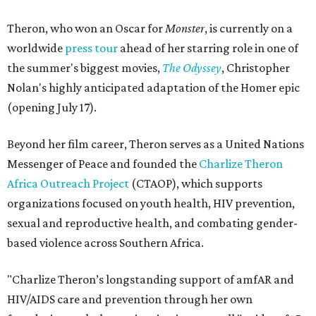
Theron, who won an Oscar for
Monster
, is currently on a
worldwide
press tour
ahead of her starring role in one of
the summer's biggest movies,
The Odyssey
, Christopher
Nolan's highly anticipated adaptation of the Homer epic
(opening July 17).
Beyond her film career, Theron serves as a United Nations
Messenger of Peace and founded the
Charlize Theron
Africa Outreach Project
(CTAOP), which supports
organizations focused on youth health, HIV prevention,
sexual and reproductive health, and combating gender-
based violence across Southern Africa.
"Charlize Theron’s longstanding support of amfAR and
HIV/AIDS care and prevention through her own