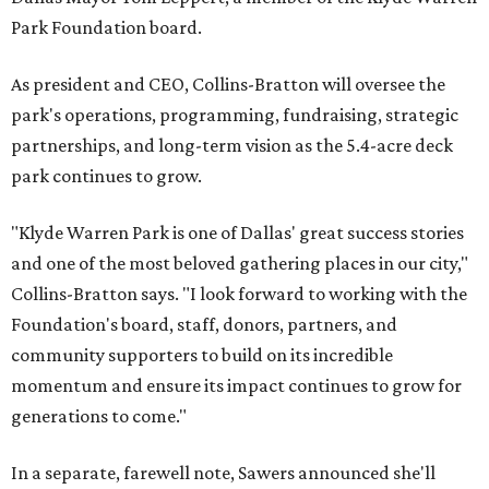
Park Foundation board.
As president and CEO, Collins-Bratton will oversee the
park's operations, programming, fundraising, strategic
partnerships, and long-term vision as the 5.4-acre deck
park continues to grow.
"Klyde Warren Park is one of Dallas' great success stories
and one of the most beloved gathering places in our city,"
Collins-Bratton says. "I look forward to working with the
Foundation's board, staff, donors, partners, and
community supporters to build on its incredible
momentum and ensure its impact continues to grow for
generations to come."
In a separate, farewell note, Sawers announced she'll