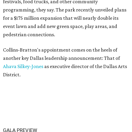
festivals, food trucks, and other community
programming, they say. The park recently unveiled plans
for a $175 million expansion that will nearly double its
event lawn and add new green space, play areas, and
pedestrian connections.
Collins-Bratton's appointment comes on the heels of
another key Dallas leadership announcement: That of
Ahava Silkey-Jones
as executive director of the Dallas Arts
District.
GALA PREVIEW