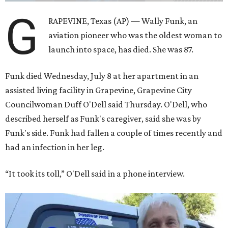
G
RAPEVINE, Texas (AP) — Wally Funk, an
aviation pioneer who was the oldest woman to
launch into space, has died. She was 87.
Funk died Wednesday, July 8 at her apartment in an
assisted living facility in Grapevine, Grapevine City
Councilwoman Duff O'Dell said Thursday. O'Dell, who
described herself as Funk's caregiver, said she was by
Funk's side. Funk had fallen a couple of times recently and
had an infection in her leg.
“It took its toll,” O'Dell said in a phone interview.