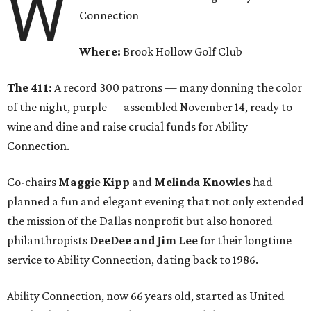
W
Connection
Where:
Brook Hollow Golf Club
The 411:
A record 300 patrons — many donning the color
of the night, purple — assembled November 14, ready to
wine and dine and raise crucial funds for Ability
Connection.
Co-chairs
Maggie Kipp
and
Melinda Knowles
had
planned a fun and elegant evening that not only extended
the mission of the Dallas nonprofit but also honored
philanthropists
DeeDee and Jim Lee
for their longtime
service to Ability Connection, dating back to 1986.
Ability Connection, now 66 years old, started as United