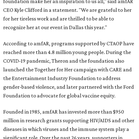
foundation make her an inspiration to us all," said amfAR
CEO Kyle Clifford in a statement. "We are grateful to her
for her tireless work and are thrilled to be able to
recognize her at our event in Dallas this year."
According to amfAR, programs supported by CTAOP have
reached more than 4.8 million young people. During the
COVID-19 pandemic, Theron and the foundation also
launched the Together for Her campaign with CARE and
the Entertainment Industry Foundation to address
gender-based violence, and later partnered with the Ford
Foundation to advocate for global vaccine equity.
Founded in 1985, amfAR has invested more than $950
million in research grants supporting HIV/AIDS and other
diseases in which viruses and the immune system play a
significant role. Over the past 26 years, supporters in