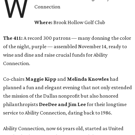
W
Connection
Where:
Brook Hollow Golf Club
The 411:
A record 300 patrons — many donning the color
of the night, purple — assembled November 14, ready to
wine and dine and raise crucial funds for Ability
Connection.
Co-chairs
Maggie Kipp
and
Melinda Knowles
had
planned a fun and elegant evening that not only extended
the mission of the Dallas nonprofit but also honored
philanthropists
DeeDee and Jim Lee
for their longtime
service to Ability Connection, dating back to 1986.
Ability Connection, now 66 years old, started as United