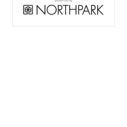
presented by