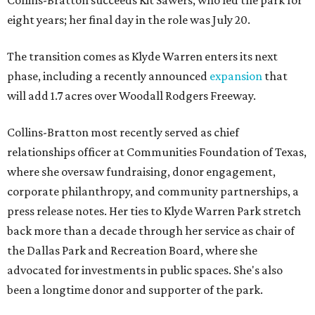
Collins-Bratton succeeds Kit Sawers, who led the park for
eight years; her final day in the role was July 20.
The transition comes as Klyde Warren enters its next
phase, including a recently announced
expansion
that
will add 1.7 acres over Woodall Rodgers Freeway.
Collins-Bratton most recently served as chief
relationships officer at Communities Foundation of Texas,
where she oversaw fundraising, donor engagement,
corporate philanthropy, and community partnerships, a
press release notes. Her ties to Klyde Warren Park stretch
back more than a decade through her service as chair of
the Dallas Park and Recreation Board, where she
advocated for investments in public spaces. She's also
been a longtime donor and supporter of the park.