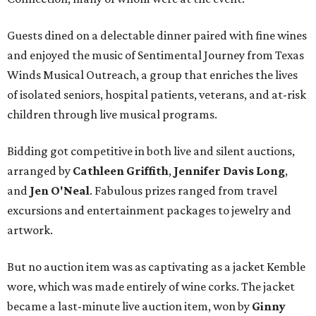
Guests dined on a delectable dinner paired with fine wines
and enjoyed the music of Sentimental Journey from Texas
Winds Musical Outreach, a group that enriches the lives
of isolated seniors, hospital patients, veterans, and at-risk
children through live musical programs.
Bidding got competitive in both live and silent auctions,
arranged by
Cathleen Griffith
,
Jennifer Davis Long
,
and
Jen O'Neal
. Fabulous prizes ranged from travel
excursions and entertainment packages to jewelry and
artwork.
But no auction item was as captivating as a jacket Kemble
wore, which was made entirely of wine corks. The jacket
became a last-minute live auction item, won by
Ginny