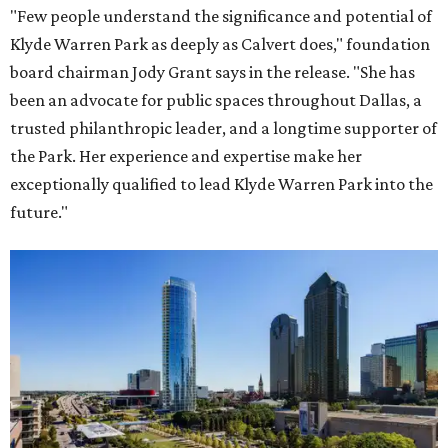
"Few people understand the significance and potential of
Klyde Warren Park as deeply as Calvert does," foundation
board chairman Jody Grant says in the release. "She has
been an advocate for public spaces throughout Dallas, a
trusted philanthropic leader, and a longtime supporter of
the Park. Her experience and expertise make her
exceptionally qualified to lead Klyde Warren Park into the
future."