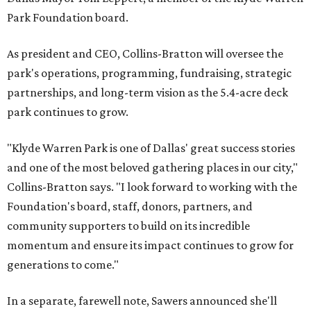
Park Foundation board.
As president and CEO, Collins-Bratton will oversee the
park's operations, programming, fundraising, strategic
partnerships, and long-term vision as the 5.4-acre deck
park continues to grow.
"Klyde Warren Park is one of Dallas' great success stories
and one of the most beloved gathering places in our city,"
Collins-Bratton says. "I look forward to working with the
Foundation's board, staff, donors, partners, and
community supporters to build on its incredible
momentum and ensure its impact continues to grow for
generations to come."
In a separate, farewell note, Sawers announced she'll