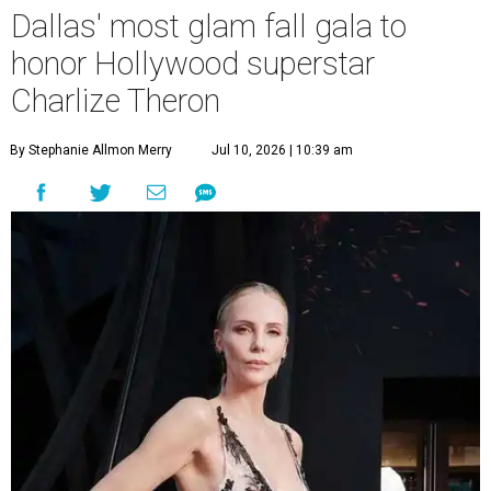
Dallas' most glam fall gala to
honor Hollywood superstar
Charlize Theron
By Stephanie Allmon Merry
Jul 10, 2026 | 10:39 am