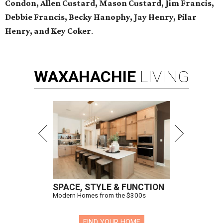
Condon, Allen Custard, Mason Custard,
Jim Francis,
Debbie Francis, Becky Hanophy,
Jay Henry, Pilar
Henry, and Key Coker
.
WAXAHACHIE
LIVING
SPACE, STYLE & FUNCTION
Modern Homes from the $300s
FIND YOUR HOME