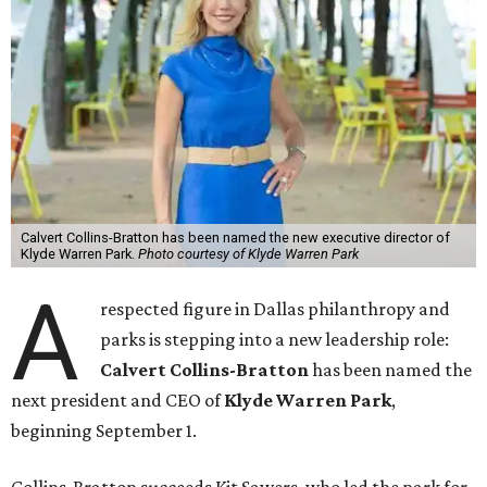
Calvert Collins-Bratton has been named the new executive director of
Klyde Warren Park.
Photo courtesy of Klyde Warren Park
A
respected figure in Dallas philanthropy and
parks is stepping into a new leadership role:
Calvert Collins-Bratton
has been named the
next president and CEO of
Klyde Warren Park
,
beginning September 1.