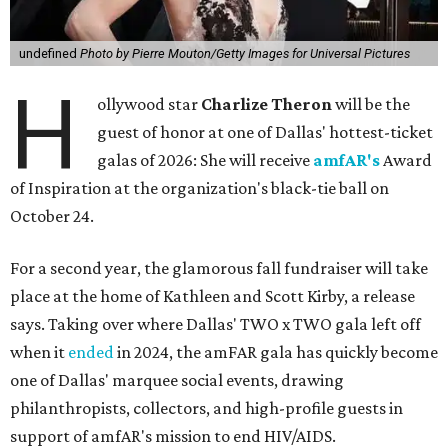
undefined
Photo by Pierre Mouton/Getty Images for Universal Pictures
H
ollywood star
Charlize Theron
will be the
guest of honor at one of Dallas' hottest-ticket
galas of 2026: She will receive
amfAR's
Award
of Inspiration at the organization's black-tie ball on
October 24.
For a second year, the glamorous fall fundraiser will take
place at the home of Kathleen and Scott Kirby, a release
says. Taking over where Dallas' TWO x TWO gala left off
when it
ended
in 2024, the amFAR gala has quickly become
one of Dallas' marquee social events, drawing
philanthropists, collectors, and high-profile guests in
support of amfAR's mission to end HIV/AIDS.