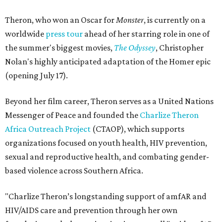
Theron, who won an Oscar for
Monster
, is currently on a
worldwide
press tour
ahead of her starring role in one of
the summer's biggest movies,
The Odyssey
, Christopher
Nolan's highly anticipated adaptation of the Homer epic
(opening July 17).
Beyond her film career, Theron serves as a United Nations
Messenger of Peace and founded the
Charlize Theron
Africa Outreach Project
(CTAOP), which supports
organizations focused on youth health, HIV prevention,
sexual and reproductive health, and combating gender-
based violence across Southern Africa.
"Charlize Theron’s longstanding support of amfAR and
HIV/AIDS care and prevention through her own