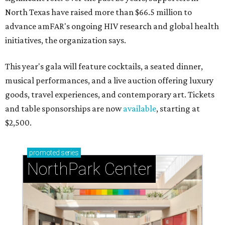
North Texas have raised more than $66.5 million to
advance amFAR's ongoing HIV research and global health
initiatives, the organization says.
This year's gala will feature cocktails, a seated dinner,
musical performances, and a live auction offering luxury
goods, travel experiences, and contemporary art. Tickets
and table sponsorships are now
available
, starting at
$2,500.
promoted
series
NorthPark Center