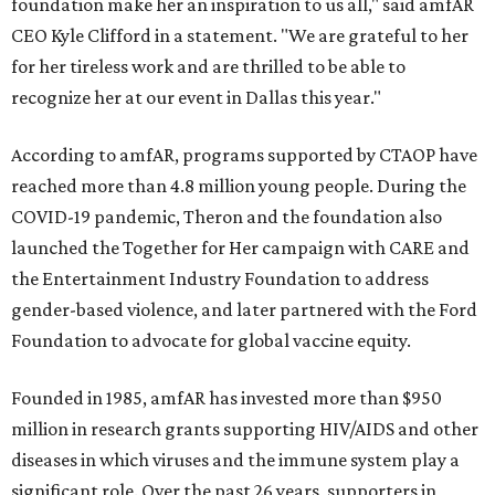
foundation make her an inspiration to us all," said amfAR
CEO Kyle Clifford in a statement. "We are grateful to her
for her tireless work and are thrilled to be able to
recognize her at our event in Dallas this year."
According to amfAR, programs supported by CTAOP have
reached more than 4.8 million young people. During the
COVID-19 pandemic, Theron and the foundation also
launched the Together for Her campaign with CARE and
the Entertainment Industry Foundation to address
gender-based violence, and later partnered with the Ford
Foundation to advocate for global vaccine equity.
Founded in 1985, amfAR has invested more than $950
million in research grants supporting HIV/AIDS and other
diseases in which viruses and the immune system play a
significant role. Over the past 26 years, supporters in