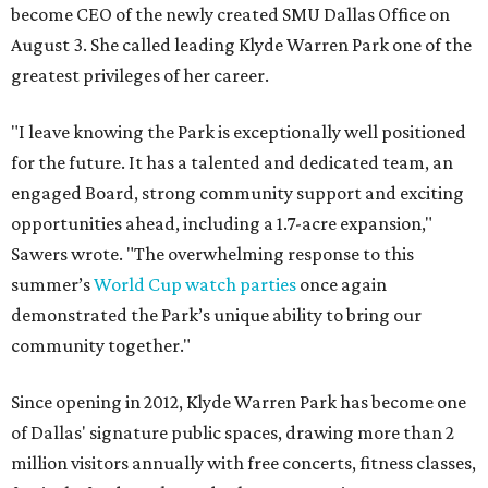
become CEO of the newly created SMU Dallas Office on
August 3. She called leading Klyde Warren Park one of the
greatest privileges of her career.
"I leave knowing the Park is exceptionally well positioned
for the future. It has a talented and dedicated team, an
engaged Board, strong community support and exciting
opportunities ahead, including a 1.7-acre expansion,"
Sawers wrote. "The overwhelming response to this
summer’s
World Cup watch parties
once again
demonstrated the Park’s unique ability to bring our
community together."
Since opening in 2012, Klyde Warren Park has become one
of Dallas' signature public spaces, drawing more than 2
million visitors annually with free concerts, fitness classes,