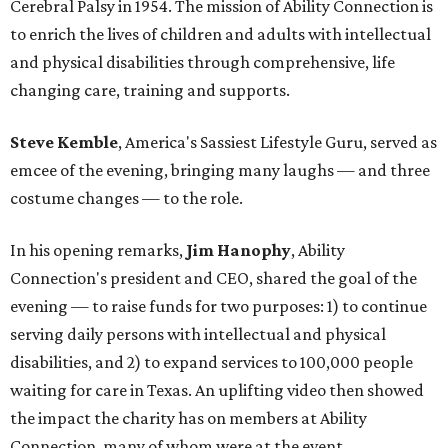
Cerebral Palsy in 1954. The mission of Ability Connection is
to enrich the lives of children and adults with intellectual
and physical disabilities through comprehensive, life
changing care, training and supports.
Steve Kemble
, America's Sassiest Lifestyle Guru, served as
emcee of the evening, bringing many laughs — and three
costume changes — to the role.
In his opening remarks,
Jim Hanophy
, Ability
Connection's president and CEO, shared the goal of the
evening — to raise funds for two purposes: 1) to continue
serving daily persons with intellectual and physical
disabilities, and 2) to expand services to 100,000 people
waiting for care in Texas. An uplifting video then showed
the impact the charity has on members at Ability
Connection, many of whom were at the event.