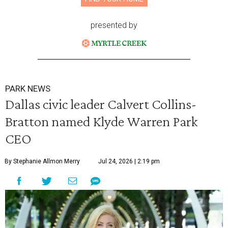
presented by
PARK NEWS
Dallas civic leader Calvert Collins-
Bratton named Klyde Warren Park
CEO
By Stephanie Allmon Merry
Jul 24, 2026 | 2:19 pm