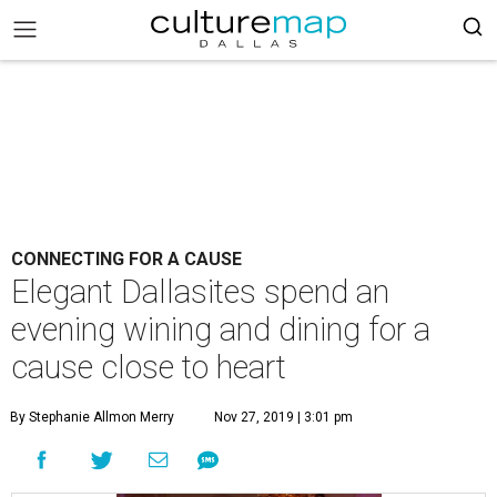
CONNECTING FOR A CAUSE
Elegant Dallasites spend an
evening wining and dining for a
cause close to heart
By Stephanie Allmon Merry
Nov 27, 2019 | 3:01 pm