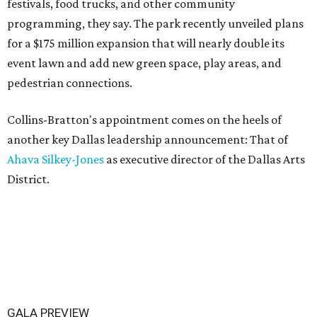
festivals, food trucks, and other community
programming, they say. The park recently unveiled plans
for a $175 million expansion that will nearly double its
event lawn and add new green space, play areas, and
pedestrian connections.
Collins-Bratton's appointment comes on the heels of
another key Dallas leadership announcement: That of
Ahava Silkey-Jones
as executive director of the Dallas Arts
District.
GALA PREVIEW