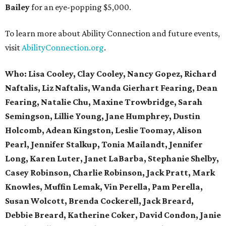
Bailey
for an eye-popping $5,000.
To learn more about Ability Connection and future events,
visit
AbilityConnection.org
.
Who:
Lisa
Cooley,
Clay Cooley, Nancy Gopez, Richard
Naftalis, Liz Naftalis, Wanda Gierhart Fearing, Dean
Fearing, Natalie Chu, Maxine Trowbridge, Sarah
Semingson, Lillie Young, Jane Humphrey, Dustin
Holcomb, Adean Kingston, Leslie Toomay, Alison
Pearl, Jennifer Stalkup, Tonia Mailandt, Jennifer
Long, Karen Luter, Janet LaBarba, Stephanie Shelby,
Casey
Robinson,
Charlie Robinson, Jack Pratt, Mark
Knowles, Muffin Lemak, Vin
Perella,
Pam Perella,
Susan Wolcott, Brenda Cockerell, Jack Breard,
Debbie Breard, Katherine Coker, David Condon, Janie