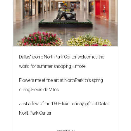
Dallas' iconic NorthPark Center welcomes the
world for summer shopping + more
Flowers meet fine art at NorthPark this spring
during Fleurs de Villes
Just a few of the 160+ luxe holiday gifts at Dallas'
NorthPark Center