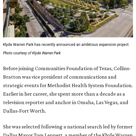
Klyde Warren Park has recently announced an ambitious expansion project.
Photo courtesy of Klyde Warren Park
Before joining Communities Foundation of Texas, Collins-
Bratton was vice president of communications and
strategic events for Methodist Health System Foundation.
Earlier in her career, she spent more than a decade as a
television reporter and anchor in Omaha, Las Vegas, and
Dallas-Fort Worth.
She was selected following a national search led by former
Dallas Mayor Tom Leppert, a member of the Klyde Warren