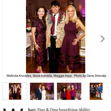
Melinda Knowles, Steve Kemble, Maggie Kipp
Photo by Dana Driensky
hat:
Vine & Dine benefiting Ability