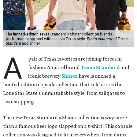
The limited-edition Texas Standard x Shiner collection blends
performance apparel with classic Texas style.
Photo courtesy of Texas
Standard and Shiner
A
pair of Texas favorites are joining forces in
fashion: Apparel brand
Texas Standard
and
iconic brewery
Shiner
have launched a
limited-edition capsule collection that celebrates the
Lone Star State's unmistakable style, from tailgates to
two-stepping.
The new Texas Standard x Shiner collection is way more
than a famous beer logo slapped on a t-shirt. This capsule
collection was designed to fit in everywhere from dance