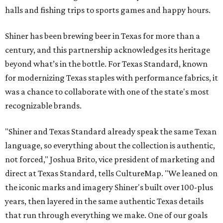
halls and fishing trips to sports games and happy hours.
Shiner has been brewing beer in Texas for more than a
century, and this partnership acknowledges its heritage
beyond what’s in the bottle. For Texas Standard, known
for modernizing Texas staples with performance fabrics, it
was a chance to collaborate with one of the state's most
recognizable brands.
"Shiner and Texas Standard already speak the same Texan
language, so everything about the collection is authentic,
not forced," Joshua Brito, vice president of marketing and
direct at Texas Standard, tells CultureMap. "We leaned on
the iconic marks and imagery Shiner's built over 100-plus
years, then layered in the same authentic Texas details
that run through everything we make. One of our goals