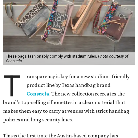
These bags fashionably comply with stadium rules.
Photo courtesy of
Consuela
T
ransparency is key for a new stadium-friendly
product line by Texas handbag brand
Consuela
. The new collection recreates the
brand's top-selling silhouettes in a clear material that
makes them easy to carry at venues with strict handbag
policies and long security lines.
This is the first time the Austin-based company has