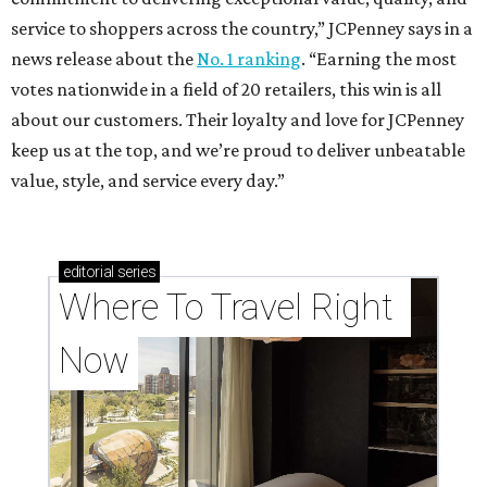
service to shoppers across the country,” JCPenney says in a
news release about the
No. 1 ranking
. “Earning the most
votes nationwide in a field of 20 retailers, this win is all
about our customers. Their loyalty and love for JCPenney
keep us at the top, and we’re proud to deliver unbeatable
value, style, and service every day.”
editorial
series
Where To Travel Right 
Now