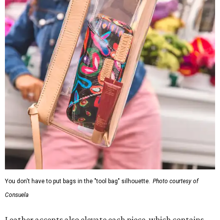
You don't have to put bags in the "tool bag" silhouette.
Photo courtesy of
Consuela
Leather accents also elevate each piece, which contains