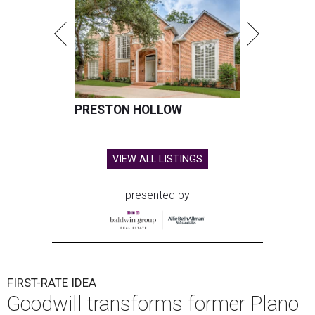
PRESTON HOLLOW
VIEW ALL LISTINGS
presented by
FIRST-RATE IDEA
Goodwill transforms former Plano