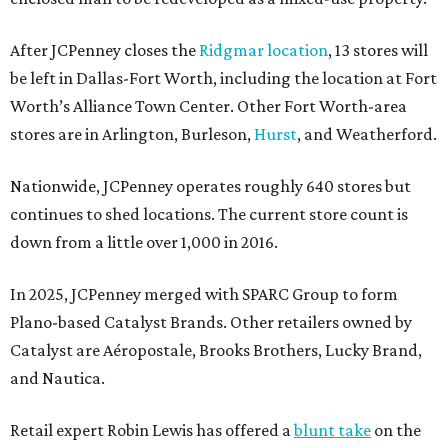
After JCPenney closes the
Ridgmar location
, 13 stores will
be left in Dallas-Fort Worth, including the location at Fort
Worth’s Alliance Town Center. Other Fort Worth-area
stores are in Arlington, Burleson,
Hurst
, and Weatherford.
Nationwide, JCPenney operates roughly 640 stores but
continues to shed locations. The current store count is
down from a little over 1,000 in 2016.
In 2025, JCPenney merged with SPARC Group to form
Plano-based Catalyst Brands. Other retailers owned by
Catalyst are Aéropostale, Brooks Brothers, Lucky Brand,
and Nautica.
Retail expert Robin Lewis has offered a
blunt take
on the