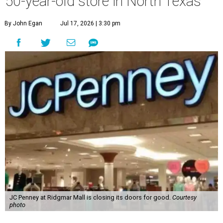
50-year-old store in North Texas
By John Egan
Jul 17, 2026 | 3:30 pm
JC Penney at Ridgmar Mall is closing its doors for good.
Courtesy
photo