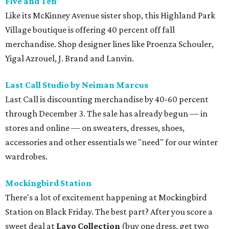
Five and Ten
Like its McKinney Avenue sister shop, this Highland Park
Village boutique is offering 40 percent off fall
merchandise. Shop designer lines like Proenza Schouler,
Yigal Azrouel, J. Brand and Lanvin.
Last Call Studio by Neiman Marcus
Last Call is discounting merchandise by 40-60 percent
through December 3. The sale has already begun — in
stores and online — on sweaters, dresses, shoes,
accessories and other essentials we "need" for our winter
wardrobes.
Mockingbird
Station
There's a lot of excitement happening at Mockingbird
Station on Black Friday. The best part? After you score a
sweet deal at
Lavo Collection
(buy one dress, get two