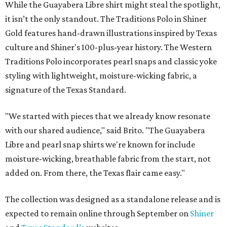
While the Guayabera Libre shirt might steal the spotlight,
it isn’t the only standout. The Traditions Polo in Shiner
Gold features hand-drawn illustrations inspired by Texas
culture and Shiner's 100-plus-year history. The Western
Traditions Polo incorporates pearl snaps and classic yoke
styling with lightweight, moisture-wicking fabric, a
signature of the Texas Standard.
"We started with pieces that we already know resonate
with our shared audience," said Brito. "The Guayabera
Libre and pearl snap shirts we're known for include
moisture-wicking, breathable fabric from the start, not
added on. From there, the Texas flair came easy."
The collection was designed as a standalone release and is
expected to remain online through September on
Shiner