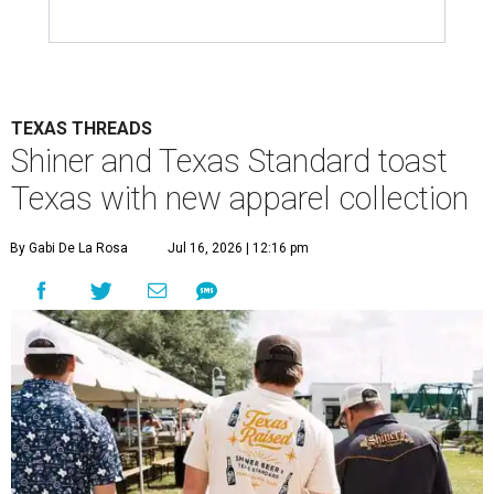
TEXAS THREADS
Shiner and Texas Standard toast
Texas with new apparel collection
By Gabi De La Rosa
Jul 16, 2026 | 12:16 pm