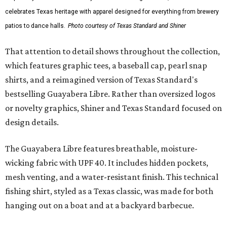
celebrates Texas heritage with apparel designed for everything from brewery
patios to dance halls.
Photo courtesy of Texas Standard and Shiner
That attention to detail shows throughout the collection,
which features graphic tees, a baseball cap, pearl snap
shirts, and a reimagined version of Texas Standard's
bestselling Guayabera Libre. Rather than oversized logos
or novelty graphics, Shiner and Texas Standard focused on
design details.
The Guayabera Libre features breathable, moisture-
wicking fabric with UPF 40. It includes hidden pockets,
mesh venting, and a water-resistant finish. This technical
fishing shirt, styled as a Texas classic, was made for both
hanging out on a boat and at a backyard barbecue.