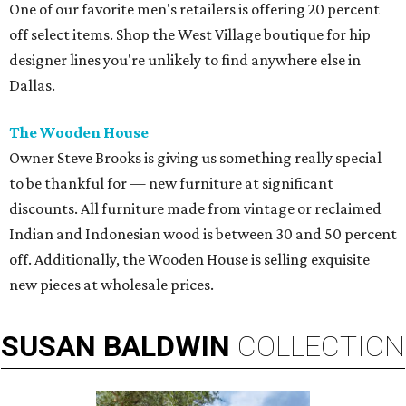
One of our favorite men's retailers is offering 20 percent
off select items. Shop the West Village boutique for hip
designer lines you're unlikely to find anywhere else in
Dallas.
The Wooden House
Owner Steve Brooks is giving us something really special
to be thankful for — new furniture at significant
discounts. All furniture made from vintage or reclaimed
Indian and Indonesian wood is between 30 and 50 percent
off. Additionally, the Wooden House is selling exquisite
new pieces at wholesale prices.
SUSAN
BALDWIN
COLLECTION