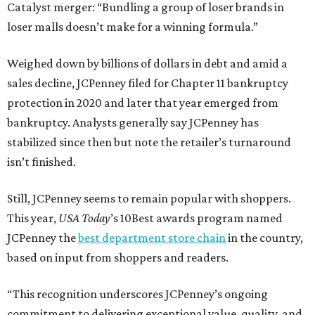
Catalyst merger: “Bundling a group of loser brands in
loser malls doesn’t make for a winning formula.”
Weighed down by billions of dollars in debt and amid a
sales decline, JCPenney filed for Chapter 11 bankruptcy
protection in 2020 and later that year emerged from
bankruptcy. Analysts generally say JCPenney has
stabilized since then but note the retailer’s turnaround
isn’t finished.
Still, JCPenney seems to remain popular with shoppers.
This year,
USA Today
’s 10Best awards program named
JCPenney the
best department store chain
in the country,
based on input from shoppers and readers.
“This recognition underscores JCPenney’s ongoing
commitment to delivering exceptional value, quality, and