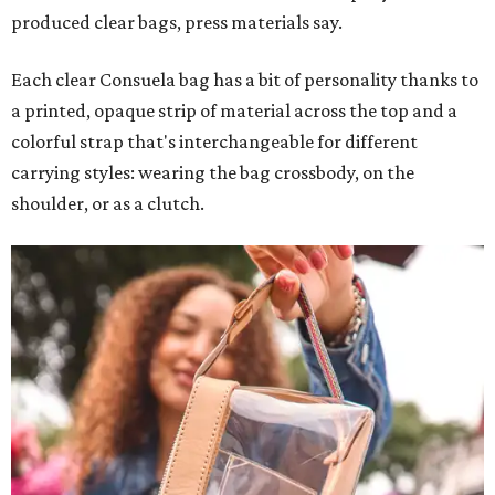
produced clear bags, press materials say.
Each clear Consuela bag has a bit of personality thanks to
a printed, opaque strip of material across the top and a
colorful strap that's interchangeable for different
carrying styles: wearing the bag crossbody, on the
shoulder, or as a clutch.