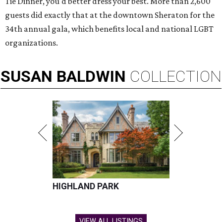
Tie Dinner, you'd better dress your best. More than 2,600
guests did exactly that at the downtown Sheraton for the
34th annual gala, which benefits local and national LGBT
organizations.
SUSAN
BALDWIN
COLLECTION
HIGHLAND PARK
VIEW ALL LISTINGS