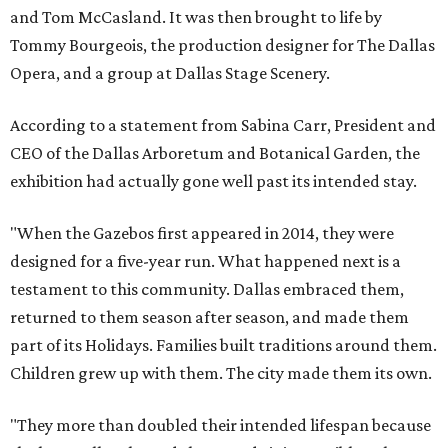
and Tom McCasland. It was then brought to life by
Tommy Bourgeois, the production designer for The Dallas
Opera, and a group at Dallas Stage Scenery.
According to a statement from Sabina Carr, President and
CEO of the Dallas Arboretum and Botanical Garden, the
exhibition had actually gone well past its intended stay.
"When the Gazebos first appeared in 2014, they were
designed for a five-year run. What happened next is a
testament to this community. Dallas embraced them,
returned to them season after season, and made them
part of its Holidays. Families built traditions around them.
Children grew up with them. The city made them its own.
"They more than doubled their intended lifespan because