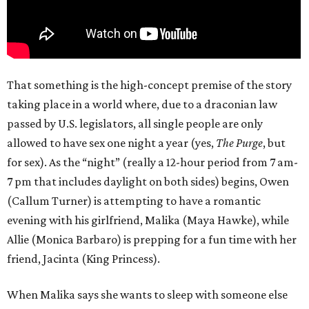
That something is the high-concept premise of the story
taking place in a world where, due to a draconian law
passed by U.S. legislators, all single people are only
allowed to have sex one night a year (yes,
The Purge
, but
for sex). As the “night” (really a 12-hour period from 7 am-
7 pm that includes daylight on both sides) begins, Owen
(Callum Turner) is attempting to have a romantic
evening with his girlfriend, Malika (Maya Hawke), while
Allie (Monica Barbaro) is prepping for a fun time with her
friend, Jacinta (King Princess).
When Malika says she wants to sleep with someone else