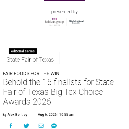
presented by
editorial series
State Fair of Texas
FAIR FOODS FOR THE WIN
Behold the 15 finalists for State
Fair of Texas Big Tex Choice
Awards 2026
By Alex Bentley
Aug 6, 2026 | 10:55 am