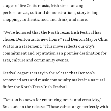
stages of live Celtic music, Irish step dancing
performances, cultural demonstrations, storytelling,
shopping, authentic food and drink, and more.
"We’re honored that the North Texas Irish Festival has
chosen Denton as its new home," said Denton Mayor Chris
Watts in a statement. "This move reflects our city’s
commitment and reputation as a premier destination for
arts, culture and community events."
Festival organizers say in the release that Denton's
renowned arts and music community makes it a natural
fit for the North Texas Irish Festival.
"Denton is known for embracing music and creativity,"
Bush said in the release. "Those values align perfectly with