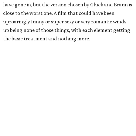
have gone in, but the version chosen by Gluck and Braun is
close to the worst one. A film that could have been
uproaringly funny or super sexy or very romantic winds
up being none of those things, with each element getting
the basic treatment and nothing more.