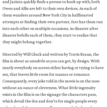
and Jacinta quickly finds a person to hook up with, both
Owen and Allie are left to their own devices. As each of
them wanders around New York City in halfhearted
attempts at finding their own partner, fate has them run
into each other on multiple occasions. As disaster after
disaster befalls each of them, they start to realize that
they might belong together.
Directed by Will Gluck and written by Travis Braun, the
film is about as unsubtle as you can get, by design. With
nearly everybody on screen either having or trying to have
sex, that leaves little room for nuance or romance.
Consequently, every joke told in the movie is on the nose
without an ounce of cleverness. What little ingenuity
exists in the film is on the signage the characters pass,
which detail the dos and don’ts for single people every