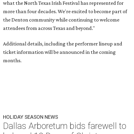
what the North Texas Irish Festival has represented for
more than four decades. We're excited to become part of
the Denton community while continuing to welcome
attendees from across Texas and beyond."
Additional details, including the performer lineup and
ticket information will be announced in the coming
months.
HOLIDAY SEASON NEWS
Dallas Arboretum bids farewell to