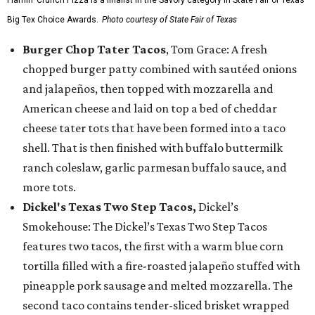
Flamin’ Crunch Pizza is a finalist in the Savory category in State Fair of Texas'
Big Tex Choice Awards.
Photo courtesy of State Fair of Texas
Burger Chop Tater Tacos
, Tom Grace: A fresh
chopped burger patty combined with sautéed onions
and jalapeños, then topped with mozzarella and
American cheese and laid on top a bed of cheddar
cheese tater tots that have been formed into a taco
shell. That is then finished with buffalo buttermilk
ranch coleslaw, garlic parmesan buffalo sauce, and
more tots.
Dickel's Texas Two Step Tacos,
Dickel’s
Smokehouse: The Dickel’s Texas Two Step Tacos
features two tacos, the first with a warm blue corn
tortilla filled with a fire-roasted jalapeño stuffed with
pineapple pork sausage and melted mozzarella. The
second taco contains tender-sliced brisket wrapped