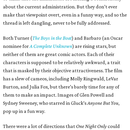
about the current administration. But they don’t ever
make that viewpoint overt, even in a funny way, and so the
thread is left dangling, never to be fully addressed.
Both Turner (
The Boys in the Boat
) and Barbaro (an Oscar
nominee for
A Complete Unknown
) are rising stars, but
neither of them are great comic actors. Each of their
characters is supposed to be relatively awkward, a trait
that is masked by their objective attractiveness. The film
has a slew of cameos, including Molly Ringwald, LeVar
Burton, and Julia Fox, but there’s barely time for any of
them to make an impact. Images of Glen Powell and
Sydney Sweeney, who starred in Gluck’s
Anyone But You
,
pop up in a fun way.
There were a lot of directions that
One Night Only
could