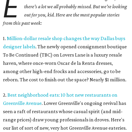
E
there’s a lot we all probably missed. But we’re looking
out for you, kid. Here are the most popular stories
from this past week:
1.
Million-dollar resale shop changes the way Dallas buys
designer labels
. The newly opened consignment boutique
To Be Continued (TBC) on Lovers Lane is a luxury resale
haven, where once-worn Oscar de la Renta dresses,
among other high-end frocks and accessories, go to be
reborn. The cost to finish out the space? Nearly $1 million.
2.
Best neighborhood eats: 10 hot new restaurants on
Greenville Avenue
. Lower Greenville's ongoing revival has
seen a raft of restaurants whose casual spirit (and mid-
range prices) draw young professionals in droves. Here's
our list of sort of new, very hot Greenville Avenue eateries.