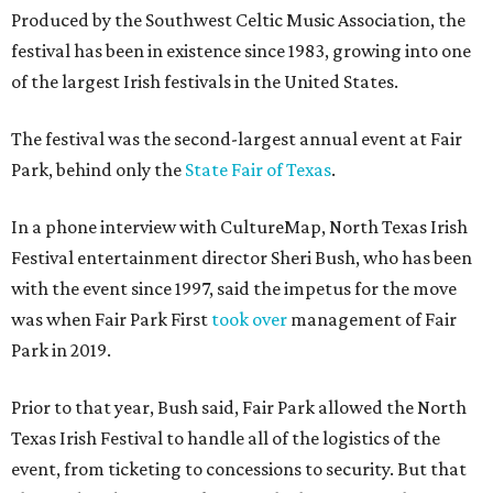
Produced by the Southwest Celtic Music Association, the
festival has been in existence since 1983, growing into one
of the largest Irish festivals in the United States.
The festival was the second-largest annual event at Fair
Park, behind only the
State Fair of Texas
.
In a phone interview with CultureMap, North Texas Irish
Festival entertainment director Sheri Bush, who has been
with the event since 1997, said the impetus for the move
was when Fair Park First
took over
management of Fair
Park in 2019.
Prior to that year, Bush said, Fair Park allowed the North
Texas Irish Festival to handle all of the logistics of the
event, from ticketing to concessions to security. But that