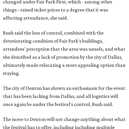
changed under Fair Park First, which - among other
things - raised ticket prices to a degree that it was
affecting attendance, she said.
Bush said the loss of control, combined with the
deteriorating condition of Fair Park's buildings,
attendees' perception that the area was unsafe, and what
she described as a lack of promotion by the city of Dallas,
ultimately made relocating a more appealing option than
staying.
The city of Denton has shown an enthusiasm for the event
that has been lacking from Dallas, and all logistics will
once again be under the festival's control, Bush said.
The move to Denton will not change anything about what
the festival has to offer, including including multiple