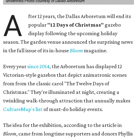
undefined
Photo courtesy of Dallas Arboretum
A
fter 12 years, the Dallas Arboretum will end its
popular
"12 Days of Christmas"
gazebo
display following the upcoming holiday
season. The garden venue announced the surprising news
in the fall issue of its in-house
Bloom
magazine.
Every year
since 2014
, the Arboretum has displayed 12
Victorian-style gazebos that depict animatronic scenes
from from the classic carol "The Twelve Days of
Christmas." They're illuminated at night, creating a
twinkling walk-through attraction that annually makes
CultureMap's list
of must-do holiday events.
The idea for the exhibition, according to the article in
Bloom
, came from longtime supporters and donors Phyllis