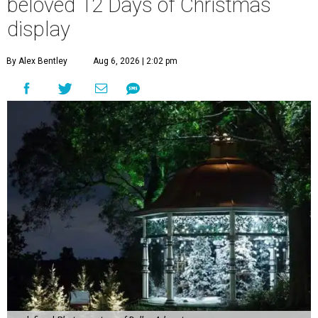
beloved 12 Days of Christmas
display
By Alex Bentley
Aug 6, 2026 | 2:02 pm