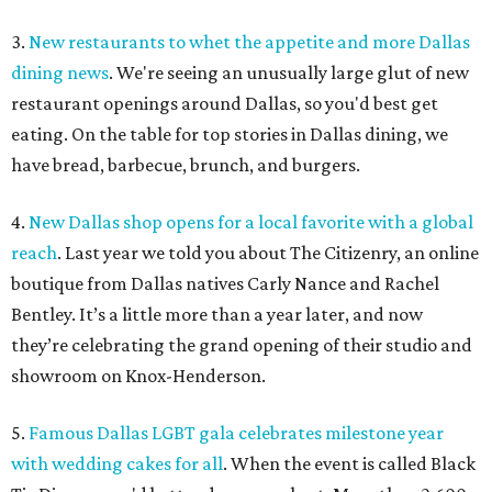
3.
New restaurants to whet the appetite and more Dallas
dining news
. We're seeing an unusually large glut of new
restaurant openings around Dallas, so you'd best get
eating. On the table for top stories in Dallas dining, we
have bread, barbecue, brunch, and burgers.
4.
New Dallas shop opens for a local favorite with a global
reach
. Last year we told you about The Citizenry, an online
boutique from Dallas natives Carly Nance and Rachel
Bentley. It’s a little more than a year later, and now
they’re celebrating the grand opening of their studio and
showroom on Knox-Henderson.
5.
Famous Dallas LGBT gala celebrates milestone year
with wedding cakes for all
. When the event is called Black