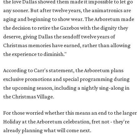
the love Dallas showed them made it impossible to let go
any sooner. But after twelve years, the animatronics are
aging and beginning to show wear. The Arboretum made
the decision to retire the Gazebos with the dignity they
deserve, giving Dallas the sendoff twelve years of
Christmas memories have earned, rather than allowing
the experience to diminish."
According to Carr's statement, the Arboretum plans
exclusive promotions and special programming during
the upcoming season, including a nightly sing-along in
the Christmas Village.
For those worried whether this means an end to the larger
Holiday at the Arboretum celebration, fret not - they're
already planning what will come next.