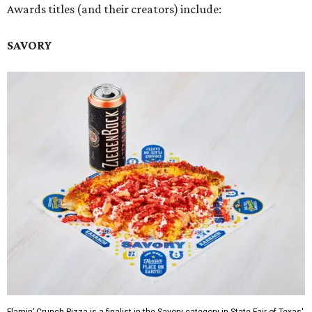
Awards titles (and their creators) include:
SAVORY