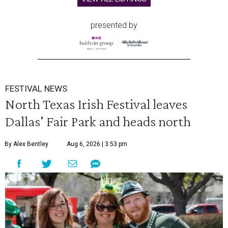
presented by
FESTIVAL NEWS
North Texas Irish Festival leaves
Dallas' Fair Park and heads north
By Alex Bentley
Aug 6, 2026 | 3:53 pm