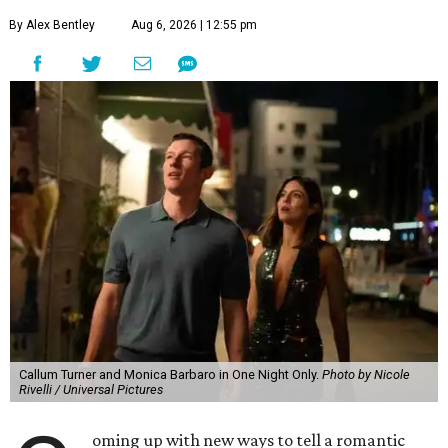
By Alex Bentley
Aug 6, 2026 | 12:55 pm
Callum Turner and Monica Barbaro in One Night Only.
Photo by Nicole
Rivelli / Universal Pictures
oming up with new ways to tell a romantic