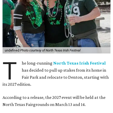
undefined
Photo courtesy of North Texas Irish Festival
T
he long-running
North Texas Irish Festival
has decided to pull up stakes from its home in
Fair Park and relocate to Denton, starting with
its 2027 edition.
According to a release, the 2027 event will be held at the
North Texas Fairgrounds on March 13 and 14.