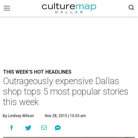
THIS WEEK'S HOT HEADLINES
Outrageously expensive Dallas
shop tops 5 most popular stories
this week
By Lindsey Wilson
Nov 28, 2015 | 10:03 am