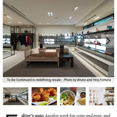
To Be Continued is redefining resale.
Photo by Bruno and Yesi Fortuna
ditor’s note:
Another week has come and gone, and