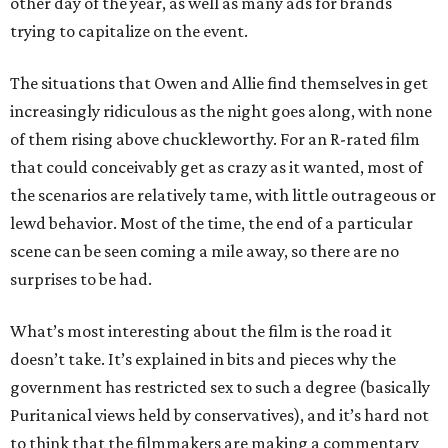
other day of the year, as well as many ads for brands
trying to capitalize on the event.
The situations that Owen and Allie find themselves in get
increasingly ridiculous as the night goes along, with none
of them rising above chuckleworthy. For an R-rated film
that could conceivably get as crazy as it wanted, most of
the scenarios are relatively tame, with little outrageous or
lewd behavior. Most of the time, the end of a particular
scene can be seen coming a mile away, so there are no
surprises to be had.
What’s most interesting about the film is the road it
doesn’t take. It’s explained in bits and pieces why the
government has restricted sex to such a degree (basically
Puritanical views held by conservatives), and it’s hard not
to think that the filmmakers are making a commentary