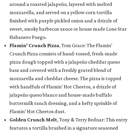
around a roasted jalapeño, layered with melted
mozzarella, and served on a yellow corn tortilla
finished with purple pickled onion and a drizzle of
sweet, smoky barbecue sauce or house made Lone Star
Habanero Fuego.
Flamin’ Crunch Pizza
, Tom Grace: The Flamin’
Crunch Pizza consists of hand-tossed, fresh-made
pizza dough topped with a jalapeño cheddar queso
base and covered with a freshly grated blend of
mozzarella and cheddar cheese. The pizza is topped
with handfuls of Flamin’ Hot Cheetos, a drizzle of
jalapeño queso blanco and house-made buffalo
buttermilk ranch dressing, and a hefty sprinkle of
Flamin’ Hot Cheetos dust.
Golden Crunch Melt
, Tony & Terry Bednar: This entry
features a tortilla brushed in a signature seasoned