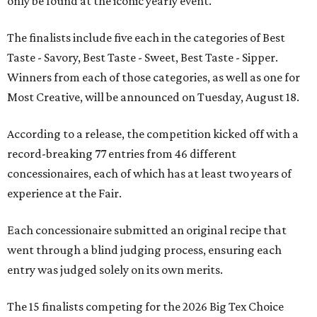
only be found at the iconic yearly event.
The finalists include five each in the categories of Best
Taste - Savory, Best Taste - Sweet, Best Taste - Sipper.
Winners from each of those categories, as well as one for
Most Creative, will be announced on Tuesday, August 18.
According to a release, the competition kicked off with a
record-breaking 77 entries from 46 different
concessionaires, each of which has at least two years of
experience at the Fair.
Each concessionaire submitted an original recipe that
went through a blind judging process, ensuring each
entry was judged solely on its own merits.
The 15 finalists competing for the 2026 Big Tex Choice