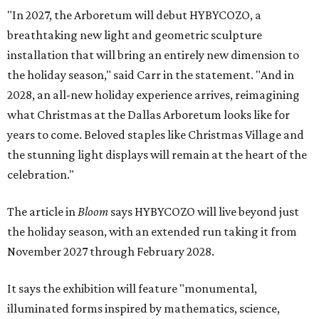
"In 2027, the Arboretum will debut HYBYCOZO, a
breathtaking new light and geometric sculpture
installation that will bring an entirely new dimension to
the holiday season," said Carr in the statement. "And in
2028, an all-new holiday experience arrives, reimagining
what Christmas at the Dallas Arboretum looks like for
years to come. Beloved staples like Christmas Village and
the stunning light displays will remain at the heart of the
celebration."
The article in
Bloom
says HYBYCOZO will live beyond just
the holiday season, with an extended run taking it from
November 2027 through February 2028.
It says the exhibition will feature "monumental,
illuminated forms inspired by mathematics, science,