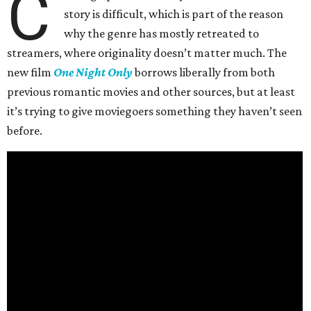
C
story is difficult, which is part of the reason
why the genre has mostly retreated to
streamers, where originality doesn’t matter much. The
new film
One Night Only
borrows liberally from both
previous romantic movies and other sources, but at least
it’s trying to give moviegoers something they haven’t seen
before.