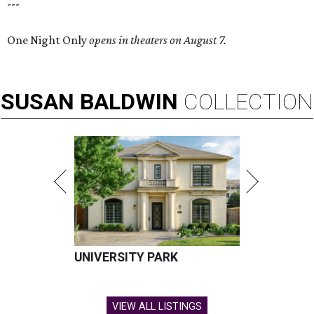
---
One Night Only
opens in theaters on August 7.
SUSAN
BALDWIN
COLLECTION
UNIVERSITY PARK
VIEW ALL LISTINGS