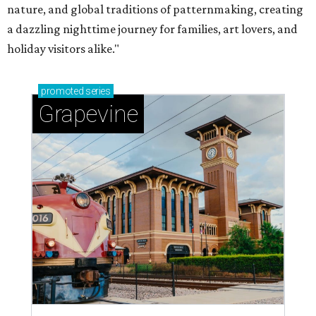
nature, and global traditions of patternmaking, creating
a dazzling nighttime journey for families, art lovers, and
holiday visitors alike."
promoted
series
Grapevine