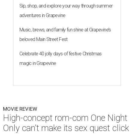
Sip, shop, and explore your way through summer
adventures in Grapevine
Music, brews, and family fun shine at Grapevine’s
beloved Main Street Fest
Celebrate 40 jolly days of festive Christmas
magic in Grapevine
MOVIE REVIEW
High-concept rom-com One Night
Only can't make its sex quest click