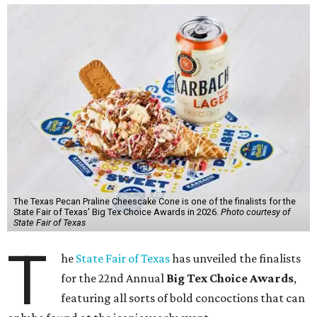
The Texas Pecan Praline Cheescake Cone is one of the finalists for the
State Fair of Texas' Big Tex Choice Awards in 2026.
Photo courtesy of
State Fair of Texas
T
he
State Fair of Texas
has unveiled the finalists
for the 22nd Annual
Big Tex Choice Awards
,
featuring all sorts of bold concoctions that can