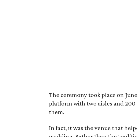
The ceremony took place on June 1
platform with two aisles and 200 
them.
In fact, it was the venue that hel
wedding. Rather than the tradit