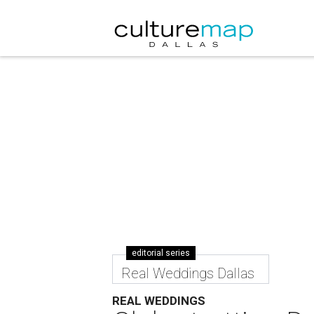
editorial series
Real Weddings Dallas
REAL WEDDINGS