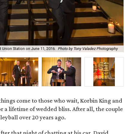
Vin
 Union Station on June 11, 2016.
Photo by Tony Valadez Photography
Va
ood things come to those who wait, Korbin King and
a lifetime of wedded bliss. After all, the couple
leyball over 20 years ago.
ter that night of chatting at his car, David