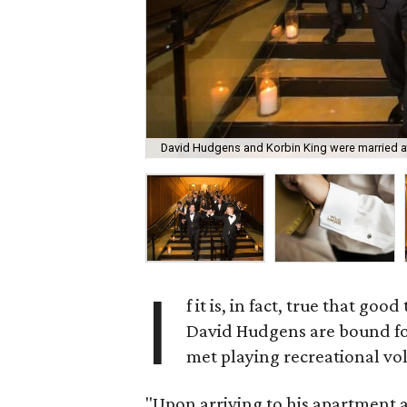
David Hudgens and Korbin King were married at
I
f it is, in fact, true that g
David Hudgens are bound for 
met playing recreational vol
"Upon arriving to his apartment af