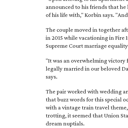
announced to his friends that he
of his life with," Korbin says. "An
The couple moved in together aft
in 2015 while vacationing in Fire
Supreme Court marriage equality
"It was an overwhelming victory f
legally married in our beloved D
says.
The pair worked with wedding ar
that buzz words for this special 
with a vintage train travel theme,
trotting, it seemed that Union Sta
dream nuptials.