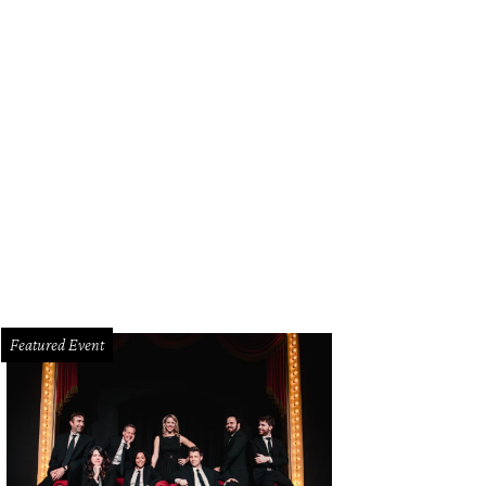
tage gold train cuff links by Hickok were found on eBay and fit right in with t
ladez Photography
Featured Event