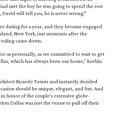
 had met the boy he was going to spend the rest
d, David will tell you, he is never wrong!"
er dating for a year, and they became engaged
 Island, New York, just moments after the
 ruling came down.
or us personally, as we committed to wait to get
allas, which has always been our home," Korbin
chitect Ricardo Tomás and instantly decided
occasion should be unique, elegant, and fun. And
 in honor of the couple's extensive globe-
tion Dallas was just the venue to pull off their