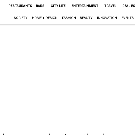
RESTAURANTS + BARS
CITY LIFE
ENTERTAINMENT
TRAVEL
REAL E
SOCIETY
HOME + DESIGN
FASHION + BEAUTY
INNOVATION
EVENTS