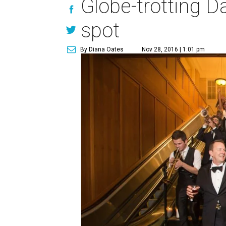
Globe-trotting Da
spot
By Diana Oates
Nov 28, 2016 | 1:01 pm