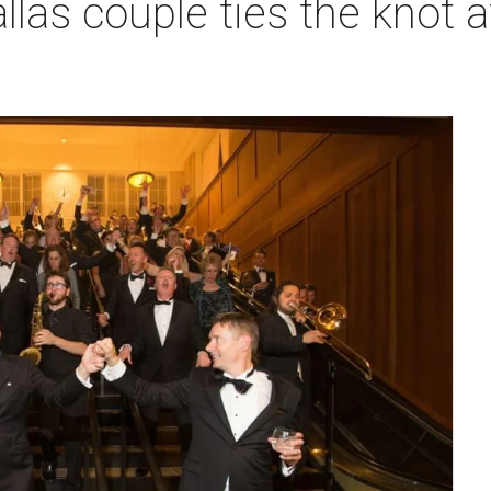
llas couple ties the knot at