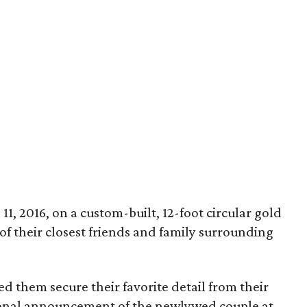
1, 2016, on a custom-built, 12-foot circular gold
of their closest friends and family surrounding
ped them secure their favorite detail from their
ional announcement of the newlywed couple at