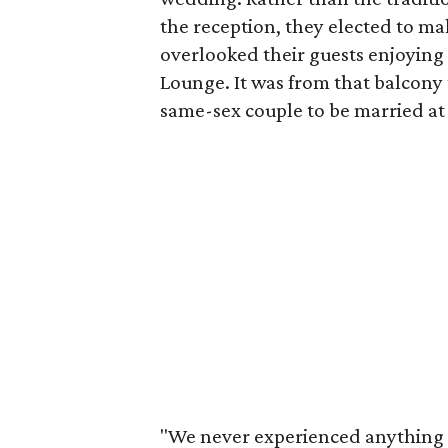
the reception, they elected to ma
overlooked their guests enjoying 
Lounge. It was from that balcony
same-sex couple to be married at
"We never experienced anything 