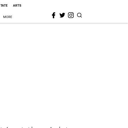
STATE
ARTS
MORE