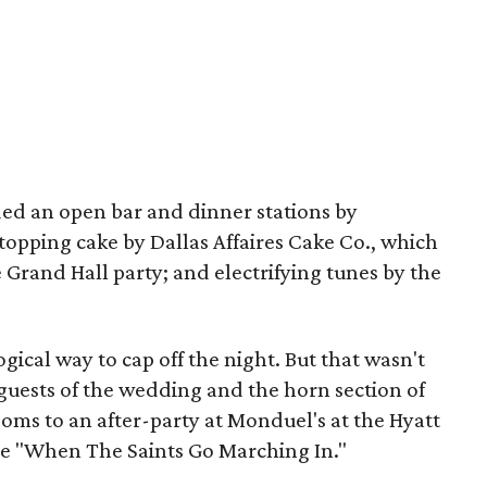
ded an open bar and dinner stations by
opping cake by Dallas Affaires Cake Co., which
e Grand Hall party; and electrifying tunes by the
ogical way to cap off the night. But that wasn't
 guests of the wedding and the horn section of
oms to an after-party at Monduel's at the Hyatt
tune "When The Saints Go Marching In."