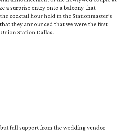
ke a surprise entry onto a balcony that
the cocktail hour held in the Stationmaster’s
 that they announced that we were the first
 Union Station Dallas.
but full support from the wedding vendor