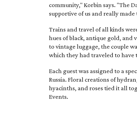
community," Korbin says. "The Dal
supportive of us and really made 
Trains and travel of all kinds wer
hues of black, antique gold, and 
to vintage luggage, the couple wa
which they had traveled to have t
Each guest was assigned to a speci
Russia. Floral creations of hydra
hyacinths, and roses tied it all t
Events.