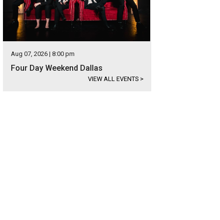
Aug 07, 2026 | 8:00 pm
Four Day Weekend Dallas
VIEW ALL EVENTS
>