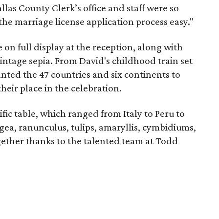
las County Clerk’s office and staff were so
the marriage license application process easy."
e on full display at the reception, along with
vintage sepia. From David's childhood train set
nted the 47 countries and six continents to
heir place in the celebration.
fic table, which ranged from Italy to Peru to
ngea, ranunculus, tulips, amaryllis, cymbidiums,
ogether thanks to the talented team at Todd