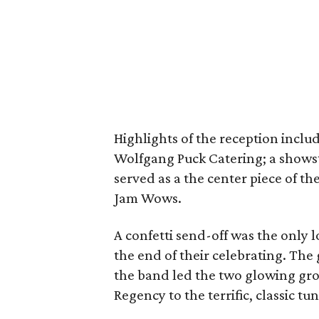
Highlights of the reception inclu
Wolfgang Puck Catering; a showst
served as a the center piece of th
Jam Wows.
A confetti send-off was the only l
the end of their celebrating. The
the band led the two glowing gro
Regency to the terrific, classic 