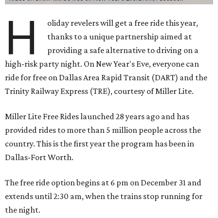
H
oliday revelers will get a free ride this year,
thanks to a unique partnership aimed at
providing a safe alternative to driving on a
high-risk party night. On New Year's Eve, everyone can
ride for free on Dallas Area Rapid Transit (DART) and the
Trinity Railway Express (TRE), courtesy of Miller Lite.
Miller Lite Free Rides launched 28 years ago and has
provided rides to more than 5 million people across the
country. This is the first year the program has been in
Dallas-Fort Worth.
The free ride option begins at 6 pm on December 31 and
extends until 2:30 am, when the trains stop running for
the night.