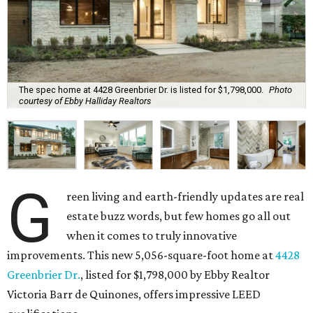
The spec home at 4428 Greenbrier Dr. is listed for $1,798,000.
Photo
courtesy of Ebby Halliday Realtors
G
reen living and earth-friendly updates are real
estate buzz words, but few homes go all out
when it comes to truly innovative
improvements. This new 5,056-square-foot home at
4428
Greenbrier Dr.
, listed for $1,798,000 by Ebby Realtor
Victoria Barr de Quinones, offers impressive LEED