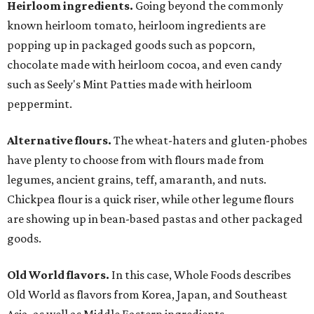
Heirloom ingredients.
Going beyond the commonly
known heirloom tomato, heirloom ingredients are
popping up in packaged goods such as popcorn,
chocolate made with heirloom cocoa, and even candy
such as Seely's Mint Patties made with heirloom
peppermint.
Alternative flours.
The wheat-haters and gluten-phobes
have plenty to choose from with flours made from
legumes, ancient grains, teff, amaranth, and nuts.
Chickpea flour is a quick riser, while other legume flours
are showing up in bean-based pastas and other packaged
goods.
Old World flavors.
In this case, Whole Foods describes
Old World as flavors from Korea, Japan, and Southeast