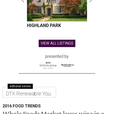
HIGHLAND PARK
VIEW ALL LISTINGS
presented by
editorial series
DTX Renewable You
2016 FOOD TRENDS
Whole Foods Market loves wine in a