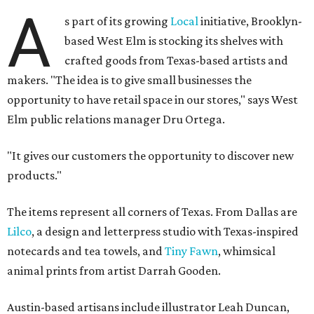
A
s part of its growing
Local
initiative, Brooklyn-
based West Elm is stocking its shelves with
crafted goods from Texas-based artists and
makers. "The idea is to give small businesses the
opportunity to have retail space in our stores," says West
Elm public relations manager Dru Ortega.
"It gives our customers the opportunity to discover new
products."
The items represent all corners of Texas. From Dallas are
Lilco
, a design and letterpress studio with Texas-inspired
notecards and tea towels, and
Tiny Fawn
, whimsical
animal prints from artist Darrah Gooden.
Austin-based artisans include illustrator Leah Duncan,