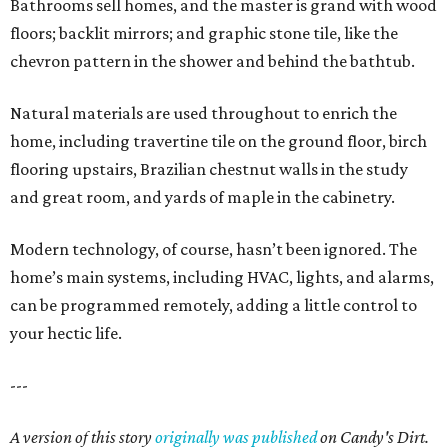
Bathrooms sell homes, and the master is grand with wood
floors; backlit mirrors; and graphic stone tile, like the
chevron pattern in the shower and behind the bathtub.
Natural materials are used throughout to enrich the
home, including travertine tile on the ground floor, birch
flooring upstairs, Brazilian chestnut walls in the study
and great room, and yards of maple in the cabinetry.
Modern technology, of course, hasn’t been ignored. The
home’s main systems, including HVAC, lights, and alarms,
can be programmed remotely, adding a little control to
your hectic life.
---
A version of this story
originally was published
on Candy's Dirt.