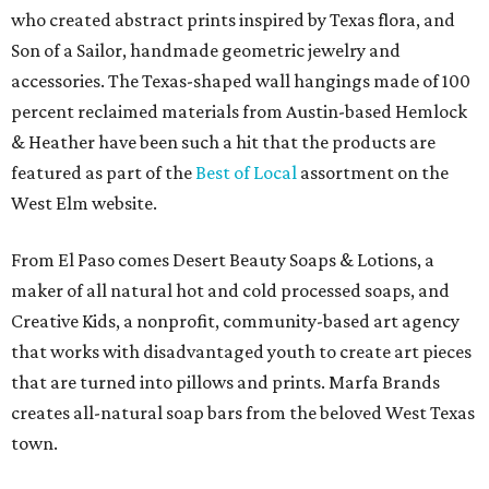
who created abstract prints inspired by Texas flora, and
Son of a Sailor, handmade geometric jewelry and
accessories. The Texas-shaped wall hangings made of 100
percent reclaimed materials from Austin-based Hemlock
& Heather have been such a hit that the products are
featured as part of the
Best of Local
assortment on the
West Elm website.
From El Paso comes Desert Beauty Soaps & Lotions, a
maker of all natural hot and cold processed soaps, and
Creative Kids, a nonprofit, community-based art agency
that works with disadvantaged youth to create art pieces
that are turned into pillows and prints. Marfa Brands
creates all-natural soap bars from the beloved West Texas
town.