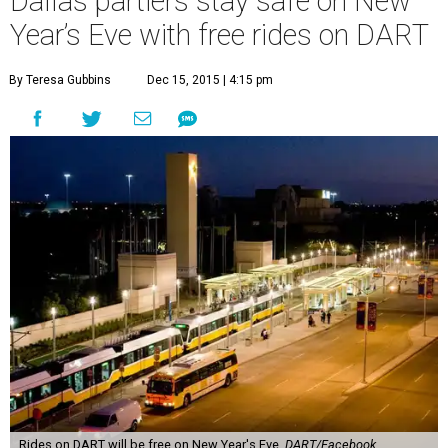
Dallas partiers stay safe on New
Year’s Eve with free rides on DART
By Teresa Gubbins
Dec 15, 2015 | 4:15 pm
Rides on DART will be free on New Year's Eve.
DART/Facebook