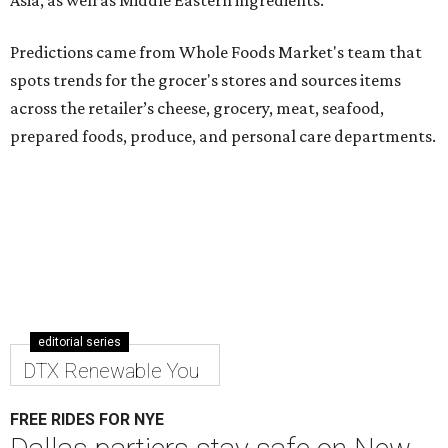
Asia, as well as Middle Eastern ingredients.
Predictions came from Whole Foods Market's team that
spots trends for the grocer's stores and sources items
across the retailer’s cheese, grocery, meat, seafood,
prepared foods, produce, and personal care departments.
editorial series
DTX Renewable You
FREE RIDES FOR NYE