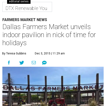
editorial series
DTX Renewable You
FARMERS MARKET NEWS
Dallas Farmers Market unveils
indoor pavilion in nick of time for
holidays
By Teresa Gubbins
Dec 3, 2015 | 11:29 am