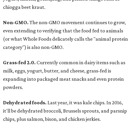
chiogga beet kraut.
Non-GMO.
The non-GMO movement continues to grow,
even extending to verifying that the food fed to animals
(or what Whole Foods delicately calls the "animal protein
category") is also non-GMO.
Grass-fed 2.0.
Currently common in dairy items such as
milk, eggs, yogurt, butter, and cheese, grass-fed is
expanding into packaged meat snacks and even protein
powders.
Dehydrated foods.
Last year, it was kale chips. In 2016,
it'll be dehydrated broccoli, Brussels sprouts, and parsnip
chips, plus salmon, bison, and chicken jerkies.