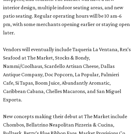
interior design, multiple indoor seating areas, and new
patio seating. Regular operating hours will be 10 am-6
pm, with some merchants opening earlier or staying open
later.
Vendors will eventually include Taqueria La Ventana, Rex’s
Seafood at The Market, Stocks & Bondy,
Nammi/Coolhaus, Scardello Artisan Cheese, Dallas
Antique Company, Doc Popcorn, La Popular, Palmieri
Cafe, Si Tapas, Boom Juice, Abundantly Aromatic,
Caribbean Cabana, Chelles Macarons, and San Miguel
Exporta.
New concepts making their debut at The Market include
Chombos, Bellatrino Neapolitan Pizzeria & Cucina,
Bullzerk, Betty’s Blue Ribbon Fare, Market Provisions Co.,