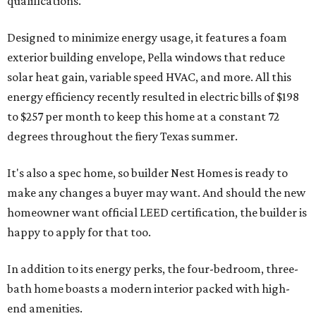
qualifications.
Designed to minimize energy usage, it features a foam
exterior building envelope, Pella windows that reduce
solar heat gain, variable speed HVAC, and more. All this
energy efficiency recently resulted in electric bills of $198
to $257 per month to keep this home at a constant 72
degrees throughout the fiery Texas summer.
It's also a spec home, so builder Nest Homes is ready to
make any changes a buyer may want. And should the new
homeowner want official LEED certification, the builder is
happy to apply for that too.
In addition to its energy perks, the four-bedroom, three-
bath home boasts a modern interior packed with high-
end amenities.