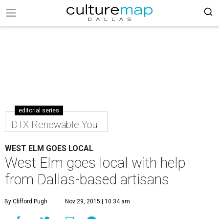
editorial series
DTX Renewable You
WEST ELM GOES LOCAL
West Elm goes local with help
from Dallas-based artisans
By Clifford Pugh
Nov 29, 2015 | 10:34 am