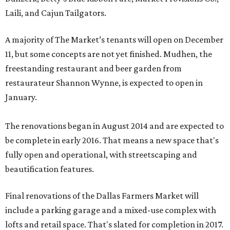
Laili, and Cajun Tailgators.
A majority of The Market’s tenants will open on December
11, but some concepts are not yet finished. Mudhen, the
freestanding restaurant and beer garden from
restaurateur Shannon Wynne, is expected to open in
January.
The renovations began in August 2014 and are expected to
be complete in early 2016. That means a new space that's
fully open and operational, with streetscaping and
beautification features.
Final renovations of the Dallas Farmers Market will
include a parking garage and a mixed-use complex with
lofts and retail space. That's slated for completion in 2017.