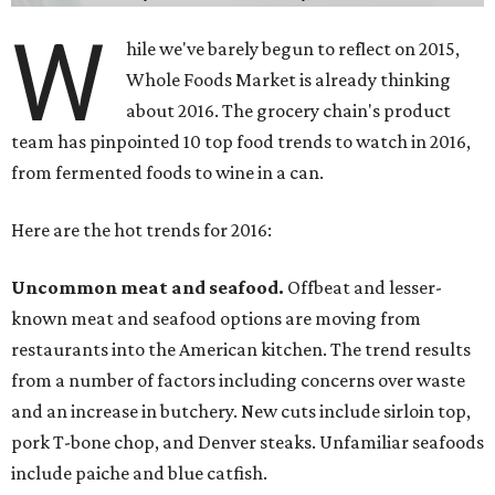
W
hile we've barely begun to reflect on 2015,
Whole Foods Market is already thinking
about 2016. The grocery chain's product
team has pinpointed 10 top food trends to watch in 2016,
from fermented foods to wine in a can.
Here are the hot trends for 2016:
Uncommon meat and seafood.
Offbeat and lesser-
known meat and seafood options are moving from
restaurants into the American kitchen. The trend results
from a number of factors including concerns over waste
and an increase in butchery. New cuts include sirloin top,
pork T-bone chop, and Denver steaks. Unfamiliar seafoods
include paiche and blue catfish.