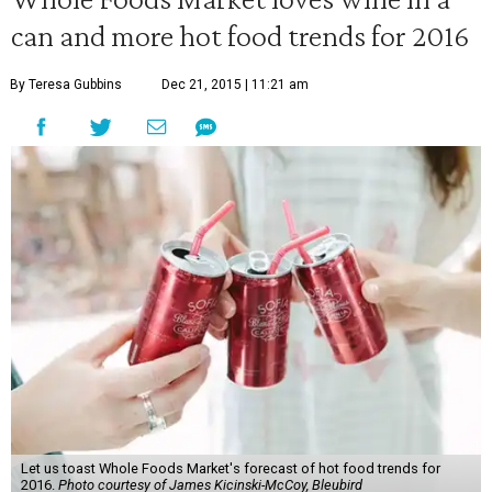
can and more hot food trends for 2016
By Teresa Gubbins
Dec 21, 2015 | 11:21 am
Let us toast Whole Foods Market's forecast of hot food trends for
2016.
Photo courtesy of James Kicinski-McCoy, Bleubird