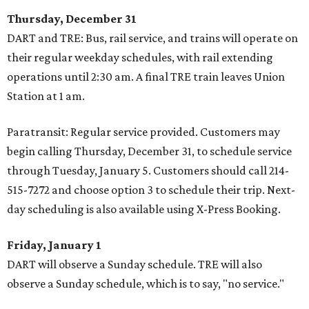
Thursday, December 31
DART and TRE: Bus, rail service, and trains will operate on
their regular weekday schedules, with rail extending
operations until 2:30 am. A final TRE train leaves Union
Station at 1 am.
Paratransit: Regular service provided. Customers may
begin calling Thursday, December 31, to schedule service
through Tuesday, January 5. Customers should call 214-
515-7272 and choose option 3 to schedule their trip. Next-
day scheduling is also available using X-Press Booking.
Friday, January 1
DART will observe a Sunday schedule. TRE will also
observe a Sunday schedule, which is to say, "no service."