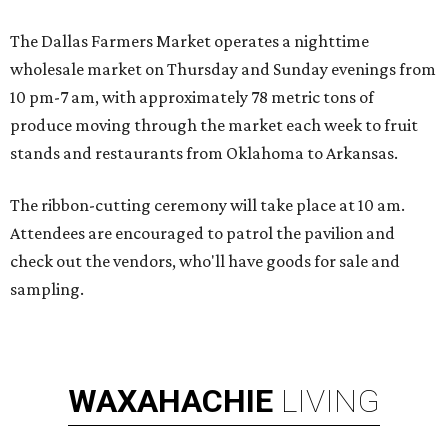
The Dallas Farmers Market operates a nighttime
wholesale market on Thursday and Sunday evenings from
10 pm-7 am, with approximately 78 metric tons of
produce moving through the market each week to fruit
stands and restaurants from Oklahoma to Arkansas.
The ribbon-cutting ceremony will take place at 10 am.
Attendees are encouraged to patrol the pavilion and
check out the vendors, who'll have goods for sale and
sampling.
WAXAHACHIE
LIVING