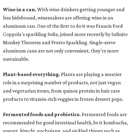
Wine in a can.
With wine drinkers getting younger and
less hidebound, winemakers are offering wine in an
aluminum can. One of the first to do it was Francis Ford
Coppola's sparkling Sofia, joined more recently by Infinite
Monkey Theorem and Presto Sparkling. Single-serve
aluminum cans are not only convenient, they're more
sustainable.
Plant-based everything.
Plants are playing a meatier
role in a surprising number of products, not just vegan
and vegetarian items, from quinoa protein in hair care
products to vitamin-rich veggies in frozen dessert pops.
Fermented foods and probiotics.
Fermented foods are
recommended for good intestinal health, be it kombucha,
yogurt, kimchi, gochujang, and pickled things such as