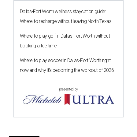
Dallas-Fort Worth wellness staycation guide:
Where to recharge without leaving North Texas
Where to play golf in Dallas-Fort Worth without
booking a tee time
Where to play soccer in Dallas-Fort Worth right
now and why it’s becoming the workout of 2026
presented by