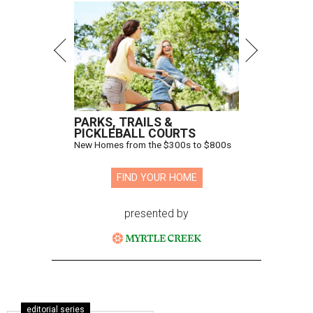
PARKS, TRAILS &
PICKLEBALL COURTS
New Homes from the $300s to $800s
FIND YOUR HOME
presented by
editorial series