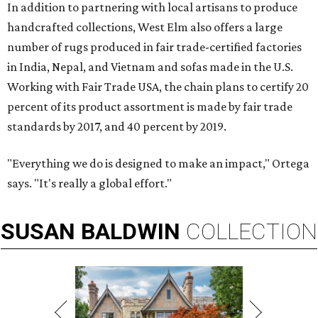
In addition to partnering with local artisans to produce
handcrafted collections, West Elm also offers a large
number of rugs produced in fair trade-certified factories
in India, Nepal, and Vietnam and sofas made in the U.S.
Working with Fair Trade USA, the chain plans to certify 20
percent of its product assortment is made by fair trade
standards by 2017, and 40 percent by 2019.
"Everything we do is designed to make an impact," Ortega
says. "It's really a global effort."
SUSAN
BALDWIN
COLLECTION