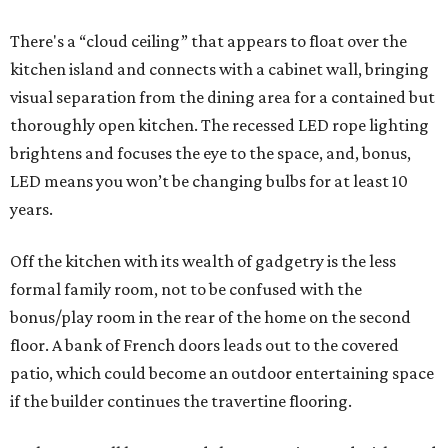
There's a “cloud ceiling” that appears to float over the
kitchen island and connects with a cabinet wall, bringing
visual separation from the dining area for a contained but
thoroughly open kitchen. The recessed LED rope lighting
brightens and focuses the eye to the space, and, bonus,
LED means you won’t be changing bulbs for at least 10
years.
Off the kitchen with its wealth of gadgetry is the less
formal family room, not to be confused with the
bonus/play room in the rear of the home on the second
floor. A bank of French doors leads out to the covered
patio, which could become an outdoor entertaining space
if the builder continues the travertine flooring.