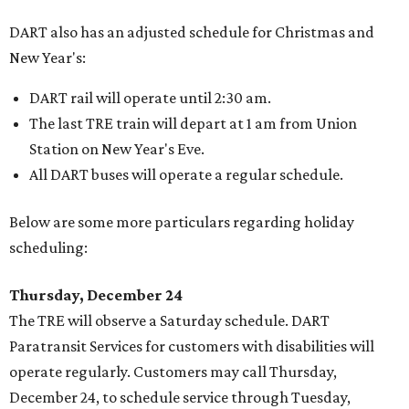
DART also has an adjusted schedule for Christmas and
New Year's:
DART rail will operate until 2:30 am.
The last TRE train will depart at 1 am from Union
Station on New Year's Eve.
All DART buses will operate a regular schedule.
Below are some more particulars regarding holiday
scheduling:
Thursday, December 24
The TRE will observe a Saturday schedule. DART
Paratransit Services for customers with disabilities will
operate regularly. Customers may call Thursday,
December 24, to schedule service through Tuesday,