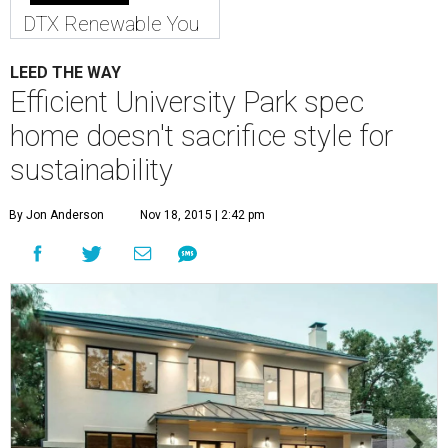
DTX Renewable You
LEED THE WAY
Efficient University Park spec
home doesn't sacrifice style for
sustainability
By Jon Anderson
Nov 18, 2015 | 2:42 pm