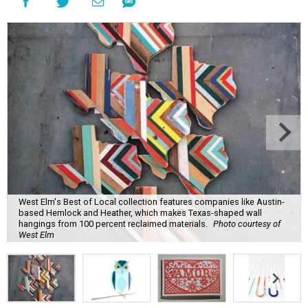
West Elm's Best of Local collection features companies like Austin-
based Hemlock and Heather, which makes Texas-shaped wall
hangings from 100 percent reclaimed materials.
Photo courtesy of
West Elm