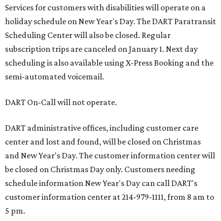
Services for customers with disabilities will operate on a
holiday schedule on New Year's Day. The DART Paratransit
Scheduling Center will also be closed. Regular
subscription trips are canceled on January 1. Next day
scheduling is also available using X-Press Booking and the
semi-automated voicemail.
DART On-Call will not operate.
DART administrative offices, including customer care
center and lost and found, will be closed on Christmas
and New Year's Day. The customer information center will
be closed on Christmas Day only. Customers needing
schedule information New Year's Day can call DART's
customer information center at 214-979-1111, from 8 am to
5 pm.