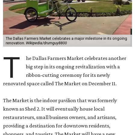
The Dallas Farmers Market celebrates a major milestone in its ongoing
renovation.
Wikipedia/drumguy8800
T
he Dallas Farmers Market celebrates another
big step in its ongoing revitalization with a
ribbon-cutting ceremony for its newly
renovated space called The Market on December 11.
The Market is the indoor pavilion that was formerly
known as Shed 2. It will eventually house local
restaurateurs, small business owners, and artisans,
providing a destination for downtown residents,
shoppers, and tourists. The Market will have a new