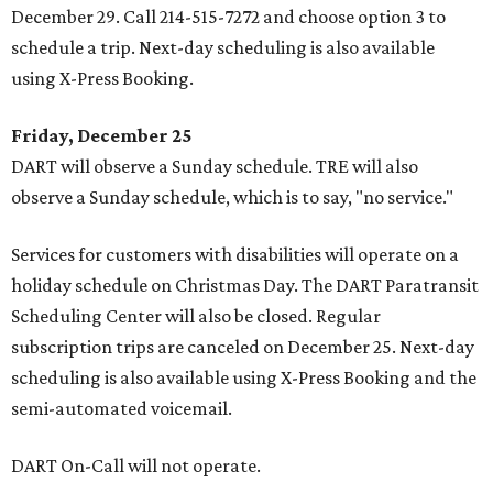
December 29. Call 214-515-7272 and choose option 3 to
schedule a trip. Next-day scheduling is also available
using X-Press Booking.
Friday, December 25
DART will observe a Sunday schedule. TRE will also
observe a Sunday schedule, which is to say, "no service."
Services for customers with disabilities will operate on a
holiday schedule on Christmas Day. The DART Paratransit
Scheduling Center will also be closed. Regular
subscription trips are canceled on December 25. Next-day
scheduling is also available using X-Press Booking and the
semi-automated voicemail.
DART On-Call will not operate.