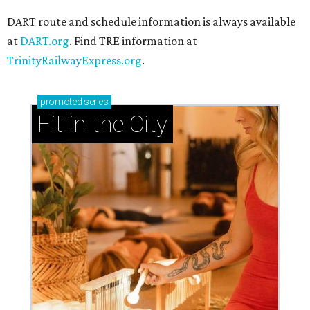
DART route and schedule information is always available
at
DART.org
. Find TRE information at
TrinityRailwayExpress.org
.
promoted
series
Fit in the City