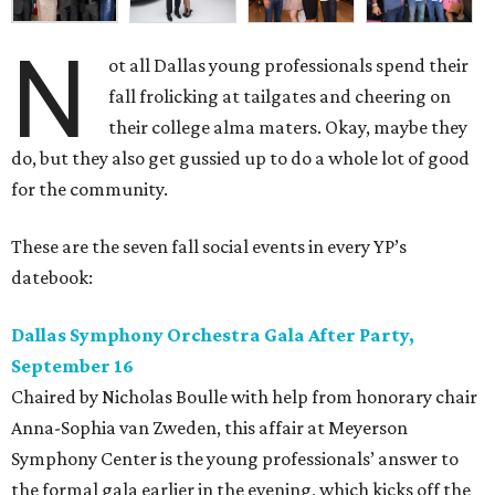
N
ot all Dallas young professionals spend their
fall frolicking at tailgates and cheering on
their college alma maters. Okay, maybe they
do, but they also get gussied up to do a whole lot of good
for the community.
These are the seven fall social events in every YP’s
datebook:
Dallas Symphony Orchestra Gala After Party,
September 16
Chaired by Nicholas Boulle with help from honorary chair
Anna-Sophia van Zweden, this affair at Meyerson
Symphony Center is the young professionals’ answer to
the formal gala earlier in the evening, which kicks off the