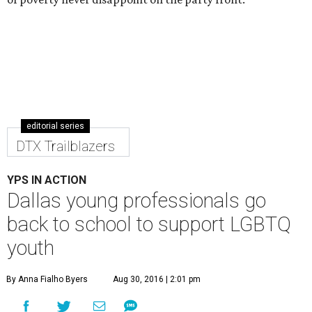
editorial series
DTX Trailblazers
YPS IN ACTION
Dallas young professionals go
back to school to support LGBTQ
youth
By Anna Fialho Byers
Aug 30, 2016 | 2:01 pm