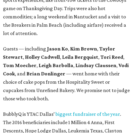
game on Thanksgiving Day. Trips were also hot
commodities; a long weekend in Nantucket and a visit to
the Breakers in Palm Beach (including airfare) received a
lot of attention.
Guests — including
Jason Ko
,
Kim Brown
,
Taylor
Stewart
,
Holley Cadwell
,
Leila Bergquist
,
Tori Reed
,
Tom Moecher
,
Leigh Barbolla
,
Lindsay Claussen
,
Vodi
Cook
, and
Brian Donlinger
— went home with their
choice of cake pops from the Hospitality Sweet or
cupcakes from Unrefined Bakery. We promise not to judge
those who took both.
BubblyQ is YTAC Dallas’
biggest fundraiser of the year
.
The 2016 beneficiaries include 1 Million 4 Anna, First
Descents, Hope Lodge Dallas, Leukemia Texas, Clayton