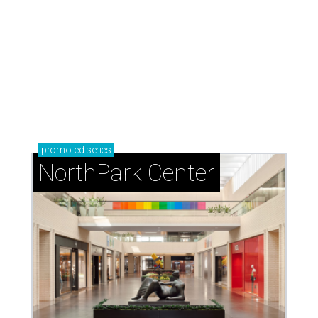
Dallas' iconic NorthPark Center welcomes the
world for summer shopping + more
Flowers meet fine art at NorthPark this spring
during Fleurs de Villes
Just a few of the 160+ luxe holiday gifts at Dallas'
NorthPark Center
presented by
editorial series
DTX Trailblazers