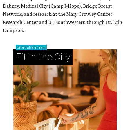
Dabney, Medical City (Camp I-Hope), Bridge Breast
Network, and research at the Mary Crowley Cancer
Research Center and UT Southwestern through Dr. Erin
Lampson.
promoted
series
Fit in the City