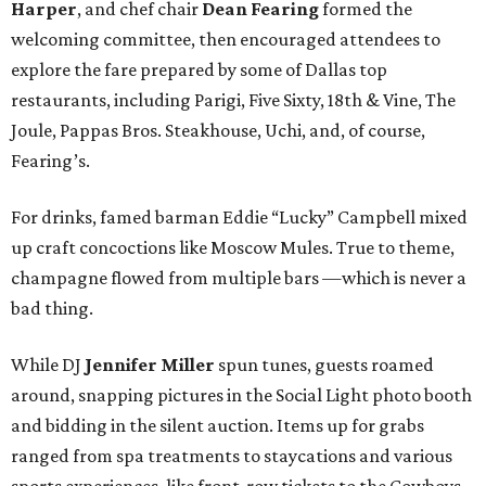
Harper
, and chef chair
Dean Fearing
formed the
welcoming committee, then encouraged attendees to
explore the fare prepared by some of Dallas top
restaurants, including Parigi, Five Sixty, 18th & Vine, The
Joule, Pappas Bros. Steakhouse, Uchi, and, of course,
Fearing’s.
For drinks, famed barman Eddie “Lucky” Campbell mixed
up craft concoctions like Moscow Mules. True to theme,
champagne flowed from multiple bars —which is never a
bad thing.
While DJ
Jennifer Miller
spun tunes, guests roamed
around, snapping pictures in the Social Light photo booth
and bidding in the silent auction. Items up for grabs
ranged from spa treatments to staycations and various
sports experiences, like front-row tickets to the Cowboys