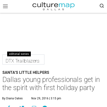
editorial series
DTX Trailblazers
SANTA'S LITTLE HELPERS
Dallas young professionals get in
the spirit with first holiday party
By Diana Oates
Nov 29, 2016 | 3:15 pm