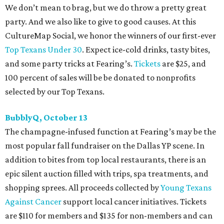
We don’t mean to brag, but we do throw a pretty great
party. And we also like to give to good causes. At this
CultureMap Social, we honor the winners of our first-ever
Top Texans Under 30
. Expect ice-cold drinks, tasty bites,
and some party tricks at Fearing’s.
Tickets
are $25, and
100 percent of sales will be be donated to nonprofits
selected by our Top Texans.
BubblyQ, October 13
The champagne-infused function at Fearing’s may be the
most popular fall fundraiser on the Dallas YP scene. In
addition to bites from top local restaurants, there is an
epic silent auction filled with trips, spa treatments, and
shopping sprees. All proceeds collected by
Young Texans
Against Cancer
support local cancer initiatives. Tickets
are $110 for members and $135 for non-members and can