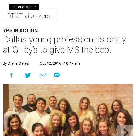
editorial series
DTX Trailblazers
YPS IN ACTION
Dallas young professionals party
at Gilley’s to give MS the boot
By Diana Oates
Oct 12, 2016 | 10:47 am