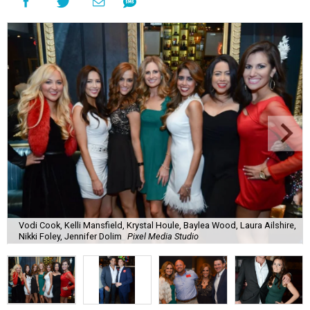
Vodi Cook, Kelli Mansfield, Krystal Houle, Baylea Wood, Laura Ailshire,
Nikki Foley, Jennifer Dolim
Pixel Media Studio