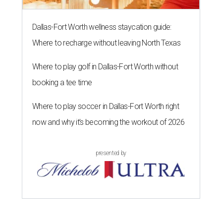
Dallas-Fort Worth wellness staycation guide:
Where to recharge without leaving North Texas
Where to play golf in Dallas-Fort Worth without
booking a tee time
Where to play soccer in Dallas-Fort Worth right
now and why it’s becoming the workout of 2026
presented by