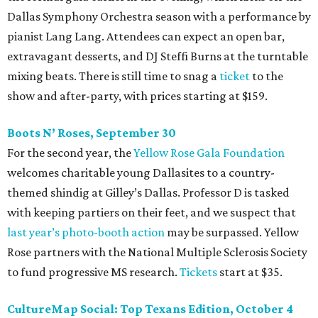
Dallas Symphony Orchestra season with a performance by
pianist Lang Lang. Attendees can expect an open bar,
extravagant desserts, and DJ Steffi Burns at the turntable
mixing beats. There is still time to snag a
ticket
to the
show and after-party, with prices starting at $159.
Boots N
’
Roses, September 30
For the second year, the
Yellow Rose Gala Foundation
welcomes charitable young Dallasites to a country-
themed shindig at Gilley’s Dallas. Professor D is tasked
with keeping partiers on their feet, and we suspect that
last year
’
s photo-booth action
may be surpassed. Yellow
Rose partners with the National Multiple Sclerosis Society
to fund progressive MS research.
Tickets
start at $35.
CultureMap Social: Top Texans Edition, October 4