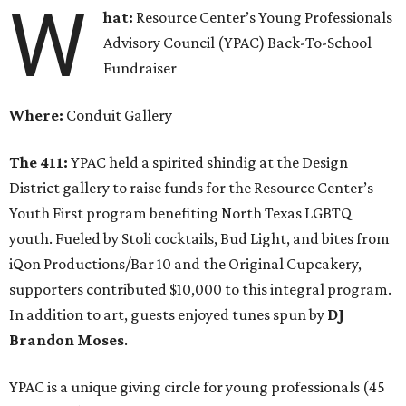
W
hat:
Resource Center’s Young Professionals
Advisory Council (YPAC) Back-To-School
Fundraiser
Where:
Conduit Gallery
The 411:
YPAC held a spirited shindig at the Design
District gallery to raise funds for the Resource Center’s
Youth First program benefiting North Texas LGBTQ
youth. Fueled by Stoli cocktails, Bud Light, and bites from
iQon Productions/Bar 10 and the Original Cupcakery,
supporters contributed $10,000 to this integral program.
In addition to art, guests enjoyed tunes spun by
DJ
Brandon Moses
.
YPAC is a unique giving circle for young professionals (45