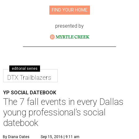
FIND YOUR HOME
presented by
editorial series
DTX Trailblazers
YP SOCIAL DATEBOOK
The 7 fall events in every Dallas
young professional’s social
datebook
By Diana Oates
Sep 15, 2016 | 9:11 am