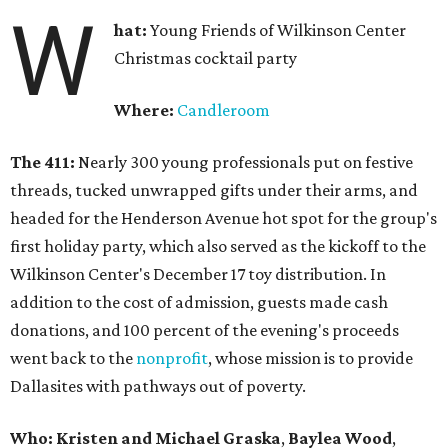
W
hat:
Young Friends of Wilkinson Center
Christmas cocktail party
Where:
Candleroom
The 411:
Nearly
300 young professionals put on festive
threads, tucked unwrapped gifts under their arms, and
headed for the Henderson Avenue hot spot for the group's
first holiday party, which also served as the kickoff to the
Wilkinson Center's December 17 toy distribution. In
addition to the cost of admission, guests made cash
donations, and 100 percent of the evening's proceeds
went back to the
nonprofit
, whose mission is to provide
Dallasites with pathways out of poverty.
Who: Kristen and Michael Graska
,
Baylea Wood
,