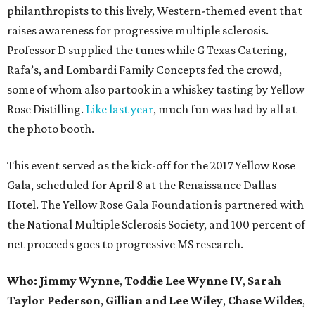
philanthropists to this lively, Western-themed event that
raises awareness for progressive multiple sclerosis.
Professor D supplied the tunes while G Texas Catering,
Rafa’s, and Lombardi Family Concepts fed the crowd,
some of whom also partook in a whiskey tasting by Yellow
Rose Distilling.
Like last year
, much fun was had by all at
the photo booth.
This event served as the kick-off for the 2017 Yellow Rose
Gala, scheduled for April 8 at the Renaissance Dallas
Hotel. The Yellow Rose Gala Foundation is partnered with
the National Multiple Sclerosis Society, and 100 percent of
net proceeds goes to progressive MS research.
Who: Jimmy Wynne
,
Toddie Lee Wynne IV
,
Sarah
Taylor Pederson
,
Gillian and Lee Wiley
,
Chase Wildes
,