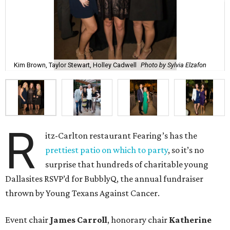
Kim Brown, Taylor Stewart, Holley Cadwell
Photo by Sylvia Elzafon
R
itz-Carlton restaurant Fearing’s has the
prettiest patio on which to party
, so it’s no
surprise that hundreds of charitable young
Dallasites RSVP’d for BubblyQ, the annual fundraiser
thrown by Young Texans Against Cancer.
Event chair
James Carroll
, honorary chair
Katherine