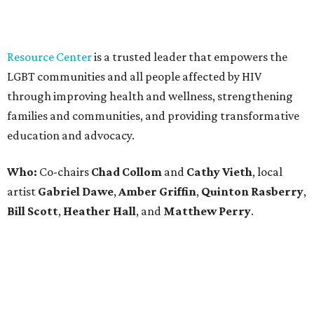
Bill Scott
,
Heather Hall
, and
Matthew Perry
.
promoted
series
NorthPark Center