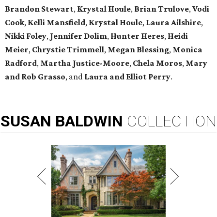
Brandon Stewart
,
Krystal Houle
,
Brian Trulove
,
Vodi
Cook
,
Kelli Mansfield
,
Krystal Houle
,
Laura Ailshire
,
Nikki Foley
,
Jennifer Dolim
,
Hunter Heres
,
Heidi
Meier
,
Chrystie
Trimmell
,
Megan Blessing
,
Monica
Radford
,
Martha Justice-Moore
,
Chela Moros
,
Mary
and Rob Grasso
, and
Laura and Elliot Perry
.
SUSAN
BALDWIN
COLLECTION