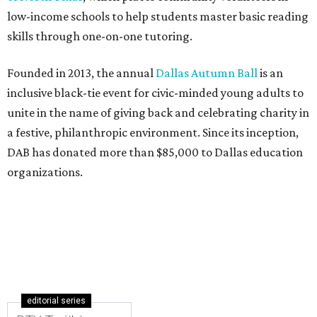
low-income schools to help students master basic reading
skills through one-on-one tutoring.
Founded in 2013, the annual
Dallas Autumn Ball
is an
inclusive black-tie event for civic-minded young adults to
unite in the name of giving back and celebrating charity in
a festive, philanthropic environment. Since its inception,
DAB has donated more than $85,000 to Dallas education
organizations.
editorial series