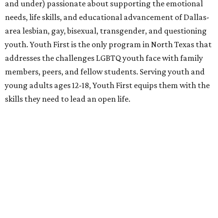
and under) passionate about supporting the emotional
needs, life skills, and educational advancement of Dallas-
area lesbian, gay, bisexual, transgender, and questioning
youth. Youth First is the only program in North Texas that
addresses the challenges LGBTQ youth face with family
members, peers, and fellow students. Serving youth and
young adults ages 12-18, Youth First equips them with the
skills they need to lead an open life.
Resource Center
is a trusted leader that empowers the
LGBT communities and all people affected by HIV
through improving health and wellness, strengthening
families and communities, and providing transformative
education and advocacy.
Who:
Co-chairs
Chad Collom
and
Cathy Vieth
,
local
artist
Gabriel Dawe
,
Amber Griffin
,
Quinton Rasberry
,