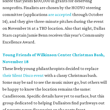
soiree that yields $100,000 in grants for deserving
nonprofits. Finalists are chosen by the HODYO steering
committee (applications
are accepted
through October
14), and they give three-minute pitches during the event
on November 16 at a TBD location. Also that night, Dallas
Stars captain Jamie Benn receives this year’s Community
Excellence Award.
Young Friends of Wilkinson Center Christmas Bash,
November 18
These lively young philanthropists decided to replace
their Silent Disco event
with a classy Christmas bash.
Some may be sad to see the music mixer go, but others will
be happy to know the location remains the same:
Candleroom. Specific details have yet to surface, but this
group dedicated to helping Dallasites find pathways out
of poverty never disappoint on the party front.