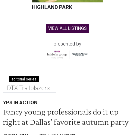
HIGHLAND PARK
VIEW ALL LISTINGS
presented by
editorial series
DTX Trailblazers
YPS IN ACTION
Fancy young professionals do it up
right at Dallas’ favorite autumn party