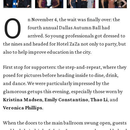
O
n November 4, the wait was finally over: the
fourth annual Dallas Autumn Ball had
arrived. So young professionals got dressed to
the nines and headed for Hotel ZaZa not only to party, but
also to help improve education in the city.
First stop for supporters: the step-and-repeat, where they
posed for pictures before heading inside to dine, drink,
and dance. We were particularly impressed by the
glamorous getups this evening, especially those worn by
Kristina Madsen
,
Emily Constantino
,
Thao Li
, and
Veronica Phillips
.
When the doors to the main ballroom swung open, guests