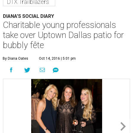
DTX Trailblazers
DIANA'S SOCIAL DIARY
Charitable young professionals
take over Uptown Dallas patio for
bubbly fête
By Diana Oates
Oct 14, 2016 | 5:01 pm