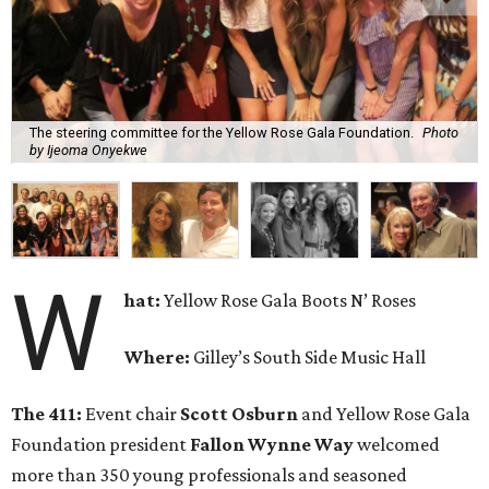
The steering committee for the Yellow Rose Gala Foundation.
Photo
by Ijeoma Onyekwe
W
hat:
Yellow Rose Gala Boots N’ Roses
Where:
Gilley’s South Side Music Hall
The 411:
Event chair
Scott Osburn
and Yellow Rose Gala
Foundation president
Fallon Wynne Way
welcomed
more than 350 young professionals and seasoned