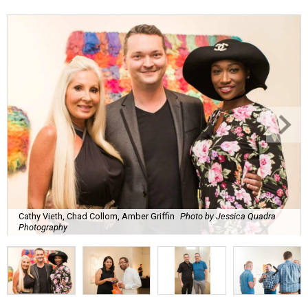
Cathy Vieth, Chad Collom, Amber Griffin
Photo by Jessica Quadra
Photography