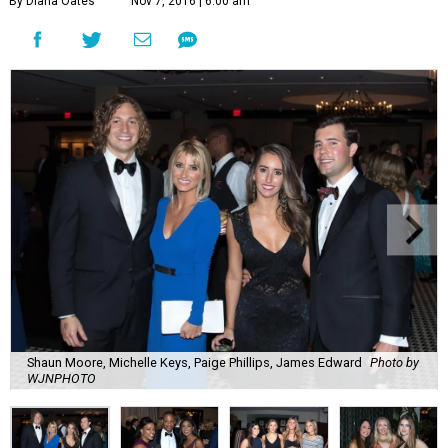
By Diana Oates
Nov 7, 2016 | 6:00 am
Shaun Moore, Michelle Keys, Paige Phillips, James Edward
Photo by
WJNPHOTO