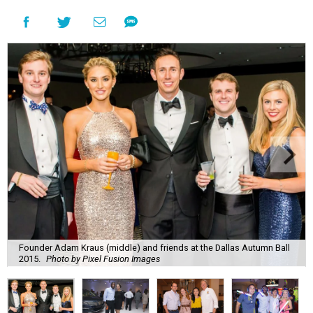
Founder Adam Kraus (middle) and friends at the Dallas Autumn Ball
2015.
Photo by Pixel Fusion Images