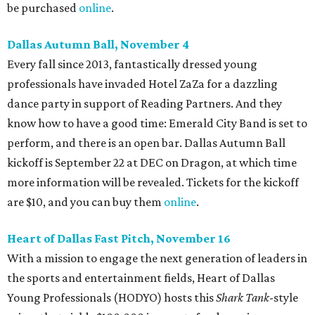
be purchased
online
.
Dallas Autumn Ball, November 4
Every fall since 2013, fantastically dressed young
professionals have invaded Hotel ZaZa for a dazzling
dance party in support of Reading Partners. And they
know how to have a good time: Emerald City Band is set to
perform, and there is an open bar. Dallas Autumn Ball
kickoff is September 22 at DEC on Dragon, at which time
more information will be revealed. Tickets for the kickoff
are $10, and you can buy them
online
.
Heart of Dallas Fast Pitch, November 16
With a mission to engage the next generation of leaders in
the sports and entertainment fields, Heart of Dallas
Young Professionals (HODYO) hosts this
Shark Tank
-style