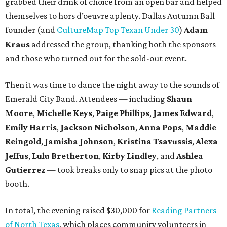
grabbed their drink of choice from an open bar and helped
themselves to hors d’oeuvre aplenty. Dallas Autumn Ball
founder (and
CultureMap Top Texan Under 30
)
Adam
Kraus
addressed the group, thanking both the sponsors
and those who turned out for the sold-out event.
Then it was time to dance the night away to the sounds of
Emerald City Band. Attendees — including
Shaun
Moore
,
Michelle Keys
,
Paige Phillips
,
James Edward
,
Emily Harris
,
Jackson Nicholson
,
Anna
Pops
,
Maddie
Reingold
,
Jamisha Johnson
,
Kristina Tsavussis
,
Alexa
Jeffus
,
Lulu Bretherton
,
Kirby Lindley
, and
Ashlea
Gutierrez
— took breaks only to snap pics at the photo
booth.
In total, the evening raised $30,000 for
Reading Partners
of North Texas
, which places community volunteers in