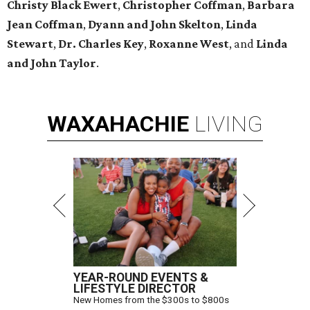
Christy Black Ewert
,
Christopher Coffman
,
Barbara
Jean Coffman
,
Dyann and John Skelton
,
Linda
Stewart
,
Dr. Charles Key
,
Roxanne West
, and
Linda
and John Taylor
.
WAXAHACHIE
LIVING
YEAR-ROUND EVENTS &
LIFESTYLE DIRECTOR
New Homes from the $300s to $800s