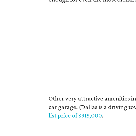
Other very attractive amenities in
car garage. (Dallas is a driving to
list price of $915,000
.