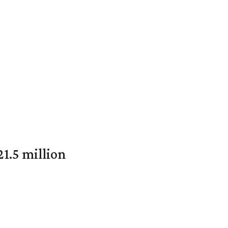
1.5 million