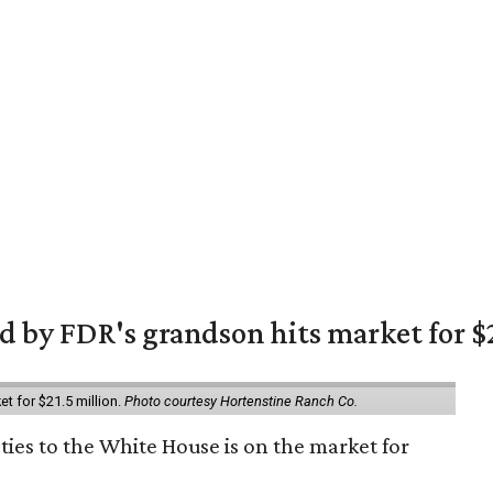
 by FDR's grandson hits market for $2
et for $21.5 million.
Photo courtesy Hortenstine Ranch Co.
ties to the White House is on the market for