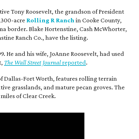
utive Tony Roosevelt, the grandson of President
 1,300-acre
Rolling R Ranch
in Cooke County,
ma border. Blake Hortenstine, Cash McWhorter,
stine Ranch Co., have the listing.
9. He and his wife, JoAnne Roosevelt, had used
t,
The Wall Street Journal
reported
.
f Dallas-Fort Worth, features rolling terrain
tive grasslands, and mature pecan groves. The
 miles of Clear Creek.