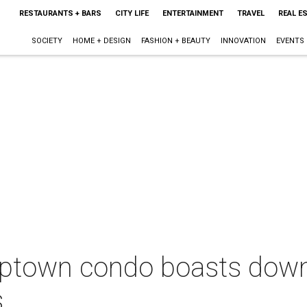
RESTAURANTS + BARS
CITY LIFE
ENTERTAINMENT
TRAVEL
REAL E
SOCIETY
HOME + DESIGN
FASHION + BEAUTY
INNOVATION
EVENTS
ptown condo boasts dow
s