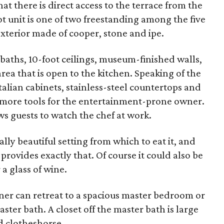
t there is direct access to the terrace from the
ot unit is one of two freestanding among the five
xterior made of cooper, stone and ipe.
baths, 10-foot ceilings, museum-finished walls,
rea that is open to the kitchen. Speaking of the
Italian cabinets, stainless-steel countertops and
more tools for the entertainment-prone owner.
ws guests to watch the chef at work.
ly beautiful setting from which to eat it, and
provides exactly that. Of course it could also be
a glass of wine.
wner can retreat to a spacious master bedroom or
aster bath. A closet off the master bath is large
d clotheshorse.