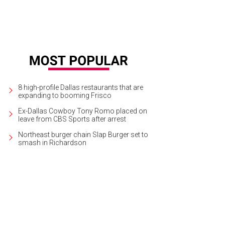
8 high-profile Dallas restaurants that are
expanding to booming Frisco
Ex-Dallas Cowboy Tony Romo placed on
leave from CBS Sports after arrest
Northeast burger chain Slap Burger set to
smash in Richardson