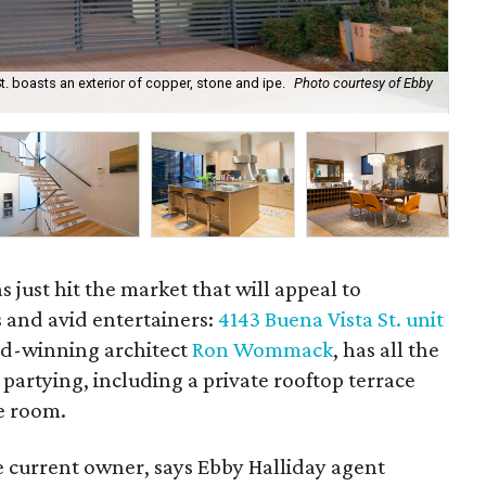
 boasts an exterior of copper, stone and ipe.
Photo courtesy of Ebby
We
just hit the market that will appeal to
s and avid entertainers:
4143 Buena Vista St. unit
d-winning architect
Ron Wommack
, has all the
 partying, including a private rooftop terrace
e room.
 current owner, says Ebby Halliday agent