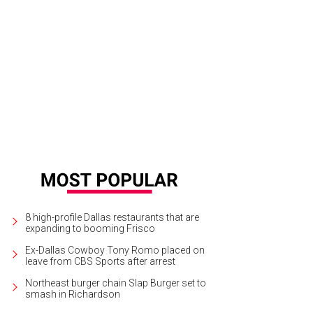
lcome to your new home.
Photo courtesy of Ebby Halliday Matrix Tours
8 high-profile Dallas restaurants that are
expanding to booming Frisco
Ex-Dallas Cowboy Tony Romo placed on
leave from CBS Sports after arrest
Northeast burger chain Slap Burger set to
smash in Richardson