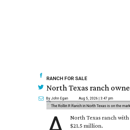
RANCH FOR SALE
North Texas ranch owned
By John Egan
Aug 5, 2026 | 3:47 pm
The Rollin R Ranch in North Texas is on the mark
A
North Texas ranch with 
$21.5 million.