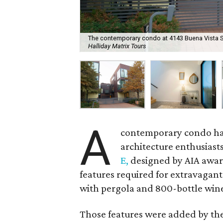
The contemporary condo at 4143 Buena Vista St.
Halliday Matrix Tours
A
contemporary condo has 
architecture enthusiast
E,
designed by AIA awar
features required for extravagant
with pergola and 800-bottle win
Those features were added by the