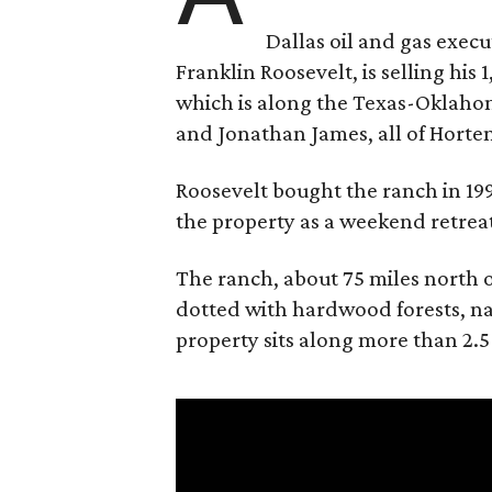
Dallas oil and gas exec
Franklin Roosevelt, is selling his
which is along the Texas-Oklaho
and Jonathan James, all of Horten
Roosevelt bought the ranch in 199
the property as a weekend retrea
The ranch, about 75 miles north o
dotted with hardwood forests, na
property sits along more than 2.5