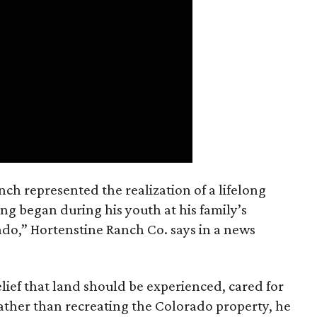
nch represented the realization of a lifelong
ing began during his youth at his family’s
ado,” Hortenstine Ranch Co. says in a news
ief that land should be experienced, cared for
ather than recreating the Colorado property, he