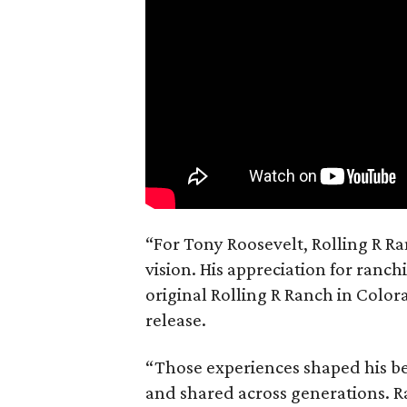
“For Tony Roosevelt, Rolling R Ra
vision. His appreciation for ranch
original Rolling R Ranch in Color
release.
“Those experiences shaped his bel
and shared across generations. R