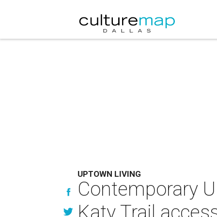
UPTOWN LIVING
Contemporary U
Katy Trail acces