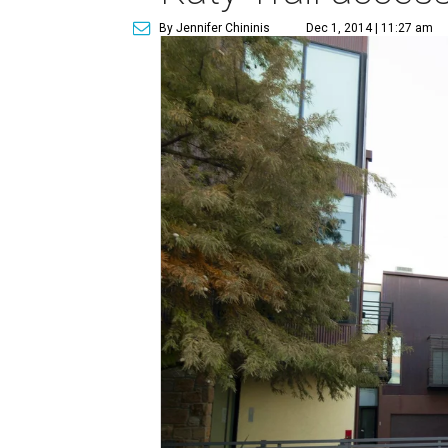
By Jennifer Chininis
Dec 1, 2014 | 11:27 am