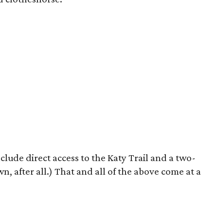
clude direct access to the Katy Trail and a two-
wn, after all.) That and all of the above come at a