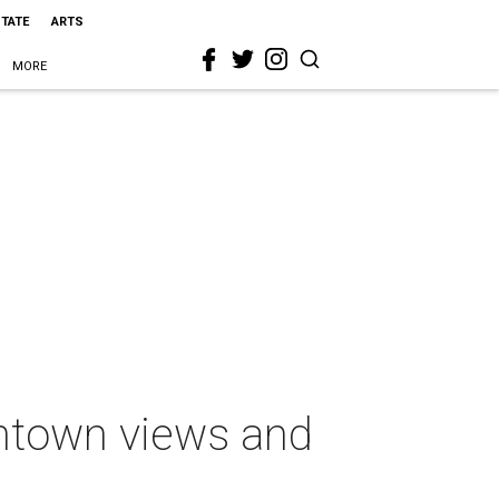
STATE
ARTS
MORE
ntown views and