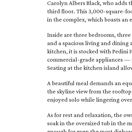
Carolyn Albers Black, who adds tha
third floor. This 3,000-square-fo
in the complex, which boasts an e
Inside are three bedrooms, three 
and a spacious living and dining a
kitchen, it is stocked with Pedini 
commercial-grade appliances — 
Seating at the kitchen island allo
A beautiful meal demands an equal
the skyline view from the rooftop 
enjoyed solo while lingering over 
As for rest and relaxation, the o
soak in the oversized tub in the m
enough for even the most diehar