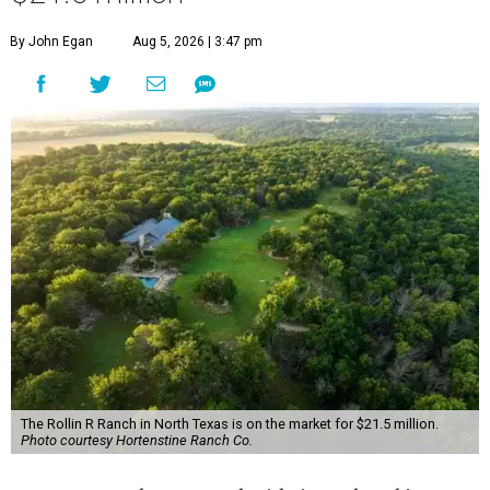
By John Egan
Aug 5, 2026 | 3:47 pm
The Rollin R Ranch in North Texas is on the market for $21.5 million.
Photo courtesy Hortenstine Ranch Co.