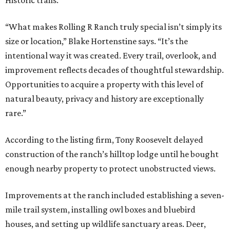
Historic trails.
“What makes Rolling R Ranch truly special isn’t simply its
size or location,” Blake Hortenstine says. “It’s the
intentional way it was created. Every trail, overlook, and
improvement reflects decades of thoughtful stewardship.
Opportunities to acquire a property with this level of
natural beauty, privacy and history are exceptionally
rare.”
According to the listing firm, Tony Roosevelt delayed
construction of the ranch’s hilltop lodge until he bought
enough nearby property to protect unobstructed views.
Improvements at the ranch included establishing a seven-
mile trail system, installing owl boxes and bluebird
houses, and setting up wildlife sanctuary areas. Deer,