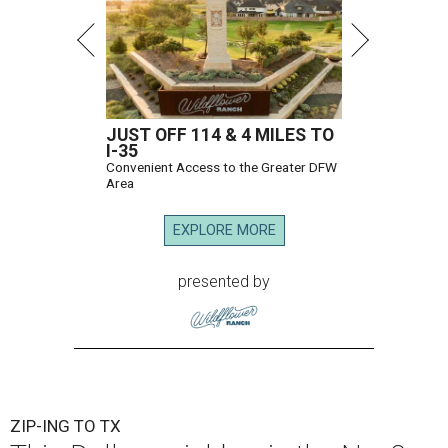
JUST OFF 114 & 4 MILES TO
I-35
Convenient Access to the Greater DFW
Area
EXPLORE MORE
presented by
ZIP-ING TO TX