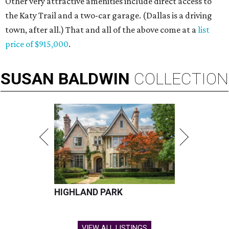
Other very attractive amenities include direct access to
the Katy Trail and a two-car garage. (Dallas is a driving
town, after all.) That and all of the above come at a
list
price of $915,000
.
SUSAN
BALDWIN
COLLECTION
HIGHLAND PARK
VIEW ALL LISTINGS