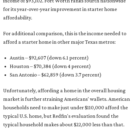
income of $93,102. Fort Worth ranks fourth nationwide
for its year-over-year improvement in starter home
affordability.
For additional comparison, this is the income needed to
afford a starter home in other major Texas metros:
Austin – $92,607 (down 6.1 percent)
Houston – $70,384
(down 4 percent)
San Antonio – $62,859
(down 3.7 percent)
Unfortunately, affording a home in the overall housing
market is further straining Americans' wallets. American
households need to make just under $110,000 afford the
typical U.S. home, but Redfin's evaluation found the
typical household makes about $22,000 less
than that.