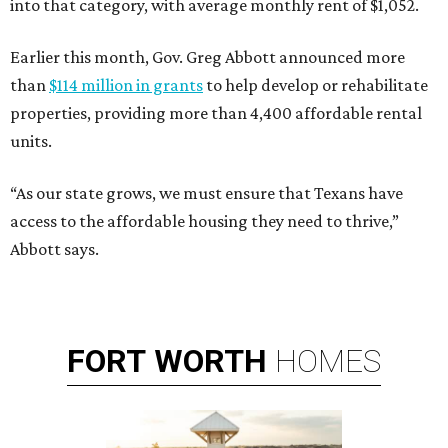
into that category, with average monthly rent of $1,052.
Earlier this month, Gov. Greg Abbott announced more
than
$114 million in grants
to help develop or rehabilitate
properties, providing more than 4,400 affordable rental
units.
“As our state grows, we must ensure that Texans have
access to the affordable housing they need to thrive,”
Abbott says.
FORT
WORTH
HOMES