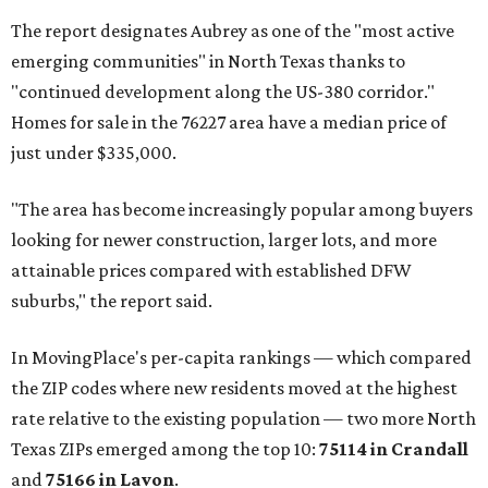
The report designates Aubrey as one of the "most active
emerging communities" in North Texas thanks to
"continued development along the US-380 corridor."
Homes for sale in the 76227 area have a median price of
just under $335,000.
"The area has become increasingly popular among buyers
looking for newer construction, larger lots, and more
attainable prices compared with established DFW
suburbs," the report said.
In MovingPlace's per-capita rankings — which compared
the ZIP codes where new residents moved at the highest
rate relative to the existing population — two more North
Texas ZIPs emerged among the top 10:
75114 in
Crandall
and
75166 in
Lavon
.