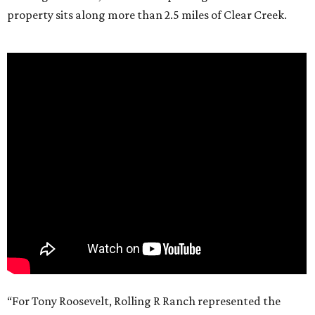
property sits along more than 2.5 miles of Clear Creek.
“For Tony Roosevelt, Rolling R Ranch represented the