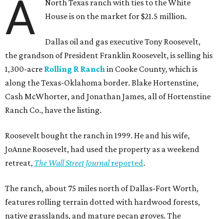
A
North Texas ranch with ties to the White
House is on the market for $21.5 million.
Dallas oil and gas executive Tony Roosevelt,
the grandson of President Franklin Roosevelt, is selling his
1,300-acre
Rolling R Ranch
in Cooke County, which is
along the Texas-Oklahoma border. Blake Hortenstine,
Cash McWhorter, and Jonathan James, all of Hortenstine
Ranch Co., have the listing.
Roosevelt bought the ranch in 1999. He and his wife,
JoAnne Roosevelt, had used the property as a weekend
retreat,
The Wall Street Journal
reported
.
The ranch, about 75 miles north of Dallas-Fort Worth,
features rolling terrain dotted with hardwood forests,
native grasslands, and mature pecan groves. The