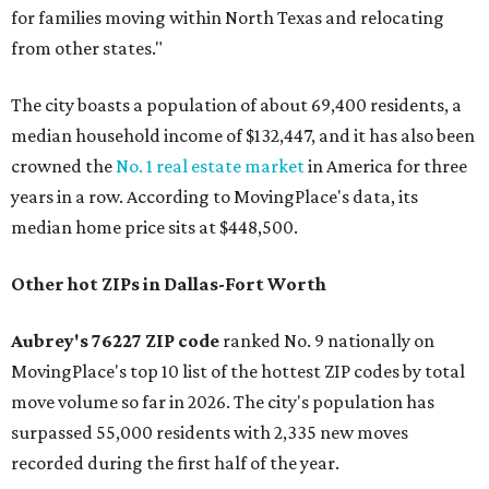
for families moving within North Texas and relocating
from other states."
The city boasts a population of about 69,400 residents, a
median household income of $132,447, and it has also been
crowned the
No. 1 real estate market
in America for three
years in a row. According to MovingPlace's data, its
median home price sits at $448,500.
Other hot ZIPs in Dallas-Fort Worth
Aubrey's 76227 ZIP code
ranked No. 9 nationally on
MovingPlace's top 10 list of the hottest ZIP codes by total
move volume so far in 2026. The city's population has
surpassed 55,000 residents with 2,335 new moves
recorded during the first half of the year.