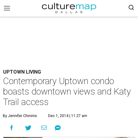
UPTOWN LIVING
Contemporary Uptown condo
boasts downtown views and Katy
Trail access
By Jennifer Chininis
Dec 1, 2014 | 11:27 am