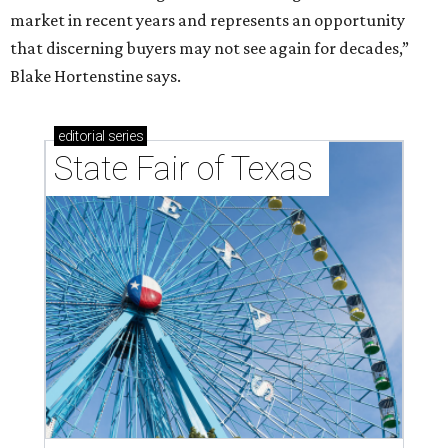
market in recent years and represents an opportunity
that discerning buyers may not see again for decades,”
Blake Hortenstine says.
editorial
series
State Fair of Texas 