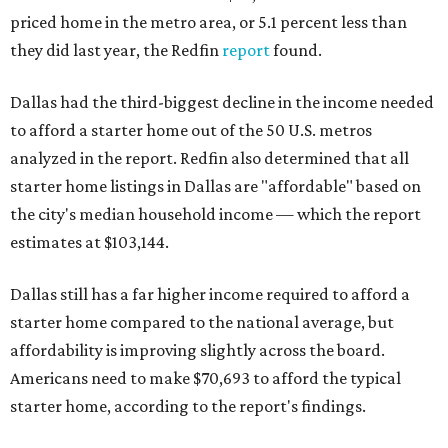
priced home in the metro area, or 5.1 percent less than
they did last year, the Redfin
report
found.
Dallas had the third-biggest decline in the income needed
to afford a starter home out of the 50 U.S. metros
analyzed in the report. Redfin also determined that all
starter home listings in Dallas are "affordable" based on
the city's median household income — which the report
estimates at $103,144.
Dallas still has a far higher income required to afford a
starter home compared to the national average, but
affordability is improving slightly across the board.
Americans need to make $70,693 to afford the typical
starter home, according to the report's findings.