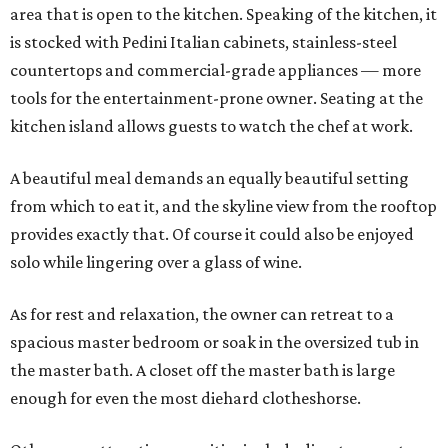
area that is open to the kitchen. Speaking of the kitchen, it
is stocked with Pedini Italian cabinets, stainless-steel
countertops and commercial-grade appliances — more
tools for the entertainment-prone owner. Seating at the
kitchen island allows guests to watch the chef at work.
A beautiful meal demands an equally beautiful setting
from which to eat it, and the skyline view from the rooftop
provides exactly that. Of course it could also be enjoyed
solo while lingering over a glass of wine.
As for rest and relaxation, the owner can retreat to a
spacious master bedroom or soak in the oversized tub in
the master bath. A closet off the master bath is large
enough for even the most diehard clotheshorse.