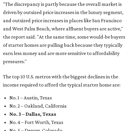
"The discrepancy is partly because the overall market is
driven by outsized price increases in the luxury segment,
and outsized price increases in places like San Francisco
and West Palm Beach, where affluent buyers are active,"
the report said. "At the same time, some would-be buyers
of starter homes are pulling back because they typically
earn less money and are more sensitive to affordability
pressures."
The top 10 U.S. metros with the biggest declines in the
income required to afford the typical starter home are:
No. 1 – Austin, Texas
No. 2 – Oakland, California
No. 3 – Dallas, Texas
No. 4 – Fort Worth, Texas
No. 5 – Denver, Colorado