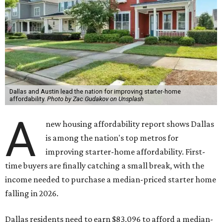
Dallas and Austin lead the nation for improving starter-home
affordability.
Photo by Zac Gudakov on Unsplash
A
new housing affordability report shows Dallas
is among the nation's top metros for
improving starter-home affordability. First-
time buyers are finally catching a small break, with the
income needed to purchase a median-priced starter home
falling in 2026.
Dallas residents need to earn $83,096 to afford a median-