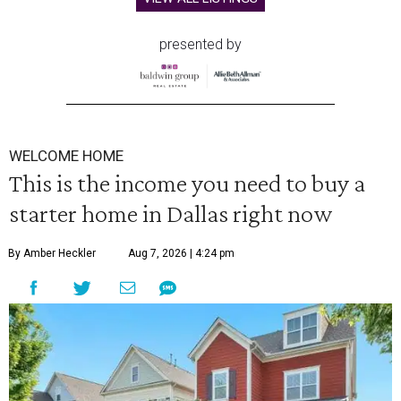
presented by
WELCOME HOME
This is the income you need to buy a
starter home in Dallas right now
By Amber Heckler
Aug 7, 2026 | 4:24 pm