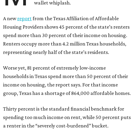
wallet whiplash.
A new
report
from the Texas Affiliation of Affordable
Housing Providers shows 45 percent of the state’s renters
spend more than 30 percent of their income on housing.
Renters occupy more than 4.2 million Texas households,
representing nearly half of the state’s residents.
Worse yet, 81 percent of extremely low-income
households in Texas spend more than 50 percent of their
income on housing, the report says. For that income
group, Texas has a shortage of 864,000 affordable homes.
Thirty percent is the standard financial benchmark for
spending too much income on rent, while 50 percent puts
a renter in the “severely cost-burdened” bucket.