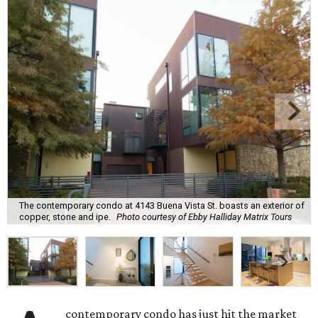
The contemporary condo at 4143 Buena Vista St. boasts an exterior of
copper, stone and ipe.
Photo courtesy of Ebby Halliday Matrix Tours
contemporary condo has just hit the market