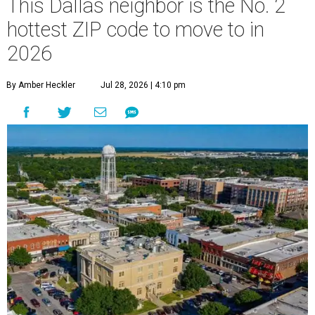
This Dallas neighbor is the No. 2
hottest ZIP code to move to in
2026
By Amber Heckler
Jul 28, 2026 | 4:10 pm