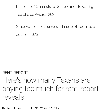
Behold the 15 finalists for State Fair of Texas Big
Tex Choice Awards 2026
State Fair of Texas unveils full lineup of free music
acts for 2026
RENT REPORT
Here's how many Texans are
paying too much for rent, report
reveals
By John Egan
Jul 30, 2026 | 11:48 am