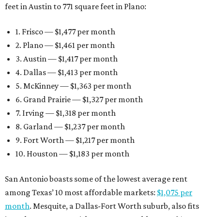
feet in Austin to 771 square feet in Plano:
1. Frisco — $1,477 per month
2. Plano — $1,461 per month
3. Austin — $1,417 per month
4. Dallas — $1,413 per month
5. McKinney — $1,363 per month
6. Grand Prairie — $1,327 per month
7. Irving — $1,318 per month
8. Garland — $1,237 per month
9. Fort Worth — $1,217 per month
10. Houston — $1,183 per month
San Antonio boasts some of the lowest average rent
among Texas’ 10 most affordable markets:
$1,075 per
month
. Mesquite, a Dallas-Fort Worth suburb, also fits