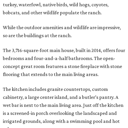
turkey, waterfowl, native birds, wild hogs, coyotes,
bobcats, and other wildlife populate the ranch.
While the outdoor amenities and wildlife are impressive,
so are the buildings at the ranch.
The 3,716-square-foot main house, built in 2014, offers four
bedrooms and four-and-a-half bathrooms. The open-
concept great room features a stone fireplace with stone
flooring that extends to the main living areas.
The kitchen includes granite countertops, custom
cabinetry, a large center island, and a butler’s pantry. A
wet bar is next to the main living area. Just off the kitchen
is a screened-in porch overlooking the landscaped and
irrigated grounds, along with a swimming pool and hot