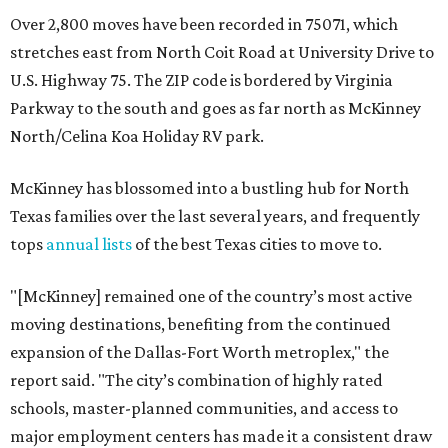
Over 2,800 moves have been recorded in 75071, which
stretches east from North Coit Road at University Drive to
U.S. Highway 75. The ZIP code is bordered by Virginia
Parkway to the south and goes as far north as McKinney
North/Celina Koa Holiday RV park.
McKinney has blossomed into a bustling hub for North
Texas families over the last several years, and frequently
tops
annual lists
of the best Texas cities to move to.
"[McKinney] remained one of the country’s most active
moving destinations, benefiting from the continued
expansion of the Dallas-Fort Worth metroplex," the
report said. "The city’s combination of highly rated
schools, master-planned communities, and access to
major employment centers has made it a consistent draw