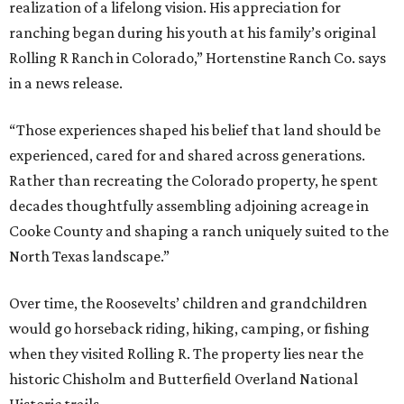
realization of a lifelong vision. His appreciation for
ranching began during his youth at his family’s original
Rolling R Ranch in Colorado,” Hortenstine Ranch Co. says
in a news release.
“Those experiences shaped his belief that land should be
experienced, cared for and shared across generations.
Rather than recreating the Colorado property, he spent
decades thoughtfully assembling adjoining acreage in
Cooke County and shaping a ranch uniquely suited to the
North Texas landscape.”
Over time, the Roosevelts’ children and grandchildren
would go horseback riding, hiking, camping, or fishing
when they visited Rolling R. The property lies near the
historic Chisholm and Butterfield Overland National