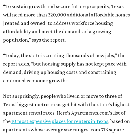
“To sustain growth and secure future prosperity, Texas
will need more than 320,000 additional affordable homes
[rented and owned] to address workforce housing
affordability and meet the demands of a growing
population,” says the report.
“Today, the state is creating thousands of new jobs,” the
report adds, “but housing supply has not kept pace with
demand, driving up housing costs and constraining
continued economic growth.”
Not surprisingly, people who live in or move to three of
Texas’ biggest metro areas get hit with the state’s highest
apartment rental rates. Here’s Apartments.com’s list of
the
10 most expensive places for renters in Texas
, based on
apartments whose average size ranges from 713 square