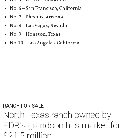
No. 6 – San Francisco, California
No. 7 – Phoenix, Arizona
No. 8 – Las Vegas, Nevada
No. 9 – Houston, Texas
No. 10 – Los Angeles, California
RANCH FOR SALE
North Texas ranch owned by
FDR's grandson hits market for
$21.5 million