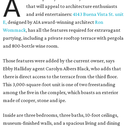
A
that will appeal to architecture enthusiasts
and avid entertainers:
4143 Buena Vista St. unit
E,
designed by AIA award-winning architect
Ron
Wommack
, has all the features required for extravagant
partying, including a private rooftop terrace with pergola
and 800-bottle wine room.
Those features were added by the current owner, says
Ebby Halliday agent Carolyn Albers Black, who adds that
there is direct access to the terrace from the third floor.
This 3,000-square-foot unit is one of two freestanding
among the five in the complex, which boasts an exterior
made of cooper, stone and ipe.
Inside are three bedrooms, three baths, 10-foot ceilings,
museum-finished walls, and a spacious living and dining