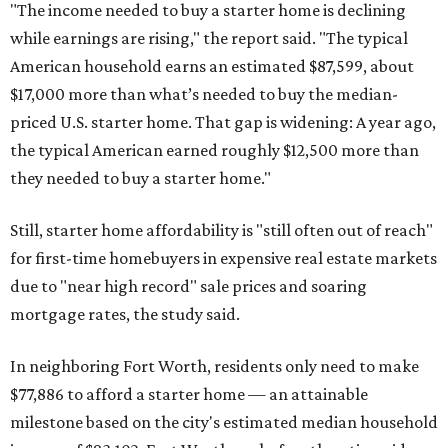
"The income needed to buy a starter home is declining
while earnings are rising," the report said. "The typical
American household earns an estimated $87,599, about
$17,000 more than what’s needed to buy the median-
priced U.S. starter home. That gap is widening: A year ago,
the typical American earned roughly $12,500 more than
they needed to buy a starter home."
Still, starter home affordability is "still often out of reach"
for first-time homebuyers in expensive real estate markets
due to "near high record" sale prices and soaring
mortgage rates, the study said.
In neighboring Fort Worth, residents only need to make
$77,886 to afford a starter home — an attainable
milestone based on the city's estimated median household