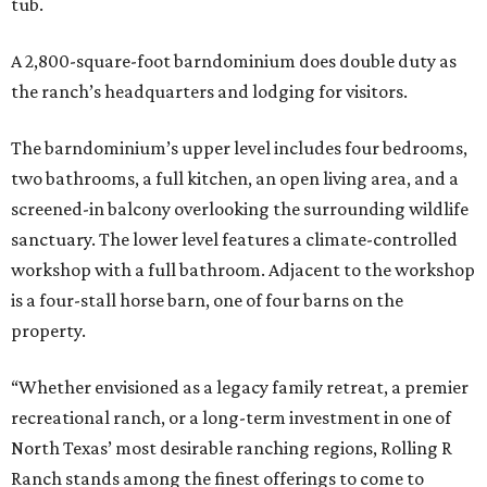
tub.
A 2,800-square-foot barndominium does double duty as
the ranch’s headquarters and lodging for visitors.
The barndominium’s upper level includes four bedrooms,
two bathrooms, a full kitchen, an open living area, and a
screened-in balcony overlooking the surrounding wildlife
sanctuary. The lower level features a climate-controlled
workshop with a full bathroom. Adjacent to the workshop
is a four-stall horse barn, one of four barns on the
property.
“Whether envisioned as a legacy family retreat, a premier
recreational ranch, or a long-term investment in one of
North Texas’ most desirable ranching regions, Rolling R
Ranch stands among the finest offerings to come to