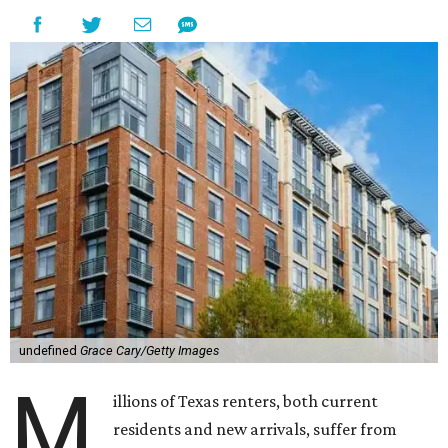
undefined
Grace Cary/Getty Images
M
illions of Texas renters, both current
residents and new arrivals, suffer from