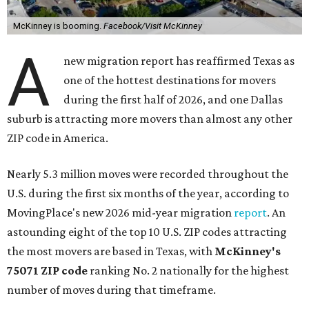
McKinney is booming.
Facebook/Visit McKinney
A
new migration report has reaffirmed Texas as
one of the hottest destinations for movers
during the first half of 2026, and one Dallas
suburb is attracting more movers than almost any other
ZIP code in America.
Nearly 5.3 million moves were recorded throughout the
U.S. during the first six months of the year, according to
MovingPlace's new 2026 mid-year migration
report
. An
astounding eight of the top 10 U.S. ZIP codes attracting
the most movers are based in Texas, with
McKinney's
75071 ZIP code
ranking No. 2 nationally for the highest
number of moves during that timeframe.