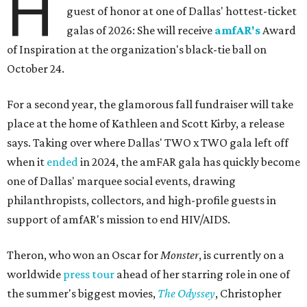
H
guest of honor at one of Dallas' hottest-ticket
galas of 2026: She will receive
amfAR's
Award
of Inspiration at the organization's black-tie ball on
October 24.
For a second year, the glamorous fall fundraiser will take
place at the home of Kathleen and Scott Kirby, a release
says. Taking over where Dallas' TWO x TWO gala left off
when it
ended
in 2024, the amFAR gala has quickly become
one of Dallas' marquee social events, drawing
philanthropists, collectors, and high-profile guests in
support of amfAR's mission to end HIV/AIDS.
Theron, who won an Oscar for
Monster
, is currently on a
worldwide
press tour
ahead of her starring role in one of
the summer's biggest movies,
The Odyssey
, Christopher