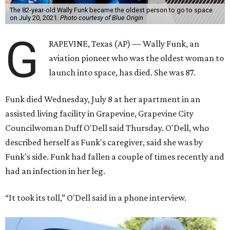
The 82-year-old Wally Funk became the oldest person to go to space
on July 20, 2021.
Photo courtesy of Blue Origin
G
RAPEVINE, Texas (AP) — Wally Funk, an
aviation pioneer who was the oldest woman to
launch into space, has died. She was 87.
Funk died Wednesday, July 8 at her apartment in an
assisted living facility in Grapevine, Grapevine City
Councilwoman Duff O'Dell said Thursday. O'Dell, who
described herself as Funk's caregiver, said she was by
Funk's side. Funk had fallen a couple of times recently and
had an infection in her leg.
“It took its toll,” O'Dell said in a phone interview.