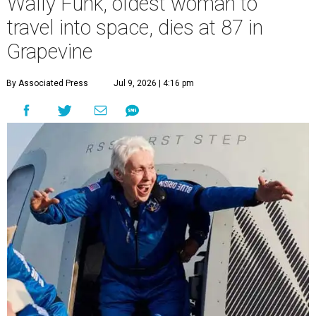
Wally Funk, oldest woman to
travel into space, dies at 87 in
Grapevine
By Associated Press
Jul 9, 2026 | 4:16 pm