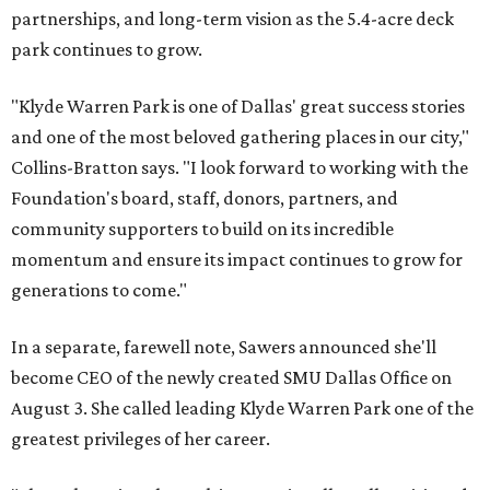
partnerships, and long-term vision as the 5.4-acre deck
park continues to grow.
"Klyde Warren Park is one of Dallas' great success stories
and one of the most beloved gathering places in our city,"
Collins-Bratton says. "I look forward to working with the
Foundation's board, staff, donors, partners, and
community supporters to build on its incredible
momentum and ensure its impact continues to grow for
generations to come."
In a separate, farewell note, Sawers announced she'll
become CEO of the newly created SMU Dallas Office on
August 3. She called leading Klyde Warren Park one of the
greatest privileges of her career.