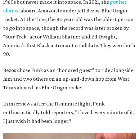
1960s but never made it into space. In 2021, she
got her
chance
aboard Amazon founder Jeff Bezos’ Blue Origin
rocket. At the time, the 82-year-old was the oldest person
to go into space, though the record was later broken by
“Star Trek” actor William Shatner and Ed Dwight,
America’s first Black astronaut candidate. They were both
90.
Bezos chose Funk as an “honored guest” to ride alongside
him and two others on an up-and-down hop from West
Texas aboard his Blue Origin rocket.
In interviews after the 11-minute flight, Funk
enthusiastically told reporters, "I loved every minute of it.
I just wish it had been longer.”