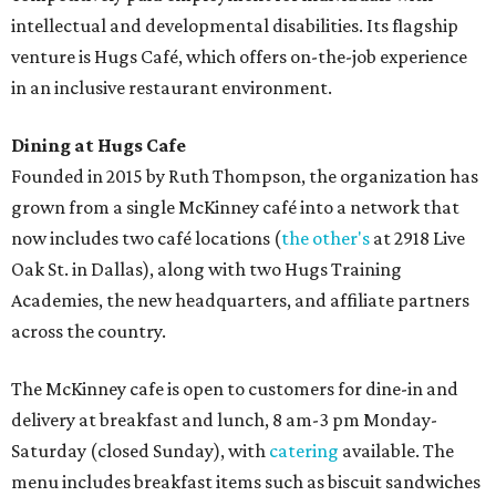
intellectual and developmental disabilities. Its flagship
venture is Hugs Café, which offers on-the-job experience
in an inclusive restaurant environment.
Dining at Hugs Cafe
Founded in 2015 by Ruth Thompson, the organization has
grown from a single McKinney café into a network that
now includes two café locations (
the other's
at 2918 Live
Oak St. in Dallas), along with two Hugs Training
Academies, the new headquarters, and affiliate partners
across the country.
The McKinney cafe is open to customers for dine-in and
delivery at breakfast and lunch, 8 am-3 pm Monday-
Saturday (closed Sunday), with
catering
available. The
menu includes breakfast items such as biscuit sandwiches