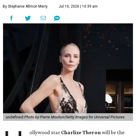
By Stephanie Allmon Merry
Jul 10, 2026 | 10:39 am
undefined
Photo by Pierre Mouton/Getty Images for Universal Pictures
ollywood star
Charlize Theron
will be the