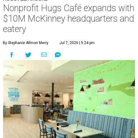
Nonprofit Hugs Café expands with
$10M McKinney headquarters and
eatery
By Stephanie Allmon Merry
Jul 7, 2026 | 5:24 pm