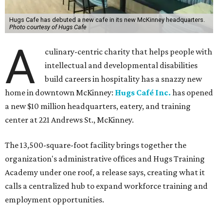
Hugs Cafe has debuted a new cafe in its new McKinney headquarters.
Photo courtesy of Hugs Cafe
A
culinary-centric charity that helps people with
intellectual and developmental disabilities
build careers in hospitality has a snazzy new
home in downtown McKinney:
Hugs Café Inc.
has opened
a new $10 million headquarters, eatery, and training
center at 221 Andrews St., McKinney.
The 13,500-square-foot facility brings together the
organization's administrative offices and Hugs Training
Academy under one roof, a release says, creating what it
calls a centralized hub to expand workforce training and
employment opportunities.