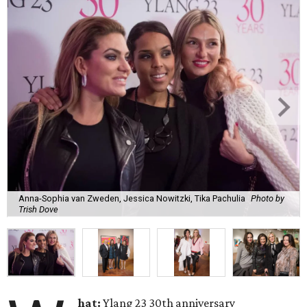
Anna-Sophia van Zweden, Jessica Nowitzki, Tika Pachulia
Photo by
Trish Dove
hat:
Ylang 23 30th anniversary