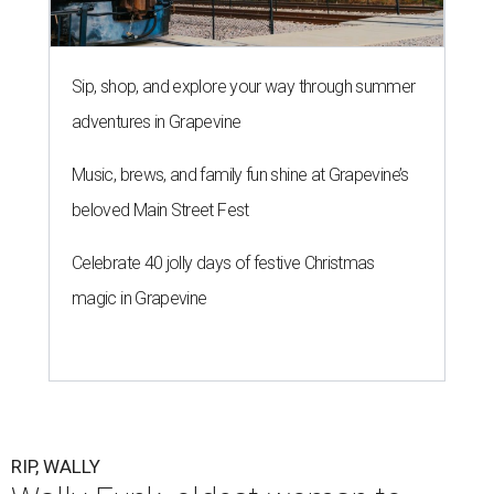
Sip, shop, and explore your way through summer
adventures in Grapevine
Music, brews, and family fun shine at Grapevine’s
beloved Main Street Fest
Celebrate 40 jolly days of festive Christmas
magic in Grapevine
RIP, WALLY