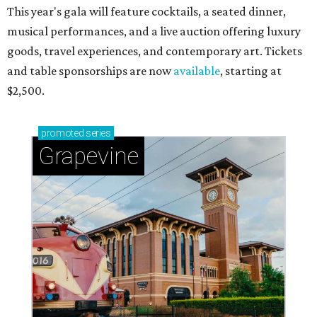
This year's gala will feature cocktails, a seated dinner,
musical performances, and a live auction offering luxury
goods, travel experiences, and contemporary art. Tickets
and table sponsorships are now
available
, starting at
$2,500.
promoted
series
Grapevine