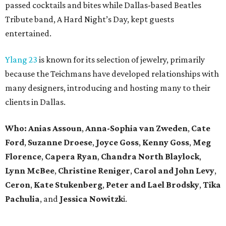
passed cocktails and bites while Dallas-based Beatles
Tribute band, A Hard Night’s Day, kept guests
entertained.
Ylang 23
is known for its selection of jewelry, primarily
because the Teichmans have developed relationships with
many designers, introducing and hosting many to their
clients in Dallas.
Who:
Anias Assoun
,
Anna-Sophia van Zweden
,
Cate
Ford
,
Suzanne Droese
,
Joyce Goss
,
Kenny Goss
,
Meg
Florence
,
Capera Ryan
,
Chandra North Blaylock
,
Lynn McBee
,
Christine Reniger
,
Carol and John Levy
,
Ceron
,
Kate Stukenberg
,
Peter and Lael Brodsky
,
Tika
Pachulia
, and
Jessica
Nowitzk
i.