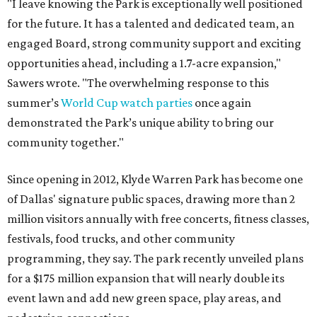
"I leave knowing the Park is exceptionally well positioned
for the future. It has a talented and dedicated team, an
engaged Board, strong community support and exciting
opportunities ahead, including a 1.7-acre expansion,"
Sawers wrote. "The overwhelming response to this
summer’s
World Cup watch parties
once again
demonstrated the Park’s unique ability to bring our
community together."
Since opening in 2012, Klyde Warren Park has become one
of Dallas' signature public spaces, drawing more than 2
million visitors annually with free concerts, fitness classes,
festivals, food trucks, and other community
programming, they say. The park recently unveiled plans
for a $175 million expansion that will nearly double its
event lawn and add new green space, play areas, and