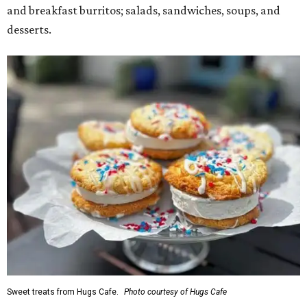
and breakfast burritos; salads, sandwiches, soups, and
desserts.
Sweet treats from Hugs Cafe.
Photo courtesy of Hugs Cafe