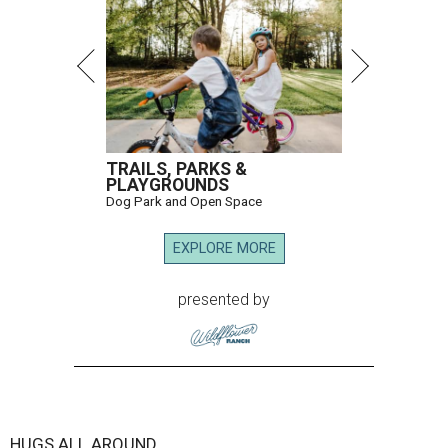
TRAILS, PARKS &
PLAYGROUNDS
Dog Park and Open Space
EXPLORE MORE
presented by
HUGS ALL AROUND