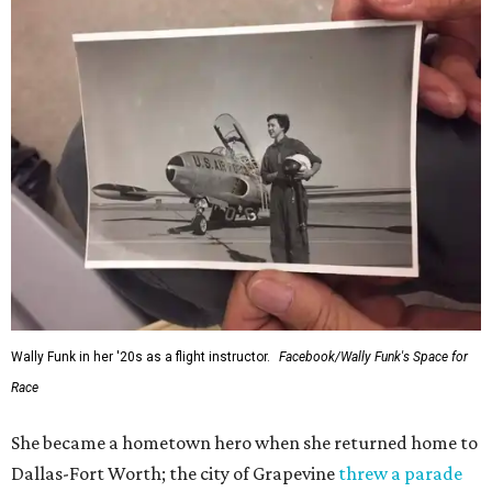
Wally Funk in her '20s as a flight instructor.
Facebook/Wally Funk's Space for
Race
She became a hometown hero when she returned home to
Dallas-Fort Worth; the city of Grapevine
threw a parade