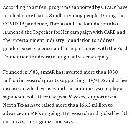
According to amfAR, programs supported by CTAOP have
reached more than 4.8 million young people. During the
COVID-19 pandemic, Theron and the foundation also
launched the Together for Her campaign with CARE and
the Entertainment Industry Foundation to address
gender-based violence, and later partnered with the Ford
Foundation to advocate for global vaccine equity.
Founded in 1985, amfAR has invested more than $950
million in research grants supporting HIV/AIDS and other
diseases in which viruses and the immune system play a
significant role. Over the past 26 years, supporters in
North Texas have raised more than $66.5 million to
advance amFAR's ongoing HIV research and global health
initiatives, the organization says.