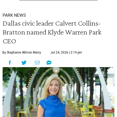
PARK NEWS
Dallas civic leader Calvert Collins-
Bratton named Klyde Warren Park
CEO
By Stephanie Allmon Merry
Jul 24, 2026 | 2:19 pm