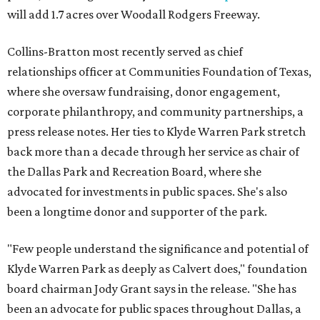
will add 1.7 acres over Woodall Rodgers Freeway.
Collins-Bratton most recently served as chief
relationships officer at Communities Foundation of Texas,
where she oversaw fundraising, donor engagement,
corporate philanthropy, and community partnerships, a
press release notes. Her ties to Klyde Warren Park stretch
back more than a decade through her service as chair of
the Dallas Park and Recreation Board, where she
advocated for investments in public spaces. She's also
been a longtime donor and supporter of the park.
"Few people understand the significance and potential of
Klyde Warren Park as deeply as Calvert does," foundation
board chairman Jody Grant says in the release. "She has
been an advocate for public spaces throughout Dallas, a