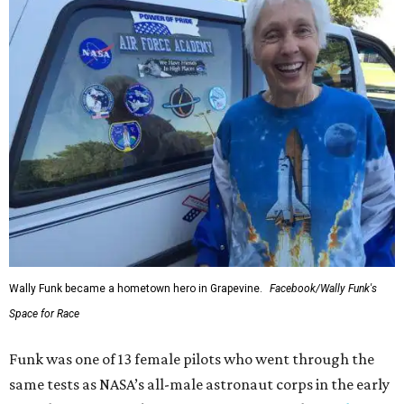
Wally Funk became a hometown hero in Grapevine.
Facebook/Wally Funk's
Space for Race
Funk was one of 13 female pilots who went through the
same tests as NASA’s all-male astronaut corps in the early