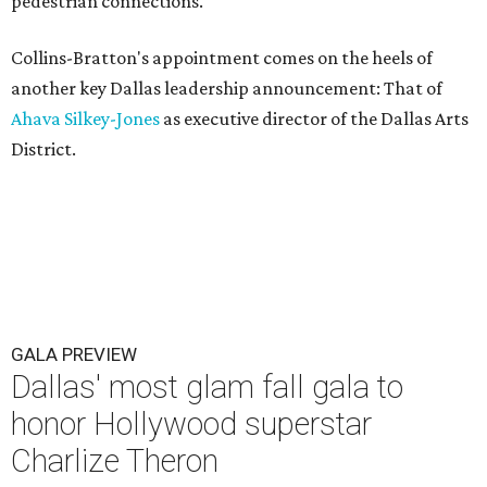
pedestrian connections.
Collins-Bratton's appointment comes on the heels of
another key Dallas leadership announcement: That of
Ahava Silkey-Jones
as executive director of the Dallas Arts
District.
GALA PREVIEW
Dallas' most glam fall gala to
honor Hollywood superstar
Charlize Theron