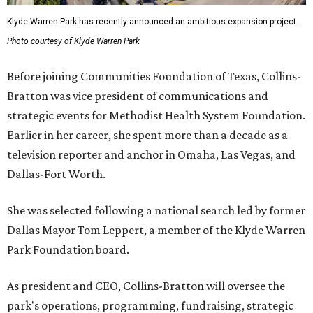
Klyde Warren Park has recently announced an ambitious expansion project.
Photo courtesy of Klyde Warren Park
Before joining Communities Foundation of Texas, Collins-
Bratton was vice president of communications and
strategic events for Methodist Health System Foundation.
Earlier in her career, she spent more than a decade as a
television reporter and anchor in Omaha, Las Vegas, and
Dallas-Fort Worth.
She was selected following a national search led by former
Dallas Mayor Tom Leppert, a member of the Klyde Warren
Park Foundation board.
As president and CEO, Collins-Bratton will oversee the
park's operations, programming, fundraising, strategic