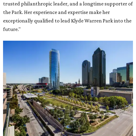
trusted philanthropic leader, and a longtime supporter of
the Park. Her experience and expertise make her
exceptionally qualified to lead Klyde Warren Park into the
future."