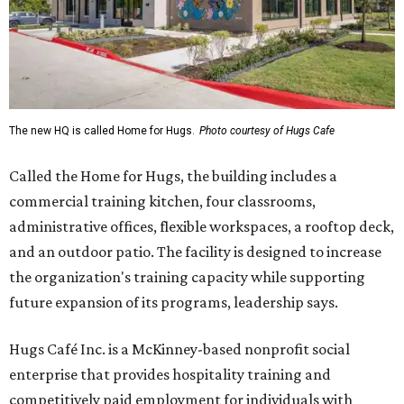
The new HQ is called Home for Hugs.
Photo courtesy of Hugs Cafe
Called the Home for Hugs, the building includes a
commercial training kitchen, four classrooms,
administrative offices, flexible workspaces, a rooftop deck,
and an outdoor patio. The facility is designed to increase
the organization's training capacity while supporting
future expansion of its programs, leadership says.
Hugs Café Inc. is a McKinney-based nonprofit social
enterprise that provides hospitality training and
competitively paid employment for individuals with