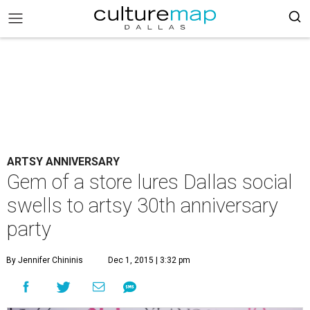
ARTSY ANNIVERSARY
Gem of a store lures Dallas social
swells to artsy 30th anniversary
party
By Jennifer Chininis
Dec 1, 2015 | 3:32 pm