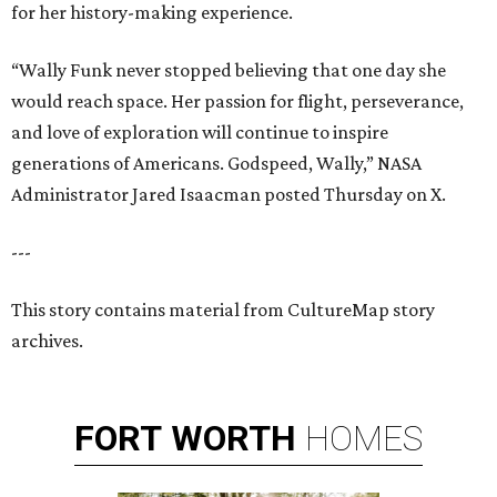
for her history-making experience.
“Wally Funk never stopped believing that one day she
would reach space. Her passion for flight, perseverance,
and love of exploration will continue to inspire
generations of Americans. Godspeed, Wally,” NASA
Administrator Jared Isaacman posted Thursday on X.
---
This story contains material from CultureMap story
archives.
FORT
WORTH
HOMES