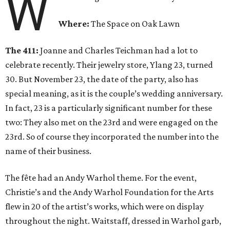
W
Where:
The Space on Oak Lawn
The 411:
Joanne and Charles Teichman had a lot to
celebrate recently. Their jewelry store, Ylang 23, turned
30. But November 23, the date of the party, also has
special meaning, as it is the couple’s wedding anniversary.
In fact, 23 is a particularly significant number for these
two: They also met on the 23rd and were engaged on the
23rd. So of course they incorporated the number into the
name of their business.
The fête had an Andy Warhol theme. For the event,
Christie’s and the Andy Warhol Foundation for the Arts
flew in 20 of the artist’s works, which were on display
throughout the night. Waitstaff, dressed in Warhol garb,