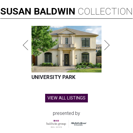
SUSAN
BALDWIN
COLLECTION
UNIVERSITY PARK
VIEW ALL LISTINGS
presented by