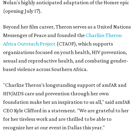
Nolan's highly anticipated adaptation of the Homer epic
(opening July 17).
Beyond her film career, Theron serves as a United Nations
Messenger of Peace and founded the
Charlize Theron
Africa Outreach Project
(CTAOP), which supports
organizations focused on youth health, HIV prevention,
sexual and reproductive health, and combating gender-
based violence across Southern Africa.
"Charlize Theron’s longstanding support of amfAR and
HIV/AIDS care and prevention through her own
foundation make her an inspiration to us all," said amfAR
CEO Kyle Clifford in a statement. "We are grateful to her
for her tireless work and are thrilled to be able to
recognize her at our event in Dallas this year."