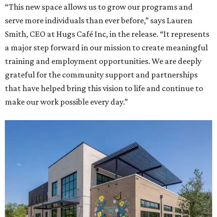
“This new space allows us to grow our programs and
serve more individuals than ever before,” says Lauren
Smith, CEO at Hugs Café Inc, in the release. “It represents
a major step forward in our mission to create meaningful
training and employment opportunities. We are deeply
grateful for the community support and partnerships
that have helped bring this vision to life and continue to
make our work possible every day.”