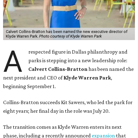
Calvert Collins-Bratton has been named the new executive director of
Klyde Warren Park.
Photo courtesy of Klyde Warren Park
A
respected figure in Dallas philanthropy and
parks is stepping into a new leadership role:
Calvert Collins-Bratton
has been named the
next president and CEO of
Klyde Warren Park
,
beginning September 1.
Collins-Bratton succeeds Kit Sawers, who led the park for
eight years; her final day in the role was July 20.
The transition comes as Klyde Warren enters its next
phase, including a recently announced
expansion
that