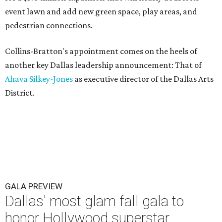
event lawn and add new green space, play areas, and
pedestrian connections.
Collins-Bratton's appointment comes on the heels of
another key Dallas leadership announcement: That of
Ahava Silkey-Jones
as executive director of the Dallas Arts
District.
GALA PREVIEW
Dallas' most glam fall gala to
honor Hollywood superstar