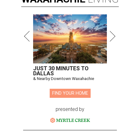
JUST 30 MINUTES TO
DALLAS
& Nearby Downtown Waxahachie
FIND YOUR HOME
presented by