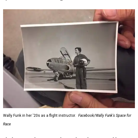
Wally Funk in her '20s as a flight instructor.
Facebook/Wally Funk's Space for
Race