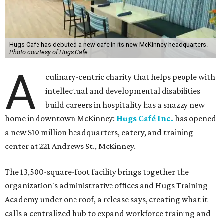
Hugs Cafe has debuted a new cafe in its new McKinney headquarters.
Photo courtesy of Hugs Cafe
A
culinary-centric charity that helps people with
intellectual and developmental disabilities
build careers in hospitality has a snazzy new
home in downtown McKinney:
Hugs Café Inc.
has opened
a new $10 million headquarters, eatery, and training
center at 221 Andrews St., McKinney.
The 13,500-square-foot facility brings together the
organization's administrative offices and Hugs Training
Academy under one roof, a release says, creating what it
calls a centralized hub to expand workforce training and