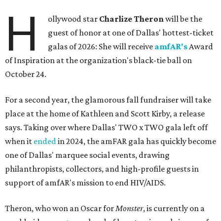
H
ollywood star
Charlize Theron
will be the
guest of honor at one of Dallas' hottest-ticket
galas of 2026: She will receive
amfAR's
Award
of Inspiration at the organization's black-tie ball on
October 24.
For a second year, the glamorous fall fundraiser will take
place at the home of Kathleen and Scott Kirby, a release
says. Taking over where Dallas' TWO x TWO gala left off
when it
ended
in 2024, the amFAR gala has quickly become
one of Dallas' marquee social events, drawing
philanthropists, collectors, and high-profile guests in
support of amfAR's mission to end HIV/AIDS.
Theron, who won an Oscar for
Monster
, is currently on a