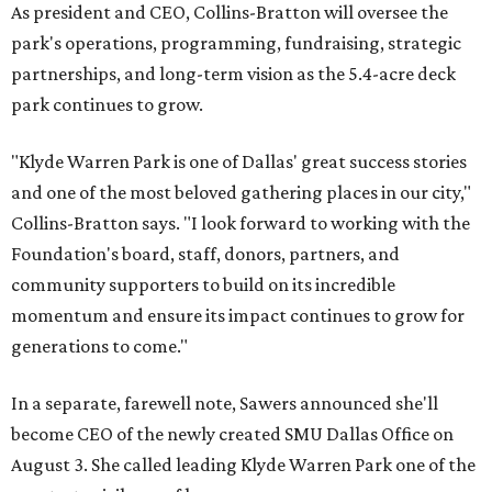
As president and CEO, Collins-Bratton will oversee the
park's operations, programming, fundraising, strategic
partnerships, and long-term vision as the 5.4-acre deck
park continues to grow.
"Klyde Warren Park is one of Dallas' great success stories
and one of the most beloved gathering places in our city,"
Collins-Bratton says. "I look forward to working with the
Foundation's board, staff, donors, partners, and
community supporters to build on its incredible
momentum and ensure its impact continues to grow for
generations to come."
In a separate, farewell note, Sawers announced she'll
become CEO of the newly created SMU Dallas Office on
August 3. She called leading Klyde Warren Park one of the