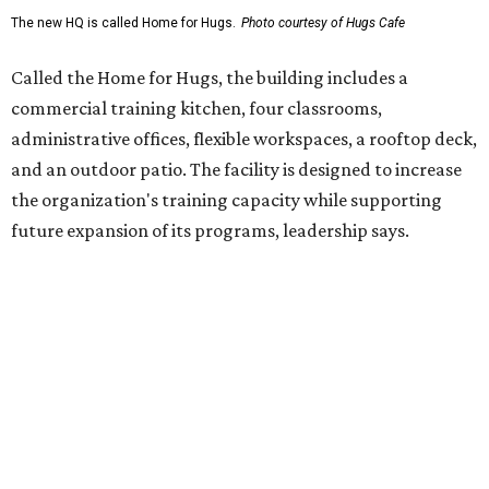
enterprise that provides hospitality training and
competitively paid employment for individuals with
intellectual and developmental disabilities. Its flagship
venture is Hugs Café, which offers on-the-job experience
in an inclusive restaurant environment.
Dining at Hugs Cafe
Founded in 2015 by Ruth Thompson, the organization has
grown from a single McKinney café into a network that
now includes two café locations (
the other's
at 2918 Live
Oak St. in Dallas), along with two Hugs Training
Academies, the new headquarters, and affiliate partners
across the country.
The McKinney cafe is open to customers for dine-in and
delivery at breakfast and lunch, 8 am-3 pm Monday-