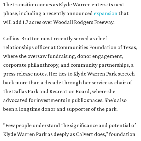
The transition comes as Klyde Warren enters its next
phase, including a recently announced
expansion
that
will add 1.7 acres over Woodall Rodgers Freeway.
Collins-Bratton most recently served as chief
relationships officer at Communities Foundation of Texas,
where she oversaw fundraising, donor engagement,
corporate philanthropy, and community partnerships, a
press release notes. Her ties to Klyde Warren Park stretch
back more than a decade through her service as chair of
the Dallas Park and Recreation Board, where she
advocated for investments in public spaces. She's also
been a longtime donor and supporter of the park.
"Few people understand the significance and potential of
Klyde Warren Park as deeply as Calvert does," foundation