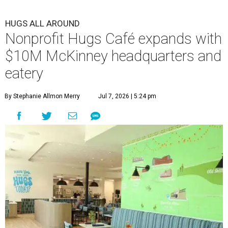
HUGS ALL AROUND
Nonprofit Hugs Café expands with
$10M McKinney headquarters and
eatery
By Stephanie Allmon Merry
Jul 7, 2026 | 5:24 pm