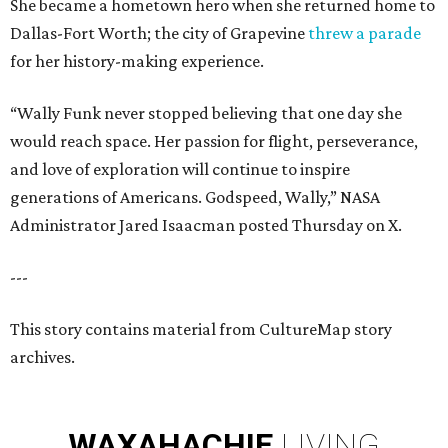
She became a hometown hero when she returned home to
Dallas-Fort Worth; the city of Grapevine
threw a parade
for her history-making experience.
“Wally Funk never stopped believing that one day she
would reach space. Her passion for flight, perseverance,
and love of exploration will continue to inspire
generations of Americans. Godspeed, Wally,” NASA
Administrator Jared Isaacman posted Thursday on X.
---
This story contains material from CultureMap story
archives.
WAXAHACHIE
LIVING