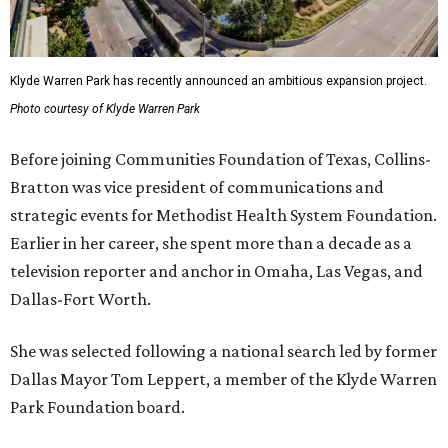
Klyde Warren Park has recently announced an ambitious expansion project.
Photo courtesy of Klyde Warren Park
Before joining Communities Foundation of Texas, Collins-
Bratton was vice president of communications and
strategic events for Methodist Health System Foundation.
Earlier in her career, she spent more than a decade as a
television reporter and anchor in Omaha, Las Vegas, and
Dallas-Fort Worth.
She was selected following a national search led by former
Dallas Mayor Tom Leppert, a member of the Klyde Warren
Park Foundation board.