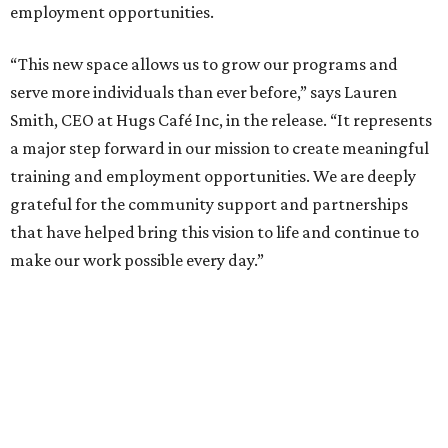
employment opportunities.
“This new space allows us to grow our programs and
serve more individuals than ever before,” says Lauren
Smith, CEO at Hugs Café Inc, in the release. “It represents
a major step forward in our mission to create meaningful
training and employment opportunities. We are deeply
grateful for the community support and partnerships
that have helped bring this vision to life and continue to
make our work possible every day.”