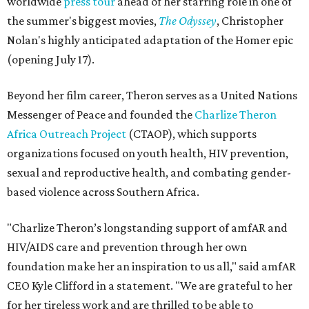
worldwide
press tour
ahead of her starring role in one of
the summer's biggest movies,
The Odyssey
, Christopher
Nolan's highly anticipated adaptation of the Homer epic
(opening July 17).
Beyond her film career, Theron serves as a United Nations
Messenger of Peace and founded the
Charlize Theron
Africa Outreach Project
(CTAOP), which supports
organizations focused on youth health, HIV prevention,
sexual and reproductive health, and combating gender-
based violence across Southern Africa.
"Charlize Theron’s longstanding support of amfAR and
HIV/AIDS care and prevention through her own
foundation make her an inspiration to us all," said amfAR
CEO Kyle Clifford in a statement. "We are grateful to her
for her tireless work and are thrilled to be able to