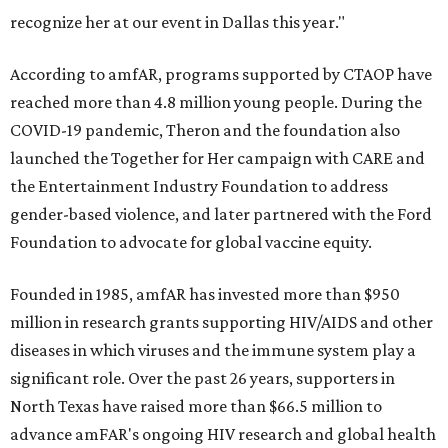
recognize her at our event in Dallas this year."
According to amfAR, programs supported by CTAOP have
reached more than 4.8 million young people. During the
COVID-19 pandemic, Theron and the foundation also
launched the Together for Her campaign with CARE and
the Entertainment Industry Foundation to address
gender-based violence, and later partnered with the Ford
Foundation to advocate for global vaccine equity.
Founded in 1985, amfAR has invested more than $950
million in research grants supporting HIV/AIDS and other
diseases in which viruses and the immune system play a
significant role. Over the past 26 years, supporters in
North Texas have raised more than $66.5 million to
advance amFAR's ongoing HIV research and global health