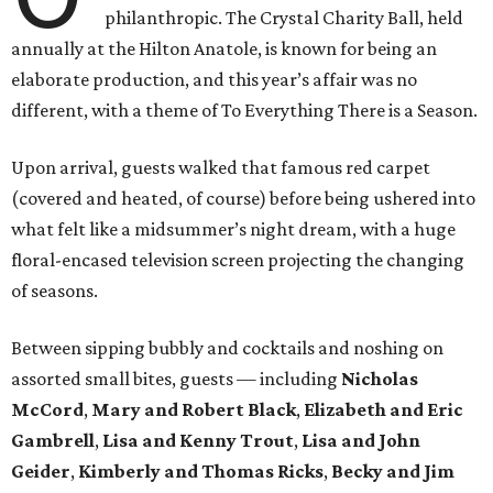
philanthropic. The Crystal Charity Ball, held
annually at the Hilton Anatole, is known for being an
elaborate production, and this year’s affair was no
different, with a theme of To Everything There is a Season.
Upon arrival, guests walked that famous red carpet
(covered and heated, of course) before being ushered into
what felt like a midsummer’s night dream, with a huge
floral-encased television screen projecting the changing
of seasons.
Between sipping bubbly and cocktails and noshing on
assorted small bites, guests — including
Nicholas
McCord
,
Mary and Robert Black
,
Elizabeth and Eric
Gambrell
,
Lisa and Kenny Trout
,
Lisa and John
Geider
,
Kimberly and Thomas Ricks
,
Becky and Jim