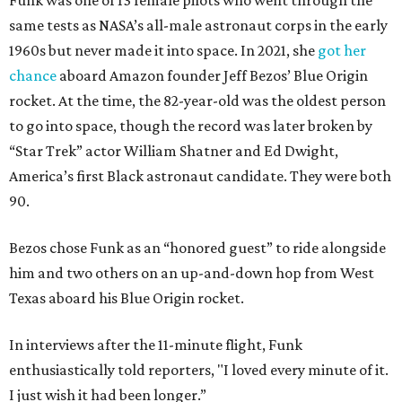
Funk was one of 13 female pilots who went through the
same tests as NASA’s all-male astronaut corps in the early
1960s but never made it into space. In 2021, she
got her
chance
aboard Amazon founder Jeff Bezos’ Blue Origin
rocket. At the time, the 82-year-old was the oldest person
to go into space, though the record was later broken by
“Star Trek” actor William Shatner and Ed Dwight,
America’s first Black astronaut candidate. They were both
90.
Bezos chose Funk as an “honored guest” to ride alongside
him and two others on an up-and-down hop from West
Texas aboard his Blue Origin rocket.
In interviews after the 11-minute flight, Funk
enthusiastically told reporters, "I loved every minute of it.
I just wish it had been longer.”