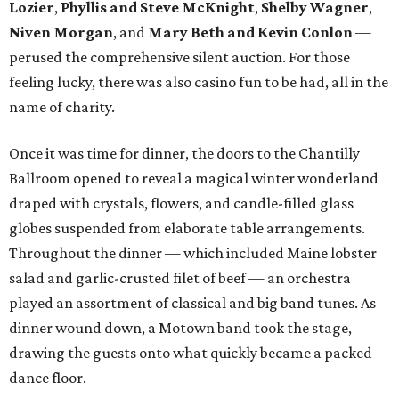
Lozier
,
Phyllis and Steve McKnight
,
Shelby Wagner
,
Niven Morgan
, and
Mary Beth and Kevin Conlon
—
perused the comprehensive silent auction. For those
feeling lucky, there was also casino fun to be had, all in the
name of charity.
Once it was time for dinner, the doors to the Chantilly
Ballroom opened to reveal a magical winter wonderland
draped with crystals, flowers, and candle-filled glass
globes suspended from elaborate table arrangements.
Throughout the dinner — which included Maine lobster
salad and garlic-crusted filet of beef — an orchestra
played an assortment of classical and big band tunes. As
dinner wound down, a Motown band took the stage,
drawing the guests onto what quickly became a packed
dance floor.