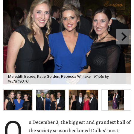
Meredith Bebee, Katie Golden, Rebecca Whitaker
Photo by
WJNPHOTO
O
n December 3, the biggest and grandest ball of
the society season beckoned Dallas’ most