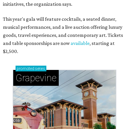
initiatives, the organization says.
This year's gala will feature cocktails, a seated dinner,
musical performances, and a live auction offering luxury
goods, travel experiences, and contemporary art. Tickets
and table sponsorships are now
available
, starting at
$2,500.
promoted
series
Grapevine