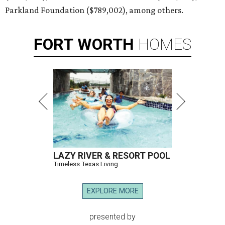
Parkland Foundation ($789,002), among others.
FORT
WORTH
HOMES
LAZY RIVER & RESORT POOL
Timeless Texas Living
EXPLORE MORE
presented by