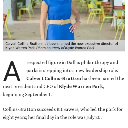
Calvert Collins-Bratton has been named the new executive director of
Klyde Warren Park.
Photo courtesy of Klyde Warren Park
A
respected figure in Dallas philanthropy and
parks is stepping into a new leadership role:
Calvert Collins-Bratton
has been named the
next president and CEO of
Klyde Warren Park
,
beginning September 1.
Collins-Bratton succeeds Kit Sawers, who led the park for
eight years; her final day in the role was July 20.