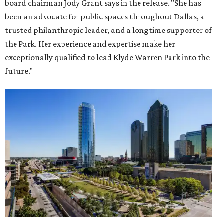
board chairman Jody Grant says in the release. "She has
been an advocate for public spaces throughout Dallas, a
trusted philanthropic leader, and a longtime supporter of
the Park. Her experience and expertise make her
exceptionally qualified to lead Klyde Warren Park into the
future."