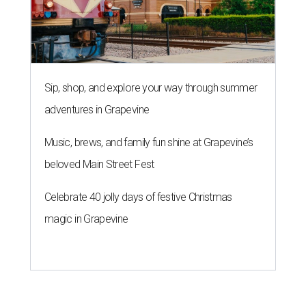
Sip, shop, and explore your way through summer
adventures in Grapevine
Music, brews, and family fun shine at Grapevine’s
beloved Main Street Fest
Celebrate 40 jolly days of festive Christmas
magic in Grapevine