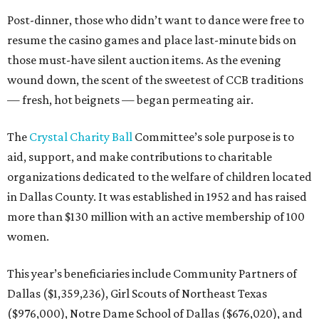
Post-dinner, those who didn’t want to dance were free to
resume the casino games and place last-minute bids on
those must-have silent auction items. As the evening
wound down, the scent of the sweetest of CCB traditions
— fresh, hot beignets — began permeating air.
The
Crystal Charity Ball
Committee’s sole purpose is to
aid, support, and make contributions to charitable
organizations dedicated to the welfare of children located
in Dallas County. It was established in 1952 and has raised
more than $130 million with an active membership of 100
women.
This year’s beneficiaries include Community Partners of
Dallas ($1,359,236), Girl Scouts of Northeast Texas
($976,000), Notre Dame School of Dallas ($676,020), and