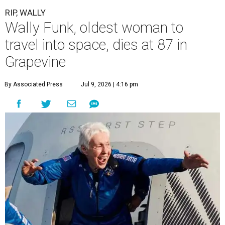
RIP, WALLY
Wally Funk, oldest woman to
travel into space, dies at 87 in
Grapevine
By Associated Press
Jul 9, 2026 | 4:16 pm