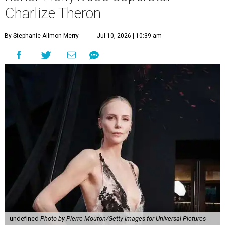
Charlize Theron
By Stephanie Allmon Merry
Jul 10, 2026 | 10:39 am
undefined
Photo by Pierre Mouton/Getty Images for Universal Pictures