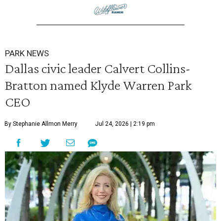
PARK NEWS
Dallas civic leader Calvert Collins-
Bratton named Klyde Warren Park
CEO
By Stephanie Allmon Merry
Jul 24, 2026 | 2:19 pm