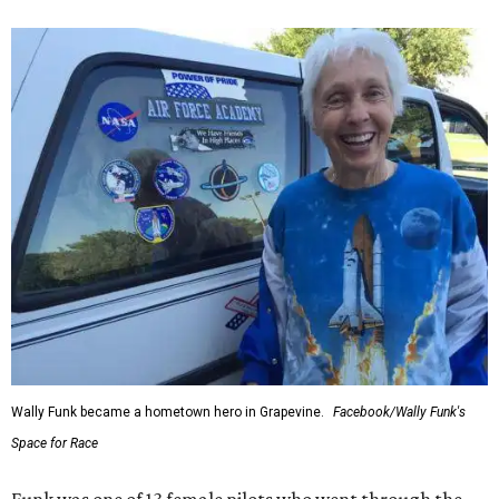
Wally Funk became a hometown hero in Grapevine.
Facebook/Wally Funk's
Space for Race