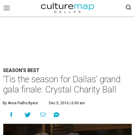
SEASON'S BEST
’Tis the season for Dallas’ grand
gala finale: Crystal Charity Ball
By Anna Fialho Byers
Dec 5, 2016 | 6:00 am