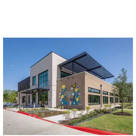
The new HQ is called Home for Hugs.
Photo courtesy of Hugs Cafe
Called the Home for Hugs, the building includes a
commercial training kitchen, four classrooms,
administrative offices, flexible workspaces, a rooftop deck,
and an outdoor patio. The facility is designed to increase
the organization's training capacity while supporting
future expansion of its programs, leadership says.
Hugs Café Inc. is a McKinney-based nonprofit social