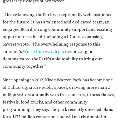
greatest privileges of her career.
"I leave knowing the Park is exceptionally well positioned
for the future. It has a talented and dedicated team, an
engaged Board, strong community support and exciting
opportunities ahead, including a 1.7-acre expansion,"
Sawers wrote. "The overwhelming response to this
summer’s
World Cup watch parties
once again
demonstrated the Park’s unique ability to bring our
community together."
Since opening in 2012, Klyde Warren Park has become one
of Dallas' signature public spaces, drawing more than 2
million visitors annually with free concerts, fitness classes,
festivals, food trucks, and other community
programming, they say. The park recently unveiled plans
for a $175 million expansion that will nearly double its