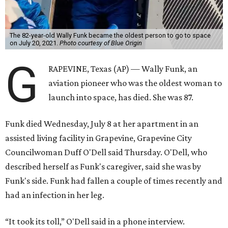
The 82-year-old Wally Funk became the oldest person to go to space
on July 20, 2021.
Photo courtesy of Blue Origin
G
RAPEVINE, Texas (AP) — Wally Funk, an
aviation pioneer who was the oldest woman to
launch into space, has died. She was 87.
Funk died Wednesday, July 8 at her apartment in an
assisted living facility in Grapevine, Grapevine City
Councilwoman Duff O'Dell said Thursday. O'Dell, who
described herself as Funk's caregiver, said she was by
Funk's side. Funk had fallen a couple of times recently and
had an infection in her leg.
“It took its toll,” O'Dell said in a phone interview.