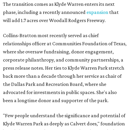
The transition comes as Klyde Warren enters its next
phase, including a recently announced
expansion
that
will add 1.7 acres over Woodall Rodgers Freeway.
Collins-Bratton most recently served as chief
relationships officer at Communities Foundation of Texas,
where she oversaw fundraising, donor engagement,
corporate philanthropy, and community partnerships, a
press release notes. Her ties to Klyde Warren Park stretch
back more than a decade through her service as chair of
the Dallas Park and Recreation Board, where she
advocated for investments in public spaces. She's also
been a longtime donor and supporter of the park.
"Few people understand the significance and potential of
Klyde Warren Park as deeply as Calvert does," foundation