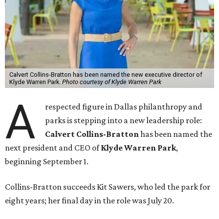
Calvert Collins-Bratton has been named the new executive director of
Klyde Warren Park.
Photo courtesy of Klyde Warren Park
A
respected figure in Dallas philanthropy and
parks is stepping into a new leadership role:
Calvert Collins-Bratton
has been named the
next president and CEO of
Klyde Warren Park
,
beginning September 1.
Collins-Bratton succeeds Kit Sawers, who led the park for
eight years; her final day in the role was July 20.