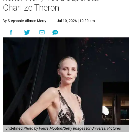
Charlize Theron
By Stephanie Allmon Merry
Jul 10, 2026 | 10:39 am
undefined
Photo by Pierre Mouton/Getty Images for Universal Pictures