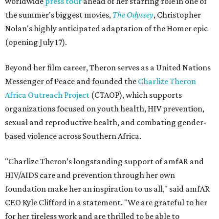
worldwide
press tour
ahead of her starring role in one of
the summer's biggest movies,
The Odyssey
, Christopher
Nolan's highly anticipated adaptation of the Homer epic
(opening July 17).
Beyond her film career, Theron serves as a United Nations
Messenger of Peace and founded the
Charlize Theron
Africa Outreach Project
(CTAOP), which supports
organizations focused on youth health, HIV prevention,
sexual and reproductive health, and combating gender-
based violence across Southern Africa.
"Charlize Theron’s longstanding support of amfAR and
HIV/AIDS care and prevention through her own
foundation make her an inspiration to us all," said amfAR
CEO Kyle Clifford in a statement. "We are grateful to her
for her tireless work and are thrilled to be able to