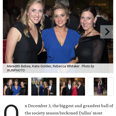
Meredith Bebee, Katie Golden, Rebecca Whitaker
Photo by
WJNPHOTO
O
n December 3, the biggest and grandest ball of
the society season beckoned Dallas’ most