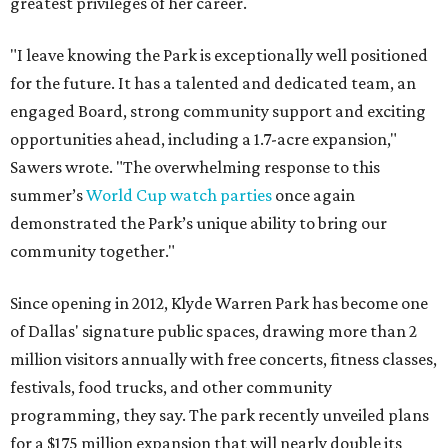
greatest privileges of her career.
"I leave knowing the Park is exceptionally well positioned
for the future. It has a talented and dedicated team, an
engaged Board, strong community support and exciting
opportunities ahead, including a 1.7-acre expansion,"
Sawers wrote. "The overwhelming response to this
summer’s
World Cup watch parties
once again
demonstrated the Park’s unique ability to bring our
community together."
Since opening in 2012, Klyde Warren Park has become one
of Dallas' signature public spaces, drawing more than 2
million visitors annually with free concerts, fitness classes,
festivals, food trucks, and other community
programming, they say. The park recently unveiled plans
for a $175 million expansion that will nearly double its