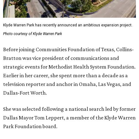
Klyde Warren Park has recently announced an ambitious expansion project.
Photo courtesy of Klyde Warren Park
Before joining Communities Foundation of Texas, Collins-
Bratton was vice president of communications and
strategic events for Methodist Health System Foundation.
Earlier in her career, she spent more than a decade as a
television reporter and anchor in Omaha, Las Vegas, and
Dallas-Fort Worth.
She was selected following a national search led by former
Dallas Mayor Tom Leppert, a member of the Klyde Warren
Park Foundation board.