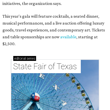
initiatives, the organization says.
This year's gala will feature cocktails, a seated dinner,
musical performances, and a live auction offering luxury
goods, travel experiences, and contemporary art. Tickets
and table sponsorships are now
available
, starting at
$2,500.
editorial
series
State Fair of Texas 