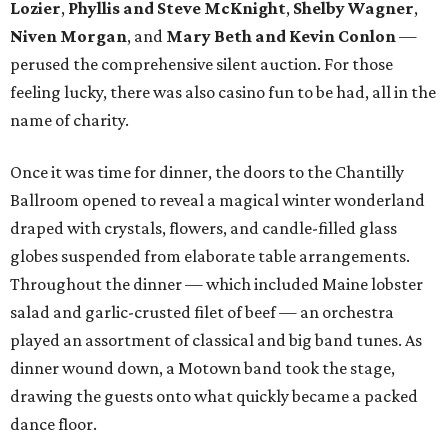
Lozier
,
Phyllis and Steve McKnight
,
Shelby Wagner
,
Niven Morgan
, and
Mary Beth and Kevin Conlon
—
perused the comprehensive silent auction. For those
feeling lucky, there was also casino fun to be had, all in the
name of charity.
Once it was time for dinner, the doors to the Chantilly
Ballroom opened to reveal a magical winter wonderland
draped with crystals, flowers, and candle-filled glass
globes suspended from elaborate table arrangements.
Throughout the dinner — which included Maine lobster
salad and garlic-crusted filet of beef — an orchestra
played an assortment of classical and big band tunes. As
dinner wound down, a Motown band took the stage,
drawing the guests onto what quickly became a packed
dance floor.