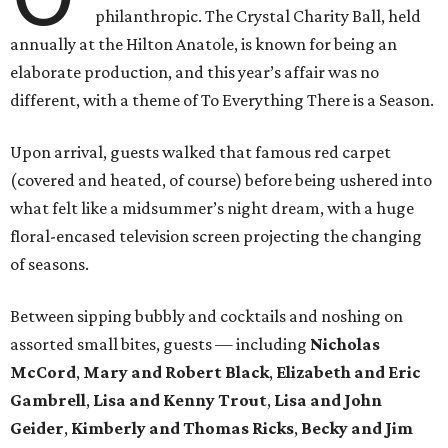
philanthropic. The Crystal Charity Ball, held
annually at the Hilton Anatole, is known for being an
elaborate production, and this year’s affair was no
different, with a theme of To Everything There is a Season.
Upon arrival, guests walked that famous red carpet
(covered and heated, of course) before being ushered into
what felt like a midsummer’s night dream, with a huge
floral-encased television screen projecting the changing
of seasons.
Between sipping bubbly and cocktails and noshing on
assorted small bites, guests — including
Nicholas
McCord
,
Mary and Robert Black
,
Elizabeth and Eric
Gambrell
,
Lisa and Kenny Trout
,
Lisa and John
Geider
,
Kimberly and Thomas Ricks
,
Becky and Jim