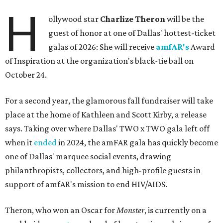
H
ollywood star
Charlize Theron
will be the
guest of honor at one of Dallas' hottest-ticket
galas of 2026: She will receive
amfAR's
Award
of Inspiration at the organization's black-tie ball on
October 24.
For a second year, the glamorous fall fundraiser will take
place at the home of Kathleen and Scott Kirby, a release
says. Taking over where Dallas' TWO x TWO gala left off
when it
ended
in 2024, the amFAR gala has quickly become
one of Dallas' marquee social events, drawing
philanthropists, collectors, and high-profile guests in
support of amfAR's mission to end HIV/AIDS.
Theron, who won an Oscar for
Monster
, is currently on a