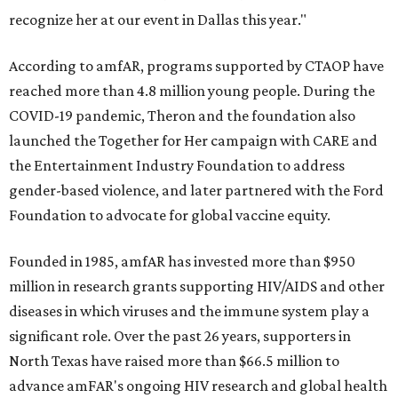
recognize her at our event in Dallas this year."
According to amfAR, programs supported by CTAOP have
reached more than 4.8 million young people. During the
COVID-19 pandemic, Theron and the foundation also
launched the Together for Her campaign with CARE and
the Entertainment Industry Foundation to address
gender-based violence, and later partnered with the Ford
Foundation to advocate for global vaccine equity.
Founded in 1985, amfAR has invested more than $950
million in research grants supporting HIV/AIDS and other
diseases in which viruses and the immune system play a
significant role. Over the past 26 years, supporters in
North Texas have raised more than $66.5 million to
advance amFAR's ongoing HIV research and global health