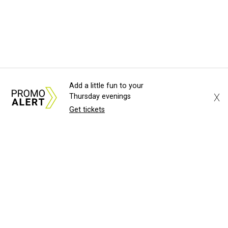
Add a little fun to your
X
Thursday evenings
Get tickets