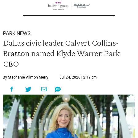
PARK NEWS
Dallas civic leader Calvert Collins-
Bratton named Klyde Warren Park
CEO
By Stephanie Allmon Merry
Jul 24, 2026 | 2:19 pm