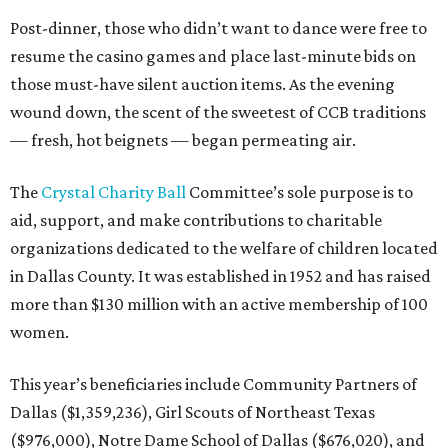
Post-dinner, those who didn’t want to dance were free to
resume the casino games and place last-minute bids on
those must-have silent auction items. As the evening
wound down, the scent of the sweetest of CCB traditions
— fresh, hot beignets — began permeating air.
The
Crystal Charity Ball
Committee’s sole purpose is to
aid, support, and make contributions to charitable
organizations dedicated to the welfare of children located
in Dallas County. It was established in 1952 and has raised
more than $130 million with an active membership of 100
women.
This year’s beneficiaries include Community Partners of
Dallas ($1,359,236), Girl Scouts of Northeast Texas
($976,000), Notre Dame School of Dallas ($676,020), and