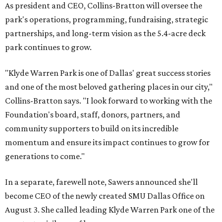
As president and CEO, Collins-Bratton will oversee the
park's operations, programming, fundraising, strategic
partnerships, and long-term vision as the 5.4-acre deck
park continues to grow.
"Klyde Warren Park is one of Dallas' great success stories
and one of the most beloved gathering places in our city,"
Collins-Bratton says. "I look forward to working with the
Foundation's board, staff, donors, partners, and
community supporters to build on its incredible
momentum and ensure its impact continues to grow for
generations to come."
In a separate, farewell note, Sawers announced she'll
become CEO of the newly created SMU Dallas Office on
August 3. She called leading Klyde Warren Park one of the