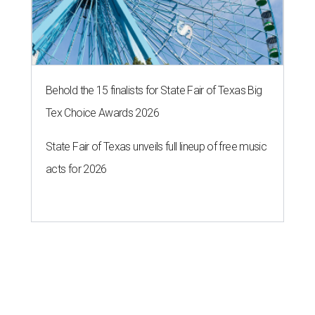
Behold the 15 finalists for State Fair of Texas Big
Tex Choice Awards 2026
State Fair of Texas unveils full lineup of free music
acts for 2026