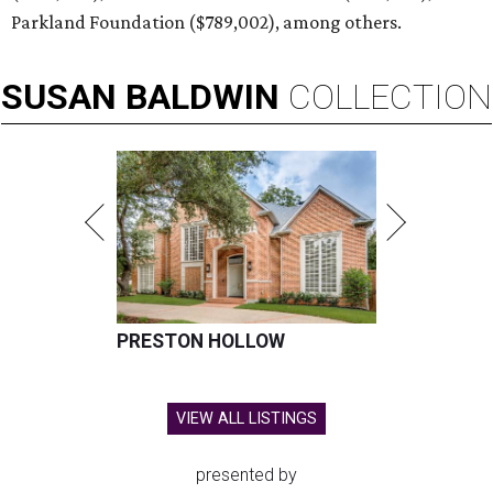
Parkland Foundation ($789,002), among others.
SUSAN
BALDWIN
COLLECTION
PRESTON HOLLOW
VIEW ALL LISTINGS
presented by