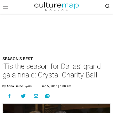
SEASON'S BEST
’Tis the season for Dallas’ grand
gala finale: Crystal Charity Ball
By Anna Fialho Byers
Dec 5, 2016 | 6:00 am