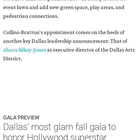
event lawn and add new green space, play areas, and
pedestrian connections.
Collins-Bratton's appointment comes on the heels of
another key Dallas leadership announcement: That of
Ahava Silkey-Jones
as executive director of the Dallas Arts
District.
GALA PREVIEW
Dallas' most glam fall gala to
honor Hollywood superstar