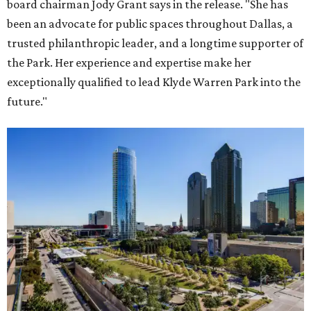
board chairman Jody Grant says in the release. "She has
been an advocate for public spaces throughout Dallas, a
trusted philanthropic leader, and a longtime supporter of
the Park. Her experience and expertise make her
exceptionally qualified to lead Klyde Warren Park into the
future."