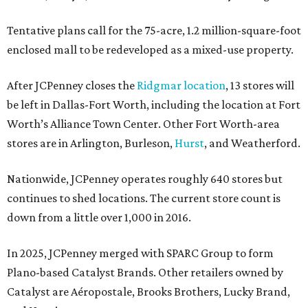
Tentative plans call for the 75-acre, 1.2 million-square-foot
enclosed mall to be redeveloped as a mixed-use property.
After JCPenney closes the
Ridgmar location
, 13 stores will
be left in Dallas-Fort Worth, including the location at Fort
Worth’s Alliance Town Center. Other Fort Worth-area
stores are in Arlington, Burleson,
Hurst
, and Weatherford.
Nationwide, JCPenney operates roughly 640 stores but
continues to shed locations. The current store count is
down from a little over 1,000 in 2016.
In 2025, JCPenney merged with SPARC Group to form
Plano-based Catalyst Brands. Other retailers owned by
Catalyst are Aéropostale, Brooks Brothers, Lucky Brand,