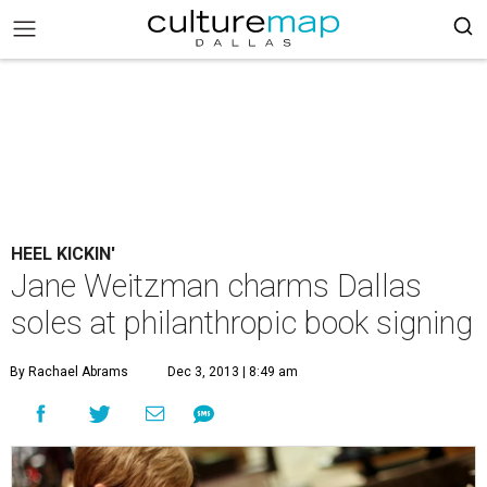
HEEL KICKIN'
Jane Weitzman charms Dallas
soles at philanthropic book signing
By Rachael Abrams
Dec 3, 2013 | 8:49 am