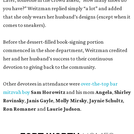
Later, someone in the crowd asked, “How many shoes do
you have?” Weitzman replied simply “a lot” and added
that she only wears her husband’s designs (except when it
comes to sneakers).
Before the dessert-filled book-signing portion
commenced in the shoe department, Weitzman credited
her and her husband’s success to their continuous
devotion to giving back to the community.
Other devotees in attendance were
over-the-top bar
mitzvah boy
Sam Horowitz
and his mom
Angela
,
Shirley
Rovinsky
,
Janis Gayle
,
Molly Mirsky
,
Jaynie Schultz
,
Ron Romaner
and
Laurie Judson
.