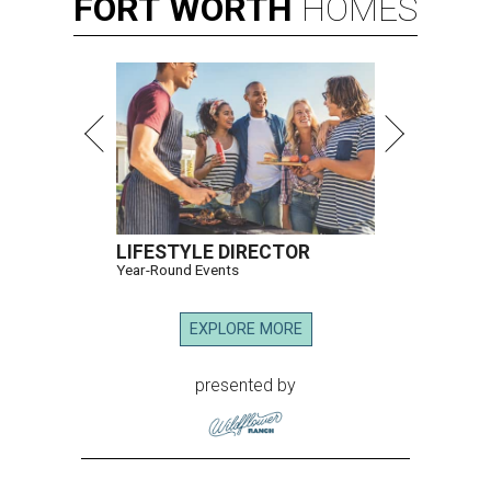
FORT
WORTH
HOMES
LIFESTYLE DIRECTOR
Year-Round Events
EXPLORE MORE
presented by