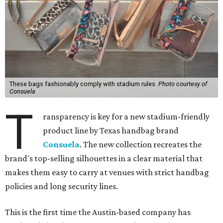
These bags fashionably comply with stadium rules.
Photo courtesy of
Consuela
T
ransparency is key for a new stadium-friendly
product line by Texas handbag brand
Consuela
. The new collection recreates the
brand's top-selling silhouettes in a clear material that
makes them easy to carry at venues with strict handbag
policies and long security lines.
This is the first time the Austin-based company has