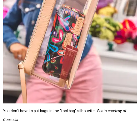
You don't have to put bags in the "tool bag" silhouette.
Photo courtesy of
Consuela
Leather accents also elevate each piece, which contains