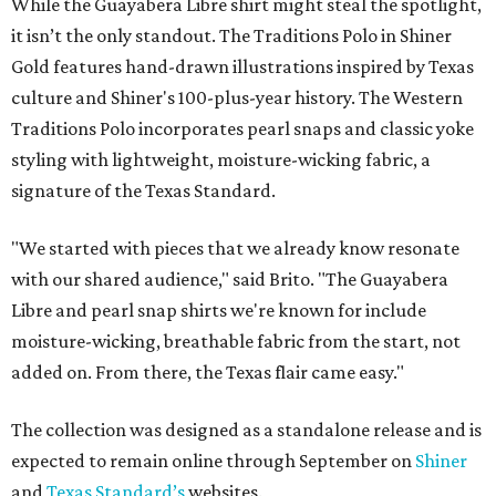
While the Guayabera Libre shirt might steal the spotlight,
it isn’t the only standout. The Traditions Polo in Shiner
Gold features hand-drawn illustrations inspired by Texas
culture and Shiner's 100-plus-year history. The Western
Traditions Polo incorporates pearl snaps and classic yoke
styling with lightweight, moisture-wicking fabric, a
signature of the Texas Standard.
"We started with pieces that we already know resonate
with our shared audience," said Brito. "The Guayabera
Libre and pearl snap shirts we're known for include
moisture-wicking, breathable fabric from the start, not
added on. From there, the Texas flair came easy."
The collection was designed as a standalone release and is
expected to remain online through September on
Shiner
and
Texas Standard’s
websites.