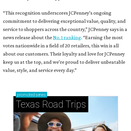
“This recognition underscores JCPenney’s ongoing
commitment to delivering exceptional value, quality, and
service to shoppers across the country,” JCPenney says in a
news release about the
No. 1 ranking
. “Earning the most
votes nationwide in a field of 20 retailers, this win is all
about our customers. Their loyalty and love for JCPenney
keep us at the top, and we’re proud to deliver unbeatable
value, style, and service every day.”
promoted
series
Texas Road Trips