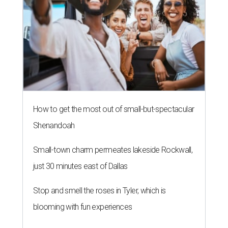
How to get the most out of small-but-spectacular
Shenandoah
Small-town charm permeates lakeside Rockwall,
just 30 minutes east of Dallas
Stop and smell the roses in Tyler, which is
blooming with fun experiences