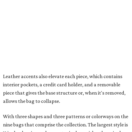
interior pockets, a credit card holder, and a removable
piece that gives the base structure or, when it's removed,
allows the bag to collapse.
With three shapes and three patterns or colorways on the
nine bags that comprise the collection. The largest style is
11 inches by nine and a quarter inches, with a three-inch
depth. Two smaller styles are more clutch-sized.
The top material can show off a colorful paisley-like
design, leopard print, or an understated cream leather to
match the rest of the trim.