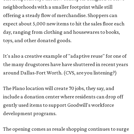
neighborhoods with a smaller footprint while still
offering a steady flow of merchandise. Shoppers can
expect about 5,000 new items to hit the sales floor each
day, ranging from clothing and housewares to books,
toys, and other donated goods.
It's also a creative example of "adaptive reuse" for one of
the many drugstores have have shuttered in recent years
around Dallas-Fort Worth. (CVS, are you listening?)
The Plano location will create 70 jobs, they say, and
include a donation center where residents can drop off
gently used items to support Goodwill's workforce
development programs.
The opening comes as resale shopping continues to surge