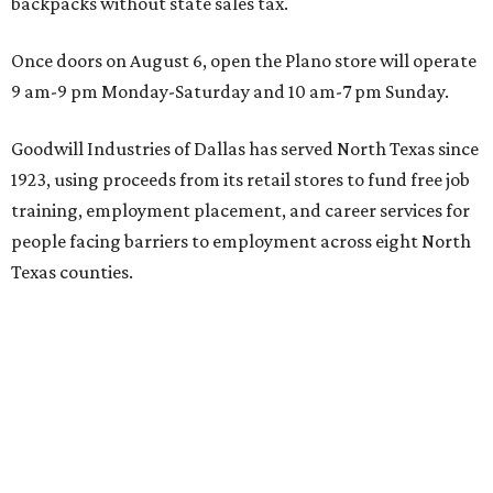
backpacks without state sales tax.
Once doors on August 6, open the Plano store will operate
9 am-9 pm Monday-Saturday and 10 am-7 pm Sunday.
Goodwill Industries of Dallas has served North Texas since
1923, using proceeds from its retail stores to fund free job
training, employment placement, and career services for
people facing barriers to employment across eight North
Texas counties.