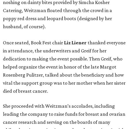
noshing on dainty bites provided by Simcha Kosher
Catering, Weitzman floated through the crowd in a
poppy red dress and leopard boots (designed by her
husband, of course).
Once seated, Book Fest chair
Liz Liener
thanked everyone
in attendance, the underwriters and Greif for her
dedication to making the event possible. Then Greif, who
helped organize the event in honor of the late Margot
Rosenberg Pulitzer, talked about the beneficiary and how
vital the support group was to her mother when her sister
died of breast cancer.
She proceeded with Weitzman’s accolades, including
leading the company to raise funds for breast and ovarian
cancer research and serving on the boards of many