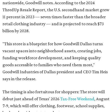
nationwide, Goodwill notes. According to the 2024
ThredUp Resale Report, the U.S. secondhand market grew
11 percent in 2023 — seven times faster than the broader
retail clothing industry — and is projected to reach $73
billion by 2028.
"This store is a blueprint for how Goodwill Dallas turns
vacant spaces into neighborhood assets, creating jobs,
funding workforce development, and keeping quality
goods accessible to families who need them most,"
Goodwill Industries of Dallas president and CEO Tim Heis
says in the release.
The timing is also fortuitous for shoppers: The store will
debut just ahead of Texas' 2026
Tax-Free Weekend
, August
7-9, which will offer clothing, footwear, school supplies,