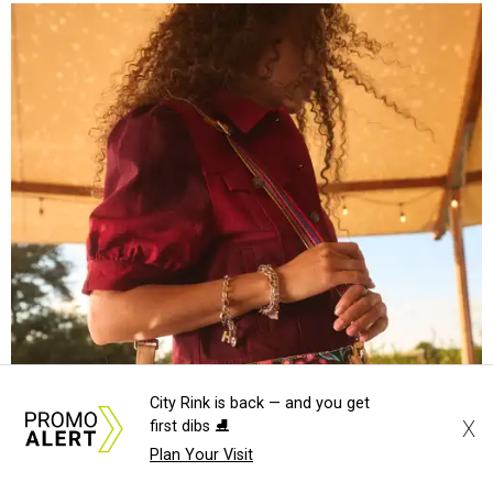
Grouping items in smaller cases can make a clear bag look neater.
Photo
courtesy of Consuela
The new collection ($125-$235) is available now at
consuelastyle.com
. Local retailers selling Consuela bags
can be found through the brand's
store locator
.
City Rink is back — and you get
X
first dibs ⛸️
Plan Your Visit