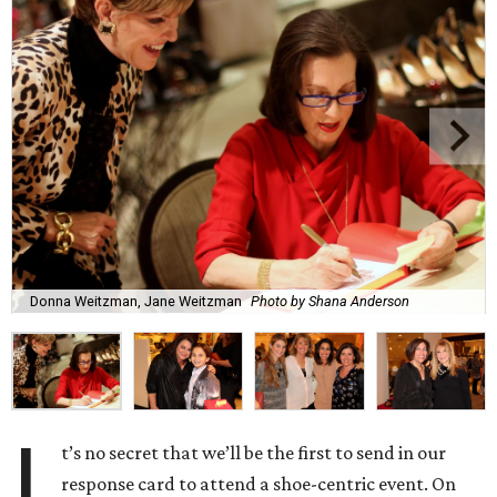
Donna Weitzman, Jane Weitzman
Photo by Shana Anderson
I
t’s no secret that we’ll be the first to send in our
response card to attend a shoe-centric event. On