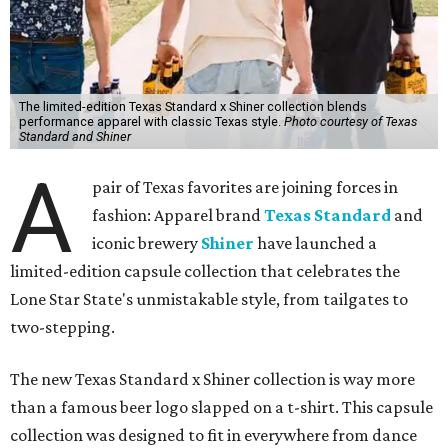
The limited-edition Texas Standard x Shiner collection blends
performance apparel with classic Texas style.
Photo courtesy of Texas
Standard and Shiner
A
pair of Texas favorites are joining forces in
fashion: Apparel brand
Texas Standard
and
iconic brewery
Shiner
have launched a
limited-edition capsule collection that celebrates the
Lone Star State's unmistakable style, from tailgates to
two-stepping.
The new Texas Standard x Shiner collection is way more
than a famous beer logo slapped on a t-shirt. This capsule
collection was designed to fit in everywhere from dance