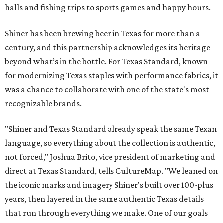
halls and fishing trips to sports games and happy hours.
Shiner has been brewing beer in Texas for more than a
century, and this partnership acknowledges its heritage
beyond what’s in the bottle. For Texas Standard, known
for modernizing Texas staples with performance fabrics, it
was a chance to collaborate with one of the state's most
recognizable brands.
"Shiner and Texas Standard already speak the same Texan
language, so everything about the collection is authentic,
not forced," Joshua Brito, vice president of marketing and
direct at Texas Standard, tells CultureMap. "We leaned on
the iconic marks and imagery Shiner's built over 100-plus
years, then layered in the same authentic Texas details
that run through everything we make. One of our goals