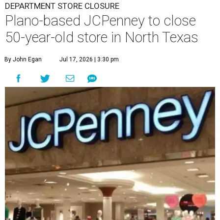
DEPARTMENT STORE CLOSURE
Plano-based JCPenney to close
50-year-old store in North Texas
By John Egan
Jul 17, 2026 | 3:30 pm