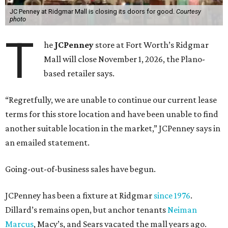
JC Penney at Ridgmar Mall is closing its doors for good.
Courtesy
photo
T
he
JCPenney
store at Fort Worth’s Ridgmar
Mall will close November 1, 2026, the Plano-
based retailer says.
“Regretfully, we are unable to continue our current lease
terms for this store location and have been unable to find
another suitable location in the market,” JCPenney says in
an emailed statement.
Going-out-of-business sales have begun.
JCPenney has been a fixture at Ridgmar
since 1976
.
Dillard’s remains open, but anchor tenants
Neiman
Marcus
, Macy’s, and Sears vacated the mall years ago.