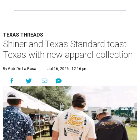
TEXAS THREADS
Shiner and Texas Standard toast
Texas with new apparel collection
By Gabi De La Rosa
Jul 16, 2026 | 12:16 pm