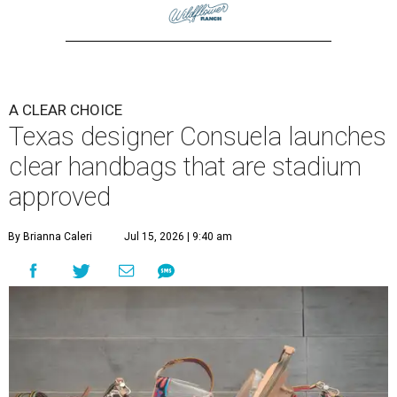
A CLEAR CHOICE
Texas designer Consuela launches
clear handbags that are stadium
approved
By Brianna Caleri
Jul 15, 2026 | 9:40 am