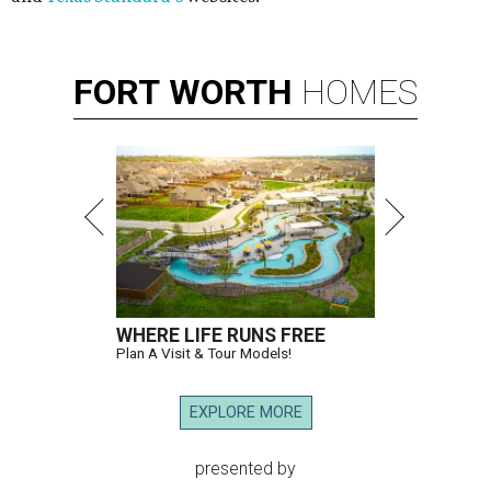
FORT
WORTH
HOMES
WHERE LIFE RUNS FREE
Plan A Visit & Tour Models!
EXPLORE MORE
presented by