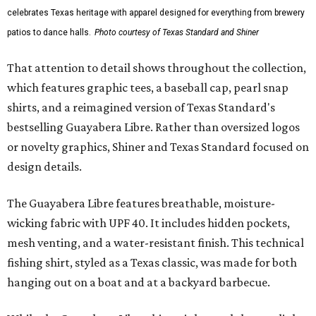
celebrates Texas heritage with apparel designed for everything from brewery
patios to dance halls.
Photo courtesy of Texas Standard and Shiner
That attention to detail shows throughout the collection,
which features graphic tees, a baseball cap, pearl snap
shirts, and a reimagined version of Texas Standard's
bestselling Guayabera Libre. Rather than oversized logos
or novelty graphics, Shiner and Texas Standard focused on
design details.
The Guayabera Libre features breathable, moisture-
wicking fabric with UPF 40. It includes hidden pockets,
mesh venting, and a water-resistant finish. This technical
fishing shirt, styled as a Texas classic, was made for both
hanging out on a boat and at a backyard barbecue.