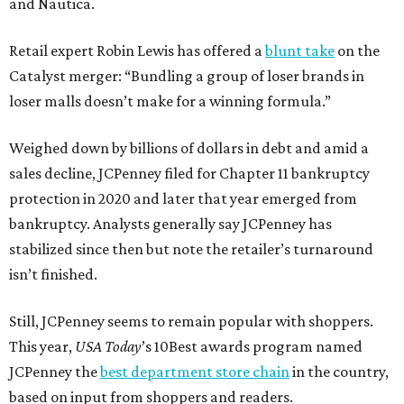
and Nautica.
Retail expert Robin Lewis has offered a
blunt take
on the
Catalyst merger: “Bundling a group of loser brands in
loser malls doesn’t make for a winning formula.”
Weighed down by billions of dollars in debt and amid a
sales decline, JCPenney filed for Chapter 11 bankruptcy
protection in 2020 and later that year emerged from
bankruptcy. Analysts generally say JCPenney has
stabilized since then but note the retailer’s turnaround
isn’t finished.
Still, JCPenney seems to remain popular with shoppers.
This year,
USA Today
’s 10Best awards program named
JCPenney the
best department store chain
in the country,
based on input from shoppers and readers.