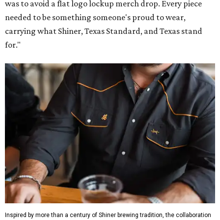
was to avoid a flat logo lockup merch drop. Every piece
needed to be something someone's proud to wear,
carrying what Shiner, Texas Standard, and Texas stand
for."
Inspired by more than a century of Shiner brewing tradition, the collaboration