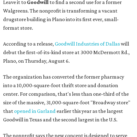
Leave it to
Goodwill
to find a second use for a former
Walgreens. The nonprofit is transforming a vacant
drugstore building in Plano into its first ever, small-
format store.
According to a release,
Goodwill Industries of Dallas
will
debut the first-of-its-kind store at 3000 McDermott Rd.,
Plano, on Thursday, August 6.
The organization has converted the former pharmacy
into a 10,000-square-foot thrift store and donation
center. For comparison, that's less than one-third of the
size of the massive, 31,000-square-foot "Broadway store"
that
opened in Garland
earlier this year as the largest
Goodwill in Texas and the second largest in the U.S.
The nonprofit says the new concept is designed to serve