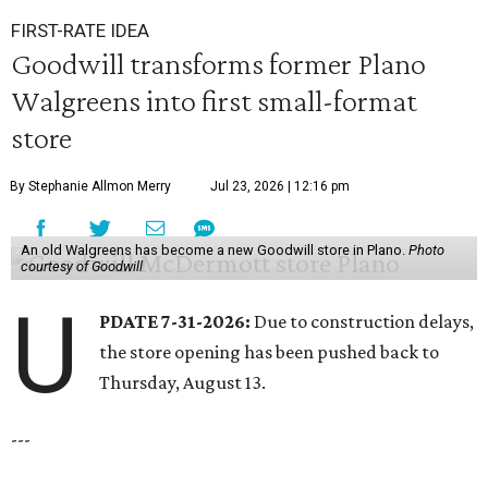
FIRST-RATE IDEA
Goodwill transforms former Plano
Walgreens into first small-format
store
By Stephanie Allmon Merry
Jul 23, 2026 | 12:16 pm
An old Walgreens has become a new Goodwill store in Plano.
Photo
courtesy of Goodwill
U
PDATE 7-31-2026:
Due to construction delays,
the store opening has been pushed back to
Thursday, August 13.
---