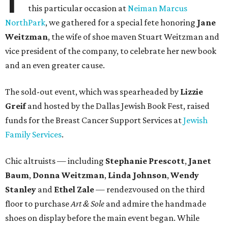
this particular occasion at
Neiman Marcus
NorthPark
, we gathered for a special fete honoring
Jane
Weitzman
, the wife of shoe maven Stuart Weitzman and
vice president of the company, to celebrate her new book
and an even greater cause.
The sold-out event, which was spearheaded by
Lizzie
Greif
and hosted by the Dallas Jewish Book Fest, raised
funds for the Breast Cancer Support Services at
Jewish
Family Services
.
Chic altruists — including
Stephanie Prescott
,
Janet
Baum
,
Donna Weitzman
,
Linda Johnson
,
Wendy
Stanley
and
Ethel Zale
— rendezvoused on the third
floor to purchase
Art & Sole
and admire the handmade
shoes on display before the main event began. While