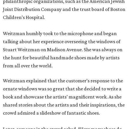
philanthropic organizations, such as the American Jewish
Joint Distribution Company and the trust board of Boston
Children’s Hospital.
Weitzman humbly took to the microphone and began
talking about her experience overseeing the windows of
Stuart Weitzman on Madison Avenue. She was always on
the hunt for beautiful handmade shoes made by artists
from all over the world.
Weitzman explained that the customer’s response to the
ornate windows was so great that she decided to write a
book and showcase the artists’ magnificent work. As she
shared stories about the artists and their inspirations, the
crowd admired a slideshow of fantastic shoes.