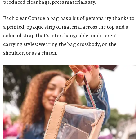
produced clear bags, press materials say.
Each clear Consuela bag has a bit of personality thanks to
a printed, opaque strip of material across the top and a
colorful strap that's interchangeable for different
carrying styles: wearing the bag crossbody, on the
shoulder, or as a clutch.