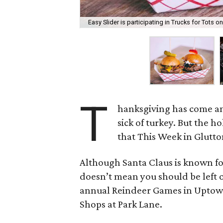
Easy Slider is participating in Trucks for Tots 
T
hanksgiving has come an
sick of turkey. But the ho
that This Week in Glutto
Although Santa Claus is known for
doesn’t mean you should be left ou
annual Reindeer Games in Uptown,
Shops at Park Lane.