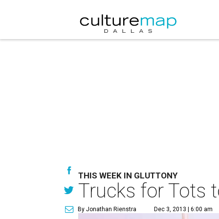
THIS WEEK IN GLUTTONY
Trucks for Tots 
By Jonathan Rienstra
Dec 3, 2013 | 6:00 am