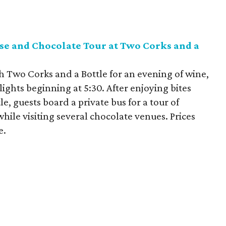
se and Chocolate Tour at Two Corks and a
h Two Corks and a Bottle for an evening of wine,
ights beginning at 5:30. After enjoying bites
, guests board a private bus for a tour of
hile visiting several chocolate venues. Prices
e.