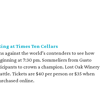
ting at Times Ten Cellars
hs against the world’s contenders to see how
beginning at 7:30 pm. Sommeliers from Gusto
articipants to crown a champion. Lost Oak Winery
battle. Tickets are $40 per person or $35 when
urchased online.