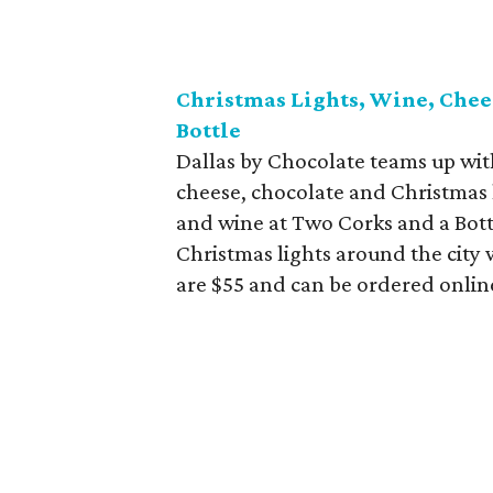
Christmas Lights, Wine, Chee
Bottle
Dallas by Chocolate teams up wit
cheese, chocolate and Christmas l
and wine at Two Corks and a Bottle
Christmas lights around the city w
are $55 and can be ordered onlin