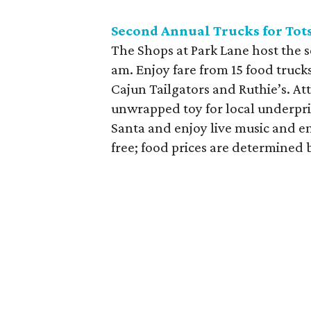
Second Annual Trucks for Tots
The Shops at Park Lane host the s
am. Enjoy fare from 15 food trucks
Cajun Tailgators and Ruthie’s. A
unwrapped toy for local underpri
Santa and enjoy live music and e
free; food prices are determined b