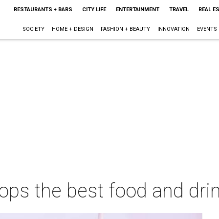
RESTAURANTS + BARS
CITY LIFE
ENTERTAINMENT
TRAVEL
REAL E
SOCIETY
HOME + DESIGN
FASHION + BEAUTY
INNOVATION
EVENTS
tops the best food and drin