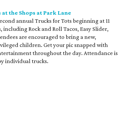
 at the Shops at Park Lane
econd annual Trucks for Tots beginning at 11
, including Rock and Roll Tacos, Easy Slider,
ttendees are encouraged to bring a new,
vileged children. Get your pic snapped with
ntertainment throughout the day. Attendance is
y individual trucks.