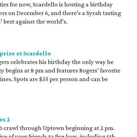
ities for now, Scardello is hosting a birthday
rs on December 6, and there’s a Syrah tasting
’ best against the world’s.
rise at Scardello
rs celebrates his birthday the only way he
y begins at 8 pm and features Rogers’ favorite
wines. Spots are $35 per person and can be
es 2
pub crawl through Uptown beginning at 2 pm.
e of your friends to five bars, including 6th