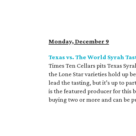
Monday, December 9
Texas vs. The World Syrah Tas
Times Ten Cellars pits Texas Syra
the Lone Star varieties hold up 
lead the tasting, but it’s up to p
is the featured producer for this 
buying two or more and can be p