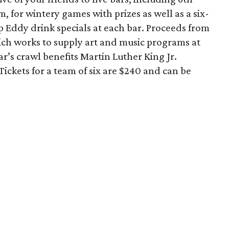
 for wintery games with prizes as well as a six-
 Eddy drink specials at each bar. Proceeds from
hich works to supply art and music programs at
r’s crawl benefits Martin Luther King Jr.
Tickets for a team of six are $240 and can be