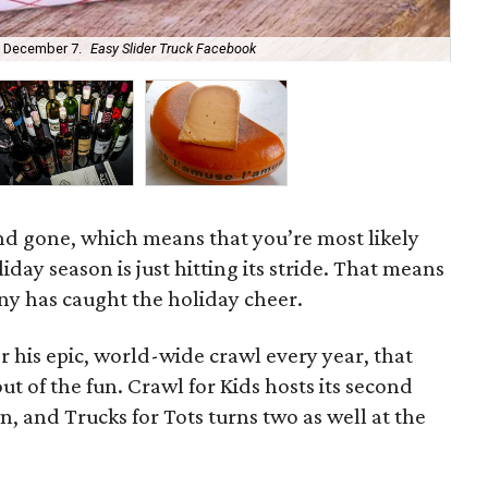
See
on December 7.
Easy Slider Truck Facebook
Fa
d gone, which means that you’re most likely
liday season is just hitting its stride. That means
ny has caught the holiday cheer.
 his epic, world-wide crawl every year, that
t of the fun. Crawl for Kids hosts its second
 and Trucks for Tots turns two as well at the