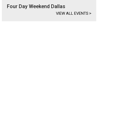
Four Day Weekend Dallas
VIEW ALL EVENTS
>