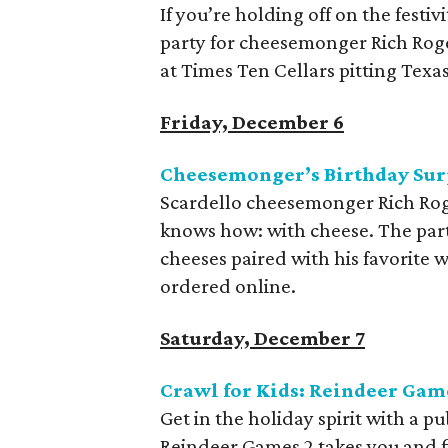
If you’re holding off on the festiv
party for cheesemonger Rich Roge
at Times Ten Cellars pitting Texas
Friday, December 6
Cheesemonger’s Birthday Surp
Scardello cheesemonger Rich Roge
knows how: with cheese. The part
cheeses paired with his favorite 
ordered online.
Saturday, December 7
Crawl for Kids: Reindeer Gam
Get in the holiday spirit with a 
Reindeer Games 2 takes you and fiv