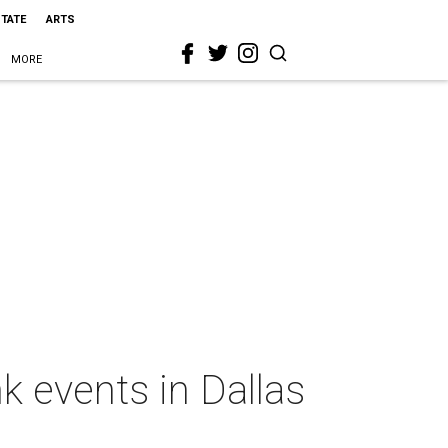
STATE
ARTS
MORE
k events in Dallas