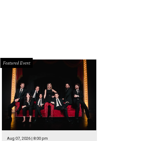
 how Texas Syrahs stack up against the world's options at Times Ten Cellars
cebook
Featured Event
Aug 07, 2026 | 8:00 pm