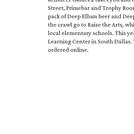
Street, Primebar and Trophy Room,
pack of Deep Ellum beer and Deep
the crawl go to Raise the Arts, w
local elementary schools. This yea
Learning Center in South Dallas. 
ordered online.