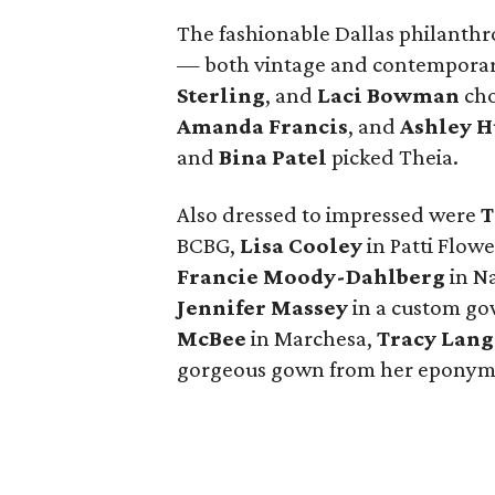
The fashionable Dallas philanthro
— both vintage and contemporar
Sterling
, and
Laci Bowman
cho
Amanda Francis
, and
Ashley H
and
Bina Patel
picked Theia.
Also dressed to impressed were
T
BCBG,
Lisa Cooley
in Patti Flowe
Francie Moody-Dahlberg
in N
Jennifer Massey
in a custom g
McBee
in Marchesa,
Tracy Lang
gorgeous gown from her eponymo