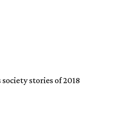
society stories of 2018