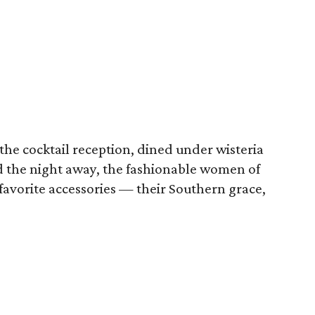
he cocktail reception, dined under wisteria
d the night away, the fashionable women of
 favorite accessories — their Southern grace,