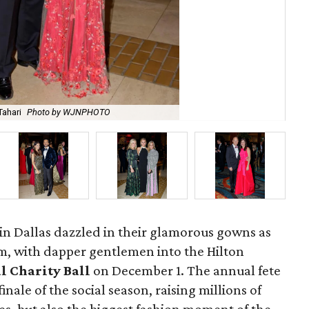
Tahari
Photo by WJNPHOTO
Mic
n Dallas dazzled in their glamorous gowns as
rm, with dapper gentlemen into the Hilton
l Charity Ball
on December 1. The annual fete
inale of the social season, raising millions of