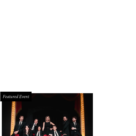
hael Catrino, Claire Catrino in Theia
Photo by WJNPHOTO
Featured Event