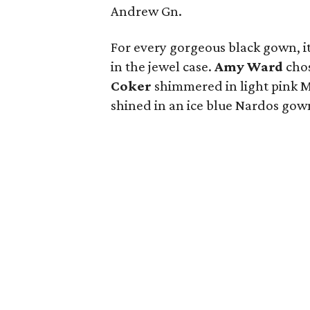
Andrew Gn.
For every gorgeous black gown, i
in the jewel case.
Amy Ward
chos
Coker
shimmered in light pink M
shined in an ice blue Nardos gow