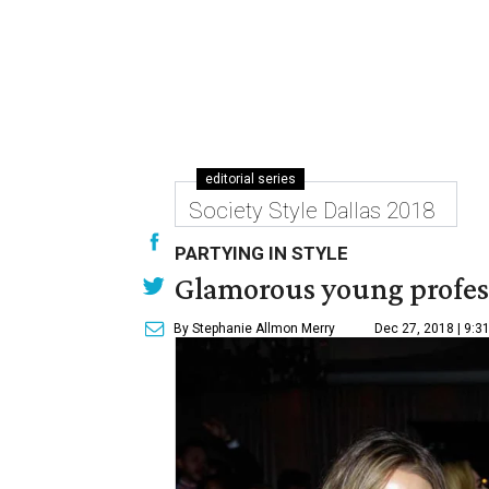
editorial series
Society Style Dallas 2018
PARTYING IN STYLE
Glamorous young professi
By Stephanie Allmon Merry
Dec 27, 2018 | 9:3