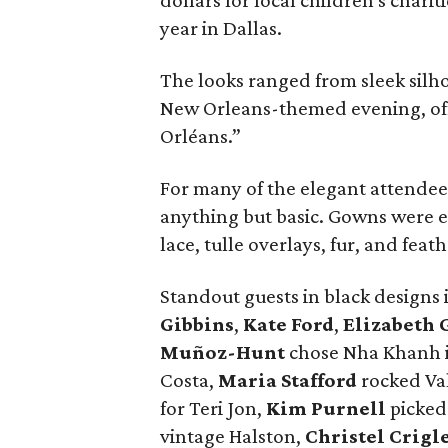
dollars for local children's chari
year in Dallas.
The looks ranged from sleek silho
New Orleans-themed evening, off
Orléans.”
For many of the elegant attendees,
anything but basic. Gowns were em
lace, tulle overlays, fur, and feat
Standout guests in black designs
Gibbins
,
Kate Ford
,
Elizabeth 
Muñoz-Hunt
chose Nha Khanh i
Costa,
Maria Stafford
rocked Va
for Teri Jon,
Kim Purnell
picked
vintage Halston,
Christel Crigl