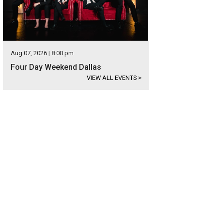
Aug 07, 2026 | 8:00 pm
Four Day Weekend Dallas
VIEW ALL EVENTS
>