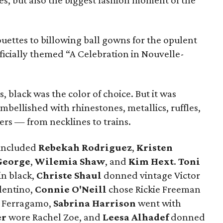
ties, but also the biggest fashion moment of the
uettes to billowing ball gowns for the opulent
icially themed “A Celebration in Nouvelle-
 black was the color of choice. But it was
bellished with rhinestones, metallics, ruffles,
hers — from necklines to trains.
 included
Rebekah Rodriguez
,
Kristen
George
,
Wilemia Shaw
, and
Kim Hext
.
Toni
n black,
Christe Shaul
donned vintage Victor
lentino,
Connie O'Neill
chose Rickie Freeman
 Ferragamo,
Sabrina Harrison
went with
er
wore Rachel Zoe, and
Leesa Alhadef
donned