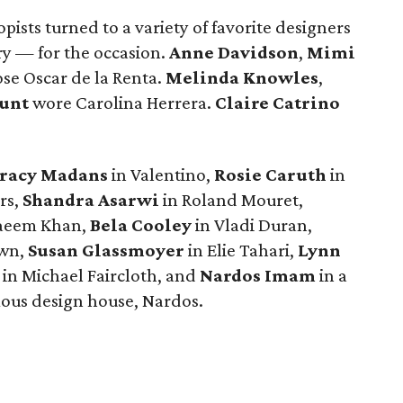
pists turned to a variety of favorite designers
y — for the occasion.
Anne Davidson
,
Mimi
se Oscar de la Renta.
Melinda Knowles
,
unt
wore Carolina Herrera.
Claire Catrino
racy Madans
in Valentino,
Rosie Caruth
in
rs,
Shandra Asarwi
in Roland Mouret,
aeem Khan,
Bela Cooley
in Vladi Duran,
own,
Susan Glassmoyer
in Elie Tahari,
Lynn
in Michael Faircloth, and
Nardos Imam
in a
us design house, Nardos.