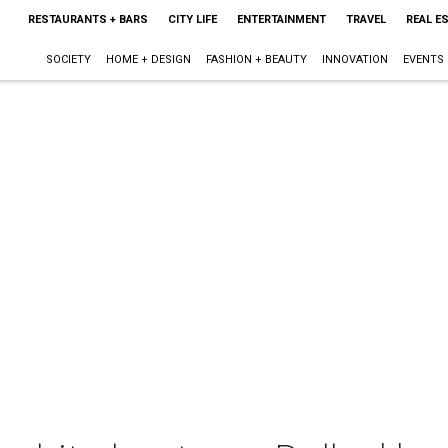
RESTAURANTS + BARS
CITY LIFE
ENTERTAINMENT
TRAVEL
REAL E
SOCIETY
HOME + DESIGN
FASHION + BEAUTY
INNOVATION
EVENTS