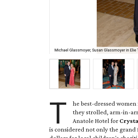
Michael Glassmoyer, Susan Glassmoyer in Elie 
T
he best-dressed women i
they strolled, arm-in-a
Anatole Hotel for
Crysta
is considered not only the grand f