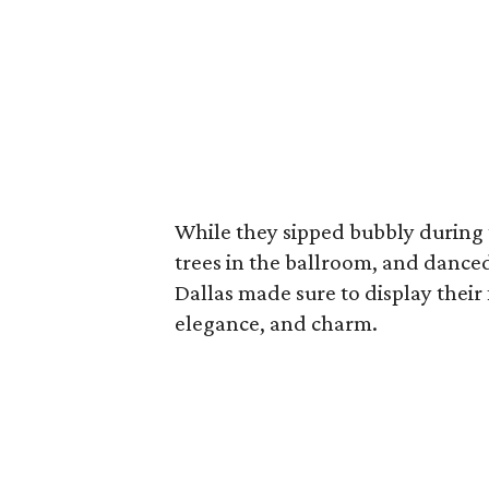
While they sipped bubbly during t
trees in the ballroom, and dance
Dallas made sure to display their
elegance, and charm.