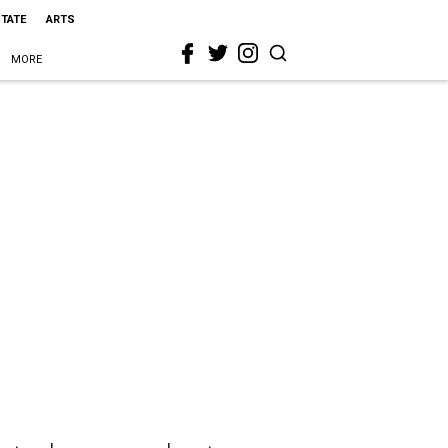
STATE
ARTS
MORE