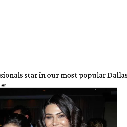
onals star in our most popular Dallas 
1 am