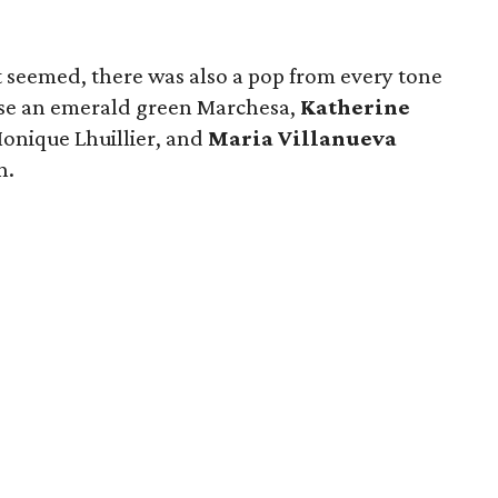
t seemed, there was also a pop from every tone
e an emerald green Marchesa,
Katherine
onique Lhuillier, and
Maria Villanueva
n.