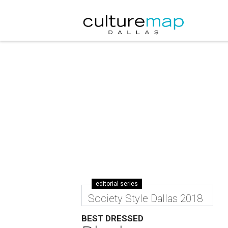
editorial series
Society Style Dallas 2018
BEST DRESSED