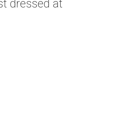
st dressed at