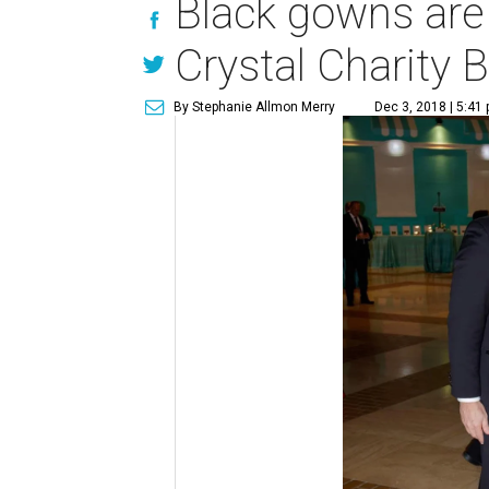
Black gowns are 
Crystal Charity B
By Stephanie Allmon Merry
Dec 3, 2018 | 5:41