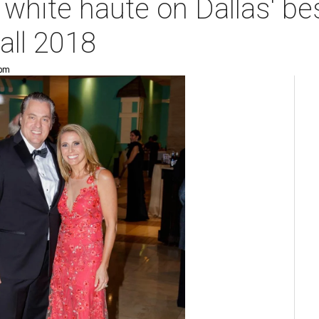
white haute on Dallas' be
all 2018
 pm