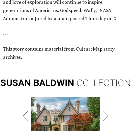
and love of exploration will continue to inspire
generations of Americans. Godspeed, Wally,” NASA
Administrator Jared Isaacman posted Thursday on X.
---
This story contains material from CultureMap story
archives.
SUSAN
BALDWIN
COLLECTION