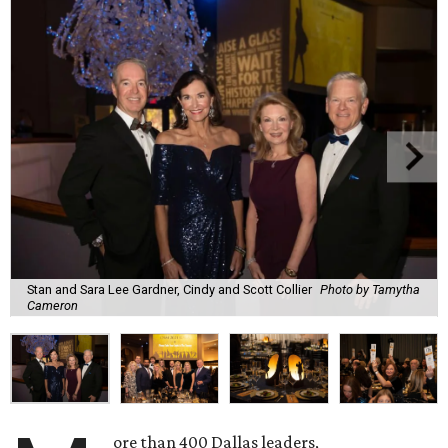
Stan and Sara Lee Gardner, Cindy and Scott Collier
Photo by Tamytha
Cameron
ore than 400 Dallas leaders,