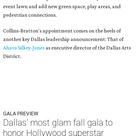
event lawn and add new green space, play areas, and
pedestrian connections.
Collins-Bratton's appointment comes on the heels of
another key Dallas leadership announcement: That of
Ahava Silkey-Jones
as executive director of the Dallas Arts
District.
GALA PREVIEW
Dallas' most glam fall gala to
honor Hollywood superstar