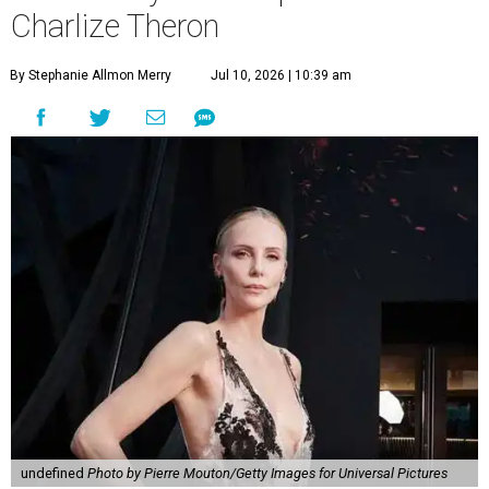
Charlize Theron
By Stephanie Allmon Merry
Jul 10, 2026 | 10:39 am
undefined
Photo by Pierre Mouton/Getty Images for Universal Pictures