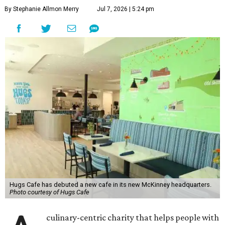
By Stephanie Allmon Merry
Jul 7, 2026 | 5:24 pm
Hugs Cafe has debuted a new cafe in its new McKinney headquarters.
Photo courtesy of Hugs Cafe
culinary-centric charity that helps people with