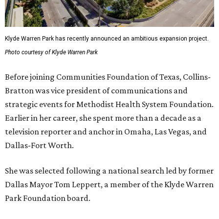
Klyde Warren Park has recently announced an ambitious expansion project.
Photo courtesy of Klyde Warren Park
Before joining Communities Foundation of Texas, Collins-
Bratton was vice president of communications and
strategic events for Methodist Health System Foundation.
Earlier in her career, she spent more than a decade as a
television reporter and anchor in Omaha, Las Vegas, and
Dallas-Fort Worth.
She was selected following a national search led by former
Dallas Mayor Tom Leppert, a member of the Klyde Warren
Park Foundation board.