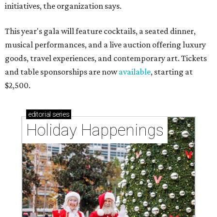
initiatives, the organization says.
This year's gala will feature cocktails, a seated dinner,
musical performances, and a live auction offering luxury
goods, travel experiences, and contemporary art. Tickets
and table sponsorships are now
available
, starting at
$2,500.
editorial
series
Holiday Happenings