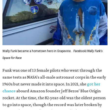
Wally Funk became a hometown hero in Grapevine.
Facebook/Wally Funk's
Space for Race
Funk was one of 13 female pilots who went through the
same tests as NASA’s all-male astronaut corps in the early
1960s but never made it into space. In 2021, she
got her
chance
aboard Amazon founder Jeff Bezos’ Blue Origin
rocket. At the time, the 82-year-old was the oldest person
to go into space, though the record was later broken by