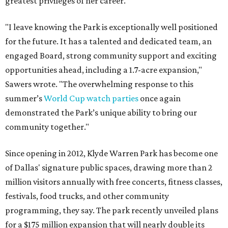
greatest privileges of her career.
"I leave knowing the Park is exceptionally well positioned
for the future. It has a talented and dedicated team, an
engaged Board, strong community support and exciting
opportunities ahead, including a 1.7-acre expansion,"
Sawers wrote. "The overwhelming response to this
summer’s
World Cup watch parties
once again
demonstrated the Park’s unique ability to bring our
community together."
Since opening in 2012, Klyde Warren Park has become one
of Dallas' signature public spaces, drawing more than 2
million visitors annually with free concerts, fitness classes,
festivals, food trucks, and other community
programming, they say. The park recently unveiled plans
for a $175 million expansion that will nearly double its