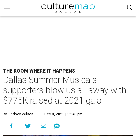
THE ROOM WHERE IT HAPPENS
Dallas Summer Musicals
supporters blow us all away with
$775K raised at 2021 gala
By Lindsey Wilson
Dec 3, 2021 | 12:48 pm