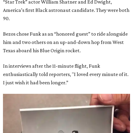
“Star Trek” actor William Shatner and Ed Dwight,
America’s first Black astronaut candidate. They were both
90.
Bezos chose Funk as an “honored guest” to ride alongside
him and two others on an up-and-down hop from West
Texas aboard his Blue Origin rocket.
In interviews after the 11-minute flight, Funk
enthusiastically told reporters, "I loved every minute of it.
I just wish it had been longer.”