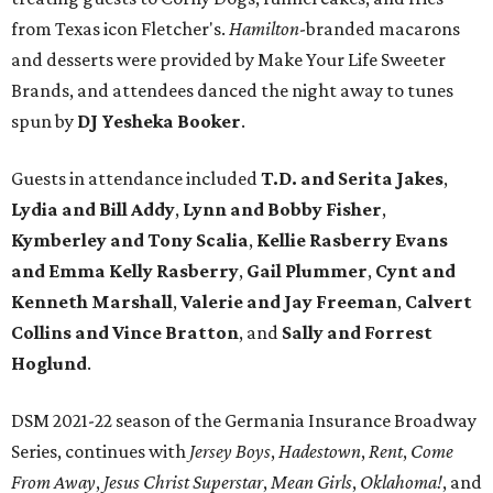
from Texas icon Fletcher's.
Hamilton
-branded macarons
and desserts were provided by Make Your Life Sweeter
Brands, and attendees danced the night away to tunes
spun by
DJ Yesheka Booker
.
Guests in attendance included
T.D. and Serita Jakes
,
Lydia and Bill Addy
,
Lynn and Bobby Fisher
,
Kymberley and Tony Scalia
,
Kellie Rasberry Evans
and Emma Kelly Rasberry
,
Gail Plummer
,
Cynt and
Kenneth Marshall
,
Valerie and Jay Freeman
,
Calvert
Collins and Vince Bratton
, and
Sally and Forrest
Hoglund
.
DSM 2021-22 season of the Germania Insurance Broadway
Series, continues with
Jersey Boys
,
Hadestown
,
Rent
,
Come
From Away
,
Jesus Christ Superstar
,
Mean Girls
,
Oklahoma!
, and