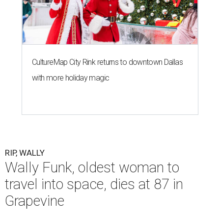
CultureMap City Rink returns to downtown Dallas
with more holiday magic
RIP, WALLY
Wally Funk, oldest woman to
travel into space, dies at 87 in
Grapevine