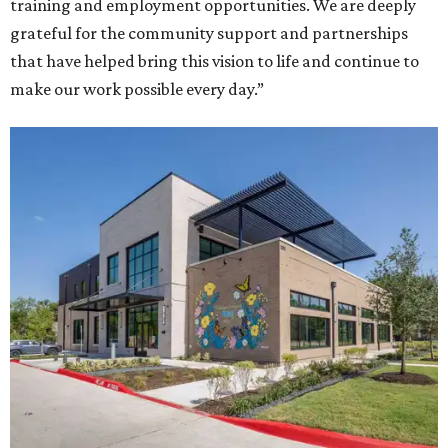
training and employment opportunities. We are deeply
grateful for the community support and partnerships
that have helped bring this vision to life and continue to
make our work possible every day.”