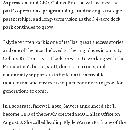
As president and CEO, Collins-Bratton will oversee the
park's operations, programming, fundraising, strategic
partnerships, and long-term vision as the 5.4-acre deck
park continues to grow.
"Klyde Warren Park is one of Dallas' great success stories
and one of the most beloved gathering places in our city,"
Collins-Bratton says. "I look forward to working with the
Foundation's board, staff, donors, partners, and
community supporters to build on its incredible
momentum and ensure its impact continues to grow for
generations to come."
In a separate, farewell note, Sawers announced she'll
become CEO of the newly created SMU Dallas Office on
August 3. She called leading Klyde Warren Park one of the