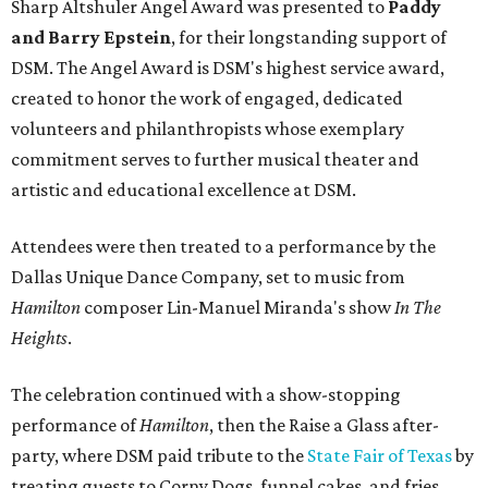
Sharp Altshuler Angel Award was presented to
Paddy
and Barry Epstein
, for their longstanding support of
DSM. The Angel Award is DSM's highest service award,
created to honor the work of engaged, dedicated
volunteers and philanthropists whose exemplary
commitment serves to further musical theater and
artistic and educational excellence at DSM.
Attendees were then treated to a performance by the
Dallas Unique Dance Company, set to music from
Hamilton
composer Lin-Manuel Miranda's show
In The
Heights
.
The celebration continued with a show-stopping
performance of
Hamilton
, then the Raise a Glass after-
party, where DSM paid tribute to the
State Fair of Texas
by
treating guests to Corny Dogs, funnel cakes, and fries