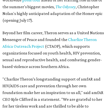
worldwide
press tour
ahead of her starring role in one of
the summer's biggest movies,
The Odyssey
, Christopher
Nolan's highly anticipated adaptation of the Homer epic
(opening July 17).
Beyond her film career, Theron serves as a United Nations
Messenger of Peace and founded the
Charlize Theron
Africa Outreach Project
(CTAOP), which supports
organizations focused on youth health, HIV prevention,
sexual and reproductive health, and combating gender-
based violence across Southern Africa.
"Charlize Theron’s longstanding support of amfAR and
HIV/AIDS care and prevention through her own
foundation make her an inspiration to us all," said amfAR
CEO Kyle Clifford in a statement. "We are grateful to her
for her tireless work and are thrilled to be able to