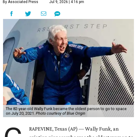
By Associated Press
Jul 9, 2026 | 4:16 pm
The 82-year-old Wally Funk became the oldest person to go to space
on July 20, 2021.
Photo courtesy of Blue Origin
RAPEVINE, Texas (AP) — Wally Funk, an