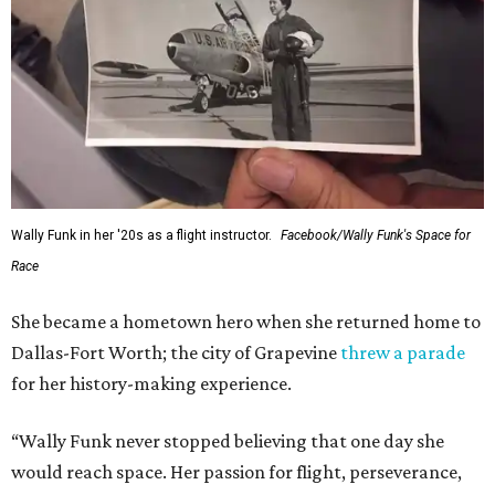
Wally Funk in her '20s as a flight instructor.
Facebook/Wally Funk's Space for
Race
She became a hometown hero when she returned home to
Dallas-Fort Worth; the city of Grapevine
threw a parade
for her history-making experience.
“Wally Funk never stopped believing that one day she
would reach space. Her passion for flight, perseverance,