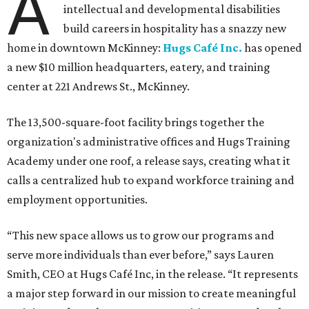
A
intellectual and developmental disabilities
build careers in hospitality has a snazzy new
home in downtown McKinney:
Hugs Café Inc.
has opened
a new $10 million headquarters, eatery, and training
center at 221 Andrews St., McKinney.
The 13,500-square-foot facility brings together the
organization's administrative offices and Hugs Training
Academy under one roof, a release says, creating what it
calls a centralized hub to expand workforce training and
employment opportunities.
“This new space allows us to grow our programs and
serve more individuals than ever before,” says Lauren
Smith, CEO at Hugs Café Inc, in the release. “It represents
a major step forward in our mission to create meaningful