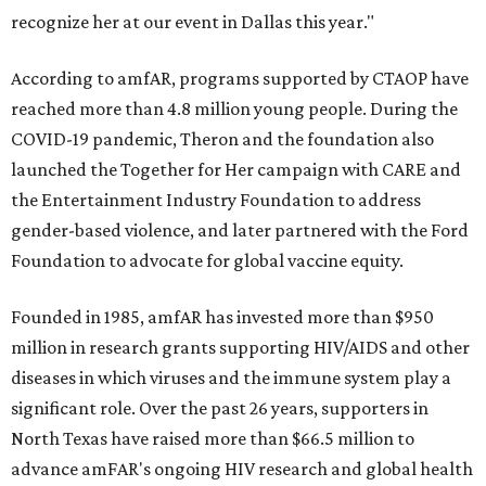
recognize her at our event in Dallas this year."
According to amfAR, programs supported by CTAOP have
reached more than 4.8 million young people. During the
COVID-19 pandemic, Theron and the foundation also
launched the Together for Her campaign with CARE and
the Entertainment Industry Foundation to address
gender-based violence, and later partnered with the Ford
Foundation to advocate for global vaccine equity.
Founded in 1985, amfAR has invested more than $950
million in research grants supporting HIV/AIDS and other
diseases in which viruses and the immune system play a
significant role. Over the past 26 years, supporters in
North Texas have raised more than $66.5 million to
advance amFAR's ongoing HIV research and global health