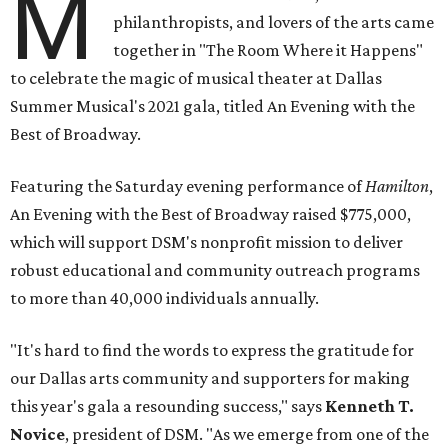
M
philanthropists, and lovers of the arts came
together in "The Room Where it Happens"
to celebrate the magic of musical theater at Dallas
Summer Musical's 2021 gala, titled An Evening with the
Best of Broadway.
Featuring the Saturday evening performance of
Hamilton
,
An Evening with the Best of Broadway raised $775,000,
which will support DSM's nonprofit mission to deliver
robust educational and community outreach programs
to more than 40,000 individuals annually.
"It's hard to find the words to express the gratitude for
our Dallas arts community and supporters for making
this year's gala a resounding success," says
Kenneth T.
Novice
, president of DSM. "As we emerge from one of the