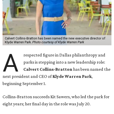
Calvert Collins-Bratton has been named the new executive director of
Klyde Warren Park.
Photo courtesy of Klyde Warren Park
A
respected figure in Dallas philanthropy and
parks is stepping into a new leadership role:
Calvert Collins-Bratton
has been named the
next president and CEO of
Klyde Warren Park
,
beginning September 1.
Collins-Bratton succeeds Kit Sawers, who led the park for
eight years; her final day in the role was July 20.