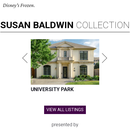
Disney's Frozen
.
SUSAN
BALDWIN
COLLECTION
UNIVERSITY PARK
VIEW ALL LISTINGS
presented by