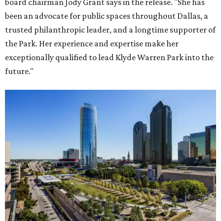
board chairman Jody Grant says in the release. "She has
been an advocate for public spaces throughout Dallas, a
trusted philanthropic leader, and a longtime supporter of
the Park. Her experience and expertise make her
exceptionally qualified to lead Klyde Warren Park into the
future."