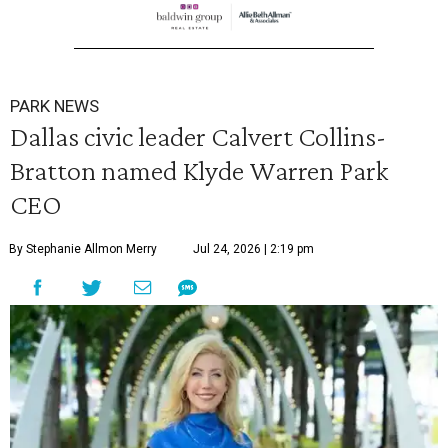
PARK NEWS
Dallas civic leader Calvert Collins-
Bratton named Klyde Warren Park
CEO
By Stephanie Allmon Merry
Jul 24, 2026 | 2:19 pm