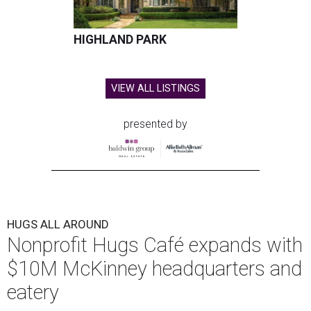
HIGHLAND PARK
VIEW ALL LISTINGS
presented by
HUGS ALL AROUND
Nonprofit Hugs Café expands with
$10M McKinney headquarters and
eatery