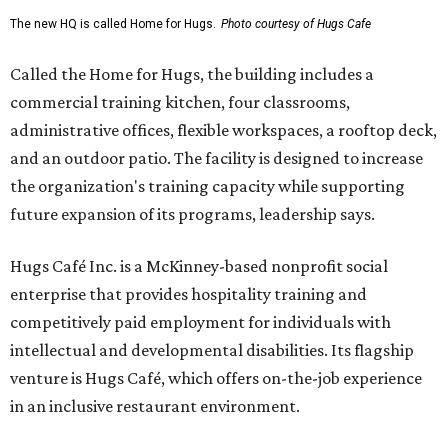
The new HQ is called Home for Hugs.
Photo courtesy of Hugs Cafe
Called the Home for Hugs, the building includes a
commercial training kitchen, four classrooms,
administrative offices, flexible workspaces, a rooftop deck,
and an outdoor patio. The facility is designed to increase
the organization's training capacity while supporting
future expansion of its programs, leadership says.
Hugs Café Inc. is a McKinney-based nonprofit social
enterprise that provides hospitality training and
competitively paid employment for individuals with
intellectual and developmental disabilities. Its flagship
venture is Hugs Café, which offers on-the-job experience
in an inclusive restaurant environment.