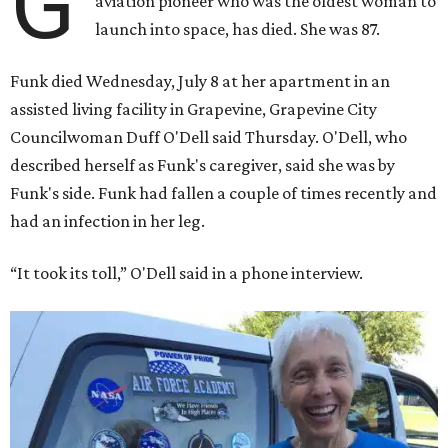
G
aviation pioneer who was the oldest woman to
launch into space, has died. She was 87.
Funk died Wednesday, July 8 at her apartment in an
assisted living facility in Grapevine, Grapevine City
Councilwoman Duff O'Dell said Thursday. O'Dell, who
described herself as Funk's caregiver, said she was by
Funk's side. Funk had fallen a couple of times recently and
had an infection in her leg.
“It took its toll,” O'Dell said in a phone interview.