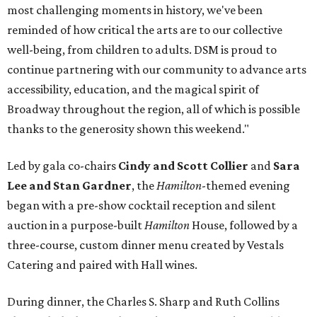
most challenging moments in history, we've been
reminded of how critical the arts are to our collective
well-being, from children to adults. DSM is proud to
continue partnering with our community to advance arts
accessibility, education, and the magical spirit of
Broadway throughout the region, all of which is possible
thanks to the generosity shown this weekend."
Led by gala co-chairs
Cindy and Scott Collier
and
Sara
Lee and Stan Gardner
, the
Hamilton
-themed evening
began with a pre-show cocktail reception and silent
auction in a purpose-built
Hamilton
House, followed by a
three-course, custom dinner menu created by Vestals
Catering and paired with Hall wines.
During dinner, the Charles S. Sharp and Ruth Collins