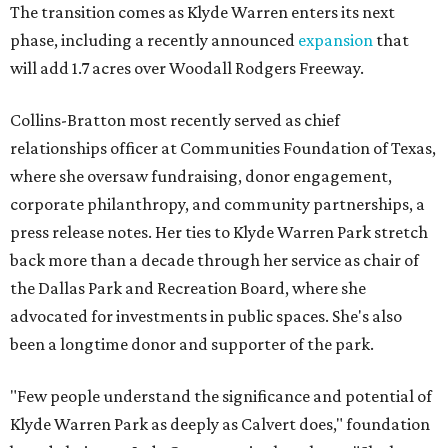
The transition comes as Klyde Warren enters its next
phase, including a recently announced
expansion
that
will add 1.7 acres over Woodall Rodgers Freeway.
Collins-Bratton most recently served as chief
relationships officer at Communities Foundation of Texas,
where she oversaw fundraising, donor engagement,
corporate philanthropy, and community partnerships, a
press release notes. Her ties to Klyde Warren Park stretch
back more than a decade through her service as chair of
the Dallas Park and Recreation Board, where she
advocated for investments in public spaces. She's also
been a longtime donor and supporter of the park.
"Few people understand the significance and potential of
Klyde Warren Park as deeply as Calvert does," foundation