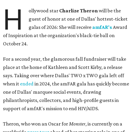
H
ollywood star
Charlize Theron
will be the
guest of honor at one of Dallas' hottest-ticket
galas of 2026: She will receive
amfAR's
Award
of Inspiration at the organization's black-tie ball on
October 24.
For a second year, the glamorous fall fundraiser will take
place at the home of Kathleen and Scott Kirby, a release
says. Taking over where Dallas' TWO x TWO gala left off
when it
ended
in 2024, the amFAR gala has quickly become
one of Dallas' marquee social events, drawing
philanthropists, collectors, and high-profile guests in
support of amfAR's mission to end HIV/AIDS.
Theron, who won an Oscar for
Monster
, is currently on a