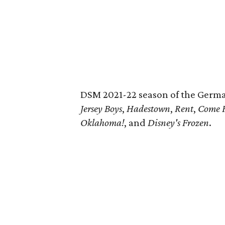
DSM 2021-22 season of the Germa
Jersey Boys
,
Hadestown
,
Rent
,
Come 
Oklahoma!
, and
Disney's Frozen
.