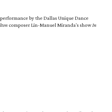
a performance by the Dallas Unique Dance
lton
composer Lin-Manuel Miranda's show
In