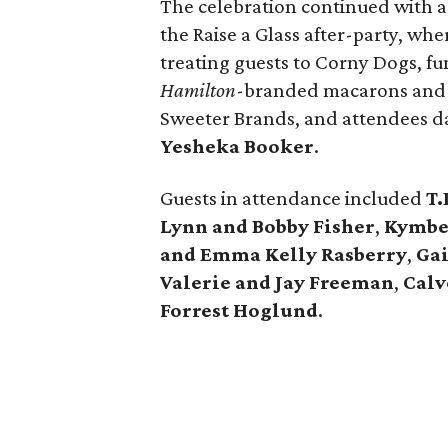
The celebration continued with 
the Raise a Glass after-party, wh
treating guests to Corny Dogs, fun
Hamilton
-branded macarons and d
Sweeter Brands, and attendees d
Yesheka Booker
.
Guests in attendance included
T.
Lynn and Bobby Fisher
,
Kymber
and Emma Kelly Rasberry
,
Ga
Valerie and Jay Freeman
,
Calv
Forrest Hoglund
.