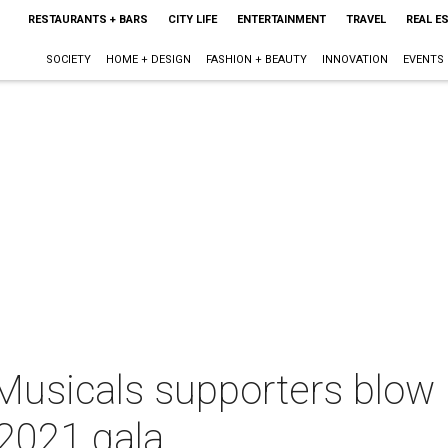
RESTAURANTS + BARS
CITY LIFE
ENTERTAINMENT
TRAVEL
REAL E
SOCIETY
HOME + DESIGN
FASHION + BEAUTY
INNOVATION
EVENTS
usicals supporters blow u
 2021 gala