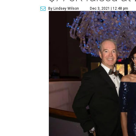
By Lindsey Wilson
Dec 3, 2021 | 12:48 pm