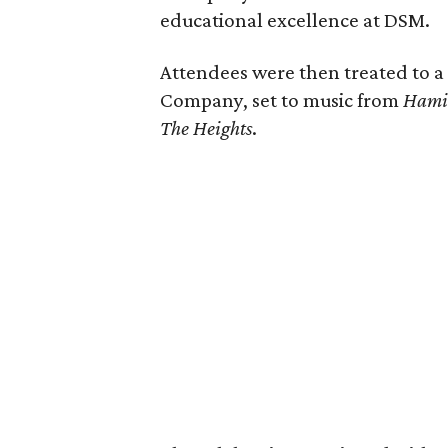
educational excellence at DSM.
Attendees were then treated to 
Company, set to music from
Hami
The Heights
.