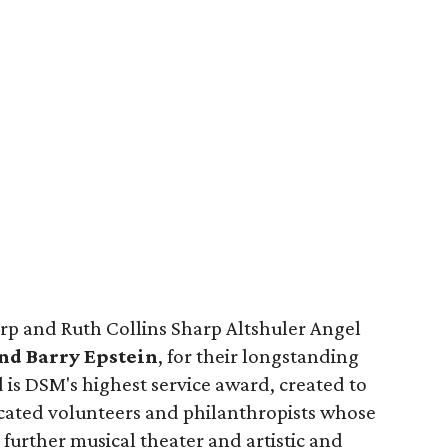
arp and Ruth Collins Sharp Altshuler Angel
nd Barry Epstein
, for their longstanding
is DSM's highest service award, created to
cated volunteers and philanthropists whose
urther musical theater and artistic and