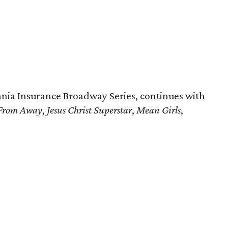
nia Insurance Broadway Series, continues with
From Away
,
Jesus Christ Superstar
,
Mean Girls
,