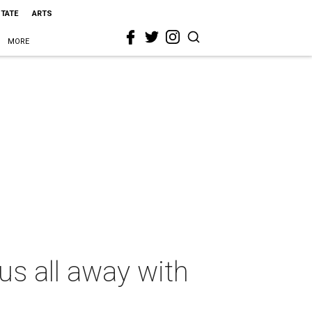
STATE
ARTS
MORE
s all away with