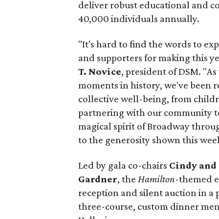
deliver robust educational and 
40,000 individuals annually.
"It's hard to find the words to ex
and supporters for making this ye
T. Novice
, president of DSM. "A
moments in history, we've been re
collective well-being, from child
partnering with our community to 
magical spirit of Broadway throug
to the generosity shown this wee
Led by gala co-chairs
Cindy and 
Gardner
, the
Hamilton
-themed e
reception and silent auction in a
three-course, custom dinner menu