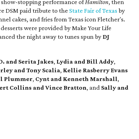
a show-stopping performance of
Hamilton
, then
ere DSM paid tribute to the
State Fair of Texas
by
nel cakes, and fries from Texas icon Fletcher's.
esserts were provided by Make Your Life
anced the night away to tunes spun by
DJ
D. and Serita Jakes
,
Lydia and Bill Addy
,
ley and Tony Scalia
,
Kellie Rasberry Evans
il Plummer
,
Cynt and Kenneth Marshall
,
ert Collins and Vince Bratton
, and
Sally and