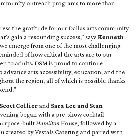
community outreach programs to more than
press the gratitude for our Dallas arts community
ar's gala a resounding success," says
Kenneth
s we emerge from one of the most challenging
minded of how critical the arts are to our
ren to adults. DSM is proud to continue
advance arts accessibility, education, and the
hout the region, all of which is possible thanks
kend."
Scott Collier
and
Sara Lee and Stan
vening began with a pre-show cocktail
 purpose-built
Hamilton
House, followed by a
 created by Vestals Catering and paired with