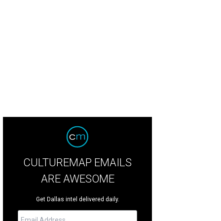
 Wright family
Photo by Tamytha Cameron
CULTUREMAP EMAILS
ARE AWESOME
Get Dallas intel delivered daily.