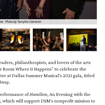
ier
Photo by Tamytha Cameron
The
eaders, philanthropists, and lovers of the arts
e Room Where it Happens" to celebrate the
ter at Dallas Summer Musical's 2021 gala, titled
dway.
performance of
Hamilton
, An Evening with the
, which will support DSM's nonprofit mission to