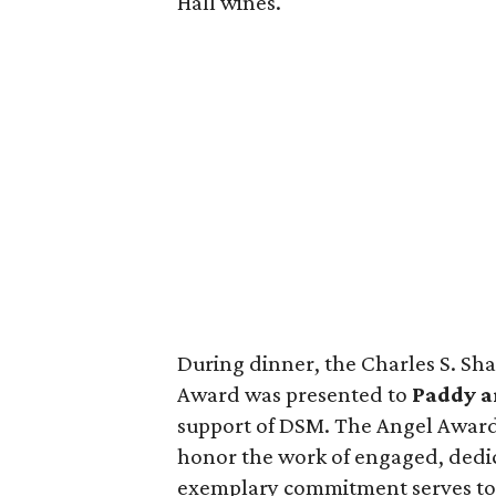
Hall wines.
During dinner, the Charles S. Sh
Award was presented to
Paddy a
support of DSM. The Angel Award 
honor the work of engaged, dedi
exemplary commitment serves to f