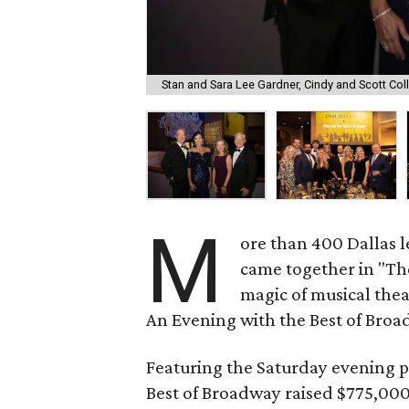
Stan and Sara Lee Gardner, Cindy and Scott Coll
M
ore than 400 Dallas l
came together in "Th
magic of musical thea
An Evening with the Best of Broa
Featuring the Saturday evening 
Best of Broadway raised $775,000