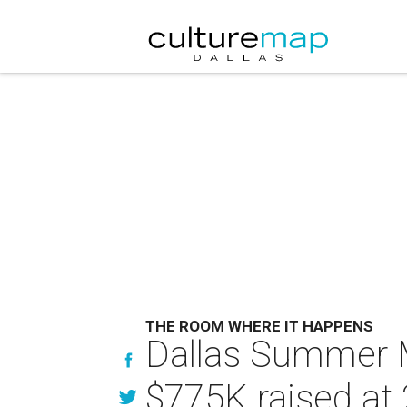
THE ROOM WHERE IT HAPPENS
Dallas Summer M
$775K raised at