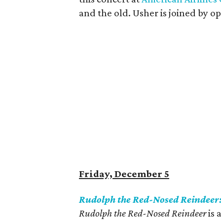
and the old. Usher is joined by o
Friday, December 5
Rudolph the Red-Nosed Reindeer
Rudolph the Red-Nosed Reindeer
is 