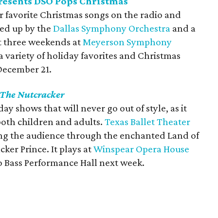
resents DSO Pops Christmas
ur favorite Christmas songs on the radio and
ked up by the
Dallas Symphony Orchestra
and a
ext three weekends at
Meyerson Symphony
 variety of holiday favorites and Christmas
December 21.
The Nutcracker
day shows that will never go out of style, as it
both children and adults.
Texas Ballet Theater
king the audience through the enchanted Land of
ker Prince. It plays at
Winspear Opera House
 Bass Performance Hall next week.