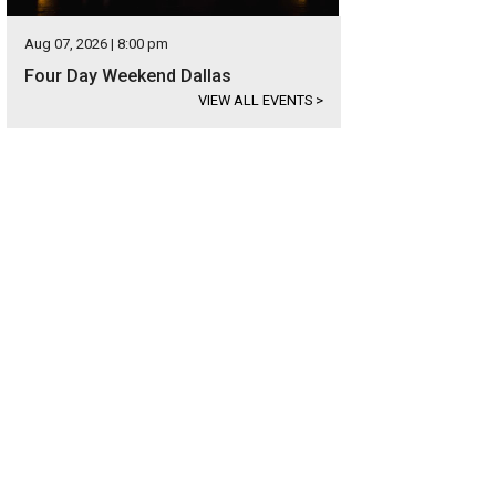
Aug 07, 2026 | 8:00 pm
Four Day Weekend Dallas
VIEW ALL EVENTS
>