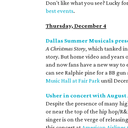
Don't like what you see? Lucky fo
best events
.
Thursday, December 4
Dallas Summer Musicals pres
A Christmas Story
, which tanked in 
story. But home video and years o
and now fans have a new way to e
can see Ralphie pine for a BB gun
Music Hall at Fair Park
until Dece
Usher in concert with August
Despite the presence of many hi
or near the top of the hip hop/R&
singer is on the verge of releasin
this concert at
American Airlines