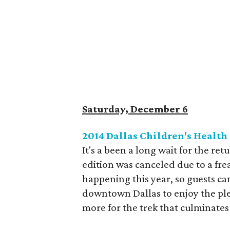
Saturday, December 6
2014 Dallas Children's Health
It's a been a long wait for the ret
edition was canceled due to a fre
happening this year, so guests c
downtown Dallas to enjoy the ple
more for the trek that culminates 