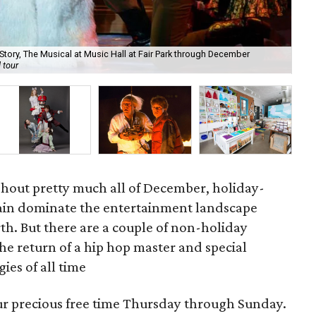
tory, The Musical at Music Hall at Fair Park through December
Ush
 tour
Wa
ughout pretty much all of December, holiday-
ain dominate the entertainment landscape
h. But there are a couple of non-holiday
he return of a hip hop master and special
gies of all time
our precious free time Thursday through Sunday.