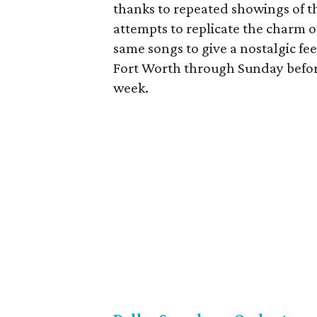
thanks to repeated showings of 
attempts to replicate the charm o
same songs to give a nostalgic feel
Fort Worth through Sunday befo
week.