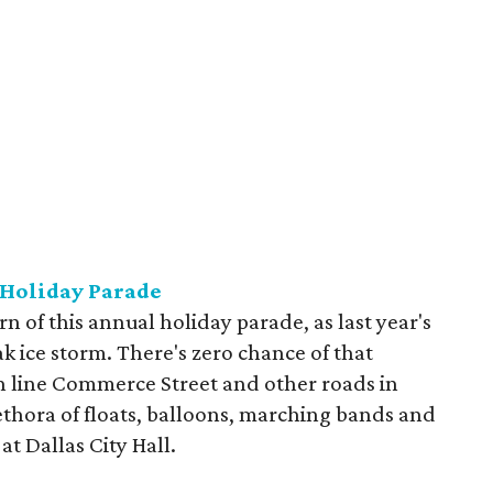
 Holiday Parade
urn of this annual holiday parade, as last year's
ak ice storm. There's zero chance of that
an line Commerce Street and other roads in
thora of floats, balloons, marching bands and
at Dallas City Hall.