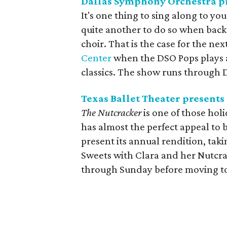
Dallas Symphony Orchestra p
It's one thing to sing along to yo
quite another to do so when bac
choir. That is the case for the n
Center
when the DSO Pops plays a
classics. The show runs through 
Texas Ballet Theater presents
The Nutcracker
is one of those holi
has almost the perfect appeal to 
present its annual rendition, ta
Sweets with Clara and her Nutcrac
through Sunday before moving to