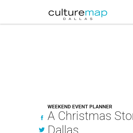
WEEKEND EVENT PLANNER
A Christmas Sto
Dallas