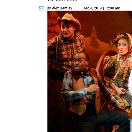
By Alex Bentley
Dec 4, 2014 | 12:00 am