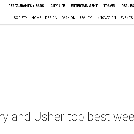
RESTAURANTS + BARS
CITY LIFE
ENTERTAINMENT
TRAVEL
REAL E
SOCIETY
HOME + DESIGN
FASHION + BEAUTY
INNOVATION
EVENTS
ry and Usher top best wee