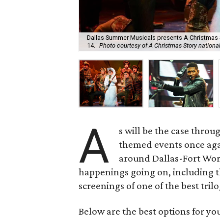
Dallas Summer Musicals presents A Christmas S
14.
Photo courtesy of A Christmas Story national
A
s will be the case thro
themed events once ag
around Dallas-Fort Wort
happenings going on, including t
screenings of one of the best trilo
Below are the best options for y