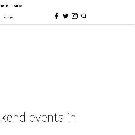
STATE
ARTS
MORE
kend events in