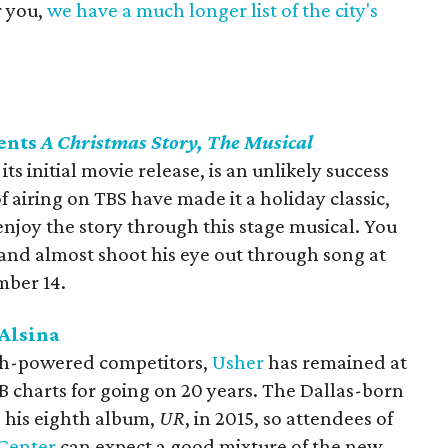
r you,
we have a much longer list of the city's
ents
A Christmas Story, The Musical
its initial movie release, is an unlikely success
f airing on TBS have made it a holiday classic,
njoy the story through this stage musical. You
 and almost shoot his eye out through song at
mber 14.
 Alsina
gh-powered competitors,
Usher
has remained at
B charts for going on 20 years. The Dallas-born
g his eighth album,
UR
, in 2015, so attendees of
 Center
can expect a good mixture of the new