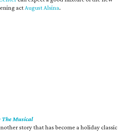
pening act
August Alsina
.
: The Musical
another story that has become a holiday classic