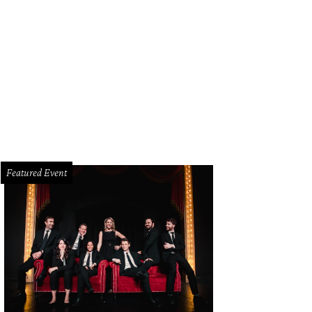
er performs at American Airlines Center on December 4, with August Alsin as
tson/CultureMapSNAP.com
Featured Event