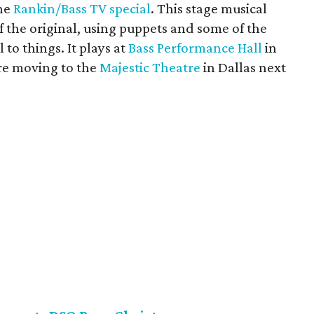
the
Rankin/Bass TV special
. This stage musical
f the original, using puppets and some of the
 to things. It plays at
Bass Performance Hall
in
re moving to the
Majestic Theatre
in Dallas next