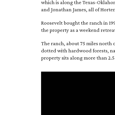
which is along the Texas-Oklaho
and Jonathan James, all of Horten
Roosevelt bought the ranch in 199
the property as a weekend retrea
The ranch, about 75 miles north o
dotted with hardwood forests, na
property sits along more than 2.5