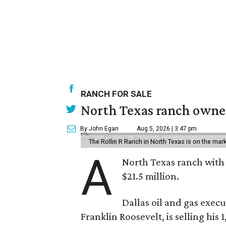
RANCH FOR SALE
North Texas ranch owned
By John Egan
Aug 5, 2026 | 3:47 pm
The Rollin R Ranch in North Texas is on the mark
A
North Texas ranch with 
$21.5 million.
Dallas oil and gas exec
Franklin Roosevelt, is selling his