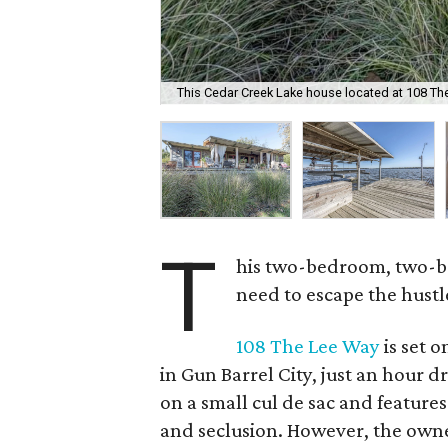
This Cedar Creek Lake house located at 108 The
T
his two-bedroom, two-b
need to escape the hustle
108 The Lee Way
is set 
in Gun Barrel City, just an hour d
on a small cul de sac and features
and seclusion. However, the owne