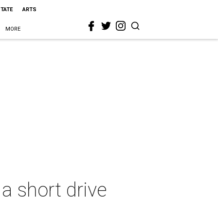
STATE
ARTS
MORE
 a short drive