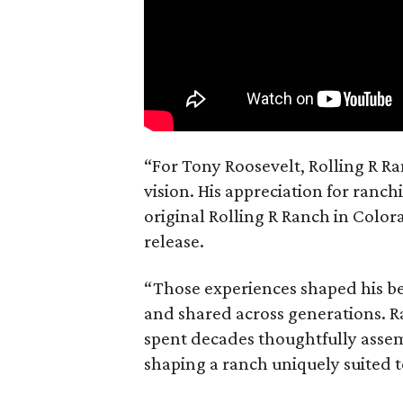
“For Tony Roosevelt, Rolling R Ra
vision. His appreciation for ranch
original Rolling R Ranch in Color
release.
“Those experiences shaped his bel
and shared across generations. R
spent decades thoughtfully asse
shaping a ranch uniquely suited 