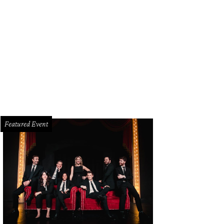
ier leads you to a boathouse with an automatic boat lift.
Photo by Metroplex
Featured Event