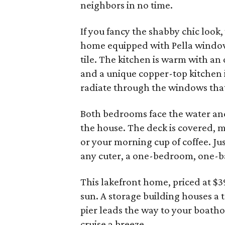
neighbors in no time.
If you fancy the shabby chic look
home equipped with Pella window
tile. The kitchen is warm with an
and a unique copper-top kitchen i
radiate through the windows that 
Both bedrooms face the water and
the house. The deck is covered, m
or your morning cup of coffee. Ju
any cuter, a one-bedroom, one-ba
This lakefront home, priced at $3
sun. A storage building houses a t
pier leads the way to your boathou
cruise a breeze.