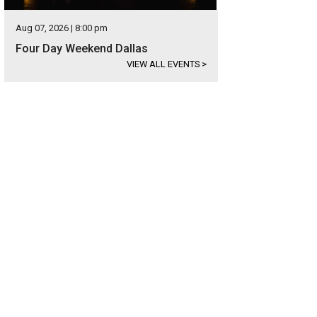
Aug 07, 2026 | 8:00 pm
Four Day Weekend Dallas
VIEW ALL EVENTS
>