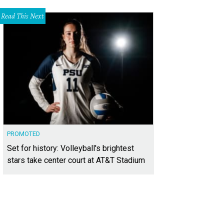
Read This Next
PROMOTED
Set for history: Volleyball's brightest
stars take center court at AT&T Stadium