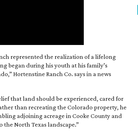
nch represented the realization of a lifelong
ing began during his youth at his family’s
ado,” Hortenstine Ranch Co. says in a news
ief that land should be experienced, cared for
ather than recreating the Colorado property, he
mbling adjoining acreage in Cooke County and
to the North Texas landscape.”