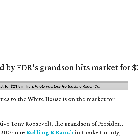
 by FDR's grandson hits market for $2
et for $21.5 million.
Photo courtesy Hortenstine Ranch Co.
ties to the White House is on the market for
utive Tony Roosevelt, the grandson of President
 1,300-acre
Rolling R Ranch
in Cooke County,