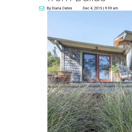
By Diana Oates
Dec 4, 2015 | 9:09 am