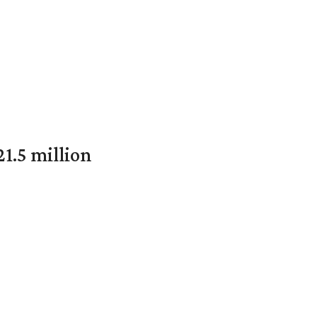
1.5 million