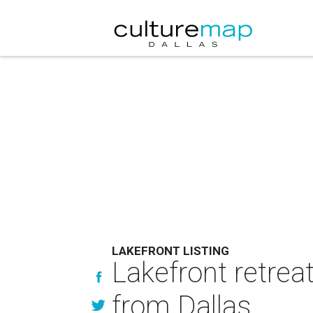
LAKEFRONT LISTING
Lakefront retreat
from Dallas