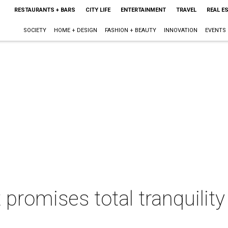
RESTAURANTS + BARS
CITY LIFE
ENTERTAINMENT
TRAVEL
REAL E
SOCIETY
HOME + DESIGN
FASHION + BEAUTY
INNOVATION
EVENTS
 promises total tranquility