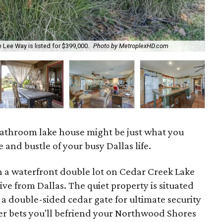
 Lee Way is listed for $399,000.
Photo by MetroplexHD.com
A p
athroom lake house might be just what you
 and bustle of your busy Dallas life.
on a waterfront double lot on Cedar Creek Lake
rive from Dallas. The quiet property is situated
 a double-sided cedar gate for ultimate security
r bets you'll befriend your Northwood Shores