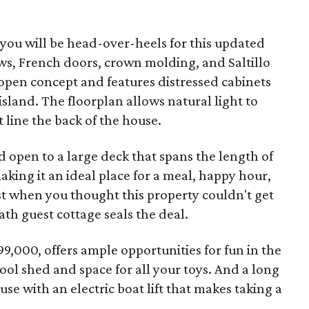
, you will be head-over-heels for this updated
s, French doors, crown molding, and Saltillo
 open concept and features distressed cabinets
sland. The floorplan allows natural light to
line the back of the house.
 open to a large deck that spans the length of
aking it an ideal place for a meal, happy hour,
st when you thought this property couldn't get
th guest cottage seals the deal.
99,000, offers ample opportunities for fun in the
ool shed and space for all your toys. And a long
se with an electric boat lift that makes taking a