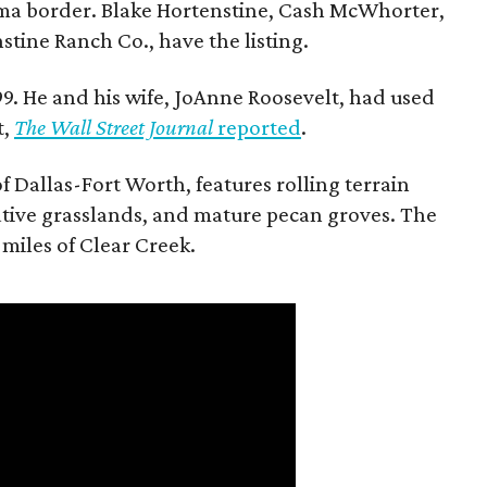
ma border. Blake Hortenstine, Cash McWhorter,
stine Ranch Co., have the listing.
9. He and his wife, JoAnne Roosevelt, had used
t,
The Wall Street Journal
reported
.
f Dallas-Fort Worth, features rolling terrain
tive grasslands, and mature pecan groves. The
 miles of Clear Creek.