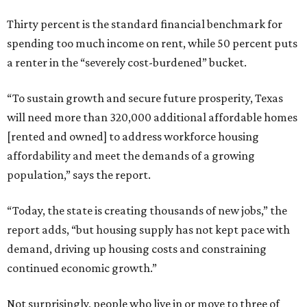
Thirty percent is the standard financial benchmark for
spending too much income on rent, while 50 percent puts
a renter in the “severely cost-burdened” bucket.
“To sustain growth and secure future prosperity, Texas
will need more than 320,000 additional affordable homes
[rented and owned] to address workforce housing
affordability and meet the demands of a growing
population,” says the report.
“Today, the state is creating thousands of new jobs,” the
report adds, “but housing supply has not kept pace with
demand, driving up housing costs and constraining
continued economic growth.”
Not surprisingly, people who live in or move to three of