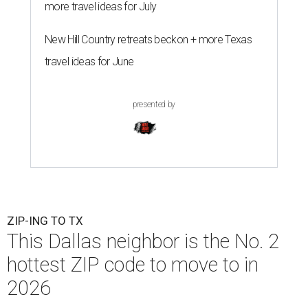
more travel ideas for July
New Hill Country retreats beckon + more Texas
travel ideas for June
presented by
ZIP-ING TO TX
This Dallas neighbor is the No. 2
hottest ZIP code to move to in
2026