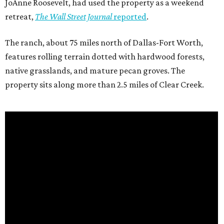
JoAnne Roosevelt, had used the property as a weekend
retreat,
The Wall Street Journal
reported
.
The ranch, about 75 miles north of Dallas-Fort Worth,
features rolling terrain dotted with hardwood forests,
native grasslands, and mature pecan groves. The
property sits along more than 2.5 miles of Clear Creek.