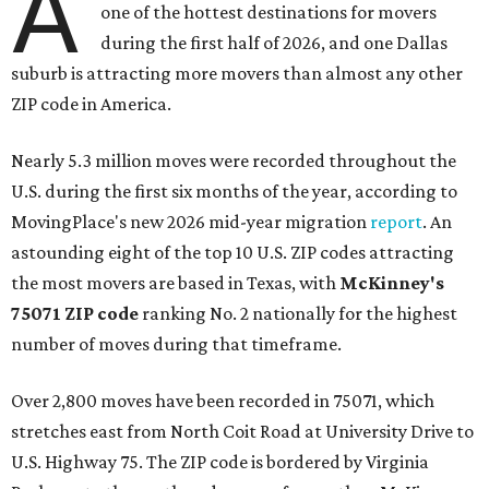
A
one of the hottest destinations for movers
during the first half of 2026, and one Dallas
suburb is attracting more movers than almost any other
ZIP code in America.
Nearly 5.3 million moves were recorded throughout the
U.S. during the first six months of the year, according to
MovingPlace's new 2026 mid-year migration
report
. An
astounding eight of the top 10 U.S. ZIP codes attracting
the most movers are based in Texas, with
McKinney's
75071 ZIP code
ranking No. 2 nationally for the highest
number of moves during that timeframe.
Over 2,800 moves have been recorded in 75071, which
stretches east from North Coit Road at University Drive to
U.S. Highway 75. The ZIP code is bordered by Virginia