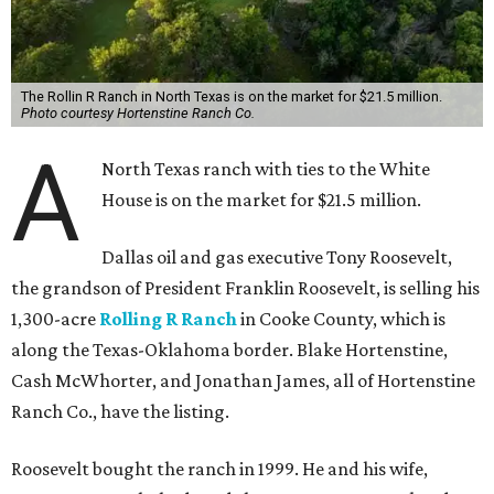
The Rollin R Ranch in North Texas is on the market for $21.5 million.
Photo courtesy Hortenstine Ranch Co.
A
North Texas ranch with ties to the White
House is on the market for $21.5 million.
Dallas oil and gas executive Tony Roosevelt,
the grandson of President Franklin Roosevelt, is selling his
1,300-acre
Rolling R Ranch
in Cooke County, which is
along the Texas-Oklahoma border. Blake Hortenstine,
Cash McWhorter, and Jonathan James, all of Hortenstine
Ranch Co., have the listing.
Roosevelt bought the ranch in 1999. He and his wife,