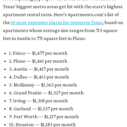
Texas’ biggest metro areas get hit with the state’s highest
apartment rental rates. Here’s Apartments.com’s list of
the
10 most expensive places for renters in Texas
, based on
apartments whose average size ranges from 713 square
feet in Austin to 771 square feet in Plano:
1. Frisco — $1,477 per month
2. Plano — $1,461 per month
3. Austin — $1,417 per month
4. Dallas — $1,413 per month
5. McKinney — $1,363 per month
6. Grand Prairie — $1,327 per month
7. Irving — $1,318 per month
8. Garland — $1,237 per month
9. Fort Worth — $1,217 per month
10. Houston — $1,183 per month