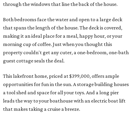
through the windows that line the back of the house.
Both bedrooms face the water and open to a large deck
that spans the length of the house. The deck is covered,
making it an ideal place for a meal, happy hour, or your
morning cup of coffee. Just when you thought this
property couldn't get any cuter, a one-bedroom, one-bath
guest cottage seals the deal.
This lakefront home, priced at $399,000, offers ample
opportunities for fun in the sun. A storage building houses
a tool shed and space for all your toys. And a long pier
leads the way to your boathouse with an electric boat lift
that makes taking a cruise a breeze.