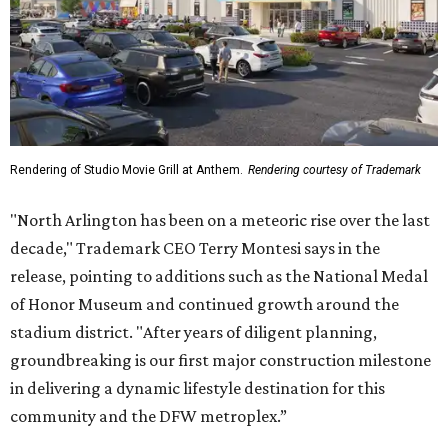
Rendering of Studio Movie Grill at Anthem.
Rendering courtesy of Trademark
"North Arlington has been on a meteoric rise over the last
decade," Trademark CEO Terry Montesi says in the
release, pointing to additions such as the National Medal
of Honor Museum and continued growth around the
stadium district. "After years of diligent planning,
groundbreaking is our first major construction milestone
in delivering a dynamic lifestyle destination for this
community and the DFW metroplex.”