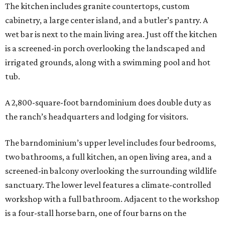
The kitchen includes granite countertops, custom
cabinetry, a large center island, and a butler’s pantry. A
wet bar is next to the main living area. Just off the kitchen
is a screened-in porch overlooking the landscaped and
irrigated grounds, along with a swimming pool and hot
tub.
A 2,800-square-foot barndominium does double duty as
the ranch’s headquarters and lodging for visitors.
The barndominium’s upper level includes four bedrooms,
two bathrooms, a full kitchen, an open living area, and a
screened-in balcony overlooking the surrounding wildlife
sanctuary. The lower level features a climate-controlled
workshop with a full bathroom. Adjacent to the workshop
is a four-stall horse barn, one of four barns on the