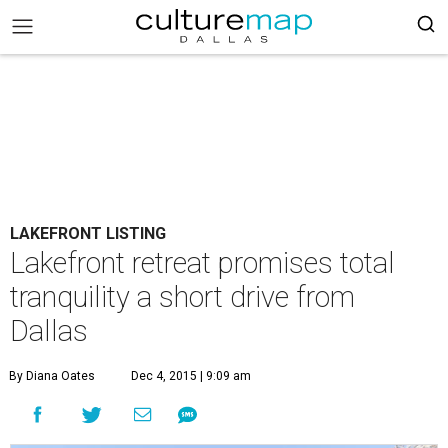
LAKEFRONT LISTING
Lakefront retreat promises total
tranquility a short drive from
Dallas
By Diana Oates
Dec 4, 2015 | 9:09 am