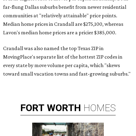
far-flung Dallas suburbs benefit from newer residential
communities at "relatively attainable" price points.
Median home prices in Crandall are $275,100, whereas
Lavon's median home prices are a pricier $385,000.
Crandall was also named the top Texas ZIP in
MovingPlace's separate list of the hottest ZIP codes in
every state by move volume per capita, which "skews
toward small vacation towns and fast-growing suburbs."
FORT
WORTH
HOMES