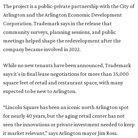
The project is a public-private partnership with the City of
Arlington and the Arlington Economic Development
Corporation. Trademark says in the release that
community surveys, planning sessions, and public
meetings helped shape the redevelopment after the
company became involved in 2022.
While no new tenants have been announced, Trademark
says it's in final lease negotiations for more than 35,000
square feet of retail and restaurant space, with many
expected to be new to Arlington.
“Lincoln Square has been an iconic north Arlington spot
for nearly 40 years, but the aging retail center has not
seen the innovations or private investment needed to keep
it market relevant,” says Arlington mayor Jim Ross.