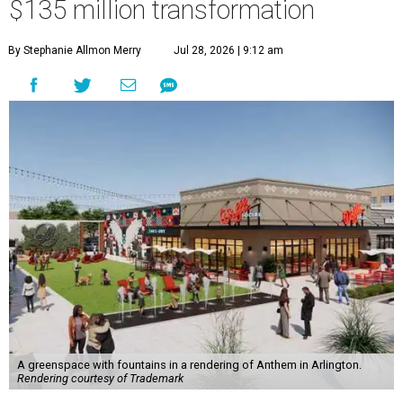
$135 million transformation
By Stephanie Allmon Merry
Jul 28, 2026 | 9:12 am
A greenspace with fountains in a rendering of Anthem in Arlington.
Rendering courtesy of Trademark