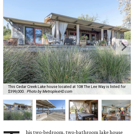
This Cedar Creek Lake house located at 108 The Lee Way is listed for
$399,000.
Photo by MetroplexHD.com
his two-bedroom, two-bathroom lake house