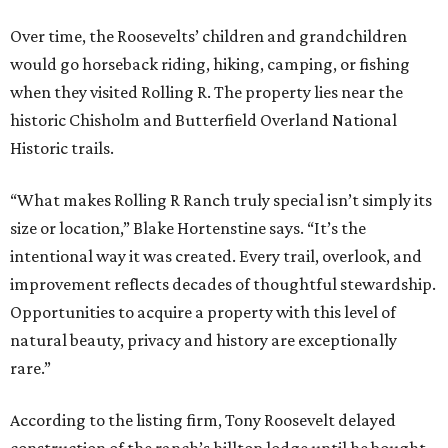
Over time, the Roosevelts’ children and grandchildren
would go horseback riding, hiking, camping, or fishing
when they visited Rolling R. The property lies near the
historic Chisholm and Butterfield Overland National
Historic trails.
“What makes Rolling R Ranch truly special isn’t simply its
size or location,” Blake Hortenstine says. “It’s the
intentional way it was created. Every trail, overlook, and
improvement reflects decades of thoughtful stewardship.
Opportunities to acquire a property with this level of
natural beauty, privacy and history are exceptionally
rare.”
According to the listing firm, Tony Roosevelt delayed