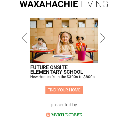
WAXAHACHIE
LIVING
FUTURE ONSITE
ELEMENTARY SCHOOL
New Homes from the $300s to $800s
FIND YOUR HOME
presented by