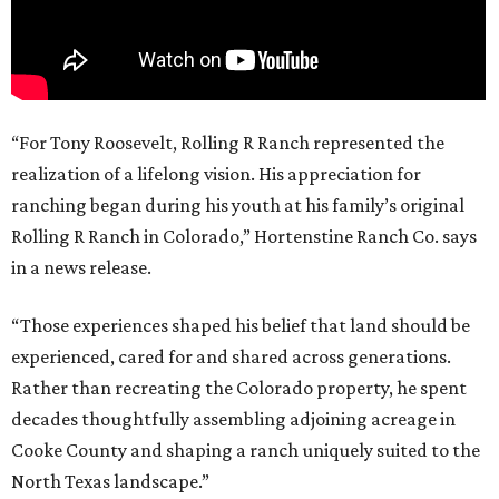
“For Tony Roosevelt, Rolling R Ranch represented the
realization of a lifelong vision. His appreciation for
ranching began during his youth at his family’s original
Rolling R Ranch in Colorado,” Hortenstine Ranch Co. says
in a news release.
“Those experiences shaped his belief that land should be
experienced, cared for and shared across generations.
Rather than recreating the Colorado property, he spent
decades thoughtfully assembling adjoining acreage in
Cooke County and shaping a ranch uniquely suited to the
North Texas landscape.”