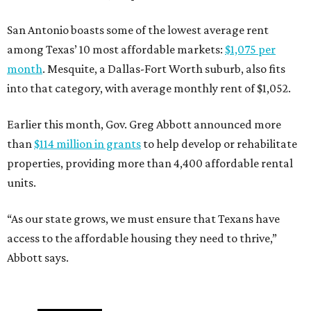
San Antonio boasts some of the lowest average rent
among Texas’ 10 most affordable markets:
$1,075 per
month
. Mesquite, a Dallas-Fort Worth suburb, also fits
into that category, with average monthly rent of $1,052.
Earlier this month, Gov. Greg Abbott announced more
than
$114 million in grants
to help develop or rehabilitate
properties, providing more than 4,400 affordable rental
units.
“As our state grows, we must ensure that Texans have
access to the affordable housing they need to thrive,”
Abbott says.