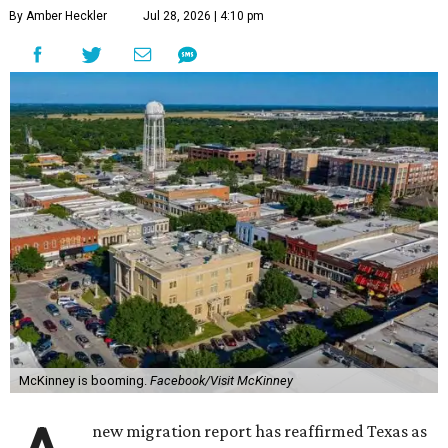
By Amber Heckler
Jul 28, 2026 | 4:10 pm
McKinney is booming.
Facebook/Visit McKinney
new migration report has reaffirmed Texas as