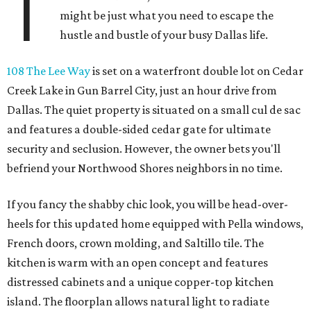
T
might be just what you need to escape the
hustle and bustle of your busy Dallas life.
108 The Lee Way
is set on a waterfront double lot on Cedar
Creek Lake in Gun Barrel City, just an hour drive from
Dallas. The quiet property is situated on a small cul de sac
and features a double-sided cedar gate for ultimate
security and seclusion. However, the owner bets you'll
befriend your Northwood Shores neighbors in no time.
If you fancy the shabby chic look, you will be head-over-
heels for this updated home equipped with Pella windows,
French doors, crown molding, and Saltillo tile. The
kitchen is warm with an open concept and features
distressed cabinets and a unique copper-top kitchen
island. The floorplan allows natural light to radiate