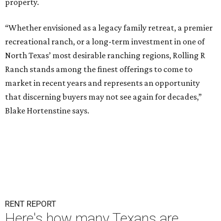
property.
“Whether envisioned as a legacy family retreat, a premier
recreational ranch, or a long-term investment in one of
North Texas’ most desirable ranching regions, Rolling R
Ranch stands among the finest offerings to come to
market in recent years and represents an opportunity
that discerning buyers may not see again for decades,”
Blake Hortenstine says.
RENT REPORT
Here's how many Texans are