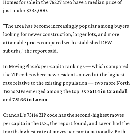
Homes for sale in the 76227 area have a median price of
just under $335,000.
"The area has become increasingly popular among buyers
looking for newer construction, larger lots, and more
attainable prices compared with established DFW
suburbs," the report said.
In MovingPlace's per-capita rankings — which compared
the ZIP codes where new residents moved at the highest
rate relative to the existing population — two more North
Texas ZIPs emerged among the top 10:
75114 in
Crandall
and
75166 in
Lavon
.
Crandall's 75114 ZIP code has the second-highest moves
per capita in the U.S., the report found, and Lavon had the
fourth-highest rate of moves per capita nationally. Both