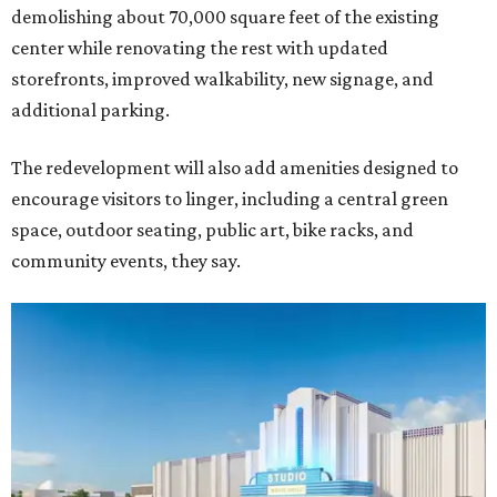
demolishing about 70,000 square feet of the existing
center while renovating the rest with updated
storefronts, improved walkability, new signage, and
additional parking.
The redevelopment will also add amenities designed to
encourage visitors to linger, including a central green
space, outdoor seating, public art, bike racks, and
community events, they say.