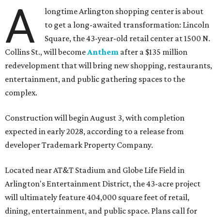
A
longtime Arlington shopping center is about
to get a long-awaited transformation: Lincoln
Square, the 43-year-old retail center at 1500 N.
Collins St., will become
Anthem
after a $135 million
redevelopment that will bring new shopping, restaurants,
entertainment, and public gathering spaces to the
complex.
Construction will begin August 3, with completion
expected in early 2028, according to a release from
developer Trademark Property Company.
Located near AT&T Stadium and Globe Life Field in
Arlington's Entertainment District, the 43-acre project
will ultimately feature 404,000 square feet of retail,
dining, entertainment, and public space. Plans call for