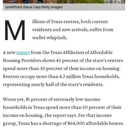
undefined
Grace Cary/Getty Images
M
illions of Texas renters, both current
residents and new arrivals, suffer from
wallet whiplash.
A new
report
from the Texas Affiliation of Affordable
Housing Providers shows 45 percent of the state’s renters
spend more than 30 percent of their income on housing.
Renters occupy more than 4.2 million Texas households,
representing nearly half of the state’s residents.
Worse yet, 81 percent of extremely low-income
households in Texas spend more than 50 percent of their
income on housing, the report says. For that income
group, Texas has a shortage of 864,000 affordable homes.