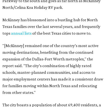
Parkway to the south and goes as far north as McKinney
North/Celina Koa Holiday RV park.
McKinney has blossomed into a bustling hub for North
Texas families over the last several years, and frequently
tops
annual lists
of the best Texas cities to move to.
"[McKinney] remained one of the country’s most active
moving destinations, benefiting from the continued
expansion of the Dallas-Fort Worth metroplex," the
report said. "The city’s combination of highly rated
schools, master-planned communities, and access to
major employment centers has made it a consistent draw
for families moving within North Texas and relocating
from other states."
The city boasts a population of about 69,400 residents, a