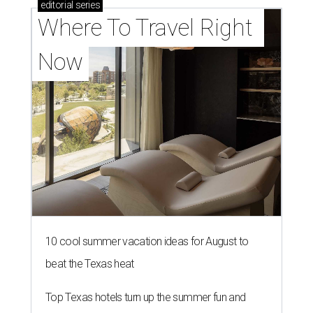
editorial
series
Where To Travel Right 
Now
10 cool summer vacation ideas for August to
beat the Texas heat
Top Texas hotels turn up the summer fun and