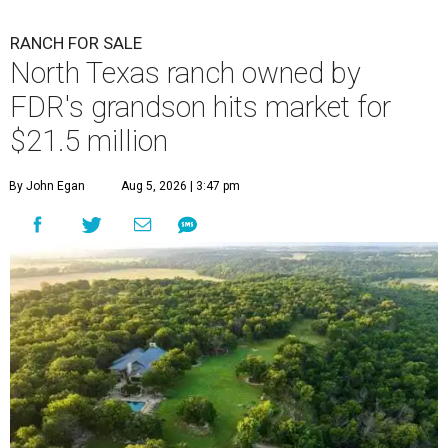
RANCH FOR SALE
North Texas ranch owned by
FDR's grandson hits market for
$21.5 million
By John Egan
Aug 5, 2026 | 3:47 pm