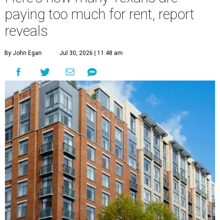
paying too much for rent, report
reveals
By John Egan
Jul 30, 2026 | 11:48 am