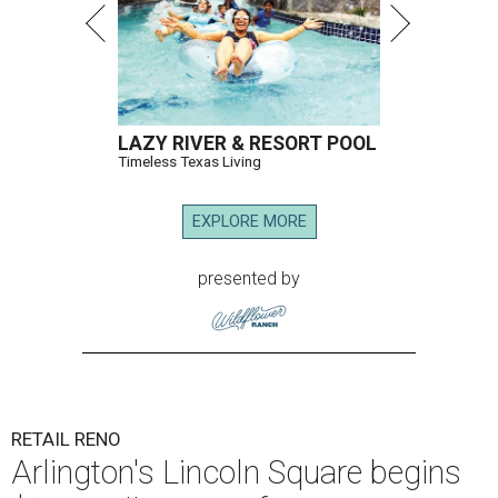
LAZY RIVER & RESORT POOL
Timeless Texas Living
EXPLORE MORE
presented by
RETAIL RENO
Arlington's Lincoln Square begins