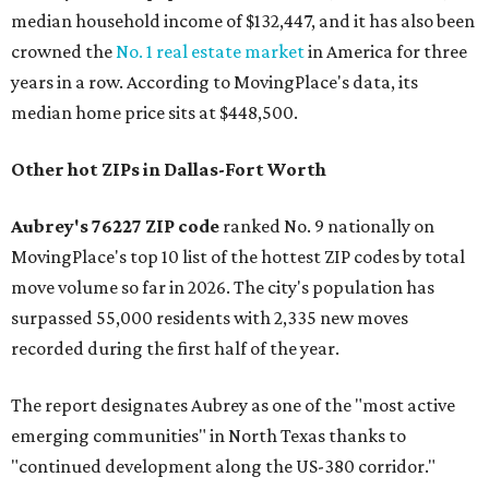
median household income of $132,447, and it has also been
crowned the
No. 1 real estate market
in America for three
years in a row. According to MovingPlace's data, its
median home price sits at $448,500.
Other hot ZIPs in Dallas-Fort Worth
Aubrey's 76227 ZIP code
ranked No. 9 nationally on
MovingPlace's top 10 list of the hottest ZIP codes by total
move volume so far in 2026. The city's population has
surpassed 55,000 residents with 2,335 new moves
recorded during the first half of the year.
The report designates Aubrey as one of the "most active
emerging communities" in North Texas thanks to
"continued development along the US-380 corridor."