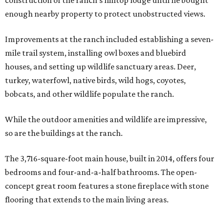
construction of the ranch’s hilltop lodge until he bought
enough nearby property to protect unobstructed views.
Improvements at the ranch included establishing a seven-
mile trail system, installing owl boxes and bluebird
houses, and setting up wildlife sanctuary areas. Deer,
turkey, waterfowl, native birds, wild hogs, coyotes,
bobcats, and other wildlife populate the ranch.
While the outdoor amenities and wildlife are impressive,
so are the buildings at the ranch.
The 3,716-square-foot main house, built in 2014, offers four
bedrooms and four-and-a-half bathrooms. The open-
concept great room features a stone fireplace with stone
flooring that extends to the main living areas.