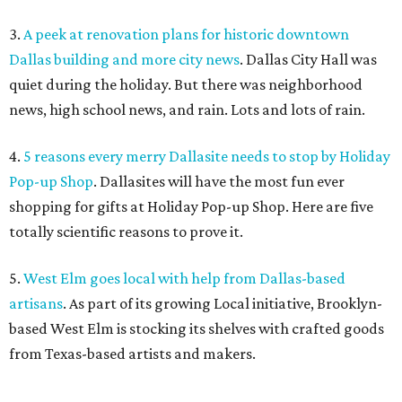
3.
A peek at renovation plans for historic downtown
Dallas building and more city news
. Dallas City Hall was
quiet during the holiday. But there was neighborhood
news, high school news, and rain. Lots and lots of rain.
4.
5 reasons every merry Dallasite needs to stop by Holiday
Pop-up Shop
. Dallasites will have the most fun ever
shopping for gifts at Holiday Pop-up Shop. Here are five
totally scientific reasons to prove it.
5.
West Elm goes local with help from Dallas-based
artisans
. As part of its growing Local initiative, Brooklyn-
based West Elm is stocking its shelves with crafted goods
from Texas-based artists and makers.