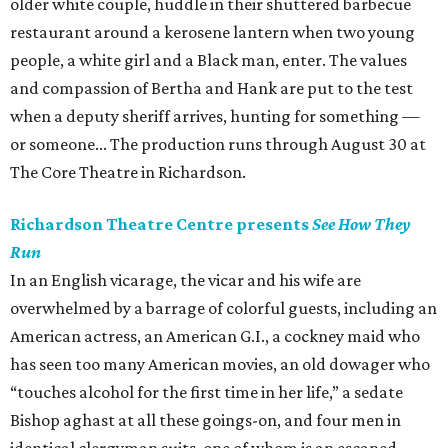
older white couple, huddle in their shuttered barbecue
restaurant around a kerosene lantern when two young
people, a white girl and a Black man, enter. The values
and compassion of Bertha and Hank are put to the test
when a deputy sheriff arrives, hunting for something —
or someone... The production runs through August 30 at
The Core Theatre in Richardson.
Richardson Theatre Centre presents
See How They
Run
In an English vicarage, the vicar and his wife are
overwhelmed by a barrage of colorful guests, including an
American actress, an American G.I., a cockney maid who
has seen too many American movies, an old dowager who
“touches alcohol for the first time in her life,” a sedate
Bishop aghast at all these goings-on, and four men in