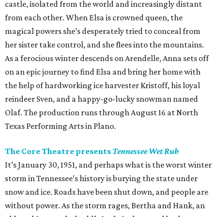
castle, isolated from the world and increasingly distant
from each other. When Elsa is crowned queen, the
magical powers she’s desperately tried to conceal from
her sister take control, and she flees into the mountains.
As a ferocious winter descends on Arendelle, Anna sets off
on an epic journey to find Elsa and bring her home with
the help of hardworking ice harvester Kristoff, his loyal
reindeer Sven, and a happy-go-lucky snowman named
Olaf. The production runs through August 16 at North
Texas Performing Arts in Plano.
The Core Theatre presents
Tennessee Wet Rub
It’s January 30, 1951, and perhaps what is the worst winter
storm in Tennessee’s history is burying the state under
snow and ice. Roads have been shut down, and people are
without power. As the storm rages, Bertha and Hank, an