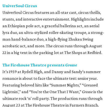
UniverSoul Circus
UniverSoul Circus features an all-star cast, circus thrills,
stunts, and interactive entertainment. Highlights include
an Ethiopian pole act, a graceful ballerina act, an aerial
lyra duo, an ultra-stylized roller-skating troupe, a strong-
man hand-balance duo, a high-flying Zhukau Swing
acrobatic act, and more. The circus runs through August
22 in a big tent in the parking lot at The Shops at Redbird.
The Firehouse Theatre presents
Grease
It’s 1959 at Rydell High, and Danny and Sandy’s summer
romance is about to face the ultimate test: senior year.
Featuring beloved hits like “Summer Nights,” “Greased
Lightnin’,” and “You’re the One That I Want,”
Grease
is the
ultimate rock ‘n’ roll party. The production runs through
August 23 at The Firehouse Theatre in Farmers Branch.