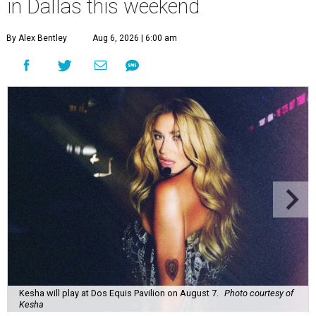
in Dallas this weekend
By Alex Bentley
Aug 6, 2026 | 6:00 am
Kesha will play at Dos Equis Pavilion on August 7.
Photo courtesy of
Kesha