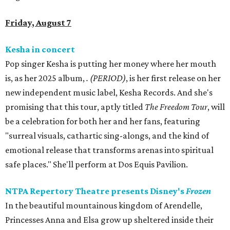
Friday, August 7
Kesha in concert
Pop singer Kesha is putting her money where her mouth
is, as her 2025 album,
.
(PERIOD)
, is her first release on her
new independent music label, Kesha Records. And she's
promising that this tour, aptly titled
The Freedom Tour
, will
be a celebration for both her and her fans, featuring
"surreal visuals, cathartic sing-alongs, and the kind of
emotional release that transforms arenas into spiritual
safe places." She'll perform at Dos Equis Pavilion.
NTPA Repertory Theatre presents Disney's
Frozen
In the beautiful mountainous kingdom of Arendelle,
Princesses Anna and Elsa grow up sheltered inside their