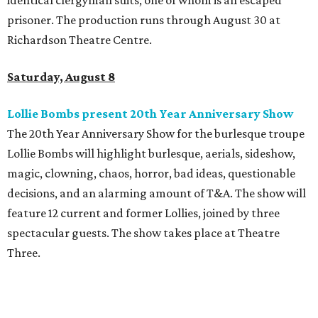
identical clergyman suits, one of whom is an escaped
prisoner. The production runs through August 30 at
Richardson Theatre Centre.
Saturday, August 8
Lollie Bombs present 20th Year Anniversary Show
The 20th Year Anniversary Show for the burlesque troupe
Lollie Bombs will highlight burlesque, aerials, sideshow,
magic, clowning, chaos, horror, bad ideas, questionable
decisions, and an alarming amount of T&A. The show will
feature 12 current and former Lollies, joined by three
spectacular guests. The show takes place at Theatre
Three.