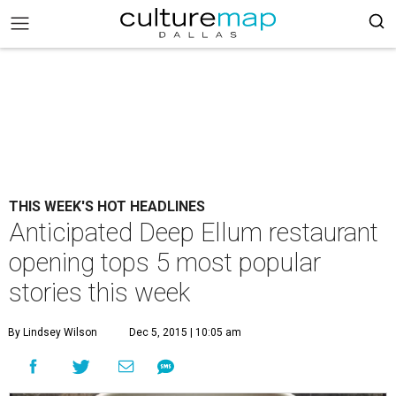
THIS WEEK'S HOT HEADLINES
Anticipated Deep Ellum restaurant
opening tops 5 most popular
stories this week
By Lindsey Wilson
Dec 5, 2015 | 10:05 am