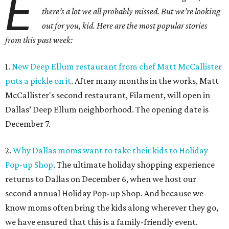
E
there’s a lot we all probably missed. But we’re looking
out for you, kid. Here are the most popular stories
from this past week:
1.
New Deep Ellum restaurant from chef Matt McCallister
puts a pickle on it
. After many months in the works, Matt
McCallister's second restaurant, Filament, will open in
Dallas’ Deep Ellum neighborhood. The opening date is
December 7.
2.
Why Dallas moms want to take their kids to Holiday
Pop-up Shop
. The ultimate holiday shopping experience
returns to Dallas on December 6, when we host our
second annual Holiday Pop-up Shop. And because we
know moms often bring the kids along wherever they go,
we have ensured that this is a family-friendly event.