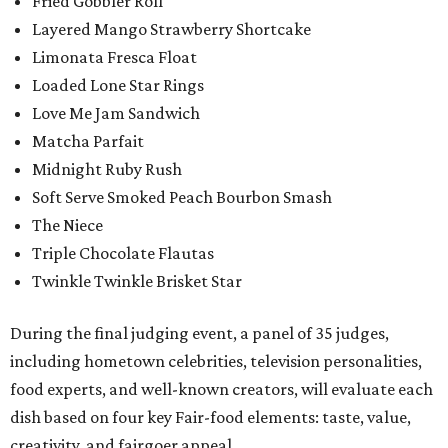
Fried Gobbler Roll
Layered Mango Strawberry Shortcake
Limonata Fresca Float
Loaded Lone Star Rings
Love Me Jam Sandwich
Matcha Parfait
Midnight Ruby Rush
Soft Serve Smoked Peach Bourbon Smash
The Niece
Triple Chocolate Flautas
Twinkle Twinkle Brisket Star
During the final judging event, a panel of 35 judges,
including hometown celebrities, television personalities,
food experts, and well-known creators, will evaluate each
dish based on four key Fair-food elements: taste, value,
creativity, and fairgoer appeal.