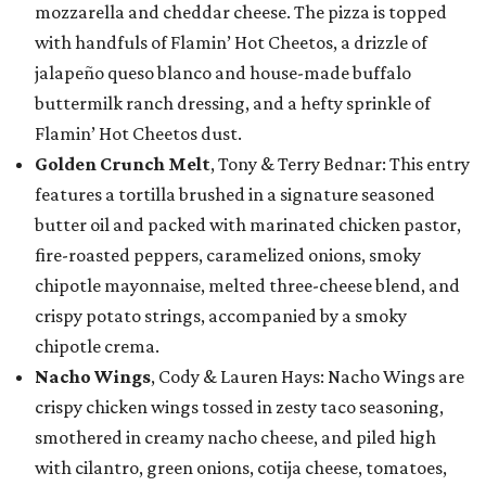
mozzarella and cheddar cheese. The pizza is topped
with handfuls of Flamin’ Hot Cheetos, a drizzle of
jalapeño queso blanco and house-made buffalo
buttermilk ranch dressing, and a hefty sprinkle of
Flamin’ Hot Cheetos dust.
Golden Crunch Melt
, Tony & Terry Bednar: This entry
features a tortilla brushed in a signature seasoned
butter oil and packed with marinated chicken pastor,
fire-roasted peppers, caramelized onions, smoky
chipotle mayonnaise, melted three-cheese blend, and
crispy potato strings, accompanied by a smoky
chipotle crema.
Nacho Wings
, Cody & Lauren Hays: Nacho Wings are
crispy chicken wings tossed in zesty taco seasoning,
smothered in creamy nacho cheese, and piled high
with cilantro, green onions, cotija cheese, tomatoes,