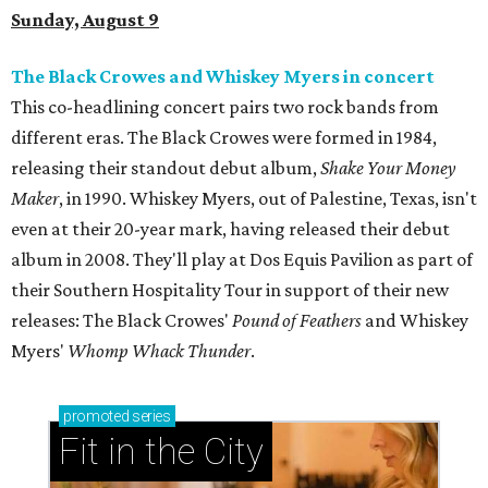
Sunday, August 9
The Black Crowes and Whiskey Myers in concert
This co-headlining concert pairs two rock bands from
different eras. The Black Crowes were formed in 1984,
releasing their standout debut album,
Shake Your Money
Maker
, in 1990. Whiskey Myers, out of Palestine, Texas, isn't
even at their 20-year mark, having released their debut
album in 2008. They'll play at Dos Equis Pavilion as part of
their Southern Hospitality Tour in support of their new
releases: The Black Crowes'
Pound of Feathers
and Whiskey
Myers'
Whomp Whack Thunder
.
promoted
series
Fit in the City