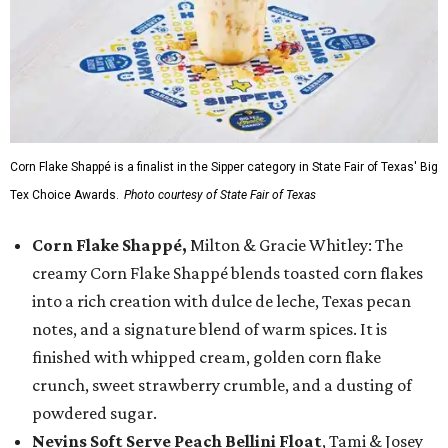
Corn Flake Shappé is a finalist in the Sipper category in State Fair of Texas' Big
Tex Choice Awards.
Photo courtesy of State Fair of Texas
Corn Flake Shappé,
Milton & Gracie Whitley: The
creamy Corn Flake Shappé blends toasted corn flakes
into a rich creation with dulce de leche, Texas pecan
notes, and a signature blend of warm spices. It is
finished with whipped cream, golden corn flake
crunch, sweet strawberry crumble, and a dusting of
powdered sugar.
Nevins Soft Serve Peach Bellini Float
, Tami & Josey