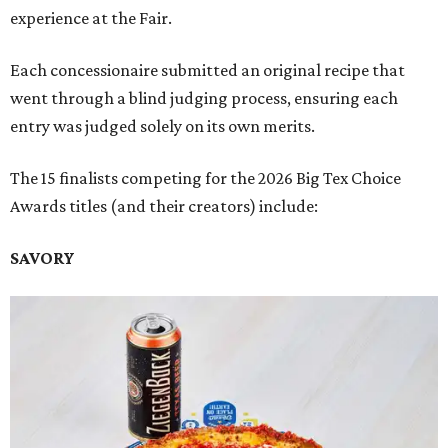
experience at the Fair.
Each concessionaire submitted an original recipe that
went through a blind judging process, ensuring each
entry was judged solely on its own merits.
The 15 finalists competing for the 2026 Big Tex Choice
Awards titles (and their creators) include:
SAVORY