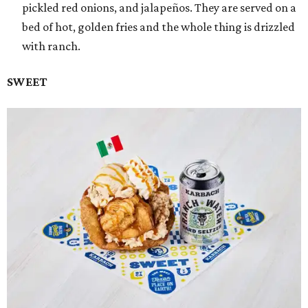
pickled red onions, and jalapeños. They are served on a
bed of hot, golden fries and the whole thing is drizzled
with ranch.
SWEET