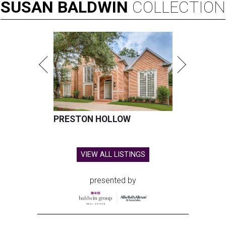
SUSAN
BALDWIN
COLLECTION
PRESTON HOLLOW
VIEW ALL LISTINGS
presented by