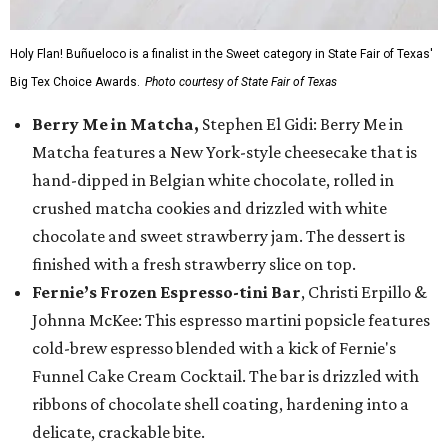
Holy Flan! Buñueloco is a finalist in the Sweet category in State Fair of Texas'
Big Tex Choice Awards.
Photo courtesy of State Fair of Texas
Berry Me in Matcha,
Stephen El Gidi: Berry Me in
Matcha features a New York-style cheesecake that is
hand-dipped in Belgian white chocolate, rolled in
crushed matcha cookies and drizzled with white
chocolate and sweet strawberry jam. The dessert is
finished with a fresh strawberry slice on top.
Fernie’s Frozen Espresso-tini Bar
, Christi Erpillo &
Johnna McKee: This espresso martini popsicle features
cold-brew espresso blended with a kick of Fernie's
Funnel Cake Cream Cocktail. The bar is drizzled with
ribbons of chocolate shell coating, hardening into a
delicate, crackable bite.