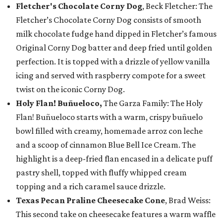
Fletcher's Chocolate Corny Dog
, Beck Fletcher: The
Fletcher’s Chocolate Corny Dog consists of smooth
milk chocolate fudge hand dipped in Fletcher’s famous
Original Corny Dog batter and deep fried until golden
perfection. It is topped with a drizzle of yellow vanilla
icing and served with raspberry compote for a sweet
twist on the iconic Corny Dog.
Holy Flan! Buñueloco,
The Garza Family: The Holy
Flan! Buñueloco starts with a warm, crispy buñuelo
bowl filled with creamy, homemade arroz con leche
and a scoop of cinnamon Blue Bell Ice Cream. The
highlight is a deep-fried flan encased in a delicate puff
pastry shell, topped with fluffy whipped cream
topping and a rich caramel sauce drizzle.
Texas Pecan Praline Cheesecake Cone
, Brad Weiss:
This second take on cheesecake features a warm waffle