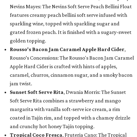
Nevins Mayes: The Nevins Soft Serve Peach Bellini Float
features creamy peach bellini soft serve infused with
sparkling wine, topped with sparkling sugar and
grated frozen peach. It is finished with a sugary-sweet
golden topping.
Rousso's Bacon Jam Caramel Apple Hard Cider
,
Rousso’s Concessions: The Rousso's Bacon Jam Caramel
Apple Hard Cider is crafted with hints of apples,
caramel, churros, cinnamon sugar, and a smoky bacon
jam twist.
Sunset Soft Serve Rita
, Dwania Morris: The Sunset
Soft Serve Rita combines a strawberry and mango
margarita with vanilla soft-serve ice cream, a rim
coated in Tajín rim, and topped with a chamoy drizzle
and crunchy hot honey Tajín topping.
Tropical Coco Fresca
, Fruteria Cano: The Tropical