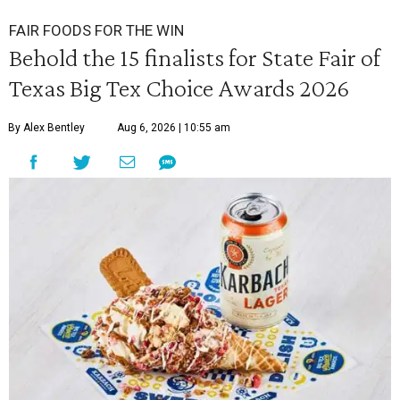
FAIR FOODS FOR THE WIN
Behold the 15 finalists for State Fair of
Texas Big Tex Choice Awards 2026
By Alex Bentley
Aug 6, 2026 | 10:55 am