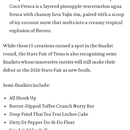
Coco Fresca is a layered pineapple-watermelon agua
fresca with chamoy lava Tajin rim, paired with a scoop
of icy coconut snow that melts into a creamy tropical
explosion of flavors.
While these 15 creations earned a spot in the finalist
round, the State Fair of Texas is also recognizing semi-
finalists whose innovative entries will still make their
debut at the 2026 State Fair as new foods.
Semi-finalists include:
All Shook Up
Butter-Dipped Toffee Crunch Nutty Bar
Deep Fried Thai Tea Tres Leches Cake
Dirty Dr Pepper Do-Si-Do Float