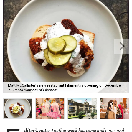
Matt McCallister's new restaurant Filament is opening on December
7.
Photo courtesy of Filament
ditor’s note:
Another week has come and gone, and