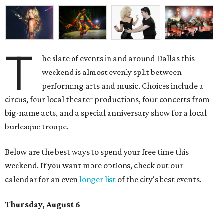
T
he slate of events in and around Dallas this
weekend is almost evenly split between
performing arts and music. Choices include a
circus, four local theater productions, four concerts from
big-name acts, and a special anniversary show for a local
burlesque troupe.
Below are the best ways to spend your free time this
weekend. If you want more options, check out our
calendar for an even
longer list
of the city's best events.
Thursday, August 6