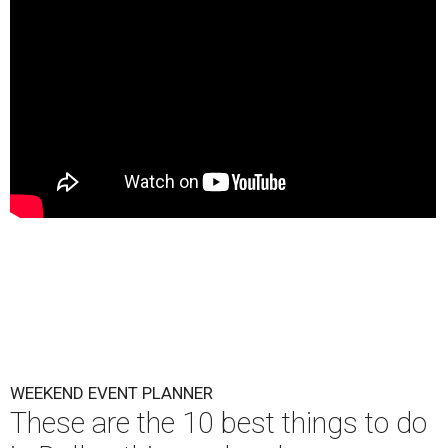
WEEKEND EVENT PLANNER
These are the 10 best things to do