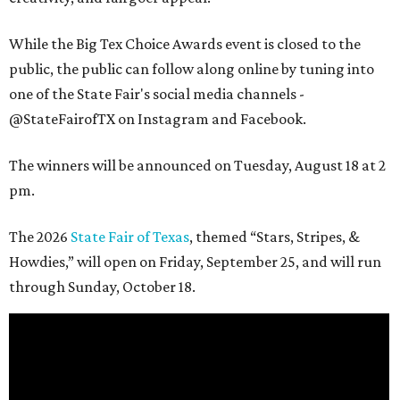
While the Big Tex Choice Awards event is closed to the
public, the public can follow along online by tuning into
one of the State Fair's social media channels -
@StateFairofTX on Instagram and Facebook.
The winners will be announced on Tuesday, August 18 at 2
pm.
The 2026
State Fair of Texas
, themed “Stars, Stripes, &
Howdies,” will open on Friday, September 25, and will run
through Sunday, October 18.