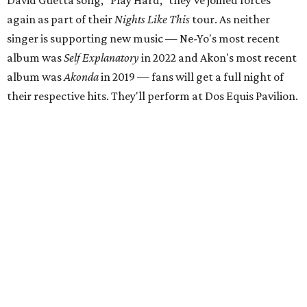
David Guetta song, "Play Hard," they've joined forces
again as part of their
Nights Like This
tour. As neither
singer is supporting new music — Ne-Yo's most recent
album was
Self Explanatory
in 2022 and Akon's most recent
album was
Akonda
in 2019 — fans will get a full night of
their respective hits. They'll perform at Dos Equis Pavilion.