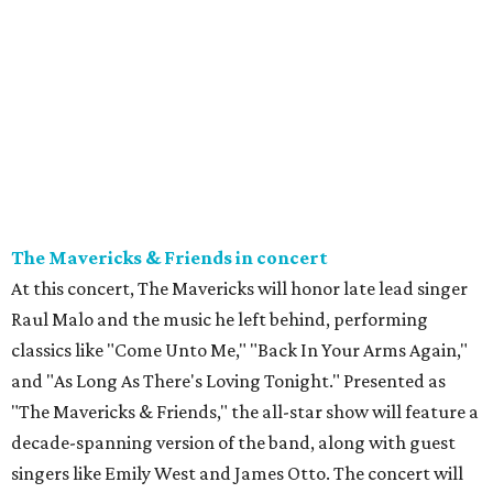
The Mavericks & Friends in concert
At this concert, The Mavericks will honor late lead singer
Raul Malo and the music he left behind, performing
classics like "Come Unto Me," "Back In Your Arms Again,"
and "As Long As There's Loving Tonight." Presented as
"The Mavericks & Friends," the all-star show will feature a
decade-spanning version of the band, along with guest
singers like Emily West and James Otto. The concert will