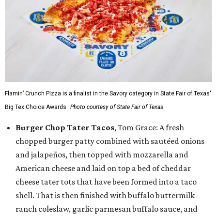
Flamin’ Crunch Pizza is a finalist in the Savory category in State Fair of Texas'
Big Tex Choice Awards.
Photo courtesy of State Fair of Texas
Burger Chop Tater Tacos
, Tom Grace: A fresh
chopped burger patty combined with sautéed onions
and jalapeños, then topped with mozzarella and
American cheese and laid on top a bed of cheddar
cheese tater tots that have been formed into a taco
shell. That is then finished with buffalo buttermilk
ranch coleslaw, garlic parmesan buffalo sauce, and