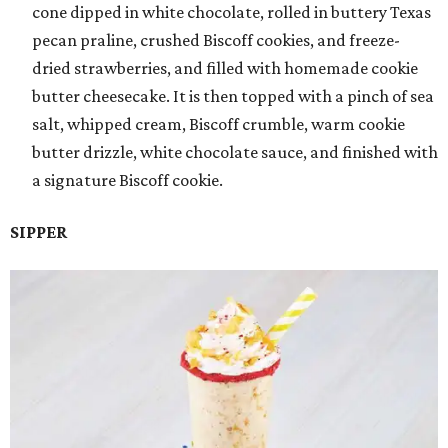
cone dipped in white chocolate, rolled in buttery Texas
pecan praline, crushed Biscoff cookies, and freeze-
dried strawberries, and filled with homemade cookie
butter cheesecake. It is then topped with a pinch of sea
salt, whipped cream, Biscoff crumble, warm cookie
butter drizzle, white chocolate sauce, and finished with
a signature Biscoff cookie.
SIPPER