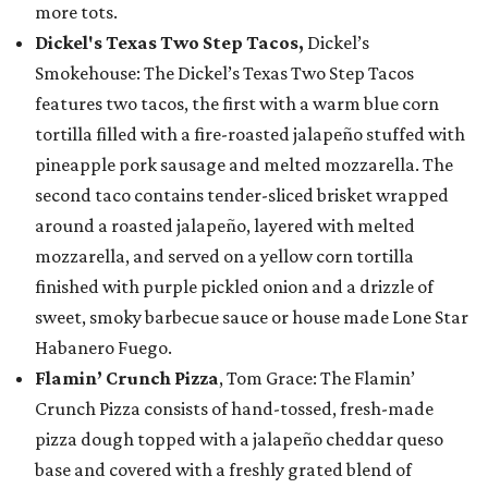
more tots.
Dickel's Texas Two Step Tacos,
Dickel’s
Smokehouse: The Dickel’s Texas Two Step Tacos
features two tacos, the first with a warm blue corn
tortilla filled with a fire-roasted jalapeño stuffed with
pineapple pork sausage and melted mozzarella. The
second taco contains tender-sliced brisket wrapped
around a roasted jalapeño, layered with melted
mozzarella, and served on a yellow corn tortilla
finished with purple pickled onion and a drizzle of
sweet, smoky barbecue sauce or house made Lone Star
Habanero Fuego.
Flamin’ Crunch Pizza
, Tom Grace: The Flamin’
Crunch Pizza consists of hand-tossed, fresh-made
pizza dough topped with a jalapeño cheddar queso
base and covered with a freshly grated blend of