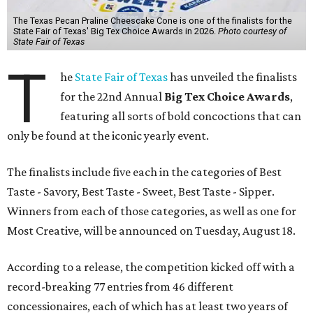
The Texas Pecan Praline Cheescake Cone is one of the finalists for the
State Fair of Texas' Big Tex Choice Awards in 2026.
Photo courtesy of
State Fair of Texas
T
he
State Fair of Texas
has unveiled the finalists
for the 22nd Annual
Big Tex Choice Awards
,
featuring all sorts of bold concoctions that can
only be found at the iconic yearly event.
The finalists include five each in the categories of Best
Taste - Savory, Best Taste - Sweet, Best Taste - Sipper.
Winners from each of those categories, as well as one for
Most Creative, will be announced on Tuesday, August 18.
According to a release, the competition kicked off with a
record-breaking 77 entries from 46 different
concessionaires, each of which has at least two years of