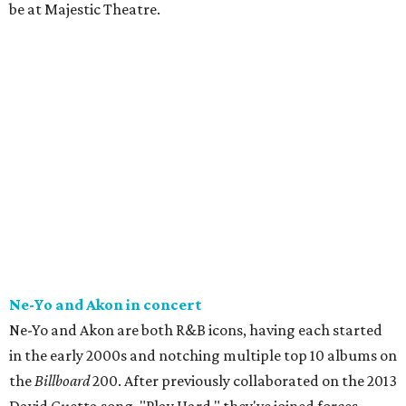
be at Majestic Theatre.
Ne-Yo and Akon in concert
Ne-Yo and Akon are both R&B icons, having each started
in the early 2000s and notching multiple top 10 albums on
the
Billboard
200. After previously collaborated on the 2013