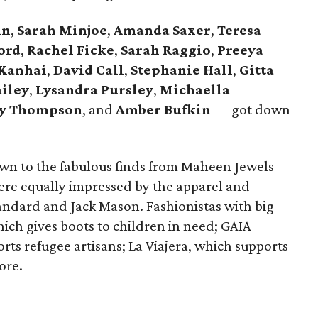
hn
,
Sarah Minjoe
,
Amanda Saxer
,
Teresa
ord
,
Rachel Ficke
,
Sarah Raggio
,
Preeya
 Kanhai
,
David Call
,
Stephanie Hall
,
Gitta
ailey
,
Lysandra
Pursley
,
Michaella
ey Thompson
, and
Amber Bufkin
— got down
wn to the fabulous finds from Maheen Jewels
re equally impressed by the apparel and
tandard and Jack Mason. Fashionistas with big
ich gives boots to children in need; GAIA
 refugee artisans; La Viajera, which supports
ore.