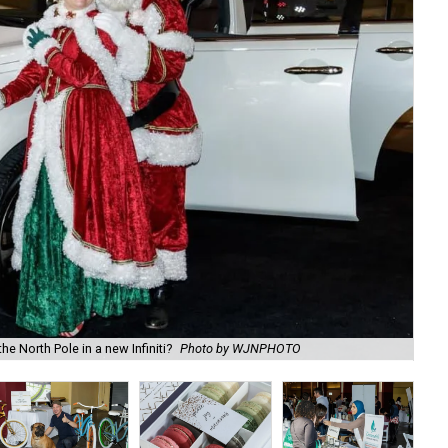
e North Pole in a new Infiniti?
Photo by WJNPHOTO
DJ 