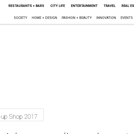
RESTAURANTS + BARS
CITY LIFE
ENTERTAINMENT
TRAVEL
REAL E
SOCIETY
HOME + DESIGN
FASHION + BEAUTY
INNOVATION
EVENTS
p-up Shop 2017