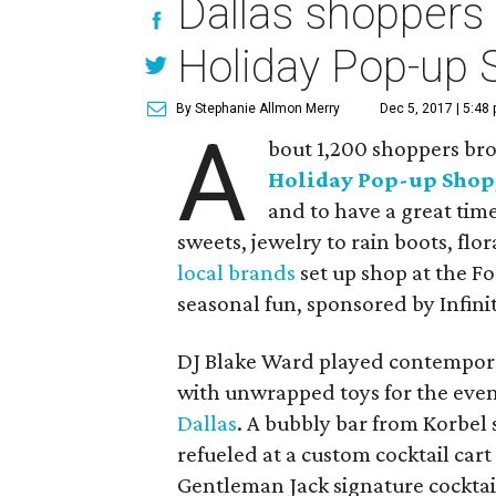
Dallas shoppers 
Holiday Pop-up 
By Stephanie Allmon Merry
Dec 5, 2017 | 5:48
A
bout 1,200 shoppers brou
Holiday Pop-up Shop
and to have a great tim
sweets, jewelry to rain boots, flo
local brands
set up shop at the Fo
seasonal fun, sponsored by Infinit
DJ Blake Ward played contemporar
with unwrapped toys for the event
Dallas
. A bubbly bar from Korbel
refueled at a custom cocktail cart
Gentleman Jack signature cocktail