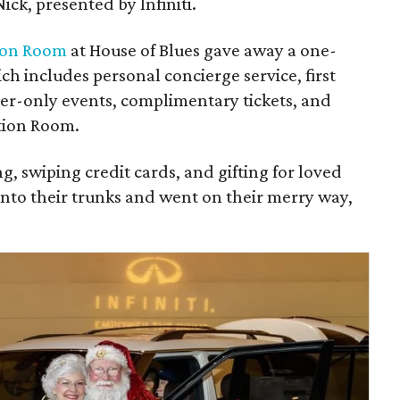
Nick, presented by Infiniti.
ion Room
at House of Blues gave away a one-
h includes personal concierge service, first
ber-only events, complimentary tickets, and
ation Room.
ng, swiping credit cards, and gifting for loved
into their trunks and went on their merry way,