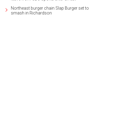
Northeast burger chain Slap Burger set to
smash in Richardson