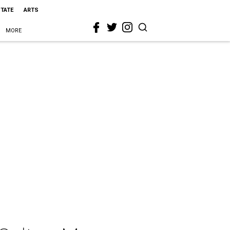
STATE
ARTS
MORE