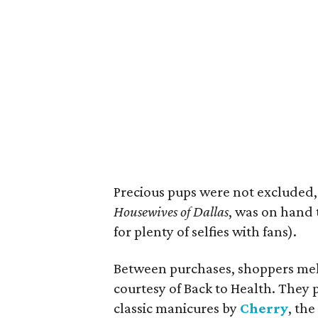
Precious pups were not excluded,
Housewives of Dallas
, was on hand 
for plenty of selfies with fans).
Between purchases, shoppers melt
courtesy of Back to Health. They
classic manicures by
Cherry
, th