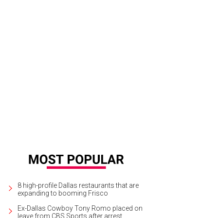
8 high-profile Dallas restaurants that are
expanding to booming Frisco
Ex-Dallas Cowboy Tony Romo placed on
leave from CBS Sports after arrest