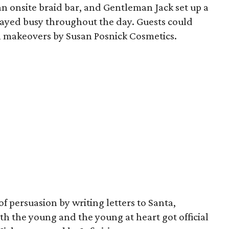
 onsite braid bar, and Gentleman Jack set up a
tayed busy throughout the day. Guests could
h makeovers by Susan Posnick Cosmetics.
 of persuasion by writing letters to Santa,
h the young and the young at heart got official