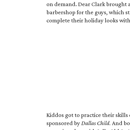
on demand. Dear Clark brought an
barbershop for the guys, which s
complete their holiday looks wit
Kiddos got to practice their skills
sponsored by
Dallas Child.
And bot