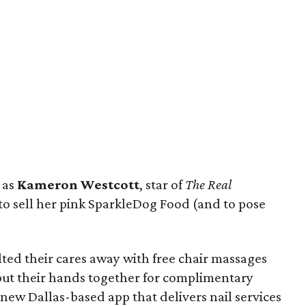
 as
Kameron Westcott
, star of
The Real
to sell her pink SparkleDog Food (and to pose
ed their cares away with free chair massages
 put their hands together for complimentary
e new Dallas-based app that delivers nail services