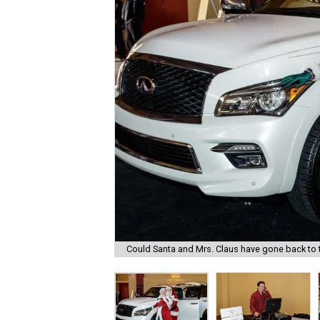
Could Santa and Mrs. Claus have gone back to th