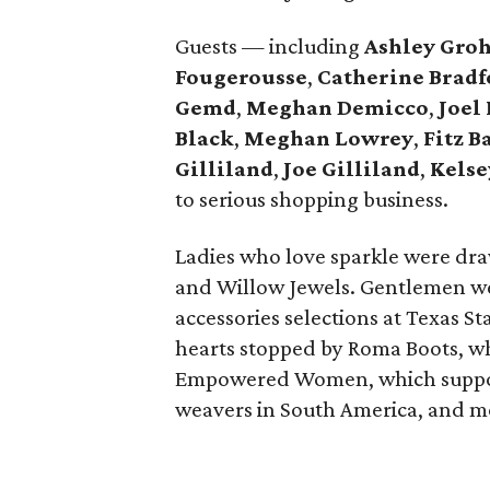
Guests — including
Ashley Gro
Fougerousse
,
Catherine Bradf
Gemd
,
Meghan Demicco
,
Joel
Black
,
Meghan Lowrey
,
Fitz B
Gilliland
,
Joe Gilliland
,
Kels
to serious shopping business.
Ladies who love sparkle were dra
and Willow Jewels. Gentlemen we
accessories selections at Texas S
hearts stopped by Roma Boots, wh
Empowered Women, which supports
weavers in South America, and m