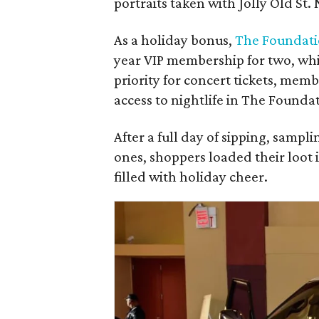
portraits taken with Jolly Old St. 
As a holiday bonus,
The Foundat
year VIP membership for two, whic
priority for concert tickets, mem
access to nightlife in The Found
After a full day of sipping, sampli
ones, shoppers loaded their loot 
filled with holiday cheer.