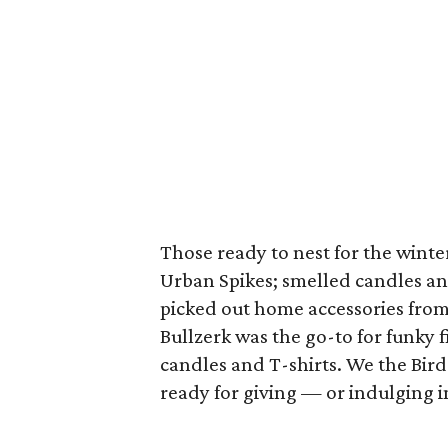
Those ready to nest for the wint
Urban Spikes; smelled candles an
picked out home accessories fro
Bullzerk was the go-to for funky 
candles and T-shirts. We the Bird
ready for giving — or indulging 