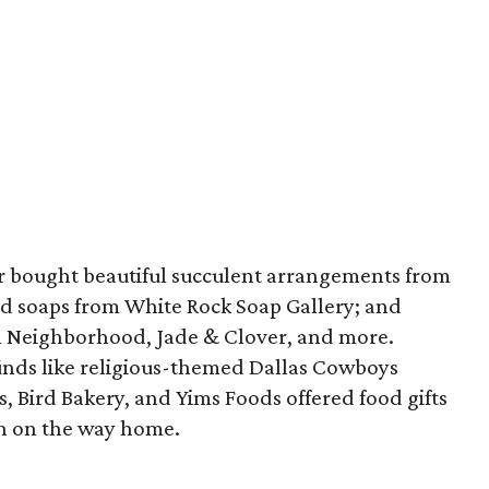
er bought beautiful succulent arrangements from
d soaps from White Rock Soap Gallery; and
m Neighborhood, Jade & Clover, and more.
finds like religious-themed Dallas Cowboys
s, Bird Bakery, and Yims Foods offered food gifts
in on the way home.