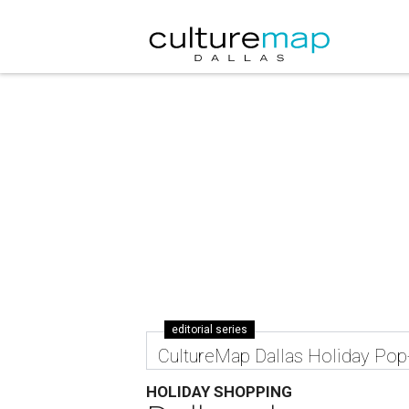
editorial series
CultureMap Dallas Holiday Po
HOLIDAY SHOPPING