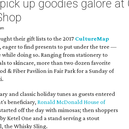
pick up goodies galore at
Shop
 pm
ght their gift lists to the 2017
CultureMap
, eager to find presents to put under the tree —
e while doing so. Ranging from stationery to
rals to skincare, more than two dozen favorite
od & Fiber Pavilion in Fair Park for a Sunday of
i.
y and classic holiday tunes as guests entered
's beneficiary,
Ronald McDonald House of
 started off the day with mimosas; then shoppers
 by Ketel One and a stand serving a stout
, the Whisky Sling.