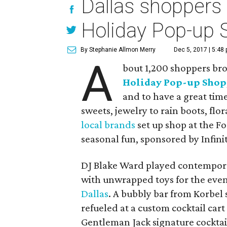
Dallas shoppers 
Holiday Pop-up 
By Stephanie Allmon Merry
Dec 5, 2017 | 5:48
A
bout 1,200 shoppers brou
Holiday Pop-up Shop
and to have a great tim
sweets, jewelry to rain boots, flo
local brands
set up shop at the Fo
seasonal fun, sponsored by Infinit
DJ Blake Ward played contemporar
with unwrapped toys for the event
Dallas
. A bubbly bar from Korbel
refueled at a custom cocktail cart
Gentleman Jack signature cocktail