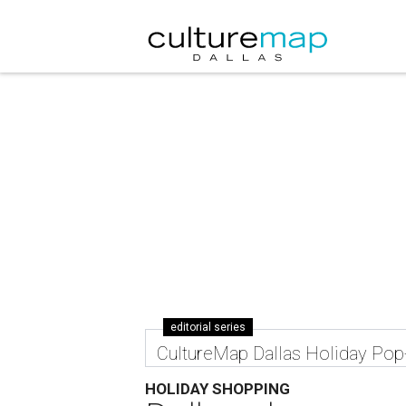
editorial series
CultureMap Dallas Holiday Po
HOLIDAY SHOPPING