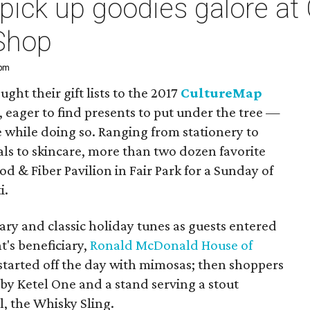
pick up goodies galore at
Shop
 pm
ght their gift lists to the 2017
CultureMap
, eager to find presents to put under the tree —
e while doing so. Ranging from stationery to
rals to skincare, more than two dozen favorite
od & Fiber Pavilion in Fair Park for a Sunday of
i.
y and classic holiday tunes as guests entered
's beneficiary,
Ronald McDonald House of
 started off the day with mimosas; then shoppers
 by Ketel One and a stand serving a stout
, the Whisky Sling.