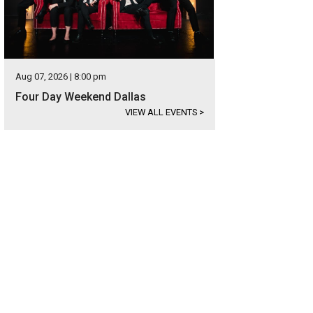
Aug 07, 2026 | 8:00 pm
Four Day Weekend Dallas
VIEW ALL EVENTS
>