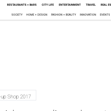
RESTAURANTS + BARS
CITY LIFE
ENTERTAINMENT
TRAVEL
REAL E
SOCIETY
HOME + DESIGN
FASHION + BEAUTY
INNOVATION
EVENTS
p-up Shop 2017