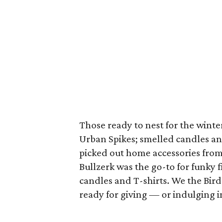
Those ready to nest for the wint
Urban Spikes; smelled candles an
picked out home accessories fro
Bullzerk was the go-to for funky 
candles and T-shirts. We the Bird
ready for giving — or indulging 