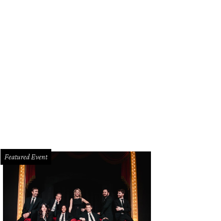
Featured Event