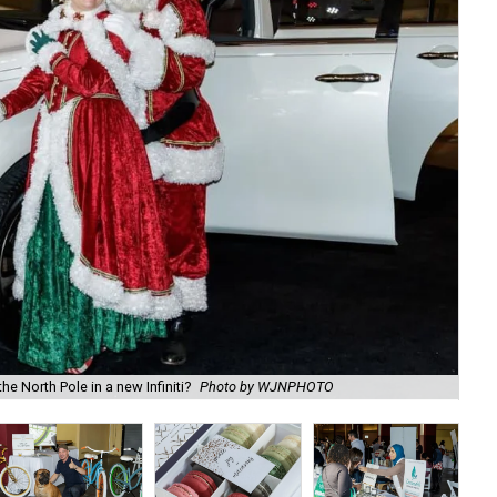
e North Pole in a new Infiniti?
Photo by WJNPHOTO
DJ 