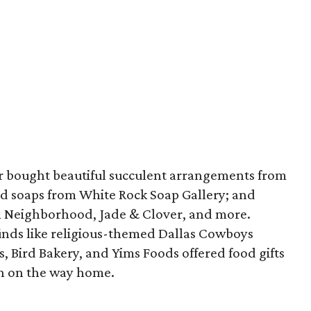
er bought beautiful succulent arrangements from
d soaps from White Rock Soap Gallery; and
m Neighborhood, Jade & Clover, and more.
finds like religious-themed Dallas Cowboys
s, Bird Bakery, and Yims Foods offered food gifts
in on the way home.