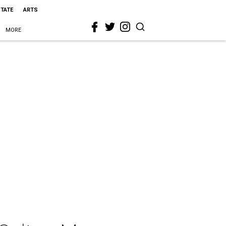
STATE
ARTS
MORE