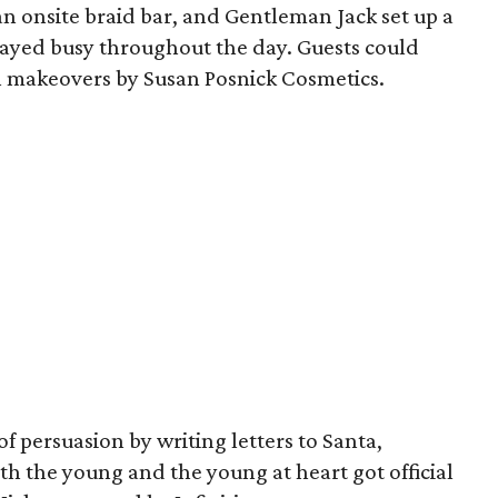
 onsite braid bar, and Gentleman Jack set up a
tayed busy throughout the day. Guests could
h makeovers by Susan Posnick Cosmetics.
 of persuasion by writing letters to Santa,
h the young and the young at heart got official