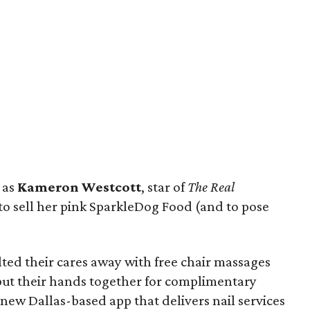
 as
Kameron Westcott
, star of
The Real
to sell her pink SparkleDog Food (and to pose
ed their cares away with free chair massages
 put their hands together for complimentary
e new Dallas-based app that delivers nail services