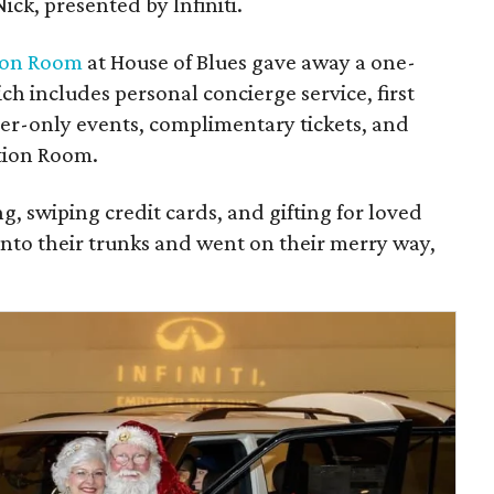
Nick, presented by Infiniti.
ion Room
at House of Blues gave away a one-
h includes personal concierge service, first
ber-only events, complimentary tickets, and
ation Room.
ng, swiping credit cards, and gifting for loved
into their trunks and went on their merry way,