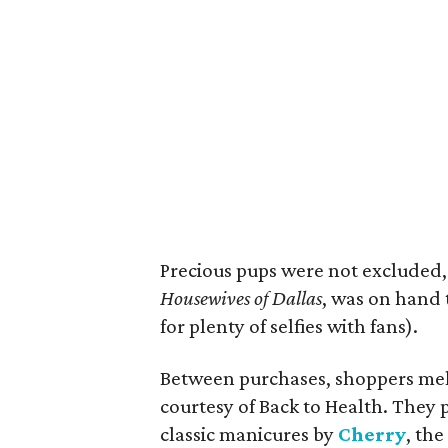
Precious pups were not excluded,
Housewives of Dallas
, was on hand 
for plenty of selfies with fans).
Between purchases, shoppers melt
courtesy of Back to Health. They
classic manicures by
Cherry
, th