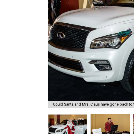
Could Santa and Mrs. Claus have gone back to th