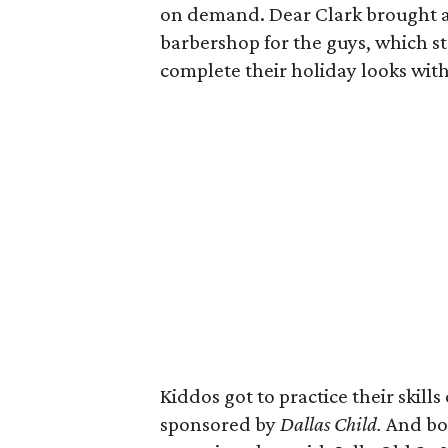
on demand. Dear Clark brought an
barbershop for the guys, which s
complete their holiday looks wit
Kiddos got to practice their skills
sponsored by
Dallas Child.
And bot