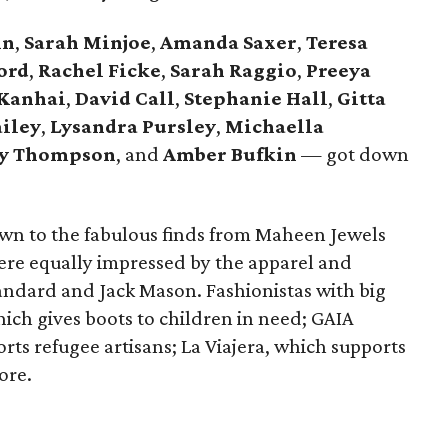
hn
,
Sarah Minjoe
,
Amanda Saxer
,
Teresa
ord
,
Rachel Ficke
,
Sarah Raggio
,
Preeya
 Kanhai
,
David Call
,
Stephanie Hall
,
Gitta
ailey
,
Lysandra
Pursley
,
Michaella
ey Thompson
, and
Amber Bufkin
— got down
wn to the fabulous finds from Maheen Jewels
re equally impressed by the apparel and
tandard and Jack Mason. Fashionistas with big
ich gives boots to children in need; GAIA
 refugee artisans; La Viajera, which supports
ore.