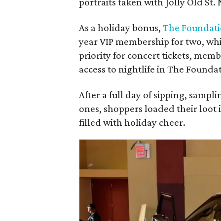
portraits taken with Jolly Old St. 
As a holiday bonus,
The Foundat
year VIP membership for two, whic
priority for concert tickets, mem
access to nightlife in The Found
After a full day of sipping, sampli
ones, shoppers loaded their loot 
filled with holiday cheer.