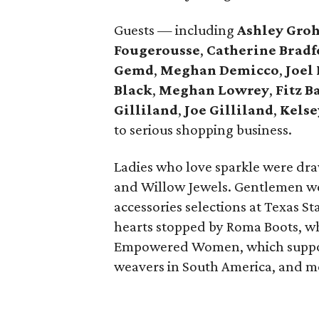
Guests — including
Ashley Gro
Fougerousse
,
Catherine Bradf
Gemd
,
Meghan Demicco
,
Joel
Black
,
Meghan Lowrey
,
Fitz B
Gilliland
,
Joe Gilliland
,
Kels
to serious shopping business.
Ladies who love sparkle were dra
and Willow Jewels. Gentlemen we
accessories selections at Texas S
hearts stopped by Roma Boots, wh
Empowered Women, which supports
weavers in South America, and m