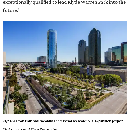
exceptionally qualified to lead Klyde Warren Park into the
future."
Klyde Warren Park has recently announced an ambitious expansion project.
Photo courtesy of Klyde Warren Park