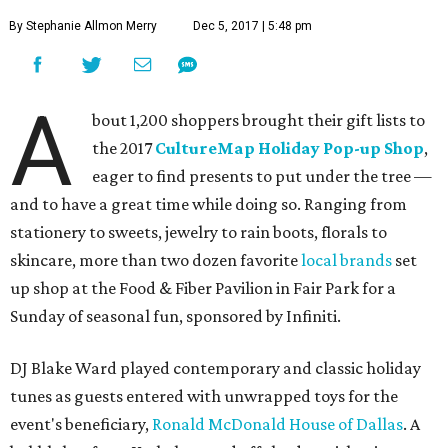
By Stephanie Allmon Merry
Dec 5, 2017 | 5:48 pm
A
bout 1,200 shoppers brought their gift lists to
the 2017
CultureMap Holiday Pop-up Shop
,
eager to find presents to put under the tree —
and to have a great time while doing so. Ranging from
stationery to sweets, jewelry to rain boots, florals to
skincare, more than two dozen favorite
local brands
set
up shop at the Food & Fiber Pavilion in Fair Park for a
Sunday of seasonal fun, sponsored by Infiniti.
DJ Blake Ward played contemporary and classic holiday
tunes as guests entered with unwrapped toys for the
event's beneficiary,
Ronald McDonald House of Dallas
. A