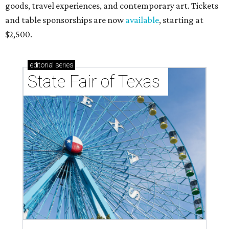
goods, travel experiences, and contemporary art. Tickets
and table sponsorships are now
available
, starting at
$2,500.
editorial
series
State Fair of Texas 