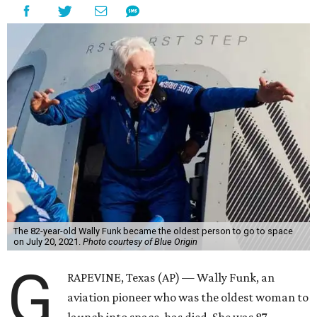
The 82-year-old Wally Funk became the oldest person to go to space
on July 20, 2021.
Photo courtesy of Blue Origin
G
RAPEVINE, Texas (AP) — Wally Funk, an
aviation pioneer who was the oldest woman to