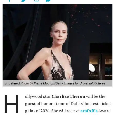
undefined
Photo by Pierre Mouton/Getty Images for Universal Pictures
H
ollywood star
Charlize Theron
will be the
guest of honor at one of Dallas' hottest-ticket
galas of 2026: She will receive
amfAR's
Award