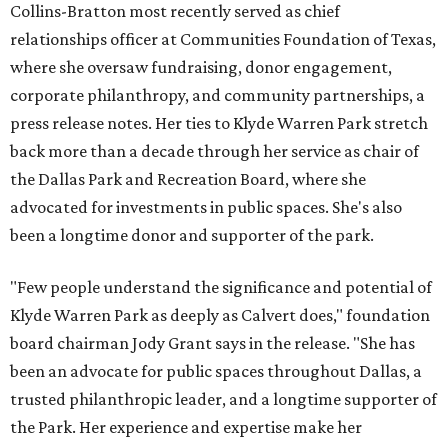
Collins-Bratton most recently served as chief
relationships officer at Communities Foundation of Texas,
where she oversaw fundraising, donor engagement,
corporate philanthropy, and community partnerships, a
press release notes. Her ties to Klyde Warren Park stretch
back more than a decade through her service as chair of
the Dallas Park and Recreation Board, where she
advocated for investments in public spaces. She's also
been a longtime donor and supporter of the park.
"Few people understand the significance and potential of
Klyde Warren Park as deeply as Calvert does," foundation
board chairman Jody Grant says in the release. "She has
been an advocate for public spaces throughout Dallas, a
trusted philanthropic leader, and a longtime supporter of
the Park. Her experience and expertise make her