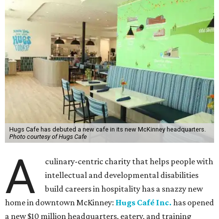
grateful for the community support and partnerships
that have helped bring this vision to life and continue to
make our work possible every day.”