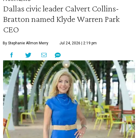
Dallas civic leader Calvert Collins-
Bratton named Klyde Warren Park
CEO
By Stephanie Allmon Merry
Jul 24, 2026 | 2:19 pm