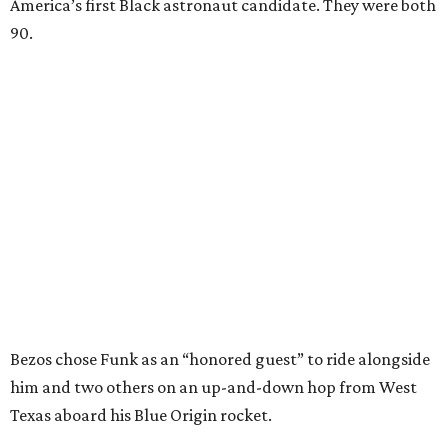
America’s first Black astronaut candidate. They were both
90.
Bezos chose Funk as an “honored guest” to ride alongside
him and two others on an up-and-down hop from West
Texas aboard his Blue Origin rocket.
In interviews after the 11-minute flight, Funk
enthusiastically told reporters, "I loved every minute of it.
I just wish it had been longer.”