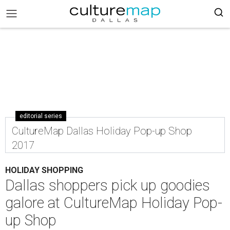
editorial series
CultureMap Dallas Holiday Pop-up Shop
2017
HOLIDAY SHOPPING
Dallas shoppers pick up goodies
galore at CultureMap Holiday Pop-
up Shop