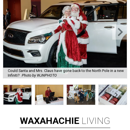
Could Santa and Mrs. Claus have gone back to the North Pole in a new
Infiniti?
Photo by WJNPHOTO
WAXAHACHIE
LIVING