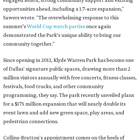
engaged Board, strong community support and exciting
opportunities ahead, including a 1.7-acre expansion,"
Sawers wrote. "The overwhelming response to this
summer’s
World Cup watch parties
once again
demonstrated the Park’s unique ability to bring our
community together."
Since opening in 2012, Klyde Warren Park has become one
of Dallas' signature public spaces, drawing more than 2
million visitors annually with free concerts, fitness classes,
festivals, food trucks, and other community
programming, they say. The park recently unveiled plans
for a $175 million expansion that will nearly double its
event lawn and add new green space, play areas, and
pedestrian connections.
Collins-Bratton's appointment comes on the heels of