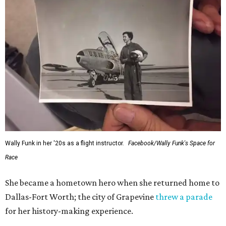
generations of Americans. Godspeed, Wally,” NASA
Administrator Jared Isaacman posted Thursday on X.
---
This story contains material from CultureMap story
archives.
FORT
WORTH
HOMES