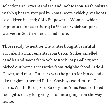
selections at Texas Standard and Jack Mason. Fashionistas
with big hearts stopped by Roma Boots, which gives boots
to children in need; GAIA Empowered Women, which
supports refugee artisans; La Viajera, which supports
weavers in South America, and more.
Those ready to nest for the winter bought beautiful
succulent arrangements from Urban Spikes; smelled
candles and soaps from White Rock Soap Gallery; and
picked out home accessories from Neighborhood, Jade &
Clover, and more. Bullzerk was the go-to for funky finds
like religious-themed Dallas Cowboys candles and T-
shirts. We the Birds, Bird Bakery, and Yims Foods offered
food gifts ready for giving — or indulging in on the way
home.