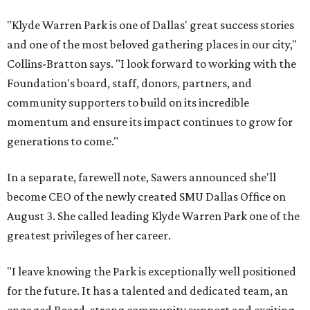
"Klyde Warren Park is one of Dallas' great success stories
and one of the most beloved gathering places in our city,"
Collins-Bratton says. "I look forward to working with the
Foundation's board, staff, donors, partners, and
community supporters to build on its incredible
momentum and ensure its impact continues to grow for
generations to come."
In a separate, farewell note, Sawers announced she'll
become CEO of the newly created SMU Dallas Office on
August 3. She called leading Klyde Warren Park one of the
greatest privileges of her career.
"I leave knowing the Park is exceptionally well positioned
for the future. It has a talented and dedicated team, an