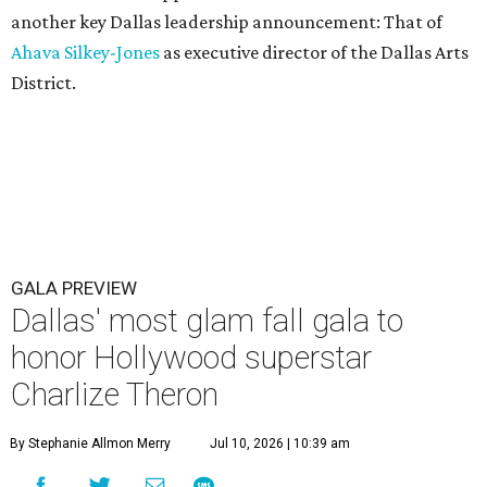
another key Dallas leadership announcement: That of
Ahava Silkey-Jones
as executive director of the Dallas Arts
District.
GALA PREVIEW
Dallas' most glam fall gala to
honor Hollywood superstar
Charlize Theron
By Stephanie Allmon Merry
Jul 10, 2026 | 10:39 am