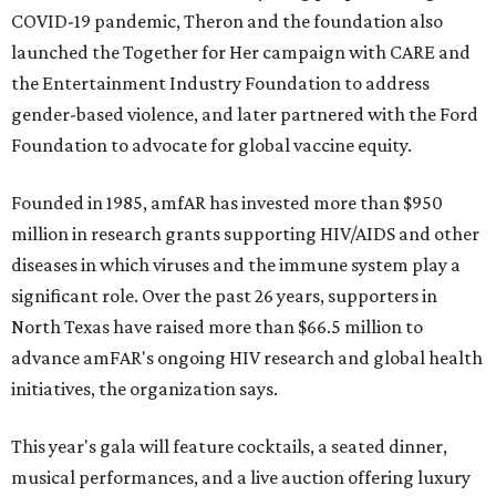
COVID-19 pandemic, Theron and the foundation also
launched the Together for Her campaign with CARE and
the Entertainment Industry Foundation to address
gender-based violence, and later partnered with the Ford
Foundation to advocate for global vaccine equity.
Founded in 1985, amfAR has invested more than $950
million in research grants supporting HIV/AIDS and other
diseases in which viruses and the immune system play a
significant role. Over the past 26 years, supporters in
North Texas have raised more than $66.5 million to
advance amFAR's ongoing HIV research and global health
initiatives, the organization says.
This year's gala will feature cocktails, a seated dinner,
musical performances, and a live auction offering luxury