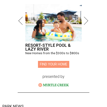
RESORT-STYLE POOL &
LAZY RIVER
New Homes from the $300s to $800s
FIND YOUR HOME
presented by
PARK NEWS