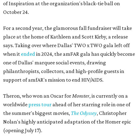
of Inspiration at the organization's black-tie ball on
October 24.
For a second year, the glamorous fall fundraiser will take
place at the home of Kathleen and Scott Kirby, a release
says. Taking over where Dallas' TWO x TWO gala left off
when it
ended
in 2024, the amFAR gala has quickly become
one of Dallas' marquee social events, drawing
philanthropists, collectors, and high-profile guests in
support of amfAR's mission to end HIV/AIDS.
Theron, who won an Oscar for
Monster
, is currently on a
worldwide
press tour
ahead of her starring role in one of
the summer's biggest movies,
The Odyssey
, Christopher
Nolan's highly anticipated adaptation of the Homer epic
(opening July 17).