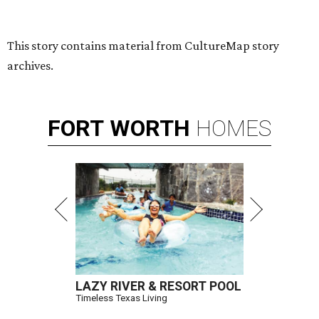
Hugs Cafe has debuted a new cafe in its new McKinney headquarters.
Photo courtesy of Hugs Cafe
A
culinary-centric charity that helps people with
intellectual and developmental disabilities