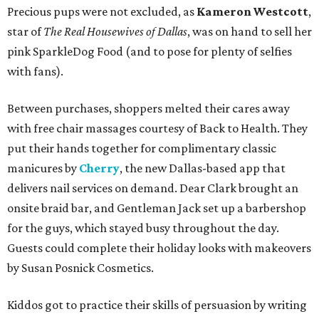
Precious pups were not excluded, as
Kameron Westcott
,
star of
The Real Housewives of Dallas
, was on hand to sell her
pink SparkleDog Food (and to pose for plenty of selfies
with fans).
Between purchases, shoppers melted their cares away
with free chair massages courtesy of Back to Health. They
put their hands together for complimentary classic
manicures by
Cherry
, the new Dallas-based app that
delivers nail services on demand. Dear Clark brought an
onsite braid bar, and Gentleman Jack set up a barbershop
for the guys, which stayed busy throughout the day.
Guests could complete their holiday looks with makeovers
by Susan Posnick Cosmetics.
Kiddos got to practice their skills of persuasion by writing