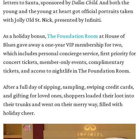
letters to Santa, sponsored by
Dallas Child.
And both the
young and the young at heart got official portraits taken
with Jolly Old St. Nick, presented by Infiniti.
As a holiday bonus,
The Foundation Room
at House of
Blues gave away a one-year VIP membership for two,
which includes personal concierge service, first priority for
concert tickets, member-only events, complimentary
tickets, and access to nightlife in The Foundation Room.
After a full day of sipping, sampling, swiping credit cards,
and gifting for loved ones, shoppers loaded their loot into
their trunks and went on their merry way, filled with
holiday cheer.