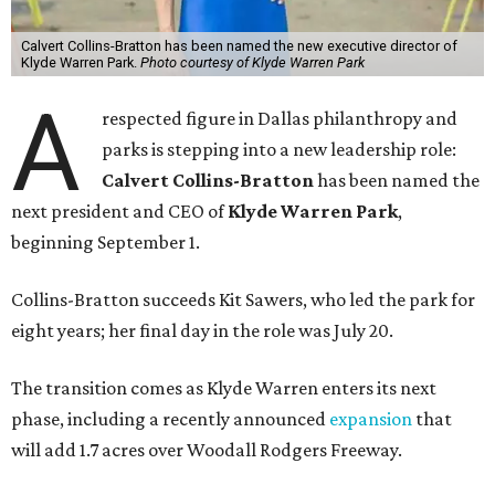
Calvert Collins-Bratton has been named the new executive director of
Klyde Warren Park.
Photo courtesy of Klyde Warren Park
A
respected figure in Dallas philanthropy and
parks is stepping into a new leadership role:
Calvert Collins-Bratton
has been named the
next president and CEO of
Klyde Warren Park
,
beginning September 1.
Collins-Bratton succeeds Kit Sawers, who led the park for
eight years; her final day in the role was July 20.
The transition comes as Klyde Warren enters its next
phase, including a recently announced
expansion
that
will add 1.7 acres over Woodall Rodgers Freeway.