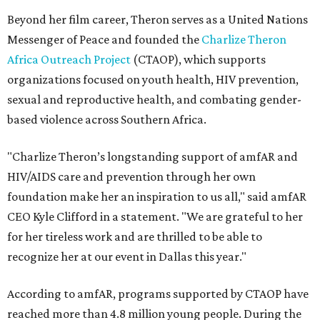
Beyond her film career, Theron serves as a United Nations
Messenger of Peace and founded the
Charlize Theron
Africa Outreach Project
(CTAOP), which supports
organizations focused on youth health, HIV prevention,
sexual and reproductive health, and combating gender-
based violence across Southern Africa.
"Charlize Theron’s longstanding support of amfAR and
HIV/AIDS care and prevention through her own
foundation make her an inspiration to us all," said amfAR
CEO Kyle Clifford in a statement. "We are grateful to her
for her tireless work and are thrilled to be able to
recognize her at our event in Dallas this year."
According to amfAR, programs supported by CTAOP have
reached more than 4.8 million young people. During the