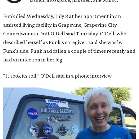
launch into space, has died. She was 87.
Funk died Wednesday, July 8 at her apartment in an
assisted living facility in Grapevine, Grapevine City
Councilwoman Duff O'Dell said Thursday. O'Dell, who
described herself as Funk's caregiver, said she was by
Funk's side. Funk had fallen a couple of times recently and
had an infection in her leg.
“It took its toll,” O'Dell said in a phone interview.