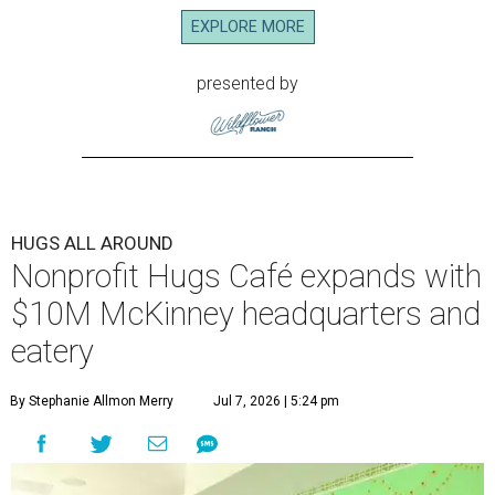
build careers in hospitality has a snazzy new
home in downtown McKinney:
Hugs Café Inc.
has opened
a new $10 million headquarters, eatery, and training
center at 221 Andrews St., McKinney.
The 13,500-square-foot facility brings together the
organization's administrative offices and Hugs Training
Academy under one roof, a release says, creating what it
calls a centralized hub to expand workforce training and
employment opportunities.
“This new space allows us to grow our programs and
serve more individuals than ever before,” says Lauren
Smith, CEO at Hugs Café Inc, in the release. “It represents
a major step forward in our mission to create meaningful
training and employment opportunities. We are deeply