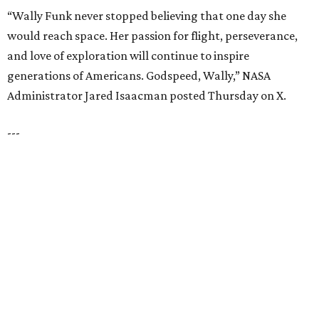
LAZY RIVER & RESORT POOL
Timeless Texas Living
EXPLORE MORE
presented by
HUGS ALL AROUND
Nonprofit Hugs Café expands with
$10M McKinney headquarters and
eatery
By Stephanie Allmon Merry
Jul 7, 2026 | 5:24 pm