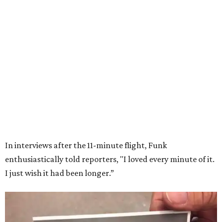
Wally Funk in her '20s as a flight instructor.
Facebook/Wally Funk's Space for
Race
She became a hometown hero when she returned home to
Dallas-Fort Worth; the city of Grapevine
threw a parade
for her history-making experience.
“Wally Funk never stopped believing that one day she
would reach space. Her passion for flight, perseverance,
and love of exploration will continue to inspire