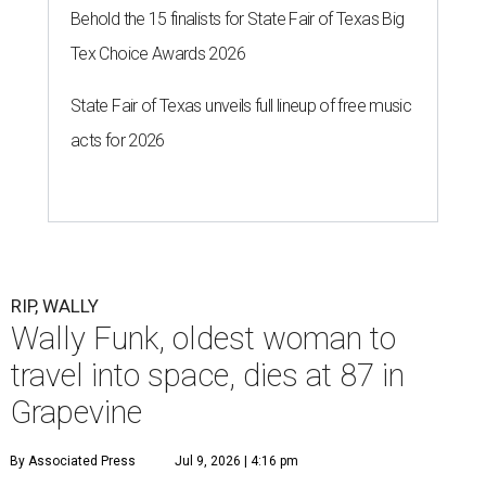
Behold the 15 finalists for State Fair of Texas Big
Tex Choice Awards 2026
State Fair of Texas unveils full lineup of free music
acts for 2026
RIP, WALLY
Wally Funk, oldest woman to
travel into space, dies at 87 in
Grapevine
By Associated Press
Jul 9, 2026 | 4:16 pm