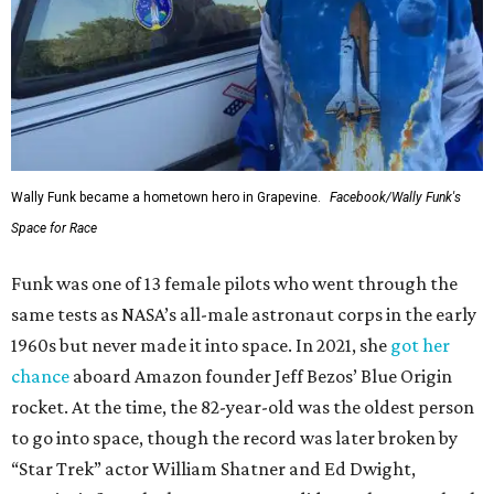
Wally Funk became a hometown hero in Grapevine.
Facebook/Wally Funk's
Space for Race
Funk was one of 13 female pilots who went through the
same tests as NASA’s all-male astronaut corps in the early
1960s but never made it into space. In 2021, she
got her
chance
aboard Amazon founder Jeff Bezos’ Blue Origin
rocket. At the time, the 82-year-old was the oldest person
to go into space, though the record was later broken by
“Star Trek” actor William Shatner and Ed Dwight,