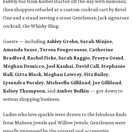
bubbly bar from Korbel started off the day with mimosas;
then shoppers refueled at a custom cocktail cart by Ketel
One and a stand serving a stout Gentleman Jack signature
cocktail, the Whisky Sling.
Guests — including
Ashley Grohn
,
Sarah Minjoe
,
Amanda Saxer
,
Teresa Fougerousse
,
Catherine
Bradford
,
Rachel Ficke
,
Sarah Raggio
,
Preeya Gemd
,
Meghan Demicco
,
Joel Kanhai
,
David Call
,
Stephanie
Hall
,
Gitta Black
,
Meghan Lowrey
,
Fitz Bailey
,
Lysandra
Pursley
,
Michaella Gilliland
,
Joe Gilliland
,
Kelsey Thompson
, and
Amber Bufkin
— got down to
serious shopping business.
Ladies who love sparkle were drawn to the fabulous finds
from Maheen Jewels and Willow Jewels. Gentlemen were
equally impressed by the apparel and accessories