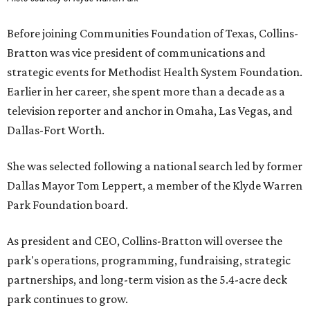
Before joining Communities Foundation of Texas, Collins-
Bratton was vice president of communications and
strategic events for Methodist Health System Foundation.
Earlier in her career, she spent more than a decade as a
television reporter and anchor in Omaha, Las Vegas, and
Dallas-Fort Worth.
She was selected following a national search led by former
Dallas Mayor Tom Leppert, a member of the Klyde Warren
Park Foundation board.
As president and CEO, Collins-Bratton will oversee the
park's operations, programming, fundraising, strategic
partnerships, and long-term vision as the 5.4-acre deck
park continues to grow.