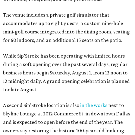
The venue includes a private golf simulator that
accommodates up to eight guests, a custom nine-hole
mini-golf course integrated into the dining room, seating
for 60 indoors, and an additional 15 seats on the patio.
While Sip’Stroke has been operating with limited hours
during a soft opening over the past several days, regular
business hours begin Saturday, August 1, from 12 noon to
12 midnight daily. A grand opening celebration is planned
for late August.
A second Sip’Stroke location is also
in the works
next to
Skyline Lounge at 2012 Commerce St. in downtown Dallas
and is expected to open before the end of the year. The
owners say restoring the historic 100-year-old building