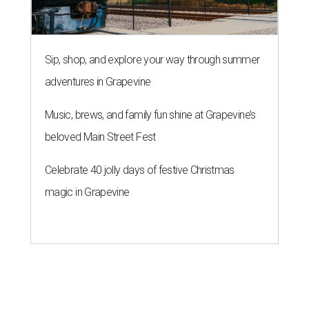
Sip, shop, and explore your way through summer
adventures in Grapevine
Music, brews, and family fun shine at Grapevine’s
beloved Main Street Fest
Celebrate 40 jolly days of festive Christmas
magic in Grapevine