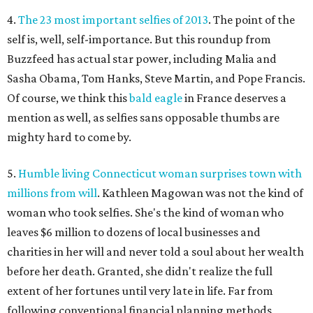
4.
The 23 most important selfies of 2013
. The point of the
self is, well, self-importance. But this roundup from
Buzzfeed has actual star power, including Malia and
Sasha Obama, Tom Hanks, Steve Martin, and Pope Francis.
Of course, we think this
bald eagle
in France deserves a
mention as well, as selfies sans opposable thumbs are
mighty hard to come by.
5.
Humble living Connecticut woman surprises town with
millions from will
. Kathleen Magowan was not the kind of
woman who took selfies. She's the kind of woman who
leaves $6 million to dozens of local businesses and
charities in her will and never told a soul about her wealth
before her death. Granted, she didn't realize the full
extent of her fortunes until very late in life. Far from
following conventional financial planning methods,