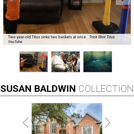
Two-year-old Titus sinks two baskets at once.
Trick Shot Titus
YouTube
SUSAN
BALDWIN
COLLECTION