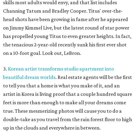
skills most adults would envy, and that list includes
Channing Tatum and Bradley Cooper. Titus' over-the-
head shots have been growing in fame after he appeared
on Jimmy Kimmel Live, but the latest round of star power
has propelled young Titus to even greater heights. In fact,
the tenacious 2-year-old recently sunk his first ever shot
on a 10-foot goal. Look out, LeBron.
3.
Korean artist transforms studio apartment into
beautiful dream worlds
. Real estate agents will be the first
to tell you that a home is what you make of it, and an
artist in Korea is living proof that a couple hundred square
feet is more than enough to make all your dreams come
true. These mesmerizing photos will cause you to do a
double-take as you travel from the rain forest floor to high
up in the clouds and everywhere in between.