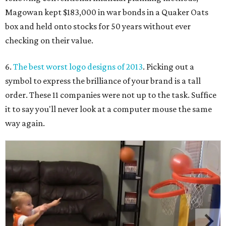
Magowan kept $183,000 in war bonds in a Quaker Oats
box and held onto stocks for 50 years without ever
checking on their value.
6.
The best worst logo designs of 2013
. Picking out a
symbol to express the brilliance of your brand is a tall
order. These 11 companies were not up to the task. Suffice
it to say you'll never look at a computer mouse the same
way again.