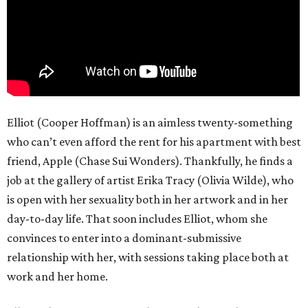
Elliot (Cooper Hoffman) is an aimless twenty-something
who can’t even afford the rent for his apartment with best
friend, Apple (Chase Sui Wonders). Thankfully, he finds a
job at the gallery of artist Erika Tracy (Olivia Wilde), who
is open with her sexuality both in her artwork and in her
day-to-day life. That soon includes Elliot, whom she
convinces to enter into a dominant-submissive
relationship with her, with sessions taking place both at
work and her home.