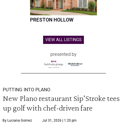
PRESTON HOLLOW
VIEW ALL LISTINGS
presented by
PUTTING INTO PLANO
New Plano restaurant Sip'Stroke tees
up golf with chef-driven fare
By Luciana Gomez
Jul 31, 2026 | 1:20 pm