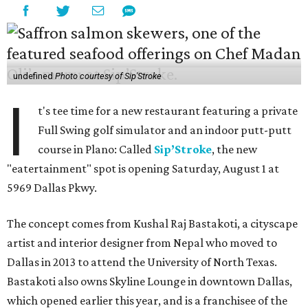
undefined
Photo courtesy of Sip'Stroke
I
t's tee time for a new restaurant featuring a private
Full Swing golf simulator and an indoor putt-putt
course in Plano: Called
Sip’Stroke
, the new
"eatertainment" spot is opening Saturday, August 1 at
5969 Dallas Pkwy.
The concept comes from Kushal Raj Bastakoti, a cityscape
artist and interior designer from Nepal who moved to
Dallas in 2013 to attend the University of North Texas.
Bastakoti also owns Skyline Lounge in downtown Dallas,
which opened earlier this year, and is a franchisee of the