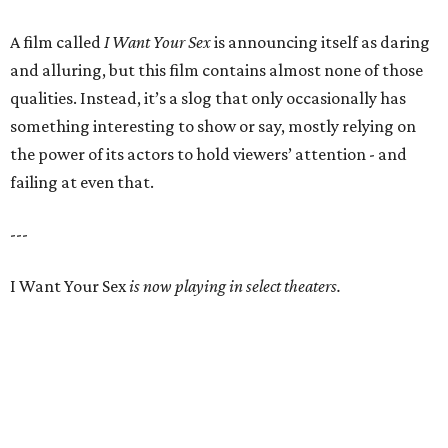
A film called
I Want Your Sex
is announcing itself as daring
and alluring, but this film contains almost none of those
qualities. Instead, it’s a slog that only occasionally has
something interesting to show or say, mostly relying on
the power of its actors to hold viewers’ attention - and
failing at even that.
---
I Want Your Sex
is now playing in select theaters.