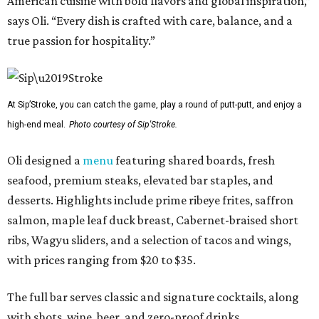
American cuisine with bold flavors and global inspiration,”
says Oli. “Every dish is crafted with care, balance, and a
true passion for hospitality.”
At Sip’Stroke, you can catch the game, play a round of putt-putt, and enjoy a
high-end meal.
Photo courtesy of Sip'Stroke.
Oli designed a
menu
featuring shared boards, fresh
seafood, premium steaks, elevated bar staples, and
desserts. Highlights include prime ribeye frites, saffron
salmon, maple leaf duck breast, Cabernet-braised short
ribs, Wagyu sliders, and a selection of tacos and wings,
with prices ranging from $20 to $35.
The full bar serves classic and signature cocktails, along
with shots, wine, beer, and zero-proof drinks.