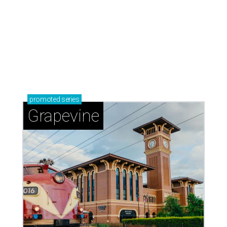
promoted
series
Grapevine