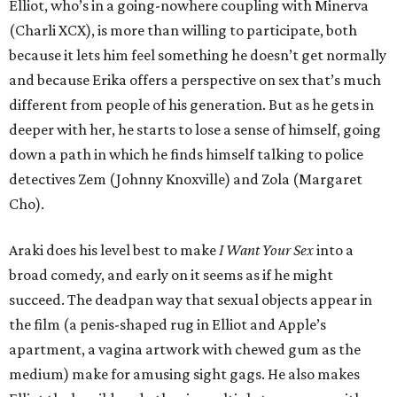
Elliot, who’s in a going-nowhere coupling with Minerva
(Charli XCX), is more than willing to participate, both
because it lets him feel something he doesn’t get normally
and because Erika offers a perspective on sex that’s much
different from people of his generation. But as he gets in
deeper with her, he starts to lose a sense of himself, going
down a path in which he finds himself talking to police
detectives Zem (Johnny Knoxville) and Zola (Margaret
Cho).
Araki does his level best to make
I Want Your Sex
into a
broad comedy, and early on it seems as if he might
succeed. The deadpan way that sexual objects appear in
the film (a penis-shaped rug in Elliot and Apple’s
apartment, a vagina artwork with chewed gum as the
medium) make for amusing sight gags. He also makes