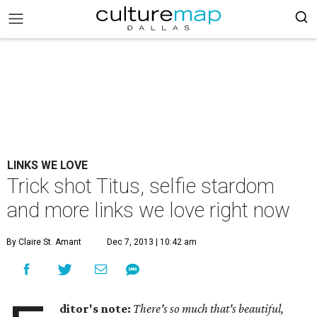
LINKS WE LOVE
Trick shot Titus, selfie stardom
and more links we love right now
By Claire St. Amant
Dec 7, 2013 | 10:42 am
ditor's note:
There's so much that's beautiful,