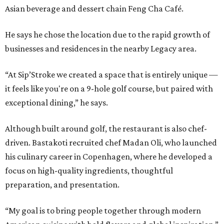
Asian beverage and dessert chain Feng Cha Café.
He says he chose the location due to the rapid growth of
businesses and residences in the nearby Legacy area.
“At Sip’Stroke we created a space that is entirely unique —
it feels like you're on a 9-hole golf course, but paired with
exceptional dining,” he says.
Although built around golf, the restaurant is also chef-
driven. Bastakoti recruited chef Madan Oli, who launched
his culinary career in Copenhagen, where he developed a
focus on high-quality ingredients, thoughtful
preparation, and presentation.
“My goal is to bring people together through modern