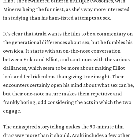
Elliot the bewildered other in multiple twosomes, with
Minerva being the funniest, as she’s way more interested
in studying than his ham-fisted attempts at sex.
It’s clear that Araki wants the film to be a commentary on
the generational differences about sex, but he fumbles his
own idea. It starts with an on-the-nose conversation
between Erika and Elliot, and continues with the various
dalliances, which seem to be more about making Elliot
look and feel ridiculous than giving true insight. Their
encounters certainly open his mind about what sex can be,
but their one-note nature makes them repetitive and
frankly boring, odd considering the acts in which the two
engage.
The uninspired storytelling makes the 90-minute film
drag way more than it should. Araki includes a few other