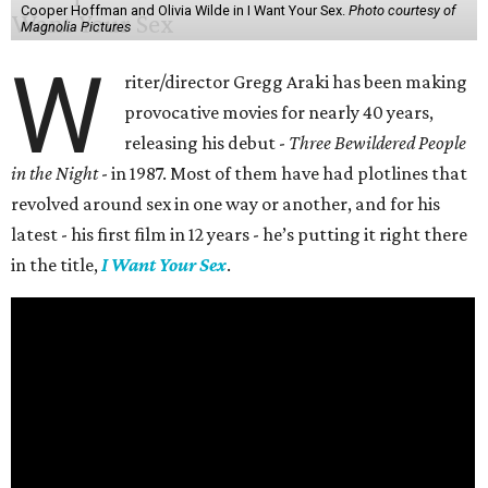
Cooper Hoffman and Olivia Wilde in I Want Your Sex.
Photo courtesy of
Magnolia Pictures
W
riter/director Gregg Araki has been making
provocative movies for nearly 40 years,
releasing his debut -
Three Bewildered People
in the Night
- in 1987. Most of them have had plotlines that
revolved around sex in one way or another, and for his
latest - his first film in 12 years - he’s putting it right there
in the title,
I Want Your Sex
.