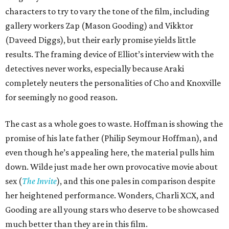
characters to try to vary the tone of the film, including
gallery workers Zap (Mason Gooding) and Vikktor
(Daveed Diggs), but their early promise yields little
results. The framing device of Elliot’s interview with the
detectives never works, especially because Araki
completely neuters the personalities of Cho and Knoxville
for seemingly no good reason.
The cast as a whole goes to waste. Hoffman is showing the
promise of his late father (Philip Seymour Hoffman), and
even though he’s appealing here, the material pulls him
down. Wilde just made her own provocative movie about
sex (
The Invite
), and this one pales in comparison despite
her heightened performance. Wonders, Charli XCX, and
Gooding are all young stars who deserve to be showcased
much better than they are in this film.