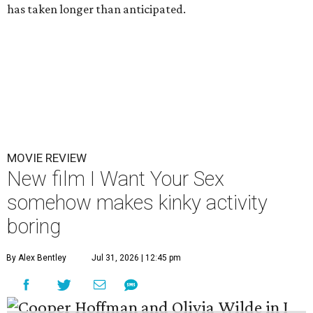
has taken longer than anticipated.
MOVIE REVIEW
New film I Want Your Sex
somehow makes kinky activity
boring
By Alex Bentley
Jul 31, 2026 | 12:45 pm