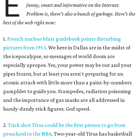
E
funny, smart and informative on the Internet.
Problem is, there's also a bunch of garbage. Here's the
best of the web right now:
1.
French nuclear blast guidebook paints disturbing
pictures from 1953
. We here in Dallas are in the midst of
the icepocalypse, so messages of world doom are
especially apropos. Yes, your power may be out and your
pipes frozen, but at least you aren't preparing for an
atomic attack with little more than a paint-by-numbers
pamphlet to guide you. Stampedes, radiation poisoning
and the importance of gas masks are all addressed in
handy-dandy stick figures. God speed.
2.
Trick shot Titus could be the first person to go from
preschool to the NBA
. Two-year-old Titus has basketball