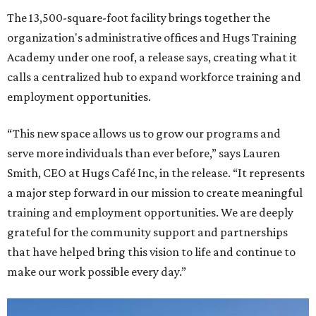
The 13,500-square-foot facility brings together the
organization's administrative offices and Hugs Training
Academy under one roof, a release says, creating what it
calls a centralized hub to expand workforce training and
employment opportunities.
“This new space allows us to grow our programs and
serve more individuals than ever before,” says Lauren
Smith, CEO at Hugs Café Inc, in the release. “It represents
a major step forward in our mission to create meaningful
training and employment opportunities. We are deeply
grateful for the community support and partnerships
that have helped bring this vision to life and continue to
make our work possible every day.”