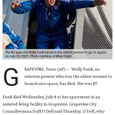
The 82-year-old Wally Funk became the oldest person to go to space
on July 20, 2021.
Photo courtesy of Blue Origin
G
RAPEVINE, Texas (AP) — Wally Funk, an
aviation pioneer who was the oldest woman to
launch into space, has died. She was 87.
Funk died Wednesday, July 8 at her apartment in an
assisted living facility in Grapevine, Grapevine City
Councilwoman Duff O'Dell said Thursday. O'Dell, who