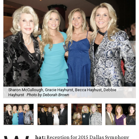
Sharon McCullough, Gracie Hayhurst, Becca Hayhust, Debbie
Hayhurst
Photo by Deborah Brown
hat:
Reception for 2015 Dallas Symphony