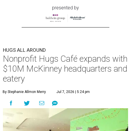
presented by
HUGS ALL AROUND
Nonprofit Hugs Café expands with
$10M McKinney headquarters and
eatery
By Stephanie Allmon Merry
Jul 7, 2026 | 5:24 pm