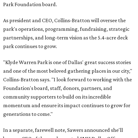
Park Foundation board.
As president and CEO, Collins-Bratton will oversee the
park's operations, programming, fundraising, strategic
partnerships, and long-term vision as the 5.4-acre deck
park continues to grow.
"Klyde Warren Park is one of Dallas' great success stories
and one of the most beloved gathering places in our city,"
Collins-Bratton says. "I look forward to working with the
Foundation's board, staff, donors, partners, and
community supporters to build on its incredible
momentum and ensure its impact continues to grow for
generations to come."
In a separate, farewell note, Sawers announced she'll