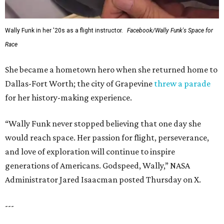
Wally Funk in her '20s as a flight instructor.
Facebook/Wally Funk's Space for
Race
She became a hometown hero when she returned home to
Dallas-Fort Worth; the city of Grapevine
threw a parade
for her history-making experience.
“Wally Funk never stopped believing that one day she
would reach space. Her passion for flight, perseverance,
and love of exploration will continue to inspire
generations of Americans. Godspeed, Wally,” NASA
Administrator Jared Isaacman posted Thursday on X.
---