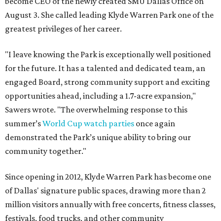
become CEO of the newly created SMU Dallas Office on
August 3. She called leading Klyde Warren Park one of the
greatest privileges of her career.
"I leave knowing the Park is exceptionally well positioned
for the future. It has a talented and dedicated team, an
engaged Board, strong community support and exciting
opportunities ahead, including a 1.7-acre expansion,"
Sawers wrote. "The overwhelming response to this
summer’s
World Cup watch parties
once again
demonstrated the Park’s unique ability to bring our
community together."
Since opening in 2012, Klyde Warren Park has become one
of Dallas' signature public spaces, drawing more than 2
million visitors annually with free concerts, fitness classes,
festivals, food trucks, and other community