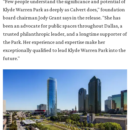
"Few people understand the significance and potential of
Klyde Warren Park as deeply as Calvert does," foundation
board chairman Jody Grant says in the release. "She has
been an advocate for public spaces throughout Dallas, a
trusted philanthropic leader, and a longtime supporter of
the Park. Her experience and expertise make her
exceptionally qualified to lead Klyde Warren Park into the
future."