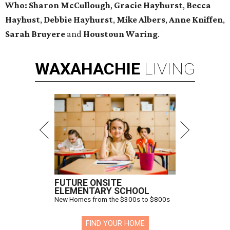
Who: Sharon McCullough
,
Gracie Hayhurst
,
Becca
Hayhust
,
Debbie Hayhurst
,
Mike Albers
,
Anne Kniffen
,
Sarah Bruyere
and
Houstoun Waring
.
WAXAHACHIE
LIVING
FUTURE ONSITE
ELEMENTARY SCHOOL
New Homes from the $300s to $800s
FIND YOUR HOME