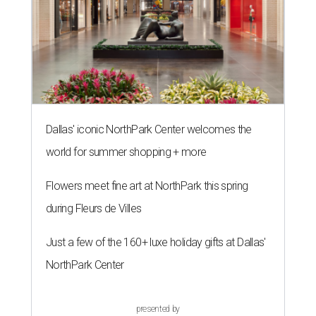
Dallas' iconic NorthPark Center welcomes the
world for summer shopping + more
Flowers meet fine art at NorthPark this spring
during Fleurs de Villes
Just a few of the 160+ luxe holiday gifts at Dallas'
NorthPark Center
presented by