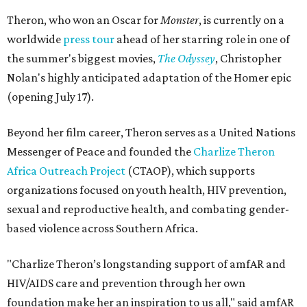
Theron, who won an Oscar for
Monster
, is currently on a
worldwide
press tour
ahead of her starring role in one of
the summer's biggest movies,
The Odyssey
, Christopher
Nolan's highly anticipated adaptation of the Homer epic
(opening July 17).
Beyond her film career, Theron serves as a United Nations
Messenger of Peace and founded the
Charlize Theron
Africa Outreach Project
(CTAOP), which supports
organizations focused on youth health, HIV prevention,
sexual and reproductive health, and combating gender-
based violence across Southern Africa.
"Charlize Theron’s longstanding support of amfAR and
HIV/AIDS care and prevention through her own
foundation make her an inspiration to us all," said amfAR