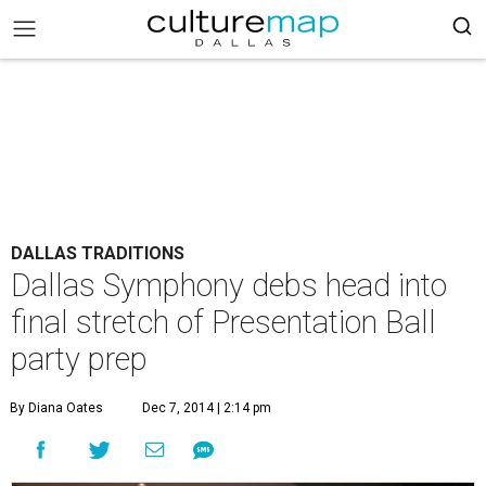
DALLAS TRADITIONS
Dallas Symphony debs head into
final stretch of Presentation Ball
party prep
By Diana Oates
Dec 7, 2014 | 2:14 pm