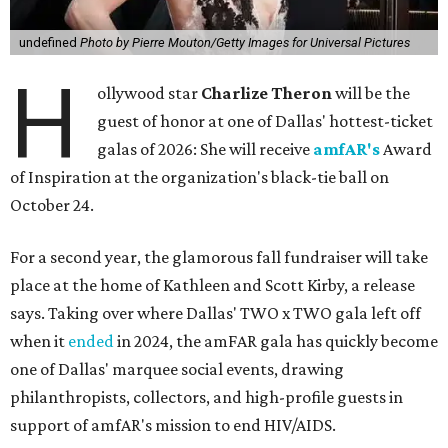
undefined
Photo by Pierre Mouton/Getty Images for Universal Pictures
H
ollywood star
Charlize Theron
will be the
guest of honor at one of Dallas' hottest-ticket
galas of 2026: She will receive
amfAR's
Award
of Inspiration at the organization's black-tie ball on
October 24.
For a second year, the glamorous fall fundraiser will take
place at the home of Kathleen and Scott Kirby, a release
says. Taking over where Dallas' TWO x TWO gala left off
when it
ended
in 2024, the amFAR gala has quickly become
one of Dallas' marquee social events, drawing
philanthropists, collectors, and high-profile guests in
support of amfAR's mission to end HIV/AIDS.