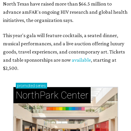
North Texas have raised more than $66.5 million to
advance amFAR's ongoing HIV research and global health
initiatives, the organization says.
This year's gala will feature cocktails, a seated dinner,
musical performances, and a live auction offering luxury
goods, travel experiences, and contemporary art. Tickets
and table sponsorships are now
available
, starting at
$2,500.
promoted
series
NorthPark Center