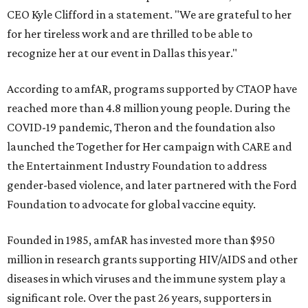
CEO Kyle Clifford in a statement. "We are grateful to her
for her tireless work and are thrilled to be able to
recognize her at our event in Dallas this year."
According to amfAR, programs supported by CTAOP have
reached more than 4.8 million young people. During the
COVID-19 pandemic, Theron and the foundation also
launched the Together for Her campaign with CARE and
the Entertainment Industry Foundation to address
gender-based violence, and later partnered with the Ford
Foundation to advocate for global vaccine equity.
Founded in 1985, amfAR has invested more than $950
million in research grants supporting HIV/AIDS and other
diseases in which viruses and the immune system play a
significant role. Over the past 26 years, supporters in