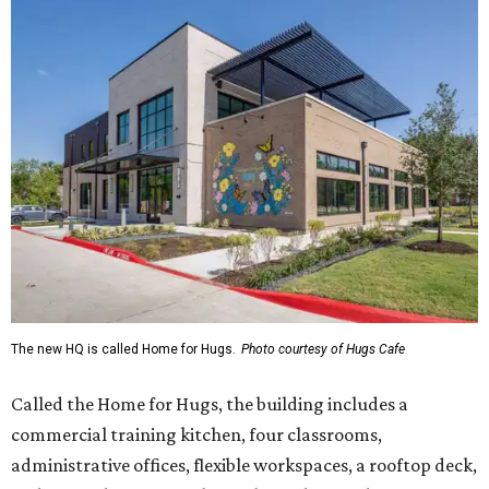
The new HQ is called Home for Hugs.
Photo courtesy of Hugs Cafe
Called the Home for Hugs, the building includes a
commercial training kitchen, four classrooms,
administrative offices, flexible workspaces, a rooftop deck,