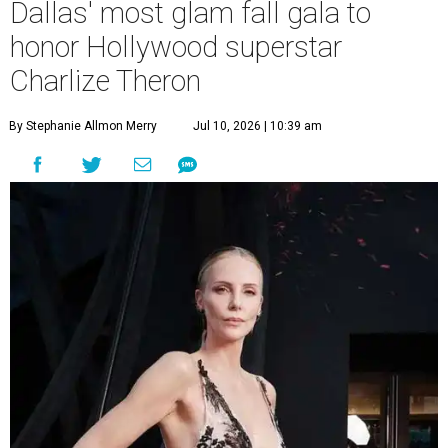
Dallas' most glam fall gala to
honor Hollywood superstar
Charlize Theron
By Stephanie Allmon Merry
Jul 10, 2026 | 10:39 am