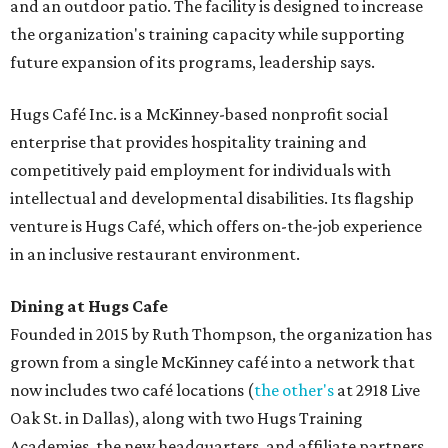
and an outdoor patio. The facility is designed to increase
the organization's training capacity while supporting
future expansion of its programs, leadership says.
Hugs Café Inc. is a McKinney-based nonprofit social
enterprise that provides hospitality training and
competitively paid employment for individuals with
intellectual and developmental disabilities. Its flagship
venture is Hugs Café, which offers on-the-job experience
in an inclusive restaurant environment.
Dining at Hugs Cafe
Founded in 2015 by Ruth Thompson, the organization has
grown from a single McKinney café into a network that
now includes two café locations (
the other's
at 2918 Live
Oak St. in Dallas), along with two Hugs Training
Academies, the new headquarters, and affiliate partners