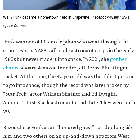
Wally Funk became a hometown hero in Grapevine.
Facebook/Wally Funk's
Space for Race
Funk was one of 13 female pilots who went through the
same tests as NASA’s all-male astronaut corps in the early
1960s but never made it into space. In 2021, she
got her
chance
aboard Amazon founder Jeff Bezos’ Blue Origin
rocket. At the time, the 82-year-old was the oldest person
to go into space, though the record was later broken by
“Star Trek” actor William Shatner and Ed Dwight,
America’s first Black astronaut candidate. They were both
90.
Bezos chose Funk as an “honored guest” to ride alongside
him and two others on an up-and-down hop from West