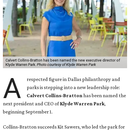
Calvert Collins-Bratton has been named the new executive director of
Klyde Warren Park.
Photo courtesy of Klyde Warren Park
A
respected figure in Dallas philanthropy and
parks is stepping into a new leadership role:
Calvert Collins-Bratton
has been named the
next president and CEO of
Klyde Warren Park
,
beginning September 1.
Collins-Bratton succeeds Kit Sawers, who led the park for