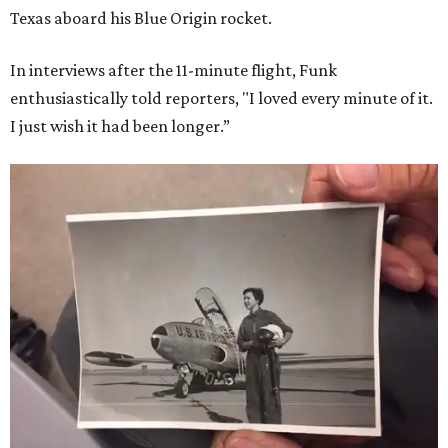
Texas aboard his Blue Origin rocket.
In interviews after the 11-minute flight, Funk
enthusiastically told reporters, "I loved every minute of it.
I just wish it had been longer.”