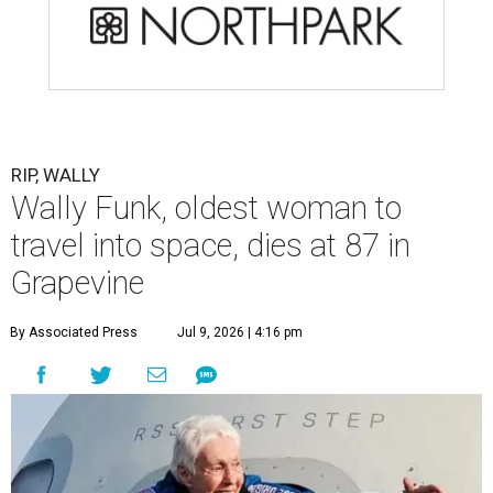
RIP, WALLY
Wally Funk, oldest woman to
travel into space, dies at 87 in
Grapevine
By Associated Press
Jul 9, 2026 | 4:16 pm