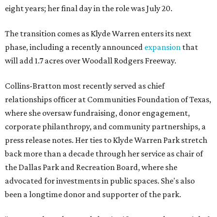
eight years; her final day in the role was July 20.
The transition comes as Klyde Warren enters its next
phase, including a recently announced
expansion
that
will add 1.7 acres over Woodall Rodgers Freeway.
Collins-Bratton most recently served as chief
relationships officer at Communities Foundation of Texas,
where she oversaw fundraising, donor engagement,
corporate philanthropy, and community partnerships, a
press release notes. Her ties to Klyde Warren Park stretch
back more than a decade through her service as chair of
the Dallas Park and Recreation Board, where she
advocated for investments in public spaces. She's also
been a longtime donor and supporter of the park.