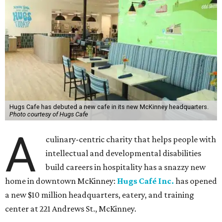
Hugs Cafe has debuted a new cafe in its new McKinney headquarters.
Photo courtesy of Hugs Cafe
A
culinary-centric charity that helps people with
intellectual and developmental disabilities
build careers in hospitality has a snazzy new
home in downtown McKinney:
Hugs Café Inc.
has opened
a new $10 million headquarters, eatery, and training
center at 221 Andrews St., McKinney.