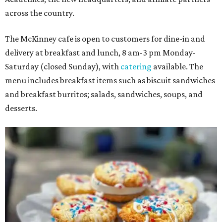
across the country.
The McKinney cafe is open to customers for dine-in and
delivery at breakfast and lunch, 8 am-3 pm Monday-
Saturday (closed Sunday), with
catering
available. The
menu includes breakfast items such as biscuit sandwiches
and breakfast burritos; salads, sandwiches, soups, and
desserts.