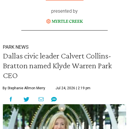
presented by
PARK NEWS
Dallas civic leader Calvert Collins-
Bratton named Klyde Warren Park
CEO
By Stephanie Allmon Merry
Jul 24, 2026 | 2:19 pm