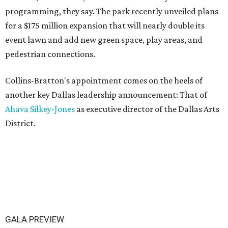
programming, they say. The park recently unveiled plans
for a $175 million expansion that will nearly double its
event lawn and add new green space, play areas, and
pedestrian connections.
Collins-Bratton's appointment comes on the heels of
another key Dallas leadership announcement: That of
Ahava Silkey-Jones
as executive director of the Dallas Arts
District.
GALA PREVIEW