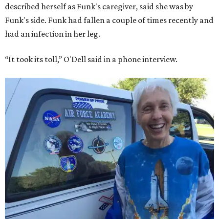
described herself as Funk's caregiver, said she was by
Funk's side. Funk had fallen a couple of times recently and
had an infection in her leg.
“It took its toll,” O'Dell said in a phone interview.