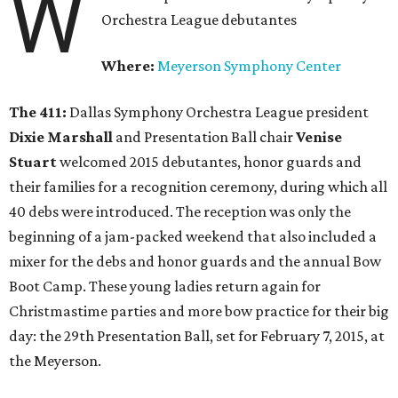
W
Orchestra League debutantes
Where:
Meyerson Symphony Center
The 411:
Dallas Symphony Orchestra League president
Dixie Marshall
and Presentation Ball chair
Venise
Stuart
welcomed 2015 debutantes, honor guards and
their families for a recognition ceremony, during which all
40 debs were introduced. The reception was only the
beginning of a jam-packed weekend that also included a
mixer for the debs and honor guards and the annual Bow
Boot Camp. These young ladies return again for
Christmastime parties and more bow practice for their big
day: the 29th Presentation Ball, set for February 7, 2015, at
the Meyerson.