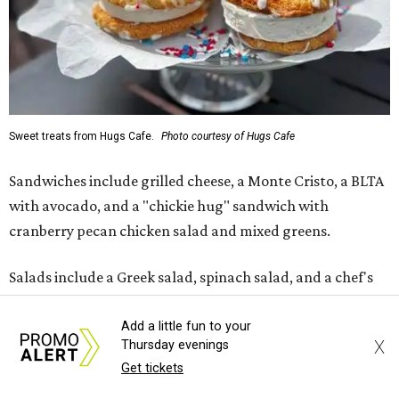
Sweet treats from Hugs Cafe.
Photo courtesy of Hugs Cafe
Sandwiches include grilled cheese, a Monte Cristo, a BLTA
with avocado, and a "chickie hug" sandwich with
cranberry pecan chicken salad and mixed greens.
Salads include a Greek salad, spinach salad, and a chef's
salad with turkey and bacon. Desserts include cookies,
carrot cake, and chocolate bourbon pecan pie.
Add a little fun to your
X
Thursday evenings
Get tickets
Catering choices vary from sandwich boxed lunches to
whole cakes and jumbo quantities of pimento cheese or