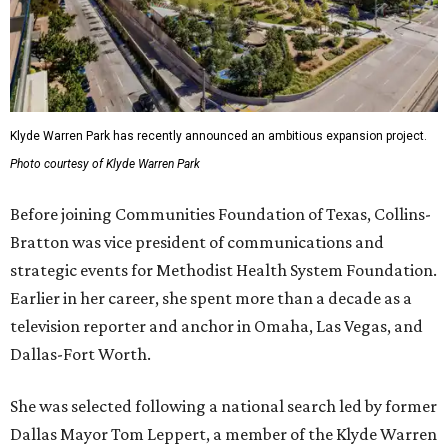
Klyde Warren Park has recently announced an ambitious expansion project.
Photo courtesy of Klyde Warren Park
Before joining Communities Foundation of Texas, Collins-
Bratton was vice president of communications and
strategic events for Methodist Health System Foundation.
Earlier in her career, she spent more than a decade as a
television reporter and anchor in Omaha, Las Vegas, and
Dallas-Fort Worth.
She was selected following a national search led by former
Dallas Mayor Tom Leppert, a member of the Klyde Warren