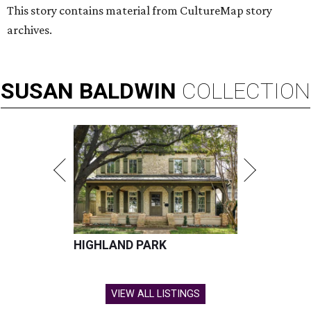
This story contains material from CultureMap story
archives.
SUSAN
BALDWIN
COLLECTION
HIGHLAND PARK
VIEW ALL LISTINGS