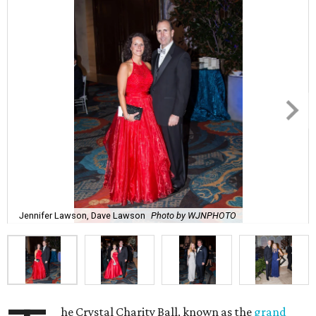
Jennifer Lawson, Dave Lawson
Photo by WJNPHOTO
he Crystal Charity Ball, known as the
grand