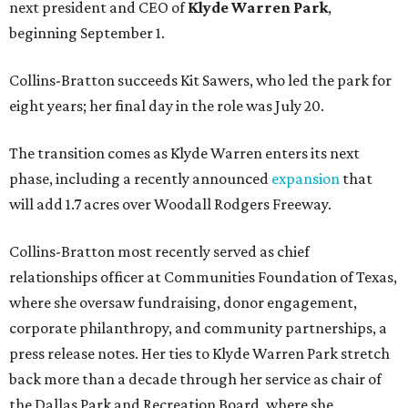
next president and CEO of
Klyde Warren Park
,
beginning September 1.
Collins-Bratton succeeds Kit Sawers, who led the park for
eight years; her final day in the role was July 20.
The transition comes as Klyde Warren enters its next
phase, including a recently announced
expansion
that
will add 1.7 acres over Woodall Rodgers Freeway.
Collins-Bratton most recently served as chief
relationships officer at Communities Foundation of Texas,
where she oversaw fundraising, donor engagement,
corporate philanthropy, and community partnerships, a
press release notes. Her ties to Klyde Warren Park stretch
back more than a decade through her service as chair of
the Dallas Park and Recreation Board, where she