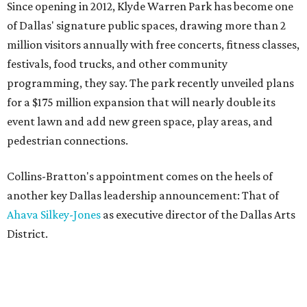
Since opening in 2012, Klyde Warren Park has become one
of Dallas' signature public spaces, drawing more than 2
million visitors annually with free concerts, fitness classes,
festivals, food trucks, and other community
programming, they say. The park recently unveiled plans
for a $175 million expansion that will nearly double its
event lawn and add new green space, play areas, and
pedestrian connections.
Collins-Bratton's appointment comes on the heels of
another key Dallas leadership announcement: That of
Ahava Silkey-Jones
as executive director of the Dallas Arts
District.