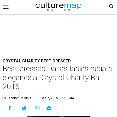
CRYSTAL CHARITY BEST DRESSED
Best-dressed Dallas ladies radiate
elegance at Crystal Charity Ball
2015
By Jennifer Chininis
Dec 7, 2015 | 11:35 am