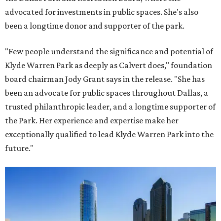
advocated for investments in public spaces. She's also
been a longtime donor and supporter of the park.
"Few people understand the significance and potential of
Klyde Warren Park as deeply as Calvert does," foundation
board chairman Jody Grant says in the release. "She has
been an advocate for public spaces throughout Dallas, a
trusted philanthropic leader, and a longtime supporter of
the Park. Her experience and expertise make her
exceptionally qualified to lead Klyde Warren Park into the
future."