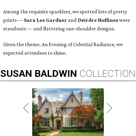
Among the requisite sparklers, we spotted lots of pretty
prints —
Sara Lee Gardner
and
Deirdre Huffines
were
standouts — and flattering one-shoulder designs.
Given the theme, An Evening of Celestial Radiance, we
expected attendees to shine.
SUSAN
BALDWIN
COLLECTION