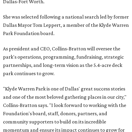
Dallas-Fort Worth.
She was selected following a national search led by former
Dallas Mayor Tom Leppert, a member of the Klyde Warren
Park Foundation board.
As president and CEO, Collins-Bratton will oversee the
park's operations, programming, fundraising, strategic
partnerships, and long-term vision as the 5.4-acre deck
park continues to grow.
"Klyde Warren Park is one of Dallas' great success stories
and one of the most beloved gathering places in our city,"
Collins-Bratton says. "I look forward to working with the
Foundation's board, staff, donors, partners, and
community supporters to build on its incredible
momentum and ensure its impact continues to grow for