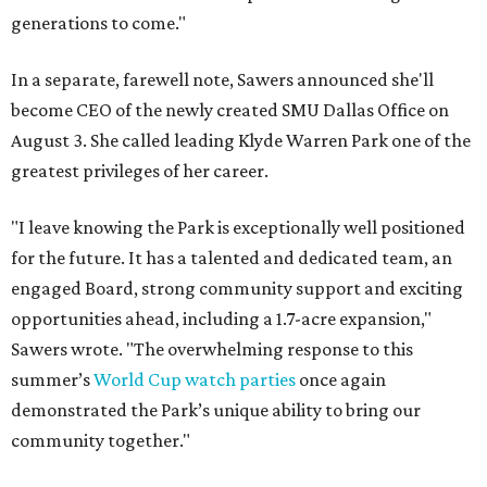
generations to come."
In a separate, farewell note, Sawers announced she'll
become CEO of the newly created SMU Dallas Office on
August 3. She called leading Klyde Warren Park one of the
greatest privileges of her career.
"I leave knowing the Park is exceptionally well positioned
for the future. It has a talented and dedicated team, an
engaged Board, strong community support and exciting
opportunities ahead, including a 1.7-acre expansion,"
Sawers wrote. "The overwhelming response to this
summer’s
World Cup watch parties
once again
demonstrated the Park’s unique ability to bring our
community together."