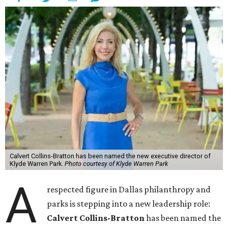
Calvert Collins-Bratton has been named the new executive director of
Klyde Warren Park.
Photo courtesy of Klyde Warren Park
A
respected figure in Dallas philanthropy and
parks is stepping into a new leadership role:
Calvert Collins-Bratton
has been named the