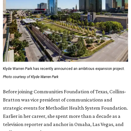
Klyde Warren Park has recently announced an ambitious expansion project.
Photo courtesy of Klyde Warren Park
Before joining Communities Foundation of Texas, Collins-
Bratton was vice president of communications and
strategic events for Methodist Health System Foundation.
Earlier in her career, she spent more than a decade as a
television reporter and anchor in Omaha, Las Vegas, and