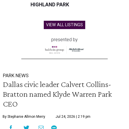
HIGHLAND PARK
VIEW ALL LISTINGS
presented by
PARK NEWS
Dallas civic leader Calvert Collins-
Bratton named Klyde Warren Park
CEO
By Stephanie Allmon Merry
Jul 24, 2026 | 2:19 pm