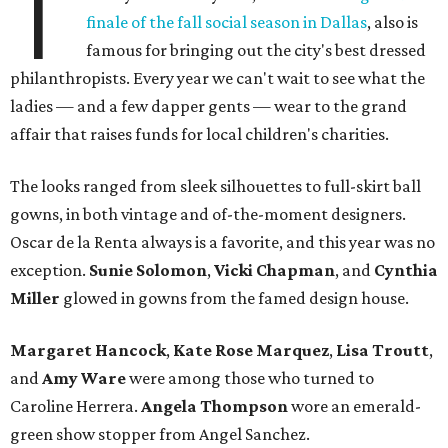
T
finale of the fall social season in Dallas
, also is
famous for bringing out the city's best dressed
philanthropists. Every year we can't wait to see what the
ladies — and a few dapper gents — wear to the grand
affair that raises funds for local children's charities.
The looks ranged from sleek silhouettes to full-skirt ball
gowns, in both vintage and of-the-moment designers.
Oscar de la Renta always is a favorite, and this year was no
exception.
Sunie Solomon
,
Vicki Chapman
, and
Cynthia
Miller
glowed in gowns from the famed design house.
Margaret Hancock
,
Kate Rose Marquez
,
Lisa Troutt
,
and
Amy Ware
were among those who turned to
Caroline Herrera.
Angela Thompson
wore an emerald-
green show stopper from Angel Sanchez.