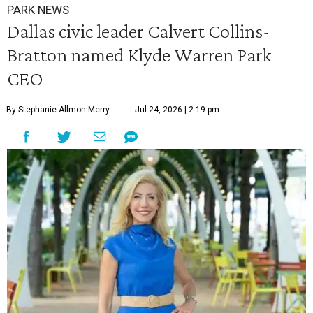
PARK NEWS
Dallas civic leader Calvert Collins-
Bratton named Klyde Warren Park
CEO
By Stephanie Allmon Merry
Jul 24, 2026 | 2:19 pm