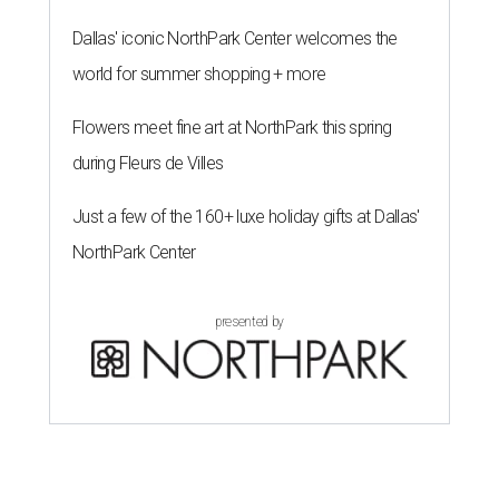
Dallas' iconic NorthPark Center welcomes the
world for summer shopping + more
Flowers meet fine art at NorthPark this spring
during Fleurs de Villes
Just a few of the 160+ luxe holiday gifts at Dallas'
NorthPark Center
presented by