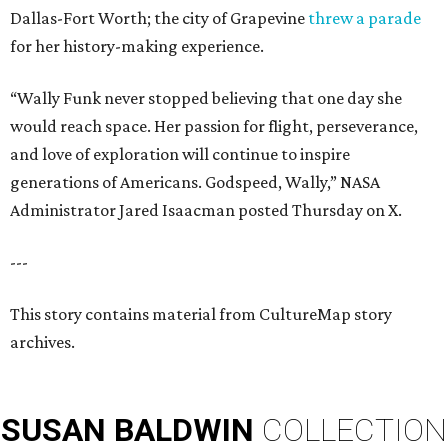
Dallas-Fort Worth; the city of Grapevine
threw a parade
for her history-making experience.
“Wally Funk never stopped believing that one day she
would reach space. Her passion for flight, perseverance,
and love of exploration will continue to inspire
generations of Americans. Godspeed, Wally,” NASA
Administrator Jared Isaacman posted Thursday on X.
---
This story contains material from CultureMap story
archives.
SUSAN
BALDWIN
COLLECTION