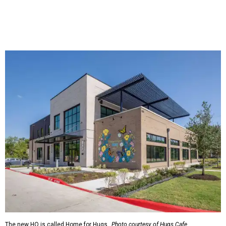
The new HQ is called Home for Hugs.
Photo courtesy of Hugs Cafe
Called the Home for Hugs, the building includes a
commercial training kitchen, four classrooms,
administrative offices, flexible workspaces, a rooftop deck,
and an outdoor patio. The facility is designed to increase
the organization's training capacity while supporting
future expansion of its programs, leadership says.
Hugs Café Inc. is a McKinney-based nonprofit social
enterprise that provides hospitality training and