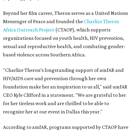
Beyond her film career, Theron serves as a United Nations
Messenger of Peace and founded the
Charlize Theron
Africa Outreach Project
(CTAOP), which supports
organizations focused on youth health, HIV prevention,
sexual and reproductive health, and combating gender-
based violence across Southern Africa.
"Charlize Theron’s longstanding support of amfAR and
HIV/AIDS care and prevention through her own
foundation make her an inspiration to us all," said amfAR
CEO Kyle Clifford in a statement. "We are grateful to her
for her tireless work and are thrilled to be able to
recognize her at our event in Dallas this year."
According to amfAR, programs supported by CTAOP have