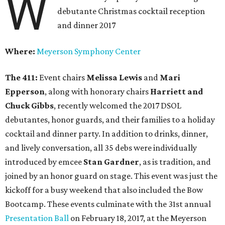
W
debutante Christmas cocktail reception
and dinner 2017
Where:
Meyerson Symphony Center
The 411:
Event chairs
Melissa Lewis
and
Mari
Epperson
,
along with honorary chairs
Harriett and
Chuck Gibbs
, recently welcomed the 2017 DSOL
debutantes, honor guards, and their families to a holiday
cocktail and dinner party. In addition to drinks, dinner,
and lively conversation, all 35 debs were individually
introduced by emcee
Stan Gardner
, as is tradition, and
joined by an honor guard on stage. This event was just the
kickoff for a busy weekend that also included the Bow
Bootcamp. These events culminate with the 31st annual
Presentation Ball
on February 18, 2017, at the Meyerson