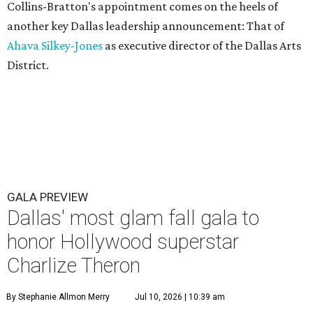
Collins-Bratton's appointment comes on the heels of
another key Dallas leadership announcement: That of
Ahava Silkey-Jones
as executive director of the Dallas Arts
District.
GALA PREVIEW
Dallas' most glam fall gala to
honor Hollywood superstar
Charlize Theron
By Stephanie Allmon Merry
Jul 10, 2026 | 10:39 am