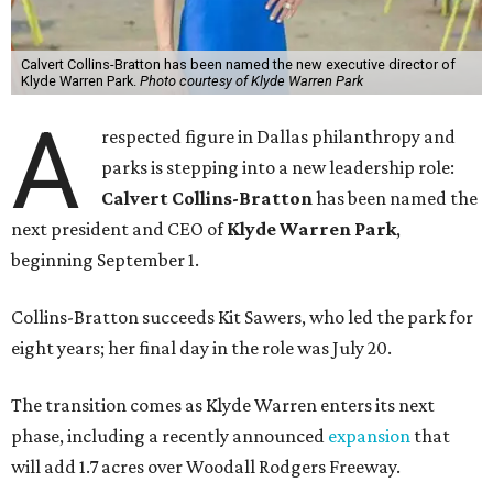
Calvert Collins-Bratton has been named the new executive director of
Klyde Warren Park.
Photo courtesy of Klyde Warren Park
A
respected figure in Dallas philanthropy and
parks is stepping into a new leadership role:
Calvert Collins-Bratton
has been named the
next president and CEO of
Klyde Warren Park
,
beginning September 1.
Collins-Bratton succeeds Kit Sawers, who led the park for
eight years; her final day in the role was July 20.
The transition comes as Klyde Warren enters its next
phase, including a recently announced
expansion
that
will add 1.7 acres over Woodall Rodgers Freeway.