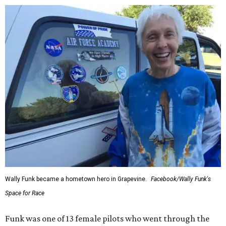
Wally Funk became a hometown hero in Grapevine.
Facebook/Wally Funk's
Space for Race
Funk was one of 13 female pilots who went through the