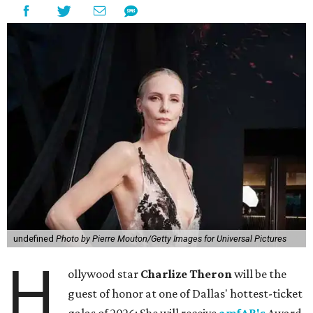
undefined
Photo by Pierre Mouton/Getty Images for Universal Pictures
H
ollywood star
Charlize Theron
will be the
guest of honor at one of Dallas' hottest-ticket