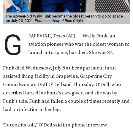
The 82-year-old Wally Funk became the oldest person to go to space
on July 20, 2021.
Photo courtesy of Blue Origin
G
RAPEVINE, Texas (AP) — Wally Funk, an
aviation pioneer who was the oldest woman to
launch into space, has died. She was 87.
Funk died Wednesday, July 8 at her apartment in an
assisted living facility in Grapevine, Grapevine City
Councilwoman Duff O'Dell said Thursday. O'Dell, who
described herself as Funk's caregiver, said she was by
Funk's side. Funk had fallen a couple of times recently and
had an infection in her leg.
“It took its toll,” O'Dell said in a phone interview.