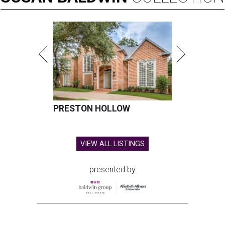
PRESTON HOLLOW
VIEW ALL LISTINGS
presented by