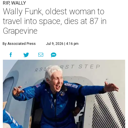
RIP, WALLY
Wally Funk, oldest woman to
travel into space, dies at 87 in
Grapevine
By Associated Press
Jul 9, 2026 | 4:16 pm