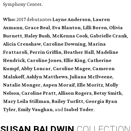
Symphony Center.
Who:
2017 debutantes
Layne Anderson
,
Lauren
Axmann
,
Grace Beal
,
Eva Blanton
,
Lilli Boren
,
Olivia
Burnett
,
Haley Bush
,
McKenna Cook
,
Gabrielle Crank
,
Alicia Crenshaw
,
Caroline Downing
,
Marina
Frattaroli
,
Perrin Griffin
,
Heather Hall
,
Madeline
Hendrick
,
Caroline Jones
,
Ellie King
,
Catherine
Kumpf
,
Abby Loncar
,
Caroline Magee
,
Cameron
Malakoff
,
Ashlyn Matthews
,
Juliana McIlveene
,
Natalie Monger
,
Aspen Moraif
,
Elle Moritz
,
Molly
Nelson
,
Caroline Pratt
,
Allison Rogers
,
Betsy Smith
,
Mary Leila Stillman
,
Bailey Turfitt
,
Georgia Ryan
Tyler
,
Emily Vaughan
, and
Isabel Yoder
.
SUSAN
BALDWIN
COLLECTION