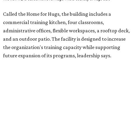
competitively paid employment for individuals with
intellectual and developmental disabilities. Its flagship
venture is Hugs Café, which offers on-the-job experience
in an inclusive restaurant environment.
Dining at Hugs Cafe
Founded in 2015 by Ruth Thompson, the organization has
grown from a single McKinney café into a network that
now includes two café locations (
the other's
at 2918 Live
Oak St. in Dallas), along with two Hugs Training
Academies, the new headquarters, and affiliate partners
across the country.
The McKinney cafe is open to customers for dine-in and
delivery at breakfast and lunch, 8 am-3 pm Monday-
Saturday (closed Sunday), with
catering
available. The