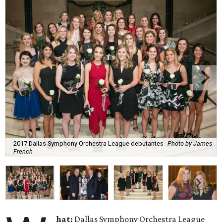
2017 Dallas Symphony Orchestra League debutantes
Photo by James
French
hat:
Dallas Symphony Orchestra League