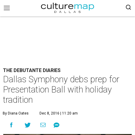
THE DEBUTANTE DIARIES
Dallas Symphony debs prep for
Presentation Ball with holiday
tradition
By Diana Oates
Dec 8, 2016 | 11:20 am