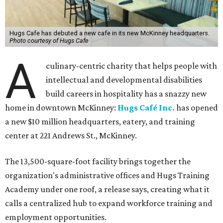
Hugs Cafe has debuted a new cafe in its new McKinney headquarters.
Photo courtesy of Hugs Cafe
A
culinary-centric charity that helps people with
intellectual and developmental disabilities
build careers in hospitality has a snazzy new
home in downtown McKinney:
Hugs Café Inc.
has opened
a new $10 million headquarters, eatery, and training
center at 221 Andrews St., McKinney.
The 13,500-square-foot facility brings together the
organization's administrative offices and Hugs Training
Academy under one roof, a release says, creating what it
calls a centralized hub to expand workforce training and
employment opportunities.