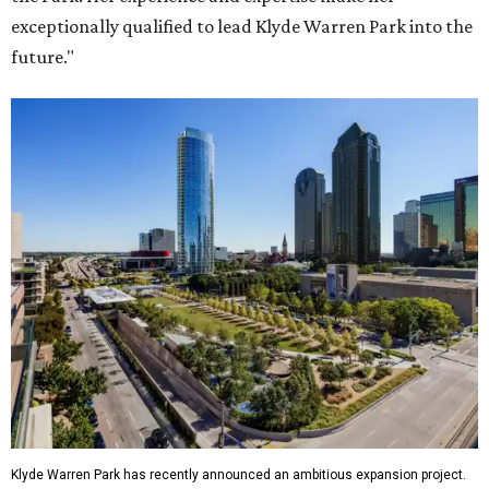
exceptionally qualified to lead Klyde Warren Park into the
future."
Klyde Warren Park has recently announced an ambitious expansion project.