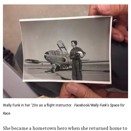
Wally Funk in her '20s as a flight instructor.
Facebook/Wally Funk's Space for
Race
She became a hometown hero when she returned home to