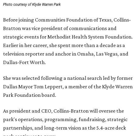
Photo courtesy of Klyde Warren Park
Before joining Communities Foundation of Texas, Collins-
Bratton was vice president of communications and
strategic events for Methodist Health System Foundation.
Earlier in her career, she spent more than a decade as a
television reporter and anchor in Omaha, Las Vegas, and
Dallas-Fort Worth.
She was selected following a national search led by former
Dallas Mayor Tom Leppert, a member of the Klyde Warren
Park Foundation board.
As president and CEO, Collins-Bratton will oversee the
park's operations, programming, fundraising, strategic
partnerships, and long-term vision as the 5.4-acre deck