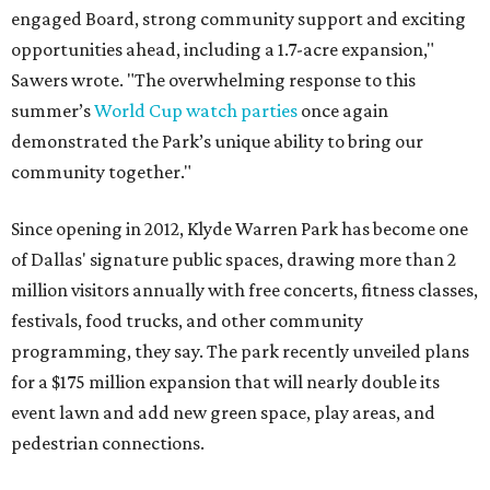
engaged Board, strong community support and exciting
opportunities ahead, including a 1.7-acre expansion,"
Sawers wrote. "The overwhelming response to this
summer’s
World Cup watch parties
once again
demonstrated the Park’s unique ability to bring our
community together."
Since opening in 2012, Klyde Warren Park has become one
of Dallas' signature public spaces, drawing more than 2
million visitors annually with free concerts, fitness classes,
festivals, food trucks, and other community
programming, they say. The park recently unveiled plans
for a $175 million expansion that will nearly double its
event lawn and add new green space, play areas, and
pedestrian connections.