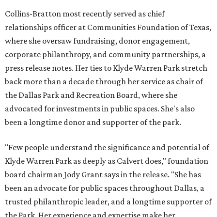
Collins-Bratton most recently served as chief
relationships officer at Communities Foundation of Texas,
where she oversaw fundraising, donor engagement,
corporate philanthropy, and community partnerships, a
press release notes. Her ties to Klyde Warren Park stretch
back more than a decade through her service as chair of
the Dallas Park and Recreation Board, where she
advocated for investments in public spaces. She's also
been a longtime donor and supporter of the park.
"Few people understand the significance and potential of
Klyde Warren Park as deeply as Calvert does," foundation
board chairman Jody Grant says in the release. "She has
been an advocate for public spaces throughout Dallas, a
trusted philanthropic leader, and a longtime supporter of
the Park. Her experience and expertise make her