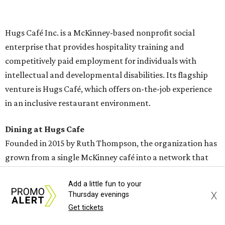
menu includes breakfast items such as biscuit sandwiches
and breakfast burritos; salads, sandwiches, soups, and
desserts.
Add a little fun to your
X
Thursday evenings
Get tickets