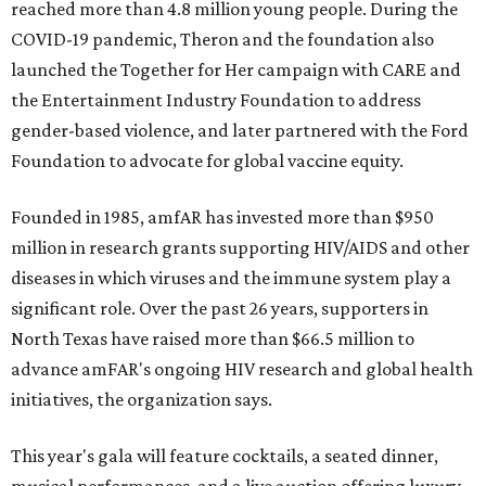
reached more than 4.8 million young people. During the
COVID-19 pandemic, Theron and the foundation also
launched the Together for Her campaign with CARE and
the Entertainment Industry Foundation to address
gender-based violence, and later partnered with the Ford
Foundation to advocate for global vaccine equity.
Founded in 1985, amfAR has invested more than $950
million in research grants supporting HIV/AIDS and other
diseases in which viruses and the immune system play a
significant role. Over the past 26 years, supporters in
North Texas have raised more than $66.5 million to
advance amFAR's ongoing HIV research and global health
initiatives, the organization says.
This year's gala will feature cocktails, a seated dinner,