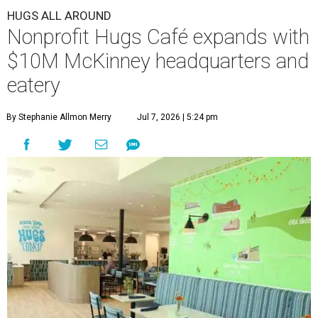
HUGS ALL AROUND
Nonprofit Hugs Café expands with
$10M McKinney headquarters and
eatery
By Stephanie Allmon Merry
Jul 7, 2026 | 5:24 pm