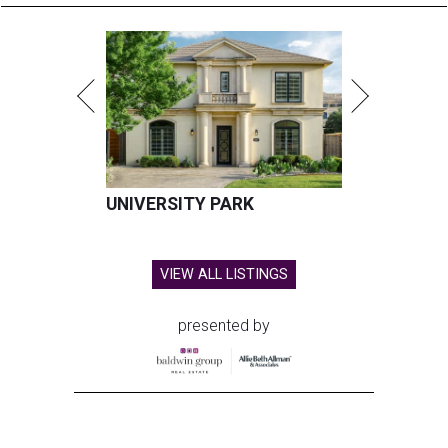
UNIVERSITY PARK
VIEW ALL LISTINGS
presented by