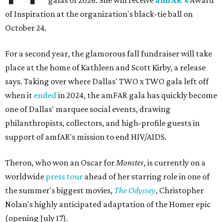
galas of 2026: She will receive
amfAR's
Award
of Inspiration at the organization's black-tie ball on
October 24.
For a second year, the glamorous fall fundraiser will take
place at the home of Kathleen and Scott Kirby, a release
says. Taking over where Dallas' TWO x TWO gala left off
when it
ended
in 2024, the amFAR gala has quickly become
one of Dallas' marquee social events, drawing
philanthropists, collectors, and high-profile guests in
support of amfAR's mission to end HIV/AIDS.
Theron, who won an Oscar for
Monster
, is currently on a
worldwide
press tour
ahead of her starring role in one of
the summer's biggest movies,
The Odyssey
, Christopher
Nolan's highly anticipated adaptation of the Homer epic
(opening July 17).