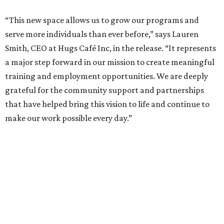
“This new space allows us to grow our programs and
serve more individuals than ever before,” says Lauren
Smith, CEO at Hugs Café Inc, in the release. “It represents
a major step forward in our mission to create meaningful
training and employment opportunities. We are deeply
grateful for the community support and partnerships
that have helped bring this vision to life and continue to
make our work possible every day.”