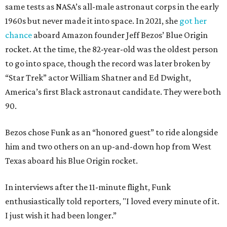
same tests as NASA’s all-male astronaut corps in the early
1960s but never made it into space. In 2021, she
got her
chance
aboard Amazon founder Jeff Bezos’ Blue Origin
rocket. At the time, the 82-year-old was the oldest person
to go into space, though the record was later broken by
“Star Trek” actor William Shatner and Ed Dwight,
America’s first Black astronaut candidate. They were both
90.
Bezos chose Funk as an “honored guest” to ride alongside
him and two others on an up-and-down hop from West
Texas aboard his Blue Origin rocket.
In interviews after the 11-minute flight, Funk
enthusiastically told reporters, "I loved every minute of it.
I just wish it had been longer.”