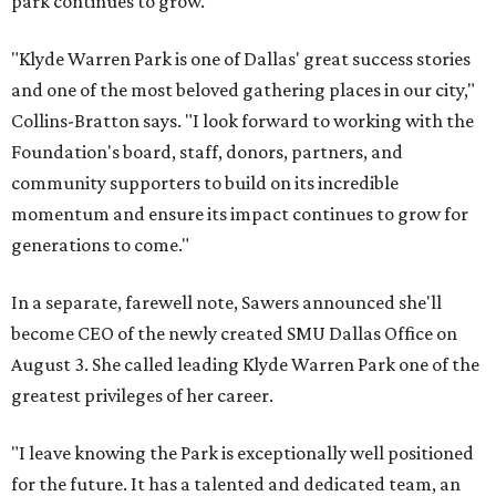
park continues to grow.
"Klyde Warren Park is one of Dallas' great success stories
and one of the most beloved gathering places in our city,"
Collins-Bratton says. "I look forward to working with the
Foundation's board, staff, donors, partners, and
community supporters to build on its incredible
momentum and ensure its impact continues to grow for
generations to come."
In a separate, farewell note, Sawers announced she'll
become CEO of the newly created SMU Dallas Office on
August 3. She called leading Klyde Warren Park one of the
greatest privileges of her career.
"I leave knowing the Park is exceptionally well positioned
for the future. It has a talented and dedicated team, an