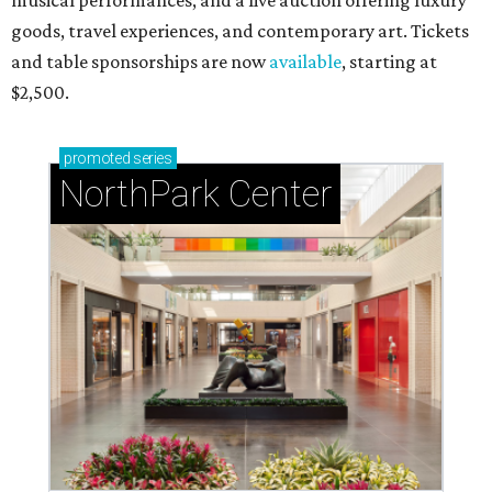
musical performances, and a live auction offering luxury
goods, travel experiences, and contemporary art. Tickets
and table sponsorships are now
available
, starting at
$2,500.
promoted
series
NorthPark Center